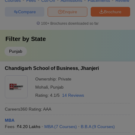
Courses
Fees
Cut-Off
Admissions
Placements
Review
Compare
Enquire
Brochure
100+
Brochures downloaded so far
Filter by
State
Punjab
Chandigarh School of Business, Jhanjeri
Ownership:
Private
Mohali
,
Punjab
Rating:
4.1/5
14 Reviews
Careers360
Rating
:
AAA
MBA
Fees :
₹
4.20 Lakhs
MBA
(
7
Courses
)
B.B.A
(
9
Courses
)