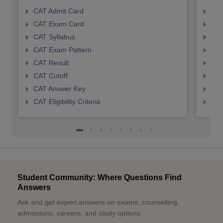
CAT Admit Card
CMA
CAT Exam Card
CMA
CAT Syllabus
CMA
CAT Exam Pattern
CMA
CAT Result
CMA
CAT Cutoff
CMA
CAT Answer Key
CMA
CAT Eligibility Criteria
CMAT
Student Community: Where Questions Find
Answers
Ask and get expert answers on exams, counselling,
admissions, careers, and study options.