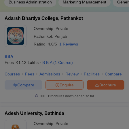
Business Administration
Marketing Management
Gener
Adarsh Bhartiya College, Pathankot
Ownership:
Private
Pathankot
,
Punjab
Rating:
4.0/5
1 Reviews
BBA
Fees :
₹
1.12 Lakhs
B.B.A
(
1
Course
)
Courses
Fees
Admissions
Review
Facilities
Compare
Compare
Enquire
Brochure
100+
Brochures downloaded so far
Adesh University, Bathinda
Ownership:
Private