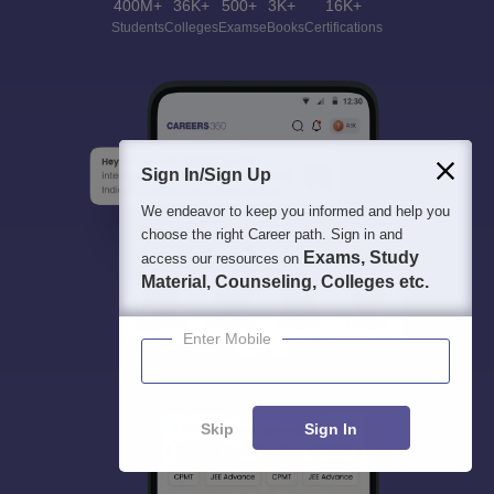
400M+
36K+
500+
3K+
16K+
Students
Colleges
Exams
eBooks
Certifications
Sign In/Sign Up
We endeavor to keep you informed and help you
choose the right Career path. Sign in and
Exams, Study
access our resources on
Material, Counseling, Colleges etc.
Enter Mobile
Skip
Sign In