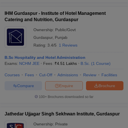
IHM Gurdaspur - Institute of Hotel Management
Catering and Nutrition, Gurdaspur
Ownership:
Public/Govt
Gurdaspur
,
Punjab
Rating:
3.4/5
1 Reviews
B.Sc Hospitality and Hotel Administration
Exams:
NCHM JEE
Fees :
₹
4.51 Lakhs
B.Sc.
(
1
Course
)
Courses
Fees
Cut-Off
Admissions
Review
Facilities
Compare
Enquire
Brochure
100+
Brochures downloaded so far
Jathedar Ujjagar Singh Sekhwan Institute, Gurdaspur
Ownership:
Private