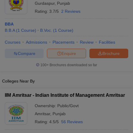
Gurdaspur
,
Punjab
Rating:
3.7/5
2 Reviews
BBA
B.B.A
(
1
Course
)
B.Voc.
(
1
Course
)
Courses
Admissions
Placements
Review
Facilities
Compare
Enquire
Brochure
100+
Brochures downloaded so far
Colleges Near By
IIM Amritsar - Indian Institute of Management Amritsar
Ownership:
Public/Govt
Amritsar
,
Punjab
Rating:
4.5/5
56 Reviews