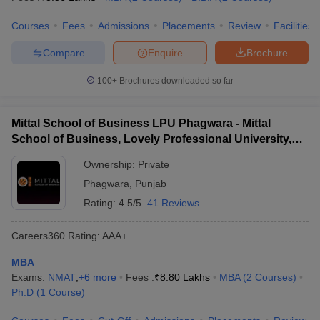
Courses
Fees
Admissions
Placements
Review
Facilities
Compare
Enquire
Brochure
100+
Brochures downloaded so far
Mittal School of Business LPU Phagwara - Mittal
School of Business, Lovely Professional University,
Phagwara
Ownership:
Private
Phagwara
,
Punjab
Rating:
4.5/5
41 Reviews
Careers360
Rating
:
AAA+
MBA
Exams:
NMAT
,
+
6
more
Fees :
₹
8.80 Lakhs
MBA
(
2
Courses
)
Ph.D
(
1
Course
)