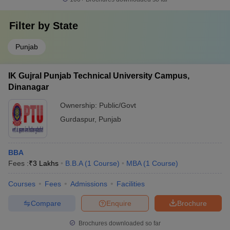
Filter by
State
Punjab
IK Gujral Punjab Technical University Campus,
Dinanagar
Ownership:
Public/Govt
Gurdaspur
,
Punjab
BBA
Fees :
₹
3 Lakhs
B.B.A
(
1
Course
)
MBA
(
1
Course
)
Courses
Fees
Admissions
Facilities
Compare
Enquire
Brochure
Brochures downloaded so far