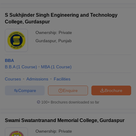
S Sukhjinder Singh Engineering and Technology
College, Gurdaspur
Ownership:
Private
Gurdaspur
,
Punjab
BBA
B.B.A
(
1
Course
)
MBA
(
1
Course
)
Courses
Admissions
Facilities
Compare
Enquire
Brochure
100+
Brochures downloaded so far
Swami Swatantranand Memorial College, Gurdaspur
Ownership:
Private