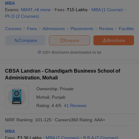
MBA
Exams:
NMAT
,
+
6
more
Fees :
₹
15 Lakhs
MBA
(
1
Course
)
Ph.D
(
2
Courses
)
Courses
Fees
Admissions
Placements
Review
Facilities
Compare
Enquire
Brochure
100+
Brochures downloaded so far
CBSA Landran - Chandigarh Business School of
Administration, Mohali
Ownership:
Private
Mohali
,
Punjab
Rating:
4.4/5
41 Reviews
NIRF Ranking:
101-125
Careers360
Rating
:
AAA+
MBA
Fees :
₹
3.36 Lakhs
MBA
(
2
Courses
)
B.B.A
(
2
Courses
)