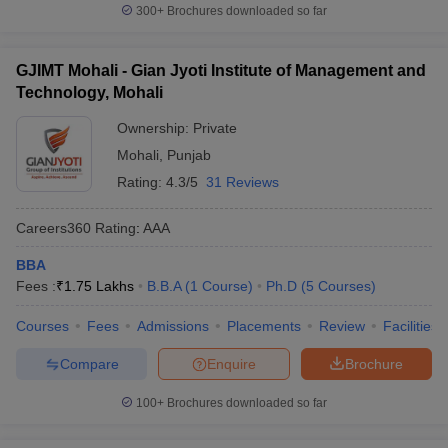
300+
Brochures downloaded so far
GJIMT Mohali - Gian Jyoti Institute of Management and
Technology, Mohali
Ownership:
Private
Mohali
,
Punjab
Rating:
4.3/5
31 Reviews
Careers360
Rating
:
AAA
BBA
Fees :
₹
1.75 Lakhs
B.B.A
(
1
Course
)
Ph.D
(
5
Courses
)
Courses
Fees
Admissions
Placements
Review
Facilities
Compare
Enquire
Brochure
100+
Brochures downloaded so far