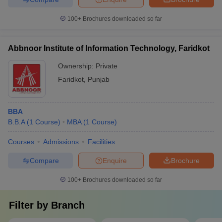
100+
Brochures downloaded so far
Abbnoor Institute of Information Technology, Faridkot
Ownership:
Private
Faridkot
,
Punjab
BBA
B.B.A
(
1
Course
)
MBA
(
1
Course
)
Courses
Admissions
Facilities
Compare
Enquire
Brochure
100+
Brochures downloaded so far
Filter by
Branch