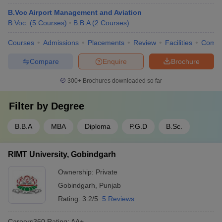
B.Voc Airport Management and Aviation
B.Voc.
(
5
Courses
)
B.B.A
(
2
Courses
)
Courses
Admissions
Placements
Review
Facilities
Comp
Compare
Enquire
Brochure
300+
Brochures downloaded so far
Filter by
Degree
B.B.A
MBA
Diploma
P.G.D
B.Sc.
RIMT University, Gobindgarh
Ownership:
Private
Gobindgarh
,
Punjab
Rating:
3.2/5
5 Reviews
Careers360
Rating
:
AA+