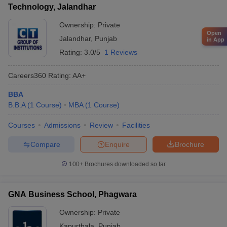
Technology, Jalandhar
Ownership:
Private
Open
Jalandhar
,
Punjab
in App
Rating:
3.0/5
1 Reviews
Careers360
Rating
:
AA+
BBA
B.B.A
(
1
Course
)
MBA
(
1
Course
)
Courses
Admissions
Review
Facilities
Compare
Enquire
Brochure
100+
Brochures downloaded so far
GNA Business School, Phagwara
Ownership:
Private
Kapurthala
,
Punjab