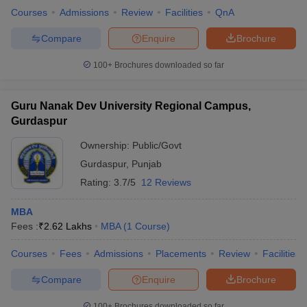
Courses
Admissions
Review
Facilities
QnA
Compare
Enquire
Brochure
100+
Brochures downloaded so far
Guru Nanak Dev University Regional Campus,
Gurdaspur
Ownership:
Public/Govt
Gurdaspur
,
Punjab
Rating:
3.7/5
12 Reviews
MBA
Fees :
₹
2.62 Lakhs
MBA
(
1
Course
)
Courses
Fees
Admissions
Placements
Review
Facilities
Compare
Enquire
Brochure
100+
Brochures downloaded so far