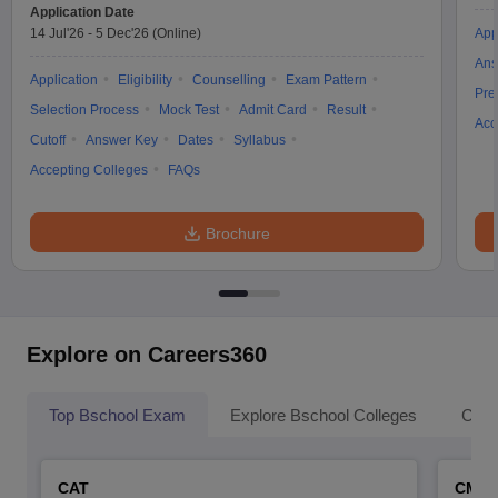
Application Date
14 Jul'26
-
5 Dec'26
(Online)
App
Ans
Application
Eligibility
Counselling
Exam Pattern
Pre
Selection Process
Mock Test
Admit Card
Result
Acc
Cutoff
Answer Key
Dates
Syllabus
Accepting Colleges
FAQs
Brochure
Explore on Careers360
Top Bschool Exam
Explore Bschool Colleges
Coll
CAT
CMA