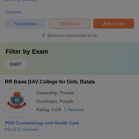
Courses
Compare
Enquire
Brochure
Brochures downloaded so far
Filter by
Exam
GMET
RR Bawa DAV College for Girls, Batala
Ownership:
Private
Gurdaspur
,
Punjab
Rating:
4.0/5
1 Reviews
PGD Cosmetology and Health Care
P.G.D
(
1
Course
)