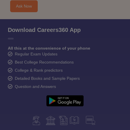
Ask Now
Download Careers360 App
All this at the convenience of your phone
Regular Exam Updates
Best College Recommendations
College & Rank predictors
Detailed Books and Sample Papers
Question and Answers