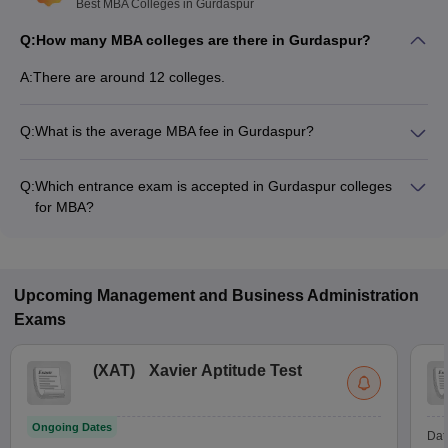
Best MBA Colleges in Gurdaspur
Q:
How many MBA colleges are there in Gurdaspur?
A:
There are around 12 colleges.
Q:
What is the average MBA fee in Gurdaspur?
Fees range in MBA colleges of Gurdaspur is from ₹1,07,074
to ₹4,50,576.
Q:
Which entrance exam is accepted in Gurdaspur colleges
for MBA?
NCHM JEE, GMET are the most popular entrance exams in
Gurdaspur.
Upcoming
Management and Business Administration
Exams
(
XAT
)
Xavier Aptitude Test
Ongoing Dates
Dat