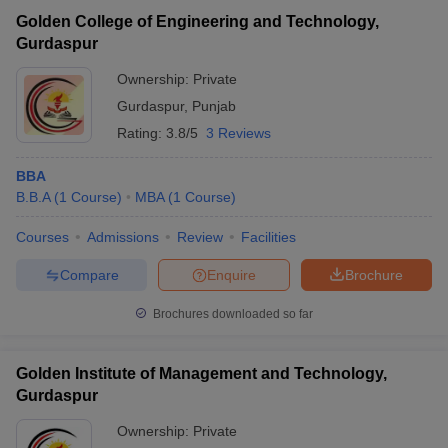
Golden College of Engineering and Technology,
IK Gujral Punjab
Gurdaspur
Technical University
Public/Government
₹3,00,000
Campus, Dinanagar
Ownership:
Private
Gurdaspur
,
Punjab
Institute of Hotel
Management Catering
Public/Government
₹4,50,576
Rating:
3.8/5
3 Reviews
and Nutrition, Gurdaspur
BBA
B.B.A
(
1
Course
)
MBA
(
1
Course
)
Courses
Admissions
Review
Facilities
T Cutoff
Compare
Enquire
Brochure
 Cutoff
pers
NMAT Result
NMAT Cutoff
Brochures downloaded so far
AP Result
SNAP Cutoff
CMAT Result
CMAT Cutoff
Golden Institute of Management and Technology,
yllabus
MAH MBA CET Admit Card
MAH MBA CET Answer Key
MAH MBA
swer Key
Gurdaspur
IPMAT Result
IPMAT Cutoff
Ownership:
Private
w All