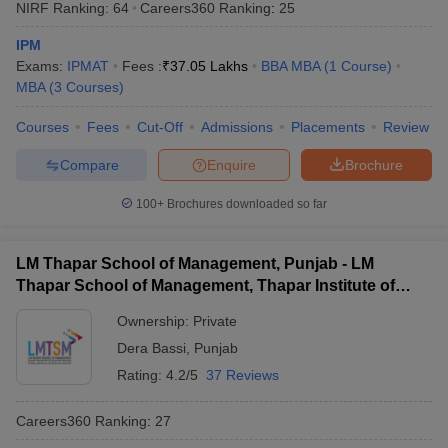
NIRF Ranking:
64
Careers360
Ranking
:
25
IPM
Exams:
IPMAT
Fees :
₹
37.05 Lakhs
BBA MBA
(
1
Course
)
MBA
(
3
Courses
)
Courses
Fees
Cut-Off
Admissions
Placements
Review
Compare
Enquire
Brochure
100+
Brochures downloaded so far
LM Thapar School of Management, Punjab - LM
Thapar School of Management, Thapar Institute of
Engineering and Technology, Dera Bassi
Ownership:
Private
Dera Bassi
,
Punjab
Rating:
4.2/5
37 Reviews
Careers360
Ranking
:
27