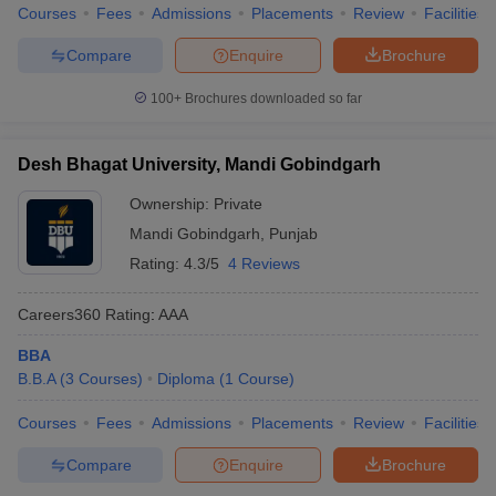
Courses
Fees
Admissions
Placements
Review
Facilities
Compare
Enquire
Brochure
100+
Brochures downloaded so far
Desh Bhagat University, Mandi Gobindgarh
Ownership:
Private
Mandi Gobindgarh
,
Punjab
Rating:
4.3/5
4 Reviews
Careers360
Rating
:
AAA
BBA
B.B.A
(
3
Courses
)
Diploma
(
1
Course
)
Courses
Fees
Admissions
Placements
Review
Facilities
Compare
Enquire
Brochure