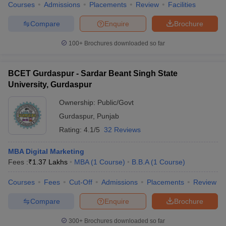
Courses
Admissions
Placements
Review
Facilities
Compare
Enquire
Brochure
100+
Brochures downloaded so far
BCET Gurdaspur - Sardar Beant Singh State
University, Gurdaspur
Ownership:
Public/Govt
Gurdaspur
,
Punjab
Rating:
4.1/5
32 Reviews
MBA Digital Marketing
Fees :
₹
1.37 Lakhs
MBA
(
1
Course
)
B.B.A
(
1
Course
)
Courses
Fees
Cut-Off
Admissions
Placements
Review
Compare
Enquire
Brochure
300+
Brochures downloaded so far