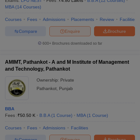
Exams:
LPU NEST
Fees :
₹
4.80 Lakhs
B.B.A
(
12
Courses
)
MBA
(
14
Courses
)
Courses
Fees
Admissions
Placements
Review
Facilities
Compare
Enquire
Brochure
600+
Brochures downloaded so far
AMIMT, Pathankot - A and M Institute of Management
and Technology, Pathankot
Ownership:
Private
Pathankot
,
Punjab
BBA
Fees :
₹
50.50 K
B.B.A
(
1
Course
)
MBA
(
1
Course
)
Courses
Fees
Admissions
Facilities
Compare
Enquire
Brochure