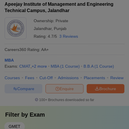
Apeejay Institute of Management and Engineering
Technical Campus, Jalandhar
Ownership:
Private
Jalandhar
,
Punjab
Rating:
4.7/5
3 Reviews
Careers360
Rating
:
AA+
MBA
Exams:
CMAT
,
+
2
more
MBA
(
1
Course
)
B.B.A
(
1
Course
)
Courses
Fees
Cut-Off
Admissions
Placements
Review
Compare
Enquire
Brochure
100+
Brochures downloaded so far
Filter by
Exam
GMET