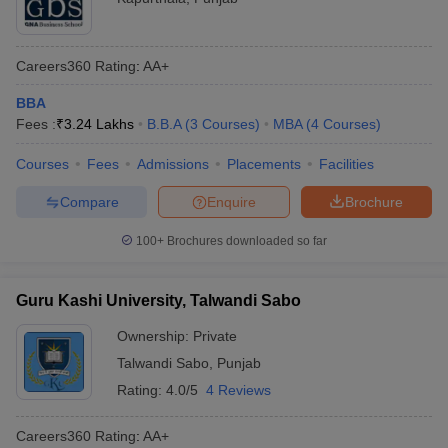
Careers360
Rating
:
AA+
BBA
Fees :
₹
3.24 Lakhs
B.B.A
(
3
Courses
)
MBA
(
4
Courses
)
Courses
Fees
Admissions
Placements
Facilities
Compare
Enquire
Brochure
100+
Brochures downloaded so far
Guru Kashi University, Talwandi Sabo
Ownership:
Private
Talwandi Sabo
,
Punjab
Rating:
4.0/5
4 Reviews
Careers360
Rating
:
AA+