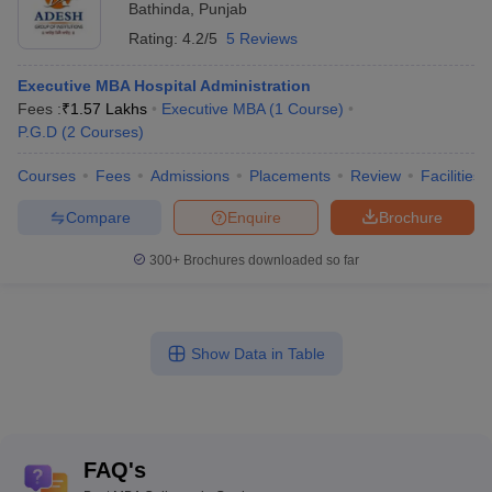
Bathinda
,
Punjab
Rating:
4.2/5
5 Reviews
Executive MBA Hospital Administration
Fees :
₹
1.57 Lakhs
Executive MBA
(
1
Course
)
P.G.D
(
2
Courses
)
Courses
Fees
Admissions
Placements
Review
Facilities
Compare
Enquire
Brochure
300+
Brochures downloaded so far
Show Data in Table
FAQ's