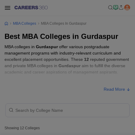
MBA Colleges
MBA Colleges In Gurdaspur
Best MBA Colleges in Gurdaspur
MBA colleges in
Gurdaspur
offer various postgraduate
management programs with industry-relevant curriculum and
excellent placement opportunities. These
12
reputed government
and private MBA colleges in
Gurdaspur
aim to fulfill the diverse
academic and career aspirations of management aspirants.
MBA Fees in Gurdaspur
Read More
Approx.
College Name
Type
Fee
Guru Nanak Dev
University Regional
Public/Government
₹2,61,890
Showing
12
Colleges
Campus, Gurdaspur