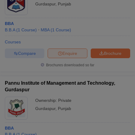
Gurdaspur
,
Punjab
BBA
B.B.A
(
1
Course
)
MBA
(
1
Course
)
Courses
Compare
Enquire
Brochure
Brochures downloaded so far
Pannu Institute of Management and Technology,
Gurdaspur
Ownership:
Private
Gurdaspur
,
Punjab
BBA
B.B.A
(
1
Course
)