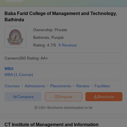
Baba Farid College of Management and Technology,
Bathinda
Ownership:
Private
Bathinda
,
Punjab
Rating:
4.7/5
9 Reviews
Careers360
Rating
:
AA+
MBA
MBA
(
1
Course
)
Courses
Admissions
Placements
Review
Facilities
Compare
Enquire
Brochure
100+
Brochures downloaded so far
CT Institute of Management and Information