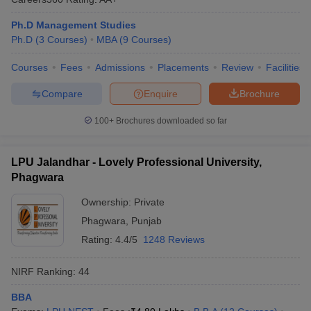
Ph.D Management Studies
Ph.D
(
3
Courses
)
MBA
(
9
Courses
)
Courses
Fees
Admissions
Placements
Review
Facilities
Compare
Enquire
Brochure
100+
Brochures downloaded so far
LPU Jalandhar - Lovely Professional University,
Phagwara
Ownership:
Private
Phagwara
,
Punjab
Rating:
4.4/5
1248 Reviews
NIRF Ranking:
44
BBA