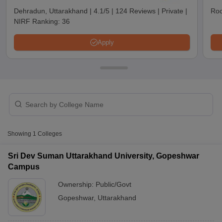
Dehradun, Uttarakhand
|
4.1/5
|
124 Reviews
|
Private
|
Roo
NIRF Ranking:
36
Apply
T Cutoff
Showing
1
Colleges
 Cutoff
pers
NMAT Result
NMAT Cutoff
Sri Dev Suman Uttarakhand University, Gopeshwar
AP Result
SNAP Cutoff
Campus
CMAT Result
CMAT Cutoff
Ownership:
Public/Govt
yllabus
MAH MBA CET Admit Card
MAH MBA CET Answer Key
MAH MBA
swer Key
IPMAT Result
IPMAT Cutoff
Gopeshwar
,
Uttarakhand
w All