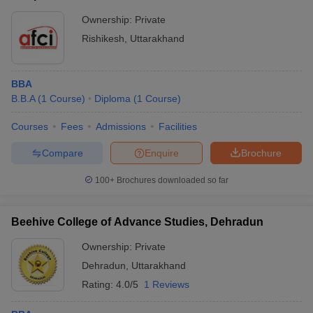
Ownership:
Private
Rishikesh
,
Uttarakhand
BBA
B.B.A
(
1
Course
)
Diploma
(
1
Course
)
Courses
Fees
Admissions
Facilities
Compare
Enquire
Brochure
100+
Brochures downloaded so far
Beehive College of Advance Studies, Dehradun
Ownership:
Private
Dehradun
,
Uttarakhand
Rating:
4.0/5
1 Reviews