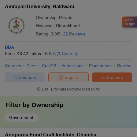
Amrapali University, Haldwani
Ownership:
Private
Open
in App
Haldwani
,
Uttarakhand
Rating:
3.9/5
22 Reviews
BBA
Fees :
₹
3.42 Lakhs
B.B.A
(
1
Course
)
Courses
Fees
Cut-Off
Admissions
Placements
Review
Compare
Enquire
Brochure
100+
Brochures downloaded so far
Filter by
Ownership
Government
Annpurna Food Craft Institute, Chamba