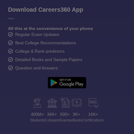
Download Careers360 App
All this at the convenience of your phone
Regular Exam Updates
Best College Recommendations
College & Rank predictors
Detailed Books and Sample Papers
Question and Answers
400M+
36K+
500+
3K+
16K+
Students
Colleges
Exams
eBooks
Certifications