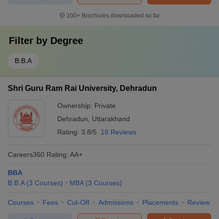
100+
Brochures downloaded so far
Filter by
Degree
B.B.A
Shri Guru Ram Rai University, Dehradun
Ownership:
Private
Dehradun
,
Uttarakhand
Rating:
3.8/5
18 Reviews
Careers360
Rating
:
AA+
BBA
B.B.A
(
3
Courses
)
MBA
(
3
Courses
)
Courses
Fees
Cut-Off
Admissions
Placements
Review