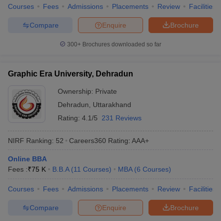
Courses
Fees
Admissions
Placements
Review
Facilities
Compare
Enquire
Brochure
300+
Brochures downloaded so far
Graphic Era University, Dehradun
Ownership:
Private
Dehradun
,
Uttarakhand
Rating:
4.1/5
231 Reviews
NIRF Ranking:
52
Careers360
Rating
:
AAA+
Online BBA
Fees :
₹
75 K
B.B.A
(
11
Courses
)
MBA
(
6
Courses
)
Courses
Fees
Admissions
Placements
Review
Facilities
Compare
Enquire
Brochure