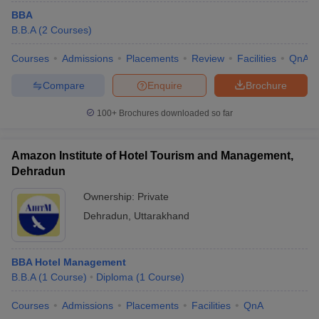
BBA
B.B.A
(
2
Courses
)
Courses
Admissions
Placements
Review
Facilities
QnA
Compare
Enquire
Brochure
100+
Brochures downloaded so far
Amazon Institute of Hotel Tourism and Management,
Dehradun
Ownership:
Private
Dehradun
,
Uttarakhand
BBA Hotel Management
B.B.A
(
1
Course
)
Diploma
(
1
Course
)
Courses
Admissions
Placements
Facilities
QnA