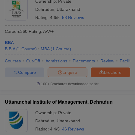
Ownership:
Private
Dehradun
,
Uttarakhand
Rating:
4.6/5
58 Reviews
Careers360
Rating
:
AAA+
BBA
B.B.A
(
1
Course
)
MBA
(
1
Course
)
Courses
Cut-Off
Admissions
Placements
Review
Facilitie
Compare
Enquire
Brochure
100+
Brochures downloaded so far
Uttaranchal Institute of Management, Dehradun
Ownership:
Private
Dehradun
,
Uttarakhand
Rating:
4.4/5
46 Reviews