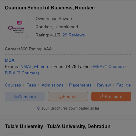
Quantum School of Business, Roorkee
Ownership:
Private
Roorkee
,
Uttarakhand
Rating:
4.1/5
29 Reviews
Careers360
Rating
:
AAA+
MBA
Exams:
NMAT
,
+
4
more
Fees :
₹
4.79 Lakhs
MBA
(
1
Course
)
B.B.A
(
2
Courses
)
Courses
Fees
Admissions
Placements
Review
Facilities
Compare
Enquire
Brochure
100+
Brochures downloaded so far
Tula's University - Tula's University, Dehradun