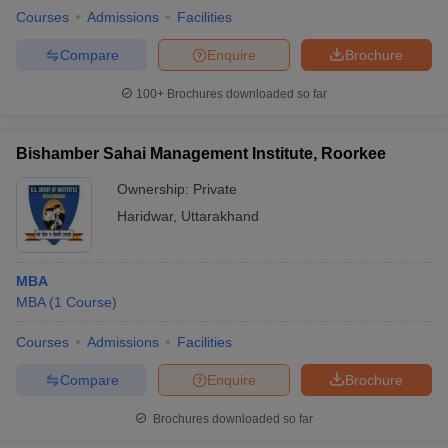
Courses
Admissions
Facilities
Compare
Enquire
Brochure
100+
Brochures downloaded so far
Bishamber Sahai Management Institute, Roorkee
Ownership:
Private
Haridwar
,
Uttarakhand
MBA
MBA
(
1
Course
)
Courses
Admissions
Facilities
Compare
Enquire
Brochure
Brochures downloaded so far