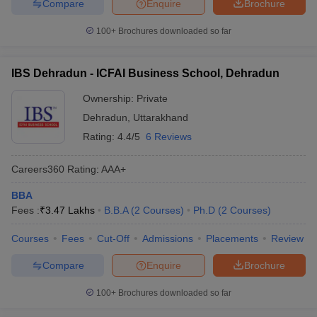
Compare
Enquire
Brochure
100+
Brochures downloaded so far
IBS Dehradun - ICFAI Business School, Dehradun
Ownership:
Private
Dehradun
,
Uttarakhand
Rating:
4.4/5
6 Reviews
Careers360
Rating
:
AAA+
BBA
Fees :
₹
3.47 Lakhs
B.B.A
(
2
Courses
)
Ph.D
(
2
Courses
)
Courses
Fees
Cut-Off
Admissions
Placements
Review
Compare
Enquire
Brochure
100+
Brochures downloaded so far