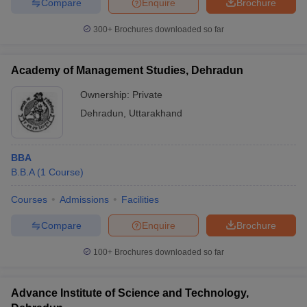
Compare
Enquire
Brochure
300+
Brochures downloaded so far
Academy of Management Studies, Dehradun
Ownership:
Private
Dehradun
,
Uttarakhand
BBA
B.B.A
(
1
Course
)
Courses
Admissions
Facilities
Compare
Enquire
Brochure
100+
Brochures downloaded so far
Advance Institute of Science and Technology,