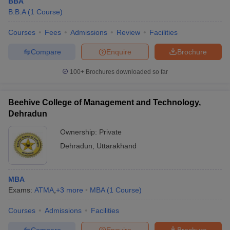
BBA
B.B.A
(
1
Course
)
Courses
Fees
Admissions
Review
Facilities
Compare
Enquire
Brochure
100+
Brochures downloaded so far
Beehive College of Management and Technology,
Dehradun
Ownership:
Private
Dehradun
,
Uttarakhand
MBA
Exams:
ATMA
,
+
3
more
MBA
(
1
Course
)
Courses
Admissions
Facilities
Compare
Enquire
Brochure