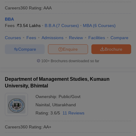
Careers360
Rating
:
AAA
BBA
Fees :
₹
3.54 Lakhs
B.B.A
(
7
Courses
)
MBA
(
6
Courses
)
Courses
Fees
Admissions
Review
Facilities
Compare
Compare
Enquire
Brochure
100+
Brochures downloaded so far
Department of Management Studies, Kumaun
University, Bhimtal
Ownership:
Public/Govt
Nainital
,
Uttarakhand
Rating:
3.6/5
11 Reviews
Careers360
Rating
:
AA+