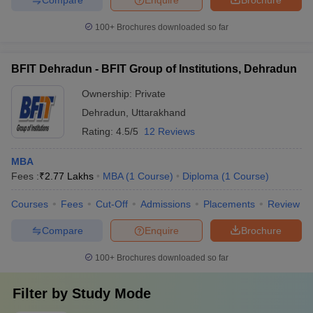
100+
Brochures downloaded so far
BFIT Dehradun - BFIT Group of Institutions, Dehradun
Ownership:
Private
Dehradun
,
Uttarakhand
Rating:
4.5/5
12 Reviews
MBA
Fees :
₹
2.77 Lakhs
MBA
(
1
Course
)
Diploma
(
1
Course
)
Courses
Fees
Cut-Off
Admissions
Placements
Review
Compare
Enquire
Brochure
100+
Brochures downloaded so far
Filter by
Study Mode