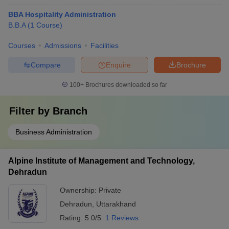
BBA Hospitality Administration
B.B.A
(
1
Course
)
Courses
Admissions
Facilities
Compare
Enquire
Brochure
100+
Brochures downloaded so far
Filter by
Branch
Business Administration
Alpine Institute of Management and Technology,
Dehradun
Ownership:
Private
Dehradun
,
Uttarakhand
Rating:
5.0/5
1 Reviews