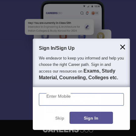
Sign In/Sign Up
We endeavor to keep you informed and help you
choose the right Career path. Sign in and
Exams, Study
access our resources on
Material, Counseling, Colleges etc.
Enter Mobile
Skip
Sign In