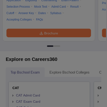
Application
Eligibility
Counselling
Exam Pattern
Pre
Selection Process
Mock Test
Admit Card
Result
Acc
Cutoff
Answer Key
Dates
Syllabus
Accepting Colleges
FAQs
Brochure
Explore on Careers360
Top Bschool Exam
Explore Bschool Colleges
Coll
CAT
CMA
CAT Admit Card
CMA
CAT Exam Card
CMA