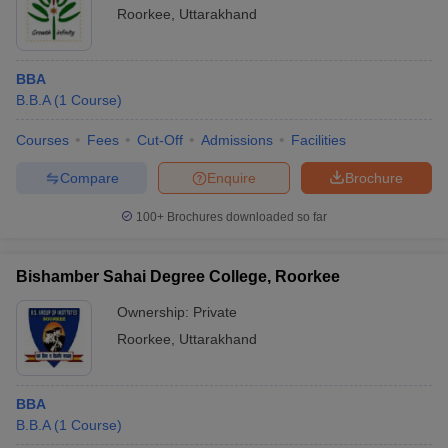
Roorkee
,
Uttarakhand
BBA
B.B.A
(
1
Course
)
Courses
Fees
Cut-Off
Admissions
Facilities
Compare
Enquire
Brochure
100+
Brochures downloaded so far
Bishamber Sahai Degree College, Roorkee
Ownership:
Private
Roorkee
,
Uttarakhand
BBA
B.B.A
(
1
Course
)