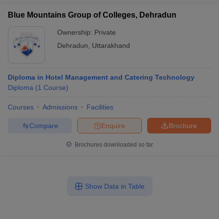
Blue Mountains Group of Colleges, Dehradun
Ownership:
Private
Dehradun
,
Uttarakhand
Diploma in Hotel Management and Catering Technology
Diploma
(
1
Course
)
Courses
Admissions
Facilities
Compare
Enquire
Brochure
Brochures downloaded so far
Show Data in Table