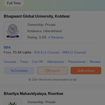
Full Time
Bhagwant Global University, Kotdwar
Ownership:
Private
Kotdwara
,
Uttarakhand
Rating:
3.9/5
4 Reviews
BBA
Fees :
₹
1.64 Lakhs
B.B.A
(
1
Course
)
MBA
(
1
Course
)
Courses
Fees
Cut-Off
Admissions
Placements
Review
Compare
Enquire
Brochure
100+
Brochures downloaded so far
Bhartiya Mahavidyalaya, Roorkee
Ownership:
Private