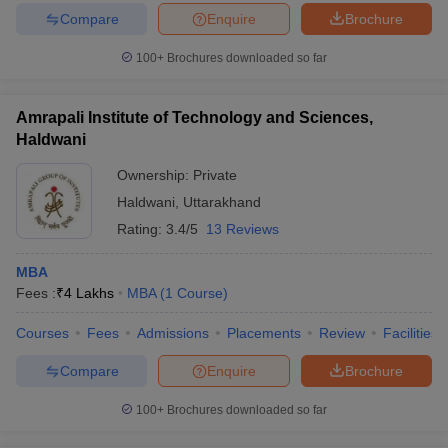
Compare
Enquire
Brochure
100+
Brochures downloaded so far
Amrapali Institute of Technology and Sciences,
Haldwani
Ownership:
Private
Haldwani
,
Uttarakhand
Rating:
3.4/5
13 Reviews
MBA
Fees :
₹
4 Lakhs
MBA
(
1
Course
)
Courses
Fees
Admissions
Placements
Review
Facilities
Compare
Enquire
Brochure
100+
Brochures downloaded so far