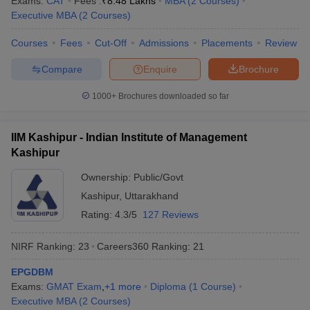
Exams:
CAT
Fees :
₹
8.48 Lakhs
MBA
(
2
Courses
)
Executive MBA
(
2
Courses
)
Courses
Fees
Cut-Off
Admissions
Placements
Review
Compare
Enquire
Brochure
1000+
Brochures downloaded so far
IIM Kashipur - Indian Institute of Management
Kashipur
Ownership:
Public/Govt
Kashipur
,
Uttarakhand
Rating:
4.3/5
127 Reviews
NIRF Ranking:
23
Careers360
Ranking
:
21
EPGDBM
Exams:
GMAT Exam
,
+
1
more
Diploma
(
1
Course
)
Executive MBA
(
2
Courses
)