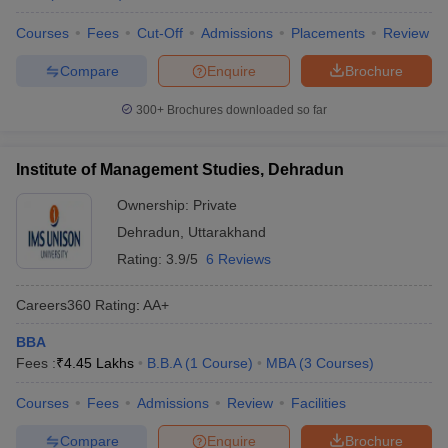
Courses
Fees
Cut-Off
Admissions
Placements
Review
Compare
Enquire
Brochure
300+
Brochures downloaded so far
Institute of Management Studies, Dehradun
Ownership:
Private
Dehradun
,
Uttarakhand
Rating:
3.9/5
6 Reviews
Careers360
Rating
:
AA+
BBA
Fees :
₹
4.45 Lakhs
B.B.A
(
1
Course
)
MBA
(
3
Courses
)
Courses
Fees
Admissions
Review
Facilities
Compare
Enquire
Brochure