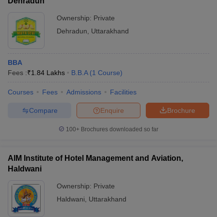
Dehradun
Ownership:
Private
Dehradun
,
Uttarakhand
BBA
Fees :
₹
1.84 Lakhs
B.B.A
(
1
Course
)
Courses
Fees
Admissions
Facilities
Compare
Enquire
Brochure
100+
Brochures downloaded so far
AIM Institute of Hotel Management and Aviation,
Haldwani
Ownership:
Private
Haldwani
,
Uttarakhand