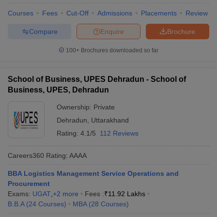
Courses
Fees
Cut-Off
Admissions
Placements
Review
Compare
Enquire
Brochure
100+
Brochures downloaded so far
School of Business, UPES Dehradun - School of
Business, UPES, Dehradun
Ownership:
Private
Dehradun
,
Uttarakhand
Rating:
4.1/5
112 Reviews
Careers360
Rating
:
AAAA
BBA Logistics Management Service Operations and
Procurement
Exams:
UGAT
,
+
2
more
Fees :
₹
11.92 Lakhs
B.B.A
(
24
Courses
)
MBA
(
28
Courses
)