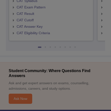
CAT Syllabus
CMA
CAT Exam Pattern
CMA
CAT Result
CMA
CAT Cutoff
CMA
CAT Answer Key
CMA
CAT Eligibility Criteria
CMAT
Student Community: Where Questions Find
Answers
Ask and get expert answers on exams, counselling,
admissions, careers, and study options.
Ask Now