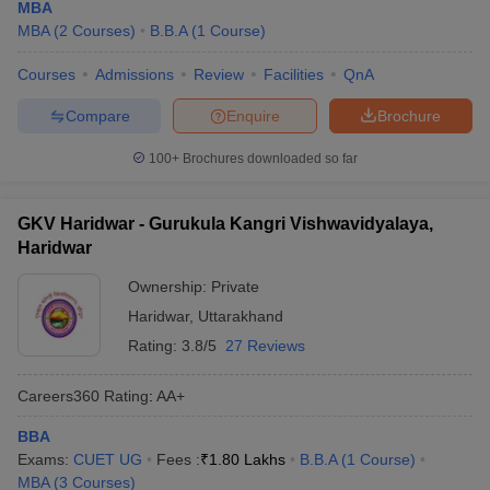
MBA
MBA
(
2
Courses
)
B.B.A
(
1
Course
)
Courses
Admissions
Review
Facilities
QnA
Compare
Enquire
Brochure
100+
Brochures downloaded so far
GKV Haridwar - Gurukula Kangri Vishwavidyalaya,
Haridwar
Ownership:
Private
Haridwar
,
Uttarakhand
Rating:
3.8/5
27 Reviews
Careers360
Rating
:
AA+
BBA
Exams:
CUET UG
Fees :
₹
1.80 Lakhs
B.B.A
(
1
Course
)
MBA
(
3
Courses
)