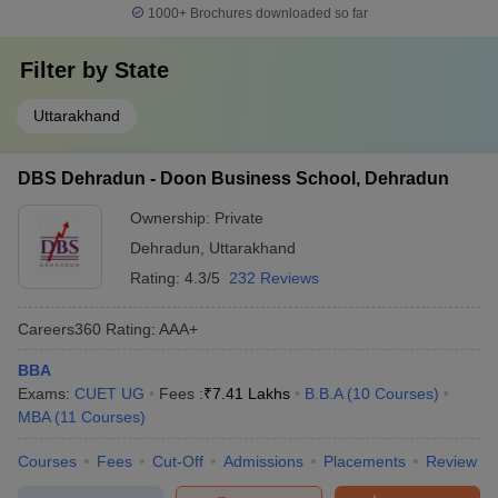
1000+
Brochures downloaded so far
Filter by
State
Uttarakhand
DBS Dehradun - Doon Business School, Dehradun
Ownership:
Private
Dehradun
,
Uttarakhand
Rating:
4.3/5
232 Reviews
Careers360
Rating
:
AAA+
BBA
Exams:
CUET UG
Fees :
₹
7.41 Lakhs
B.B.A
(
10
Courses
)
MBA
(
11
Courses
)
Courses
Fees
Cut-Off
Admissions
Placements
Review