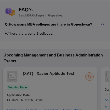
FAQ's
Best MBA Colleges in Gopeshwar
Q:
How many MBA colleges are there in Gopeshwar?
A:
There are around 1 colleges.
Upcoming
Management and Business Administration
Exams
(
XAT
)
Xavier Aptitude Test
Ongoing Dates
Dat
Application Date
14 Jul'26
-
5 Dec'26
(Online)
App
Ans