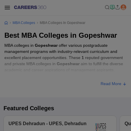
MBA Colleges
MBA Colleges In Gopeshwar
Best MBA Colleges in Gopeshwar
MBA colleges in
Gopeshwar
offer various postgraduate
management programs with industry-relevant curriculum and
excellent placement opportunities. These
1
reputed government
and private MBA colleges in
Gopeshwar
aim to fulfill the diverse
academic and career aspirations of management aspirants.
Read More
Featured Colleges
UPES Dehradun - UPES, Dehradun
Qu