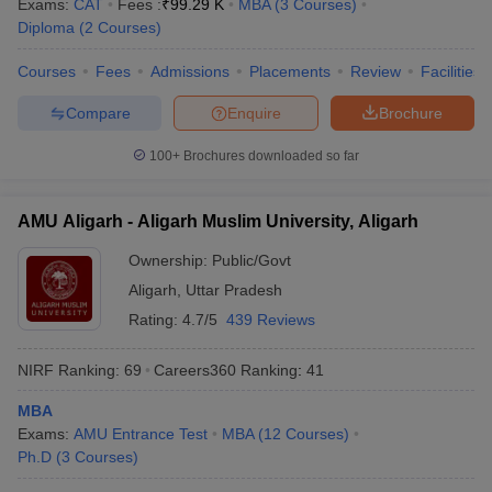
Exams:
CAT
Fees :
₹
99.29 K
MBA
(
3
Courses
)
Diploma
(
2
Courses
)
Courses
Fees
Admissions
Placements
Review
Facilities
Compare
Enquire
Brochure
100+
Brochures downloaded so far
AMU Aligarh - Aligarh Muslim University, Aligarh
Ownership:
Public/Govt
Aligarh
,
Uttar Pradesh
Rating:
4.7/5
439 Reviews
NIRF Ranking:
69
Careers360
Ranking
:
41
MBA
Exams:
AMU Entrance Test
MBA
(
12
Courses
)
Ph.D
(
3
Courses
)