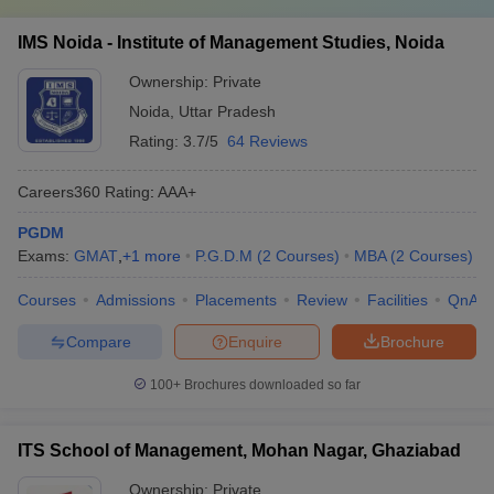
IMS Noida - Institute of Management Studies, Noida
Ownership:
Private
Noida
,
Uttar Pradesh
Rating:
3.7/5
64 Reviews
Careers360
Rating
:
AAA+
PGDM
Exams:
GMAT
,
+
1
more
P.G.D.M
(
2
Courses
)
MBA
(
2
Courses
)
Courses
Admissions
Placements
Review
Facilities
QnA
Compare
Enquire
Brochure
100+
Brochures downloaded so far
ITS School of Management, Mohan Nagar, Ghaziabad
Ownership:
Private