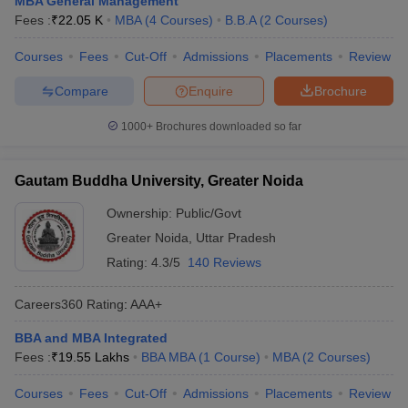
MBA General Management
Fees :
₹
22.05 K
MBA
(
4
Courses
)
B.B.A
(
2
Courses
)
Courses
Fees
Cut-Off
Admissions
Placements
Review
Compare
Enquire
Brochure
1000+
Brochures downloaded so far
Gautam Buddha University, Greater Noida
Ownership:
Public/Govt
Greater Noida
,
Uttar Pradesh
Rating:
4.3/5
140 Reviews
Careers360
Rating
:
AAA+
BBA and MBA Integrated
Fees :
₹
19.55 Lakhs
BBA MBA
(
1
Course
)
MBA
(
2
Courses
)
Courses
Fees
Cut-Off
Admissions
Placements
Review