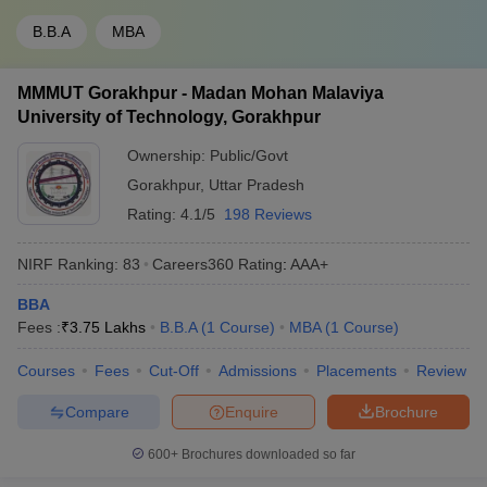
B.B.A
MBA
MMMUT Gorakhpur - Madan Mohan Malaviya
University of Technology, Gorakhpur
Ownership:
Public/Govt
Gorakhpur
,
Uttar Pradesh
Rating:
4.1/5
198 Reviews
NIRF Ranking:
83
Careers360
Rating
:
AAA+
BBA
Fees :
₹
3.75 Lakhs
B.B.A
(
1
Course
)
MBA
(
1
Course
)
Courses
Fees
Cut-Off
Admissions
Placements
Review
Compare
Enquire
Brochure
600+
Brochures downloaded so far