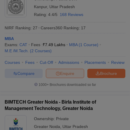
Kanpur
,
Uttar Pradesh
Rating:
4.4/5
168 Reviews
NIRF Ranking:
27
Careers360
Ranking
:
17
MBA
Exams:
CAT
Fees :
₹
7.49 Lakhs
MBA
(
1
Course
)
M.E /M.Tech.
(
2
Courses
)
Courses
Fees
Cut-Off
Admissions
Placements
Review
Compare
Enquire
Brochure
1000+
Brochures downloaded so far
BIMTECH Greater Noida - Birla Institute of
Management Technology, Greater Noida
Ownership:
Private
Greater Noida
,
Uttar Pradesh