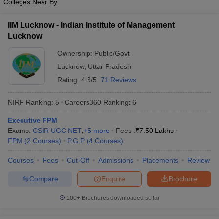
Colleges Near By
IIM Lucknow - Indian Institute of Management
Lucknow
Ownership:
Public/Govt
Lucknow
,
Uttar Pradesh
Rating:
4.3/5
71 Reviews
NIRF Ranking:
5
Careers360
Ranking
:
6
Executive FPM
Exams:
CSIR UGC NET
,
+
5
more
Fees :
₹
7.50 Lakhs
FPM
(
2
Courses
)
P.G.P
(
4
Courses
)
Courses
Fees
Cut-Off
Admissions
Placements
Review
Compare
Enquire
Brochure
100+
Brochures downloaded so far