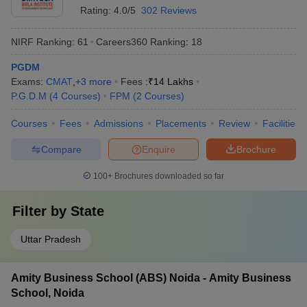
Rating:
4.0/5
302 Reviews
NIRF Ranking:
61
Careers360
Ranking
:
18
PGDM
Exams:
CMAT
,
+
3
more
Fees :
₹
14 Lakhs
P.G.D.M
(
4
Courses
)
FPM
(
2
Courses
)
Courses
Fees
Admissions
Placements
Review
Facilities
Compare
Enquire
Brochure
100+
Brochures downloaded so far
Filter by
State
Uttar Pradesh
Amity Business School (ABS) Noida - Amity Business
School, Noida