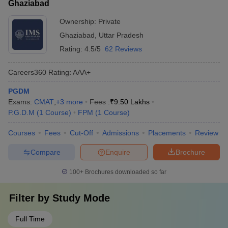
Ghaziabad
Ownership:
Private
Ghaziabad
,
Uttar Pradesh
Rating:
4.5/5
62 Reviews
Careers360
Rating
:
AAA+
PGDM
Exams:
CMAT
,
+
3
more
Fees :
₹
9.50 Lakhs
P.G.D.M
(
1
Course
)
FPM
(
1
Course
)
Courses
Fees
Cut-Off
Admissions
Placements
Review
Compare
Enquire
Brochure
100+
Brochures downloaded so far
Filter by
Study Mode
Full Time