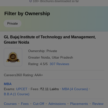
100+
Brochures downloaded so far
Filter by
Ownership
Private
GL Bajaj Institute of Technology and Management,
Greater Noida
Ownership:
Private
Greater Noida
,
Uttar Pradesh
Rating:
4.5/5
307 Reviews
Careers360
Rating
:
AAA+
MBA
Exams:
UPCET
Fees :
₹
2.11 Lakhs
MBA
(
4
Courses
)
B.B.A
(
1
Course
)
Courses
Fees
Cut-Off
Admissions
Placements
Review