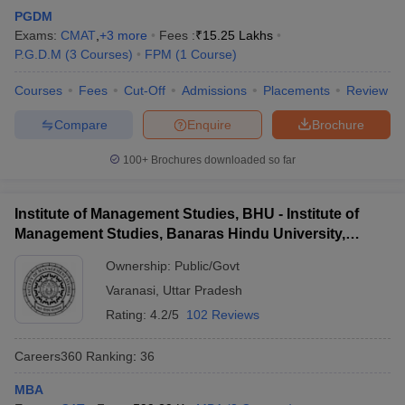
PGDM
Exams:
CMAT
,
+
3
more
Fees :
₹
15.25 Lakhs
P.G.D.M
(
3
Courses
)
FPM
(
1
Course
)
Courses
Fees
Cut-Off
Admissions
Placements
Review
Compare
Enquire
Brochure
100+
Brochures downloaded so far
Institute of Management Studies, BHU - Institute of
Management Studies, Banaras Hindu University,
Varanasi
Ownership:
Public/Govt
Varanasi
,
Uttar Pradesh
Rating:
4.2/5
102 Reviews
Careers360
Ranking
:
36
MBA