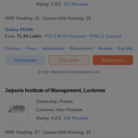
Rating:
3.8/5
317 Reviews
NIRF Ranking:
41
Careers360
Ranking
:
29
Online PGDM
Fees :
₹
1.80 Lakhs
P.G.D.M
(
4
Courses
)
FPM
(
1
Course
)
Courses
Fees
Admissions
Placements
Review
Facilities
Compare
Enquire
Brochure
100+
Brochures downloaded so far
Jaipuria Institute of Management, Lucknow
Ownership:
Private
Lucknow
,
Uttar Pradesh
Rating:
4.2/5
104 Reviews
NIRF Ranking:
67
Careers360
Ranking
:
33