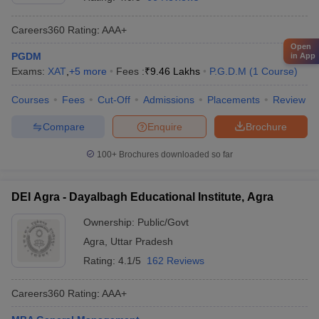
Careers360
Rating
:
AAA+
Open
PGDM
in App
Exams:
XAT
,
+
5
more
Fees :
₹
9.46 Lakhs
P.G.D.M
(
1
Course
)
Courses
Fees
Cut-Off
Admissions
Placements
Review
Compare
Enquire
Brochure
100+
Brochures downloaded so far
DEI Agra - Dayalbagh Educational Institute, Agra
Ownership:
Public/Govt
Agra
,
Uttar Pradesh
Rating:
4.1/5
162 Reviews
Careers360
Rating
:
AAA+