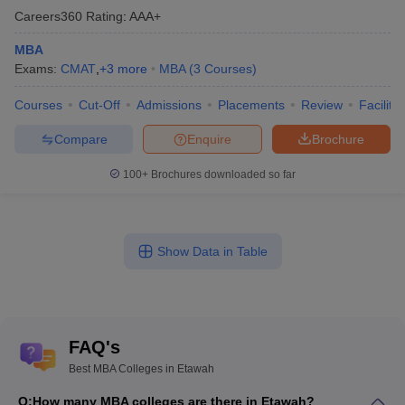
Careers360
Rating
:
AAA+
MBA
Exams:
CMAT
,
+
3
more
MBA
(
3
Courses
)
Courses
Cut-Off
Admissions
Placements
Review
Facilitie
Compare
Enquire
Brochure
100+
Brochures downloaded so far
Show Data in Table
FAQ's
Best MBA Colleges in Etawah
Q:
How many MBA colleges are there in Etawah?