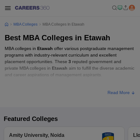
MBA Colleges
MBA Colleges In Etawah
Best MBA Colleges in Etawah
MBA colleges in
Etawah
offer various postgraduate management
programs with industry-relevant curriculum and excellent
placement opportunities. These
3
reputed government and
private MBA colleges in
Etawah
aim to fulfill the diverse academic
and career aspirations of management aspirants.
MBA Fees in Etawah
Read More
Approx.
College Name
Type
Fee
Featured Colleges
Chaudhary Charan Singh Post
Private
₹87,000
Graduate College, Etawah
Amity University, Noida
Ll