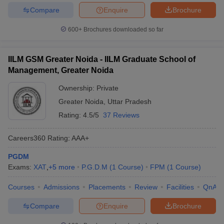
Compare
Enquire
Brochure
600+
Brochures downloaded so far
IILM GSM Greater Noida - IILM Graduate School of
Management, Greater Noida
Ownership:
Private
Greater Noida
,
Uttar Pradesh
Rating:
4.5/5
37 Reviews
Careers360
Rating
:
AAA+
PGDM
Exams:
XAT
,
+
5
more
P.G.D.M
(
1
Course
)
FPM
(
1
Course
)
Courses
Admissions
Placements
Review
Facilities
QnA
Compare
Enquire
Brochure