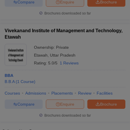
Compare
Enquire
Brochure
Brochures downloaded so far
Vivekanand Institute of Management and Technology,
Etawah
Ownership:
Private
Etawah
,
Uttar Pradesh
Rating:
5.0/5
1 Reviews
BBA
B.B.A
(
1
Course
)
Courses
Admissions
Placements
Review
Facilities
Compare
Enquire
Brochure
Brochures downloaded so far