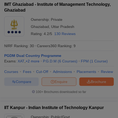
IMT Ghaziabad - Institute of Management Technology,
Ghaziabad
Ownership:
Private
Ghaziabad
,
Uttar Pradesh
Rating:
4.2/5
130 Reviews
NIRF Ranking:
30
Careers360
Ranking
:
9
PGDM Dual Country Programme
Exams:
XAT
,
+
2
more
P.G.D.M
(
6
Courses
)
FPM
(
1
Course
)
Courses
Fees
Cut-Off
Admissions
Placements
Review
Compare
Enquire
Brochure
100+
Brochures downloaded so far
IIT Kanpur - Indian Institute of Technology Kanpur
Ownership:
Public/Govt