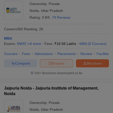
Ownership:
Private
Noida
,
Uttar Pradesh
Rating:
3.8/5
79 Reviews
Careers360
Ranking
:
26
MBA
Exams:
NMAT
,
+
4
more
Fees :
₹
16.56 Lakhs
MBA
(
8
Courses
)
Courses
Fees
Admissions
Placements
Review
Facilities
Compare
Enquire
Brochure
100+
Brochures downloaded so far
Jaipuria Noida - Jaipuria Institute of Management,
Noida
Ownership:
Private
Noida
,
Uttar Pradesh