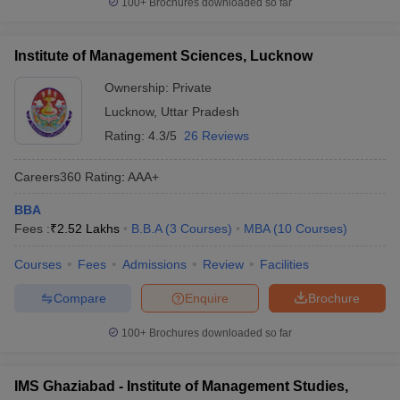
100+
Brochures downloaded so far
Institute of Management Sciences, Lucknow
Ownership:
Private
Lucknow
,
Uttar Pradesh
Rating:
4.3/5
26 Reviews
Careers360
Rating
:
AAA+
BBA
Fees :
₹
2.52 Lakhs
B.B.A
(
3
Courses
)
MBA
(
10
Courses
)
Courses
Fees
Admissions
Review
Facilities
Compare
Enquire
Brochure
100+
Brochures downloaded so far
IMS Ghaziabad - Institute of Management Studies,