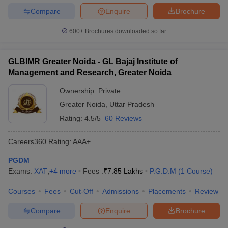
Compare
Enquire
Brochure
600+
Brochures downloaded so far
GLBIMR Greater Noida - GL Bajaj Institute of
Management and Research, Greater Noida
Ownership:
Private
Greater Noida
,
Uttar Pradesh
Rating:
4.5/5
60 Reviews
Careers360
Rating
:
AAA+
PGDM
Exams:
XAT
,
+
4
more
Fees :
₹
7.85 Lakhs
P.G.D.M
(
1
Course
)
Courses
Fees
Cut-Off
Admissions
Placements
Review
Compare
Enquire
Brochure