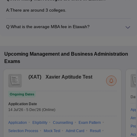
A:
There are around 3 colleges.
Q:
What is the average MBA fee in Etawah?
Fees range in MBA colleges of Etawah is from ₹87,000 to
₹87,000.
Upcoming
Management and Business Administration
Exams
(
XAT
)
Xavier Aptitude Test
Ongoing Dates
Dat
Application Date
14 Jul'26
-
5 Dec'26
(Online)
App
Ans
Application
Eligibility
Counselling
Exam Pattern
Pre
Selection Process
Mock Test
Admit Card
Result
Acc