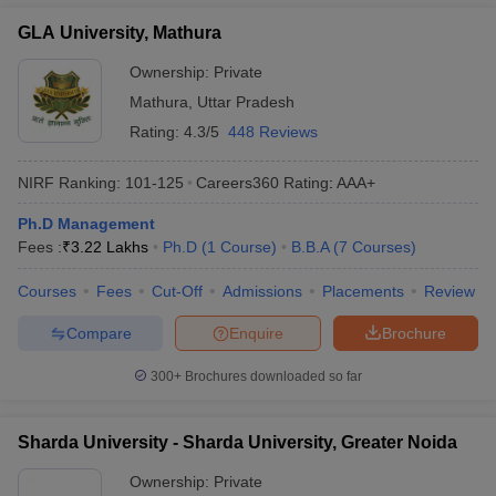
GLA University, Mathura
Ownership:
Private
Mathura
,
Uttar Pradesh
Rating:
4.3/5
448 Reviews
NIRF Ranking:
101-125
Careers360
Rating
:
AAA+
Ph.D Management
Fees :
₹
3.22 Lakhs
Ph.D
(
1
Course
)
B.B.A
(
7
Courses
)
Courses
Fees
Cut-Off
Admissions
Placements
Review
Compare
Enquire
Brochure
300+
Brochures downloaded so far
Sharda University - Sharda University, Greater Noida
Ownership:
Private