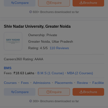
Compare
Enquire
Brochure
600+
Brochures downloaded so far
Shiv Nadar University, Greater Noida
Ownership:
Private
Greater Noida
,
Uttar Pradesh
Rating:
4.5/5
110 Reviews
Careers360
Rating
:
AAAA
BMS
Fees :
₹
18.63 Lakhs
B.M.S
(
1
Course
)
MBA
(
2
Courses
)
Courses
Fees
Admissions
Placements
Review
Facilities
Compare
Enquire
Brochure
300+
Brochures downloaded so far