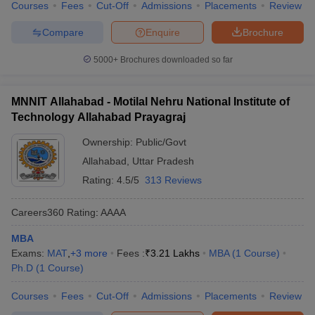
Courses
Fees
Cut-Off
Admissions
Placements
Review
Compare
Enquire
Brochure
5000+
Brochures downloaded so far
MNNIT Allahabad - Motilal Nehru National Institute of
Technology Allahabad Prayagraj
Ownership:
Public/Govt
Allahabad
,
Uttar Pradesh
Rating:
4.5/5
313 Reviews
Careers360
Rating
:
AAAA
MBA
Exams:
MAT
,
+
3
more
Fees :
₹
3.21 Lakhs
MBA
(
1
Course
)
Ph.D
(
1
Course
)
Courses
Fees
Cut-Off
Admissions
Placements
Review