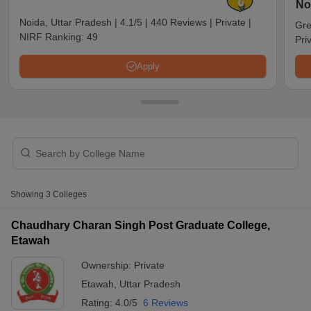
No
Noida, Uttar Pradesh
|
4.1/5
|
440 Reviews
|
Private
|
Gre
NIRF Ranking:
49
Pri
Apply
T Cutoff
Showing
3
Colleges
 Cutoff
pers
NMAT Result
NMAT Cutoff
Chaudhary Charan Singh Post Graduate College,
AP Result
SNAP Cutoff
Etawah
CMAT Result
CMAT Cutoff
yllabus
MAH MBA CET Admit Card
MAH MBA CET Answer Key
MAH MBA
Ownership:
Private
swer Key
IPMAT Result
IPMAT Cutoff
Etawah
,
Uttar Pradesh
Rating:
4.0/5
6 Reviews
w All