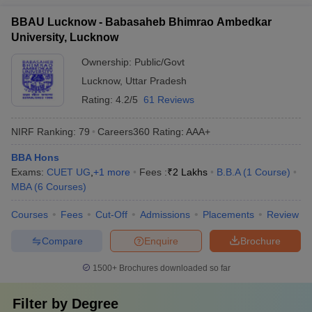
BBAU Lucknow - Babasaheb Bhimrao Ambedkar
University, Lucknow
Ownership:
Public/Govt
Lucknow
,
Uttar Pradesh
Rating:
4.2/5
61 Reviews
NIRF Ranking:
79
Careers360
Rating
:
AAA+
BBA Hons
Exams:
CUET UG
,
+
1
more
Fees :
₹
2 Lakhs
B.B.A
(
1
Course
)
MBA
(
6
Courses
)
Courses
Fees
Cut-Off
Admissions
Placements
Review
Compare
Enquire
Brochure
1500+
Brochures downloaded so far
Filter by
Degree