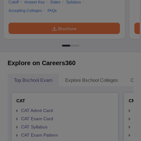
Cutoff
Answer Key
Dates
Syllabus
Accepting Colleges
FAQs
Brochure
Explore on Careers360
Top Bschool Exam
Explore Bschool Colleges
Coll
CAT
CMA
CAT Admit Card
CMA
CAT Exam Card
CMA
CAT Syllabus
CMA
CAT Exam Pattern
CMA