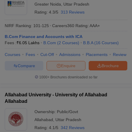
Greater Noida
,
Uttar Pradesh
Rating:
4.3/5
313 Reviews
NIRF Ranking:
101-125
Careers360
Rating
:
AAA+
B.Com Finance and Accounts with ICA
Fees :
₹
6.05 Lakhs
B.Com
(
2
Courses
)
B.B.A
(
16
Courses
)
Courses
Fees
Cut-Off
Admissions
Placements
Review
Compare
Enquire
Brochure
1000+
Brochures downloaded so far
Allahabad University - University of Allahabad
Allahabad
Ownership:
Public/Govt
Allahabad
,
Uttar Pradesh
Rating:
4.1/5
342 Reviews