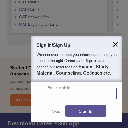
CAT Result
CMA
CAT Cutoff
CMA
CAT Answer Key
CMA
CAT Eligibility Criteria
CMAT
Sign In/Sign Up
We endeavor to keep you informed and help you
choose the right Career path. Sign in and
Exams, Study
access our resources on
Student Community: Where Questions Find
Material, Counseling, Colleges etc.
Answers
Ask and get expert answers on exams, counselling,
Enter Mobile
admissions, careers, and study options.
Ask Now
Skip
Sign In
Download Careers360 App