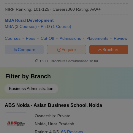
NIRF Ranking:
101-125
Careers360
Rating
:
AAA+
MBA Rural Development
MBA
(
3
Courses
)
Ph.D
(
1
Course
)
Courses
Fees
Cut-Off
Admissions
Placements
Review
Compare
Enquire
Brochure
1500+
Brochures downloaded so far
Filter by
Branch
Business Administration
ABS Noida - Asian Business School, Noida
Ownership:
Private
Noida
,
Uttar Pradesh
Rating:
4.0/5
66 Reviews