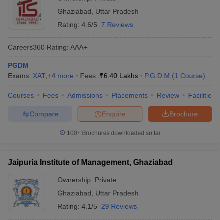
Ghaziabad
,
Uttar Pradesh
Rating:
4.6/5
7 Reviews
Careers360
Rating
:
AAA+
PGDM
Exams:
XAT
,
+
4
more
Fees :
₹
6.40 Lakhs
P.G.D.M
(
1
Course
)
Courses
Fees
Admissions
Placements
Review
Facilities
Compare
Enquire
Brochure
100+
Brochures downloaded so far
Jaipuria Institute of Management, Ghaziabad
Ownership:
Private
Ghaziabad
,
Uttar Pradesh
Rating:
4.1/5
29 Reviews