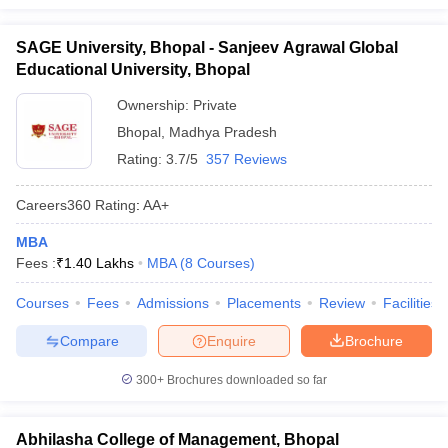
SAGE University, Bhopal - Sanjeev Agrawal Global
Educational University, Bhopal
Ownership:
Private
Bhopal
,
Madhya Pradesh
Rating:
3.7/5
357 Reviews
Careers360
Rating
:
AA+
MBA
Fees :
₹
1.40 Lakhs
MBA
(
8
Courses
)
Courses
Fees
Admissions
Placements
Review
Facilities
Compare
Enquire
Brochure
300+
Brochures downloaded so far
Abhilasha College of Management, Bhopal