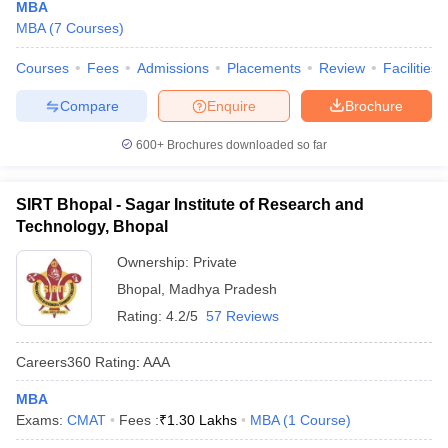
MBA
MBA
(
7
Courses
)
Courses
Fees
Admissions
Placements
Review
Facilities
Compare
Enquire
Brochure
600+
Brochures downloaded so far
SIRT Bhopal - Sagar Institute of Research and
Technology, Bhopal
Ownership:
Private
Bhopal
,
Madhya Pradesh
Rating:
4.2/5
57 Reviews
Careers360
Rating
:
AAA
MBA
Exams:
CMAT
Fees :
₹
1.30 Lakhs
MBA
(
1
Course
)