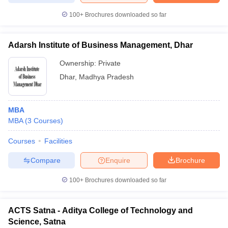
100+
Brochures downloaded so far
Adarsh Institute of Business Management, Dhar
Ownership:
Private
Dhar
,
Madhya Pradesh
MBA
MBA
(
3
Courses
)
Courses
Facilities
Compare
Enquire
Brochure
100+
Brochures downloaded so far
ACTS Satna - Aditya College of Technology and
Science, Satna