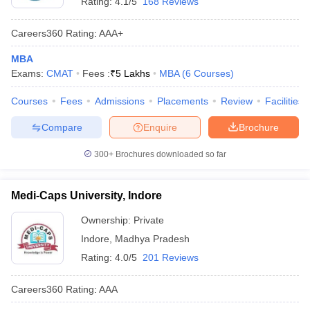
Rating:
4.1/5
168 Reviews
Careers360
Rating
:
AAA+
MBA
Exams:
CMAT
Fees :
₹
5 Lakhs
MBA
(
6
Courses
)
Courses
Fees
Admissions
Placements
Review
Facilities
Compare
Enquire
Brochure
300+
Brochures downloaded so far
Medi-Caps University, Indore
Ownership:
Private
Indore
,
Madhya Pradesh
Rating:
4.0/5
201 Reviews
Careers360
Rating
:
AAA