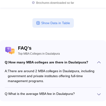
Brochures downloaded so far
Show Data in Table
FAQ's
Top MBA Colleges in Daulatpura
Q:
How many MBA colleges are there in Daulatpura?
A:
There are around 2 MBA colleges in Daulatpura, including
government and private institutes offering full-time
management programs.
Q:
What is the average MBA fee in Daulatpura?
The fee for MBA colleges in Daulatpura ranges from
₹1,26,000 to ₹1,56,000, depending on the institute and