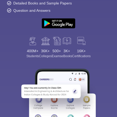
Detailed Books and Sample Papers
Question and Answers
400M+
36K+
500+
3K+
16K+
Students
Colleges
Exams
eBooks
Certifications