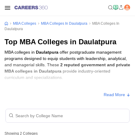
MBA Colleges
MBA Colleges In Daulatpura
MBA Colleges In
Daulatpura
Top MBA Colleges in Daulatpura
MBA colleges in
Daulatpura
offer postgraduate management
programs designed to equip students with leadership, analytical,
and managerial skills. These
2 reputed government and private
MBA colleges in Daulatpura
provide industry-oriented
curriculum and specializations.
MBA Fees in Daulatpura
Read More
Approx.
College Name
Type
Fee
Mandsaur Institute of
Private
₹1,26,000
Technology, Mandsaur
Showing
2
Colleges