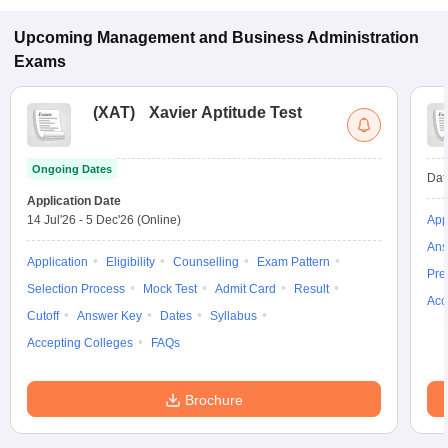
specialization.
Upcoming
Management and Business Administration
Exams
(
XAT
)
Xavier Aptitude Test
Ongoing Dates
Dat
Application Date
14 Jul'26
-
5 Dec'26
(Online)
App
Ans
Application
Eligibility
Counselling
Exam Pattern
Pre
Selection Process
Mock Test
Admit Card
Result
Acc
Cutoff
Answer Key
Dates
Syllabus
Accepting Colleges
FAQs
Brochure