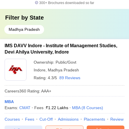
300+
Brochures downloaded so far
Filter by
State
Madhya Pradesh
IMS DAVV Indore - Institute of Management Studies,
Devi Ahilya University, Indore
Ownership:
Public/Govt
Indore
,
Madhya Pradesh
Rating:
4.3/5
89 Reviews
Careers360
Rating
:
AAA+
MBA
Exams:
CMAT
Fees :
₹
1.22 Lakhs
MBA
(
8
Courses
)
Courses
Fees
Cut-Off
Admissions
Placements
Review