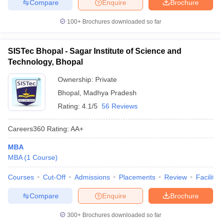
Compare
Enquire
Brochure
100+
Brochures downloaded so far
SISTec Bhopal - Sagar Institute of Science and
Technology, Bhopal
Ownership:
Private
Bhopal
,
Madhya Pradesh
Rating:
4.1/5
56 Reviews
Careers360
Rating
:
AA+
MBA
MBA
(
1
Course
)
Courses
Cut-Off
Admissions
Placements
Review
Facilitie
Compare
Enquire
Brochure
300+
Brochures downloaded so far