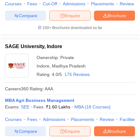
Courses
Fees
Cut-Off
Admissions
Placements
Review
Compare
Enquire
Brochure
100+
Brochures downloaded so far
SAGE University, Indore
Ownership:
Private
Indore
,
Madhya Pradesh
Rating:
4.0/5
175 Reviews
Careers360
Rating
:
AAA
MBA Agri Business Management
Exams:
SEE
Fees :
₹
1.60 Lakhs
MBA
(
18
Courses
)
Courses
Fees
Admissions
Placements
Review
Facilities
Compare
Enquire
Brochure