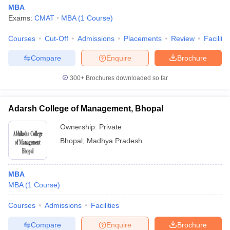
MBA
Exams:
CMAT
MBA
(
1
Course
)
Courses
Cut-Off
Admissions
Placements
Review
Facilitie
Compare
Enquire
Brochure
300+
Brochures downloaded so far
Adarsh College of Management, Bhopal
Ownership:
Private
Bhopal
,
Madhya Pradesh
MBA
MBA
(
1
Course
)
Courses
Admissions
Facilities
Compare
Enquire
Brochure