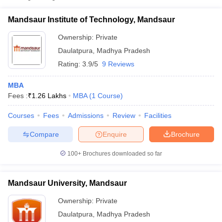
₹1,50,000 -
Mandsaur University, Mandsaur
Private
Mandsaur Institute of Technology, Mandsaur
₹1,56,000
Ownership:
Private
Daulatpura
,
Madhya Pradesh
Rating:
3.9/5
9 Reviews
MBA
Fees :
₹
1.26 Lakhs
MBA
(
1
Course
)
Courses
Fees
Admissions
Review
Facilities
T Cutoff
Compare
Enquire
Brochure
 Cutoff
pers
NMAT Result
NMAT Cutoff
100+
Brochures downloaded so far
AP Result
SNAP Cutoff
CMAT Result
CMAT Cutoff
Mandsaur University, Mandsaur
yllabus
MAH MBA CET Admit Card
MAH MBA CET Answer Key
MAH MBA
swer Key
IPMAT Result
IPMAT Cutoff
Ownership:
Private
Daulatpura
,
Madhya Pradesh
w All