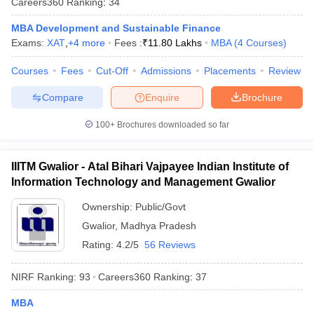
Careers360
Ranking
:
34
MBA Development and Sustainable Finance
Exams:
XAT
,
+
4
more
Fees :
₹
11.80 Lakhs
MBA
(
4
Courses
)
Courses
Fees
Cut-Off
Admissions
Placements
Review
Compare
Enquire
Brochure
100+
Brochures downloaded so far
IIITM Gwalior - Atal Bihari Vajpayee Indian Institute of
Information Technology and Management Gwalior
Ownership:
Public/Govt
Gwalior
,
Madhya Pradesh
Rating:
4.2/5
56 Reviews
NIRF Ranking:
93
Careers360
Ranking
:
37
MBA