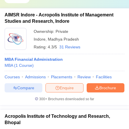
AIMSR Indore - Acropolis Institute of Management
Studies and Research, Indore
Ownership:
Private
Indore
,
Madhya Pradesh
Rating:
4.3/5
31 Reviews
MBA Financial Administration
MBA
(
1
Course
)
Courses
Admissions
Placements
Review
Facilities
Compare
Enquire
Brochure
300+
Brochures downloaded so far
Acropolis Institute of Technology and Research,
Bhopal