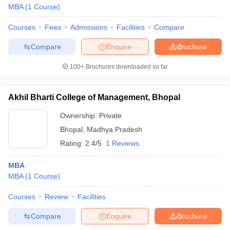
MBA
(
1
Course
)
Courses
Fees
Admissions
Facilities
Compare
Compare
Enquire
Brochure
100+
Brochures downloaded so far
Akhil Bharti College of Management, Bhopal
Ownership:
Private
Bhopal
,
Madhya Pradesh
Rating:
2.4/5
1 Reviews
MBA
MBA
(
1
Course
)
Courses
Review
Facilities
Compare
Enquire
Brochure