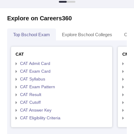
Explore on Careers360
Top Bschool Exam
Explore Bschool Colleges
Coll
CAT
CMA
CAT Admit Card
CMA
CAT Exam Card
CMA
CAT Syllabus
CMA
CAT Exam Pattern
CMA
CAT Result
CMA
CAT Cutoff
CMA
CAT Answer Key
CMA
CAT Eligibility Criteria
CMAT