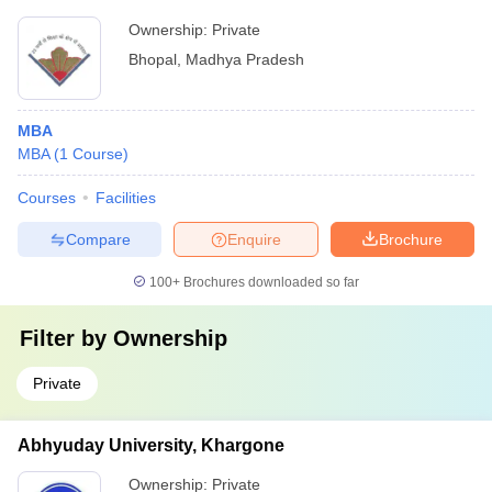
Ownership:
Private
Bhopal
,
Madhya Pradesh
MBA
MBA
(
1
Course
)
Courses
Facilities
Compare
Enquire
Brochure
100+
Brochures downloaded so far
Filter by
Ownership
Private
Abhyuday University, Khargone
Ownership:
Private