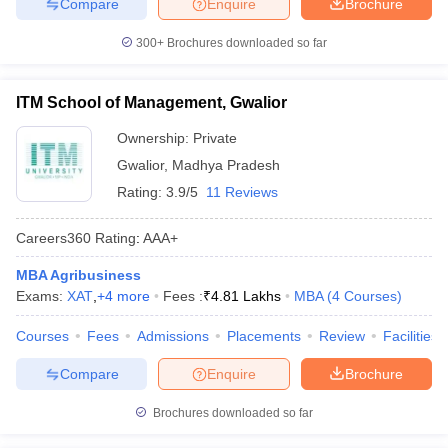
Compare
Enquire
Brochure
300+
Brochures downloaded so far
ITM School of Management, Gwalior
Ownership:
Private
Gwalior
,
Madhya Pradesh
Rating:
3.9/5
11 Reviews
Careers360
Rating
:
AAA+
MBA Agribusiness
Exams:
XAT
,
+
4
more
Fees :
₹
4.81 Lakhs
MBA
(
4
Courses
)
Courses
Fees
Admissions
Placements
Review
Facilities
Compare
Enquire
Brochure
Brochures downloaded so far