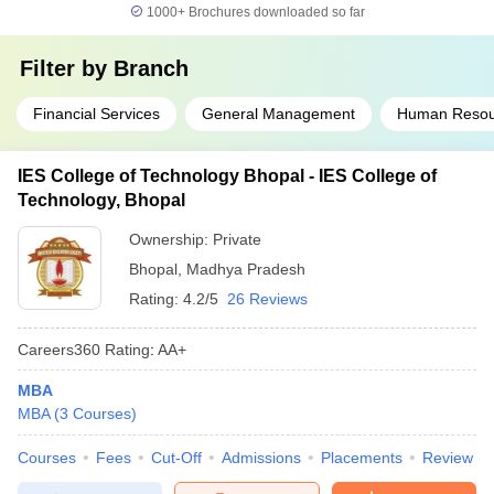
1000+
Brochures downloaded so far
Filter by
Branch
Financial Services
General Management
Human Resou
IES College of Technology Bhopal - IES College of
Technology, Bhopal
Ownership:
Private
Bhopal
,
Madhya Pradesh
Rating:
4.2/5
26 Reviews
Careers360
Rating
:
AA+
MBA
MBA
(
3
Courses
)
Courses
Fees
Cut-Off
Admissions
Placements
Review