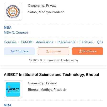
Ownership:
Private
Satna
,
Madhya Pradesh
MBA
MBA
(
1
Course
)
Courses
Cut-Off
Admissions
Placements
Facilities
QnA
Compare
Enquire
Brochure
100+
Brochures downloaded so far
AISECT Institute of Science and Technology, Bhopal
Ownership:
Private
Bhopal
,
Madhya Pradesh
MBA