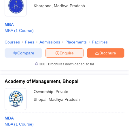
Khargone
,
Madhya Pradesh
MBA
MBA
(
1
Course
)
Courses
Fees
Admissions
Placements
Facilities
Compare
Enquire
Brochure
300+
Brochures downloaded so far
Academy of Management, Bhopal
Ownership:
Private
Bhopal
,
Madhya Pradesh
MBA
MBA
(
1
Course
)