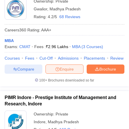
Ownership:
Private
Gwalior
,
Madhya Pradesh
Rating:
4.2/5
68 Reviews
Careers360
Rating
:
AAA+
MBA
Exams:
CMAT
Fees :
₹
2.96 Lakhs
MBA
(
3
Courses
)
Courses
Fees
Cut-Off
Admissions
Placements
Review
Compare
Enquire
Brochure
100+
Brochures downloaded so far
PIMR Indore - Prestige Institute of Management and
Research, Indore
Ownership:
Private
Indore
,
Madhya Pradesh