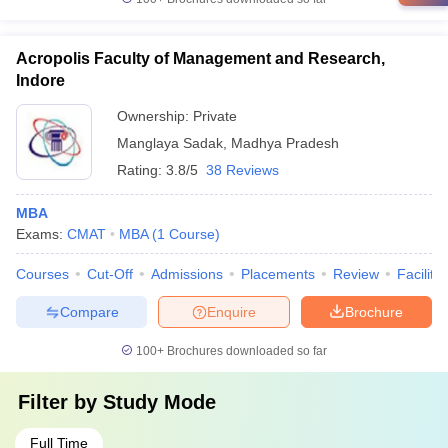
Acropolis Faculty of Management and Research,
Indore
Ownership:
Private
Manglaya Sadak
,
Madhya Pradesh
Rating:
3.8/5
38 Reviews
MBA
Exams:
CMAT
MBA
(
1
Course
)
Courses
Cut-Off
Admissions
Placements
Review
Facilitie
Compare
Enquire
Brochure
100+
Brochures downloaded so far
Filter by
Study Mode
Full Time