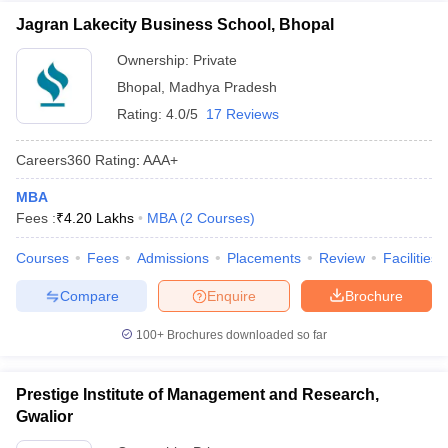
Jagran Lakecity Business School, Bhopal
Ownership:
Private
Bhopal
,
Madhya Pradesh
Rating:
4.0/5
17 Reviews
Careers360
Rating
:
AAA+
MBA
Fees :
₹
4.20 Lakhs
MBA
(
2
Courses
)
Courses
Fees
Admissions
Placements
Review
Facilities
Compare
Enquire
Brochure
100+
Brochures downloaded so far
Prestige Institute of Management and Research,
Gwalior