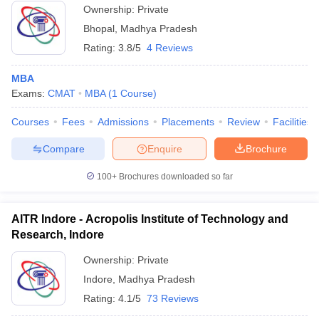
Ownership:
Private
Bhopal
,
Madhya Pradesh
Rating:
3.8/5
4 Reviews
MBA
Exams:
CMAT
MBA
(
1
Course
)
Courses
Fees
Admissions
Placements
Review
Facilities
Compare
Enquire
Brochure
100+
Brochures downloaded so far
AITR Indore - Acropolis Institute of Technology and
Research, Indore
Ownership:
Private
Indore
,
Madhya Pradesh
Rating:
4.1/5
73 Reviews