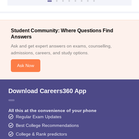
Student Community: Where Questions Find
Answers
Ask and get expert answers on exams, counselling,
admissions, careers, and study options.
Ask Now
Download Careers360 App
All this at the convenience of your phone
Regular Exam Updates
Best College Recommendations
College & Rank predictors