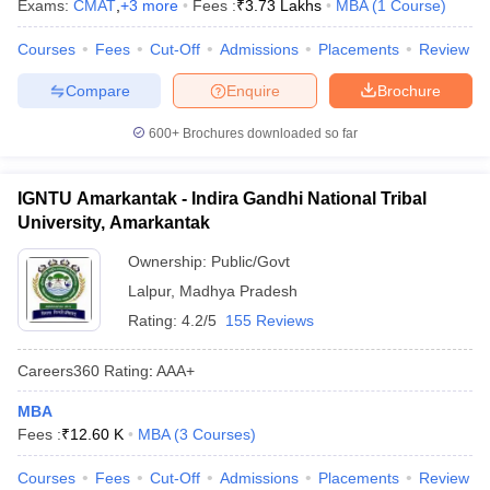
Exams:
CMAT
,
+
3
more
Fees :
₹
3.73 Lakhs
MBA
(
1
Course
)
Courses
Fees
Cut-Off
Admissions
Placements
Review
Compare
Enquire
Brochure
600+
Brochures downloaded so far
IGNTU Amarkantak - Indira Gandhi National Tribal
University, Amarkantak
Ownership:
Public/Govt
Lalpur
,
Madhya Pradesh
Rating:
4.2/5
155 Reviews
Careers360
Rating
:
AAA+
MBA
Fees :
₹
12.60 K
MBA
(
3
Courses
)
Courses
Fees
Cut-Off
Admissions
Placements
Review