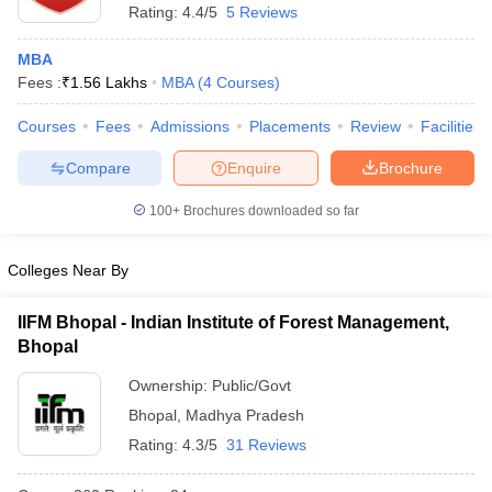
Rating:
4.4/5
5 Reviews
ollege in Mumbai
MBA Colleges in Chennai
MBA Colleges in Kolkata
lege in Mumbai
BBA Colleges in Chennai
BBA Colleges in Kolkata
MBA
 Management Colleges in India
Best MBA Agriculture Business Manage
Fees :
₹
1.56 Lakhs
MBA
(
4
Courses
)
India Accepting XAT
Top Colleges in India Accepting SNAP
Top Colleges 
Courses
Fees
Admissions
Placements
Review
Facilities
Compare
Enquire
Brochure
100+
Brochures downloaded so far
r
Social Media Manager
Product Development Manager
View All
ance Test
MBA Fees in India
Cheapest Colleges to Study MBA in India
Im
Colleges Near By
ier 2 MBA Colleges in India
Tier 3 MBA Colleges in India
Sample Papers
IIFM Bhopal - Indian Institute of Forest Management,
Bhopal
ost Important English Words
ration Tips
XAT Preparation Tips
View All
Ownership:
Public/Govt
Bhopal
,
Madhya Pradesh
Rating:
4.3/5
31 Reviews