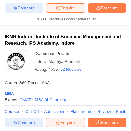
Compare
Enquire
Brochure
600+
Brochures downloaded so far
IBMR Indore - Institute of Business Management and
Research, IPS Academy, Indore
Ownership:
Private
Indore
,
Madhya Pradesh
Rating:
4.4/5
82 Reviews
Careers360
Rating
:
AAA+
MBA
Exams:
CMAT
MBA
(
4
Courses
)
Courses
Cut-Off
Admissions
Placements
Review
Facilitie
Compare
Enquire
Brochure