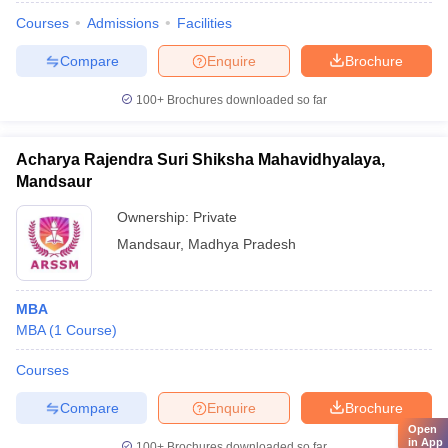
Courses
Admissions
Facilities
Compare
Enquire
Brochure
100+
Brochures downloaded so far
Acharya Rajendra Suri Shiksha Mahavidhyalaya,
Mandsaur
Ownership:
Private
Mandsaur
,
Madhya Pradesh
MBA
MBA
(
1
Course
)
Courses
Compare
Enquire
Brochure
Open
in App
100+
Brochures downloaded so far