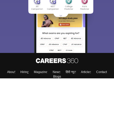
About
Hiring
Magazine
News
हिंदी न्यूज़
Articles
Contact
Blogs
Top Exams