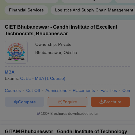
Financial Services
Logistics And Supply Chain Management
GIET Bhubaneswar - Gandhi Institute of Excellent
Technocrats, Bhubaneswar
Ownership:
Private
Bhubaneswar
,
Odisha
MBA
Exams:
OJEE
MBA
(
1
Course
)
Courses
Cut-Off
Admissions
Placements
Facilities
Comp
Compare
Enquire
Brochure
100+
Brochures downloaded so far
GITAM Bhubaneswar - Gandhi Institute of Technology