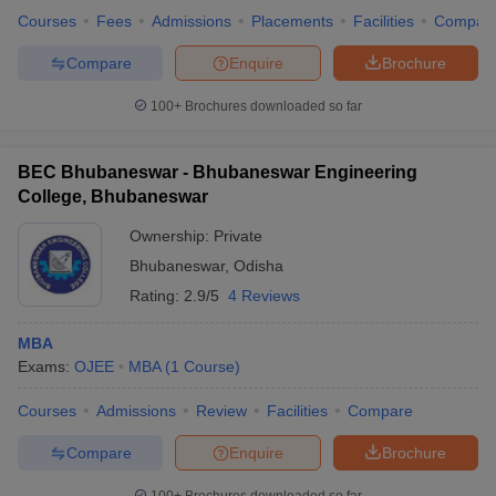
Courses
Fees
Admissions
Placements
Facilities
Compar
Compare
Enquire
Brochure
100+
Brochures downloaded so far
BEC Bhubaneswar - Bhubaneswar Engineering
College, Bhubaneswar
Ownership:
Private
Bhubaneswar
,
Odisha
Rating:
2.9/5
4 Reviews
MBA
Exams:
OJEE
MBA
(
1
Course
)
Courses
Admissions
Review
Facilities
Compare
Compare
Enquire
Brochure