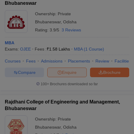
Bhubaneswar
Ownership:
Private
Bhubaneswar
,
Odisha
Rating:
3.9/5
3 Reviews
MBA
Exams:
OJEE
Fees :
₹
1.58 Lakhs
MBA
(
1
Course
)
Courses
Fees
Admissions
Placements
Review
Facilities
Compare
Enquire
Brochure
100+
Brochures downloaded so far
Rajdhani College of Engineering and Management,
Bhubaneswar
Ownership:
Private
Bhubaneswar
,
Odisha