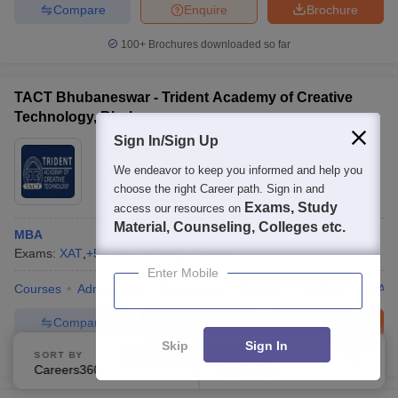
Compare
Enquire
Brochure
100+
Brochures downloaded so far
TACT Bhubaneswar - Trident Academy of Creative
Technology, Bhubaneswar
Sign In/Sign Up
Ownership:
Private
We endeavor to keep you informed and help you
Bhubaneswar
,
Odisha
choose the right Career path. Sign in and
Rating:
4.7/5
13 Reviews
Exams, Study
access our resources on
Material, Counseling, Colleges etc.
MBA
Exams:
XAT
,
+
5
more
MBA
(
1
Course
)
Enter Mobile
Courses
Admissions
Placements
Review
Facilities
QnA
Compare
Enquire
Brochure
Skip
Sign In
SORT BY
FILTERS
Brochures downloaded so far
Careers360 Ranking
Applied
2