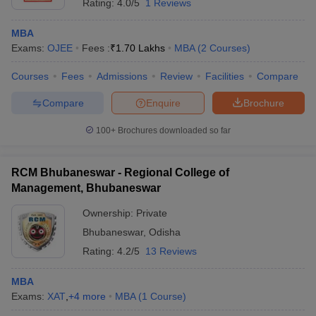
Rating:
4.0/5
1 Reviews
MBA
Exams:
OJEE
Fees :
₹
1.70 Lakhs
MBA
(
2
Courses
)
Courses
Fees
Admissions
Review
Facilities
Compare
Compare
Enquire
Brochure
100+
Brochures downloaded so far
RCM Bhubaneswar - Regional College of
Management, Bhubaneswar
Ownership:
Private
Bhubaneswar
,
Odisha
Rating:
4.2/5
13 Reviews
MBA
Exams:
XAT
,
+
4
more
MBA
(
1
Course
)