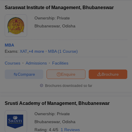
Saraswat Institute of Management, Bhubaneswar
Ownership:
Private
Bhubaneswar
,
Odisha
MBA
Exams:
XAT
,
+
4
more
MBA
(
1
Course
)
Courses
Admissions
Facilities
Compare
Enquire
Brochure
Brochures downloaded so far
Srusti Academy of Management, Bhubaneswar
Ownership:
Private
Bhubaneswar
,
Odisha
Rating:
4.4/5
1 Reviews