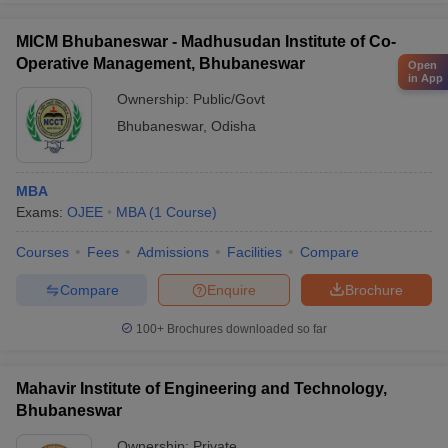
MICM Bhubaneswar - Madhusudan Institute of Co-
Operative Management, Bhubaneswar
Open
in App
Ownership:
Public/Govt
Bhubaneswar
,
Odisha
MBA
Exams:
OJEE
MBA
(
1
Course
)
Courses
Fees
Admissions
Facilities
Compare
Compare
Enquire
Brochure
100+
Brochures downloaded so far
Mahavir Institute of Engineering and Technology,
Bhubaneswar
Ownership:
Private