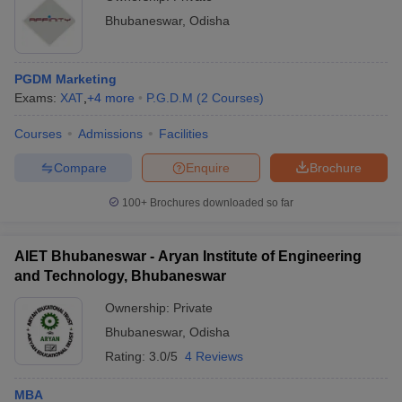
Bhubaneswar
,
Odisha
PGDM Marketing
Exams:
XAT
,
+
4
more
P.G.D.M
(
2
Courses
)
Courses
Admissions
Facilities
Compare
Enquire
Brochure
100+
Brochures downloaded so far
AIET Bhubaneswar - Aryan Institute of Engineering
and Technology, Bhubaneswar
Ownership:
Private
Bhubaneswar
,
Odisha
Rating:
3.0/5
4 Reviews
MBA