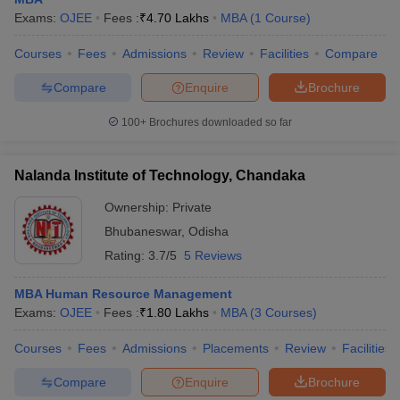
Exams:
OJEE
Fees :
₹
4.70 Lakhs
MBA
(
1
Course
)
Courses
Fees
Admissions
Review
Facilities
Compare
Compare
Enquire
Brochure
100+
Brochures downloaded so far
Nalanda Institute of Technology, Chandaka
Ownership:
Private
Bhubaneswar
,
Odisha
Rating:
3.7/5
5 Reviews
MBA Human Resource Management
Exams:
OJEE
Fees :
₹
1.80 Lakhs
MBA
(
3
Courses
)
Courses
Fees
Admissions
Placements
Review
Facilities
Compare
Enquire
Brochure