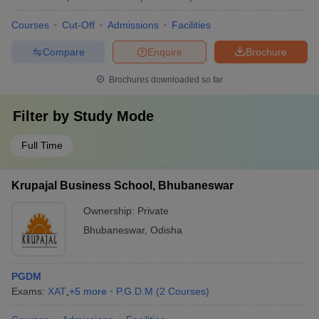
Courses
Cut-Off
Admissions
Facilities
Compare
Enquire
Brochure
Brochures downloaded so far
Filter by
Study Mode
Full Time
Krupajal Business School, Bhubaneswar
Ownership:
Private
Bhubaneswar
,
Odisha
PGDM
Exams:
XAT
,
+
5
more
P.G.D.M
(
2
Courses
)