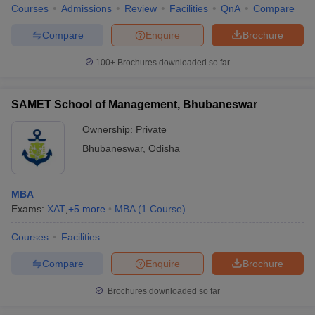
Courses
Admissions
Review
Facilities
QnA
Compare
Compare
Enquire
Brochure
100+
Brochures downloaded so far
SAMET School of Management, Bhubaneswar
Ownership:
Private
Bhubaneswar
,
Odisha
MBA
Exams:
XAT
,
+
5
more
MBA
(
1
Course
)
Courses
Facilities
Compare
Enquire
Brochure
Brochures downloaded so far