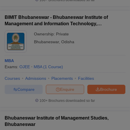
100+
Brochures downloaded so far
BIMIT Bhubaneswar - Bhubaneswar Institute of
Management and Information Technology,
Bhubaneswar
Ownership:
Private
Bhubaneswar
,
Odisha
MBA
Exams:
OJEE
MBA
(
1
Course
)
Courses
Admissions
Placements
Facilities
Compare
Enquire
Brochure
100+
Brochures downloaded so far
Bhubaneswar Institute of Management Studies,
Bhubaneswar