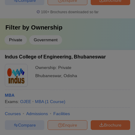
Compare
Enquire
Brochure
100+
Brochures downloaded so far
Filter by
Ownership
Private
Government
Indus College of Engineering, Bhubaneswar
Ownership:
Private
Bhubaneswar
,
Odisha
MBA
Exams:
OJEE
MBA
(
1
Course
)
Courses
Admissions
Facilities
Compare
Enquire
Brochure