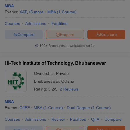
MBA
Exams:
XAT
,
+
5
more
MBA
(
1
Course
)
Courses
Admissions
Facilities
Compare
Enquire
Brochure
100+
Brochures downloaded so far
Hi-Tech Institute of Technology, Bhubaneswar
Ownership:
Private
Bhubaneswar
,
Odisha
Rating:
3.2/5
2 Reviews
MBA
Exams:
OJEE
MBA
(
1
Course
)
Dual Degree
(
1
Course
)
Courses
Admissions
Review
Facilities
QnA
Compare