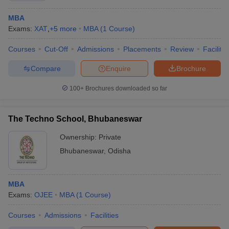
MBA
Exams:
XAT
,
+
5
more
MBA
(
1
Course
)
Courses
Cut-Off
Admissions
Placements
Review
Facilitie
Compare
Enquire
Brochure
100+
Brochures downloaded so far
The Techno School, Bhubaneswar
Ownership:
Private
Bhubaneswar
,
Odisha
MBA
Exams:
OJEE
MBA
(
1
Course
)
Courses
Admissions
Facilities