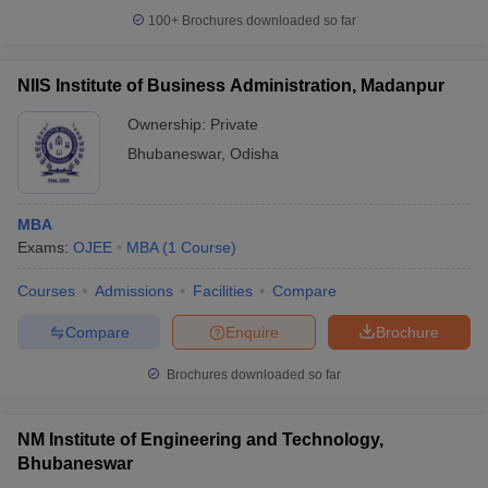
100+
Brochures downloaded so far
NIIS Institute of Business Administration, Madanpur
Ownership:
Private
Bhubaneswar
,
Odisha
MBA
Exams:
OJEE
MBA
(
1
Course
)
Courses
Admissions
Facilities
Compare
Compare
Enquire
Brochure
Brochures downloaded so far
NM Institute of Engineering and Technology,
Bhubaneswar