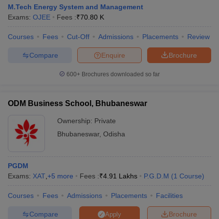
M.Tech Energy System and Management
Exams:
OJEE
Fees :
₹
70.80 K
Courses
Fees
Cut-Off
Admissions
Placements
Review
Compare
Enquire
Brochure
600+
Brochures downloaded so far
ODM Business School, Bhubaneswar
Ownership:
Private
Bhubaneswar
,
Odisha
PGDM
Exams:
XAT
,
+
5
more
Fees :
₹
4.91 Lakhs
P.G.D.M
(
1
Course
)
Courses
Fees
Admissions
Placements
Facilities
Compare
Brochure
Apply