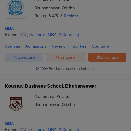
Ownership:
Private
Bhubaneswar
,
Odisha
Rating:
3.4/5
3 Reviews
MBA
Exams:
XAT
,
+
5
more
MBA
(
2
Courses
)
Courses
Admissions
Review
Facilities
Compare
Compare
Enquire
Brochure
100+
Brochures downloaded so far
Koustuv Business School, Bhubaneswar
Ownership:
Private
Bhubaneswar
,
Odisha
MBA
Exams:
XAT
,
+
4
more
MBA
(
2
Courses
)