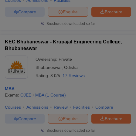
Courses
Admissions
Facilities
Compare
Enquire
Brochure
Brochures downloaded so far
KEC Bhubaneswar - Krupajal Engineering College,
Bhubaneswar
Ownership:
Private
Bhubaneswar
,
Odisha
Rating:
3.0/5
17 Reviews
MBA
Exams:
OJEE
MBA
(
1
Course
)
Courses
Admissions
Review
Facilities
Compare
Compare
Enquire
Brochure
Brochures downloaded so far