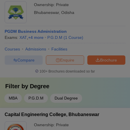
Ownership:
Private
Bhubaneswar
,
Odisha
PGDM Business Administration
Exams:
XAT
,
+
4
more
P.G.D.M
(
1
Course
)
Courses
Admissions
Facilities
Compare
Enquire
Brochure
100+
Brochures downloaded so far
Filter by
Degree
MBA
P.G.D.M
Dual Degree
Capital Engineering College, Bhubaneswar
Ownership:
Private