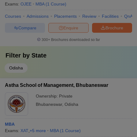
Exams:
OJEE
MBA
(
1
Course
)
Courses
Admissions
Placements
Review
Facilities
QnA
Compare
Enquire
Brochure
300+
Brochures downloaded so far
Filter by
State
Odisha
Astha School of Management, Bhubaneswar
Ownership:
Private
Bhubaneswar
,
Odisha
MBA
Exams:
XAT
,
+
5
more
MBA
(
1
Course
)