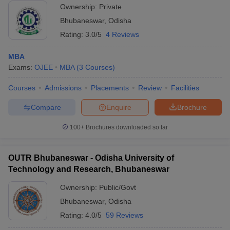
Ownership:
Private
Bhubaneswar
,
Odisha
Rating:
3.0/5
4 Reviews
MBA
Exams:
OJEE
MBA
(
3
Courses
)
Courses
Admissions
Placements
Review
Facilities
Compare
Enquire
Brochure
100+
Brochures downloaded so far
OUTR Bhubaneswar - Odisha University of
Technology and Research, Bhubaneswar
Ownership:
Public/Govt
Bhubaneswar
,
Odisha
Rating:
4.0/5
59 Reviews