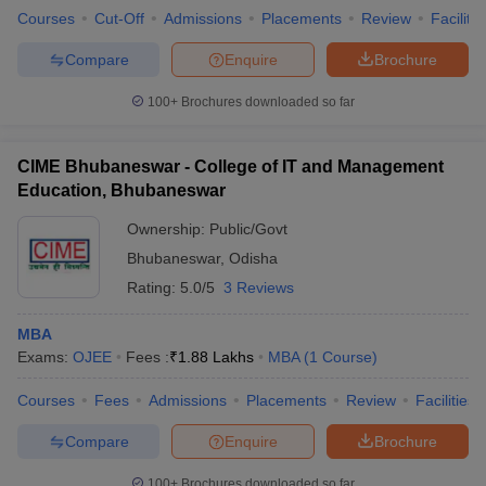
Courses
Cut-Off
Admissions
Placements
Review
Facilitie
Compare
Enquire
Brochure
100+
Brochures downloaded so far
CIME Bhubaneswar - College of IT and Management
Education, Bhubaneswar
Ownership:
Public/Govt
Bhubaneswar
,
Odisha
Rating:
5.0/5
3 Reviews
MBA
Exams:
OJEE
Fees :
₹
1.88 Lakhs
MBA
(
1
Course
)
Courses
Fees
Admissions
Placements
Review
Facilities
Compare
Enquire
Brochure
100+
Brochures downloaded so far