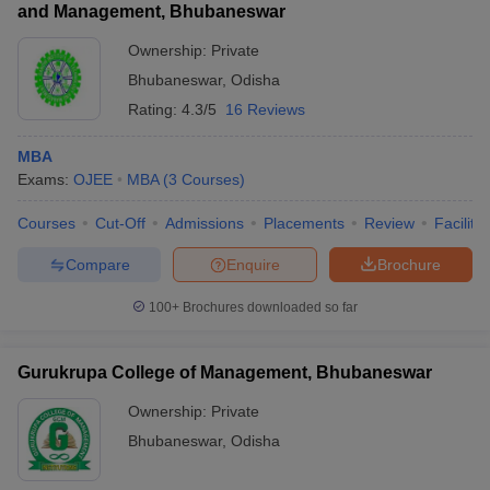
and Management, Bhubaneswar
Ownership:
Private
Bhubaneswar
,
Odisha
Rating:
4.3/5
16 Reviews
MBA
Exams:
OJEE
MBA
(
3
Courses
)
Courses
Cut-Off
Admissions
Placements
Review
Facilitie
Compare
Enquire
Brochure
100+
Brochures downloaded so far
Gurukrupa College of Management, Bhubaneswar
Ownership:
Private
Bhubaneswar
,
Odisha