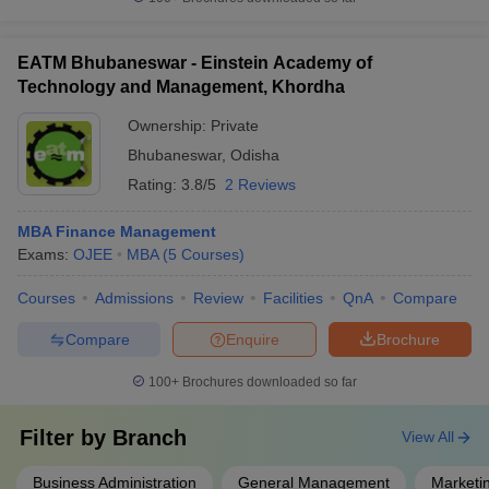
EATM Bhubaneswar - Einstein Academy of
Technology and Management, Khordha
Ownership:
Private
Bhubaneswar
,
Odisha
Rating:
3.8/5
2 Reviews
MBA Finance Management
Exams:
OJEE
MBA
(
5
Courses
)
Courses
Admissions
Review
Facilities
QnA
Compare
Compare
Enquire
Brochure
100+
Brochures downloaded so far
Filter by
Branch
View All
Business Administration
General Management
Marketi