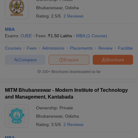
Bhubaneswar
,
Odisha
Rating:
2.5/5
2 Reviews
MBA
Exams:
OJEE
Fees :
₹
1.50 Lakhs
MBA
(
1
Course
)
Courses
Fees
Admissions
Placements
Review
Facilities
Compare
Enquire
Brochure
100+
Brochures downloaded so far
MITM Bhubaneswar - Modern Institute of Technology
and Management, Kantabada
Ownership:
Private
Bhubaneswar
,
Odisha
Rating:
3.5/5
2 Reviews
MBA