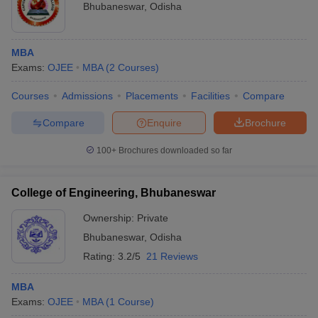
Bhubaneswar
,
Odisha
MBA
Exams:
OJEE
MBA
(
2
Courses
)
Courses
Admissions
Placements
Facilities
Compare
Compare
Enquire
Brochure
100+
Brochures downloaded so far
College of Engineering, Bhubaneswar
Ownership:
Private
Bhubaneswar
,
Odisha
Rating:
3.2/5
21 Reviews
MBA
Exams:
OJEE
MBA
(
1
Course
)