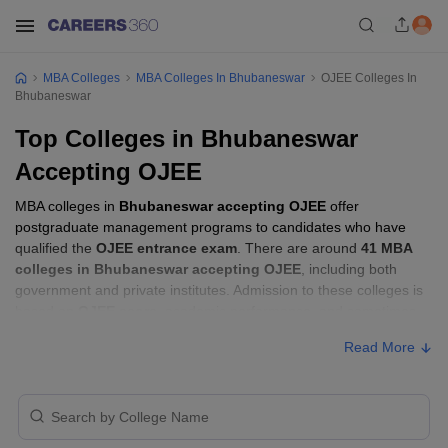
MBA Colleges
MBA Colleges In Bhubaneswar
OJEE Colleges In
Bhubaneswar
Top Colleges in Bhubaneswar
Accepting OJEE
MBA colleges in
Bhubaneswar accepting OJEE
offer
postgraduate management programs to candidates who have
qualified the
OJEE entrance exam
. There are around
41 MBA
colleges in Bhubaneswar accepting OJEE
, including both
government and private institutes. Admission to these colleges is
based on
OJEE score
, academic performance, and sometimes
group discussion (GD) and personal interview (PI) rounds.
Read More
MBA Colleges in Bhubaneswar Accepting
OJEE with Fees