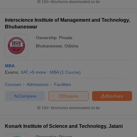
100+
Brochures downloaded so far
Interscience Institute of Management and Technology,
Bhubaneswar
Ownership:
Private
Bhubaneswar
,
Odisha
MBA
Exams:
XAT
,
+
5
more
MBA
(
1
Course
)
Courses
Admissions
Facilities
Compare
Enquire
Brochure
100+
Brochures downloaded so far
Konark Institute of Science and Technology, Jatani