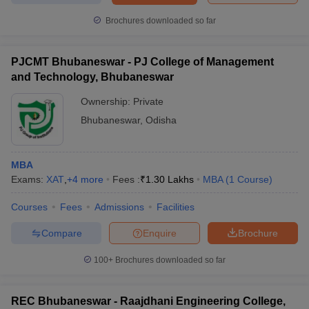
Brochures downloaded so far
PJCMT Bhubaneswar - PJ College of Management
and Technology, Bhubaneswar
Ownership:
Private
Bhubaneswar
,
Odisha
MBA
Exams:
XAT
,
+
4
more
Fees :
₹
1.30 Lakhs
MBA
(
1
Course
)
Courses
Fees
Admissions
Facilities
Compare
Enquire
Brochure
100+
Brochures downloaded so far
REC Bhubaneswar - Raajdhani Engineering College,