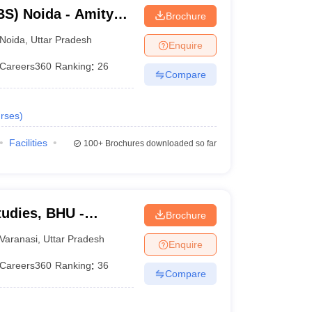
S) Noida - Amity
Brochure
Noida
,
Uttar Pradesh
Enquire
Careers360
Ranking
:
26
Compare
rses
)
Facilities
100+
Brochures downloaded so far
tudies, BHU -
Brochure
tudies, Banaras
Varanasi
,
Uttar Pradesh
Enquire
Careers360
Ranking
:
36
Compare