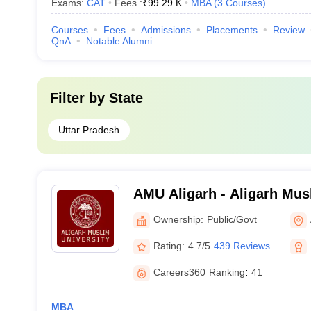
Exams:
CAT
Fees :
₹
99.29 K
MBA
(
3
Courses
)
Courses
Fees
Admissions
Placements
Review
QnA
Notable Alumni
Filter by
State
Uttar Pradesh
AMU Aligarh - Aligarh Musl
Aligarh
Ownership:
Public/Govt
Rating:
4.7/5
439 Reviews
Careers360
Ranking
:
41
MBA