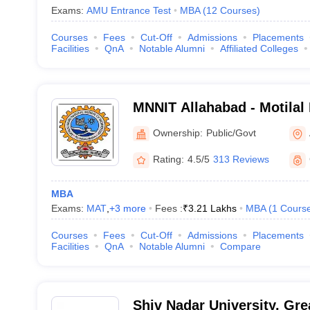
Exams:
AMU Entrance Test
MBA
(
12
Courses
)
Courses
Fees
Cut-Off
Admissions
Placements
Facilities
QnA
Notable Alumni
Affiliated Colleges
MNNIT Allahabad - Motilal
Institute of Technology Al
Ownership:
Public/Govt
Rating:
4.5/5
313 Reviews
MBA
Exams:
MAT
,
+
3
more
Fees :
₹
3.21 Lakhs
MBA
(
1
Cours
Courses
Fees
Cut-Off
Admissions
Placements
Facilities
QnA
Notable Alumni
Compare
Shiv Nadar University, Gre