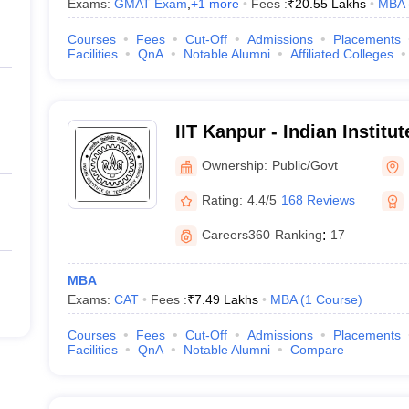
Exams:
GMAT Exam
,
+
1
more
Fees :
₹
20.55 Lakhs
MBA
Courses
Fees
Cut-Off
Admissions
Placements
Facilities
QnA
Notable Alumni
Affiliated Colleges
IIT Kanpur - Indian Institu
Kanpur
Ownership:
Public/Govt
Rating:
4.4/5
168 Reviews
Careers360
Ranking
:
17
MBA
Exams:
CAT
Fees :
₹
7.49 Lakhs
MBA
(
1
Course
)
Courses
Fees
Cut-Off
Admissions
Placements
Facilities
QnA
Notable Alumni
Compare