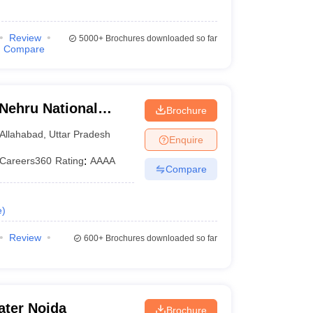
Review
5000+
Brochures downloaded so far
Compare
 Nehru National
Brochure
lahabad Prayagraj
Allahabad
,
Uttar Pradesh
Enquire
Careers360
Rating
:
AAAA
Compare
e
)
Review
600+
Brochures downloaded so far
ater Noida
Brochure