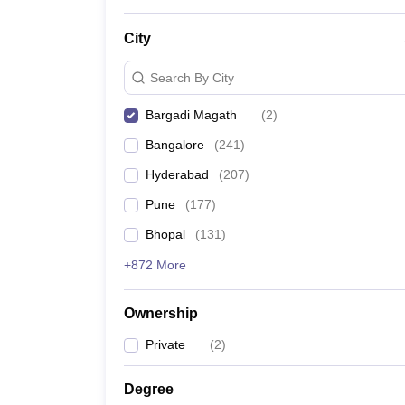
News
City
Search By City
Bargadi Magath
(
2
)
Bangalore
(
241
)
Hyderabad
(
207
)
Pune
(
177
)
Bhopal
(
131
)
+872 More
Ownership
Private
(
2
)
Degree