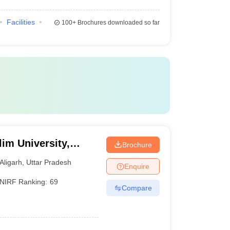
Facilities
100+
Brochures downloaded so far
im University,
Brochure
Aligarh
,
Uttar Pradesh
Enquire
NIRF Ranking:
69
Compare