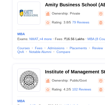
Amity Business School (AB
Business School, Noida
Ownership:
Private
Rating:
3.8/5
79 Reviews
MBA
Exams:
NMAT
,
+
4
more
Fees :
₹
16.56 Lakhs
MBA
(
8
Cou
Courses
Fees
Admissions
Placements
Review
QnA
Notable Alumni
Compare
Institute of Management S
Institute of Management S
Ownership:
Public/Govt
Hindu University, Varanasi
Rating:
4.2/5
102 Reviews
MBA