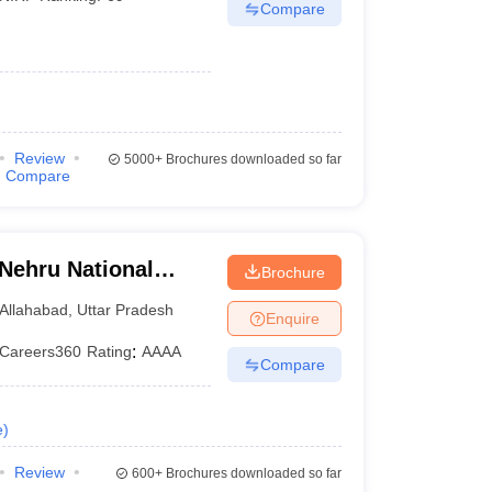
Compare
Review
5000+
Brochures downloaded so far
Compare
 Nehru National
Brochure
lahabad Prayagraj
Allahabad
,
Uttar Pradesh
Enquire
Careers360
Rating
:
AAAA
Compare
e
)
Review
600+
Brochures downloaded so far