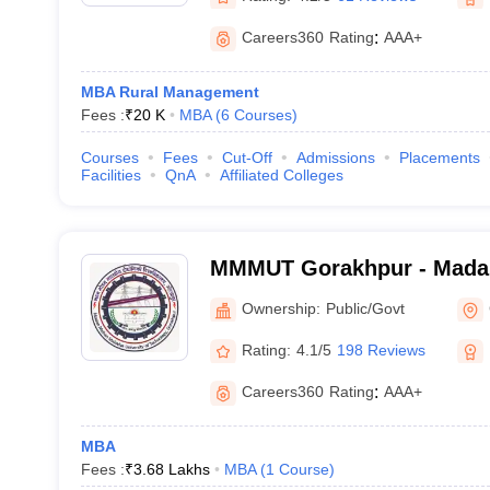
Careers360
Rating
:
AAA+
MBA Rural Management
Fees :
₹
20 K
MBA
(
6
Courses
)
Courses
Fees
Cut-Off
Admissions
Placements
Facilities
QnA
Affiliated Colleges
MMMUT Gorakhpur - Mada
University of Technology,
Ownership:
Public/Govt
Rating:
4.1/5
198 Reviews
Careers360
Rating
:
AAA+
MBA
Fees :
₹
3.68 Lakhs
MBA
(
1
Course
)