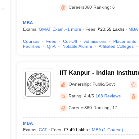
Careers360
Ranking
:
6
MBA
Exams:
GMAT Exam
,
+
1
more
Fees :
₹
20.55 Lakhs
MBA
Courses
Fees
Cut-Off
Admissions
Placements
Facilities
QnA
Notable Alumni
Affiliated Colleges
IIT Kanpur - Indian Institu
Kanpur
Ownership:
Public/Govt
Rating:
4.4/5
168 Reviews
Careers360
Ranking
:
17
MBA
Exams:
CAT
Fees :
₹
7.49 Lakhs
MBA
(
1
Course
)