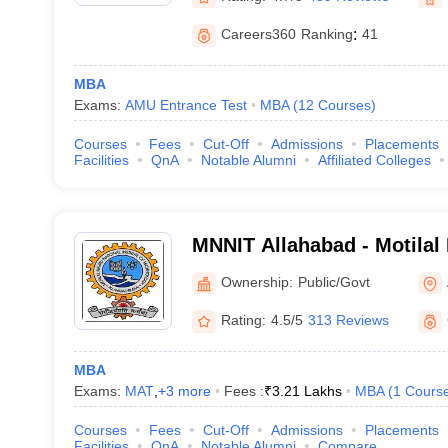
Careers360
Ranking
:
41
MBA
Exams:
AMU Entrance Test
MBA
(
12
Courses
)
Courses
Fees
Cut-Off
Admissions
Placements
Facilities
QnA
Notable Alumni
Affiliated Colleges
MNNIT Allahabad - Motilal
Institute of Technology Al
Ownership:
Public/Govt
Rating:
4.5/5
313 Reviews
MBA
Exams:
MAT
,
+
3
more
Fees :
₹
3.21 Lakhs
MBA
(
1
Cours
Courses
Fees
Cut-Off
Admissions
Placements
Facilities
QnA
Notable Alumni
Compare