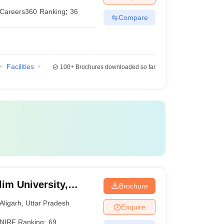
Careers360
Ranking
:
36
Compare
Facilities
100+
Brochures downloaded so far
im University,
Brochure
Aligarh
,
Uttar Pradesh
Enquire
NIRF Ranking:
69