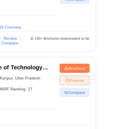
(
4
Courses
)
Review
100+
Brochures downloaded so far
Compare
te of Technology
Brochure
Kanpur
,
Uttar Pradesh
Enquire
NIRF Ranking:
27
Compare