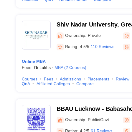
Shiv Nadar University, Gre
Ownership:
Private
Rating:
4.5/5
110 Reviews
Online MBA
Fees :
₹
5 Lakhs
MBA
(
2
Courses
)
Courses
Fees
Admissions
Placements
Review
QnA
Affiliated Colleges
Compare
BBAU Lucknow - Babasah
Ambedkar University, Luc
Ownership:
Public/Govt
Rating:
4.2/5
61 Reviews