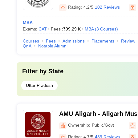
Hindu University, Varanasi
Rating:
4.2/5
102 Reviews
MBA
Exams:
CAT
Fees :
₹
99.29 K
MBA
(
3
Courses
)
Courses
Fees
Admissions
Placements
Review
QnA
Notable Alumni
Filter by
State
Uttar Pradesh
AMU Aligarh - Aligarh Musl
Aligarh
Ownership:
Public/Govt
Rating:
4.7/5
439 Reviews