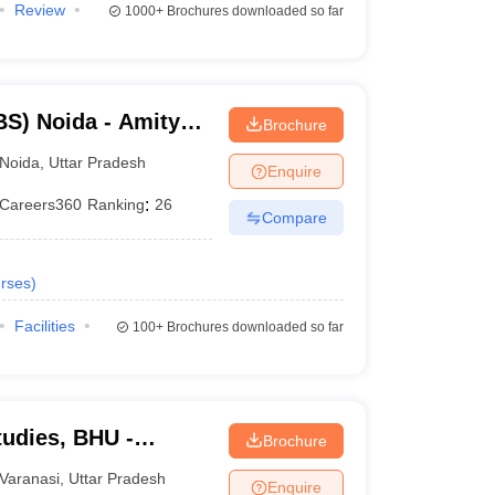
Review
1000+
Brochures downloaded so far
S) Noida - Amity
Brochure
Noida
,
Uttar Pradesh
Enquire
Careers360
Ranking
:
26
Compare
rses
)
Facilities
100+
Brochures downloaded so far
tudies, BHU -
Brochure
tudies, Banaras
Varanasi
,
Uttar Pradesh
Enquire