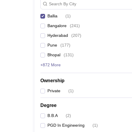
Search By City
News
Ballia
(
1
)
Bangalore
(
241
)
Hyderabad
(
207
)
Pune
(
177
)
Bhopal
(
131
)
+872 More
Ownership
Private
(
1
)
Degree
B.B.A
(
2
)
PGD In Engineering
(
1
)