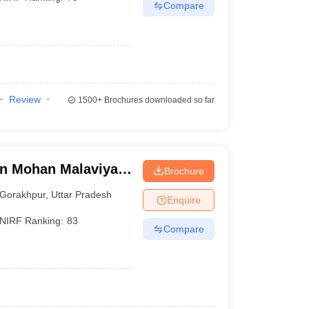
Compare
Review
1500+
Brochures downloaded so far
n Mohan Malaviya
Brochure
 Gorakhpur
Gorakhpur
,
Uttar Pradesh
Enquire
NIRF Ranking:
83
Compare