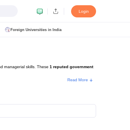
Login
Foreign Universities in India
ult
NMAT Cutoff
 Cutoff
MAT Cutoff
nd managerial skills. These
1 reputed government
BA CET Admit Card
MAH MBA CET Answer Key
MAH MBA CET Result
T Result
IPMAT Cutoff
Read More
bai
MBA Colleges in Chennai
MBA Colleges in Kolkata
i
BBA Colleges in Chennai
BBA Colleges in Kolkata
Colleges in India
Best MBA Agriculture Business Management Colleges
g XAT
Top Colleges in India Accepting SNAP
Top Colleges in India Accep