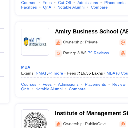
Courses
Fees
Cut-Off
Admissions
Placements
Facilities
QnA
Notable Alumni
Compare
Amity Business School (AB
Business School, Noida
Ownership:
Private
Rating:
3.8/5
79 Reviews
MBA
Exams:
NMAT
,
+
4
more
Fees :
₹
16.56 Lakhs
MBA
(
8
Cou
Courses
Fees
Admissions
Placements
Review
QnA
Notable Alumni
Compare
Institute of Management S
Institute of Management S
Ownership:
Public/Govt