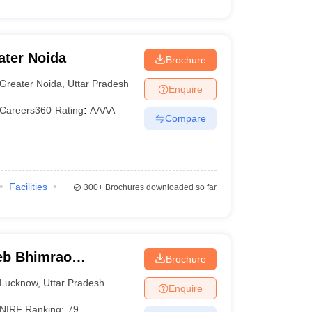
ater Noida
Brochure
Greater Noida
,
Uttar Pradesh
Enquire
Careers360
Rating
:
AAAA
Compare
Facilities
300+
Brochures downloaded so far
eb Bhimrao
Brochure
know
Lucknow
,
Uttar Pradesh
Enquire
NIRF Ranking:
79