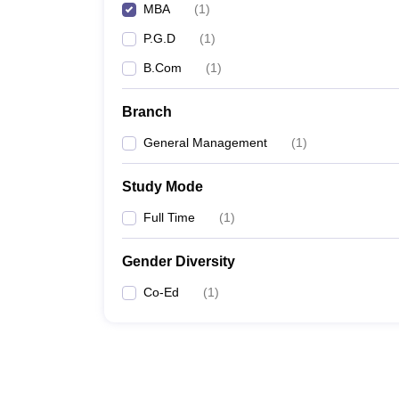
MBA
(
1
)
P.G.D
(
1
)
B.Com
(
1
)
Branch
General Management
(
1
)
Study Mode
Full Time
(
1
)
Gender Diversity
Co-Ed
(
1
)