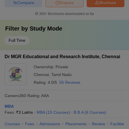
Compare
Enquire
Brochure
300+
Brochures downloaded so far
Filter by
Study Mode
Full Time
Dr MGR Educational and Research Institute, Chennai
Ownership:
Private
Chennai
,
Tamil Nadu
Rating:
4.0/5
55 Reviews
Careers360
Rating
:
AAA
MBA
Fees :
₹
3 Lakhs
MBA
(
15
Courses
)
B.B.A
(
6
Courses
)
Courses
Fees
Admissions
Placements
Review
Facilities