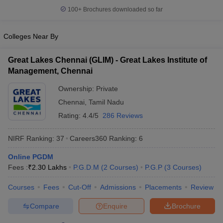
100+
Brochures downloaded so far
Colleges Near By
Great Lakes Chennai (GLIM) - Great Lakes Institute of
Management, Chennai
Ownership:
Private
Chennai
,
Tamil Nadu
Rating:
4.4/5
286 Reviews
NIRF Ranking:
37
Careers360
Ranking
:
6
Online PGDM
Fees :
₹
2.30 Lakhs
P.G.D.M
(
2
Courses
)
P.G.P
(
3
Courses
)
Courses
Fees
Cut-Off
Admissions
Placements
Review
Compare
Enquire
Brochure