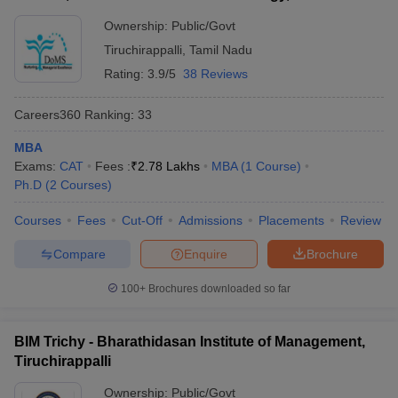
Tiruchirappalli
Ownership:
Public/Govt
Tiruchirappalli
,
Tamil Nadu
Rating:
3.9/5
38 Reviews
Careers360
Ranking
:
33
MBA
Exams:
CAT
Fees :
₹
2.78 Lakhs
MBA
(
1
Course
)
Ph.D
(
2
Courses
)
Courses
Fees
Cut-Off
Admissions
Placements
Review
Compare
Enquire
Brochure
100+
Brochures downloaded so far
BIM Trichy - Bharathidasan Institute of Management,
Tiruchirappalli
Ownership:
Public/Govt