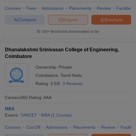
Courses
Fees
Admissions
Placements
Review
Facilities
Compare
Enquire
Brochure
100+
Brochures downloaded so far
Dhanalakshmi Srinivasan College of Engineering,
Coimbatore
Ownership:
Private
Coimbatore
,
Tamil Nadu
Rating:
3.5/5
3 Reviews
Careers360
Rating
:
AAA
MBA
Exams:
TANCET
MBA
(
1
Course
)
Courses
Cut-Off
Admissions
Placements
Review
Facilitie