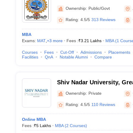
Institute of Technology Al
Ownership:
Public/Govt
Rating:
4.5/5
313 Reviews
MBA
Exams:
MAT
,
+
3
more
Fees :
₹
3.21 Lakhs
MBA
(
1
Cours
Courses
Fees
Cut-Off
Admissions
Placements
Facilities
QnA
Notable Alumni
Compare
Shiv Nadar University, Gre
Ownership:
Private
Rating:
4.5/5
110 Reviews
Online MBA
Fees :
₹
5 Lakhs
MBA
(
2
Courses
)