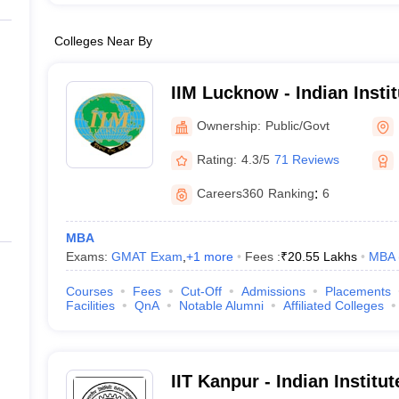
Colleges Near By
IIM Lucknow - Indian Inst
Lucknow
Ownership:
Public/Govt
Rating:
4.3/5
71 Reviews
Careers360
Ranking
:
6
MBA
Exams:
GMAT Exam
,
+
1
more
Fees :
₹
20.55 Lakhs
MBA
Courses
Fees
Cut-Off
Admissions
Placements
Facilities
QnA
Notable Alumni
Affiliated Colleges
IIT Kanpur - Indian Institu