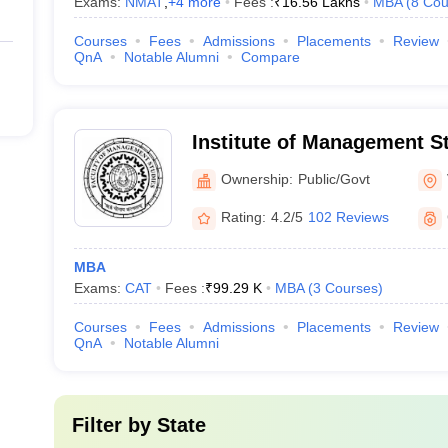
Exams:
NMAT
,
+
4
more
Fees :
₹
16.56 Lakhs
MBA
(
8
Cou
Courses
Fees
Admissions
Placements
Review
QnA
Notable Alumni
Compare
Institute of Management S
Institute of Management S
Ownership:
Public/Govt
Hindu University, Varanasi
Rating:
4.2/5
102 Reviews
MBA
Exams:
CAT
Fees :
₹
99.29 K
MBA
(
3
Courses
)
Courses
Fees
Admissions
Placements
Review
QnA
Notable Alumni
Filter by
State