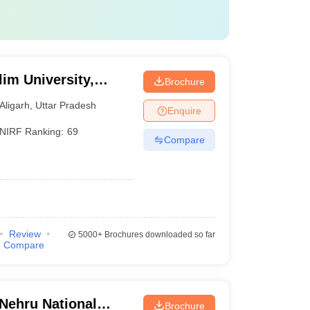
im University,
Brochure
Aligarh
,
Uttar Pradesh
Enquire
NIRF Ranking:
69
Compare
Review
5000+
Brochures downloaded so far
Compare
 Nehru National
Brochure