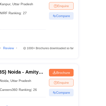
Kanpur
,
Uttar Pradesh
Enquire
NIRF Ranking:
27
Compare
Review
1000+
Brochures downloaded so far
S) Noida - Amity
Brochure
Noida
,
Uttar Pradesh
Enquire
Careers360
Ranking
:
26
Compare