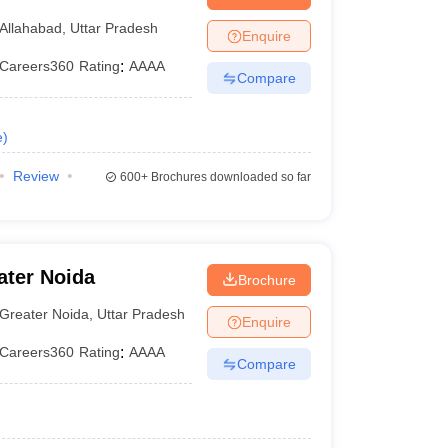
lahabad Prayagraj
Allahabad
,
Uttar Pradesh
Enquire
Careers360
Rating
:
AAAA
Compare
e
)
Review
600+
Brochures downloaded so far
ater Noida
Brochure
Greater Noida
,
Uttar Pradesh
Enquire
Careers360
Rating
:
AAAA
Compare