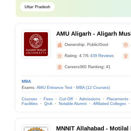
Uttar Pradesh
AMU Aligarh - Aligarh Musl
Aligarh
Ownership:
Public/Govt
Rating:
4.7/5
439 Reviews
Careers360
Ranking
:
41
MBA
Exams:
AMU Entrance Test
MBA
(
12
Courses
)
Courses
Fees
Cut-Off
Admissions
Placements
Facilities
QnA
Notable Alumni
Affiliated Colleges
MNNIT Allahabad - Motilal