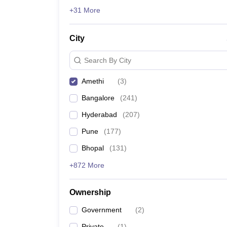
News
+31 More
City
Search By City
Amethi
(
3
)
Bangalore
(
241
)
Hyderabad
(
207
)
Pune
(
177
)
Bhopal
(
131
)
+872 More
Ownership
Government
(
2
)
Private
(
1
)