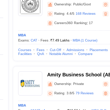
Kanpur
Ownership:
Public/Govt
Rating:
4.4/5
168 Reviews
Careers360
Ranking
:
17
MBA
Exams:
CAT
Fees :
₹
7.49 Lakhs
MBA
(
1
Course
)
Courses
Fees
Cut-Off
Admissions
Placements
Facilities
QnA
Notable Alumni
Compare
Amity Business School (AB
Business School, Noida
Ownership:
Private
Rating:
3.8/5
79 Reviews
MBA