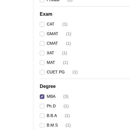
Exam
CAT
(
1
)
GMAT
(
1
)
CMAT
(
1
)
XAT
(
1
)
MAT
(
1
)
CUET PG
(
1
)
Degree
MBA
(
3
)
Ph.D
(
1
)
B.B.A
(
1
)
B.M.S
(
1
)