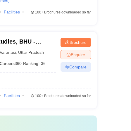
rses
)
Facilities
100+
Brochures downloaded so far
tudies, BHU -
Brochure
tudies, Banaras
Varanasi
,
Uttar Pradesh
Enquire
Careers360
Ranking
:
36
Compare
Facilities
100+
Brochures downloaded so far