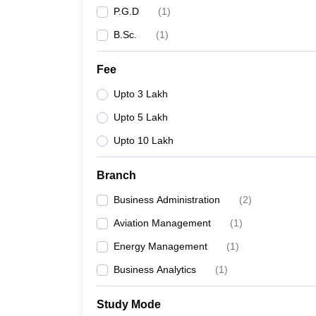
P.G.D
(
1
)
B.Sc.
(
1
)
Fee
Upto 3 Lakh
Upto 5 Lakh
Upto 10 Lakh
Branch
Business Administration
(
2
)
Aviation Management
(
1
)
Energy Management
(
1
)
Business Analytics
(
1
)
Study Mode