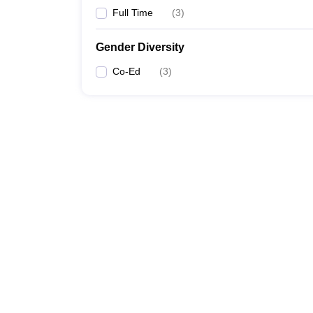
Full Time
(
3
)
Gender Diversity
Co-Ed
(
3
)