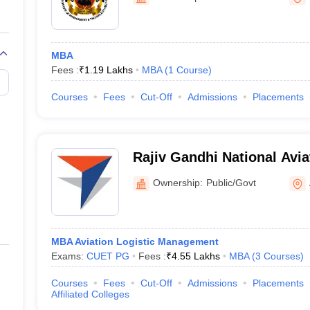
MBA
Fees :
₹
1.19 Lakhs
MBA
(
1
Course
)
Courses
Fees
Cut-Off
Admissions
Placements
Rajiv Gandhi National Avia
Raebareli
Ownership:
Public/Govt
MBA Aviation Logistic Management
Exams:
CUET PG
Fees :
₹
4.55 Lakhs
MBA
(
3
Courses
)
Courses
Fees
Cut-Off
Admissions
Placements
Affiliated Colleges