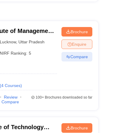
itute of Management
Brochure
Lucknow
,
Uttar Pradesh
Enquire
NIRF Ranking:
5
Compare
(
4
Courses
)
Review
100+
Brochures downloaded so far
Compare
te of Technology
Brochure