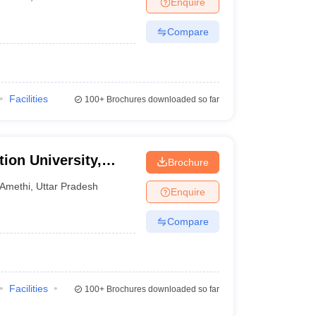
Enquire
Compare
Facilities
100+
Brochures downloaded so far
tion University,
Brochure
Amethi
,
Uttar Pradesh
Enquire
Compare
Facilities
100+
Brochures downloaded so far