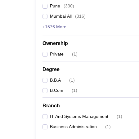
Pune
(
330
)
Mumbai All
(
316
)
+1576 More
Ownership
Private
(
1
)
Degree
B.B.A
(
1
)
B.Com
(
1
)
Branch
IT And Systems Management
(
1
)
Business Administration
(
1
)