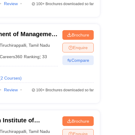
Review
100+
Brochures downloaded so far
ment of Management
Brochure
 of Technology,
Tiruchirappalli
,
Tamil Nadu
Enquire
Careers360
Ranking
:
33
Compare
(
2
Courses
)
Review
100+
Brochures downloaded so far
Institute of
Brochure
li
Tiruchirappalli
,
Tamil Nadu
Enquire