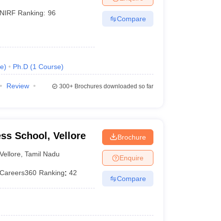
NIRF Ranking:
96
Compare
e
)
Ph.D
(
1
Course
)
Review
300+
Brochures downloaded so far
ess School, Vellore
Brochure
Vellore
,
Tamil Nadu
Enquire
Careers360
Ranking
:
42
Compare