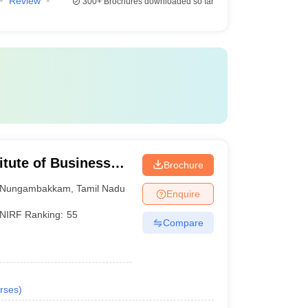
Review
300+
Brochures downloaded so far
itute of Business
Brochure
Nungambakkam
,
Tamil Nadu
Enquire
NIRF Ranking:
55
Compare
rses
)