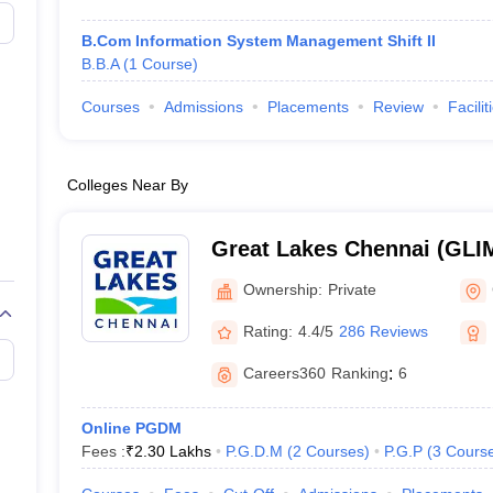
B.Com Information System Management Shift II
B.B.A
(
1
Course
)
Courses
Admissions
Placements
Review
Facilit
Colleges Near By
Great Lakes Chennai (GLIM
Institute of Management, 
Ownership:
Private
Rating:
4.4/5
286 Reviews
Careers360
Ranking
:
6
Online PGDM
Fees :
₹
2.30 Lakhs
P.G.D.M
(
2
Courses
)
P.G.P
(
3
Cours