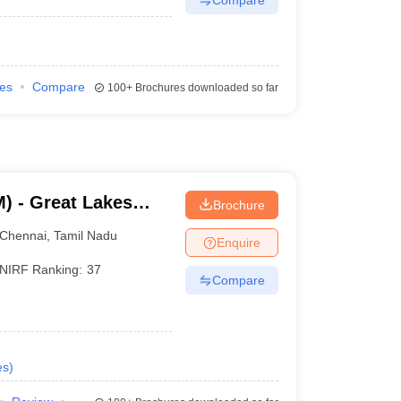
ies
Compare
100+
Brochures downloaded so far
) - Great Lakes
Brochure
Chennai
Chennai
,
Tamil Nadu
Enquire
NIRF Ranking:
37
Compare
es
)