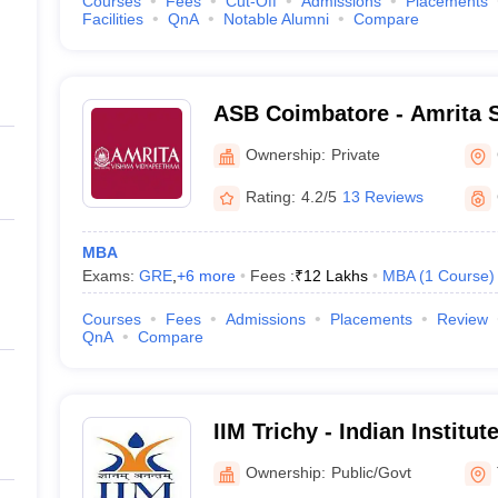
Courses
Fees
Cut-Off
Admissions
Placements
Facilities
QnA
Notable Alumni
Compare
ASB Coimbatore - Amrita S
Coimbatore
Ownership:
Private
Rating:
4.2/5
13 Reviews
MBA
Exams:
GRE
,
+
6
more
Fees :
₹
12 Lakhs
MBA
(
1
Course
)
Courses
Fees
Admissions
Placements
Review
QnA
Compare
IIM Trichy - Indian Instit
Tiruchirappalli
Ownership:
Public/Govt