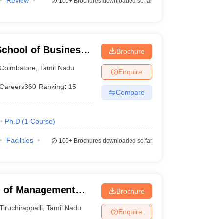
Review
100+
Brochures downloaded so far
chool of Business,
Brochure
Coimbatore
,
Tamil Nadu
Enquire
Careers360
Ranking
:
15
Compare
Ph.D
(
1
Course
)
Facilities
100+
Brochures downloaded so far
ute of Management
Brochure
Tiruchirappalli
,
Tamil Nadu
Enquire