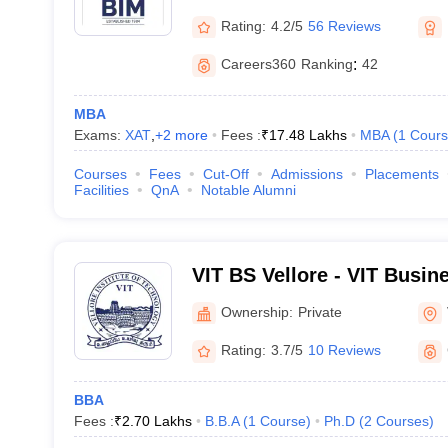
Rating:
4.2/5
56 Reviews
Careers360
Ranking
:
42
MBA
Exams:
XAT
,
+
2
more
Fees :
₹
17.48 Lakhs
MBA
(
1
Cours
Courses
Fees
Cut-Off
Admissions
Placements
Facilities
QnA
Notable Alumni
VIT BS Vellore - VIT Busin
Ownership:
Private
Rating:
3.7/5
10 Reviews
BBA
Fees :
₹
2.70 Lakhs
B.B.A
(
1
Course
)
Ph.D
(
2
Courses
)