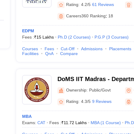
Rating:
4.2/5
61 Reviews
Careers360
Ranking
:
18
EDPM
Fees :
₹
15 Lakhs
Ph.D
(
2
Courses
)
P.G.P
(
3
Courses
)
Courses
Fees
Cut-Off
Admissions
Placements
Facilities
QnA
Compare
DoMS IIT Madras - Depart
Studies, Indian Institute o
Ownership:
Public/Govt
Madras
Rating:
4.3/5
9 Reviews
MBA
Exams:
CAT
Fees :
₹
11.72 Lakhs
MBA
(
1
Course
)
Ph.D