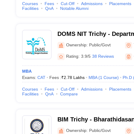
Courses
Fees
Cut-Off
Admissions
Placements
Facilities
QnA
Notable Alumni
DOMS NIT Trichy - Depart
Studies, National Institute
Ownership:
Public/Govt
Tiruchirappalli
Rating:
3.9/5
38 Reviews
MBA
Exams:
CAT
Fees :
₹
2.78 Lakhs
MBA
(
1
Course
)
Ph.D
Courses
Fees
Cut-Off
Admissions
Placements
Facilities
QnA
Compare
BIM Trichy - Bharathidasan 
Management, Tiruchirappal
Ownership:
Public/Govt