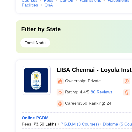
Courses
Fees
Cut-Off
Admissions
Placements
Facilities
QnA
Filter by
State
Tamil Nadu
LIBA Chennai - Loyola Inst
Administration, Chennai
Ownership:
Private
Rating:
4.4/5
80 Reviews
Careers360
Ranking
:
24
Online PGDM
Fees :
₹
3.50 Lakhs
P.G.D.M
(
3
Courses
)
Diploma
(
5
Cou