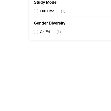
Study Mode
Full Time
(
1
)
Gender Diversity
Co-Ed
(
1
)