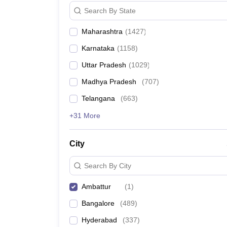
News
Search By State
Maharashtra
(
1427
)
Karnataka
(
1158
)
Uttar Pradesh
(
1029
)
Madhya Pradesh
(
707
)
Telangana
(
663
)
+31 More
City
Search By City
Ambattur
(
1
)
Bangalore
(
489
)
Hyderabad
(
337
)