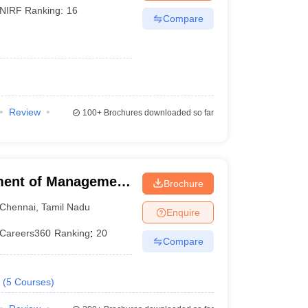
NIRF Ranking:
16
Compare
Review
100+
Brochures downloaded so far
ment of Management
Brochure
f Technology,
Chennai
,
Tamil Nadu
Enquire
Careers360
Ranking
:
20
Compare
(
5
Courses
)