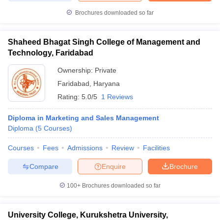
Brochures downloaded so far
Shaheed Bhagat Singh College of Management and
Technology, Faridabad
Ownership:
Private
Faridabad
,
Haryana
Rating:
5.0/5
1 Reviews
Diploma in Marketing and Sales Management
Diploma
(
5
Courses
)
Courses
Fees
Admissions
Review
Facilities
Compare
Enquire
Brochure
100+
Brochures downloaded so far
University College, Kurukshetra University,