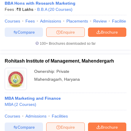
BBA Hons with Research Marketing
Fees :
₹
8 Lakhs
B.B.A
(
20
Courses
)
Courses
Fees
Admissions
Placements
Review
Facilities
Compare
Enquire
Brochure
100+
Brochures downloaded so far
Rohitash Institute of Management, Mahendergarh
Ownership:
Private
Mahendragarh
,
Haryana
MBA Marketing and Finance
MBA
(
2
Courses
)
Courses
Admissions
Facilities
Compare
Enquire
Brochure