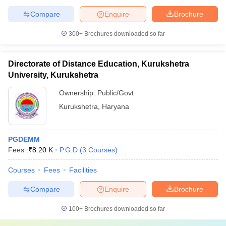
Compare
Enquire
Brochure
300+
Brochures downloaded so far
Directorate of Distance Education, Kurukshetra
University, Kurukshetra
Ownership:
Public/Govt
Kurukshetra
,
Haryana
PGDEMM
Fees :
₹
8.20 K
P.G.D
(
3
Courses
)
Courses
Fees
Facilities
Compare
Enquire
Brochure
100+
Brochures downloaded so far