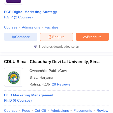
PGP Digital Marketing Strategy
P.G.P
(
2
Courses
)
Courses
Admissions
Facilities
Compare
Enquire
Brochure
Brochures downloaded so far
CDLU Sirsa - Chaudhary Devi Lal University, Sirsa
Ownership:
Public/Govt
Sirsa
,
Haryana
Rating:
4.1/5
28 Reviews
Ph.D Marketing Management
Ph.D
(
6
Courses
)
Courses
Fees
Cut-Off
Admissions
Placements
Review