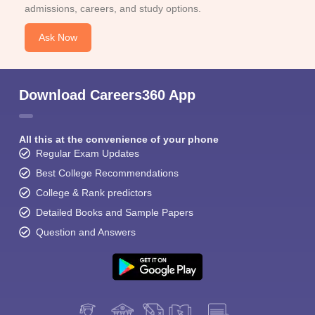
admissions, careers, and study options.
Ask Now
Download Careers360 App
All this at the convenience of your phone
Regular Exam Updates
Best College Recommendations
College & Rank predictors
Detailed Books and Sample Papers
Question and Answers