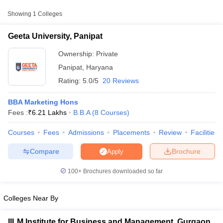
College Name
Type
Approx. Fee
Showing
1
Colleges
Geeta University,
₹4,15,500 -
Geeta University, Panipat
Private
Panipat
₹6,20,500
Ownership:
Private
Panipat
,
Haryana
Rating:
5.0/5
20 Reviews
BBA Marketing Hons
Fees :
₹
6.21 Lakhs
B.B.A
(
8
Courses
)
Courses
Fees
Admissions
Placements
Review
Facilities
T Cutoff
 Cutoff
Compare
Brochure
Apply
pers
NMAT Result
NMAT Cutoff
AP Result
SNAP Cutoff
100+
Brochures downloaded so far
CMAT Result
CMAT Cutoff
yllabus
MAH MBA CET Admit Card
MAH MBA CET Answer Key
MAH MBA
swer Key
IPMAT Result
IPMAT Cutoff
Colleges Near By
w All
IILM Institute for Business and Management, Gurgaon