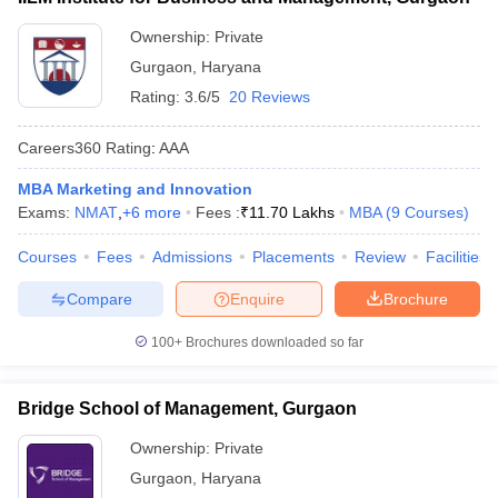
ollege in Mumbai
MBA Colleges in Chennai
MBA Colleges in Kolkata
Ownership:
Private
lege in Mumbai
BBA Colleges in Chennai
BBA Colleges in Kolkata
Gurgaon
,
Haryana
 Management Colleges in India
Best MBA Agriculture Business Manage
Rating:
3.6/5
20 Reviews
India Accepting XAT
Top Colleges in India Accepting SNAP
Top Colleges 
Careers360
Rating
:
AAA
MBA Marketing and Innovation
Exams:
NMAT
,
+
6
more
Fees :
₹
11.70 Lakhs
MBA
(
9
Courses
)
r
Social Media Manager
Product Development Manager
View All
Courses
Fees
Admissions
Placements
Review
Facilities
ance Test
MBA Fees in India
Cheapest Colleges to Study MBA in India
Im
ier 2 MBA Colleges in India
Tier 3 MBA Colleges in India
Compare
Enquire
Brochure
Sample Papers
100+
Brochures downloaded so far
ost Important English Words
ration Tips
XAT Preparation Tips
View All
Bridge School of Management, Gurgaon
Ownership:
Private
Gurgaon
,
Haryana