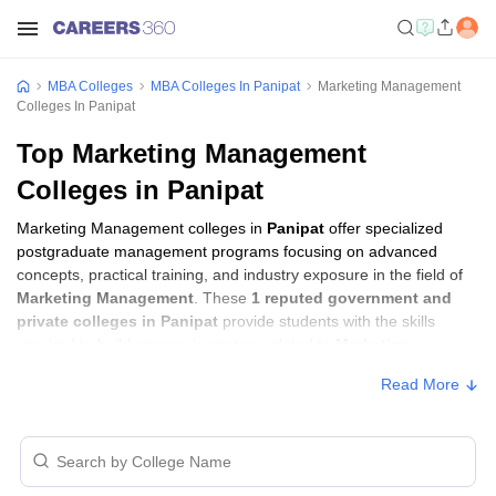
MBA Colleges
MBA Colleges In Panipat
Marketing Management
Colleges In Panipat
Top Marketing Management
Colleges in Panipat
Marketing Management colleges in
Panipat
offer specialized
postgraduate management programs focusing on advanced
concepts, practical training, and industry exposure in the field of
Marketing Management
. These
1 reputed government and
private colleges in Panipat
provide students with the skills
required to build careers in sectors related to
Marketing
Management
, including consulting, corporate management,
Read More
analytics, and financial services.
Marketing Management Colleges in Panipat
with Fees