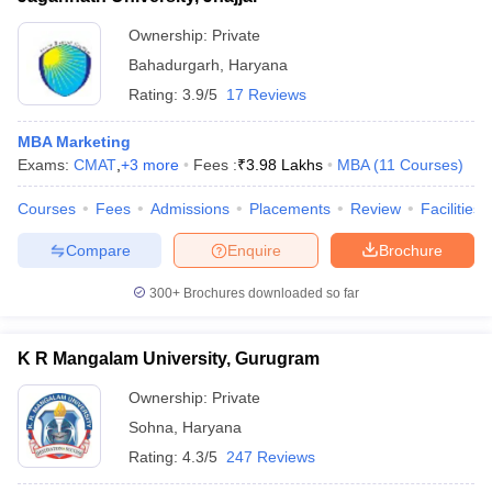
Ownership:
Private
Bahadurgarh
,
Haryana
Rating:
3.9/5
17 Reviews
MBA Marketing
Exams:
CMAT
,
+
3
more
Fees :
₹
3.98 Lakhs
MBA
(
11
Courses
)
Courses
Fees
Admissions
Placements
Review
Facilities
Compare
Enquire
Brochure
300+
Brochures downloaded so far
K R Mangalam University, Gurugram
Ownership:
Private
Sohna
,
Haryana
Rating:
4.3/5
247 Reviews