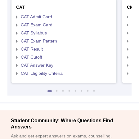
CAT
CMA
CAT Admit Card
CMA
CAT Exam Card
CMA
CAT Syllabus
CMA
CAT Exam Pattern
CMA
CAT Result
CMA
CAT Cutoff
CMA
CAT Answer Key
CMA
CAT Eligibility Criteria
CMAT
Student Community: Where Questions Find
Answers
Ask and get expert answers on exams, counselling,