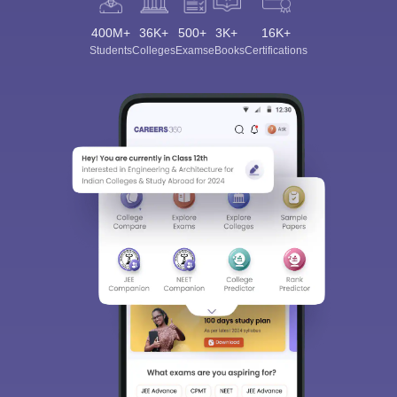
400M+
36K+
500+
3K+
16K+
Students
Colleges
Exams
eBooks
Certifications