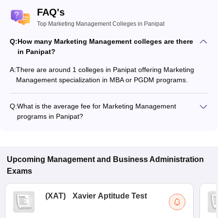
FAQ's
Top Marketing Management Colleges in Panipat
Q:
How many Marketing Management colleges are there
in Panipat?
A:
There are around 1 colleges in Panipat offering Marketing
Management specialization in MBA or PGDM programs.
Q:
What is the average fee for Marketing Management
programs in Panipat?
The fee for Marketing Management programs in Panipat
ranges from ₹4,15,500 to ₹6,20,500, depending on the
institute and program type.
Upcoming
Management and Business Administration
Exams
(
XAT
)
Xavier Aptitude Test