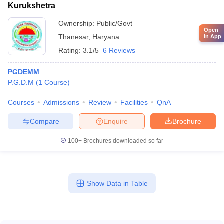
Kurukshetra
Ownership:
Public/Govt
Open
Thanesar
,
Haryana
in App
Rating:
3.1/5
6 Reviews
PGDEMM
P.G.D.M
(
1
Course
)
Courses
Admissions
Review
Facilities
QnA
Compare
Enquire
Brochure
100+
Brochures downloaded so far
Show Data in Table