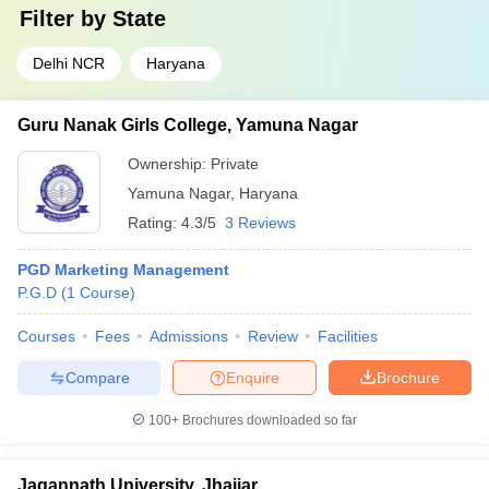
Filter by
State
Delhi NCR
Haryana
Guru Nanak Girls College, Yamuna Nagar
Ownership:
Private
Yamuna Nagar
,
Haryana
Rating:
4.3/5
3 Reviews
PGD Marketing Management
P.G.D
(
1
Course
)
Courses
Fees
Admissions
Review
Facilities
Compare
Enquire
Brochure
100+
Brochures downloaded so far
Jagannath University, Jhajjar