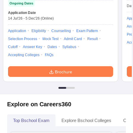
Ongoing Dates
Dat
Application Date
14 Jul'26
-
5 Dec'26
(Online)
App
Ans
Application
Eligibility
Counselling
Exam Pattern
Pre
Selection Process
Mock Test
Admit Card
Result
Acc
Cutoff
Answer Key
Dates
Syllabus
Accepting Colleges
FAQs
Brochure
Explore on Careers360
Top Bschool Exam
Explore Bschool Colleges
Coll