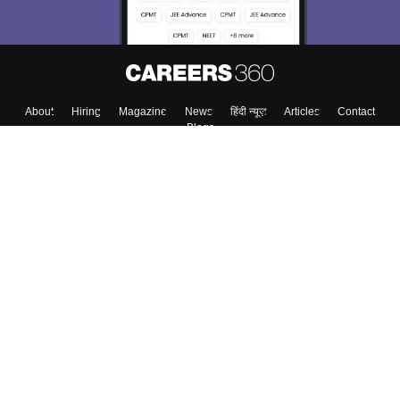
About
Hiring
Magazine
News
हिंदी न्यूज़
Articles
Contact
Blogs
Top Exams
Colleges
Predictors & Ebooks
Resources