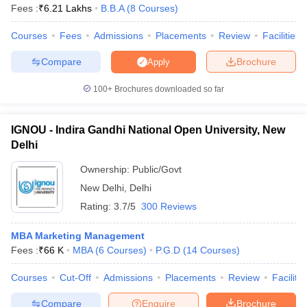
Fees :
₹
6.21 Lakhs
B.B.A
(
8
Courses
)
Courses
Fees
Admissions
Placements
Review
Facilities
Compare
Brochure
Apply
100+
Brochures downloaded so far
IGNOU - Indira Gandhi National Open University, New
Delhi
Ownership:
Public/Govt
New Delhi
,
Delhi
Rating:
3.7/5
300 Reviews
MBA Marketing Management
Fees :
₹
66 K
MBA
(
6
Courses
)
P.G.D
(
14
Courses
)
Courses
Cut-Off
Admissions
Placements
Review
Facilitie
Compare
Enquire
Brochure