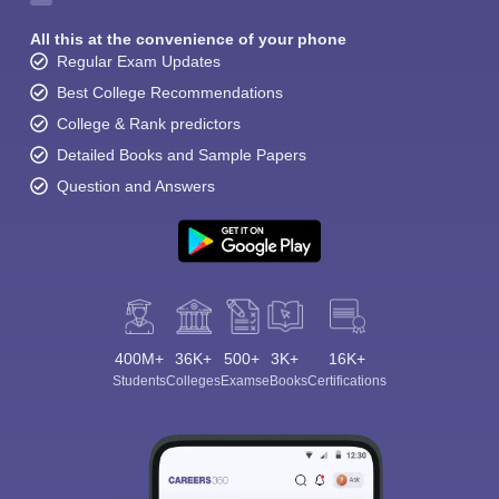
All this at the convenience of your phone
Regular Exam Updates
Best College Recommendations
College & Rank predictors
Detailed Books and Sample Papers
Question and Answers
400M+
36K+
500+
3K+
16K+
Students
Colleges
Exams
eBooks
Certifications