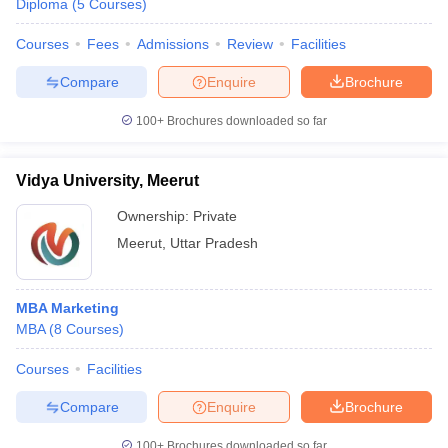
Diploma
(
5
Courses
)
Courses
Fees
Admissions
Review
Facilities
Compare
Enquire
Brochure
100+
Brochures downloaded so far
Vidya University, Meerut
Ownership:
Private
Meerut
,
Uttar Pradesh
MBA Marketing
MBA
(
8
Courses
)
Courses
Facilities
Compare
Enquire
Brochure
100+
Brochures downloaded so far