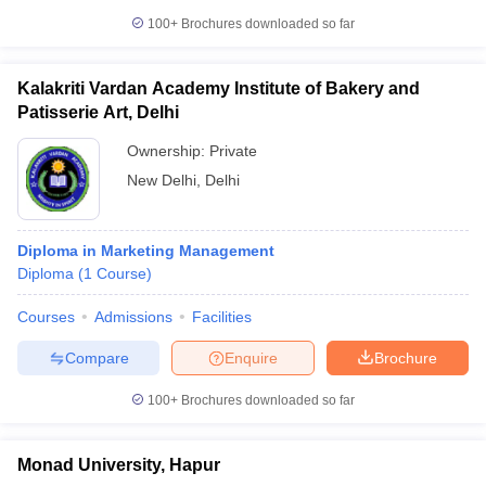
100+
Brochures downloaded so far
Kalakriti Vardan Academy Institute of Bakery and
Patisserie Art, Delhi
Ownership:
Private
New Delhi
,
Delhi
Diploma in Marketing Management
Diploma
(
1
Course
)
Courses
Admissions
Facilities
Compare
Enquire
Brochure
100+
Brochures downloaded so far
Monad University, Hapur