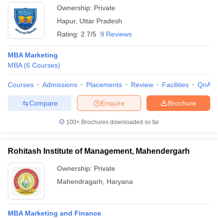
Ownership:
Private
Hapur
,
Uttar Pradesh
Rating:
2.7/5
9 Reviews
MBA Marketing
MBA
(
6
Courses
)
Courses
Admissions
Placements
Review
Facilities
QnA
Compare
Enquire
Brochure
100+
Brochures downloaded so far
Rohitash Institute of Management, Mahendergarh
Ownership:
Private
Mahendragarh
,
Haryana
MBA Marketing and Finance