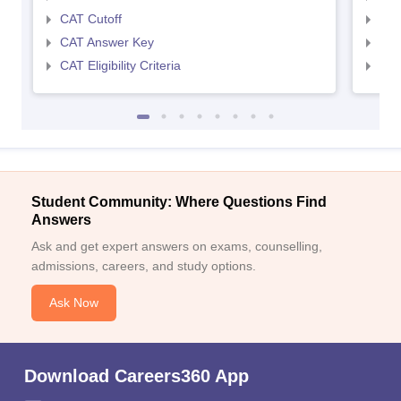
CAT Cutoff
CMA
CAT Answer Key
CMA
CAT Eligibility Criteria
CMAT
Student Community: Where Questions Find
Answers
Ask and get expert answers on exams, counselling,
admissions, careers, and study options.
Ask Now
Download Careers360 App