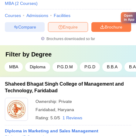
MBA
(
2
Courses
)
Courses
Admissions
Facilities
Open
in App
Compare
Enquire
Brochure
Brochures downloaded so far
Filter by
Degree
MBA
Diploma
P.G.D.M
P.G.D
B.B.A
B.A
Shaheed Bhagat Singh College of Management and
Technology, Faridabad
Ownership:
Private
Faridabad
,
Haryana
Rating:
5.0/5
1 Reviews
Diploma in Marketing and Sales Management