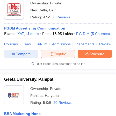
Ownership:
Private
New Delhi
,
Delhi
Rating:
4.5/5
6 Reviews
PGDM Advertising Communication
Exams:
XAT
,
+
4
more
Fees :
₹
8.95 Lakhs
P.G.D.M
(
5
Courses
)
Courses
Fees
Cut-Off
Admissions
Placements
Review
Compare
Enquire
Brochure
100+
Brochures downloaded so far
Geeta University, Panipat
Ownership:
Private
Panipat
,
Haryana
Rating:
5.0/5
20 Reviews
BBA Marketing Hons