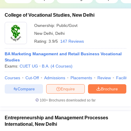
College of Vocational Studies, New Delhi
Ownership:
Public/Govt
New Delhi
,
Delhi
Rating:
3.9/5
147 Reviews
BA Marketing Management and Retail Business Vocational
Studies
Exams:
CUET UG
B.A.
(
4
Courses
)
Courses
Cut-Off
Admissions
Placements
Review
Facilitie
Compare
Enquire
Brochure
100+
Brochures downloaded so far
Entrepreneurship and Management Processes
International, New Delhi