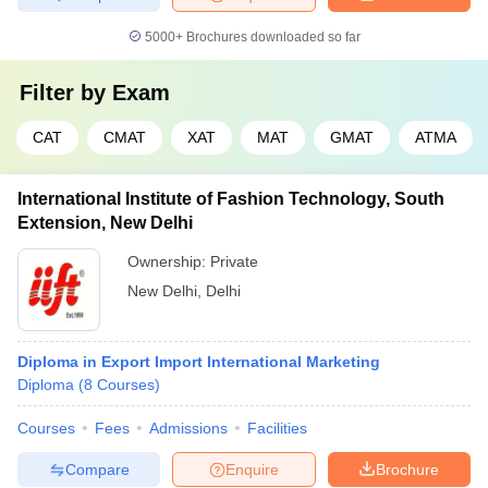
5000+
Brochures downloaded so far
Filter by
Exam
CAT
CMAT
XAT
MAT
GMAT
ATMA
International Institute of Fashion Technology, South
Extension, New Delhi
Ownership:
Private
New Delhi
,
Delhi
Diploma in Export Import International Marketing
Diploma
(
8
Courses
)
Courses
Fees
Admissions
Facilities
Compare
Enquire
Brochure