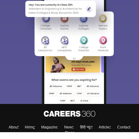
About
Hiring
Magazine
News
हिंदी न्यूज़
Articles
Contact
Blogs