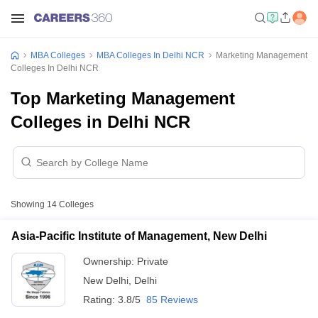
MBA Colleges
MBA Colleges In Delhi NCR
Marketing Management
Colleges In Delhi NCR
Top Marketing Management
Colleges in Delhi NCR
Showing
14
Colleges
Asia-Pacific Institute of Management, New Delhi
Ownership:
Private
New Delhi
,
Delhi
Rating:
3.8/5
85 Reviews