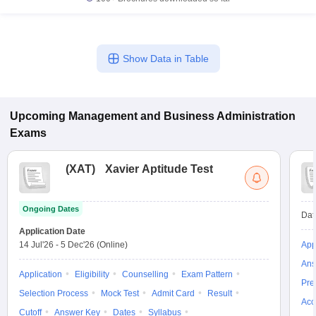
Show Data in Table
Upcoming
Management and Business Administration
Exams
(
XAT
)
Xavier Aptitude Test
Ongoing Dates
Dat
Application Date
14 Jul'26
-
5 Dec'26
(Online)
App
Ans
Application
Eligibility
Counselling
Exam Pattern
Pre
Selection Process
Mock Test
Admit Card
Result
Acc
Cutoff
Answer Key
Dates
Syllabus