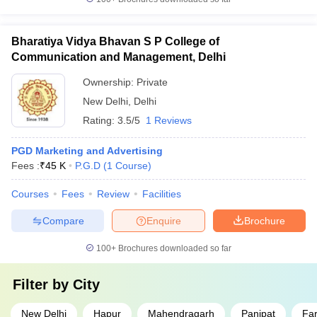
Bharatiya Vidya Bhavan S P College of
Communication and Management, Delhi
Ownership:
Private
New Delhi
,
Delhi
Rating:
3.5/5
1 Reviews
PGD Marketing and Advertising
Fees :
₹
45 K
P.G.D
(
1
Course
)
Courses
Fees
Review
Facilities
Compare
Enquire
Brochure
100+
Brochures downloaded so far
Filter by
City
New Delhi
Hapur
Mahendragarh
Panipat
Fa