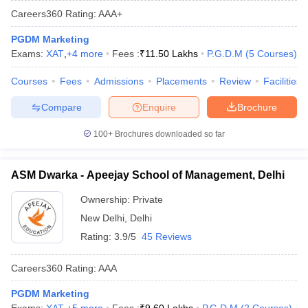
Careers360
Rating
:
AAA+
PGDM Marketing
Exams:
XAT
,
+
4
more
Fees :
₹
11.50 Lakhs
P.G.D.M
(
5
Courses
)
Courses
Fees
Admissions
Placements
Review
Facilities
Compare
Enquire
Brochure
100+
Brochures downloaded so far
ASM Dwarka - Apeejay School of Management, Delhi
T Cutoff
 Cutoff
Ownership:
Private
pers
NMAT Result
NMAT Cutoff
New Delhi
,
Delhi
AP Result
SNAP Cutoff
Rating:
3.9/5
45 Reviews
CMAT Result
CMAT Cutoff
yllabus
MAH MBA CET Admit Card
MAH MBA CET Answer Key
MAH MBA
Careers360
Rating
:
AAA
swer Key
IPMAT Result
IPMAT Cutoff
PGDM Marketing
w All