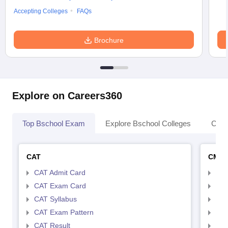
Accepting Colleges
FAQs
Brochure
Explore on Careers360
Top Bschool Exam
Explore Bschool Colleges
Coll
CAT
CMA
CAT Admit Card
CMA
CAT Exam Card
CMA
CAT Syllabus
CMA
CAT Exam Pattern
CMA
CAT Result
CMA