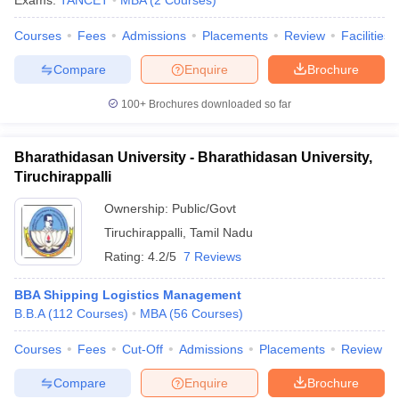
Exams:
TANCET
MBA
(
2
Courses
)
Courses
Fees
Admissions
Placements
Review
Facilities
Compare
Enquire
Brochure
100+
Brochures downloaded so far
Bharathidasan University - Bharathidasan University,
Tiruchirappalli
Ownership:
Public/Govt
Tiruchirappalli
,
Tamil Nadu
Rating:
4.2/5
7 Reviews
BBA Shipping Logistics Management
B.B.A
(
112
Courses
)
MBA
(
56
Courses
)
Courses
Fees
Cut-Off
Admissions
Placements
Review
Compare
Enquire
Brochure