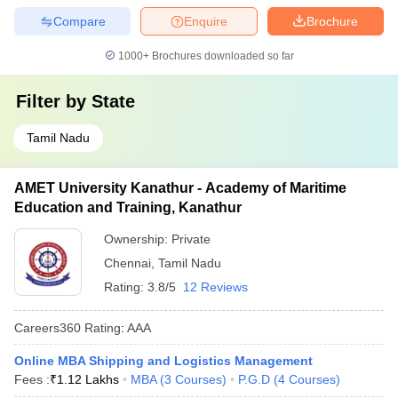
Compare
Enquire
Brochure
1000+
Brochures downloaded so far
Filter by
State
Tamil Nadu
AMET University Kanathur - Academy of Maritime
Education and Training, Kanathur
Ownership:
Private
Chennai
,
Tamil Nadu
Rating:
3.8/5
12 Reviews
Careers360
Rating
:
AAA
Online MBA Shipping and Logistics Management
Fees :
₹
1.12 Lakhs
MBA
(
3
Courses
)
P.G.D
(
4
Courses
)