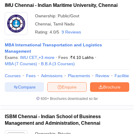
IMU Chennai - Indian Maritime University, Chennai
Ownership:
Public/Govt
Chennai
,
Tamil Nadu
Rating:
4.0/5
9 Reviews
MBA International Transportation and Logistics
Management
Exams:
IMU CET
,
+
3
more
Fees :
₹
4.10 Lakhs
MBA
(
7
Courses
)
B.B.A
(
3
Courses
)
Courses
Fees
Admissions
Placements
Review
Facilities
Compare
Enquire
Brochure
600+
Brochures downloaded so far
ISBM Chennai - Indian School of Business
Management and Administration, Chennai
Ownership:
Private