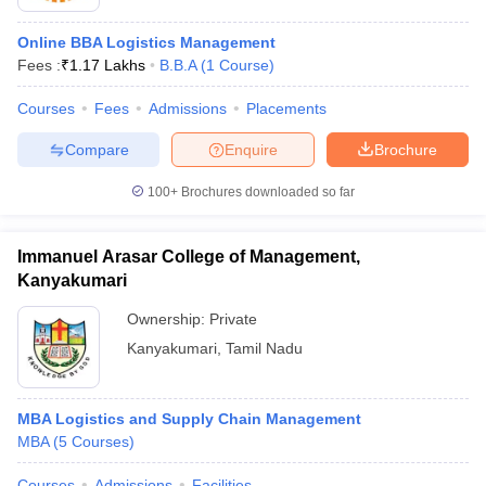
Online BBA Logistics Management
Fees :
₹
1.17 Lakhs
B.B.A
(
1
Course
)
Courses
Fees
Admissions
Placements
Compare
Enquire
Brochure
100+
Brochures downloaded so far
Immanuel Arasar College of Management,
Kanyakumari
Ownership:
Private
Kanyakumari
,
Tamil Nadu
MBA Logistics and Supply Chain Management
MBA
(
5
Courses
)
Courses
Admissions
Facilities