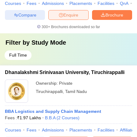
Courses
Fees
Admissions
Placements
Facilities
QnA
C
Compare
Enquire
Brochure
300+
Brochures downloaded so far
Filter by
Study Mode
Full Time
Dhanalakshmi Srinivasan University, Tiruchirappalli
Ownership:
Private
Tiruchirappalli
,
Tamil Nadu
BBA Logistics and Supply Chain Management
Fees :
₹
1.97 Lakhs
B.B.A
(
2
Courses
)
Courses
Fees
Admissions
Placements
Facilities
Affiliate