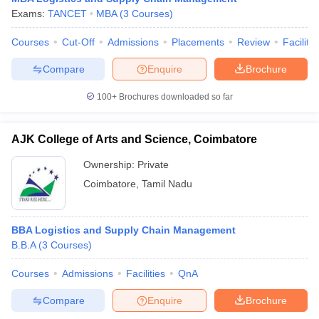
Exams:
TANCET
MBA
(
3
Courses
)
Courses
Cut-Off
Admissions
Placements
Review
Facilitie
Compare
Enquire
Brochure
100+
Brochures downloaded so far
AJK College of Arts and Science, Coimbatore
Ownership:
Private
Coimbatore
,
Tamil Nadu
BBA Logistics and Supply Chain Management
B.B.A
(
3
Courses
)
Courses
Admissions
Facilities
QnA
Compare
Enquire
Brochure