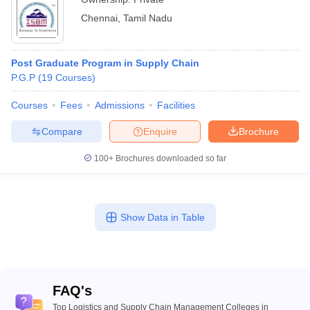
Chennai
,
Tamil Nadu
Post Graduate Program in Supply Chain
P.G.P
(
19
Courses
)
Courses
Fees
Admissions
Facilities
Compare
Enquire
Brochure
100+
Brochures downloaded so far
Show Data in Table
FAQ's
Top Logistics and Supply Chain Management Colleges in