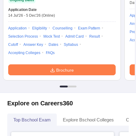
Ongoing Dates
Dat
Application Date
14 Jul'26
-
5 Dec'26
(Online)
App
Ans
Application
Eligibility
Counselling
Exam Pattern
Pre
Selection Process
Mock Test
Admit Card
Result
Acc
Cutoff
Answer Key
Dates
Syllabus
Accepting Colleges
FAQs
Brochure
Explore on Careers360
Top Bschool Exam
Explore Bschool Colleges
Coll