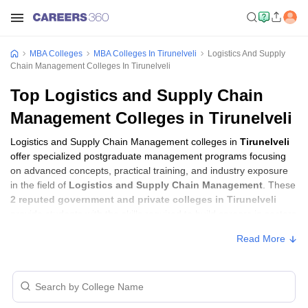
MBA Colleges
MBA Colleges In Tirunelveli
Logistics And Supply
Chain Management Colleges In Tirunelveli
Top Logistics and Supply Chain
Management Colleges in Tirunelveli
Logistics and Supply Chain Management colleges in
Tirunelveli
offer specialized postgraduate management programs focusing
on advanced concepts, practical training, and industry exposure
in the field of
Logistics and Supply Chain Management
. These
2 reputed government and private colleges in Tirunelveli
provide students with the skills required to build careers in sectors
related to
Logistics and Supply Chain Management
, including
Read More
consulting, corporate management, analytics, and financial
services.
Logistics and Supply Chain Management