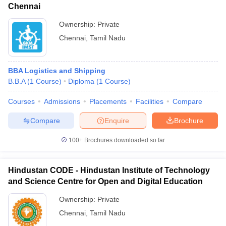
Chennai
Ownership:
Private
Chennai
,
Tamil Nadu
BBA Logistics and Shipping
B.B.A
(
1
Course
)
Diploma
(
1
Course
)
Courses
Admissions
Placements
Facilities
Compare
Compare
Enquire
Brochure
100+
Brochures downloaded so far
Hindustan CODE - Hindustan Institute of Technology
and Science Centre for Open and Digital Education
Ownership:
Private
Chennai
,
Tamil Nadu