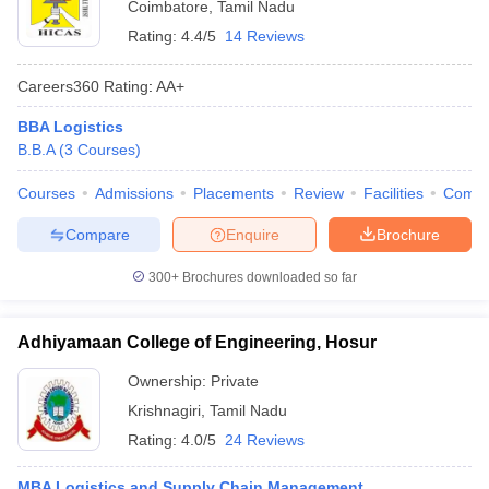
Coimbatore
,
Tamil Nadu
Rating:
4.4/5
14 Reviews
Careers360
Rating
:
AA+
BBA Logistics
B.B.A
(
3
Courses
)
Courses
Admissions
Placements
Review
Facilities
Comp
Compare
Enquire
Brochure
300+
Brochures downloaded so far
Adhiyamaan College of Engineering, Hosur
Ownership:
Private
Krishnagiri
,
Tamil Nadu
Rating:
4.0/5
24 Reviews
MBA Logistics and Supply Chain Management