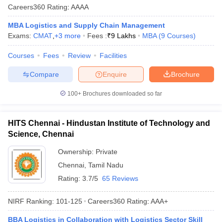
Careers360
Rating
:
AAAA
MBA Logistics and Supply Chain Management
Exams:
CMAT
,
+
3
more
Fees :
₹
9 Lakhs
MBA
(
9
Courses
)
Courses
Fees
Review
Facilities
Compare
Enquire
Brochure
100+
Brochures downloaded so far
HITS Chennai - Hindustan Institute of Technology and
Science, Chennai
Ownership:
Private
Chennai
,
Tamil Nadu
Rating:
3.7/5
65 Reviews
NIRF Ranking:
101-125
Careers360
Rating
:
AAA+
BBA Logistics in Collaboration with Logistics Sector Skill