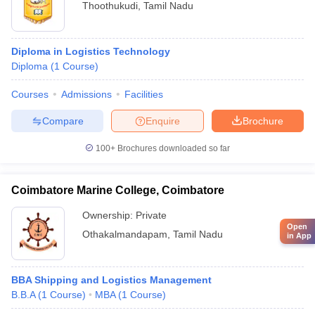
Thoothukudi
,
Tamil Nadu
Diploma in Logistics Technology
Diploma
(
1
Course
)
Courses
Admissions
Facilities
Compare
Enquire
Brochure
100+
Brochures downloaded so far
Coimbatore Marine College, Coimbatore
Ownership:
Private
Open
Othakalmandapam
,
Tamil Nadu
in App
BBA Shipping and Logistics Management
B.B.A
(
1
Course
)
MBA
(
1
Course
)