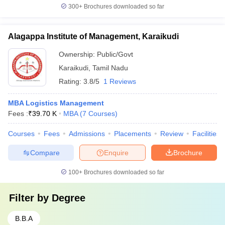
300+
Brochures downloaded so far
Alagappa Institute of Management, Karaikudi
Ownership:
Public/Govt
Karaikudi
,
Tamil Nadu
Rating:
3.8/5
1 Reviews
MBA Logistics Management
Fees :
₹
39.70 K
MBA
(
7
Courses
)
Courses
Fees
Admissions
Placements
Review
Facilities
Compare
Enquire
Brochure
100+
Brochures downloaded so far
Filter by
Degree
B.B.A