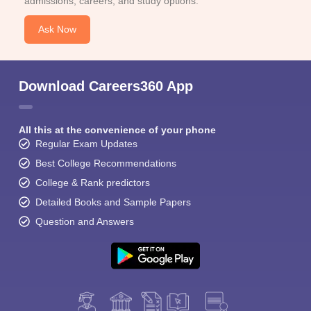
admissions, careers, and study options.
Ask Now
Download Careers360 App
All this at the convenience of your phone
Regular Exam Updates
Best College Recommendations
College & Rank predictors
Detailed Books and Sample Papers
Question and Answers