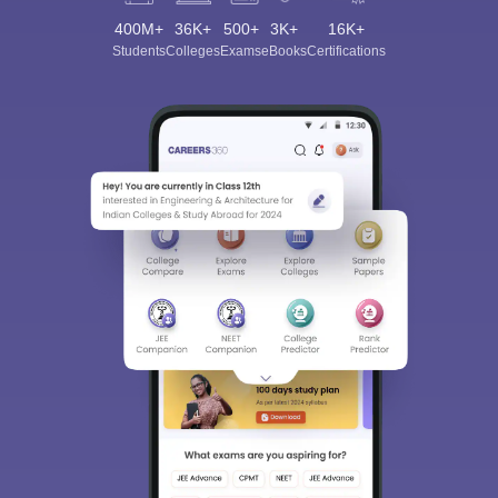
400M+
36K+
500+
3K+
16K+
Students
Colleges
Exams
eBooks
Certifications