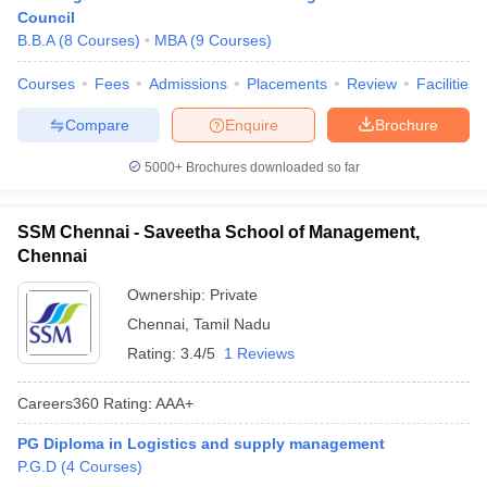
Council
B.B.A
(
8
Courses
)
MBA
(
9
Courses
)
Courses
Fees
Admissions
Placements
Review
Facilities
Compare
Enquire
Brochure
5000+
Brochures downloaded so far
SSM Chennai - Saveetha School of Management,
Chennai
Ownership:
Private
Chennai
,
Tamil Nadu
Rating:
3.4/5
1 Reviews
Careers360
Rating
:
AAA+
PG Diploma in Logistics and supply management
P.G.D
(
4
Courses
)