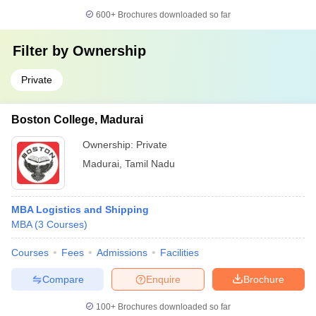
600+
Brochures downloaded so far
Filter by
Ownership
Private
Boston College, Madurai
Ownership:
Private
Madurai
,
Tamil Nadu
MBA Logistics and Shipping
MBA
(
3
Courses
)
Courses
Fees
Admissions
Facilities
Compare
Enquire
Brochure
100+
Brochures downloaded so far