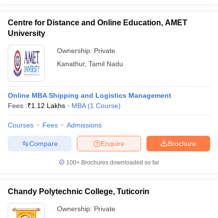
Centre for Distance and Online Education, AMET
University
Ownership:
Private
Kanathur
,
Tamil Nadu
Online MBA Shipping and Logistics Management
Fees :
₹
1.12 Lakhs
MBA
(
1
Course
)
Courses
Fees
Admissions
Compare
Enquire
Brochure
100+
Brochures downloaded so far
Chandy Polytechnic College, Tuticorin
Ownership:
Private