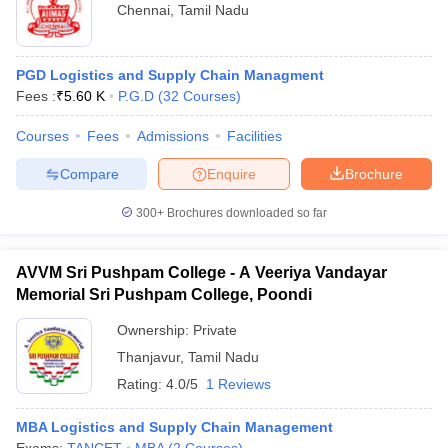
Chennai
,
Tamil Nadu
PGD Logistics and Supply Chain Managment
Fees :
₹
5.60 K
P.G.D
(
32
Courses
)
Courses
Fees
Admissions
Facilities
Compare
Enquire
Brochure
300+
Brochures downloaded so far
AVVM Sri Pushpam College - A Veeriya Vandayar
Memorial Sri Pushpam College, Poondi
Ownership:
Private
Thanjavur
,
Tamil Nadu
Rating:
4.0/5
1 Reviews
MBA Logistics and Supply Chain Management