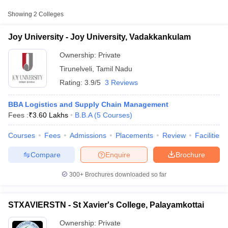
Colleges in Tirunelveli with Fees
Showing
2
Colleges
College Name
Type
Approx. Fee
Joy University - Joy University, Vadakkankulam
Joy University,
₹2,70,000 -
Private
Vadakkankulam
Ownership:
Private
₹3,60,000
Tirunelveli
,
Tamil Nadu
St Xavier's College,
₹1,15,200 -
Private
Rating:
3.9/5
3 Reviews
Palayamkottai
₹2,10,000
BBA Logistics and Supply Chain Management
Fees :
₹
3.60 Lakhs
B.B.A
(
5
Courses
)
Courses
Fees
Admissions
Placements
Review
Facilities
T Cutoff
 Cutoff
Compare
Enquire
Brochure
pers
NMAT Result
NMAT Cutoff
AP Result
SNAP Cutoff
300+
Brochures downloaded so far
CMAT Result
CMAT Cutoff
yllabus
MAH MBA CET Admit Card
MAH MBA CET Answer Key
MAH MBA
swer Key
IPMAT Result
IPMAT Cutoff
STXAVIERSTN - St Xavier's College, Palayamkottai
w All
Ownership:
Private