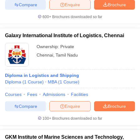
Compare
Enquire
Brochure
600+
Brochures downloaded so far
Galaxy International Institute of Logistics, Chennai
Ownership:
Private
Chennai
,
Tamil Nadu
Diploma in Logistics and Shipping
Diploma
(
1
Course
)
MBA
(
1
Course
)
Courses
Fees
Admissions
Facilities
Compare
Enquire
Brochure
100+
Brochures downloaded so far
GKM Institute of Marine Sciences and Technology,