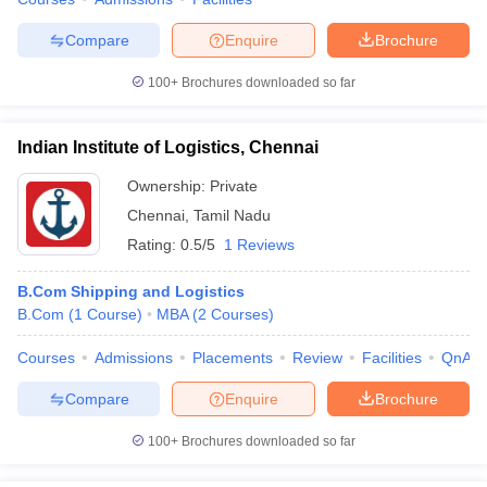
Compare
Enquire
Brochure
100+
Brochures downloaded so far
Indian Institute of Logistics, Chennai
Ownership:
Private
Chennai
,
Tamil Nadu
Rating:
0.5/5
1 Reviews
B.Com Shipping and Logistics
B.Com
(
1
Course
)
MBA
(
2
Courses
)
Courses
Admissions
Placements
Review
Facilities
QnA
Compare
Enquire
Brochure
100+
Brochures downloaded so far