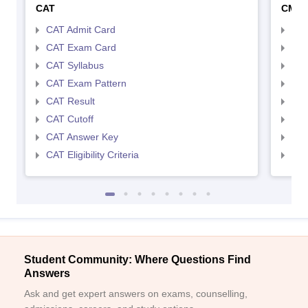
CAT
CMA
CAT Admit Card
CMA
CAT Exam Card
CMA
CAT Syllabus
CMA
CAT Exam Pattern
CMA
CAT Result
CMA
CAT Cutoff
CMA
CAT Answer Key
CMA
CAT Eligibility Criteria
CMAT
Student Community: Where Questions Find
Answers
Ask and get expert answers on exams, counselling,