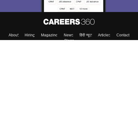
About
Hiring
Magazine
News
हिंदी न्यूज़
Articles
Contact
Blogs
Top Exams
Colleges
Predictors & Ebooks
Resources