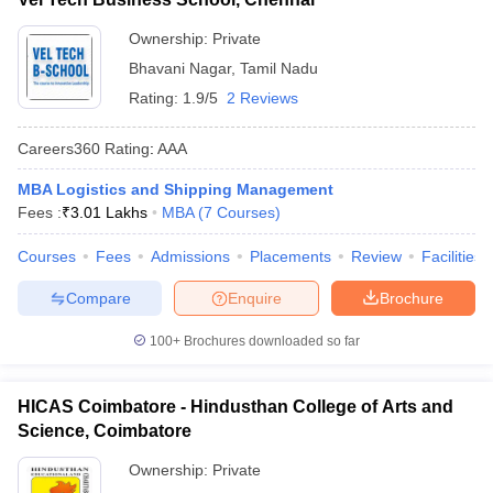
Ownership:
Private
Bhavani Nagar
,
Tamil Nadu
Rating:
1.9/5
2 Reviews
Careers360
Rating
:
AAA
MBA Logistics and Shipping Management
Fees :
₹
3.01 Lakhs
MBA
(
7
Courses
)
Courses
Fees
Admissions
Placements
Review
Facilities
Compare
Enquire
Brochure
100+
Brochures downloaded so far
HICAS Coimbatore - Hindusthan College of Arts and
Science, Coimbatore
Ownership:
Private