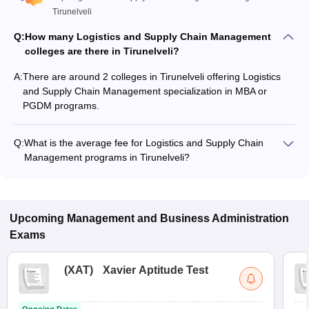
Tirunelveli
Q:
How many Logistics and Supply Chain Management
colleges are there in Tirunelveli?
A:
There are around 2 colleges in Tirunelveli offering Logistics
and Supply Chain Management specialization in MBA or
PGDM programs.
Q:
What is the average fee for Logistics and Supply Chain
Management programs in Tirunelveli?
The fee for Logistics and Supply Chain Management
programs in Tirunelveli ranges from ₹1,15,200 to ₹3,60,000,
depending on the institute and program type.
Upcoming
Management and Business Administration
Exams
(
XAT
)
Xavier Aptitude Test