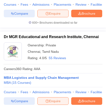
Courses
Fees
Admissions
Placements
Review
Facilities
Compare
Enquire
Brochure
600+
Brochures downloaded so far
Dr MGR Educational and Research Institute, Chennai
Ownership:
Private
Chennai
,
Tamil Nadu
Rating:
4.0/5
55 Reviews
Careers360
Rating
:
AAA
MBA Logistics and Supply Chain Management
MBA
(
15
Courses
)
Courses
Fees
Admissions
Placements
Review
Facilities
Compare
Enquire
Brochure