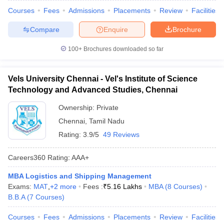
Courses
Fees
Admissions
Placements
Review
Facilities
Compare
Enquire
Brochure
100+
Brochures downloaded so far
Vels University Chennai - Vel's Institute of Science
Technology and Advanced Studies, Chennai
Ownership:
Private
Chennai
,
Tamil Nadu
Rating:
3.9/5
49 Reviews
Careers360
Rating
:
AAA+
MBA Logistics and Shipping Management
Exams:
MAT
,
+
2
more
Fees :
₹
5.16 Lakhs
MBA
(
8
Courses
)
B.B.A
(
7
Courses
)
Courses
Fees
Admissions
Placements
Review
Facilities