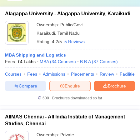
Alagappa University - Alagappa University, Karaikudi
Ownership:
Public/Govt
Karaikudi
,
Tamil Nadu
Rating:
4.2/5
5 Reviews
MBA Shipping and Logistics
Fees :
₹
4 Lakhs
MBA
(
34
Courses
)
B.B.A
(
37
Courses
)
Courses
Fees
Admissions
Placements
Review
Facilities
Compare
Enquire
Brochure
600+
Brochures downloaded so far
AIIMAS Chennai - All India Institute of Management
Studies, Chennai
Ownership:
Private