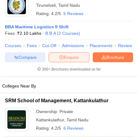
Tirunelveli
,
Tamil Nadu
ollege in Mumbai
MBA Colleges in Chennai
MBA Colleges in Kolkata
Rating:
4.2/5
5 Reviews
lege in Mumbai
BBA Colleges in Chennai
BBA Colleges in Kolkata
 Management Colleges in India
Best MBA Agriculture Business Manage
BBA Maritime Logistics II Shift
India Accepting XAT
Top Colleges in India Accepting SNAP
Top Colleges 
Fees :
₹
2.10 Lakhs
B.B.A
(
2
Courses
)
Courses
Fees
Cut-Off
Admissions
Placements
Review
Compare
Enquire
Brochure
r
Social Media Manager
Product Development Manager
View All
300+
Brochures downloaded so far
ance Test
MBA Fees in India
Cheapest Colleges to Study MBA in India
Im
ier 2 MBA Colleges in India
Tier 3 MBA Colleges in India
Colleges Near By
Sample Papers
ost Important English Words
SRM School of Management, Kattankulathur
ration Tips
XAT Preparation Tips
View All
Ownership:
Private
Kattankulathur
,
Tamil Nadu
Rating:
4.2/5
6 Reviews