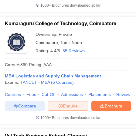
1000+
Brochures downloaded so far
Kumaraguru College of Technology, Coimbatore
Ownership:
Private
Coimbatore
,
Tamil Nadu
Rating:
4.4/5
55 Reviews
Careers360
Rating
:
AAA
MBA Logistics and Supply Chain Management
Exams:
TANCET
MBA
(
6
Courses
)
Courses
Fees
Cut-Off
Admissions
Placements
Review
Compare
Enquire
Brochure
1000+
Brochures downloaded so far
Vel Tech Business School, Chennai