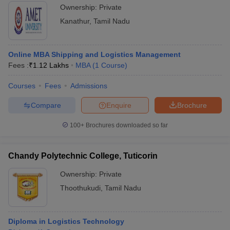
Ownership:
Private
Kanathur
,
Tamil Nadu
Online MBA Shipping and Logistics Management
Fees :
₹
1.12 Lakhs
MBA
(
1
Course
)
Courses
Fees
Admissions
Compare
Enquire
Brochure
100+
Brochures downloaded so far
Chandy Polytechnic College, Tuticorin
Ownership:
Private
Thoothukudi
,
Tamil Nadu
Diploma in Logistics Technology