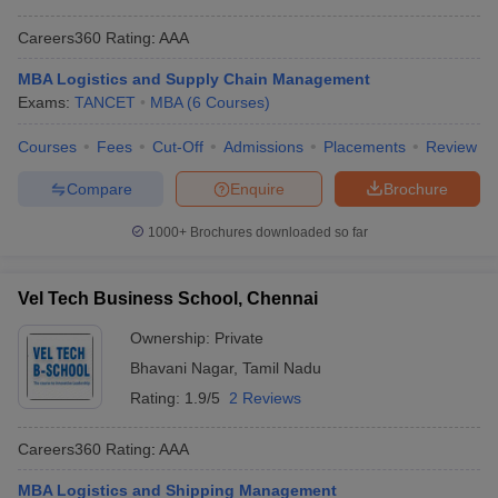
Careers360
Rating
:
AAA
MBA Logistics and Supply Chain Management
Exams:
TANCET
MBA
(
6
Courses
)
Courses
Fees
Cut-Off
Admissions
Placements
Review
Compare
Enquire
Brochure
1000+
Brochures downloaded so far
Vel Tech Business School, Chennai
Ownership:
Private
Bhavani Nagar
,
Tamil Nadu
Rating:
1.9/5
2 Reviews
Careers360
Rating
:
AAA
MBA Logistics and Shipping Management