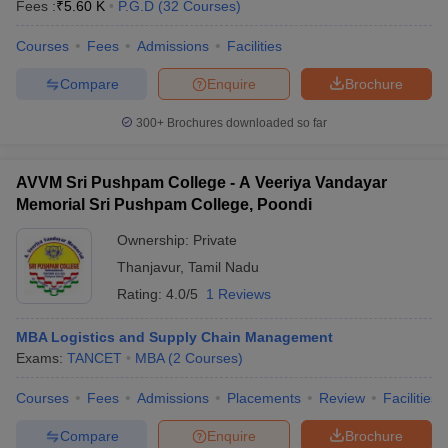
Fees :
₹
5.60 K
P.G.D
(
32
Courses
)
Courses
Fees
Admissions
Facilities
Compare
Enquire
Brochure
300+
Brochures downloaded so far
AVVM Sri Pushpam College - A Veeriya Vandayar
Memorial Sri Pushpam College, Poondi
Ownership:
Private
Thanjavur
,
Tamil Nadu
Rating:
4.0/5
1 Reviews
MBA Logistics and Supply Chain Management
Exams:
TANCET
MBA
(
2
Courses
)
Courses
Fees
Admissions
Placements
Review
Facilities
Compare
Enquire
Brochure