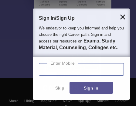
Sign In/Sign Up
We endeavor to keep you informed and help you
choose the right Career path. Sign in and
Exams, Study
access our resources on
Material, Counseling, Colleges etc.
Enter Mobile
Skip
Sign In
About
Hiring
Magazine
News
हिंदी न्यूज़
Articles
Contact
Blogs