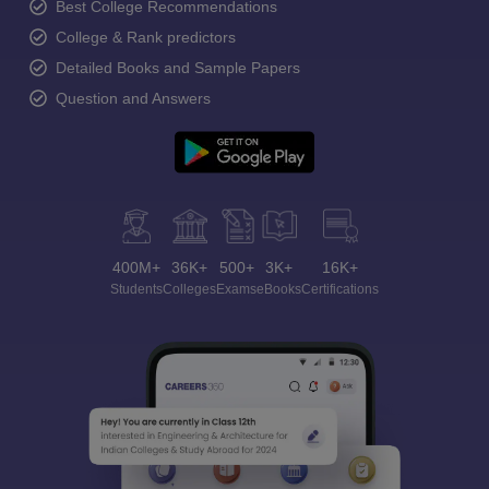
Best College Recommendations
College & Rank predictors
Detailed Books and Sample Papers
Question and Answers
400M+
36K+
500+
3K+
16K+
Students
Colleges
Exams
eBooks
Certifications