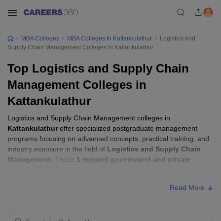
MBA Colleges
MBA Colleges In Kattankulathur
Logistics And
Supply Chain Management Colleges In Kattankulathur
Top Logistics and Supply Chain
Management Colleges in
Kattankulathur
Logistics and Supply Chain Management colleges in
Kattankulathur
offer specialized postgraduate management
programs focusing on advanced concepts, practical training, and
industry exposure in the field of
Logistics and Supply Chain
Management
. These
1 reputed government and private
colleges in Kattankulathur
provide students with the skills
required to build careers in sectors related to
Logistics and
Read More
Supply Chain Management
, including consulting, corporate
management, analytics, and financial services.