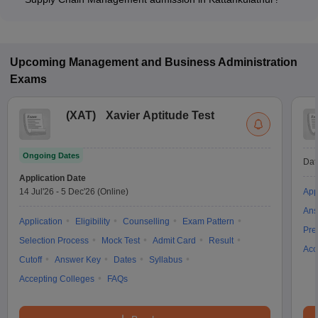
Most colleges accept entrance exams such as CMAT, XAT,
and NMAT for admission to Logistics and Supply Chain
Management programs in Kattankulathur.
Upcoming
Management and Business Administration
Exams
(
XAT
)
Xavier Aptitude Test
Ongoing Dates
Dat
Application Date
14 Jul'26
-
5 Dec'26
(Online)
App
Ans
Application
Eligibility
Counselling
Exam Pattern
Pre
Selection Process
Mock Test
Admit Card
Result
Acc
Cutoff
Answer Key
Dates
Syllabus
Accepting Colleges
FAQs