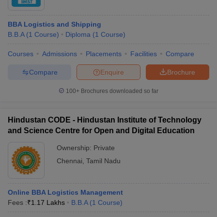
BBA Logistics and Shipping
B.B.A
(
1
Course
)
Diploma
(
1
Course
)
Courses
Admissions
Placements
Facilities
Compare
Compare
Enquire
Brochure
100+
Brochures downloaded so far
Hindustan CODE - Hindustan Institute of Technology
and Science Centre for Open and Digital Education
Ownership:
Private
Chennai
,
Tamil Nadu
Online BBA Logistics Management
Fees :
₹
1.17 Lakhs
B.B.A
(
1
Course
)