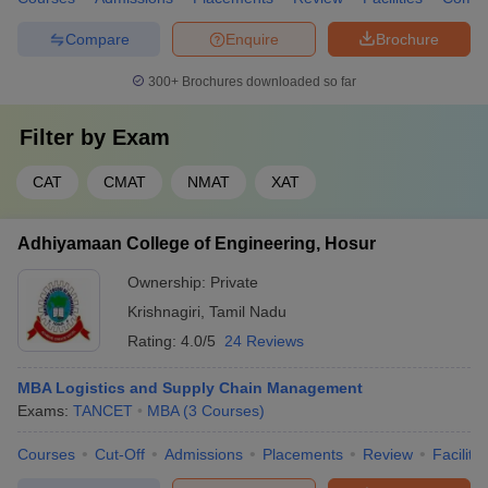
Compare
Enquire
Brochure
300+
Brochures downloaded so far
Filter by
Exam
CAT
CMAT
NMAT
XAT
Adhiyamaan College of Engineering, Hosur
Ownership:
Private
Krishnagiri
,
Tamil Nadu
Rating:
4.0/5
24 Reviews
MBA Logistics and Supply Chain Management
Exams:
TANCET
MBA
(
3
Courses
)
Courses
Cut-Off
Admissions
Placements
Review
Facilitie