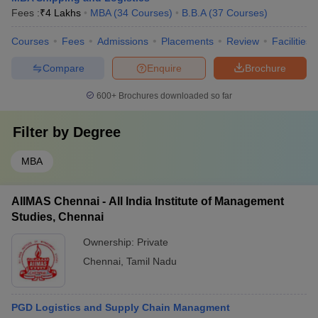
Fees :
₹
4 Lakhs
MBA
(
34
Courses
)
B.B.A
(
37
Courses
)
Courses
Fees
Admissions
Placements
Review
Facilities
Compare
Enquire
Brochure
600+
Brochures downloaded so far
Filter by
Degree
MBA
AIIMAS Chennai - All India Institute of Management
Studies, Chennai
Ownership:
Private
Chennai
,
Tamil Nadu
PGD Logistics and Supply Chain Managment