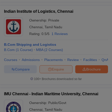
Indian Institute of Logistics, Chennai
Ownership:
Private
Chennai
,
Tamil Nadu
Rating:
0.5/5
1 Reviews
B.Com Shipping and Logistics
B.Com
(
1
Course
)
MBA
(
2
Courses
)
Courses
Admissions
Placements
Review
Facilities
QnA
Compare
Enquire
Brochure
100+
Brochures downloaded so far
IMU Chennai - Indian Maritime University, Chennai
Ownership:
Public/Govt
Chennai
,
Tamil Nadu