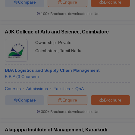
Compare
Enquire
Brochure
100+
Brochures downloaded so far
AJK College of Arts and Science, Coimbatore
Ownership:
Private
Coimbatore
,
Tamil Nadu
BBA Logistics and Supply Chain Management
B.B.A
(
3
Courses
)
Courses
Admissions
Facilities
QnA
Compare
Enquire
Brochure
300+
Brochures downloaded so far
Alagappa Institute of Management, Karaikudi