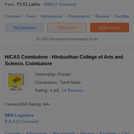
Fees :
₹
3.01 Lakhs
MBA
(
7
Courses
)
Courses
Fees
Admissions
Placements
Review
Facilities
Compare
Enquire
Brochure
100+
Brochures downloaded so far
HICAS Coimbatore - Hindusthan College of Arts and
Science, Coimbatore
Ownership:
Private
Coimbatore
,
Tamil Nadu
Rating:
4.4/5
14 Reviews
Careers360
Rating
:
AA+
BBA Logistics
B.B.A
(
3
Courses
)
Courses
Admissions
Placements
Review
Facilities
Comp