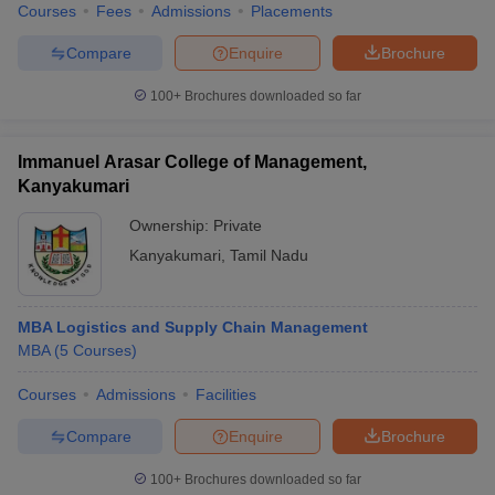
Courses
Fees
Admissions
Placements
Compare
Enquire
Brochure
100+
Brochures downloaded so far
Immanuel Arasar College of Management,
Kanyakumari
Ownership:
Private
Kanyakumari
,
Tamil Nadu
MBA Logistics and Supply Chain Management
MBA
(
5
Courses
)
Courses
Admissions
Facilities
Compare
Enquire
Brochure
100+
Brochures downloaded so far