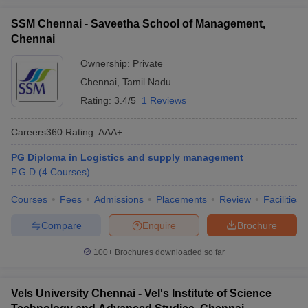
SSM Chennai - Saveetha School of Management,
Chennai
Ownership:
Private
Chennai
,
Tamil Nadu
Rating:
3.4/5
1 Reviews
Careers360
Rating
:
AAA+
PG Diploma in Logistics and supply management
P.G.D
(
4
Courses
)
Courses
Fees
Admissions
Placements
Review
Facilities
Compare
Enquire
Brochure
100+
Brochures downloaded so far
Vels University Chennai - Vel's Institute of Science