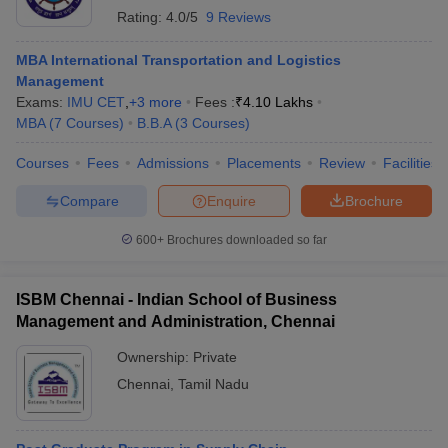
Rating:
4.0/5
9 Reviews
MBA International Transportation and Logistics
Management
Exams:
IMU CET
,
+
3
more
Fees :
₹
4.10 Lakhs
MBA
(
7
Courses
)
B.B.A
(
3
Courses
)
Courses
Fees
Admissions
Placements
Review
Facilities
Compare
Enquire
Brochure
600+
Brochures downloaded so far
ISBM Chennai - Indian School of Business
Management and Administration, Chennai
Ownership:
Private
Chennai
,
Tamil Nadu