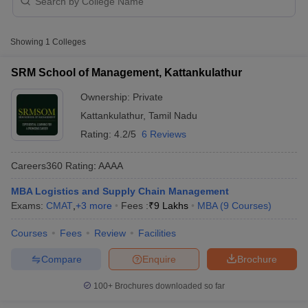
Logistics and Supply Chain Management
Colleges in Kattankulathur with Fees
Showing
1
Colleges
College Name
Type
Approx. Fee
SRM School of Management, Kattankulathur
SRM School of Management,
₹8,50,000 -
Private
Kattankulathur
Ownership:
Private
₹11,50,000
Kattankulathur
,
Tamil Nadu
Rating:
4.2/5
6 Reviews
Careers360
Rating
:
AAAA
T Cutoff
MBA Logistics and Supply Chain Management
 Cutoff
Exams:
CMAT
,
+
3
more
Fees :
₹
9 Lakhs
MBA
(
9
Courses
)
pers
NMAT Result
NMAT Cutoff
AP Result
SNAP Cutoff
Courses
Fees
Review
Facilities
CMAT Result
CMAT Cutoff
yllabus
MAH MBA CET Admit Card
MAH MBA CET Answer Key
MAH MBA
Compare
Enquire
Brochure
swer Key
IPMAT Result
IPMAT Cutoff
100+
Brochures downloaded so far
w All