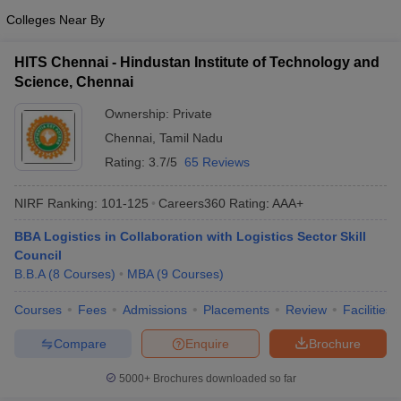
Colleges Near By
ollege in Mumbai
MBA Colleges in Chennai
MBA Colleges in Kolkata
lege in Mumbai
BBA Colleges in Chennai
BBA Colleges in Kolkata
HITS Chennai - Hindustan Institute of Technology and
 Management Colleges in India
Best MBA Agriculture Business Manage
Science, Chennai
India Accepting XAT
Top Colleges in India Accepting SNAP
Top Colleges 
Ownership:
Private
Chennai
,
Tamil Nadu
Rating:
3.7/5
65 Reviews
r
Social Media Manager
Product Development Manager
View All
NIRF Ranking:
101-125
Careers360
Rating
:
AAA+
ance Test
MBA Fees in India
Cheapest Colleges to Study MBA in India
Im
ier 2 MBA Colleges in India
Tier 3 MBA Colleges in India
BBA Logistics in Collaboration with Logistics Sector Skill
Sample Papers
Council
B.B.A
(
8
Courses
)
MBA
(
9
Courses
)
ost Important English Words
ration Tips
Courses
XAT Preparation Tips
Fees
Admissions
View All
Placements
Review
Facilities
Compare
Enquire
Brochure
5000+
Brochures downloaded so far