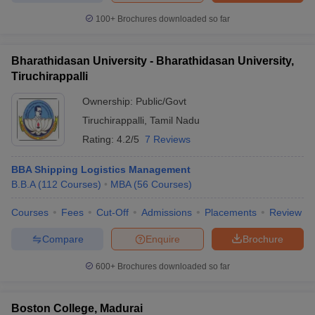
100+
Brochures downloaded so far
Bharathidasan University - Bharathidasan University,
Tiruchirappalli
Ownership:
Public/Govt
Tiruchirappalli
,
Tamil Nadu
Rating:
4.2/5
7 Reviews
BBA Shipping Logistics Management
B.B.A
(
112
Courses
)
MBA
(
56
Courses
)
Courses
Fees
Cut-Off
Admissions
Placements
Review
Compare
Enquire
Brochure
600+
Brochures downloaded so far
Boston College, Madurai