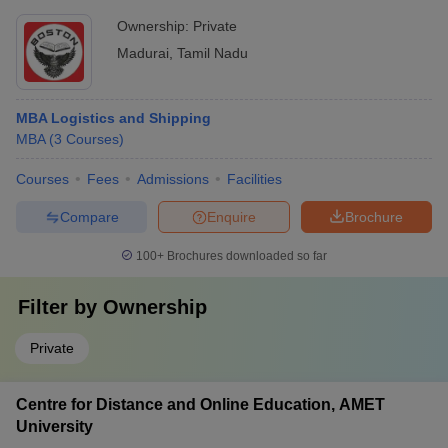
Ownership:
Private
Madurai
,
Tamil Nadu
MBA Logistics and Shipping
MBA
(
3
Courses
)
Courses
Fees
Admissions
Facilities
Compare
Enquire
Brochure
100+
Brochures downloaded so far
Filter by
Ownership
Private
Centre for Distance and Online Education, AMET
University