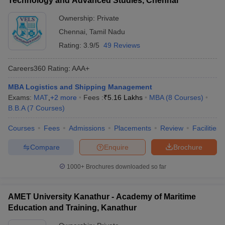
Technology and Advanced Studies, Chennai
Ownership:
Private
Chennai
,
Tamil Nadu
Rating:
3.9/5
49 Reviews
Careers360
Rating
:
AAA+
MBA Logistics and Shipping Management
Exams:
MAT
,
+
2
more
Fees :
₹
5.16 Lakhs
MBA
(
8
Courses
)
B.B.A
(
7
Courses
)
Courses
Fees
Admissions
Placements
Review
Facilities
Compare
Enquire
Brochure
1000+
Brochures downloaded so far
AMET University Kanathur - Academy of Maritime
Education and Training, Kanathur