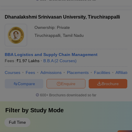
Dhanalakshmi Srinivasan University, Tiruchirappalli
Ownership:
Private
Tiruchirappalli
,
Tamil Nadu
BBA Logistics and Supply Chain Management
Fees :
₹
1.97 Lakhs
B.B.A
(
2
Courses
)
Courses
Fees
Admissions
Placements
Facilities
Affiliate
Compare
Enquire
Brochure
600+
Brochures downloaded so far
Filter by
Study Mode
Full Time