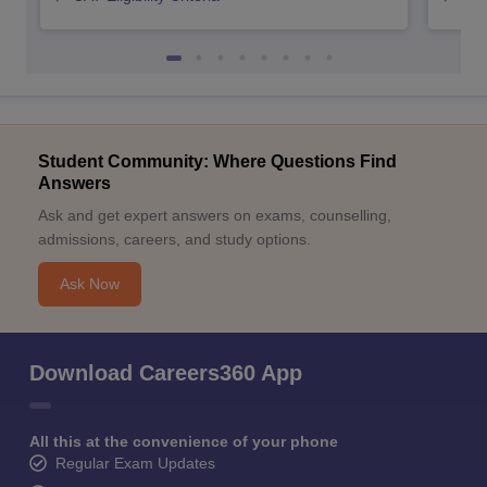
Student Community: Where Questions Find
Answers
Ask and get expert answers on exams, counselling,
admissions, careers, and study options.
Ask Now
Download Careers360 App
All this at the convenience of your phone
Regular Exam Updates