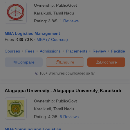
Ownership:
Public/Govt
Karaikudi
,
Tamil Nadu
Rating:
3.8/5
1 Reviews
MBA Logistics Management
Fees :
₹
39.70 K
MBA
(
7
Courses
)
Courses
Fees
Admissions
Placements
Review
Facilities
Compare
Enquire
Brochure
100+
Brochures downloaded so far
Alagappa University - Alagappa University, Karaikudi
Ownership:
Public/Govt
Karaikudi
,
Tamil Nadu
Rating:
4.2/5
5 Reviews
MBA Shipping and Logistics