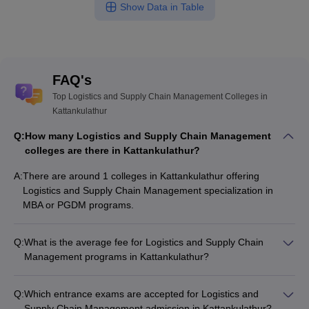
Show Data in Table
FAQ's
Top Logistics and Supply Chain Management Colleges in
Kattankulathur
Q:
How many Logistics and Supply Chain Management
colleges are there in Kattankulathur?
A:
There are around 1 colleges in Kattankulathur offering
Logistics and Supply Chain Management specialization in
MBA or PGDM programs.
Q:
What is the average fee for Logistics and Supply Chain
Management programs in Kattankulathur?
The fee for Logistics and Supply Chain Management
programs in Kattankulathur ranges from ₹8,50,000 to
Q:
Which entrance exams are accepted for Logistics and
₹11,50,000, depending on the institute and program type.
Supply Chain Management admission in Kattankulathur?