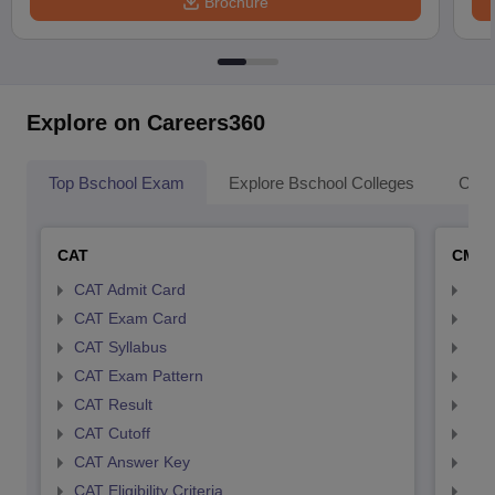
Brochure
Explore on Careers360
Top Bschool Exam
Explore Bschool Colleges
Coll
CAT
CMA
CAT Admit Card
CMA
CAT Exam Card
CMA
CAT Syllabus
CMA
CAT Exam Pattern
CMA
CAT Result
CMA
CAT Cutoff
CMA
CAT Answer Key
CMA
CAT Eligibility Criteria
CMAT