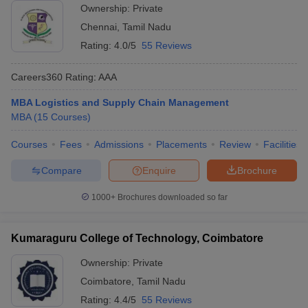
Ownership:
Private
Chennai
,
Tamil Nadu
Rating:
4.0/5
55 Reviews
Careers360
Rating
:
AAA
MBA Logistics and Supply Chain Management
MBA
(
15
Courses
)
Courses
Fees
Admissions
Placements
Review
Facilities
Compare
Enquire
Brochure
1000+
Brochures downloaded so far
Kumaraguru College of Technology, Coimbatore
Ownership:
Private
Coimbatore
,
Tamil Nadu
Rating:
4.4/5
55 Reviews