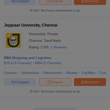
Compare
Enquire
Brochure
300+
Brochures downloaded so far
Jeppiaar University, Chennai
Ownership:
Private
Chennai
,
Tamil Nadu
Rating:
2.0/5
1 Reviews
BBA Shipping and Logistics
B.B.A
(
3
Courses
)
MBA
(
2
Courses
)
Courses
Admissions
Placements
Review
Facilities
Comp
Compare
Enquire
Brochure
300+
Brochures downloaded so far