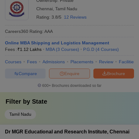
Ownership:
Private
Chennai
,
Tamil Nadu
Rating:
3.8/5
12 Reviews
Careers360
Rating
:
AAA
Online MBA Shipping and Logistics Management
Fees :
₹
1.12 Lakhs
MBA
(
3
Courses
)
P.G.D
(
4
Courses
)
Courses
Fees
Admissions
Placements
Review
Facilities
Compare
Enquire
Brochure
600+
Brochures downloaded so far
Filter by
State
Tamil Nadu
Dr MGR Educational and Research Institute, Chennai