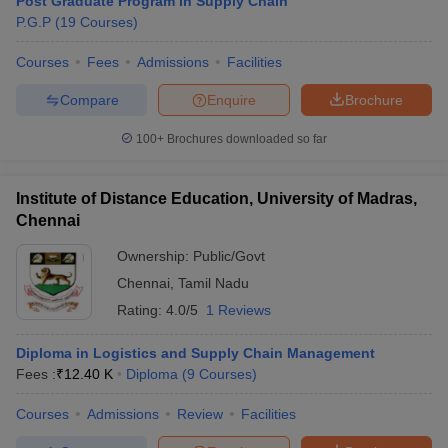
Post Graduate Program in Supply Chain
P.G.P
(
19
Courses
)
Courses
Fees
Admissions
Facilities
Compare
Enquire
Brochure
100+
Brochures downloaded so far
Institute of Distance Education, University of Madras,
Chennai
Ownership:
Public/Govt
Chennai
,
Tamil Nadu
Rating:
4.0/5
1 Reviews
Diploma in Logistics and Supply Chain Management
Fees :
₹
12.40 K
Diploma
(
9
Courses
)
Courses
Admissions
Review
Facilities