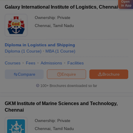
Open
in App
Galaxy International Institute of Logistics, Chennai
Ownership:
Private
Chennai
,
Tamil Nadu
Diploma in Logistics and Shipping
Diploma
(
1
Course
)
MBA
(
1
Course
)
Courses
Fees
Admissions
Facilities
Compare
Enquire
Brochure
100+
Brochures downloaded so far
GKM Institute of Marine Sciences and Technology,
Chennai
Ownership:
Private
Chennai
,
Tamil Nadu