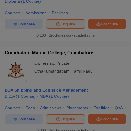
Diploma
(
1
Course
)
Courses
Admissions
Facilities
Compare
Enquire
Brochure
100+
Brochures downloaded so far
Coimbatore Marine College, Coimbatore
Ownership:
Private
Othakalmandapam
,
Tamil Nadu
BBA Shipping and Logistics Management
B.B.A
(
1
Course
)
MBA
(
1
Course
)
Courses
Fees
Admissions
Placements
Facilities
QnA
C
Compare
Enquire
Brochure
300+
Brochures downloaded so far