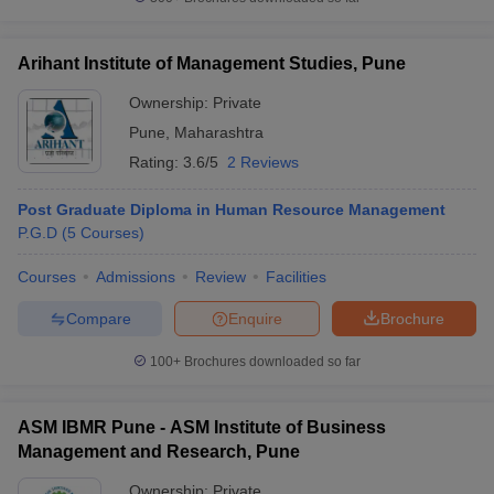
Arihant Institute of Management Studies, Pune
Ownership:
Private
Pune
,
Maharashtra
Rating:
3.6/5
2 Reviews
Post Graduate Diploma in Human Resource Management
P.G.D
(
5
Courses
)
Courses
Admissions
Review
Facilities
Compare
Enquire
Brochure
100+
Brochures downloaded so far
ASM IBMR Pune - ASM Institute of Business
Management and Research, Pune
Ownership:
Private