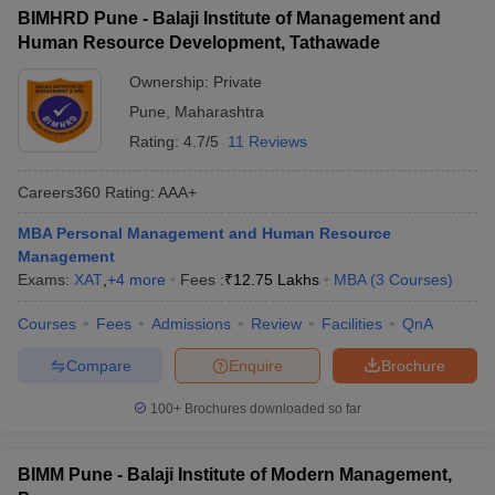
BIMHRD Pune - Balaji Institute of Management and
Human Resource Development, Tathawade
Ownership:
Private
Pune
,
Maharashtra
Rating:
4.7/5
11 Reviews
Careers360
Rating
:
AAA+
MBA Personal Management and Human Resource
Management
Exams:
XAT
,
+
4
more
Fees :
₹
12.75 Lakhs
MBA
(
3
Courses
)
Courses
Fees
Admissions
Review
Facilities
QnA
Compare
Enquire
Brochure
100+
Brochures downloaded so far
BIMM Pune - Balaji Institute of Modern Management,