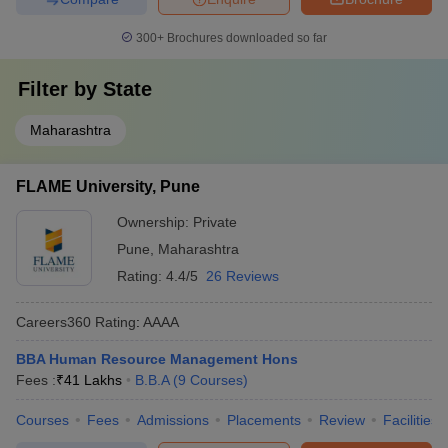
300+
Brochures downloaded so far
Filter by
State
Maharashtra
FLAME University, Pune
Ownership:
Private
Pune
,
Maharashtra
Rating:
4.4/5
26 Reviews
Careers360
Rating
:
AAAA
BBA Human Resource Management Hons
Fees :
₹
41 Lakhs
B.B.A
(
9
Courses
)
Courses
Fees
Admissions
Placements
Review
Facilities