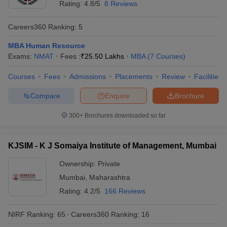
Rating:
4.8/5
8 Reviews
Careers360
Ranking
:
5
MBA Human Resource
Exams:
NMAT
Fees :
₹
25.50 Lakhs
MBA
(
7
Courses
)
Courses
Fees
Admissions
Placements
Review
Facilities
Compare
Enquire
Brochure
300+
Brochures downloaded so far
KJSIM - K J Somaiya Institute of Management, Mumbai
Ownership:
Private
Mumbai
,
Maharashtra
Rating:
4.2/5
166 Reviews
NIRF Ranking:
65
Careers360
Ranking
:
16