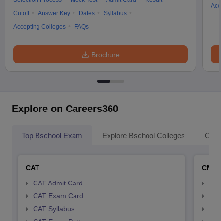
Selection Process
Mock Test
Admit Card
Result
Acc
Cutoff
Answer Key
Dates
Syllabus
Accepting Colleges
FAQs
Brochure
Explore on Careers360
Top Bschool Exam
Explore Bschool Colleges
Coll
CAT
CMA
CAT Admit Card
CMA
CAT Exam Card
CMA
CAT Syllabus
CMA