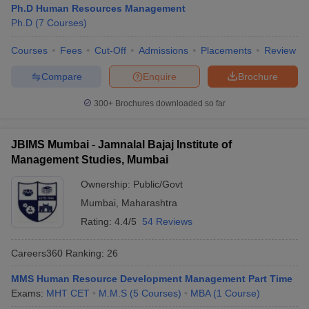
Ph.D Human Resources Management
Ph.D
(
7
Courses
)
Courses
Fees
Cut-Off
Admissions
Placements
Review
Compare
Enquire
Brochure
300+
Brochures downloaded so far
JBIMS Mumbai - Jamnalal Bajaj Institute of
Management Studies, Mumbai
Ownership:
Public/Govt
Mumbai
,
Maharashtra
Rating:
4.4/5
54 Reviews
Careers360
Ranking
:
26
MMS Human Resource Development Management Part Time
Exams:
MHT CET
M.M.S
(
5
Courses
)
MBA
(
1
Course
)