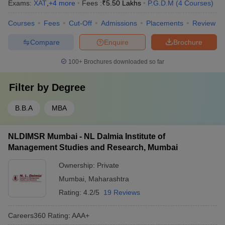
Exams:
XAT
,
+
4
more
Fees :
₹
5.50 Lakhs
P.G.D.M
(
4
Courses
)
Courses
Fees
Cut-Off
Admissions
Placements
Review
Compare
Enquire
Brochure
100+
Brochures downloaded so far
Filter by
Degree
B.B.A
MBA
NLDIMSR Mumbai - NL Dalmia Institute of
Management Studies and Research, Mumbai
Ownership:
Private
Mumbai
,
Maharashtra
Rating:
4.2/5
19 Reviews
Careers360
Rating
:
AAA+