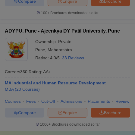
Compare
Enquire
Brochure
100+
Brochures downloaded so far
ADYPU, Pune - Ajeenkya DY Patil University, Pune
Ownership:
Private
Pune
,
Maharashtra
Rating:
4.0/5
33 Reviews
Careers360
Rating
:
AA+
MA Industrial and Human Resource Development
MBA
(
20
Courses
)
Courses
Fees
Cut-Off
Admissions
Placements
Review
Compare
Enquire
Brochure
1000+
Brochures downloaded so far