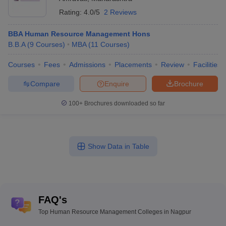
Rating:
4.0/5
2 Reviews
BBA Human Resource Management Hons
B.B.A
(
9
Courses
)
MBA
(
11
Courses
)
Courses
Fees
Admissions
Placements
Review
Facilities
Compare
Enquire
Brochure
100+
Brochures downloaded so far
Show Data in Table
FAQ's
Top Human Resource Management Colleges in Nagpur