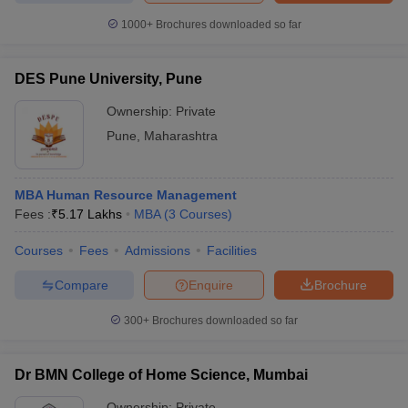
1000+
Brochures downloaded so far
DES Pune University, Pune
Ownership:
Private
Pune
,
Maharashtra
MBA Human Resource Management
Fees :
₹
5.17 Lakhs
MBA
(
3
Courses
)
Courses
Fees
Admissions
Facilities
Compare
Enquire
Brochure
300+
Brochures downloaded so far
Dr BMN College of Home Science, Mumbai
Ownership:
Private