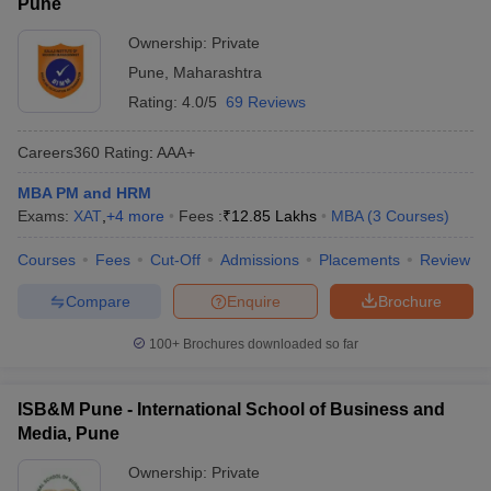
Pune
Ownership:
Private
Pune
,
Maharashtra
Rating:
4.0/5
69 Reviews
Careers360
Rating
:
AAA+
MBA PM and HRM
Exams:
XAT
,
+
4
more
Fees :
₹
12.85 Lakhs
MBA
(
3
Courses
)
Courses
Fees
Cut-Off
Admissions
Placements
Review
Compare
Enquire
Brochure
100+
Brochures downloaded so far
ISB&M Pune - International School of Business and
Media, Pune
Ownership:
Private