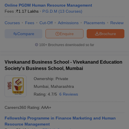
Online PGDM Human Resource Management
Fees :
₹
1.17 Lakhs
P.G.D.M
(
13
Courses
)
Courses
Fees
Cut-Off
Admissions
Placements
Review
Compare
Enquire
Brochure
100+
Brochures downloaded so far
Vivekanand Business School - Vivekanand Education
Society's Business School, Mumbai
Ownership:
Private
Mumbai
,
Maharashtra
Rating:
4.7/5
6 Reviews
Careers360
Rating
:
AAA+
Fellowship Programme in Finance Marketing and Human
Resource Management