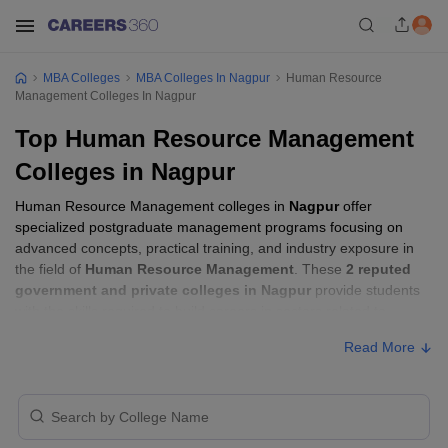
MBA Colleges
MBA Colleges In Nagpur
Human Resource
Management Colleges In Nagpur
Top Human Resource Management
Colleges in Nagpur
Human Resource Management colleges in
Nagpur
offer
specialized postgraduate management programs focusing on
advanced concepts, practical training, and industry exposure in
the field of
Human Resource Management
. These
2 reputed
government and private colleges in Nagpur
provide students
with the skills required to build careers in sectors related to
Human Resource Management
, including consulting, corporate
Read More
management, analytics, and financial services.