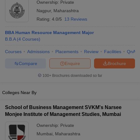
Ownership:
Private
Technology, Nagpur
ollege in Mumbai
MBA Colleges in Chennai
MBA Colleges in Kolkata
Nagpur
,
Maharashtra
lege in Mumbai
BBA Colleges in Chennai
BBA Colleges in Kolkata
Rating:
4.0/5
13 Reviews
 Management Colleges in India
Best MBA Agriculture Business Manage
India Accepting XAT
Top Colleges in India Accepting SNAP
Top Colleges 
BBA Human Resource Management Major
B.B.A
(
4
Courses
)
Courses
Admissions
Placements
Review
Facilities
QnA
r
Social Media Manager
Product Development Manager
View All
Compare
Enquire
Brochure
ance Test
MBA Fees in India
Cheapest Colleges to Study MBA in India
Im
100+
Brochures downloaded so far
ier 2 MBA Colleges in India
Tier 3 MBA Colleges in India
Sample Papers
Colleges Near By
ost Important English Words
School of Business Management SVKM's Narsee
ration Tips
XAT Preparation Tips
View All
Monjee Institute of Management Studies, Mumbai
Ownership:
Private
Mumbai
,
Maharashtra