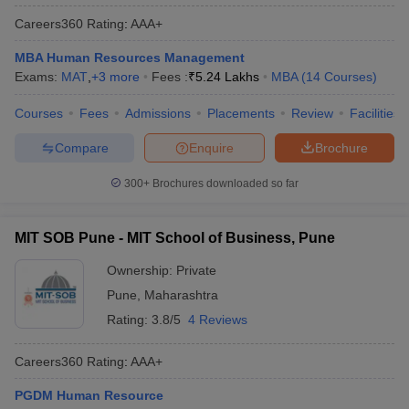
Careers360
Rating
:
AAA+
MBA Human Resources Management
Exams:
MAT
,
+
3
more
Fees :
₹
5.24 Lakhs
MBA
(
14
Courses
)
Courses
Fees
Admissions
Placements
Review
Facilities
Compare
Enquire
Brochure
300+
Brochures downloaded so far
MIT SOB Pune - MIT School of Business, Pune
Ownership:
Private
Pune
,
Maharashtra
Rating:
3.8/5
4 Reviews
Careers360
Rating
:
AAA+
PGDM Human Resource