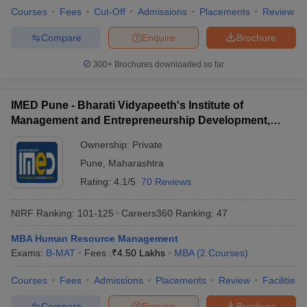
Courses
Fees
Cut-Off
Admissions
Placements
Review
Compare
Enquire
Brochure
300+
Brochures downloaded so far
IMED Pune - Bharati Vidyapeeth's Institute of
Management and Entrepreneurship Development,
Pune
Ownership:
Private
Pune
,
Maharashtra
Rating:
4.1/5
70 Reviews
NIRF Ranking:
101-125
Careers360
Ranking
:
47
MBA Human Resource Management
Exams:
B-MAT
Fees :
₹
4.50 Lakhs
MBA
(
2
Courses
)
Courses
Fees
Admissions
Placements
Review
Facilities
Compare
Enquire
Brochure