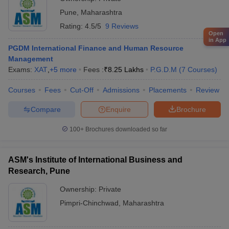
Pune
,
Maharashtra
Rating:
4.5/5
9 Reviews
Open
in App
PGDM International Finance and Human Resource
Management
Exams:
XAT
,
+
5
more
Fees :
₹
8.25 Lakhs
P.G.D.M
(
7
Courses
)
Courses
Fees
Cut-Off
Admissions
Placements
Review
Compare
Enquire
Brochure
100+
Brochures downloaded so far
ASM's Institute of International Business and
Research, Pune
Ownership:
Private
Pimpri-Chinchwad
,
Maharashtra