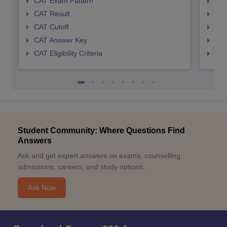
CAT Exam Pattern
CMA
CAT Result
CMA
CAT Cutoff
CMA
CAT Answer Key
CMA
CAT Eligibility Criteria
CMAT
Student Community: Where Questions Find
Answers
Ask and get expert answers on exams, counselling,
admissions, careers, and study options.
Ask Now