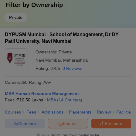
Filter by
Ownership
Private
DYPUSM Mumbai - School of Management, Dr DY
Patil University, Navi Mumbai
Ownership:
Private
Navi Mumbai
,
Maharashtra
Rating:
3.4/5
8 Reviews
Careers360
Rating
:
AA+
MBA Human Resource Management
Fees :
₹
10.50 Lakhs
MBA
(
14
Courses
)
Courses
Fees
Admissions
Placements
Review
Facilities
Compare
Enquire
Brochure
300+
Brochures downloaded so far