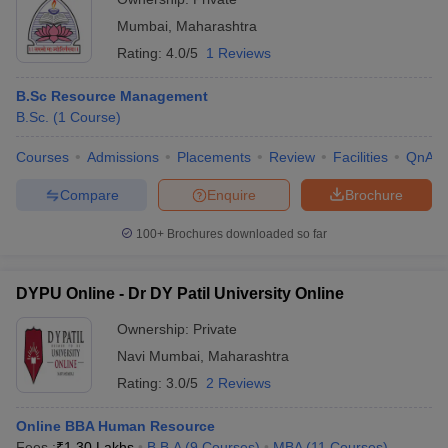
Mumbai
,
Maharashtra
Rating:
4.0/5
1 Reviews
B.Sc Resource Management
B.Sc.
(
1
Course
)
Courses
Admissions
Placements
Review
Facilities
QnA
Compare
Enquire
Brochure
100+
Brochures downloaded so far
DYPU Online - Dr DY Patil University Online
Ownership:
Private
Navi Mumbai
,
Maharashtra
Rating:
3.0/5
2 Reviews
Online BBA Human Resource
Fees :
₹
1.30 Lakhs
B.B.A
(
9
Courses
)
MBA
(
11
Courses
)