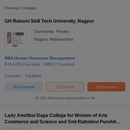
Showing
2
Colleges
GH Raisoni Skill Tech University, Nagpur
Ownership:
Private
Nagpur
,
Maharashtra
BBA Human Resource Management
B.B.A
(
10
Courses
)
MBA
(
7
Courses
)
Courses
Facilities
T Cutoff
 Cutoff
Compare
Enquire
Brochure
pers
NMAT Result
NMAT Cutoff
AP Result
SNAP Cutoff
100+
Brochures downloaded so far
CMAT Result
CMAT Cutoff
yllabus
MAH MBA CET Admit Card
MAH MBA CET Answer Key
MAH MBA
swer Key
IPMAT Result
IPMAT Cutoff
Lady Amritbai Daga College for Women of Arts
Commerce and Science and Smt Ratnidevi Purohit
w All
College of Home Science and Home Science