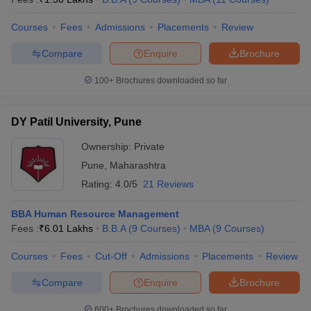
Courses
Fees
Admissions
Placements
Review
Compare
Enquire
Brochure
100+
Brochures downloaded so far
DY Patil University, Pune
Ownership:
Private
Pune
,
Maharashtra
Rating:
4.0/5
21 Reviews
BBA Human Resource Management
Fees :
₹
6.01 Lakhs
B.B.A
(
9
Courses
)
MBA
(
9
Courses
)
Courses
Fees
Cut-Off
Admissions
Placements
Review
Compare
Enquire
Brochure
600+
Brochures downloaded so far