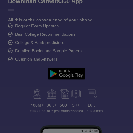
Download Careers360 App
All this at the convenience of your phone
Regular Exam Updates
Best College Recommendations
College & Rank predictors
Detailed Books and Sample Papers
Question and Answers
400M+
36K+
500+
3K+
16K+
Students
Colleges
Exams
eBooks
Certifications