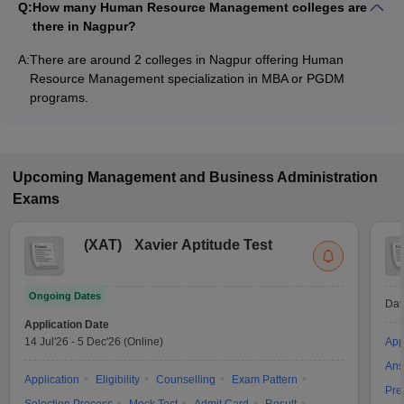
Q:
How many Human Resource Management colleges are
there in Nagpur?
A:
There are around 2 colleges in Nagpur offering Human
Resource Management specialization in MBA or PGDM
programs.
Upcoming
Management and Business Administration
Exams
(
XAT
)
Xavier Aptitude Test
Ongoing Dates
Dat
Application Date
14 Jul'26
-
5 Dec'26
(Online)
App
Ans
Application
Eligibility
Counselling
Exam Pattern
Pre