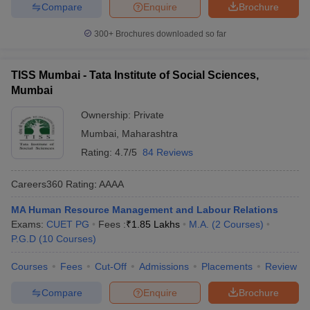
Compare
Enquire
Brochure
300+
Brochures downloaded so far
TISS Mumbai - Tata Institute of Social Sciences,
Mumbai
Ownership:
Private
Mumbai
,
Maharashtra
Rating:
4.7/5
84 Reviews
Careers360
Rating
:
AAAA
MA Human Resource Management and Labour Relations
Exams:
CUET PG
Fees :
₹
1.85 Lakhs
M.A.
(
2
Courses
)
P.G.D
(
10
Courses
)
Courses
Fees
Cut-Off
Admissions
Placements
Review
Compare
Enquire
Brochure