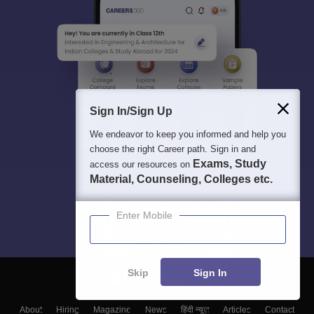
Sign In/Sign Up
We endeavor to keep you informed and help you
choose the right Career path. Sign in and
Exams, Study
access our resources on
Material, Counseling, Colleges etc.
Enter Mobile
Skip
Sign In
About
Hiring
Magazine
News
हिंदी न्यूज़
Articles
Contact