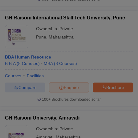
GH Raisoni International Skill Tech University, Pune
Ownership:
Private
Pune
,
Maharashtra
BBA Human Resource
B.B.A
(
8
Courses
)
MBA
(
8
Courses
)
Courses
Facilities
Compare
Enquire
Brochure
100+
Brochures downloaded so far
GH Raisoni University, Amravati
Ownership:
Private
Amravati
,
Maharashtra