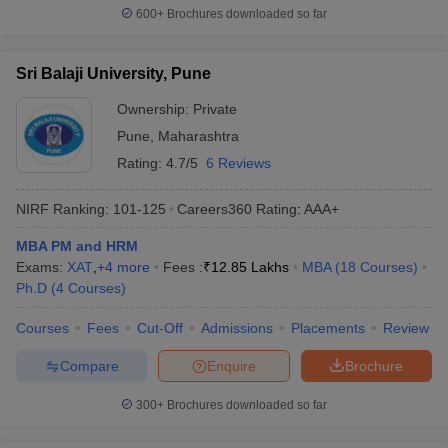
600+
Brochures downloaded so far
Sri Balaji University, Pune
Ownership:
Private
Pune
,
Maharashtra
Rating:
4.7/5
6 Reviews
NIRF Ranking:
101-125
Careers360
Rating
:
AAA+
MBA PM and HRM
Exams:
XAT
,
+
4
more
Fees :
₹
12.85 Lakhs
MBA
(
18
Courses
)
Ph.D
(
4
Courses
)
Courses
Fees
Cut-Off
Admissions
Placements
Review
Compare
Enquire
Brochure
300+
Brochures downloaded so far