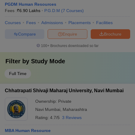
PGDM Human Resources
Fees :
₹
6.90 Lakhs
P.G.D.M
(
7
Courses
)
Courses
Fees
Admissions
Placements
Facilities
Compare
Enquire
Brochure
100+
Brochures downloaded so far
Filter by
Study Mode
Full Time
Chhatrapati Shivaji Maharaj University, Navi Mumbai
Ownership:
Private
Navi Mumbai
,
Maharashtra
Rating:
4.7/5
3 Reviews
MBA Human Resource