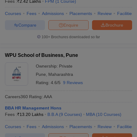
Fees :
₹
2.42 Lakhs
FPM
(
1
Course
)
Courses
Fees
Admissions
Placements
Review
Facilities
Compare
Enquire
Brochure
100+
Brochures downloaded so far
WPU School of Business, Pune
Ownership:
Private
Pune
,
Maharashtra
Rating:
4.6/5
9 Reviews
Careers360
Rating
:
AAA
BBA HR Management Hons
Fees :
₹
13.20 Lakhs
B.B.A
(
9
Courses
)
MBA
(
10
Courses
)
Courses
Fees
Admissions
Placements
Review
Facilities