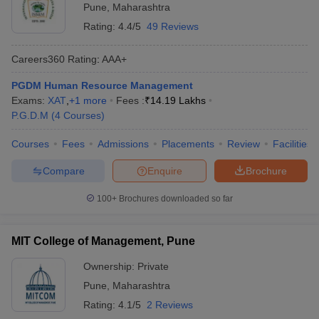
Pune
,
Maharashtra
Rating:
4.4/5
49 Reviews
Careers360
Rating
:
AAA+
PGDM Human Resource Management
Exams:
XAT
,
+
1
more
Fees :
₹
14.19 Lakhs
P.G.D.M
(
4
Courses
)
Courses
Fees
Admissions
Placements
Review
Facilities
Compare
Enquire
Brochure
100+
Brochures downloaded so far
MIT College of Management, Pune
Ownership:
Private
Pune
,
Maharashtra
Rating:
4.1/5
2 Reviews