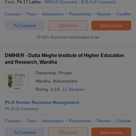
Fees :
₹
4.17 Lakhs
MBA
(
9
Courses
)
B.B.A
(
4
Courses
)
Courses
Fees
Admissions
Placements
Review
Facilities
Compare
Enquire
Brochure
600+
Brochures downloaded so far
DMIHER - Datta Meghe Institute of Higher Education
and Research, Wardha
Ownership:
Private
Wardha
,
Maharashtra
Rating:
4.1/5
11 Reviews
Ph.D Human Resource Management
Ph.D
(
4
Courses
)
Courses
Fees
Admissions
Placements
Review
Facilities
Compare
Enquire
Brochure