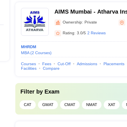
AIMS Mumbai - Atharva Inst
Management Studies, Mal
Ownership:
Private
Rating:
3.0/5
2 Reviews
MHRDM
MBA
(
2
Courses
)
Courses
Fees
Cut-Off
Admissions
Placements
Facilities
Compare
Filter by
Exam
CAT
GMAT
CMAT
NMAT
XAT