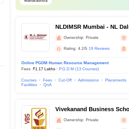
Maharashtra
NLDIMSR Mumbai - NL Dalmi
Management Studies and 
Ownership:
Private
Rating:
4.2/5
19 Reviews
Online PGDM Human Resource Management
Fees :
₹
1.17 Lakhs
P.G.D.M
(
13
Courses
)
Courses
Fees
Cut-Off
Admissions
Placements
Facilities
QnA
Vivekanand Business Scho
Education Society's Busi
Ownership:
Private