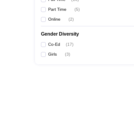
Part Time
(
5
)
Online
(
2
)
Gender Diversity
Co-Ed
(
17
)
Girls
(
3
)