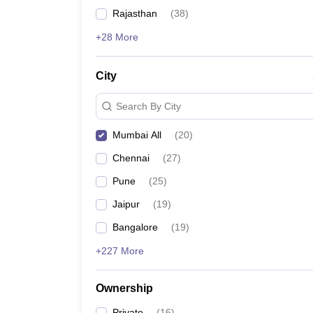
News
Rajasthan
(
38
)
+28 More
City
Search By City
Mumbai All
(
20
)
Chennai
(
27
)
Pune
(
25
)
Jaipur
(
19
)
Bangalore
(
19
)
+227 More
Ownership
Private
(
16
)