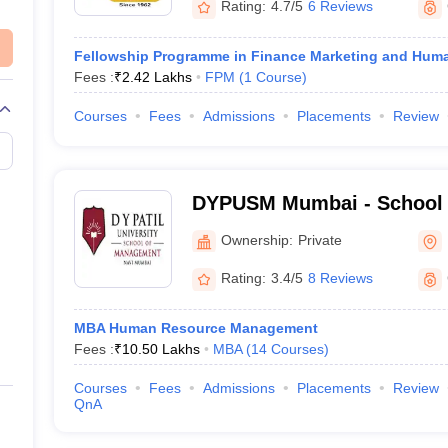
Rating:
4.7/5
6 Reviews
Fellowship Programme in Finance Marketing and Hu
Fees :
₹
2.42 Lakhs
FPM
(
1
Course
)
Courses
Fees
Admissions
Placements
Review
DYPUSM Mumbai - School 
DY Patil University, Navi 
Ownership:
Private
Rating:
3.4/5
8 Reviews
MBA Human Resource Management
Fees :
₹
10.50 Lakhs
MBA
(
14
Courses
)
Courses
Fees
Admissions
Placements
Review
QnA