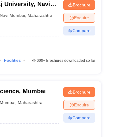
j University, Navi
Brochure
Navi Mumbai
,
Maharashtra
Enquire
Compare
Facilities
600+
Brochures downloaded so far
cience, Mumbai
Brochure
Mumbai
,
Maharashtra
Enquire
Compare