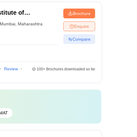
itute of
Brochure
ad
Mumbai
,
Maharashtra
Enquire
Compare
Review
100+
Brochures downloaded so far
MAT