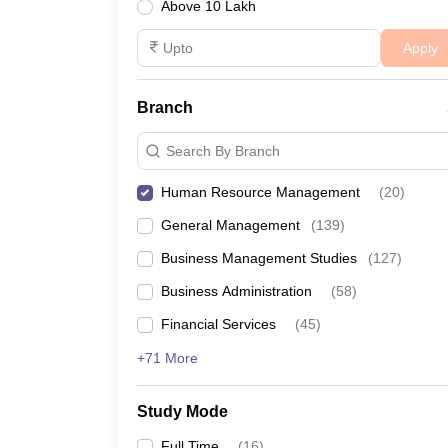
Above 10 Lakh
Apply
Branch
Search By Branch
Human Resource Management
(
20
)
General Management
(
139
)
Business Management Studies
(
127
)
Business Administration
(
58
)
Financial Services
(
45
)
+71 More
Study Mode
Full Time
(
16
)