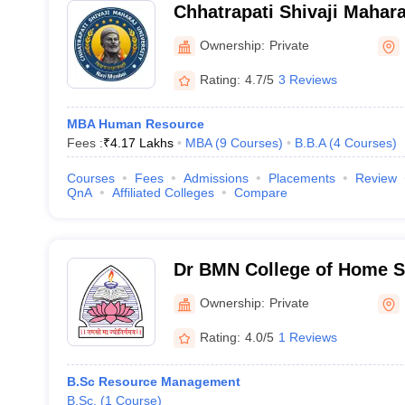
Chhatrapati Shivaji Mahara
Mumbai
Ownership:
Private
Rating:
4.7/5
3 Reviews
MBA Human Resource
Fees :
₹
4.17 Lakhs
MBA
(
9
Courses
)
B.B.A
(
4
Courses
)
Courses
Fees
Admissions
Placements
Review
QnA
Affiliated Colleges
Compare
Dr BMN College of Home S
Ownership:
Private
Rating:
4.0/5
1 Reviews
B.Sc Resource Management
B.Sc.
(
1
Course
)