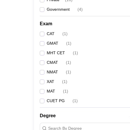
Government
(
4
)
Exam
CAT
(
1
)
GMAT
(
1
)
MHT CET
(
1
)
CMAT
(
1
)
NMAT
(
1
)
XAT
(
1
)
MAT
(
1
)
CUET PG
(
1
)
Degree
Search By Degree