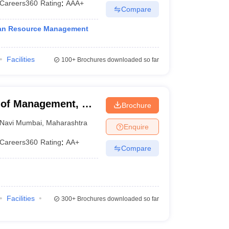
Careers360
Rating
:
AAA+
Compare
man Resource Management
Facilities
100+
Brochures downloaded so far
of Management, Dr
Brochure
Mumbai
Navi Mumbai
,
Maharashtra
Enquire
Careers360
Rating
:
AA+
Compare
Facilities
300+
Brochures downloaded so far