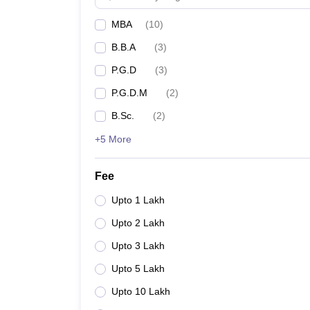
MBA
(
10
)
B.B.A
(
3
)
P.G.D
(
3
)
P.G.D.M
(
2
)
B.Sc.
(
2
)
+5 More
Fee
Upto 1 Lakh
Upto 2 Lakh
Upto 3 Lakh
Upto 5 Lakh
Upto 10 Lakh