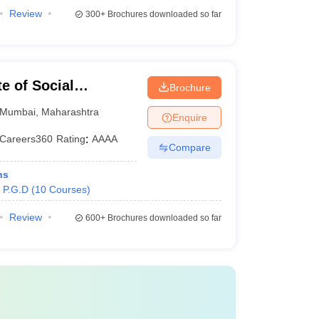
Review
300+
Brochures downloaded so far
e of Social
Brochure
Mumbai
,
Maharashtra
Enquire
Careers360
Rating
:
AAAA
Compare
ns
P.G.D
(
10
Courses
)
Review
600+
Brochures downloaded so far