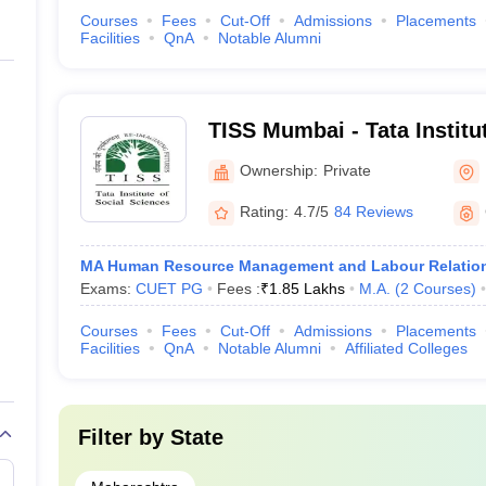
Courses
Fees
Cut-Off
Admissions
Placements
Facilities
QnA
Notable Alumni
TISS Mumbai - Tata Institut
Sciences, Mumbai
Ownership:
Private
Rating:
4.7/5
84 Reviews
MA Human Resource Management and Labour Relatio
Exams:
CUET PG
Fees :
₹
1.85 Lakhs
M.A.
(
2
Courses
)
Courses
Fees
Cut-Off
Admissions
Placements
Facilities
QnA
Notable Alumni
Affiliated Colleges
Filter by
State