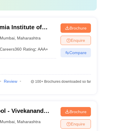
a Institute of
Brochure
Research, Mumbai
Mumbai
,
Maharashtra
Enquire
Careers360
Rating
:
AAA+
Compare
Review
100+
Brochures downloaded so far
ol - Vivekanand
Brochure
ness School, Mumbai
Mumbai
,
Maharashtra
Enquire