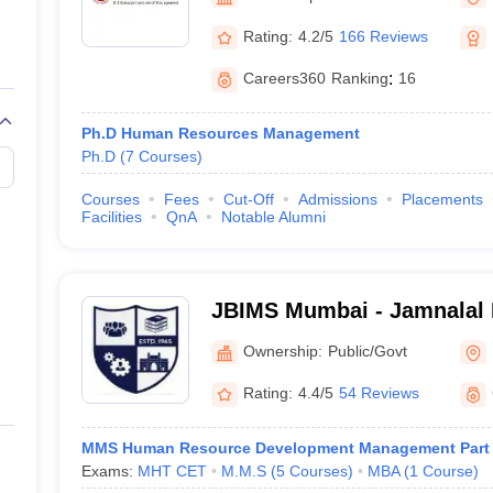
Rating:
4.2/5
166 Reviews
Careers360
Ranking
:
16
Ph.D Human Resources Management
Ph.D
(
7
Courses
)
Courses
Fees
Cut-Off
Admissions
Placements
Facilities
QnA
Notable Alumni
JBIMS Mumbai - Jamnalal Ba
Management Studies, Mum
Ownership:
Public/Govt
Rating:
4.4/5
54 Reviews
MMS Human Resource Development Management Part
Exams:
MHT CET
M.M.S
(
5
Courses
)
MBA
(
1
Course
)