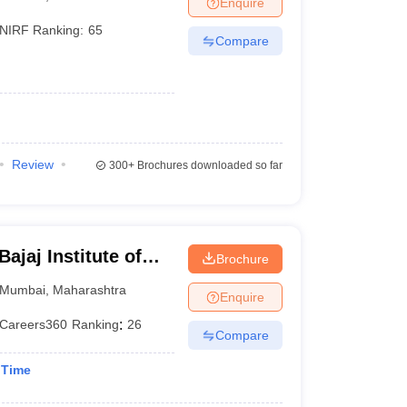
Enquire
NIRF Ranking:
65
Compare
Review
300+
Brochures downloaded so far
jaj Institute of
Brochure
bai
Mumbai
,
Maharashtra
Enquire
Careers360
Ranking
:
26
Compare
 Time