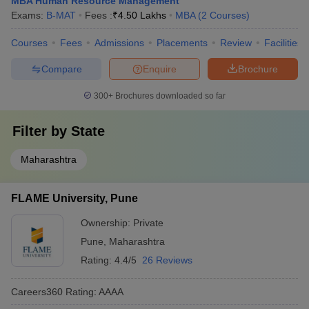
MBA Human Resource Management
Exams:
B-MAT
Fees :
₹
4.50 Lakhs
MBA
(
2
Courses
)
Courses
Fees
Admissions
Placements
Review
Facilities
Compare
Enquire
Brochure
300+
Brochures downloaded so far
Filter by
State
Maharashtra
FLAME University, Pune
Ownership:
Private
Pune
,
Maharashtra
Rating:
4.4/5
26 Reviews
Careers360
Rating
:
AAAA