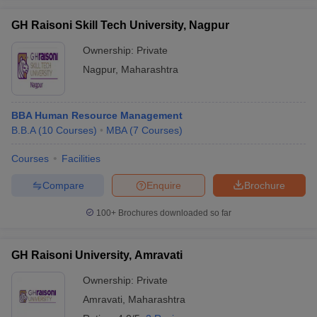
GH Raisoni Skill Tech University, Nagpur
Ownership:
Private
Nagpur
,
Maharashtra
BBA Human Resource Management
B.B.A
(
10
Courses
)
MBA
(
7
Courses
)
Courses
Facilities
Compare
Enquire
Brochure
100+
Brochures downloaded so far
GH Raisoni University, Amravati
Ownership:
Private
Amravati
,
Maharashtra