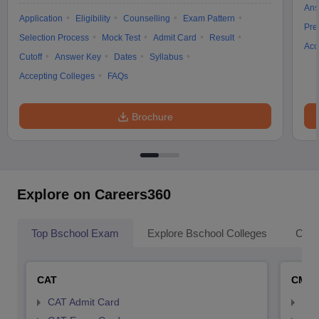
Ans
Application
Eligibility
Counselling
Exam Pattern
Pre
Selection Process
Mock Test
Admit Card
Result
Acc
Cutoff
Answer Key
Dates
Syllabus
Accepting Colleges
FAQs
Brochure
Explore on Careers360
Top Bschool Exam
Explore Bschool Colleges
Coll
CAT
CMA
CAT Admit Card
CMA