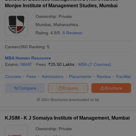
Monjee Institute of Management Studies, Mumbai
ollege in Mumbai
MBA Colleges in Chennai
MBA Colleges in Kolkata
lege in Mumbai
BBA Colleges in Chennai
BBA Colleges in Kolkata
Ownership:
Private
 Management Colleges in India
Best MBA Agriculture Business Manage
Mumbai
,
Maharashtra
India Accepting XAT
Top Colleges in India Accepting SNAP
Top Colleges 
Rating:
4.8/5
8 Reviews
Careers360
Ranking
:
5
MBA Human Resource
r
Social Media Manager
Product Development Manager
View All
Exams:
NMAT
Fees :
₹
25.50 Lakhs
MBA
(
7
Courses
)
ance Test
MBA Fees in India
Cheapest Colleges to Study MBA in India
Im
Courses
Fees
Admissions
Placements
Review
Facilities
ier 2 MBA Colleges in India
Tier 3 MBA Colleges in India
Sample Papers
Compare
Enquire
Brochure
ost Important English Words
300+
Brochures downloaded so far
ration Tips
XAT Preparation Tips
View All
KJSIM - K J Somaiya Institute of Management, Mumbai
Ownership:
Private