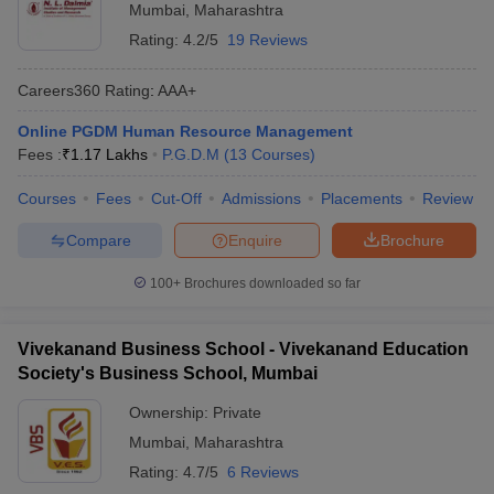
Mumbai
,
Maharashtra
Rating:
4.2/5
19 Reviews
Careers360
Rating
:
AAA+
Online PGDM Human Resource Management
Fees :
₹
1.17 Lakhs
P.G.D.M
(
13
Courses
)
Courses
Fees
Cut-Off
Admissions
Placements
Review
Compare
Enquire
Brochure
100+
Brochures downloaded so far
Vivekanand Business School - Vivekanand Education
Society's Business School, Mumbai
Ownership:
Private
Mumbai
,
Maharashtra
Rating:
4.7/5
6 Reviews