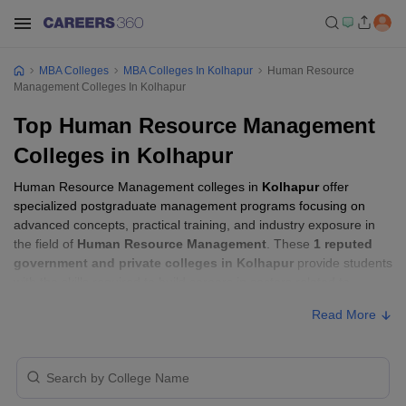
MBA Colleges
MBA Colleges In Kolhapur
Human Resource
Management Colleges In Kolhapur
Top Human Resource Management
Colleges in Kolhapur
Human Resource Management colleges in
Kolhapur
offer
specialized postgraduate management programs focusing on
advanced concepts, practical training, and industry exposure in
the field of
Human Resource Management
. These
1 reputed
government and private colleges in Kolhapur
provide students
with the skills required to build careers in sectors related to
Human Resource Management
, including consulting, corporate
Read More
management, analytics, and financial services.
Human Resource Management Colleges in
Kolhapur with Fees