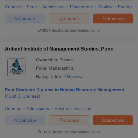
Courses
Fees
Admissions
Placements
Review
Facilities
Compare
Enquire
Brochure
300+
Brochures downloaded so far
Arihant Institute of Management Studies, Pune
Ownership:
Private
Pune
,
Maharashtra
Rating:
3.6/5
2 Reviews
Post Graduate Diploma in Human Resource Management
P.G.D
(
5
Courses
)
Courses
Admissions
Review
Facilities
Compare
Enquire
Brochure
100+
Brochures downloaded so far