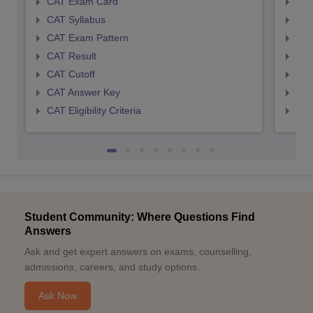
CAT Exam Card
CMA
CAT Syllabus
CMA
CAT Exam Pattern
CMA
CAT Result
CMA
CAT Cutoff
CMA
CAT Answer Key
CMA
CAT Eligibility Criteria
CMAT
Student Community: Where Questions Find
Answers
Ask and get expert answers on exams, counselling,
admissions, careers, and study options.
Ask Now