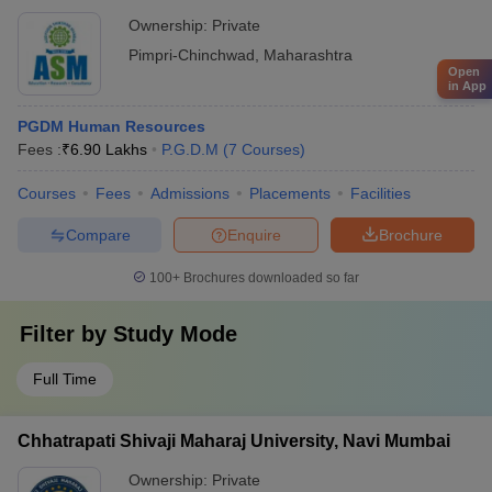
Ownership:
Private
Pimpri-Chinchwad
,
Maharashtra
Open
in App
PGDM Human Resources
Fees :
₹
6.90 Lakhs
P.G.D.M
(
7
Courses
)
Courses
Fees
Admissions
Placements
Facilities
Compare
Enquire
Brochure
100+
Brochures downloaded so far
Filter by
Study Mode
Full Time
Chhatrapati Shivaji Maharaj University, Navi Mumbai
Ownership:
Private