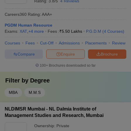
Rating:
3.8/5
4 Reviews
Careers360
Rating
:
AAA+
PGDM Human Resource
Exams:
XAT
,
+
4
more
Fees :
₹
5.50 Lakhs
P.G.D.M
(
4
Courses
)
Courses
Fees
Cut-Off
Admissions
Placements
Review
Compare
Enquire
Brochure
100+
Brochures downloaded so far
Filter by
Degree
MBA
M.M.S
NLDIMSR Mumbai - NL Dalmia Institute of
Management Studies and Research, Mumbai
Ownership:
Private