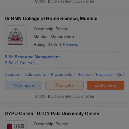
300+
Brochures downloaded so far
Dr BMN College of Home Science, Mumbai
Ownership:
Private
Mumbai
,
Maharashtra
Rating:
4.0/5
1 Reviews
B.Sc Resource Management
B.Sc.
(
1
Course
)
Courses
Admissions
Placements
Review
Facilities
QnA
Compare
Enquire
Brochure
100+
Brochures downloaded so far
DYPU Online - Dr DY Patil University Online
Ownership:
Private