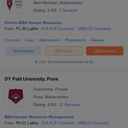
Navi Mumbai
,
Maharashtra
Rating:
3.0/5
2 Reviews
Online BBA Human Resource
Fees :
₹
1.30 Lakhs
B.B.A
(
9
Courses
)
MBA
(
11
Courses
)
Courses
Fees
Admissions
Placements
Review
Compare
Enquire
Brochure
100+
Brochures downloaded so far
DY Patil University, Pune
Ownership:
Private
Pune
,
Maharashtra
Rating:
4.0/5
21 Reviews
BBA Human Resource Management
Fees :
₹
6.01 Lakhs
B.B.A
(
9
Courses
)
MBA
(
9
Courses
)