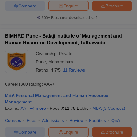
Compare
Enquire
Brochure
300+
Brochures downloaded so far
BIMHRD Pune - Balaji Institute of Management and
Human Resource Development, Tathawade
Ownership:
Private
Pune
,
Maharashtra
Rating:
4.7/5
11 Reviews
Careers360
Rating
:
AAA+
MBA Personal Management and Human Resource
Management
Exams:
XAT
,
+
4
more
Fees :
₹
12.75 Lakhs
MBA
(
3
Courses
)
Courses
Fees
Admissions
Review
Facilities
QnA
Compare
Enquire
Brochure