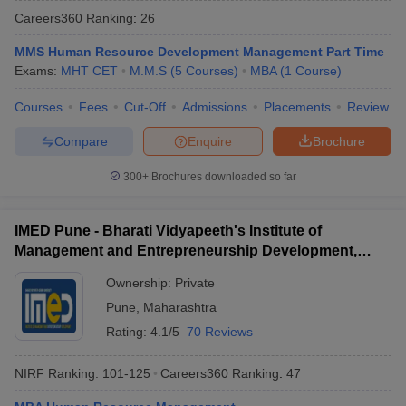
Careers360
Ranking
:
26
MMS Human Resource Development Management Part Time
Exams:
MHT CET
M.M.S
(
5
Courses
)
MBA
(
1
Course
)
Courses
Fees
Cut-Off
Admissions
Placements
Review
Compare
Enquire
Brochure
300+
Brochures downloaded so far
IMED Pune - Bharati Vidyapeeth's Institute of
Management and Entrepreneurship Development,
Pune
Ownership:
Private
Pune
,
Maharashtra
Rating:
4.1/5
70 Reviews
NIRF Ranking:
101-125
Careers360
Ranking
:
47