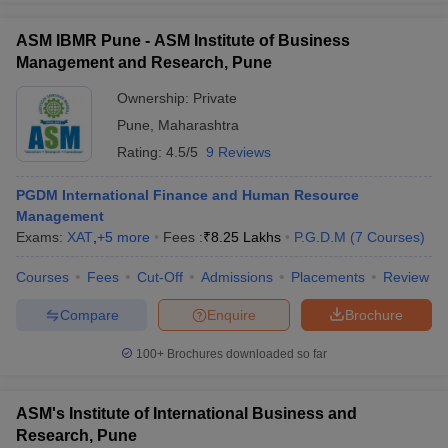
ASM IBMR Pune - ASM Institute of Business
Management and Research, Pune
Ownership:
Private
Pune
,
Maharashtra
Rating:
4.5/5
9 Reviews
PGDM International Finance and Human Resource
Management
Exams:
XAT
,
+
5
more
Fees :
₹
8.25 Lakhs
P.G.D.M
(
7
Courses
)
Courses
Fees
Cut-Off
Admissions
Placements
Review
Compare
Enquire
Brochure
100+
Brochures downloaded so far
ASM's Institute of International Business and
Research, Pune