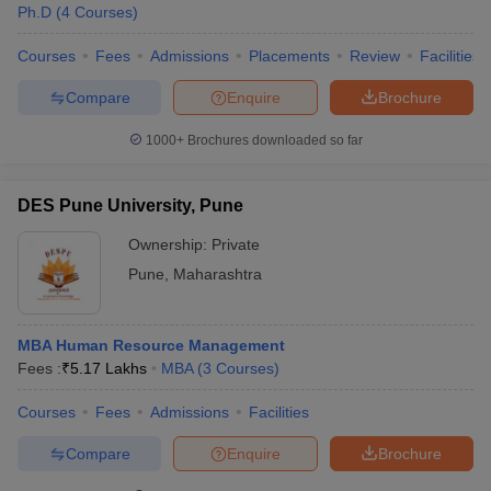
Ph.D
(
4
Courses
)
Courses
Fees
Admissions
Placements
Review
Facilities
Compare
Enquire
Brochure
1000+
Brochures downloaded so far
DES Pune University, Pune
Ownership:
Private
Pune
,
Maharashtra
MBA Human Resource Management
Fees :
₹
5.17 Lakhs
MBA
(
3
Courses
)
Courses
Fees
Admissions
Facilities
Compare
Enquire
Brochure