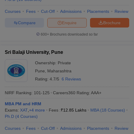
Courses
Fees
Cut-Off
Admissions
Placements
Review
Compare
Enquire
Brochure
600+
Brochures downloaded so far
Sri Balaji University, Pune
Ownership:
Private
Pune
,
Maharashtra
Rating:
4.7/5
6 Reviews
NIRF Ranking:
101-125
Careers360
Rating
:
AAA+
MBA PM and HRM
Exams:
XAT
,
+
4
more
Fees :
₹
12.85 Lakhs
MBA
(
18
Courses
)
Ph.D
(
4
Courses
)
Courses
Fees
Cut-Off
Admissions
Placements
Review