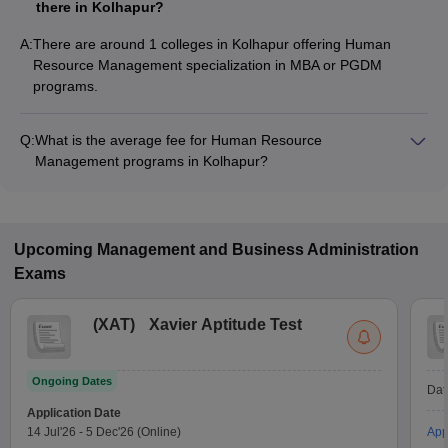
there in Kolhapur?
A:
There are around 1 colleges in Kolhapur offering Human
Resource Management specialization in MBA or PGDM
programs.
Q:
What is the average fee for Human Resource
Management programs in Kolhapur?
The fee for Human Resource Management programs in
Kolhapur ranges from ₹32,700 to ₹2,20,000, depending on
the institute and program type.
Upcoming
Management and Business Administration
Exams
(
XAT
)
Xavier Aptitude Test
Ongoing Dates
Dat
Application Date
14 Jul'26
-
5 Dec'26
(Online)
App