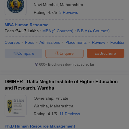
Navi Mumbai
,
Maharashtra
Rating:
4.7/5
3 Reviews
MBA Human Resource
Fees :
₹
4.17 Lakhs
MBA
(
9
Courses
)
B.B.A
(
4
Courses
)
Courses
Fees
Admissions
Placements
Review
Facilities
Compare
Enquire
Brochure
600+
Brochures downloaded so far
DMIHER - Datta Meghe Institute of Higher Education
and Research, Wardha
Ownership:
Private
Wardha
,
Maharashtra
Rating:
4.1/5
11 Reviews
Ph.D Human Resource Management