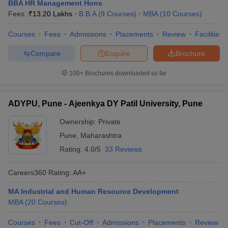
BBA HR Management Hons
Fees :
₹
13.20 Lakhs
B.B.A
(
9
Courses
)
MBA
(
10
Courses
)
Courses
Fees
Admissions
Placements
Review
Facilities
Compare
Enquire
Brochure
100+
Brochures downloaded so far
ADYPU, Pune - Ajeenkya DY Patil University, Pune
Ownership:
Private
Pune
,
Maharashtra
Rating:
4.0/5
33 Reviews
Careers360
Rating
:
AA+
MA Industrial and Human Resource Development
MBA
(
20
Courses
)
Courses
Fees
Cut-Off
Admissions
Placements
Review