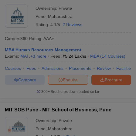
Ownership:
Private
Pune
,
Maharashtra
Rating:
4.1/5
2 Reviews
Careers360
Rating
:
AAA+
MBA Human Resources Management
Exams:
MAT
,
+
3
more
Fees :
₹
5.24 Lakhs
MBA
(
14
Courses
)
Courses
Fees
Admissions
Placements
Review
Facilities
Compare
Enquire
Brochure
300+
Brochures downloaded so far
MIT SOB Pune - MIT School of Business, Pune
Ownership:
Private
Pune
,
Maharashtra