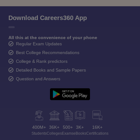
Download Careers360 App
All this at the convenience of your phone
Regular Exam Updates
Best College Recommendations
College & Rank predictors
Detailed Books and Sample Papers
Question and Answers
400M+
36K+
500+
3K+
16K+
Students
Colleges
Exams
eBooks
Certifications