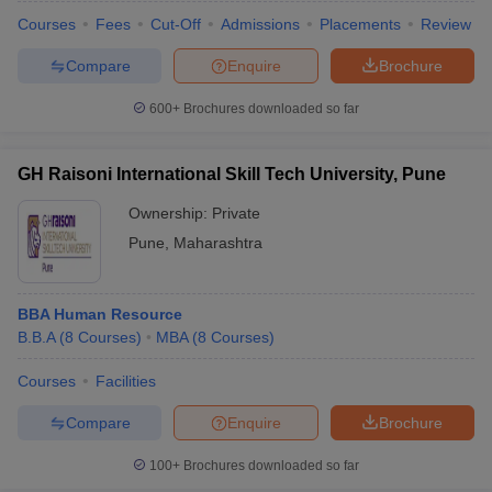
Courses
Fees
Cut-Off
Admissions
Placements
Review
Compare
Enquire
Brochure
600+
Brochures downloaded so far
GH Raisoni International Skill Tech University, Pune
Ownership:
Private
Pune
,
Maharashtra
BBA Human Resource
B.B.A
(
8
Courses
)
MBA
(
8
Courses
)
Courses
Facilities
Compare
Enquire
Brochure
100+
Brochures downloaded so far