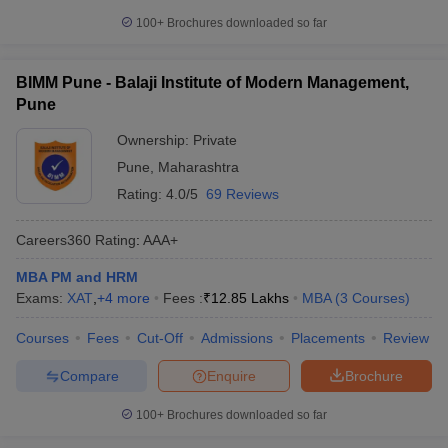
100+
Brochures downloaded so far
BIMM Pune - Balaji Institute of Modern Management,
Pune
Ownership:
Private
Pune
,
Maharashtra
Rating:
4.0/5
69 Reviews
Careers360
Rating
:
AAA+
MBA PM and HRM
Exams:
XAT
,
+
4
more
Fees :
₹
12.85 Lakhs
MBA
(
3
Courses
)
Courses
Fees
Cut-Off
Admissions
Placements
Review
Compare
Enquire
Brochure
100+
Brochures downloaded so far