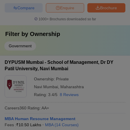
Compare
Enquire
Brochure
1000+
Brochures downloaded so far
Filter by
Ownership
Government
DYPUSM Mumbai - School of Management, Dr DY
Patil University, Navi Mumbai
Ownership:
Private
Navi Mumbai
,
Maharashtra
Rating:
3.4/5
8 Reviews
Careers360
Rating
:
AA+
MBA Human Resource Management
Fees :
₹
10.50 Lakhs
MBA
(
14
Courses
)