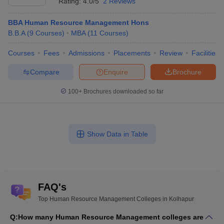
Rating:
4.0/5
2 Reviews
BBA Human Resource Management Hons
B.B.A
(
9
Courses
)
MBA
(
11
Courses
)
Courses
Fees
Admissions
Placements
Review
Facilities
Compare
Enquire
Brochure
100+
Brochures downloaded so far
Show Data in Table
FAQ's
Top Human Resource Management Colleges in Kolhapur
Q:
How many Human Resource Management colleges are