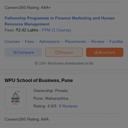
Careers360
Rating
:
AAA+
Fellowship Programme in Finance Marketing and Human
Resource Management
Fees :
₹
2.42 Lakhs
FPM
(
1
Course
)
Courses
Fees
Admissions
Placements
Review
Facilities
Compare
Enquire
Brochure
100+
Brochures downloaded so far
WPU School of Business, Pune
Ownership:
Private
Pune
,
Maharashtra
Rating:
4.6/5
9 Reviews
Careers360
Rating
:
AAA