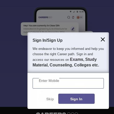
Sign In/Sign Up
We endeavor to keep you informed and help you
choose the right Career path. Sign in and
Exams, Study
access our resources on
Material, Counseling, Colleges etc.
Enter Mobile
Skip
Sign In