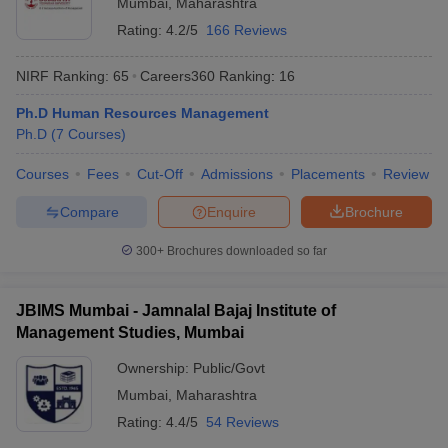
Mumbai
,
Maharashtra
Rating:
4.2/5
166 Reviews
NIRF Ranking:
65
Careers360
Ranking
:
16
Ph.D Human Resources Management
Ph.D
(
7
Courses
)
Courses
Fees
Cut-Off
Admissions
Placements
Review
Compare
Enquire
Brochure
300+
Brochures downloaded so far
JBIMS Mumbai - Jamnalal Bajaj Institute of
Management Studies, Mumbai
Ownership:
Public/Govt
Mumbai
,
Maharashtra
Rating:
4.4/5
54 Reviews