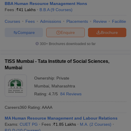
BBA Human Resource Management Hons
Fees :
₹
41 Lakhs
B.B.A
(
9
Courses
)
Courses
Fees
Admissions
Placements
Review
Facilities
Compare
Enquire
Brochure
300+
Brochures downloaded so far
TISS Mumbai - Tata Institute of Social Sciences,
Mumbai
Ownership:
Private
Mumbai
,
Maharashtra
Rating:
4.7/5
84 Reviews
Careers360
Rating
:
AAAA
MA Human Resource Management and Labour Relations
Exams:
CUET PG
Fees :
₹
1.85 Lakhs
M.A.
(
2
Courses
)
P.G.D
(
10
Courses
)