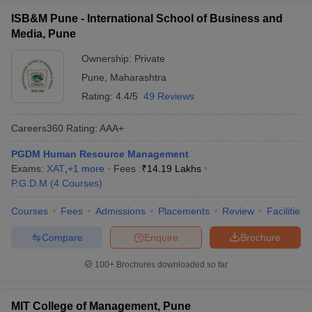
ISB&M Pune - International School of Business and
Media, Pune
Ownership:
Private
Pune
,
Maharashtra
Rating:
4.4/5
49 Reviews
Careers360
Rating
:
AAA+
PGDM Human Resource Management
Exams:
XAT
,
+
1
more
Fees :
₹
14.19 Lakhs
P.G.D.M
(
4
Courses
)
Courses
Fees
Admissions
Placements
Review
Facilities
Compare
Enquire
Brochure
100+
Brochures downloaded so far
MIT College of Management, Pune