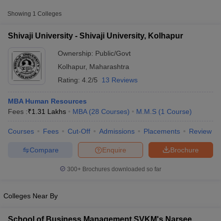
Approx.
Showing
1
Colleges
College Name
Type
Fee
Shivaji University - Shivaji University, Kolhapur
Shivaji University,
₹32,700 -
Public/Government
Kolhapur
Ownership:
Public/Govt
₹2,20,000
Kolhapur
,
Maharashtra
Rating:
4.2/5
13 Reviews
MBA Human Resources
Fees :
₹
1.31 Lakhs
MBA
(
28
Courses
)
M.M.S
(
1
Course
)
Courses
Fees
Cut-Off
Admissions
Placements
Review
T Cutoff
 Cutoff
Compare
Enquire
Brochure
pers
NMAT Result
NMAT Cutoff
AP Result
SNAP Cutoff
300+
Brochures downloaded so far
CMAT Result
CMAT Cutoff
yllabus
MAH MBA CET Admit Card
MAH MBA CET Answer Key
MAH MBA
swer Key
IPMAT Result
IPMAT Cutoff
Colleges Near By
w All
School of Business Management SVKM's Narsee