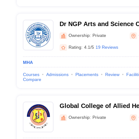
Dr NGP Arts and Science C
Ownership:
Private
Rating:
4.1/5
19 Reviews
MHA
Courses
Admissions
Placements
Review
Facilit
Compare
Global College of Allied H
Chennai
Ownership:
Private