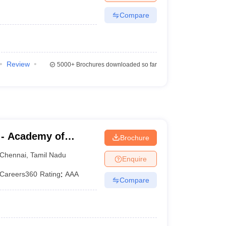
Compare
Review
5000+
Brochures downloaded so far
 - Academy of
Brochure
aining, Kanathur
Chennai
,
Tamil Nadu
Enquire
Careers360
Rating
:
AAA
Compare