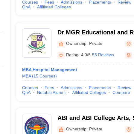
Courses
Fees
Admissions
Placements
Review
QnA
Affiliated Colleges
Dr MGR Educational and Re
Chennai
Ownership:
Private
Rating:
4.0/5
55 Reviews
MBA Hospital Management
MBA
(
15
Courses
)
Courses
Fees
Admissions
Placements
Review
QnA
Notable Alumni
Affiliated Colleges
Compare
ABI and ABI College Arts,
Technology, Thanjavur
Ownership:
Private