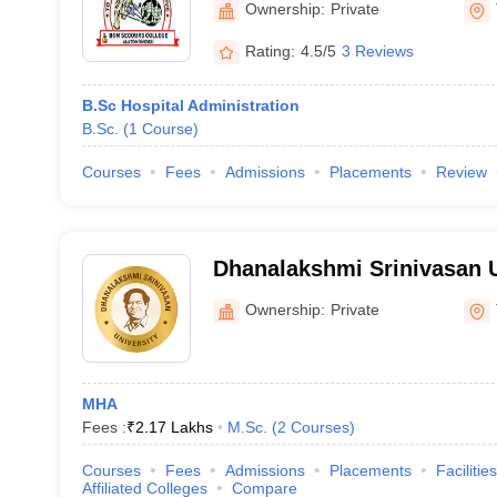
Ownership:
Private
Rating:
4.5/5
3 Reviews
B.Sc Hospital Administration
B.Sc.
(
1
Course
)
Courses
Fees
Admissions
Placements
Review
Dhanalakshmi Srinivasan U
Tiruchirappalli
Ownership:
Private
MHA
Fees :
₹
2.17 Lakhs
M.Sc.
(
2
Courses
)
Courses
Fees
Admissions
Placements
Facilities
Affiliated Colleges
Compare