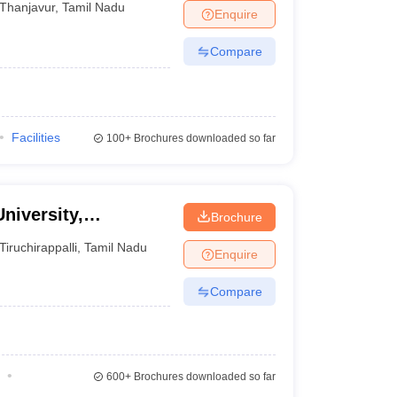
Thanjavur
,
Tamil Nadu
Enquire
Compare
Facilities
100+
Brochures downloaded so far
niversity,
Brochure
Tiruchirappalli
,
Tamil Nadu
Enquire
Compare
600+
Brochures downloaded so far