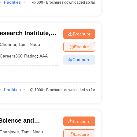
Facilities
600+
Brochures downloaded so far
search Institute,
Brochure
Chennai
,
Tamil Nadu
Enquire
Careers360
Rating
:
AAA
Compare
Facilities
1000+
Brochures downloaded so far
 Science and
Brochure
Thanjavur
,
Tamil Nadu
Enquire