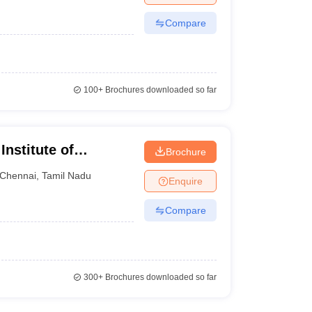
Compare
100+
Brochures downloaded so far
Institute of
Brochure
nnai
Chennai
,
Tamil Nadu
Enquire
Compare
300+
Brochures downloaded so far