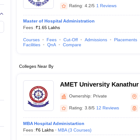
Rating:
4.2/5
1 Reviews
Master of Hospital Administration
Fees :
₹
1.65 Lakhs
Courses
Fees
Cut-Off
Admissions
Placements
Facilities
QnA
Compare
Colleges Near By
AMET University Kanathur
Maritime Education and Tr
Ownership:
Private
Rating:
3.8/5
12 Reviews
MBA Hospital Administartion
Fees :
₹
6 Lakhs
MBA
(
3
Courses
)