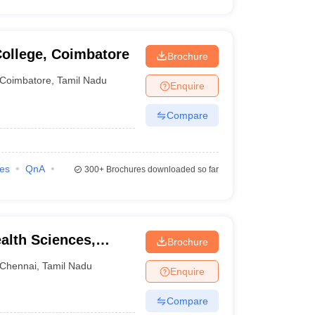
ollege, Coimbatore
Brochure
Coimbatore
,
Tamil Nadu
Enquire
Compare
ies
QnA
300+
Brochures downloaded so far
ealth Sciences,
Brochure
Chennai
,
Tamil Nadu
Enquire
Compare