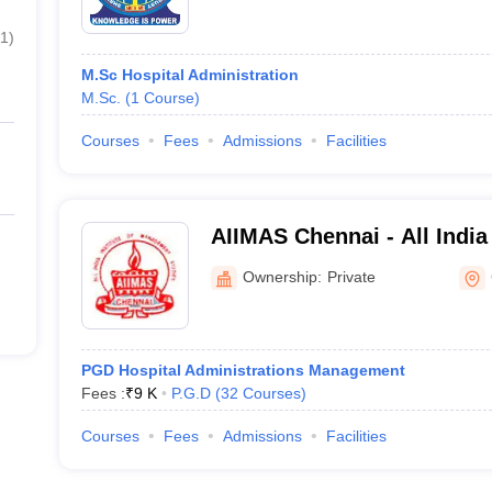
1
)
M.Sc Hospital Administration
M.Sc.
(
1
Course
)
Courses
Fees
Admissions
Facilities
AIIMAS Chennai - All India 
Management Studies, Che
Ownership:
Private
PGD Hospital Administrations Management
Fees :
₹
9 K
P.G.D
(
32
Courses
)
Courses
Fees
Admissions
Facilities