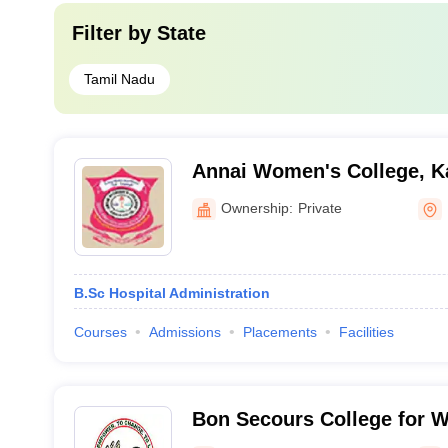
Filter by
State
Tamil Nadu
Annai Women's College, K
Ownership:
Private
B.Sc Hospital Administration
Courses
Admissions
Placements
Facilities
Bon Secours College for 