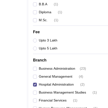
B.B.A
(
1
)
Diploma
(
1
)
M.Sc.
(
1
)
Fee
Upto 3 Lakh
Upto 5 Lakh
Branch
Business Administration
(
23
)
General Management
(
4
)
Hospital Administration
(
2
)
Business Management Studies
(
1
)
Financial Services
(
1
)