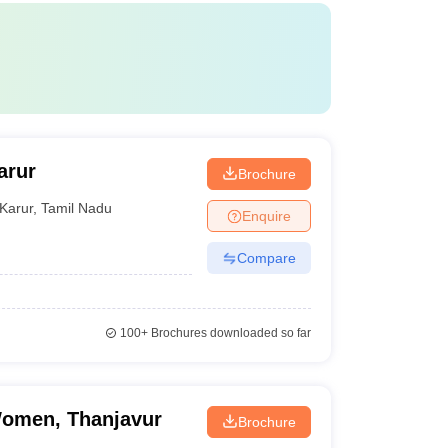
arur
Brochure
Karur
,
Tamil Nadu
Enquire
Compare
100+
Brochures downloaded so far
Women, Thanjavur
Brochure