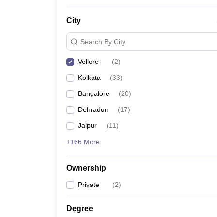
News
City
Search By City
Vellore
(
2
)
Kolkata
(
33
)
Bangalore
(
20
)
Dehradun
(
17
)
Jaipur
(
11
)
+166 More
Ownership
Private
(
2
)
Degree