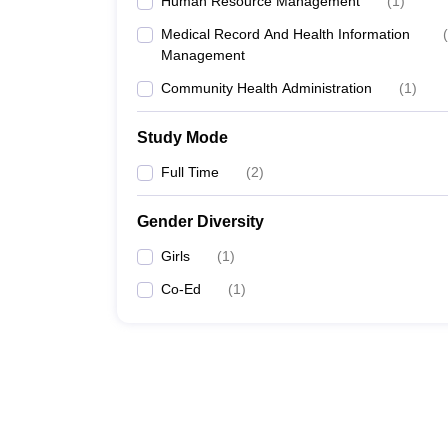
Human Resource Management
(
1
)
Medical Record And Health Information
(
Management
Community Health Administration
(
1
)
Study Mode
Full Time
(
2
)
Gender Diversity
Girls
(
1
)
Co-Ed
(
1
)