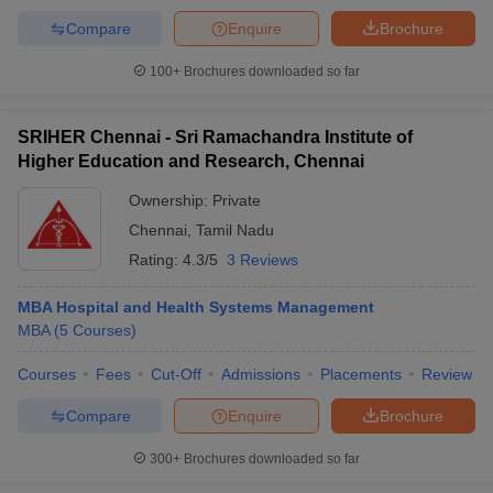
Compare
Enquire
Brochure
100+
Brochures downloaded so far
SRIHER Chennai - Sri Ramachandra Institute of
Higher Education and Research, Chennai
Ownership:
Private
Chennai
,
Tamil Nadu
Rating:
4.3/5
3 Reviews
MBA Hospital and Health Systems Management
MBA
(
5
Courses
)
Courses
Fees
Cut-Off
Admissions
Placements
Review
Compare
Enquire
Brochure
300+
Brochures downloaded so far