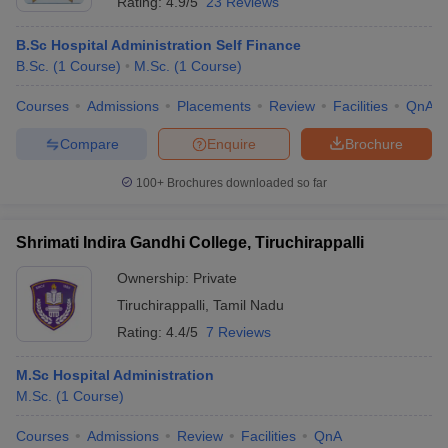
Rating:
4.9/5
23 Reviews
B.Sc Hospital Administration Self Finance
B.Sc.
(
1
Course
)
M.Sc.
(
1
Course
)
Courses
Admissions
Placements
Review
Facilities
QnA
Compare
Enquire
Brochure
100+
Brochures downloaded so far
Shrimati Indira Gandhi College, Tiruchirappalli
Ownership:
Private
Tiruchirappalli
,
Tamil Nadu
Rating:
4.4/5
7 Reviews
M.Sc Hospital Administration
M.Sc.
(
1
Course
)
Courses
Admissions
Review
Facilities
QnA