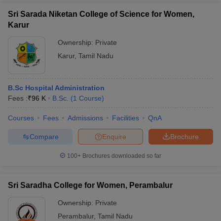
Sri Sarada Niketan College of Science for Women,
Karur
Ownership:
Private
Karur
,
Tamil Nadu
B.Sc Hospital Administration
Fees :
₹
96 K
B.Sc.
(
1
Course
)
Courses
Fees
Admissions
Facilities
QnA
Compare
Enquire
Brochure
100+
Brochures downloaded so far
Sri Saradha College for Women, Perambalur
Ownership:
Private
Perambalur
,
Tamil Nadu