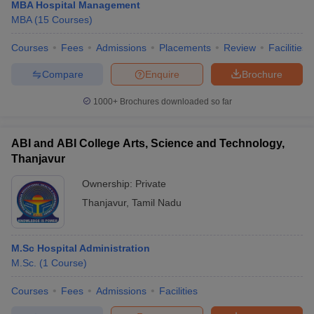
MBA Hospital Management
MBA
(
15
Courses
)
Courses
Fees
Admissions
Placements
Review
Facilities
Compare
Enquire
Brochure
1000+
Brochures downloaded so far
ABI and ABI College Arts, Science and Technology,
Thanjavur
Ownership:
Private
Thanjavur
,
Tamil Nadu
M.Sc Hospital Administration
M.Sc.
(
1
Course
)
Courses
Fees
Admissions
Facilities