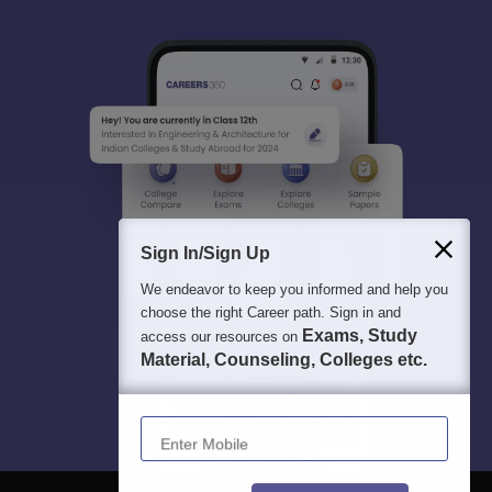
Sign In/Sign Up
We endeavor to keep you informed and help you
choose the right Career path. Sign in and
Exams, Study
access our resources on
Material, Counseling, Colleges etc.
Enter Mobile