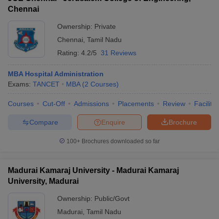
Chennai
Ownership:
Private
Chennai
,
Tamil Nadu
Rating:
4.2/5
31 Reviews
MBA Hospital Administration
Exams:
TANCET
MBA
(
2
Courses
)
Courses
Cut-Off
Admissions
Placements
Review
Facilitie
Compare
Enquire
Brochure
100+
Brochures downloaded so far
Madurai Kamaraj University - Madurai Kamaraj
University, Madurai
Ownership:
Public/Govt
Madurai
,
Tamil Nadu