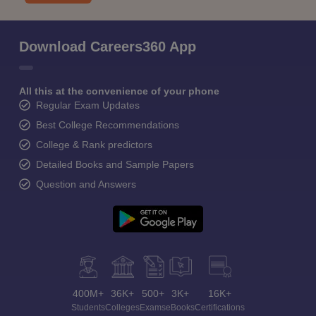
Download Careers360 App
All this at the convenience of your phone
Regular Exam Updates
Best College Recommendations
College & Rank predictors
Detailed Books and Sample Papers
Question and Answers
400M+
36K+
500+
3K+
16K+
Students
Colleges
Exams
eBooks
Certifications