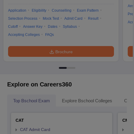
Ans
Application
Eligibility
Counselling
Exam Pattern
Pre
Selection Process
Mock Test
Admit Card
Result
Acc
Cutoff
Answer Key
Dates
Syllabus
Accepting Colleges
FAQs
Brochure
Explore on Careers360
Top Bschool Exam
Explore Bschool Colleges
Coll
CAT
CMA
CAT Admit Card
CMA