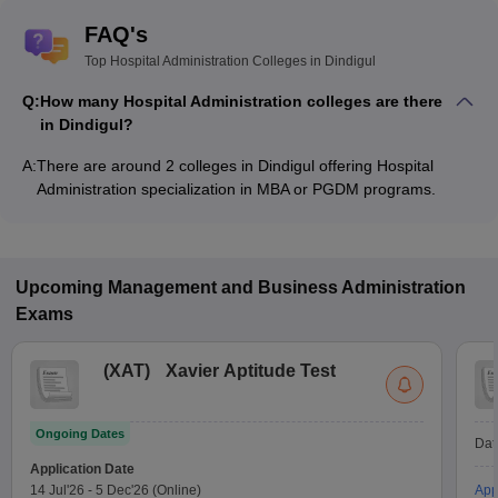
FAQ's
Top Hospital Administration Colleges in Dindigul
Q:
How many Hospital Administration colleges are there
in Dindigul?
A:
There are around 2 colleges in Dindigul offering Hospital
Administration specialization in MBA or PGDM programs.
Upcoming
Management and Business Administration
Exams
(
XAT
)
Xavier Aptitude Test
Ongoing Dates
Dat
Application Date
14 Jul'26
-
5 Dec'26
(Online)
App