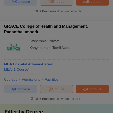
Compare
Enquire
Brochure
100+
Brochures downloaded so far
GRACE College of Health and Management,
Padanthalumoodu
Ownership:
Private
Kanyakumari
,
Tamil Nadu
MBA Hospital Administration
MBA
(
1
Course
)
Courses
Admissions
Facilities
Compare
Enquire
Brochure
100+
Brochures downloaded so far
Filter by
Degree