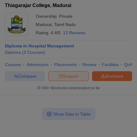
Thiagarajar College, Madurai
Ownership:
Private
Madurai
,
Tamil Nadu
Rating:
4.4/5
13 Reviews
Diploma in Hospital Management
Diploma
(
3
Courses
)
Courses
Admissions
Placements
Review
Facilities
QnA
Compare
Enquire
Brochure
300+
Brochures downloaded so far
Show Data in Table