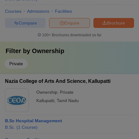
Courses
Admissions
Facilities
Compare
Enquire
Brochure
100+
Brochures downloaded so far
Filter by
Ownership
Private
Nazia College of Arts And Science, Kallupatti
Ownership:
Private
Kallupatti
,
Tamil Nadu
B.Sc Hospital Management
B.Sc.
(
1
Course
)