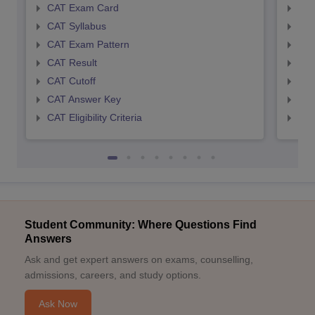
CAT Exam Card
CMA
CAT Syllabus
CMA
CAT Exam Pattern
CMA
CAT Result
CMA
CAT Cutoff
CMA
CAT Answer Key
CMA
CAT Eligibility Criteria
CMAT
Student Community: Where Questions Find
Answers
Ask and get expert answers on exams, counselling,
admissions, careers, and study options.
Ask Now