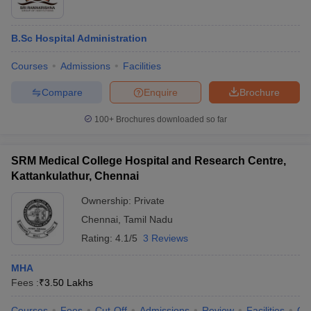
B.Sc Hospital Administration
Courses
Admissions
Facilities
Compare
Enquire
Brochure
100+
Brochures downloaded so far
SRM Medical College Hospital and Research Centre,
Kattankulathur, Chennai
Ownership:
Private
Chennai
,
Tamil Nadu
Rating:
4.1/5
3 Reviews
MHA
Fees :
₹
3.50 Lakhs
Courses
Fees
Cut-Off
Admissions
Review
Facilities
Qn