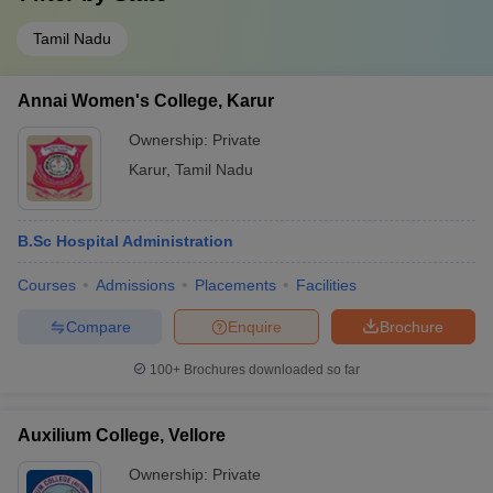
Tamil Nadu
Annai Women's College, Karur
Ownership:
Private
Karur
,
Tamil Nadu
B.Sc Hospital Administration
Courses
Admissions
Placements
Facilities
Compare
Enquire
Brochure
100+
Brochures downloaded so far
Auxilium College, Vellore
Ownership:
Private