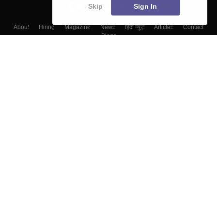
Skip
Sign In
About
Hiring
Magazine
News
हिंदी न्यूज़
Articles
Contact
Blogs
Top Exams
Colleges
Predictors & Ebooks
Resources
Sitemap
Terms & Conditions
Privacy Policy
Grievance Redressal
Copyright ©
2026
Pathfinder Publishing Pvt Ltd.