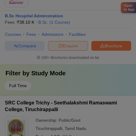
Open
in App
B.Sc Hospital Adminstration
Fees :
₹
38.10 K
B.Sc.
(
1
Course
)
Courses
Fees
Admissions
Facilities
Compare
Enquire
Brochure
100+
Brochures downloaded so far
Filter by
Study Mode
Full Time
SRC College Trichy - Seethalakshmi Ramaswami
College, Tiruchirappalli
Ownership:
Public/Govt
Tiruchirappalli
,
Tamil Nadu