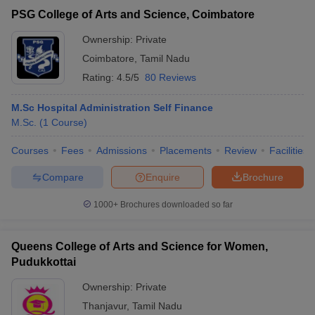
PSG College of Arts and Science, Coimbatore
Ownership:
Private
Coimbatore
,
Tamil Nadu
Rating:
4.5/5
80 Reviews
M.Sc Hospital Administration Self Finance
M.Sc.
(
1
Course
)
Courses
Fees
Admissions
Placements
Review
Facilities
Compare
Enquire
Brochure
1000+
Brochures downloaded so far
Queens College of Arts and Science for Women,
Pudukkottai
Ownership:
Private
Thanjavur
,
Tamil Nadu