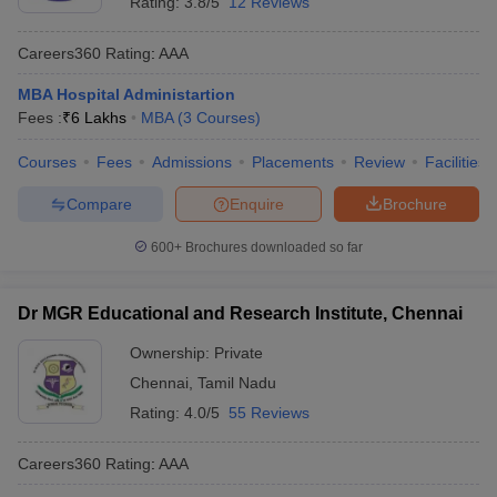
Rating:
3.8/5
12 Reviews
Careers360
Rating
:
AAA
MBA Hospital Administartion
Fees :
₹
6 Lakhs
MBA
(
3
Courses
)
Courses
Fees
Admissions
Placements
Review
Facilities
Compare
Enquire
Brochure
600+
Brochures downloaded so far
Dr MGR Educational and Research Institute, Chennai
Ownership:
Private
Chennai
,
Tamil Nadu
Rating:
4.0/5
55 Reviews
Careers360
Rating
:
AAA