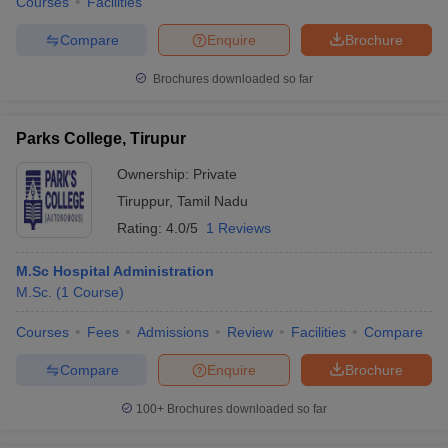
Courses
Facilities
Compare
Enquire
Brochure
Brochures downloaded so far
Parks College, Tirupur
Ownership:
Private
Tiruppur
,
Tamil Nadu
Rating:
4.0/5
1 Reviews
M.Sc Hospital Administration
M.Sc.
(
1
Course
)
Courses
Fees
Admissions
Review
Facilities
Compare
Compare
Enquire
Brochure
100+
Brochures downloaded so far