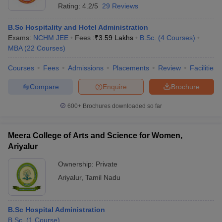
Rating:
4.2/5
29 Reviews
B.Sc Hospitality and Hotel Administration
Exams:
NCHM JEE
Fees :
₹
3.59 Lakhs
B.Sc.
(
4
Courses
)
MBA
(
22
Courses
)
Courses
Fees
Admissions
Placements
Review
Facilities
Compare
Enquire
Brochure
600+
Brochures downloaded so far
Meera College of Arts and Science for Women,
Ariyalur
Ownership:
Private
Ariyalur
,
Tamil Nadu
B.Sc Hospital Administration
B.Sc.
(
1
Course
)