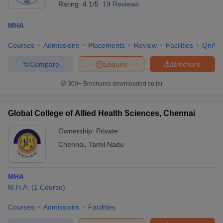
Rating:
4.1/5
19 Reviews
MHA
Courses
Admissions
Placements
Review
Facilities
QnA
Compare
Enquire
Brochure
300+
Brochures downloaded so far
Global College of Allied Health Sciences, Chennai
Ownership:
Private
Chennai
,
Tamil Nadu
MHA
M.H.A.
(
1
Course
)
Courses
Admissions
Facilities