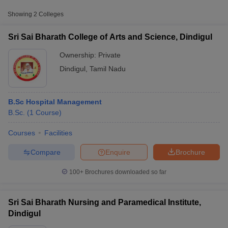
Showing
2
Colleges
Sri Sai Bharath College of Arts and Science, Dindigul
Ownership:
Private
Dindigul
,
Tamil Nadu
B.Sc Hospital Management
B.Sc.
(
1
Course
)
Courses
Facilities
T Cutoff
 Cutoff
Compare
Enquire
Brochure
pers
NMAT Result
NMAT Cutoff
AP Result
SNAP Cutoff
100+
Brochures downloaded so far
CMAT Result
CMAT Cutoff
yllabus
MAH MBA CET Admit Card
MAH MBA CET Answer Key
MAH MBA
swer Key
IPMAT Result
IPMAT Cutoff
Sri Sai Bharath Nursing and Paramedical Institute,
Dindigul
w All