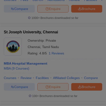
Compare
Enquire
Brochure
1000+
Brochures downloaded so far
St Joseph University, Chennai
Ownership:
Private
Chennai
,
Tamil Nadu
Rating:
4.8/5
1 Reviews
MBA Hospital Management
MBA
(
9
Courses
)
Courses
Review
Facilities
Affiliated Colleges
Compare
Compare
Enquire
Brochure
100+
Brochures downloaded so far