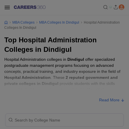
MBA Colleges
MBA Colleges In Dindigul
Hospital Administration
Colleges In Dindigul
Top Hospital Administration
Colleges in Dindigul
Hospital Administration colleges in
Dindigul
offer specialized
postgraduate management programs focusing on advanced
concepts, practical training, and industry exposure in the field of
Hospital Administration
. These
2 reputed government and
private colleges in Dindigul
provide students with the skills
required to build careers in sectors related to
Hospital
Administration
, including consulting, corporate management,
Read More
analytics, and financial services.