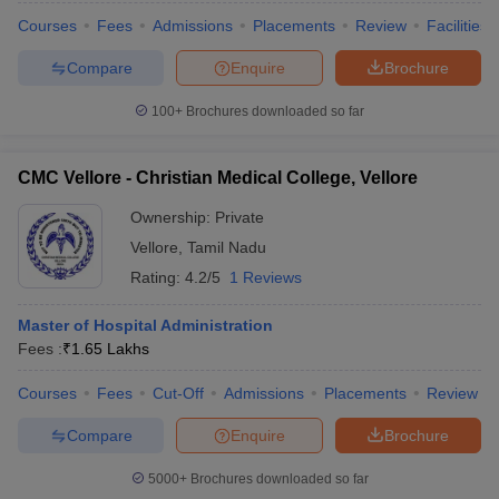
Courses
Fees
Admissions
Placements
Review
Facilities
Compare
Enquire
Brochure
100+
Brochures downloaded so far
CMC Vellore - Christian Medical College, Vellore
Ownership:
Private
Vellore
,
Tamil Nadu
Rating:
4.2/5
1 Reviews
Master of Hospital Administration
Fees :
₹
1.65 Lakhs
Courses
Fees
Cut-Off
Admissions
Placements
Review
Compare
Enquire
Brochure
5000+
Brochures downloaded so far