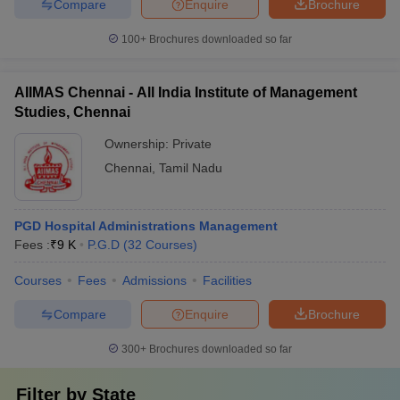
Compare
Enquire
Brochure
100+
Brochures downloaded so far
AIIMAS Chennai - All India Institute of Management
Studies, Chennai
Ownership:
Private
Chennai
,
Tamil Nadu
PGD Hospital Administrations Management
Fees :
₹
9 K
P.G.D
(
32
Courses
)
Courses
Fees
Admissions
Facilities
Compare
Enquire
Brochure
300+
Brochures downloaded so far
Filter by
State