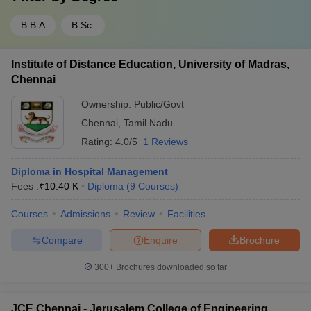
B.B.A
B.Sc.
Institute of Distance Education, University of Madras,
Chennai
Ownership:
Public/Govt
Chennai
,
Tamil Nadu
Rating:
4.0/5
1 Reviews
Diploma in Hospital Management
Fees :
₹
10.40 K
Diploma
(
9
Courses
)
Courses
Admissions
Review
Facilities
Compare
Enquire
Brochure
300+
Brochures downloaded so far
JCE Chennai - Jerusalem College of Engineering,