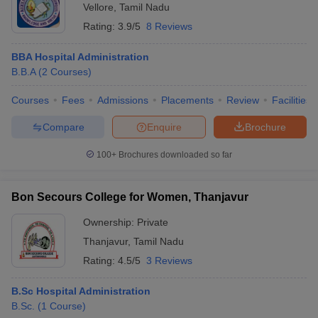
Vellore
,
Tamil Nadu
Rating:
3.9/5
8 Reviews
BBA Hospital Administration
B.B.A
(
2
Courses
)
Courses
Fees
Admissions
Placements
Review
Facilities
Compare
Enquire
Brochure
100+
Brochures downloaded so far
Bon Secours College for Women, Thanjavur
Ownership:
Private
Thanjavur
,
Tamil Nadu
Rating:
4.5/5
3 Reviews
B.Sc Hospital Administration
B.Sc.
(
1
Course
)