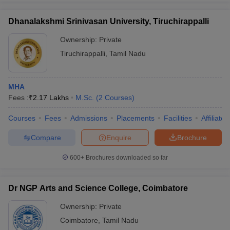
Dhanalakshmi Srinivasan University, Tiruchirappalli
Ownership:
Private
Tiruchirappalli
,
Tamil Nadu
MHA
Fees :
₹
2.17 Lakhs
M.Sc.
(
2
Courses
)
Courses
Fees
Admissions
Placements
Facilities
Affiliate
Compare
Enquire
Brochure
600+
Brochures downloaded so far
Dr NGP Arts and Science College, Coimbatore
Ownership:
Private
Coimbatore
,
Tamil Nadu