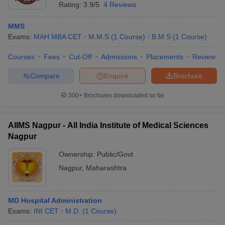
Rating:
3.9/5
4 Reviews
MMS
Exams:
MAH MBA CET
M.M.S
(
1
Course
)
B.M.S
(
1
Course
)
Courses
Fees
Cut-Off
Admissions
Placements
Review
Compare
Enquire
Brochure
300+
Brochures downloaded so far
AIIMS Nagpur - All India Institute of Medical Sciences
Nagpur
Ownership:
Public/Govt
Nagpur
,
Maharashtra
MD Hospital Administration
Exams:
INI CET
M.D.
(
1
Course
)