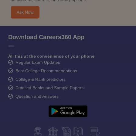
Ask Now
Download Careers360 App
All this at the convenience of your phone
Regular Exam Updates
Best College Recommendations
College & Rank predictors
Detailed Books and Sample Papers
Question and Answers