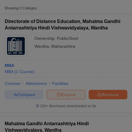
Fee
Showing
2
Colleges
Mahatma Gandhi
Antarrashtriya Hindi
Directorate of Distance Education, Mahatma Gandhi
Public/Government
₹6,750
Vishwavidyalaya,
Antarrashtriya Hindi Vishwavidyalaya, Wardha
Wardha
Ownership:
Public/Govt
Wardha
,
Maharashtra
MBA
MBA
(
1
Course
)
T Cutoff
Courses
Admissions
Facilities
 Cutoff
pers
NMAT Result
NMAT Cutoff
Compare
Enquire
Brochure
AP Result
SNAP Cutoff
CMAT Result
CMAT Cutoff
100+
Brochures downloaded so far
yllabus
MAH MBA CET Admit Card
MAH MBA CET Answer Key
MAH MBA
swer Key
IPMAT Result
IPMAT Cutoff
Mahatma Gandhi Antarrashtriya Hindi
w All
Vishwavidyalaya, Wardha