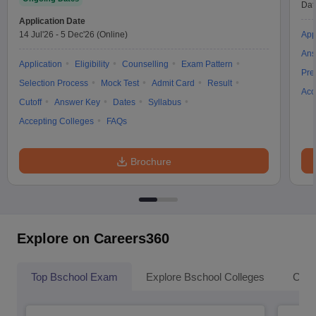
Dat
Application Date
14 Jul'26
-
5 Dec'26
(Online)
App
Ans
Application
Eligibility
Counselling
Exam Pattern
Pre
Selection Process
Mock Test
Admit Card
Result
Acc
Cutoff
Answer Key
Dates
Syllabus
Accepting Colleges
FAQs
Brochure
Explore on Careers360
Top Bschool Exam
Explore Bschool Colleges
Coll