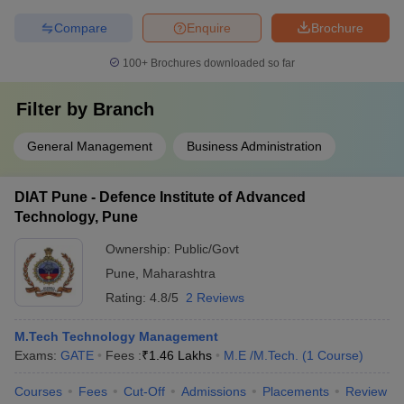
Compare
Enquire
Brochure
100+
Brochures downloaded so far
Filter by
Branch
General Management
Business Administration
DIAT Pune - Defence Institute of Advanced
Technology, Pune
Ownership:
Public/Govt
Pune
,
Maharashtra
Rating:
4.8/5
2 Reviews
M.Tech Technology Management
Exams:
GATE
Fees :
₹
1.46 Lakhs
M.E /M.Tech.
(
1
Course
)
Courses
Fees
Cut-Off
Admissions
Placements
Review