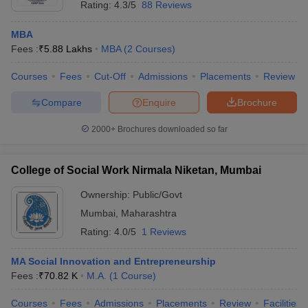
Rating:
4.3/5
88 Reviews
MBA
Fees :
₹
5.88 Lakhs
MBA
(
2
Courses
)
Courses
Fees
Cut-Off
Admissions
Placements
Review
Compare
Enquire
Brochure
2000+
Brochures downloaded so far
College of Social Work Nirmala Niketan, Mumbai
Ownership:
Public/Govt
Mumbai
,
Maharashtra
Rating:
4.0/5
1 Reviews
MA Social Innovation and Entrepreneurship
Fees :
₹
70.82 K
M.A.
(
1
Course
)
Courses
Fees
Admissions
Placements
Review
Facilities