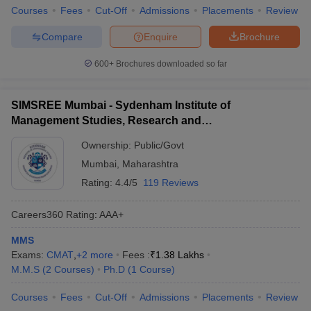
Courses
Fees
Cut-Off
Admissions
Placements
Review
Compare
Enquire
Brochure
600+
Brochures downloaded so far
SIMSREE Mumbai - Sydenham Institute of
Management Studies, Research and
Entrepreneurship Education, Mumbai
Ownership:
Public/Govt
Mumbai
,
Maharashtra
Rating:
4.4/5
119 Reviews
Careers360
Rating
:
AAA+
MMS
Exams:
CMAT
,
+
2
more
Fees :
₹
1.38 Lakhs
M.M.S
(
2
Courses
)
Ph.D
(
1
Course
)
Courses
Fees
Cut-Off
Admissions
Placements
Review