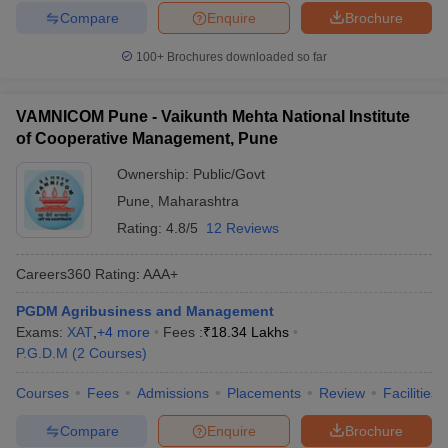
Compare
Enquire
Brochure
100+
Brochures downloaded so far
VAMNICOM Pune - Vaikunth Mehta National Institute
of Cooperative Management, Pune
Ownership:
Public/Govt
Pune
,
Maharashtra
Rating:
4.8/5
12 Reviews
Careers360
Rating
:
AAA+
PGDM Agribusiness and Management
Exams:
XAT
,
+
4
more
Fees :
₹
18.34 Lakhs
P.G.D.M
(
2
Courses
)
Courses
Fees
Admissions
Placements
Review
Facilities
Compare
Enquire
Brochure