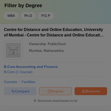
Filter by
Degree
MBA
Ph.D
P.G.P
Centre for Distance and Online Education, University
of Mumbai - Centre for Distance and Online Education,
University of Mumbai
Ownership:
Public/Govt
Mumbai
,
Maharashtra
B.Com Accounting and Finance
B.Com
(
1
Course
)
Courses
Facilities
Compare
Enquire
Brochure
Brochures downloaded so far