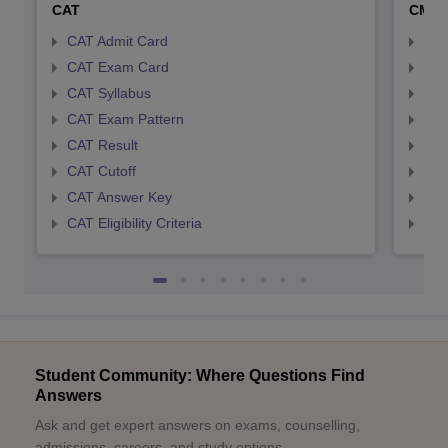
CAT
CMA
CAT Admit Card
CMA
CAT Exam Card
CMA
CAT Syllabus
CMA
CAT Exam Pattern
CMA
CAT Result
CMA
CAT Cutoff
CMA
CAT Answer Key
CMA
CAT Eligibility Criteria
CMAT
Student Community: Where Questions Find
Answers
Ask and get expert answers on exams, counselling,
admissions, careers, and study options.