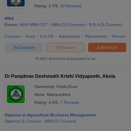
Rating:
3.7/5
40 Reviews
MBA
Exams:
MAH MBA CET
MBA
(
24
Courses
)
B.B.A
(
5
Courses
)
Courses
Fees
Cut-Off
Admissions
Placements
Review
Compare
Enquire
Brochure
600+
Brochures downloaded so far
Dr Panjabrao Deshmukh Krishi Vidyapeeth, Akola
Ownership:
Public/Govt
Akola
,
Maharashtra
Rating:
4.4/5
7 Reviews
Diploma in Agriculture Business Management
Diploma
(
1
Course
)
MBA
(
3
Courses
)