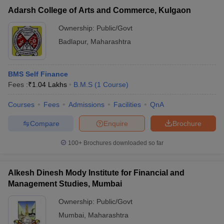
Adarsh College of Arts and Commerce, Kulgaon
Ownership:
Public/Govt
Badlapur
,
Maharashtra
BMS Self Finance
Fees :
₹
1.04 Lakhs
B.M.S
(
1
Course
)
Courses
Fees
Admissions
Facilities
QnA
Compare
Enquire
Brochure
100+
Brochures downloaded so far
Alkesh Dinesh Mody Institute for Financial and
Management Studies, Mumbai
Ownership:
Public/Govt
Mumbai
,
Maharashtra