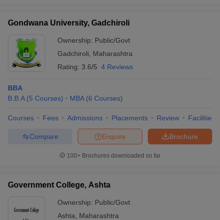
Gondwana University, Gadchiroli
Ownership:
Public/Govt
Gadchiroli
,
Maharashtra
Rating:
3.6/5
4 Reviews
BBA
B.B.A
(
5
Courses
)
MBA
(
6
Courses
)
Courses
Fees
Admissions
Placements
Review
Facilities
Compare
Enquire
Brochure
100+
Brochures downloaded so far
Government College, Ashta
Ownership:
Public/Govt
Ashta
,
Maharashtra