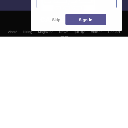
Skip
Sign In
About
Hiring
Magazine
News
हिंदी न्यूज़
Articles
Contact
Blogs
Top Exams
Colleges
Predictors & Ebooks
Resources