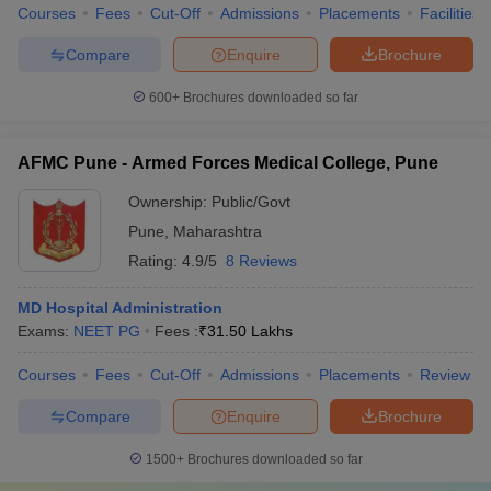
Courses
Fees
Cut-Off
Admissions
Placements
Facilities
Compare
Enquire
Brochure
600+
Brochures downloaded so far
AFMC Pune - Armed Forces Medical College, Pune
Ownership:
Public/Govt
Pune
,
Maharashtra
Rating:
4.9/5
8 Reviews
MD Hospital Administration
Exams:
NEET PG
Fees :
₹
31.50 Lakhs
Courses
Fees
Cut-Off
Admissions
Placements
Review
Compare
Enquire
Brochure
1500+
Brochures downloaded so far