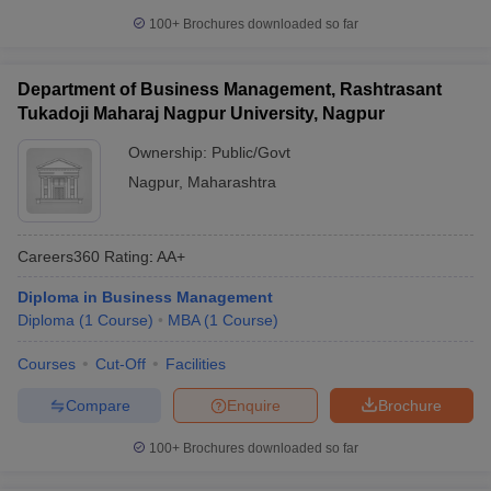
100+
Brochures downloaded so far
Department of Business Management, Rashtrasant
Tukadoji Maharaj Nagpur University, Nagpur
Ownership:
Public/Govt
Nagpur
,
Maharashtra
Careers360
Rating
:
AA+
Diploma in Business Management
Diploma
(
1
Course
)
MBA
(
1
Course
)
Courses
Cut-Off
Facilities
Compare
Enquire
Brochure
100+
Brochures downloaded so far