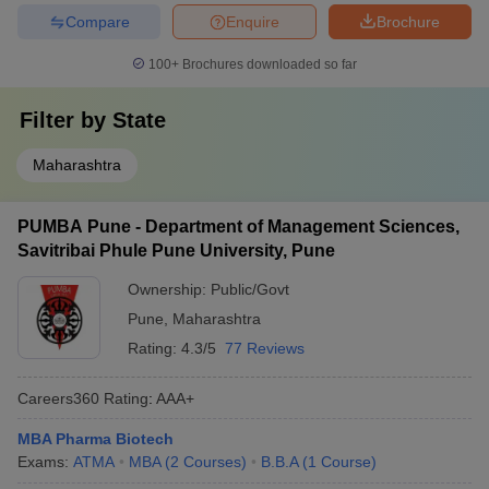
Compare
Enquire
Brochure
100+
Brochures downloaded so far
Filter by
State
Maharashtra
PUMBA Pune - Department of Management Sciences,
Savitribai Phule Pune University, Pune
Ownership:
Public/Govt
Pune
,
Maharashtra
Rating:
4.3/5
77 Reviews
Careers360
Rating
:
AAA+
MBA Pharma Biotech
Exams:
ATMA
MBA
(
2
Courses
)
B.B.A
(
1
Course
)