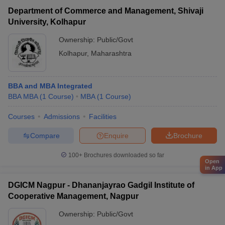
Department of Commerce and Management, Shivaji
University, Kolhapur
Ownership:
Public/Govt
Kolhapur
,
Maharashtra
BBA and MBA Integrated
BBA MBA
(
1
Course
)
MBA
(
1
Course
)
Courses
Admissions
Facilities
Compare
Enquire
Brochure
100+
Brochures downloaded so far
Open
in App
DGICM Nagpur - Dhananjayrao Gadgil Institute of
Cooperative Management, Nagpur
Ownership:
Public/Govt