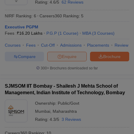
Rating:
4.6/5
62 Reviews
NIRF Ranking:
6
Careers360
Ranking
:
5
Executive PGPM
Fees :
₹
16.20 Lakhs
P.G.P
(
1
Course
)
MBA
(
3
Courses
)
Courses
Fees
Cut-Off
Admissions
Placements
Review
Compare
Enquire
Brochure
300+
Brochures downloaded so far
SJMSOM IIT Bombay - Shailesh J Mehta School of
Management, Indian Institute of Technology, Bombay
Ownership:
Public/Govt
Mumbai
,
Maharashtra
Rating:
4.3/5
3 Reviews
Careers360
Ranking
:
10