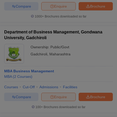
Compare
Enquire
Brochure
1000+
Brochures downloaded so far
Department of Business Management, Gondwana
University, Gadchiroli
Ownership:
Public/Govt
Gadchiroli
,
Maharashtra
MBA Business Management
MBA
(
2
Courses
)
Courses
Cut-Off
Admissions
Facilities
Compare
Enquire
Brochure
100+
Brochures downloaded so far