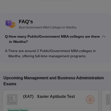
FAQ's
Best Government MBA Colleges in Wardha
Q:
How many Public/Government MBA colleges are there
in Wardha?
A:
There are around 2 Public/Government MBA colleges in
Wardha, offering full-time management programs.
Upcoming
Management and Business Administration
Exams
(
XAT
)
Xavier Aptitude Test
Ongoing Dates