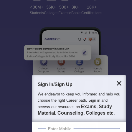
400M+
36K+
500+
3K+
16K+
Students
Colleges
Exams
eBooks
Certifications
Sign In/Sign Up
We endeavor to keep you informed and help you
choose the right Career path. Sign in and
Exams, Study
access our resources on
Material, Counseling, Colleges etc.
Enter Mobile