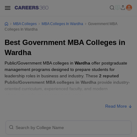
MBA Colleges
MBA Colleges In Wardha
Government MBA
Colleges In Wardha
Best Government MBA Colleges in
Wardha
Public/Government MBA colleges in
Wardha
offer postgraduate
management programs designed to prepare students for
leadership roles in business and industry. These
2 reputed
Public/Government MBA colleges in Wardha
provide industry-
oriented curriculum, experienced faculty, and modern
infrastructure for management education.
Read More
Public/Government MBA Colleges in
Wardha with Fees
Approx.
College Name
Ownership