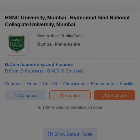
HSNC University, Mumbai - Hyderabad Sind National
Collegiate University, Mumbai
Ownership:
Public/Govt
Mumbai
,
Maharashtra
B.Com Accounting and Finance
B.Com
(
5
Courses
)
B.M.S
(
6
Courses
)
Courses
Fees
Cut-Off
Admissions
Placements
Facilities
Compare
Enquire
Brochure
100+
Brochures downloaded so far
Show Data in Table