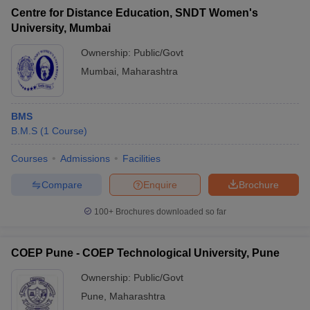
Centre for Distance Education, SNDT Women's
University, Mumbai
Ownership:
Public/Govt
Mumbai
,
Maharashtra
BMS
B.M.S
(
1
Course
)
Courses
Admissions
Facilities
Compare
Enquire
Brochure
100+
Brochures downloaded so far
COEP Pune - COEP Technological University, Pune
Ownership:
Public/Govt
Pune
,
Maharashtra