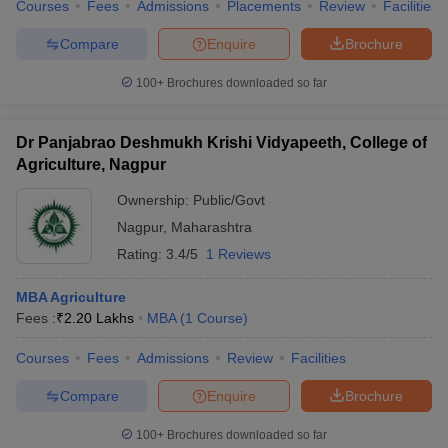
Courses
Fees
Admissions
Placements
Review
Facilities
Compare
Enquire
Brochure
100+
Brochures downloaded so far
Dr Panjabrao Deshmukh Krishi Vidyapeeth, College of
Agriculture, Nagpur
Ownership:
Public/Govt
Nagpur
,
Maharashtra
Rating:
3.4/5
1 Reviews
MBA Agriculture
Fees :
₹
2.20 Lakhs
MBA
(
1
Course
)
Courses
Fees
Admissions
Review
Facilities
Compare
Enquire
Brochure
100+
Brochures downloaded so far