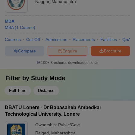
Nagpur
,
Maharashtra
MBA
MBA
(
1
Course
)
Courses
Cut-Off
Admissions
Placements
Facilities
QnA
Compare
Enquire
Brochure
100+
Brochures downloaded so far
Filter by
Study Mode
Full Time
Distance
DBATU Lonere - Dr Babasaheb Ambedkar
Technological University, Lonere
Ownership:
Public/Govt
Raigad
,
Maharashtra