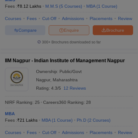
Fees :
₹
8.12 Lakhs
M.M.S
(
5
Courses
)
MBA
(
1
Course
)
Courses
Fees
Cut-Off
Admissions
Placements
Review
Compare
Enquire
Brochure
300+
Brochures downloaded so far
IIM Nagpur - Indian Institute of Management Nagpur
Ownership:
Public/Govt
Nagpur
,
Maharashtra
Rating:
4.3/5
12 Reviews
NIRF Ranking:
25
Careers360
Ranking
:
28
MBA
Fees :
₹
21 Lakhs
MBA
(
1
Course
)
Ph.D
(
2
Courses
)
Courses
Fees
Cut-Off
Admissions
Placements
Review