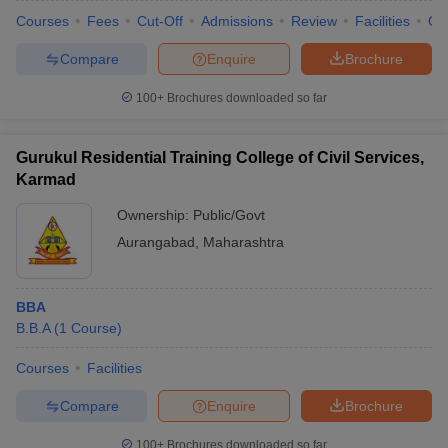
Courses
Fees
Cut-Off
Admissions
Review
Facilities
Qn
Compare
Enquire
Brochure
100+
Brochures downloaded so far
Gurukul Residential Training College of Civil Services,
Karmad
Ownership:
Public/Govt
Aurangabad
,
Maharashtra
BBA
B.B.A
(
1
Course
)
Courses
Facilities
Compare
Enquire
Brochure
100+
Brochures downloaded so far