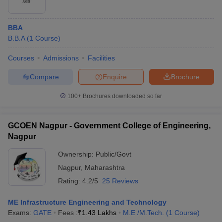
BBA
B.B.A
(
1
Course
)
Courses
Admissions
Facilities
Compare
Enquire
Brochure
100+
Brochures downloaded so far
GCOEN Nagpur - Government College of Engineering,
Nagpur
Ownership:
Public/Govt
Nagpur
,
Maharashtra
Rating:
4.2/5
25 Reviews
ME Infrastructure Engineering and Technology
Exams:
GATE
Fees :
₹
1.43 Lakhs
M.E /M.Tech.
(
1
Course
)