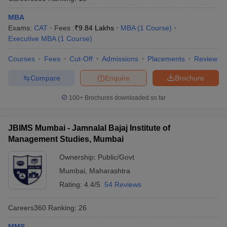
MBA
Exams:
CAT
Fees :
₹
9.84 Lakhs
MBA
(
1
Course
)
Executive MBA
(
1
Course
)
Courses
Fees
Cut-Off
Admissions
Placements
Review
Compare
Enquire
Brochure
100+
Brochures downloaded so far
JBIMS Mumbai - Jamnalal Bajaj Institute of
Management Studies, Mumbai
Ownership:
Public/Govt
Mumbai
,
Maharashtra
Rating:
4.4/5
54 Reviews
Careers360
Ranking
:
26
MMS