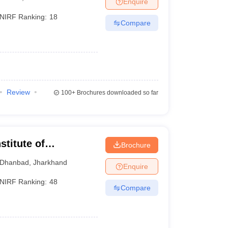
Enquire
NIRF Ranking:
18
Compare
 Manager
Product Development Manager
View All
Fees in India
Cheapest Colleges to Study MBA in India
Important CAT 
eges in India
Tier 3 MBA Colleges in India
s
Review
100+
Brochures downloaded so far
 English Words
T Preparation Tips
View All
stitute of
Brochure
 of Mines Dhanbad
Dhanbad
,
Jharkhand
Enquire
NIRF Ranking:
48
Compare