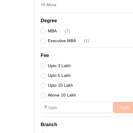
+5 More
Degree
MBA
(
7
)
Executive MBA
(
1
)
Fee
Upto 3 Lakh
Upto 5 Lakh
Upto 10 Lakh
Above 10 Lakh
Apply
Branch