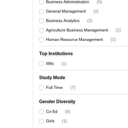
Business Administration
(
5
)
General Management
(
2
)
Business Analytics
(
2
)
Agriculture Business Management
(
1
)
Human Resource Management
(
1
)
Top Institutions
IIMs
(
1
)
Study Mode
Full Time
(
7
)
Gender Diversity
Co-Ed
(
6
)
Girls
(
1
)