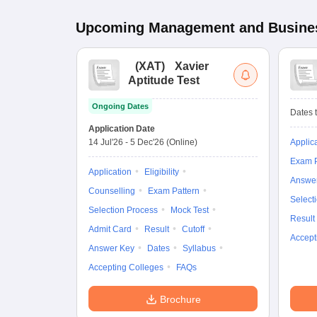
Upcoming
Management and Busines
(
XAT
)
Xavier
Aptitude Test
Ongoing Dates
Dates t
Application Date
14 Jul'26
-
5 Dec'26
(Online)
Applic
Exam P
Application
Eligibility
Answe
Counselling
Exam Pattern
Select
Selection Process
Mock Test
Result
Admit Card
Result
Cutoff
Accept
Answer Key
Dates
Syllabus
Accepting Colleges
FAQs
Brochure