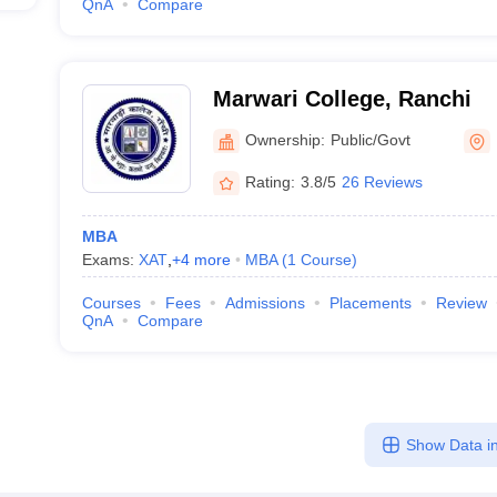
QnA
Compare
Marwari College, Ranchi
Ownership:
Public/Govt
Rating:
3.8/5
26 Reviews
MBA
Exams:
XAT
,
+
4
more
MBA
(
1
Course
)
Courses
Fees
Admissions
Placements
Review
QnA
Compare
Show Data in