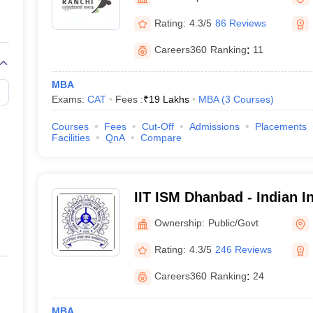
line PGDM
Rating:
4.3/5
86 Reviews
nt
Marketing Management
Operations Management
ital Marketing Manager
Sales Manager
Business Manager
Social Media
Careers360
Ranking
:
11
ria
Baby IIMs
IIM CAP
n India with Low Fees
Direct MBA Admission Without Entrance Test
MBA 
MBA
026
CAT Score vs Percentile
Tier 1 MBA Colleges in India
Tier 2 MBA Coll
Exams:
CAT
Fees :
₹
19 Lakhs
MBA
(
3
Courses
)
rs
CAT Sample Papers
TS ICET Sample Papers
AP ICET Sample Paper
CAT Question Papers
Courses
Fees
Cut-Off
Admissions
Placements
ng CAT Exam
CAT Important Formulas
CAT VARC: 3000+ Most Important
Facilities
QnA
Compare
CAT Free Mock Tests
CMAT Free Mock Tests
IPMAT Preparation Tips
XA
IIT ISM Dhanbad - Indian In
Technology Indian School
Ownership:
Public/Govt
Rating:
4.3/5
246 Reviews
Careers360
Ranking
:
24
MBA