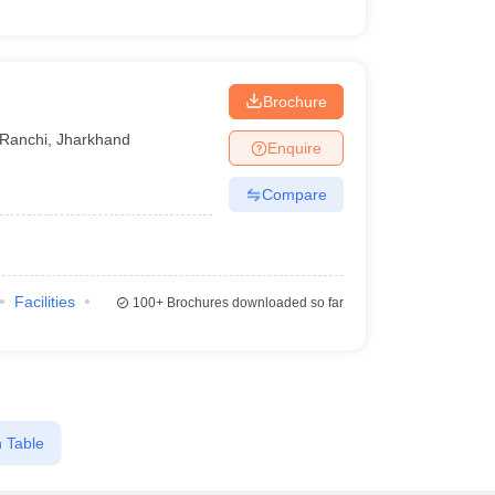
Brochure
Ranchi
,
Jharkhand
Enquire
Compare
Facilities
100+
Brochures downloaded so far
 Table