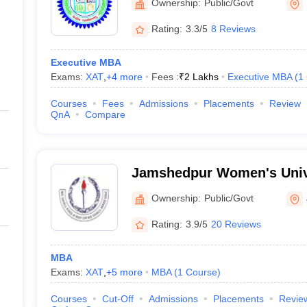
Ownership:
Public/Govt
Rating:
3.3/5
8 Reviews
Executive MBA
Exams:
XAT
,
+
4
more
Fees :
₹
2 Lakhs
Executive MBA
(
1
Courses
Fees
Admissions
Placements
Review
QnA
Compare
Jamshedpur Women's Univ
Ownership:
Public/Govt
Rating:
3.9/5
20 Reviews
MBA
Exams:
XAT
,
+
5
more
MBA
(
1
Course
)
Courses
Cut-Off
Admissions
Placements
Revie