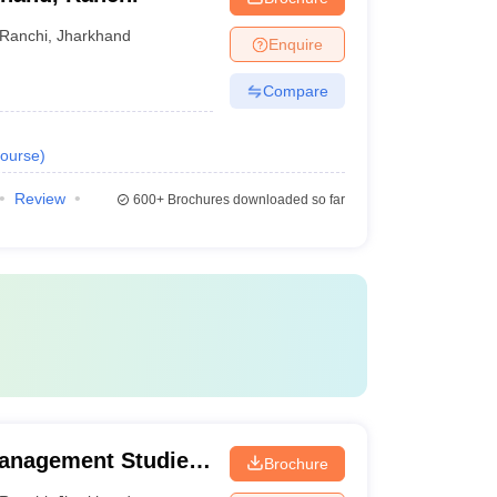
Ranchi
,
Jharkhand
Enquire
Compare
ourse
)
Review
600+
Brochures downloaded so far
Management Studies,
Brochure