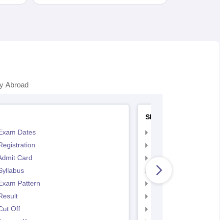
y Abroad
SNAP
Exam Dates
SNAP Registration
egistration
SNAP Exam Dates
Admit Card
SNAP Admit Card
Syllabus
SNAP Syllabus
Exam Pattern
SNAP Exam Pattern
Result
SNAP Result
ut Off
SNAP Cut Off