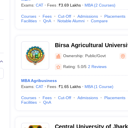
Exams:
CAT
Fees :
₹
3.69 Lakhs
MBA
(
2
Courses
)
Courses
Fees
Cut-Off
Admissions
Placements
Facilities
QnA
Notable Alumni
Compare
Birsa Agricultural Universi
Ownership:
Public/Govt
Rating:
5.0/5
2 Reviews
MBA Agribusiness
Exams:
CAT
Fees :
₹
1.65 Lakhs
MBA
(
1
Course
)
Courses
Fees
Cut-Off
Admissions
Placements
Facilities
QnA
Central University of Jhar