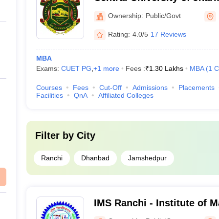
Ownership:
Public/Govt
Rating:
4.0/5
17 Reviews
MBA
Exams:
CUET PG
,
+
1
more
Fees :
₹
1.30 Lakhs
MBA
(
1
C
Courses
Fees
Cut-Off
Admissions
Placements
Facilities
QnA
Affiliated Colleges
Filter by
City
Ranchi
Dhanbad
Jamshedpur
IMS Ranchi - Institute of 
Ranchi University, Ranchi