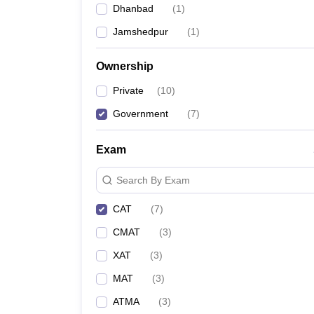
Dhanbad
(
1
)
News
Jamshedpur
(
1
)
Ownership
Private
(
10
)
Government
(
7
)
Exam
Search By Exam
CAT
(
7
)
CMAT
(
3
)
XAT
(
3
)
MAT
(
3
)
ATMA
(
3
)