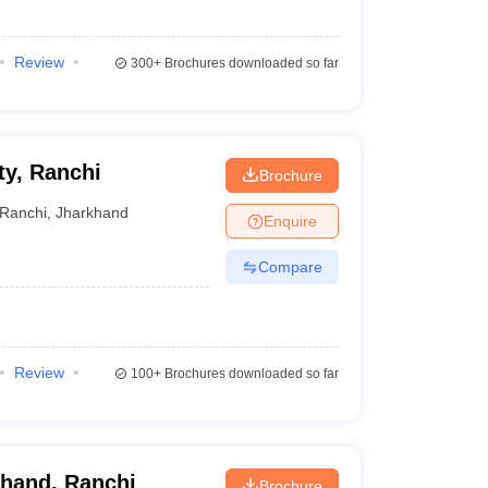
Review
300+
Brochures downloaded so far
ty, Ranchi
Brochure
Ranchi
,
Jharkhand
Enquire
Compare
Review
100+
Brochures downloaded so far
khand, Ranchi
Brochure