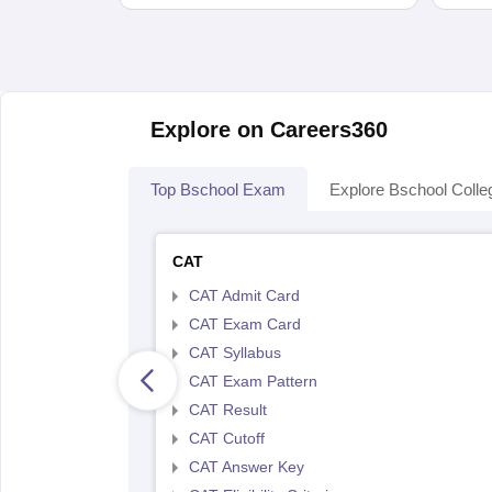
Explore on Careers360
Top Bschool Exam
Explore Bschool Colle
CAT
CAT Admit Card
CAT Exam Card
CAT Syllabus
CAT Exam Pattern
CAT Result
CAT Cutoff
CAT Answer Key