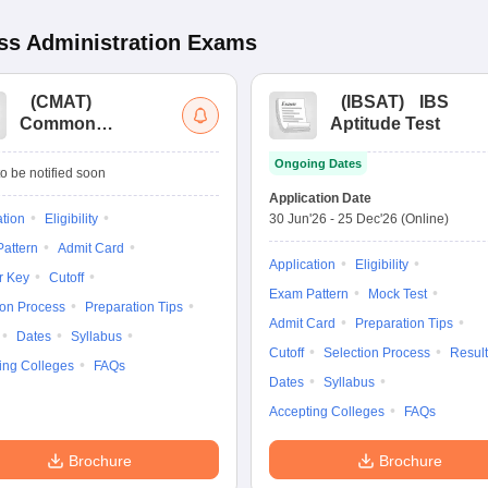
s Administration
Exams
(
CMAT
)
(
IBSAT
)
IBS
Common
Aptitude Test
Management
Ongoing Dates
Admission Test
o be notified soon
Application Date
ation
Eligibility
30 Jun'26
-
25 Dec'26
(Online)
attern
Admit Card
Application
Eligibility
r Key
Cutoff
Exam Pattern
Mock Test
ion Process
Preparation Tips
Admit Card
Preparation Tips
Dates
Syllabus
Cutoff
Selection Process
Result
ing Colleges
FAQs
Dates
Syllabus
Accepting Colleges
FAQs
Brochure
Brochure