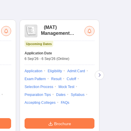
(
MAT
)
(
Management
by
Aptitude Test
Upcoming Dates
Dates to be no
Application Date
6 Sep'26
-
6 Sep'26
(Online)
Application
Exam Pattern
Application
Eligibility
Admit Card
Cutoff
Selec
Exam Pattern
Result
Cutoff
Preparation Ti
Selection Process
Mock Test
Dates
Syll
Preparation Tips
Dates
Syllabus
Accepting Col
Accepting Colleges
FAQs
Brochure