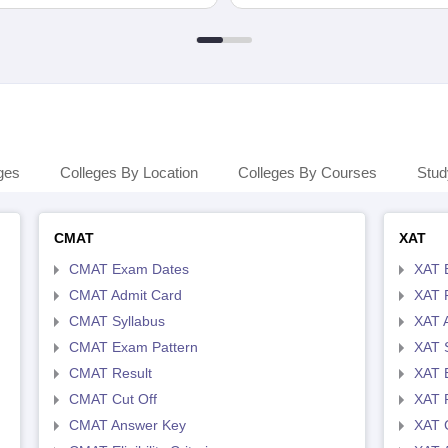
ges
Colleges By Location
Colleges By Courses
Stud
CMAT
XAT
CMAT Exam Dates
XAT 
CMAT Admit Card
XAT R
CMAT Syllabus
XAT 
CMAT Exam Pattern
XAT 
CMAT Result
XAT 
CMAT Cut Off
XAT 
CMAT Answer Key
XAT C