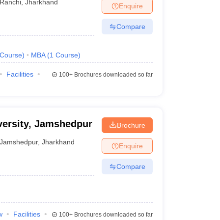
Ranchi
,
Jharkhand
Enquire
Compare
Course
)
MBA
(
1
Course
)
Facilities
100+
Brochures downloaded so far
ersity, Jamshedpur
Brochure
Jamshedpur
,
Jharkhand
Enquire
Compare
w
Facilities
100+
Brochures downloaded so far