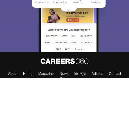
About
Hiring
Magazine
News
हिंदी न्यूज़
Articles
Contact
Blogs
Top Exams
Colleges