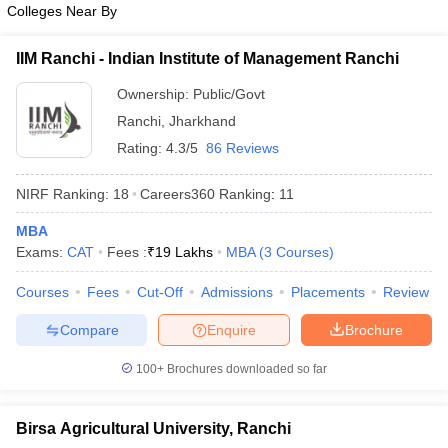
Colleges Near By
ollege in Mumbai
MBA Colleges in Chennai
MBA Colleges in Kolkata
lege in Mumbai
BBA Colleges in Chennai
BBA Colleges in Kolkata
IIM Ranchi - Indian Institute of Management Ranchi
 Management Colleges in India
Best MBA Agriculture Business Manage
India Accepting XAT
Ownership:
Top Colleges in India Accepting SNAP
Public/Govt
Top Colleges 
Ranchi
,
Jharkhand
Rating:
4.3/5
86 Reviews
NIRF Ranking:
18
Careers360
Ranking
:
11
r
Social Media Manager
Product Development Manager
View All
MBA
ance Test
MBA Fees in India
Cheapest Colleges to Study MBA in India
Im
Exams:
CAT
Fees :
₹
19 Lakhs
MBA
(
3
Courses
)
ier 2 MBA Colleges in India
Tier 3 MBA Colleges in India
Sample Papers
Courses
Fees
Cut-Off
Admissions
Placements
Review
ost Important English Words
Compare
Enquire
Brochure
ration Tips
XAT Preparation Tips
View All
100+
Brochures downloaded so far
Birsa Agricultural University, Ranchi