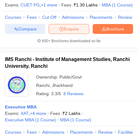
Exams:
CUET PG
,
+
1
more
Fees :
₹
1.30 Lakhs
MBA
(
1
Course
)
Courses
Fees
Cut-Off
Admissions
Placements
Review
Compare
Enquire
Brochure
600+
Brochures downloaded so far
IMS Ranchi - Institute of Management Studies, Ranchi
University, Ranchi
Ownership:
Public/Govt
Ranchi
,
Jharkhand
Rating:
3.3/5
8 Reviews
Executive MBA
Exams:
XAT
,
+
4
more
Fees :
₹
2 Lakhs
Executive MBA
(
1
Course
)
MBA
(
1
Course
)
Courses
Fees
Admissions
Placements
Review
Facilities