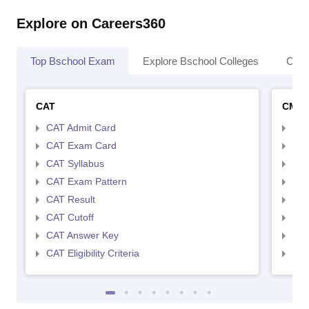
Explore on Careers360
Top Bschool Exam
Explore Bschool Colleges
Coll
CAT
CMA
CAT Admit Card
CMA
CAT Exam Card
CMA
CAT Syllabus
CMA
CAT Exam Pattern
CMA
CAT Result
CMA
CAT Cutoff
CMA
CAT Answer Key
CMA
CAT Eligibility Criteria
CMAT