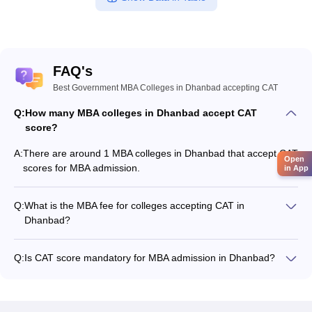
FAQ's
Best Government MBA Colleges in Dhanbad accepting CAT
Q:
How many MBA colleges in Dhanbad accept CAT
score?
A:
There are around 1 MBA colleges in Dhanbad that accept CAT
Open
scores for MBA admission.
in App
Q:
What is the MBA fee for colleges accepting CAT in
Dhanbad?
The MBA fee in Dhanbad colleges accepting CAT ranges from
₹3,69,300 to ₹6,00,000, depending on the institute and
Q:
Is CAT score mandatory for MBA admission in Dhanbad?
program.
Many MBA colleges in Dhanbad accept CAT scores, while
some institutes also accept other entrance exams such as
JEE Advanced.