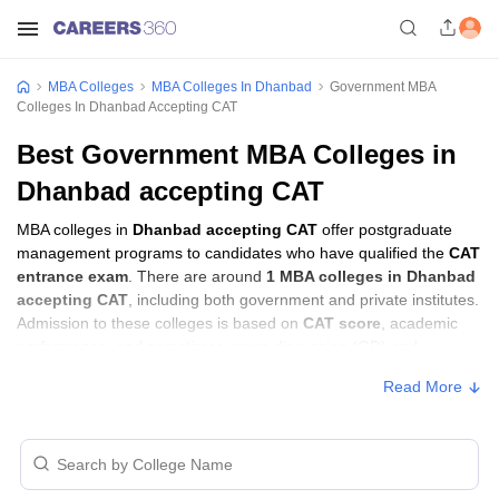
MBA Colleges
MBA Colleges In Dhanbad
Government MBA
Colleges In Dhanbad Accepting CAT
Best Government MBA Colleges in
Dhanbad accepting CAT
MBA colleges in
Dhanbad accepting CAT
offer postgraduate
management programs to candidates who have qualified the
CAT
entrance exam
. There are around
1 MBA colleges in Dhanbad
accepting CAT
, including both government and private institutes.
Admission to these colleges is based on
CAT score
, academic
performance, and sometimes group discussion (GD) and
personal interview (PI) rounds.
Read More
MBA Colleges in Dhanbad Accepting CAT
with Fees