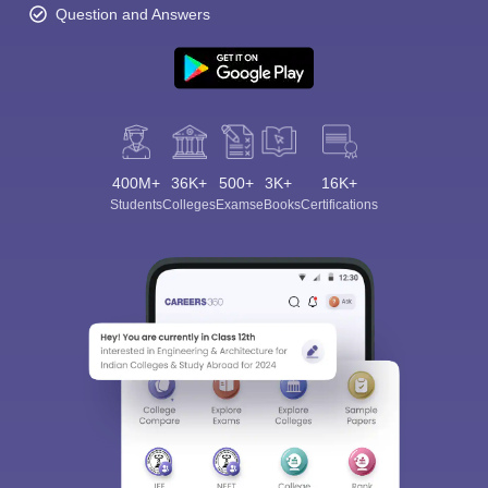
Question and Answers
400M+
36K+
500+
3K+
16K+
Students
Colleges
Exams
eBooks
Certifications