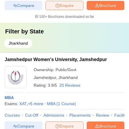
Compare
Enquire
Brochure
100+
Brochures downloaded so far
Filter by
State
Jharkhand
Jamshedpur Women's University, Jamshedpur
Ownership:
Public/Govt
Jamshedpur
,
Jharkhand
Rating:
3.9/5
20 Reviews
MBA
Exams:
XAT
,
+
5
more
MBA
(
1
Course
)
Courses
Cut-Off
Admissions
Placements
Review
Facilitie
Compare
Enquire
Brochure