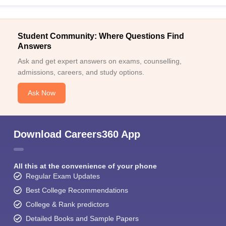
Student Community: Where Questions Find
Answers
Ask and get expert answers on exams, counselling,
admissions, careers, and study options.
Ask Now
Download Careers360 App
All this at the convenience of your phone
Regular Exam Updates
Best College Recommendations
College & Rank predictors
Detailed Books and Sample Papers