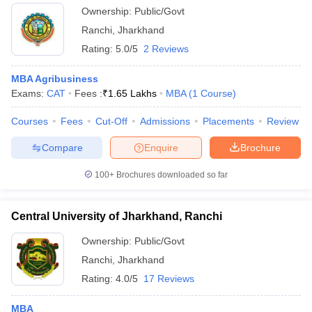
Ownership:
Public/Govt
Ranchi
,
Jharkhand
Rating:
5.0/5
2 Reviews
MBA Agribusiness
Exams:
CAT
Fees :
₹
1.65 Lakhs
MBA
(
1
Course
)
Courses
Fees
Cut-Off
Admissions
Placements
Review
Compare
Enquire
Brochure
100+
Brochures downloaded so far
Central University of Jharkhand, Ranchi
Ownership:
Public/Govt
Ranchi
,
Jharkhand
Rating:
4.0/5
17 Reviews
MBA