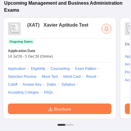
Upcoming
Management and Business Administration
Exams
(
XAT
)
Xavier Aptitude Test
Ongoing Dates
Dat
Application Date
14 Jul'26
-
5 Dec'26
(Online)
App
Ans
Application
Eligibility
Counselling
Exam Pattern
Pre
Selection Process
Mock Test
Admit Card
Result
Acc
Cutoff
Answer Key
Dates
Syllabus
Accepting Colleges
FAQs
Brochure