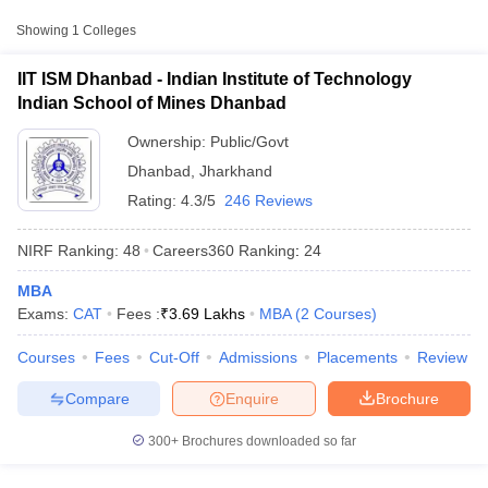
Approx.
College Name
Type
Fee
Showing
1
Colleges
Indian Institute of
IIT ISM Dhanbad - Indian Institute of Technology
Technology Indian
Indian School of Mines Dhanbad
Public/Government
₹6,00,000
School of Mines
Dhanbad
Ownership:
Public/Govt
Dhanbad
,
Jharkhand
Rating:
4.3/5
246 Reviews
NIRF Ranking:
48
Careers360
Ranking
:
24
MBA
T Cutoff
Exams:
CAT
Fees :
₹
3.69 Lakhs
MBA
(
2
Courses
)
 Cutoff
pers
NMAT Result
NMAT Cutoff
Courses
Fees
Cut-Off
Admissions
Placements
Review
AP Result
SNAP Cutoff
CMAT Result
CMAT Cutoff
Compare
Enquire
Brochure
yllabus
MAH MBA CET Admit Card
MAH MBA CET Answer Key
MAH MBA
swer Key
IPMAT Result
IPMAT Cutoff
300+
Brochures downloaded so far
w All