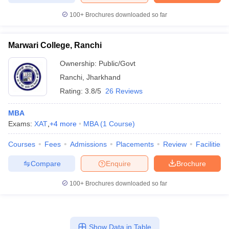
100+
Brochures downloaded so far
Marwari College, Ranchi
Ownership:
Public/Govt
Ranchi
,
Jharkhand
Rating:
3.8/5
26 Reviews
MBA
Exams:
XAT
,
+
4
more
MBA
(
1
Course
)
Courses
Fees
Admissions
Placements
Review
Facilities
Compare
Enquire
Brochure
100+
Brochures downloaded so far
Show Data in Table