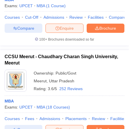
Exams:
UPCET
MBA
(
1
Course
)
Courses
Cut-Off
Admissions
Review
Facilities
Compare
Compare
Enquire
Brochure
100+
Brochures downloaded so far
CCSU Meerut - Chaudhary Charan Singh University,
Meerut
Ownership:
Public/Govt
Meerut
,
Uttar Pradesh
Rating:
3.6/5
252 Reviews
MBA
Exams:
UPCET
MBA
(
18
Courses
)
Courses
Fees
Admissions
Placements
Review
Facilities