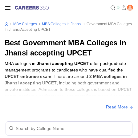
MBA Colleges
MBA Colleges In Jhansi
Government MBA Colleges
In Jhansi Accepting UPCET
Best Government MBA Colleges in
Jhansi accepting UPCET
MBA colleges in
Jhansi accepting UPCET
offer postgraduate
management programs to candidates who have qualified the
UPCET entrance exam
. There are around
2 MBA colleges in
Jhansi accepting UPCET
, including both government and
private institutes. Admission to these colleges is based on
UPCET
score
, academic performance, and sometimes group discussion
(GD) and personal interview (PI) rounds.
Read More
MBA Colleges in Jhansi Accepting UPCET
with Fees