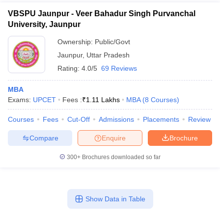
VBSPU Jaunpur - Veer Bahadur Singh Purvanchal
University, Jaunpur
Ownership:
Public/Govt
Jaunpur
,
Uttar Pradesh
Rating:
4.0/5
69 Reviews
MBA
Exams:
UPCET
Fees :
₹
1.11 Lakhs
MBA
(
8
Courses
)
Courses
Fees
Cut-Off
Admissions
Placements
Review
Compare
Enquire
Brochure
300+
Brochures downloaded so far
Show Data in Table