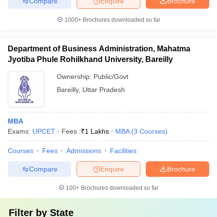
Compare
Enquire
Brochure
1000+
Brochures downloaded so far
Department of Business Administration, Mahatma
Jyotiba Phule Rohilkhand University, Bareilly
Ownership:
Public/Govt
Bareilly
,
Uttar Pradesh
MBA
Exams:
UPCET
Fees :
₹
1 Lakhs
MBA
(
3
Courses
)
Courses
Fees
Admissions
Facilities
Compare
Enquire
Brochure
100+
Brochures downloaded so far
Filter by
State