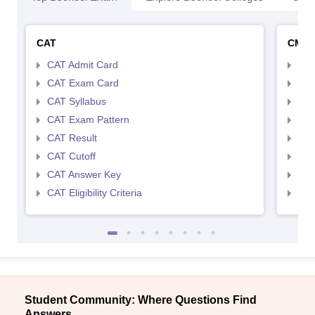
CAT
CMA
CAT Admit Card
CMA
CAT Exam Card
CMA
CAT Syllabus
CMA
CAT Exam Pattern
CMA
CAT Result
CMA
CAT Cutoff
CMA
CAT Answer Key
CMA
CAT Eligibility Criteria
CMAT
Student Community: Where Questions Find
Answers