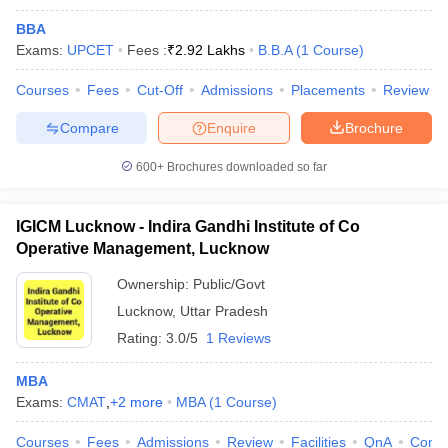
BBA
Exams:
UPCET
Fees :
₹
2.92 Lakhs
B.B.A
(
1
Course
)
Courses
Fees
Cut-Off
Admissions
Placements
Review
Compare
Enquire
Brochure
600+
Brochures downloaded so far
IGICM Lucknow - Indira Gandhi Institute of Co
Operative Management, Lucknow
Ownership:
Public/Govt
Lucknow
,
Uttar Pradesh
Rating:
3.0/5
1 Reviews
MBA
Exams:
CMAT
,
+
2
more
MBA
(
1
Course
)
Courses
Fees
Admissions
Review
Facilities
QnA
Comp