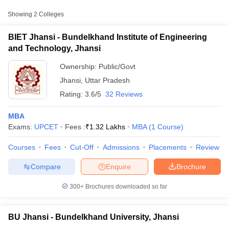
Approx.
College Name
Type
Fee
Showing
2
Colleges
Bundelkhand Institute of
BIET Jhansi - Bundelkhand Institute of Engineering
Engineering and
Public/Government
₹1,31,600
and Technology, Jhansi
Technology, Jhansi
Ownership:
Public/Govt
₹1,17,000
Bundelkhand University,
Jhansi
,
Uttar Pradesh
Public/Government
-
Jhansi
Rating:
3.6/5
32 Reviews
₹1,20,000
MBA
Exams:
UPCET
Fees :
₹
1.32 Lakhs
MBA
(
1
Course
)
T Cutoff
Courses
Fees
Cut-Off
Admissions
Placements
Review
 Cutoff
pers
NMAT Result
NMAT Cutoff
Compare
Enquire
Brochure
AP Result
SNAP Cutoff
CMAT Result
CMAT Cutoff
300+
Brochures downloaded so far
yllabus
MAH MBA CET Admit Card
MAH MBA CET Answer Key
MAH MBA
swer Key
IPMAT Result
IPMAT Cutoff
BU Jhansi - Bundelkhand University, Jhansi
w All