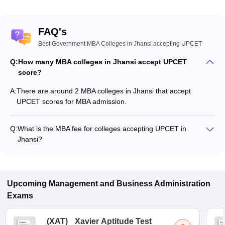
FAQ's
Best Government MBA Colleges in Jhansi accepting UPCET
Q:
How many MBA colleges in Jhansi accept UPCET
score?
A:
There are around 2 MBA colleges in Jhansi that accept
UPCET scores for MBA admission.
Q:
What is the MBA fee for colleges accepting UPCET in
Jhansi?
The MBA fee in Jhansi colleges accepting UPCET ranges from
₹92,000 to ₹1,31,600, depending on the institute and
program.
Upcoming
Management and Business Administration
Exams
(
XAT
)
Xavier Aptitude Test