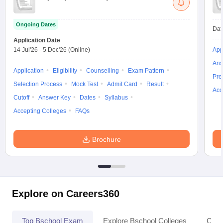
Ongoing Dates
Dat
Application Date
14 Jul'26
-
5 Dec'26
(Online)
App
Ans
Application
Eligibility
Counselling
Exam Pattern
Pre
Selection Process
Mock Test
Admit Card
Result
Acc
Cutoff
Answer Key
Dates
Syllabus
Accepting Colleges
FAQs
Brochure
Explore on Careers360
Top Bschool Exam
Explore Bschool Colleges
Coll