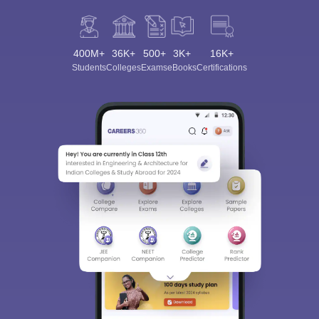
400M+
36K+
500+
3K+
16K+
Students
Colleges
Exams
eBooks
Certifications