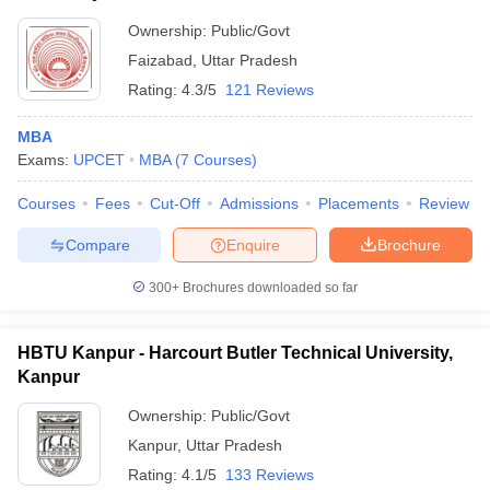
Ownership:
Public/Govt
Faizabad
,
Uttar Pradesh
Rating:
4.3/5
121 Reviews
MBA
Exams:
UPCET
MBA
(
7
Courses
)
Courses
Fees
Cut-Off
Admissions
Placements
Review
Compare
Enquire
Brochure
300+
Brochures downloaded so far
HBTU Kanpur - Harcourt Butler Technical University,
Kanpur
Ownership:
Public/Govt
Kanpur
,
Uttar Pradesh
Rating:
4.1/5
133 Reviews