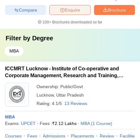
Compare
Enquire
Brochure
100+
Brochures downloaded so far
Filter by
Degree
MBA
ICCMRT Lucknow - Institute of Co-operative and
Corporate Management, Research and Training,
Lucknow
Ownership:
Public/Govt
Lucknow
,
Uttar Pradesh
Rating:
4.1/5
13 Reviews
MBA
Exams:
UPCET
Fees :
₹
2.12 Lakhs
MBA
(
1
Course
)
Courses
Fees
Admissions
Placements
Review
Facilities