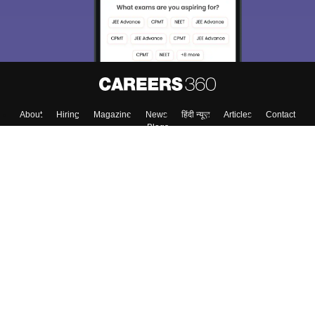
About
Hiring
Magazine
News
हिंदी न्यूज़
Articles
Contact
Blogs
Top Exams
Colleges
Predictors & Ebooks