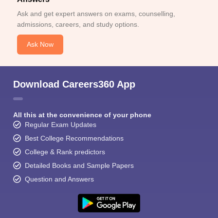
Ask and get expert answers on exams, counselling,
admissions, careers, and study options.
Ask Now
Download Careers360 App
All this at the convenience of your phone
Regular Exam Updates
Best College Recommendations
College & Rank predictors
Detailed Books and Sample Papers
Question and Answers