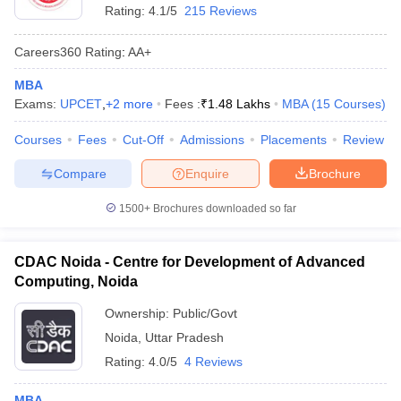
Rating:
4.1/5
215 Reviews
Careers360
Rating
:
AA+
MBA
Exams:
UPCET
,
+
2
more
Fees :
₹
1.48 Lakhs
MBA
(
15
Courses
)
Courses
Fees
Cut-Off
Admissions
Placements
Review
Compare
Enquire
Brochure
1500+
Brochures downloaded so far
CDAC Noida - Centre for Development of Advanced
Computing, Noida
Ownership:
Public/Govt
Noida
,
Uttar Pradesh
Rating:
4.0/5
4 Reviews
MBA