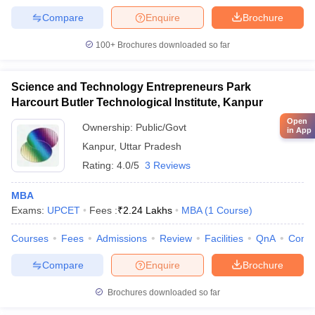
Compare
Enquire
Brochure
100+
Brochures downloaded so far
Science and Technology Entrepreneurs Park
Harcourt Butler Technological Institute, Kanpur
Open
Ownership:
Public/Govt
in App
Kanpur
,
Uttar Pradesh
Rating:
4.0/5
3 Reviews
MBA
Exams:
UPCET
Fees :
₹
2.24 Lakhs
MBA
(
1
Course
)
Courses
Fees
Admissions
Review
Facilities
QnA
Comp
Compare
Enquire
Brochure
Brochures downloaded so far