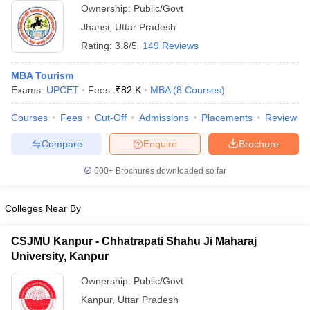
Ownership:
Public/Govt
ollege in Mumbai
MBA Colleges in Chennai
MBA Colleges in Kolkata
Jhansi
,
Uttar Pradesh
lege in Mumbai
BBA Colleges in Chennai
BBA Colleges in Kolkata
Rating:
3.8/5
149 Reviews
 Management Colleges in India
Best MBA Agriculture Business Manage
India Accepting XAT
Top Colleges in India Accepting SNAP
Top Colleges 
MBA Tourism
Exams:
UPCET
Fees :
₹
82 K
MBA
(
8
Courses
)
Courses
Fees
Cut-Off
Admissions
Placements
Review
r
Social Media Manager
Product Development Manager
View All
Compare
Enquire
Brochure
ance Test
MBA Fees in India
Cheapest Colleges to Study MBA in India
Im
600+
Brochures downloaded so far
ier 2 MBA Colleges in India
Tier 3 MBA Colleges in India
Sample Papers
Colleges Near By
ost Important English Words
ration Tips
XAT Preparation Tips
View All
CSJMU Kanpur - Chhatrapati Shahu Ji Maharaj
University, Kanpur
Ownership:
Public/Govt
Kanpur
,
Uttar Pradesh