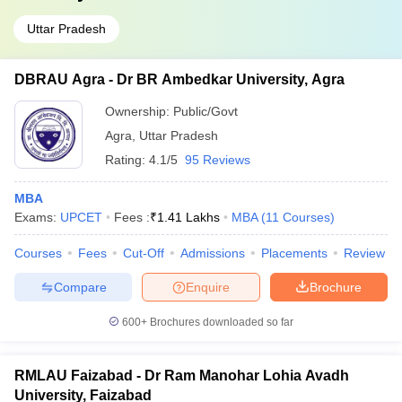
Uttar Pradesh
DBRAU Agra - Dr BR Ambedkar University, Agra
Ownership:
Public/Govt
Agra
,
Uttar Pradesh
Rating:
4.1/5
95 Reviews
MBA
Exams:
UPCET
Fees :
₹
1.41 Lakhs
MBA
(
11
Courses
)
Courses
Fees
Cut-Off
Admissions
Placements
Review
Compare
Enquire
Brochure
600+
Brochures downloaded so far
RMLAU Faizabad - Dr Ram Manohar Lohia Avadh
University, Faizabad