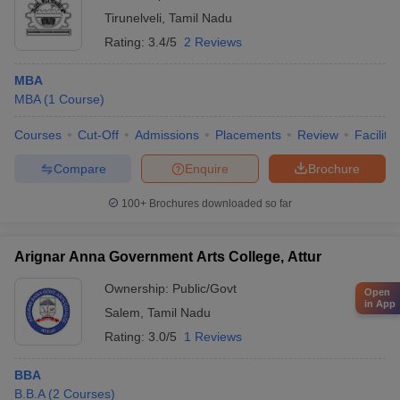
Tirunelveli
,
Tamil Nadu
Rating:
3.4/5
2 Reviews
MBA
MBA
(
1
Course
)
Courses
Cut-Off
Admissions
Placements
Review
Facilitie
Compare
Enquire
Brochure
100+
Brochures downloaded so far
Arignar Anna Government Arts College, Attur
Ownership:
Public/Govt
Open
in App
Salem
,
Tamil Nadu
Rating:
3.0/5
1 Reviews
BBA
B.B.A
(
2
Courses
)