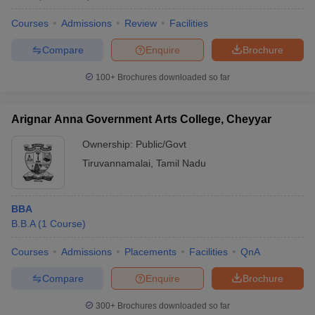
Courses
Admissions
Review
Facilities
Compare
Enquire
Brochure
100+
Brochures downloaded so far
Arignar Anna Government Arts College, Cheyyar
Ownership:
Public/Govt
Tiruvannamalai
,
Tamil Nadu
BBA
B.B.A
(
1
Course
)
Courses
Admissions
Placements
Facilities
QnA
Compare
Enquire
Brochure
300+
Brochures downloaded so far