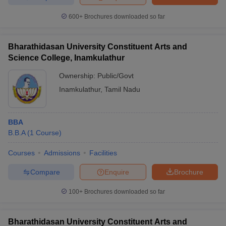
600+
Brochures downloaded so far
Bharathidasan University Constituent Arts and
Science College, Inamkulathur
Ownership:
Public/Govt
Inamkulathur
,
Tamil Nadu
BBA
B.B.A
(
1
Course
)
Courses
Admissions
Facilities
Compare
Enquire
Brochure
100+
Brochures downloaded so far
Bharathidasan University Constituent Arts and