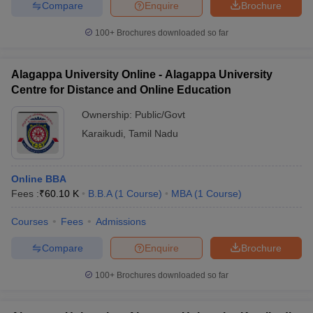
Compare
Enquire
Brochure
100+
Brochures downloaded so far
Alagappa University Online - Alagappa University
Centre for Distance and Online Education
Ownership:
Public/Govt
Karaikudi
,
Tamil Nadu
Online BBA
Fees :
₹
60.10 K
B.B.A
(
1
Course
)
MBA
(
1
Course
)
Courses
Fees
Admissions
Compare
Enquire
Brochure
100+
Brochures downloaded so far