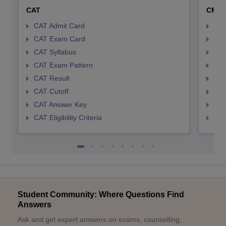
CAT
CMA
CAT Admit Card
CMA
CAT Exam Card
CMA
CAT Syllabus
CMA
CAT Exam Pattern
CMA
CAT Result
CMA
CAT Cutoff
CMA
CAT Answer Key
CMA
CAT Eligibility Criteria
CMAT
Student Community: Where Questions Find
Answers
Ask and get expert answers on exams, counselling,