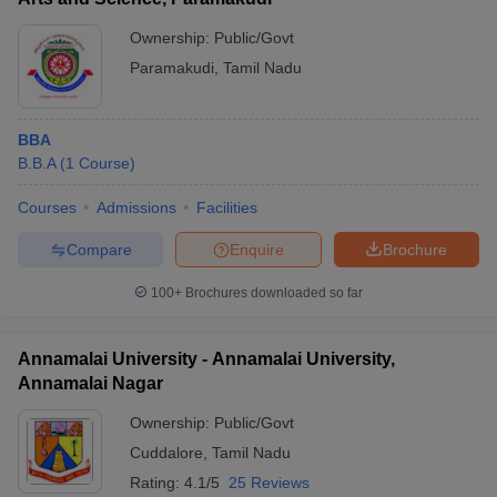
Ownership:
Public/Govt
Paramakudi
,
Tamil Nadu
BBA
B.B.A
(
1
Course
)
Courses
Admissions
Facilities
Compare
Enquire
Brochure
100+
Brochures downloaded so far
Annamalai University - Annamalai University,
Annamalai Nagar
Ownership:
Public/Govt
Cuddalore
,
Tamil Nadu
Rating:
4.1/5
25 Reviews