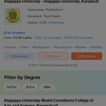
Alagappa University - Alagappa University, Karaikudi
Ownership:
Public/Govt
Karaikudi
,
Tamil Nadu
Rating:
4.2/5
5 Reviews
B.Sc Aviation
Fees :
₹
4.80 Lakhs
B.Sc.
(
3
Courses
)
B.B.A
(
37
Courses
)
Courses
Fees
Admissions
Placements
Review
Facilities
Compare
Enquire
Brochure
600+
Brochures downloaded so far
Filter by
Degree
M.Phil.
B.B.A
MBA
Alagappa University Model Constituent College of
Arts and Science, Paramakudi