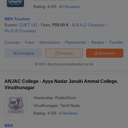
Rating:
4.0/5
40 Reviews
BBA Tourism
Exams:
CUET UG
Fees :
₹
59.09 K
B.B.A
(
2
Courses
)
Ph.D
(
5
Courses
)
Courses
Fees
Admissions
Placements
Review
Facilities
Compare
Enquire
Brochure
600+
Brochures downloaded so far
ANJAC College - Ayya Nadar Janaki Ammal College,
Virudhunagar
Ownership:
Public/Govt
Virudhunagar
,
Tamil Nadu
Rating:
4.5/5
6 Reviews
BBA