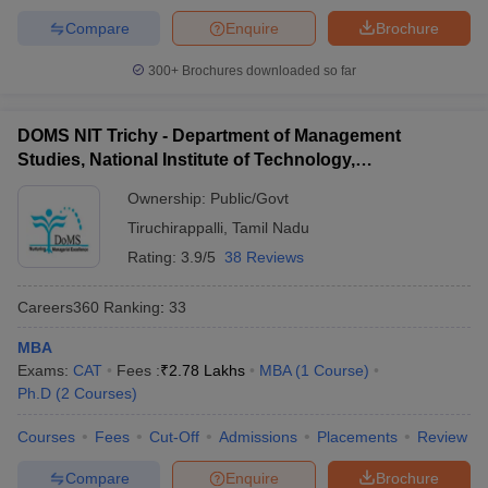
Compare
Enquire
Brochure
300+
Brochures downloaded so far
DOMS NIT Trichy - Department of Management
Studies, National Institute of Technology,
Tiruchirappalli
Ownership:
Public/Govt
Tiruchirappalli
,
Tamil Nadu
Rating:
3.9/5
38 Reviews
Careers360
Ranking
:
33
MBA
Exams:
CAT
Fees :
₹
2.78 Lakhs
MBA
(
1
Course
)
Ph.D
(
2
Courses
)
Courses
Fees
Cut-Off
Admissions
Placements
Review
Compare
Enquire
Brochure