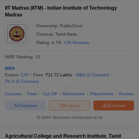
IIT Madras (IITM) - Indian Institute of Technology
Madras
Ownership:
Public/Govt
Chennai
,
Tamil Nadu
Rating:
4.7/5
138 Reviews
NIRF Ranking:
13
MBA
Exams:
CAT
Fees :
₹
11.72 Lakhs
MBA
(
2
Courses
)
Ph.D
(
6
Courses
)
Courses
Fees
Cut-Off
Admissions
Placements
Review
Compare
Enquire
Brochure
5000+
Brochures downloaded so far
Agricultural College and Research Institute, Tamil