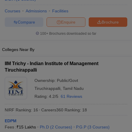
Courses
Admissions
Facilities
Compare
Enquire
Brochure
100+
Brochures downloaded so far
Colleges Near By
IIM Trichy - Indian Institute of Management
Tiruchirappalli
Ownership:
Public/Govt
Tiruchirappalli
,
Tamil Nadu
Rating:
4.2/5
61 Reviews
NIRF Ranking:
16
Careers360
Ranking
:
18
EDPM
Fees :
₹
15 Lakhs
Ph.D
(
2
Courses
)
P.G.P
(
3
Courses
)