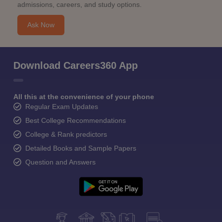
admissions, careers, and study options.
Ask Now
Download Careers360 App
All this at the convenience of your phone
Regular Exam Updates
Best College Recommendations
College & Rank predictors
Detailed Books and Sample Papers
Question and Answers