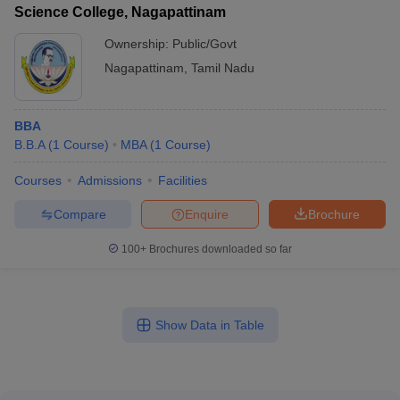
Science College, Nagapattinam
Ownership:
Public/Govt
Nagapattinam
,
Tamil Nadu
BBA
B.B.A
(
1
Course
)
MBA
(
1
Course
)
Courses
Admissions
Facilities
Compare
Enquire
Brochure
100+
Brochures downloaded so far
Show Data in Table