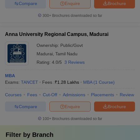
Compare
Enquire
Brochure
300+
Brochures downloaded so far
Anna University Regional Campus, Madurai
Ownership:
Public/Govt
Madurai
,
Tamil Nadu
Rating:
4.0/5
3 Reviews
MBA
Exams:
TANCET
Fees :
₹
1.28 Lakhs
MBA
(
1
Course
)
Courses
Fees
Cut-Off
Admissions
Placements
Review
Compare
Enquire
Brochure
100+
Brochures downloaded so far
Filter by
Branch