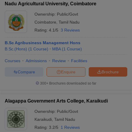
Nadu Agricultural University, Coimbatore
Ownership:
Public/Govt
Coimbatore
,
Tamil Nadu
Rating:
4.1/5
3 Reviews
B.Sc Agribusiness Management Hons
B.Sc.(Hons)
(
1
Course
)
MBA
(
1
Course
)
Courses
Admissions
Review
Facilities
Compare
Enquire
Brochure
300+
Brochures downloaded so far
Alagappa Government Arts College, Karaikudi
Ownership:
Public/Govt
Karaikudi
,
Tamil Nadu
Rating:
3.2/5
1 Reviews