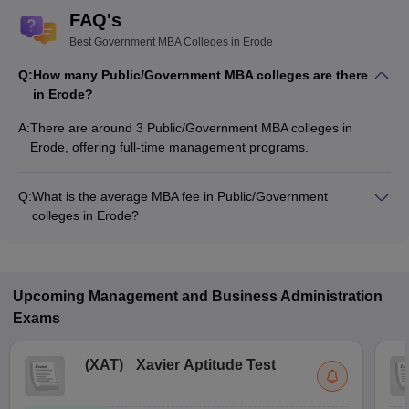
FAQ's
Best Government MBA Colleges in Erode
Q:
How many Public/Government MBA colleges are there
in Erode?
A:
There are around 3 Public/Government MBA colleges in
Erode, offering full-time management programs.
Q:
What is the average MBA fee in Public/Government
colleges in Erode?
The MBA fee in Public/Government colleges in Erode ranges
from ₹3,987 to ₹3,987, depending on the institute and
specialization.
Upcoming
Management and Business Administration
Exams
(
XAT
)
Xavier Aptitude Test