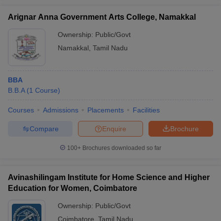
Arignar Anna Government Arts College, Namakkal
Ownership:
Public/Govt
Namakkal
,
Tamil Nadu
BBA
B.B.A
(
1
Course
)
Courses
Admissions
Placements
Facilities
Compare
Enquire
Brochure
100+
Brochures downloaded so far
Avinashilingam Institute for Home Science and Higher
Education for Women, Coimbatore
Ownership:
Public/Govt
Coimbatore
,
Tamil Nadu