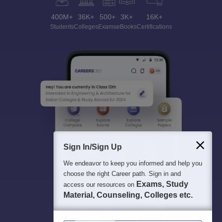
400M+
36K+
500+
3K+
16K+
Students
Colleges
Exams
eBooks
Certifications
Sign In/Sign Up
We endeavor to keep you informed and help you
choose the right Career path. Sign in and
Exams, Study
access our resources on
Material, Counseling, Colleges etc.
Enter Mobile