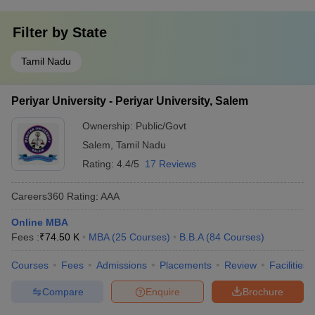
Filter by
State
Tamil Nadu
Periyar University - Periyar University, Salem
Ownership:
Public/Govt
Salem
,
Tamil Nadu
Rating:
4.4/5
17 Reviews
Careers360
Rating
:
AAA
Online MBA
Fees :
₹
74.50 K
MBA
(
25
Courses
)
B.B.A
(
84
Courses
)
Courses
Fees
Admissions
Placements
Review
Facilities
Compare
Enquire
Brochure