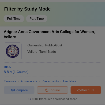
Filter by
Study Mode
Full Time
Part Time
Arignar Anna Government Arts College for Women,
Vellore
Ownership:
Public/Govt
Vellore
,
Tamil Nadu
BBA
B.B.A
(
1
Course
)
Courses
Admissions
Placements
Facilities
Compare
Enquire
Brochure
100+
Brochures downloaded so far