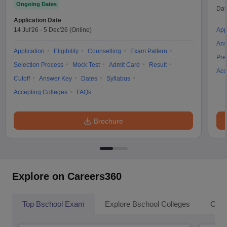
Ongoing Dates
Dat
Application Date
14 Jul'26
-
5 Dec'26
(Online)
App
Ans
Application
Eligibility
Counselling
Exam Pattern
Pre
Selection Process
Mock Test
Admit Card
Result
Acc
Cutoff
Answer Key
Dates
Syllabus
Accepting Colleges
FAQs
Brochure
Explore on Careers360
Top Bschool Exam
Explore Bschool Colleges
Coll