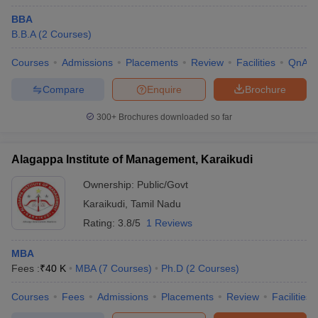
BBA
B.B.A
(
2
Courses
)
Courses
Admissions
Placements
Review
Facilities
QnA
Compare
Enquire
Brochure
300+
Brochures downloaded so far
Alagappa Institute of Management, Karaikudi
Ownership:
Public/Govt
Karaikudi
,
Tamil Nadu
Rating:
3.8/5
1 Reviews
MBA
Fees :
₹
40 K
MBA
(
7
Courses
)
Ph.D
(
2
Courses
)
Courses
Fees
Admissions
Placements
Review
Facilities