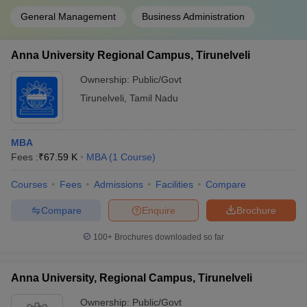
General Management
Business Administration
Anna University Regional Campus, Tirunelveli
Ownership:
Public/Govt
Tirunelveli
,
Tamil Nadu
MBA
Fees :
₹
67.59 K
MBA
(
1
Course
)
Courses
Fees
Admissions
Facilities
Compare
Compare
Enquire
Brochure
100+
Brochures downloaded so far
Anna University, Regional Campus, Tirunelveli
Ownership:
Public/Govt