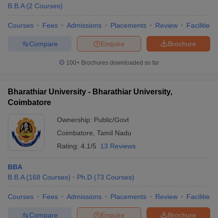
B.B.A
(
2
Courses
)
Courses
Fees
Admissions
Placements
Review
Facilities
Compare
Enquire
Brochure
100+
Brochures downloaded so far
Bharathiar University - Bharathiar University,
Coimbatore
Ownership:
Public/Govt
Coimbatore
,
Tamil Nadu
Rating:
4.1/5
13 Reviews
BBA
B.B.A
(
168
Courses
)
Ph.D
(
73
Courses
)
Courses
Fees
Admissions
Placements
Review
Facilities
Compare
Enquire
Brochure