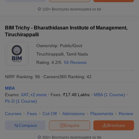
100+
Brochures downloaded so far
BIM Trichy - Bharathidasan Institute of Management,
Tiruchirappalli
Ownership:
Public/Govt
Tiruchirappalli
,
Tamil Nadu
Rating:
4.2/5
56 Reviews
NIRF Ranking:
96
Careers360
Ranking
:
42
MBA
Exams:
XAT
,
+
2
more
Fees :
₹
17.48 Lakhs
MBA
(
1
Course
)
Ph.D
(
1
Course
)
Courses
Fees
Cut-Off
Admissions
Placements
Review
Compare
Enquire
Brochure
300+
Brochures downloaded so far