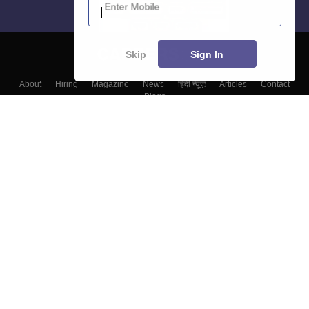
Skip
Sign In
About
Hiring
Magazine
News
हिंदी न्यूज़
Articles
Contact
Blogs
Top Exams
Colleges
Predictors & Ebooks
Resources