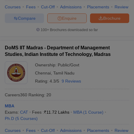
Courses
Fees
Cut-Off
Admissions
Placements
Review
Compare
Enquire
Brochure
100+
Brochures downloaded so far
DoMS IIT Madras - Department of Management
Studies, Indian Institute of Technology, Madras
Ownership:
Public/Govt
Chennai
,
Tamil Nadu
Rating:
4.3/5
9 Reviews
Careers360
Ranking
:
20
MBA
Exams:
CAT
Fees :
₹
11.72 Lakhs
MBA
(
1
Course
)
Ph.D
(
5
Courses
)
Courses
Fees
Cut-Off
Admissions
Placements
Review