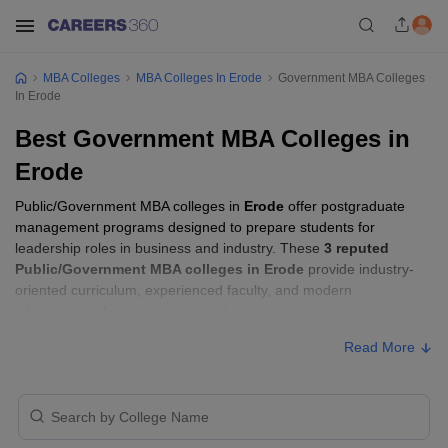
MBA Colleges
MBA Colleges In Erode
Government MBA Colleges
In Erode
Best Government MBA Colleges in
Erode
Public/Government MBA colleges in
Erode
offer postgraduate
management programs designed to prepare students for
leadership roles in business and industry. These
3 reputed
Public/Government MBA colleges in Erode
provide industry-
oriented curriculum, experienced faculty, and modern
infrastructure for management education.
Read More
Public/Government MBA Colleges in Erode
with Fees
Approx.
College Name
Ownership