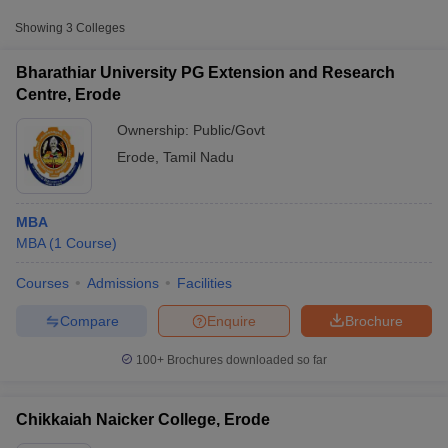
Fee
Showing
3
Colleges
Chikkaiah Naicker
Public/Government
₹3,987
College, Erode
Bharathiar University PG Extension and Research
Centre, Erode
Ownership:
Public/Govt
Erode
,
Tamil Nadu
MBA
MBA
(
1
Course
)
T Cutoff
Courses
Admissions
Facilities
 Cutoff
pers
NMAT Result
NMAT Cutoff
Compare
Enquire
Brochure
AP Result
SNAP Cutoff
CMAT Result
CMAT Cutoff
100+
Brochures downloaded so far
yllabus
MAH MBA CET Admit Card
MAH MBA CET Answer Key
MAH MBA
swer Key
IPMAT Result
IPMAT Cutoff
Chikkaiah Naicker College, Erode
w All