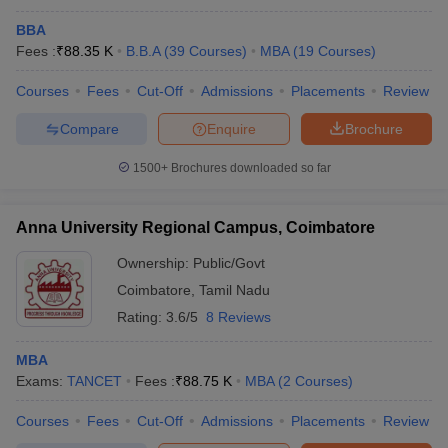
BBA
Fees :
₹
88.35 K
B.B.A
(
39
Courses
)
MBA
(
19
Courses
)
Courses
Fees
Cut-Off
Admissions
Placements
Review
Compare
Enquire
Brochure
1500+
Brochures downloaded so far
Anna University Regional Campus, Coimbatore
Ownership:
Public/Govt
Coimbatore
,
Tamil Nadu
Rating:
3.6/5
8 Reviews
MBA
Exams:
TANCET
Fees :
₹
88.75 K
MBA
(
2
Courses
)
Courses
Fees
Cut-Off
Admissions
Placements
Review