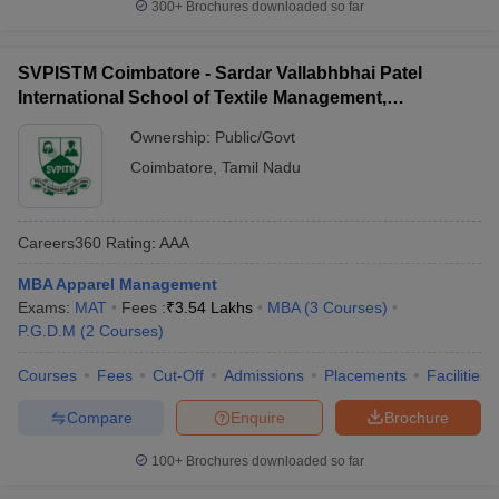
300+
Brochures downloaded so far
SVPISTM Coimbatore - Sardar Vallabhbhai Patel
International School of Textile Management,
Coimbatore
Ownership:
Public/Govt
Coimbatore
,
Tamil Nadu
Careers360
Rating
:
AAA
MBA Apparel Management
Exams:
MAT
Fees :
₹
3.54 Lakhs
MBA
(
3
Courses
)
P.G.D.M
(
2
Courses
)
Courses
Fees
Cut-Off
Admissions
Placements
Facilities
Compare
Enquire
Brochure
100+
Brochures downloaded so far