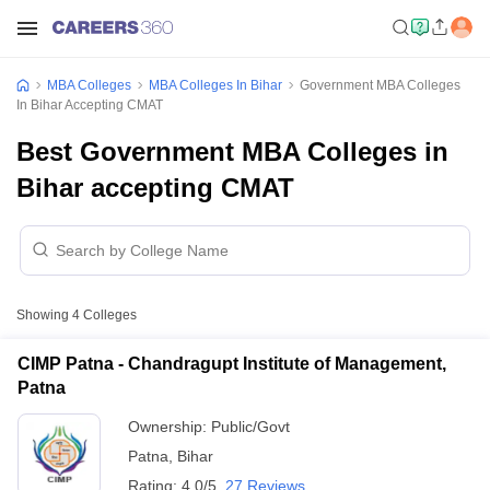
MBA Colleges
MBA Colleges In Bihar
Government MBA Colleges
In Bihar Accepting CMAT
Best Government MBA Colleges in
Bihar accepting CMAT
Showing
4
Colleges
CIMP Patna - Chandragupt Institute of Management,
Patna
Ownership:
Public/Govt
Patna
,
Bihar
Rating:
4.0/5
27 Reviews