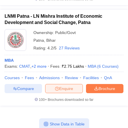
LNMI Patna - LN Mishra Institute of Economic
Development and Social Change, Patna
Ownership:
Public/Govt
Patna
,
Bihar
Rating:
4.2/5
27 Reviews
MBA
Exams:
CMAT
,
+
2
more
Fees :
₹
2.75 Lakhs
MBA
(
6
Courses
)
Courses
Fees
Admissions
Review
Facilities
QnA
Compare
Enquire
Brochure
100+
Brochures downloaded so far
Show Data in Table