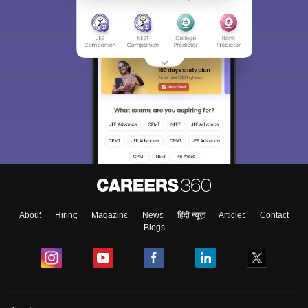
About
Hiring
Magazine
News
हिंदी न्यूज़
Articles
Contact
Blogs