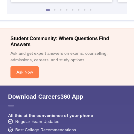
Student Community: Where Questions Find
Answers
Ask and get expert answers on exams, counselling,
admissions, careers, and study options.
Ask Now
Download Careers360 App
All this at the convenience of your phone
Regular Exam Updates
Best College Recommendations