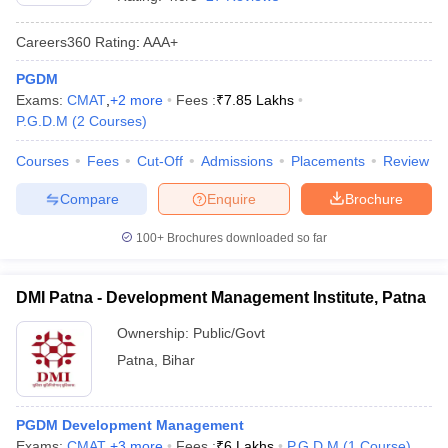
Careers360
Rating
:
AAA+
PGDM
Exams:
CMAT
,
+
2
more
Fees :
₹
7.85 Lakhs
P.G.D.M
(
2
Courses
)
Courses
Fees
Cut-Off
Admissions
Placements
Review
Compare
Enquire
Brochure
100+
Brochures downloaded so far
T Cutoff
 Cutoff
DMI Patna - Development Management Institute, Patna
pers
NMAT Result
NMAT Cutoff
AP Result
SNAP Cutoff
Ownership:
Public/Govt
CMAT Result
CMAT Cutoff
Patna
,
Bihar
yllabus
MAH MBA CET Admit Card
MAH MBA CET Answer Key
MAH MBA
swer Key
IPMAT Result
IPMAT Cutoff
PGDM Development Management
w All
Exams:
CMAT
,
+
3
more
Fees :
₹
6 Lakhs
P.G.D.M
(
1
Course
)