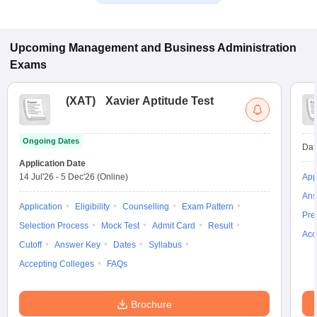
Upcoming
Management and Business Administration
Exams
(
XAT
)
Xavier Aptitude Test
Ongoing Dates
Dat
Application Date
14 Jul'26
-
5 Dec'26
(Online)
App
Ans
Application
Eligibility
Counselling
Exam Pattern
Pre
Selection Process
Mock Test
Admit Card
Result
Acc
Cutoff
Answer Key
Dates
Syllabus
Accepting Colleges
FAQs
Brochure