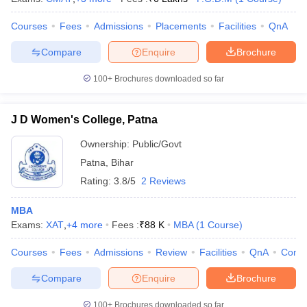
ollege in Mumbai
MBA Colleges in Chennai
MBA Colleges in Kolkata
Courses
Fees
Admissions
Placements
Facilities
QnA
lege in Mumbai
BBA Colleges in Chennai
BBA Colleges in Kolkata
 Management Colleges in India
Best MBA Agriculture Business Manage
Compare
Enquire
Brochure
India Accepting XAT
Top Colleges in India Accepting SNAP
Top Colleges 
100+
Brochures downloaded so far
J D Women's College, Patna
r
Social Media Manager
Product Development Manager
View All
Ownership:
Public/Govt
Patna
,
Bihar
ance Test
MBA Fees in India
Cheapest Colleges to Study MBA in India
Im
ier 2 MBA Colleges in India
Tier 3 MBA Colleges in India
Rating:
3.8/5
2 Reviews
Sample Papers
MBA
ost Important English Words
Exams:
XAT
,
+
4
more
Fees :
₹
88 K
MBA
(
1
Course
)
ration Tips
XAT Preparation Tips
View All
Courses
Fees
Admissions
Review
Facilities
QnA
Comp
Compare
Enquire
Brochure
100+
Brochures downloaded so far