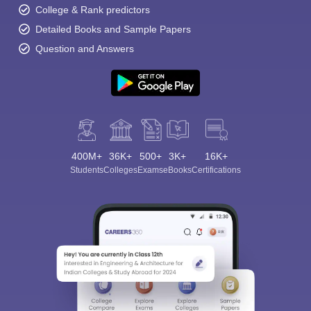
College & Rank predictors
Detailed Books and Sample Papers
Question and Answers
400M+
36K+
500+
3K+
16K+
Students
Colleges
Exams
eBooks
Certifications