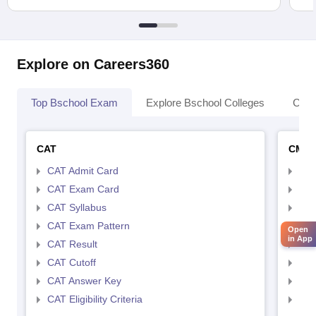
Explore on Careers360
Top Bschool Exam
Explore Bschool Colleges
Coll
CAT
CMA
CAT Admit Card
CMA
CAT Exam Card
CMA
CAT Syllabus
CMA
CAT Exam Pattern
CMA
Open
in App
CAT Result
CMA
CAT Cutoff
CMA
CAT Answer Key
CMA
CAT Eligibility Criteria
CMAT