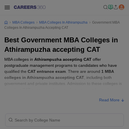
MBA Colleges
MBA Colleges In Athirampuzha
Government MBA
Colleges In Athirampuzha Accepting CAT
Best Government MBA Colleges in
Athirampuzha accepting CAT
MBA colleges in
Athirampuzha accepting CAT
offer
postgraduate management programs to candidates who have
qualified the
CAT entrance exam
. There are around
1 MBA
colleges in Athirampuzha accepting CAT
, including both
government and private institutes. Admission to these colleges is
based on
CAT score
, academic performance, and sometimes
group discussion (GD) and personal interview (PI) rounds.
Read More
Other MBA Entrance Exams Accepted in
Athirampuzha
Apart from
CAT
, MBA colleges in
Athirampuzha
also accept