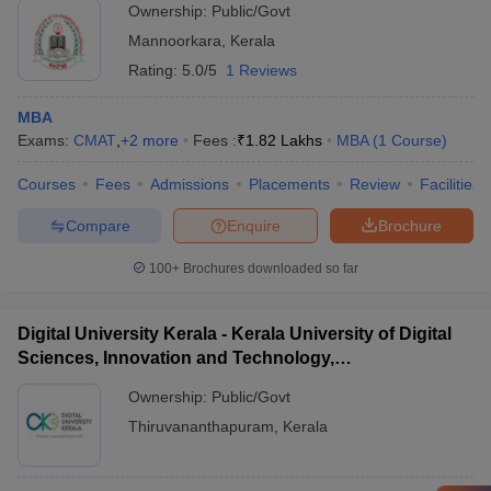
Ownership:
Public/Govt
Mannoorkara
,
Kerala
Rating:
5.0/5
1 Reviews
MBA
Exams:
CMAT
,
+
2
more
Fees :
₹
1.82 Lakhs
MBA
(
1
Course
)
Courses
Fees
Admissions
Placements
Review
Facilities
Compare
Enquire
Brochure
100+
Brochures downloaded so far
Digital University Kerala - Kerala University of Digital
Sciences, Innovation and Technology,
Thiruvananthapuram
Ownership:
Public/Govt
Thiruvananthapuram
,
Kerala