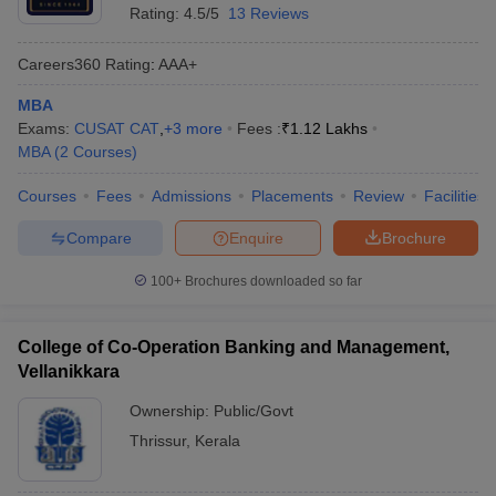
Rating:
4.5/5
13 Reviews
Careers360
Rating
:
AAA+
MBA
Exams:
CUSAT CAT
,
+
3
more
Fees :
₹
1.12 Lakhs
MBA
(
2
Courses
)
Courses
Fees
Admissions
Placements
Review
Facilities
Compare
Enquire
Brochure
100+
Brochures downloaded so far
College of Co-Operation Banking and Management,
Vellanikkara
Ownership:
Public/Govt
Thrissur
,
Kerala