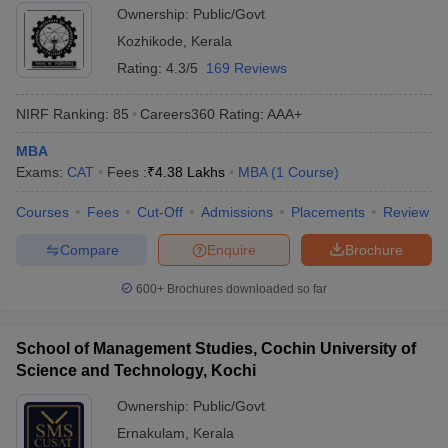
Ownership:
Public/Govt
Kozhikode
,
Kerala
Rating:
4.3/5
169 Reviews
NIRF Ranking:
85
Careers360
Rating
:
AAA+
MBA
Exams:
CAT
Fees :
₹
4.38 Lakhs
MBA
(
1
Course
)
Courses
Fees
Cut-Off
Admissions
Placements
Review
Compare
Enquire
Brochure
600+
Brochures downloaded so far
School of Management Studies, Cochin University of
Science and Technology, Kochi
Ownership:
Public/Govt
Ernakulam
,
Kerala