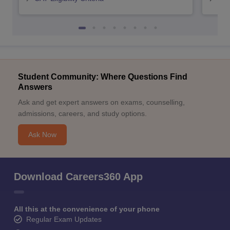
Student Community: Where Questions Find
Answers
Ask and get expert answers on exams, counselling,
admissions, careers, and study options.
Ask Now
Download Careers360 App
All this at the convenience of your phone
Regular Exam Updates