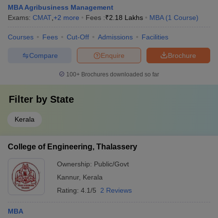
MBA Agribusiness Management
Exams:
CMAT
,
+
2
more
Fees :
₹
2.18 Lakhs
MBA
(
1
Course
)
Courses
Fees
Cut-Off
Admissions
Facilities
Compare
Enquire
Brochure
100+
Brochures downloaded so far
Filter by
State
Kerala
College of Engineering, Thalassery
Ownership:
Public/Govt
Kannur
,
Kerala
Rating:
4.1/5
2 Reviews
MBA