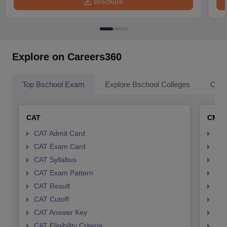
Brochure
Explore on Careers360
Top Bschool Exam
Explore Bschool Colleges
Coll
CAT
CMA
CAT Admit Card
CMA
CAT Exam Card
CMA
CAT Syllabus
CMA
CAT Exam Pattern
CMA
CAT Result
CMA
CAT Cutoff
CMA
CAT Answer Key
CMA
CAT Eligibility Criteria
CMAT