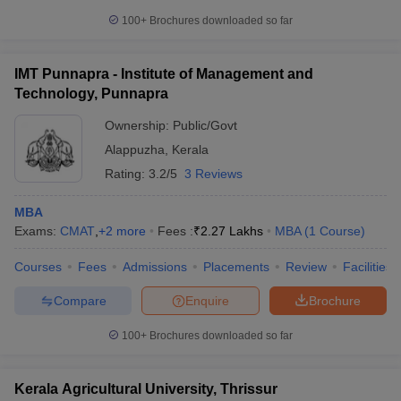
100+
Brochures downloaded so far
IMT Punnapra - Institute of Management and
Technology, Punnapra
Ownership:
Public/Govt
Alappuzha
,
Kerala
Rating:
3.2/5
3 Reviews
MBA
Exams:
CMAT
,
+
2
more
Fees :
₹
2.27 Lakhs
MBA
(
1
Course
)
Courses
Fees
Admissions
Placements
Review
Facilities
Compare
Enquire
Brochure
100+
Brochures downloaded so far
Kerala Agricultural University, Thrissur