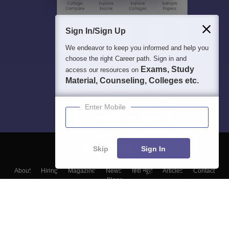
Sign In/Sign Up
We endeavor to keep you informed and help you
choose the right Career path. Sign in and
Exams, Study
access our resources on
Material, Counseling, Colleges etc.
Enter Mobile
Skip
Sign In
About
Hiring
Magazine
News
हिंदी न्यूज़
Articles
Contact
Blogs