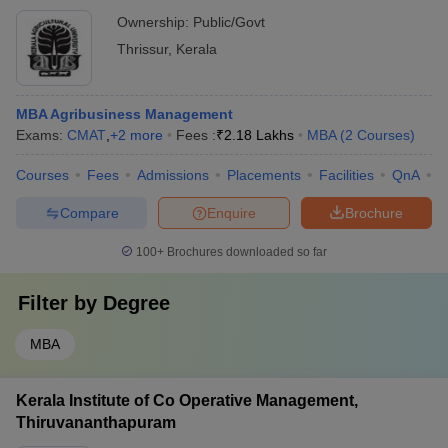
Ownership:
Public/Govt
Thrissur
,
Kerala
MBA Agribusiness Management
Exams:
CMAT
,
+
2
more
Fees :
₹
2.18 Lakhs
MBA
(
2
Courses
)
Courses
Fees
Admissions
Placements
Facilities
QnA
A
Compare
Enquire
Brochure
100+
Brochures downloaded so far
Filter by
Degree
MBA
Kerala Institute of Co Operative Management,
Thiruvananthapuram