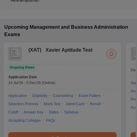
Athirampuzha?
Many MBA colleges in Athirampuzha accept CAT scores, while
some institutes also accept other entrance exams such as
CMAT, KMAT Kerala.
Upcoming
Management and Business Administration
Exams
(
XAT
)
Xavier Aptitude Test
Ongoing Dates
Dat
Application Date
14 Jul'26
-
5 Dec'26
(Online)
App
Ans
Application
Eligibility
Counselling
Exam Pattern
Pre
Selection Process
Mock Test
Admit Card
Result
Acc
Cutoff
Answer Key
Dates
Syllabus
Accepting Colleges
FAQs