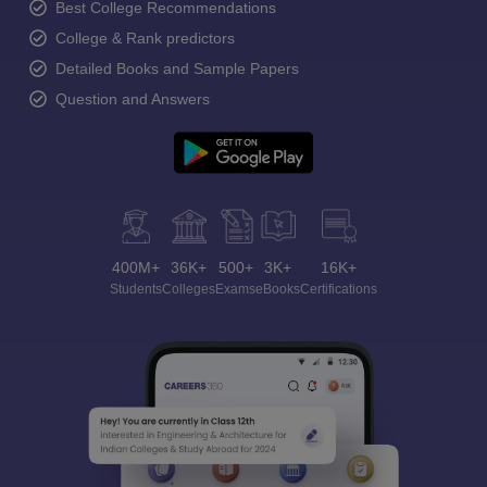
Best College Recommendations
College & Rank predictors
Detailed Books and Sample Papers
Question and Answers
400M+
36K+
500+
3K+
16K+
Students
Colleges
Exams
eBooks
Certifications