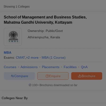
scores from other national and state-level entrance exams.
Showing
1
Colleges
CMAT
School of Management and Business Studies,
List of MBA Colleges in Athirampuzha Accepting CMAT
Mahatma Gandhi University, Kottayam
Ownership:
Public/Govt
Athirampuzha
,
Kerala
MBA
Exams:
CMAT
,
+
2
more
MBA
(
1
Course
)
T Cutoff
Courses
Admissions
Placements
Facilities
QnA
 Cutoff
pers
NMAT Result
NMAT Cutoff
Compare
Enquire
Brochure
AP Result
SNAP Cutoff
CMAT Result
CMAT Cutoff
100+
Brochures downloaded so far
yllabus
MAH MBA CET Admit Card
MAH MBA CET Answer Key
MAH MBA
swer Key
IPMAT Result
IPMAT Cutoff
Colleges Near By
w All