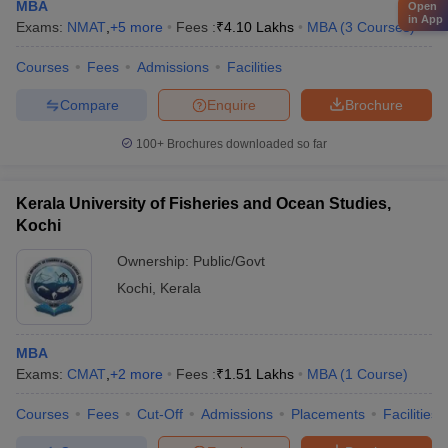
MBA
Open
in App
Exams:
NMAT
,
+
5
more
Fees :
₹
4.10 Lakhs
MBA
(
3
Courses
)
Courses
Fees
Admissions
Facilities
Compare
Enquire
Brochure
100+
Brochures downloaded so far
Kerala University of Fisheries and Ocean Studies,
Kochi
Ownership:
Public/Govt
Kochi
,
Kerala
MBA
Exams:
CMAT
,
+
2
more
Fees :
₹
1.51 Lakhs
MBA
(
1
Course
)
Courses
Fees
Cut-Off
Admissions
Placements
Facilities