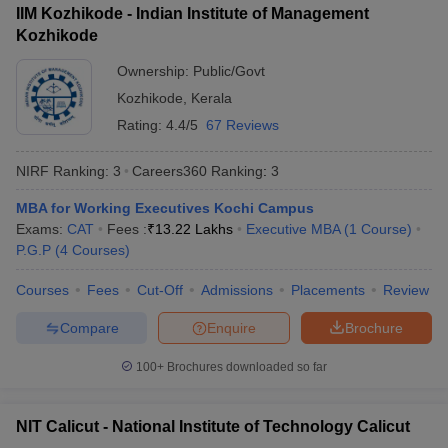
IIM Kozhikode - Indian Institute of Management
ollege in Mumbai
MBA Colleges in Chennai
MBA Colleges in Kolkata
Kozhikode
lege in Mumbai
BBA Colleges in Chennai
BBA Colleges in Kolkata
Ownership:
Public/Govt
 Management Colleges in India
Best MBA Agriculture Business Manage
India Accepting XAT
Top Colleges in India Accepting SNAP
Top Colleges 
Kozhikode
,
Kerala
Rating:
4.4/5
67 Reviews
NIRF Ranking:
3
Careers360
Ranking
:
3
r
Social Media Manager
Product Development Manager
View All
MBA for Working Executives Kochi Campus
Exams:
CAT
Fees :
₹
13.22 Lakhs
Executive MBA
(
1
Course
)
ance Test
MBA Fees in India
Cheapest Colleges to Study MBA in India
Im
P.G.P
(
4
Courses
)
ier 2 MBA Colleges in India
Tier 3 MBA Colleges in India
Sample Papers
Courses
Fees
Cut-Off
Admissions
Placements
Review
ost Important English Words
Compare
Enquire
Brochure
ration Tips
XAT Preparation Tips
View All
100+
Brochures downloaded so far
NIT Calicut - National Institute of Technology Calicut