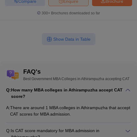
Compare
Enquire
Brochure
300+
Brochures downloaded so far
Show Data in Table
FAQ's
Best Government MBA Colleges in Athirampuzha accepting CAT
Q:
How many MBA colleges in Athirampuzha accept CAT
score?
A:
There are around 1 MBA colleges in Athirampuzha that accept
CAT scores for MBA admission.
Q:
Is CAT score mandatory for MBA admission in