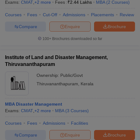
Exams:
CMAT
,
+
2
more
Fees :
₹
2.44 Lakhs
MBA
(
2
Courses
)
Courses
Fees
Cut-Off
Admissions
Placements
Review
Compare
Enquire
Brochure
100+
Brochures downloaded so far
Institute of Land and Disaster Management,
Thiruvananthapuram
Ownership:
Public/Govt
Thiruvananthapuram
,
Kerala
MBA Disaster Management
Exams:
CMAT
,
+
2
more
MBA
(
3
Courses
)
Courses
Fees
Admissions
Facilities
Compare
Enquire
Brochure