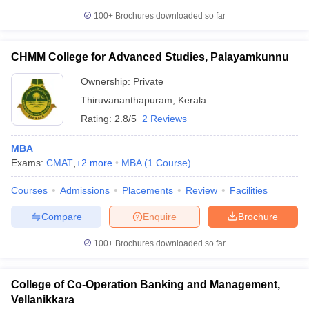
100+
Brochures downloaded so far
CHMM College for Advanced Studies, Palayamkunnu
Ownership:
Private
Thiruvananthapuram
,
Kerala
Rating:
2.8/5
2 Reviews
MBA
Exams:
CMAT
,
+
2
more
MBA
(
1
Course
)
Courses
Admissions
Placements
Review
Facilities
Compare
Enquire
Brochure
100+
Brochures downloaded so far
College of Co-Operation Banking and Management,
Vellanikkara