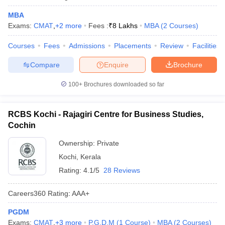
MBA
Exams:
CMAT
,
+
2
more
Fees :
₹
8 Lakhs
MBA
(
2
Courses
)
Courses
Fees
Admissions
Placements
Review
Facilities
Compare
Enquire
Brochure
100+
Brochures downloaded so far
RCBS Kochi - Rajagiri Centre for Business Studies,
Cochin
Ownership:
Private
Kochi
,
Kerala
Rating:
4.1/5
28 Reviews
Careers360
Rating
:
AAA+
PGDM
Exams:
CMAT
,
+
3
more
P.G.D.M
(
1
Course
)
MBA
(
2
Courses
)