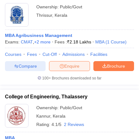
Ownership:
Public/Govt
Thrissur
,
Kerala
MBA Agribusiness Management
Exams:
CMAT
,
+
2
more
Fees :
₹
2.18 Lakhs
MBA
(
1
Course
)
Courses
Fees
Cut-Off
Admissions
Facilities
Compare
Enquire
Brochure
100+
Brochures downloaded so far
College of Engineering, Thalassery
Ownership:
Public/Govt
Kannur
,
Kerala
Rating:
4.1/5
2 Reviews
MBA