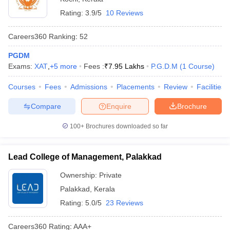
Rating:
3.9/5
10 Reviews
Careers360
Ranking
:
52
PGDM
Exams:
XAT
,
+
5
more
Fees :
₹
7.95 Lakhs
P.G.D.M
(
1
Course
)
Courses
Fees
Admissions
Placements
Review
Facilities
Compare
Enquire
Brochure
100+
Brochures downloaded so far
Lead College of Management, Palakkad
Ownership:
Private
Palakkad
,
Kerala
Rating:
5.0/5
23 Reviews
Careers360
Rating
:
AAA+