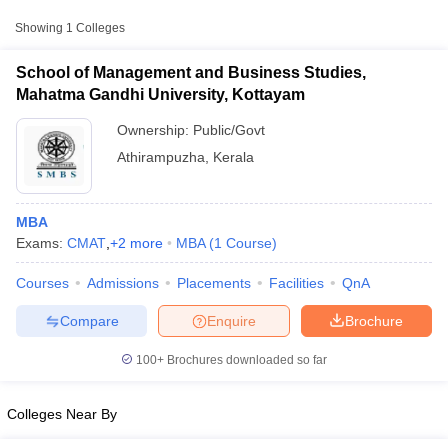
scores from other national and state-level entrance exams.
Showing
1
Colleges
CAT
School of Management and Business Studies,
List of MBA Colleges in Athirampuzha Accepting CAT
Mahatma Gandhi University, Kottayam
Ownership:
Public/Govt
Athirampuzha
,
Kerala
MBA
Exams:
CMAT
,
+
2
more
MBA
(
1
Course
)
T Cutoff
Courses
Admissions
Placements
Facilities
QnA
 Cutoff
pers
NMAT Result
NMAT Cutoff
Compare
Enquire
Brochure
AP Result
SNAP Cutoff
CMAT Result
CMAT Cutoff
100+
Brochures downloaded so far
yllabus
MAH MBA CET Admit Card
MAH MBA CET Answer Key
MAH MBA
swer Key
IPMAT Result
IPMAT Cutoff
Colleges Near By
w All