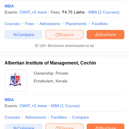
MBA
Exams:
CMAT
,
+
2
more
Fees :
₹
4.75 Lakhs
MBA
(
2
Courses
)
Courses
Fees
Admissions
Placements
Facilities
Compare
Enquire
Brochure
100+
Brochures downloaded so far
Albertian Institute of Management, Cochin
Ownership:
Private
Ernakulam
,
Kerala
MBA
Exams:
CMAT
,
+
2
more
MBA
(
1
Course
)
Courses
Admissions
Facilities
Compare
Compare
Enquire
Brochure