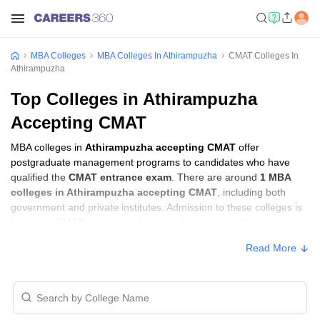
MBA Colleges
MBA Colleges In Athirampuzha
CMAT Colleges In
Athirampuzha
Top Colleges in Athirampuzha
Accepting CMAT
MBA colleges in
Athirampuzha accepting CMAT
offer
postgraduate management programs to candidates who have
qualified the
CMAT entrance exam
. There are around
1 MBA
colleges in Athirampuzha accepting CMAT
, including both
government and private institutes. Admission to these colleges is
based on
CMAT score
, academic performance, and sometimes
group discussion (GD) and personal interview (PI) rounds.
Read More
Other MBA Entrance Exams Accepted in
Athirampuzha
Apart from
CMAT
, MBA colleges in
Athirampuzha
also accept