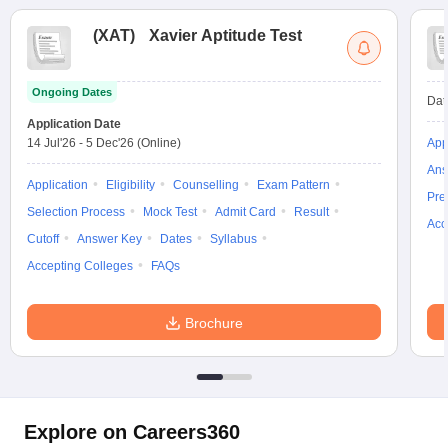
(
XAT
)
Xavier Aptitude Test
Ongoing Dates
Dat
Application Date
14 Jul'26
-
5 Dec'26
(Online)
App
Ans
Application
Eligibility
Counselling
Exam Pattern
Pre
Selection Process
Mock Test
Admit Card
Result
Acc
Cutoff
Answer Key
Dates
Syllabus
Accepting Colleges
FAQs
Brochure
Explore on Careers360