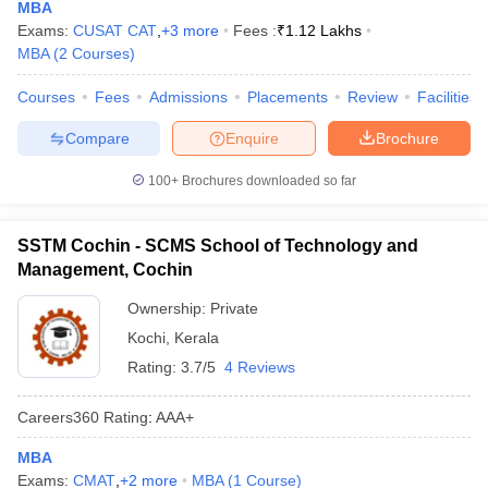
MBA
Exams:
CUSAT CAT
,
+
3
more
Fees :
₹
1.12 Lakhs
MBA
(
2
Courses
)
Courses
Fees
Admissions
Placements
Review
Facilities
Compare
Enquire
Brochure
100+
Brochures downloaded so far
SSTM Cochin - SCMS School of Technology and
Management, Cochin
Ownership:
Private
Kochi
,
Kerala
Rating:
3.7/5
4 Reviews
Careers360
Rating
:
AAA+
MBA
Exams:
CMAT
,
+
2
more
MBA
(
1
Course
)