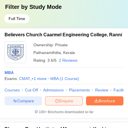
Filter by
Study Mode
Full Time
Believers Church Caarmel Engineering College, Ranni
Ownership:
Private
Pathanamthitta
,
Kerala
Rating:
3.6/5
2 Reviews
MBA
Exams:
CMAT
,
+
1
more
MBA
(
1
Course
)
Courses
Cut-Off
Admissions
Placements
Review
Facilitie
Compare
Enquire
Brochure
100+
Brochures downloaded so far