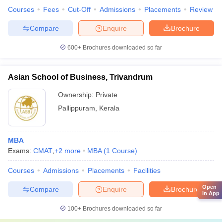
Courses
Fees
Cut-Off
Admissions
Placements
Review
Compare
Enquire
Brochure
600+
Brochures downloaded so far
Asian School of Business, Trivandrum
Ownership:
Private
Pallippuram
,
Kerala
MBA
Exams:
CMAT
,
+
2
more
MBA
(
1
Course
)
Courses
Admissions
Placements
Facilities
Open
Compare
Enquire
Brochure
in App
100+
Brochures downloaded so far