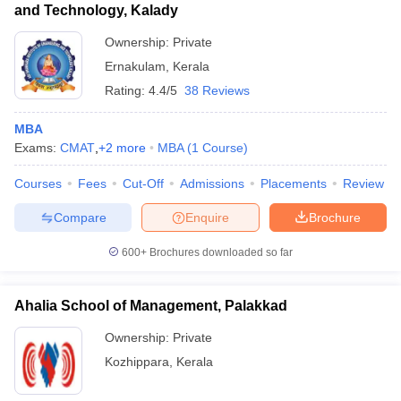
and Technology, Kalady
Ownership:
Private
Ernakulam
,
Kerala
Rating:
4.4/5
38 Reviews
MBA
Exams:
CMAT
,
+
2
more
MBA
(
1
Course
)
Courses
Fees
Cut-Off
Admissions
Placements
Review
Compare
Enquire
Brochure
600+
Brochures downloaded so far
Ahalia School of Management, Palakkad
Ownership:
Private
Kozhippara
,
Kerala