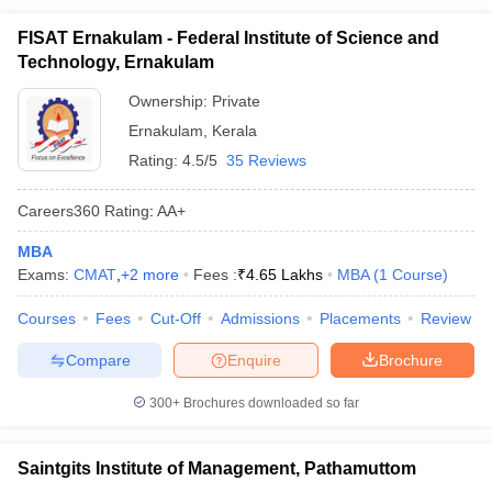
FISAT Ernakulam - Federal Institute of Science and
Technology, Ernakulam
Ownership:
Private
Ernakulam
,
Kerala
Rating:
4.5/5
35 Reviews
Careers360
Rating
:
AA+
MBA
Exams:
CMAT
,
+
2
more
Fees :
₹
4.65 Lakhs
MBA
(
1
Course
)
Courses
Fees
Cut-Off
Admissions
Placements
Review
Compare
Enquire
Brochure
300+
Brochures downloaded so far
Saintgits Institute of Management, Pathamuttom