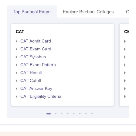
Top Bschool Exam
Explore Bschool Colleges
Coll
CAT
CMA
CAT Admit Card
CMA
CAT Exam Card
CMA
CAT Syllabus
CMA
CAT Exam Pattern
CMA
CAT Result
CMA
CAT Cutoff
CMA
CAT Answer Key
CMA
CAT Eligibility Criteria
CMAT