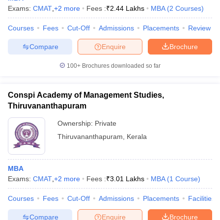
Exams:
CMAT
,
+
2
more
Fees :
₹
2.44 Lakhs
MBA
(
2
Courses
)
Courses
Fees
Cut-Off
Admissions
Placements
Review
Compare
Enquire
Brochure
100+
Brochures downloaded so far
Conspi Academy of Management Studies,
Thiruvananthapuram
Ownership:
Private
Thiruvananthapuram
,
Kerala
MBA
Exams:
CMAT
,
+
2
more
Fees :
₹
3.01 Lakhs
MBA
(
1
Course
)
Courses
Fees
Cut-Off
Admissions
Placements
Facilities
Compare
Enquire
Brochure