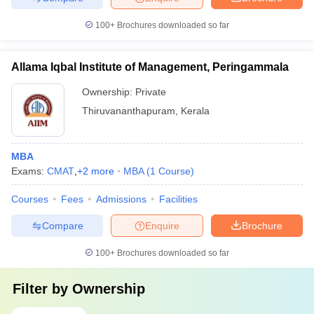
100+
Brochures downloaded so far
Allama Iqbal Institute of Management, Peringammala
Ownership:
Private
Thiruvananthapuram
,
Kerala
MBA
Exams:
CMAT
,
+
2
more
MBA
(
1
Course
)
Courses
Fees
Admissions
Facilities
Compare
Enquire
Brochure
100+
Brochures downloaded so far
Filter by
Ownership