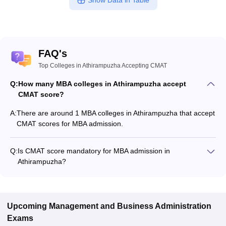
Show Data in Table
FAQ's
Top Colleges in Athirampuzha Accepting CMAT
Q:
How many MBA colleges in Athirampuzha accept
CMAT score?
A:
There are around 1 MBA colleges in Athirampuzha that accept
CMAT scores for MBA admission.
Q:
Is CMAT score mandatory for MBA admission in
Athirampuzha?
Many MBA colleges in Athirampuzha accept CMAT scores,
while some institutes also accept other entrance exams such
as CAT, KMAT Kerala.
Upcoming
Management and Business Administration
Exams