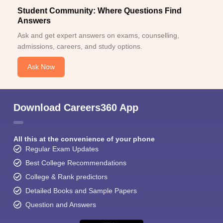
Student Community: Where Questions Find
Answers
Ask and get expert answers on exams, counselling,
admissions, careers, and study options.
Ask Now
Download Careers360 App
All this at the convenience of your phone
Regular Exam Updates
Best College Recommendations
College & Rank predictors
Detailed Books and Sample Papers
Question and Answers