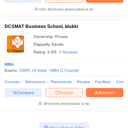
100+
Brochures downloaded so far
DCSMAT Business School, Idukki
Ownership:
Private
Elappally
,
Kerala
Rating:
5.0/5
1 Reviews
MBA
Exams:
CMAT
,
+
2
more
MBA
(
1
Course
)
Courses
Admissions
Placements
Review
Facilities
Comp
Compare
Enquire
Brochure
Brochures downloaded so far