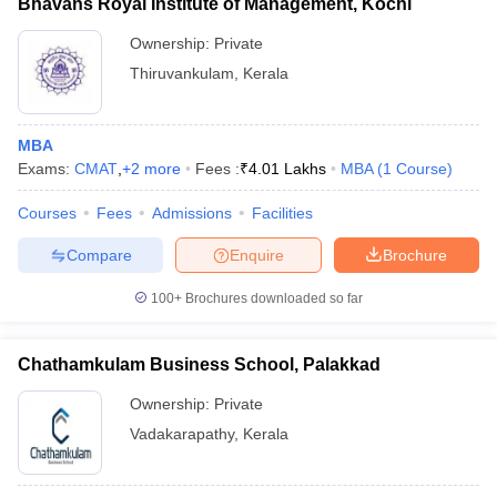
Bhavans Royal Institute of Management, Kochi
Ownership:
Private
Thiruvankulam
,
Kerala
MBA
Exams:
CMAT
,
+
2
more
Fees :
₹
4.01 Lakhs
MBA
(
1
Course
)
Courses
Fees
Admissions
Facilities
Compare
Enquire
Brochure
100+
Brochures downloaded so far
Chathamkulam Business School, Palakkad
Ownership:
Private
Vadakarapathy
,
Kerala