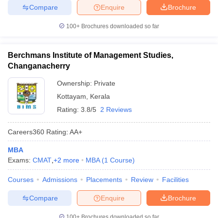
Compare
Enquire
Brochure
100+
Brochures downloaded so far
Berchmans Institute of Management Studies,
Changanacherry
Ownership:
Private
Kottayam
,
Kerala
Rating:
3.8/5
2 Reviews
Careers360
Rating
:
AA+
MBA
Exams:
CMAT
,
+
2
more
MBA
(
1
Course
)
Courses
Admissions
Placements
Review
Facilities
Compare
Enquire
Brochure
100+
Brochures downloaded so far