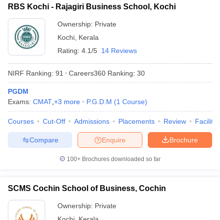
RBS Kochi - Rajagiri Business School, Kochi
ollege in Mumbai
MBA Colleges in Chennai
MBA Colleges in Kolkata
Ownership:
Private
lege in Mumbai
BBA Colleges in Chennai
BBA Colleges in Kolkata
 Management Colleges in India
Best MBA Agriculture Business Manage
Kochi
,
Kerala
India Accepting XAT
Top Colleges in India Accepting SNAP
Top Colleges 
Rating:
4.1/5
14 Reviews
NIRF Ranking:
91
Careers360
Ranking
:
30
PGDM
r
Social Media Manager
Product Development Manager
View All
Exams:
CMAT
,
+
3
more
P.G.D.M
(
1
Course
)
ance Test
MBA Fees in India
Cheapest Colleges to Study MBA in India
Im
Courses
Cut-Off
Admissions
Placements
Review
Facilitie
ier 2 MBA Colleges in India
Tier 3 MBA Colleges in India
Sample Papers
Compare
Enquire
Brochure
ost Important English Words
100+
Brochures downloaded so far
ration Tips
XAT Preparation Tips
View All
SCMS Cochin School of Business, Cochin
Ownership:
Private
Kochi
,
Kerala