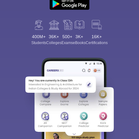
400M+
36K+
500+
3K+
16K+
Students
Colleges
Exams
eBooks
Certifications