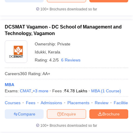
100+
Brochures downloaded so far
DCSMAT Vagamon - DC School of Management and
Technology, Vagamon
Ownership:
Private
Idukki
,
Kerala
Rating:
4.2/5
6 Reviews
Careers360
Rating
:
AA+
MBA
Exams:
CMAT
,
+
3
more
Fees :
₹
4.78 Lakhs
MBA
(
1
Course
)
Courses
Fees
Admissions
Placements
Review
Facilities
Compare
Enquire
Brochure
100+
Brochures downloaded so far