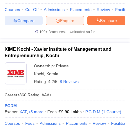
Courses
Cut-Off
Admissions
Placements
Review
Facilitie
Compare
Enquire
Brochure
100+
Brochures downloaded so far
XIME Kochi - Xavier Institute of Management and
Entrepreneurship, Kochi
Ownership:
Private
Kochi
,
Kerala
Rating:
4.2/5
8 Reviews
Careers360
Rating
:
AAA+
PGDM
Exams:
XAT
,
+
5
more
Fees :
₹
9.90 Lakhs
P.G.D.M
(
1
Course
)
Courses
Fees
Admissions
Placements
Review
Facilities