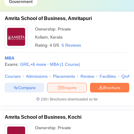
Government
Amrita School of Business, Amritapuri
Ownership:
Private
Kollam
,
Kerala
Rating:
4.0/5
6 Reviews
MBA
Exams:
GRE
,
+
6
more
MBA
(
1
Course
)
Courses
Admissions
Placements
Review
Facilities
QnA
Compare
Enquire
Brochure
100+
Brochures downloaded so far
Amrita School of Business, Kochi
Ownership:
Private