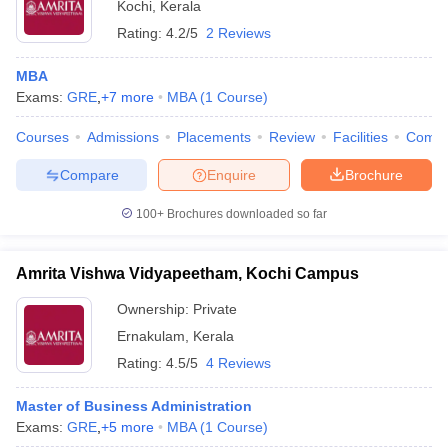
Kochi
,
Kerala
Rating:
4.2/5
2 Reviews
MBA
Exams:
GRE
,
+
7
more
MBA
(
1
Course
)
Courses
Admissions
Placements
Review
Facilities
Comp
Compare
Enquire
Brochure
100+
Brochures downloaded so far
Amrita Vishwa Vidyapeetham, Kochi Campus
Ownership:
Private
Ernakulam
,
Kerala
Rating:
4.5/5
4 Reviews
Master of Business Administration
Exams:
GRE
,
+
5
more
MBA
(
1
Course
)