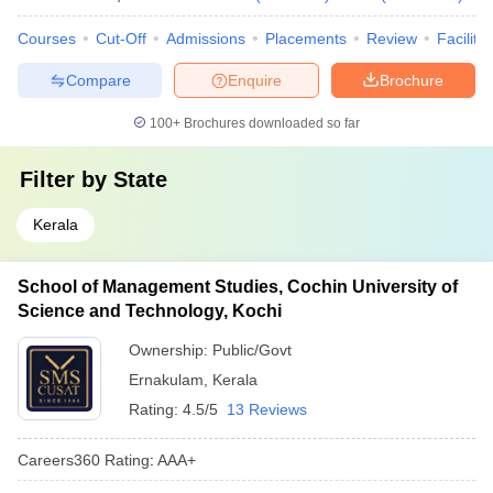
Courses
Cut-Off
Admissions
Placements
Review
Facilitie
Compare
Enquire
Brochure
100+
Brochures downloaded so far
Filter by
State
Kerala
School of Management Studies, Cochin University of
Science and Technology, Kochi
Ownership:
Public/Govt
Ernakulam
,
Kerala
Rating:
4.5/5
13 Reviews
Careers360
Rating
:
AAA+