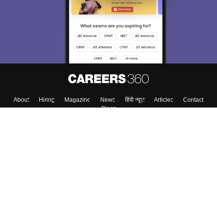
About
Hiring
Magazine
News
हिंदी न्यूज़
Articles
Contact
Blogs
Top Exams
Colleges