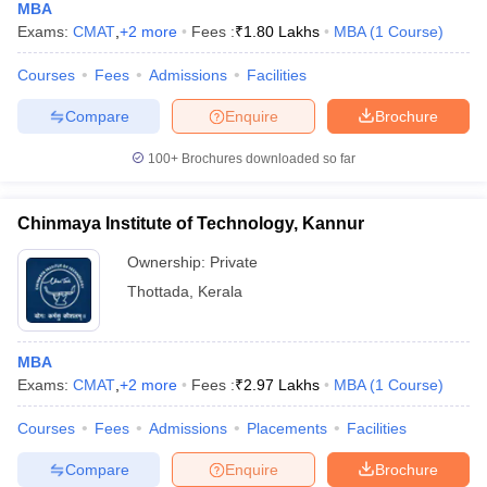
MBA
Exams:
CMAT
,
+
2
more
Fees :
₹
1.80 Lakhs
MBA
(
1
Course
)
Courses
Fees
Admissions
Facilities
Compare
Enquire
Brochure
100+
Brochures downloaded so far
Chinmaya Institute of Technology, Kannur
Ownership:
Private
Thottada
,
Kerala
MBA
Exams:
CMAT
,
+
2
more
Fees :
₹
2.97 Lakhs
MBA
(
1
Course
)
Courses
Fees
Admissions
Placements
Facilities
Compare
Enquire
Brochure