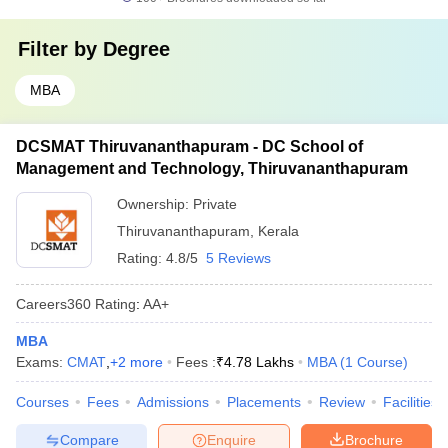
Filter by
Degree
MBA
DCSMAT Thiruvananthapuram - DC School of
Management and Technology, Thiruvananthapuram
Ownership:
Private
Thiruvananthapuram
,
Kerala
Rating:
4.8/5
5 Reviews
Careers360
Rating
:
AA+
MBA
Exams:
CMAT
,
+
2
more
Fees :
₹
4.78 Lakhs
MBA
(
1
Course
)
Courses
Fees
Admissions
Placements
Review
Facilities
Compare
Enquire
Brochure