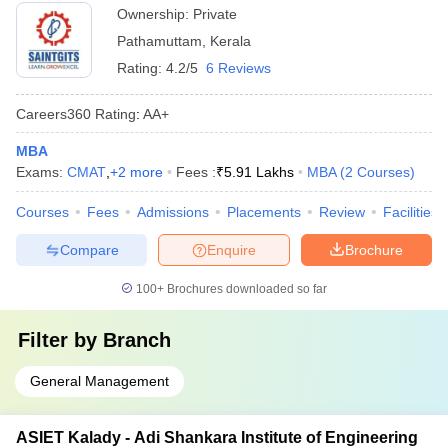
Ownership:
Private
Pathamuttam
,
Kerala
Rating:
4.2/5
6 Reviews
Careers360
Rating
:
AA+
MBA
Exams:
CMAT
,
+
2
more
Fees :
₹
5.91 Lakhs
MBA
(
2
Courses
)
Courses
Fees
Admissions
Placements
Review
Facilities
Compare
Enquire
Brochure
100+
Brochures downloaded so far
Filter by
Branch
General Management
ASIET Kalady - Adi Shankara Institute of Engineering