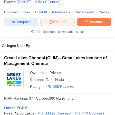
Exams:
TANCET
MBA
(
1
Course
)
Courses
Fees
Cut-Off
Admissions
Placements
Review
Compare
Enquire
Brochure
100+
Brochures downloaded so far
Colleges Near By
Great Lakes Chennai (GLIM) - Great Lakes Institute of
Management, Chennai
Ownership:
Private
Chennai
,
Tamil Nadu
Rating:
4.4/5
286 Reviews
NIRF Ranking:
37
Careers360
Ranking
:
6
Online PGDM
Fees :
₹
2.30 Lakhs
P.G.D.M
(
2
Courses
)
P.G.P
(
3
Courses
)