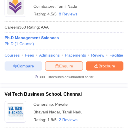
Coimbatore
,
Tamil Nadu
Rating:
4.5/5
8 Reviews
Careers360
Rating
:
AAA
Ph.D Management Sciences
Ph.D
(
1
Course
)
Courses
Fees
Admissions
Placements
Review
Facilities
Compare
Enquire
Brochure
300+
Brochures downloaded so far
Vel Tech Business School, Chennai
Ownership:
Private
Bhavani Nagar
,
Tamil Nadu
Rating:
1.9/5
2 Reviews