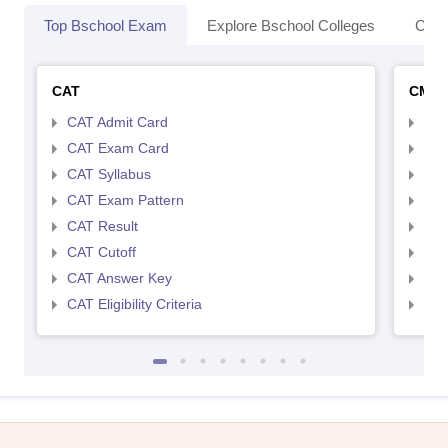
Top Bschool Exam
Explore Bschool Colleges
Coll
CAT
CMA
CAT Admit Card
CMA
CAT Exam Card
CMA
CAT Syllabus
CMA
CAT Exam Pattern
CMA
CAT Result
CMA
CAT Cutoff
CMA
CAT Answer Key
CMA
CAT Eligibility Criteria
CMAT