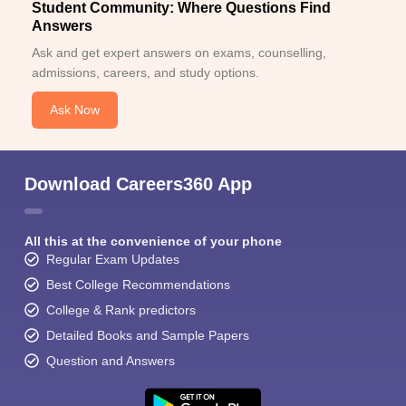
Student Community: Where Questions Find
Answers
Ask and get expert answers on exams, counselling,
admissions, careers, and study options.
Ask Now
Sign In/Sign Up
We endeavor to keep you informed and help you
Download Careers360 App
choose the right Career path. Sign in and
Exams, Study
access our resources on
Material, Counseling, Colleges etc.
All this at the convenience of your phone
Regular Exam Updates
Enter Mobile
Best College Recommendations
College & Rank predictors
Detailed Books and Sample Papers
Skip
Sign In
Question and Answers