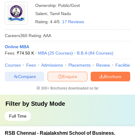
Ownership:
Public/Govt
Salem
,
Tamil Nadu
Rating:
4.4/5
17 Reviews
Careers360
Rating
:
AAA
Online MBA
Fees :
₹
74.50 K
MBA
(
25
Courses
)
B.B.A
(
84
Courses
)
Courses
Fees
Admissions
Placements
Review
Facilities
Compare
Enquire
Brochure
300+
Brochures downloaded so far
Filter by
Study Mode
Full Time
RSB Chennai - Rajalakshmi School of Business,