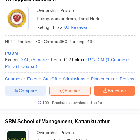
Ownership:
Private
Thiruparankundram
,
Tamil Nadu
Rating:
4.4/5
80 Reviews
NIRF Ranking:
80
Careers360
Ranking
:
43
PGDM
Exams:
XAT
,
+
5
more
Fees :
₹
12 Lakhs
P.G.D.M
(
1
Course
)
Ph.D
(
1
Course
)
Courses
Fees
Cut-Off
Admissions
Placements
Review
Compare
Enquire
Brochure
100+
Brochures downloaded so far
SRM School of Management, Kattankulathur
Ownership:
Private