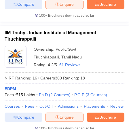
Compare
Enquire
Brochure
100+
Brochures downloaded so far
IIM Trichy - Indian Institute of Management
Tiruchirappalli
Ownership:
Public/Govt
Tiruchirappalli
,
Tamil Nadu
Rating:
4.2/5
61 Reviews
NIRF Ranking:
16
Careers360
Ranking
:
18
EDPM
Fees :
₹
15 Lakhs
Ph.D
(
2
Courses
)
P.G.P
(
3
Courses
)
Courses
Fees
Cut-Off
Admissions
Placements
Review
Compare
Enquire
Brochure
100+
Brochures downloaded so far