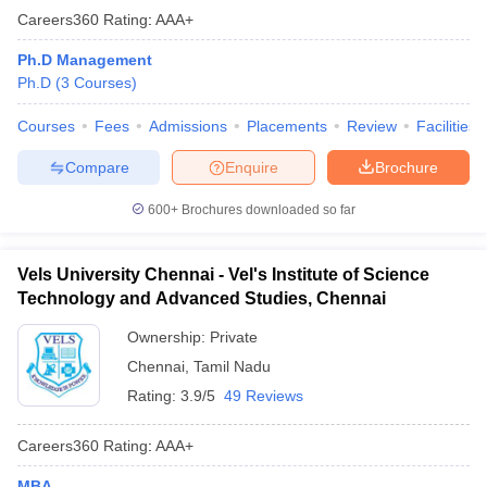
Careers360
Rating
:
AAA+
Ph.D Management
Ph.D
(
3
Courses
)
Courses
Fees
Admissions
Placements
Review
Facilities
Compare
Enquire
Brochure
600+
Brochures downloaded so far
Vels University Chennai - Vel's Institute of Science
Technology and Advanced Studies, Chennai
Ownership:
Private
Chennai
,
Tamil Nadu
Rating:
3.9/5
49 Reviews
Careers360
Rating
:
AAA+
MBA