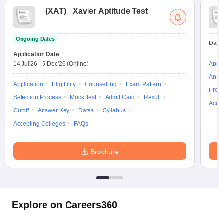
(
XAT
)
Xavier Aptitude Test
Ongoing Dates
Dat
Application Date
14 Jul'26
-
5 Dec'26
(Online)
App
Ans
Application
Eligibility
Counselling
Exam Pattern
Pre
Selection Process
Mock Test
Admit Card
Result
Acc
Cutoff
Answer Key
Dates
Syllabus
Accepting Colleges
FAQs
Brochure
Explore on Careers360