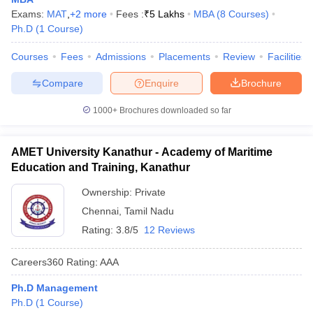
Exams:
MAT
,
+
2
more
Fees :
₹
5 Lakhs
MBA
(
8
Courses
)
Ph.D
(
1
Course
)
Courses
Fees
Admissions
Placements
Review
Facilities
Compare
Enquire
Brochure
1000+
Brochures downloaded so far
AMET University Kanathur - Academy of Maritime
Education and Training, Kanathur
Ownership:
Private
Chennai
,
Tamil Nadu
Rating:
3.8/5
12 Reviews
Careers360
Rating
:
AAA
Ph.D Management
Ph.D
(
1
Course
)