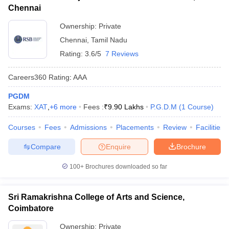
Chennai
Ownership:
Private
Chennai
,
Tamil Nadu
Rating:
3.6/5
7 Reviews
Careers360
Rating
:
AAA
PGDM
Exams:
XAT
,
+
6
more
Fees :
₹
9.90 Lakhs
P.G.D.M
(
1
Course
)
Courses
Fees
Admissions
Placements
Review
Facilities
Compare
Enquire
Brochure
100+
Brochures downloaded so far
Sri Ramakrishna College of Arts and Science,
Coimbatore
Ownership:
Private