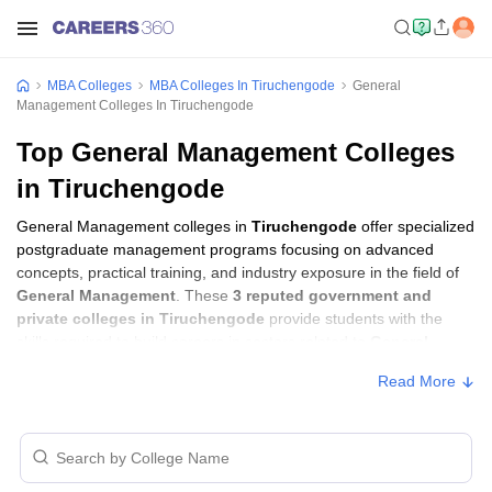
MBA Colleges
MBA Colleges In Tiruchengode
General
Management Colleges In Tiruchengode
Top General Management Colleges
in Tiruchengode
General Management colleges in
Tiruchengode
offer specialized
postgraduate management programs focusing on advanced
concepts, practical training, and industry exposure in the field of
General Management
. These
3 reputed government and
private colleges in Tiruchengode
provide students with the
skills required to build careers in sectors related to
General
Management
, including consulting, corporate management,
Read More
analytics, and financial services.
General Management Colleges in
Tiruchengode with Fees