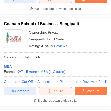
300+
Brochures downloaded so far
Gnanam School of Business, Sengipatti
Ownership:
Private
Sengipatti
,
Tamil Nadu
Rating:
4.7/5
9 Reviews
Careers360
Rating
:
AA+
MBA
Exams:
XAT
,
+
5
more
MBA
(
1
Course
)
Courses
Cut-Off
Admissions
Placements
Review
Facilitie
Compare
Enquire
Brochure
Brochures downloaded so far