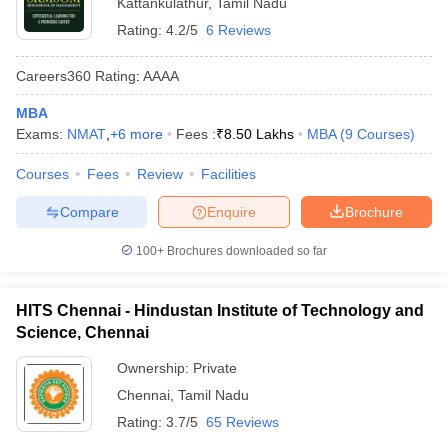
Kattankulathur
,
Tamil Nadu
Rating:
4.2/5
6 Reviews
Careers360
Rating
:
AAAA
MBA
Exams:
NMAT
,
+
6
more
Fees :
₹
8.50 Lakhs
MBA
(
9
Courses
)
Courses
Fees
Review
Facilities
Compare
Enquire
Brochure
100+
Brochures downloaded so far
HITS Chennai - Hindustan Institute of Technology and
Science, Chennai
Ownership:
Private
Chennai
,
Tamil Nadu
Rating:
3.7/5
65 Reviews