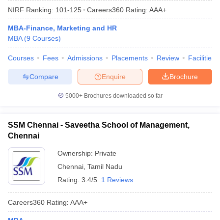
NIRF Ranking:
101-125
Careers360
Rating
:
AAA+
MBA-Finance, Marketing and HR
MBA
(
9
Courses
)
Courses
Fees
Admissions
Placements
Review
Facilities
Compare
Enquire
Brochure
5000+
Brochures downloaded so far
SSM Chennai - Saveetha School of Management,
Chennai
Ownership:
Private
Chennai
,
Tamil Nadu
Rating:
3.4/5
1 Reviews
Careers360
Rating
:
AAA+