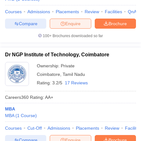
Courses
Admissions
Placements
Review
Facilities
QnA
Compare
Enquire
Brochure
100+
Brochures downloaded so far
Dr NGP Institute of Technology, Coimbatore
Ownership:
Private
Coimbatore
,
Tamil Nadu
Rating:
3.2/5
17 Reviews
Careers360
Rating
:
AA+
MBA
MBA
(
1
Course
)
Courses
Cut-Off
Admissions
Placements
Review
Facilitie
Compare
Enquire
Brochure