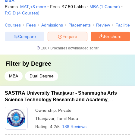
MBA
Exams:
MAT
,
+
3
more
Fees :
₹
7.50 Lakhs
MBA
(
1
Course
)
P.G.D
(
4
Courses
)
Courses
Fees
Admissions
Placements
Review
Facilities
Compare
Enquire
Brochure
100+
Brochures downloaded so far
Filter by
Degree
MBA
Dual Degree
SASTRA University Thanjavur - Shanmugha Arts
Science Technology Research and Academy,
Thanjavur
Ownership:
Private
Thanjavur
,
Tamil Nadu
Rating:
4.2/5
188 Reviews