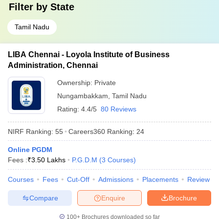
Filter by
State
Tamil Nadu
LIBA Chennai - Loyola Institute of Business
Administration, Chennai
Ownership:
Private
Nungambakkam
,
Tamil Nadu
Rating:
4.4/5
80 Reviews
NIRF Ranking:
55
Careers360
Ranking
:
24
Online PGDM
Fees :
₹
3.50 Lakhs
P.G.D.M
(
3
Courses
)
Courses
Fees
Cut-Off
Admissions
Placements
Review
Compare
Enquire
Brochure
100+
Brochures downloaded so far