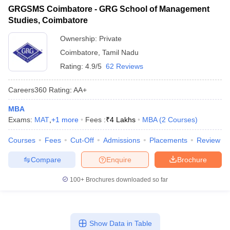
GRGSMS Coimbatore - GRG School of Management
Studies, Coimbatore
Ownership:
Private
Coimbatore
,
Tamil Nadu
Rating:
4.9/5
62 Reviews
Careers360
Rating
:
AA+
MBA
Exams:
MAT
,
+
1
more
Fees :
₹
4 Lakhs
MBA
(
2
Courses
)
Courses
Fees
Cut-Off
Admissions
Placements
Review
Compare
Enquire
Brochure
100+
Brochures downloaded so far
Show Data in Table