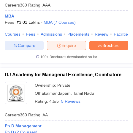
Careers360
Rating
:
AAA
MBA
Fees :
₹
3.01 Lakhs
MBA
(
7
Courses
)
Courses
Fees
Admissions
Placements
Review
Facilities
Compare
Enquire
Brochure
100+
Brochures downloaded so far
DJ Academy for Managerial Excellence, Coimbatore
Ownership:
Private
Othakalmandapam
,
Tamil Nadu
Rating:
4.5/5
5 Reviews
Careers360
Rating
:
AA+
Ph.D Management
Ph.D
(
2
Courses
)