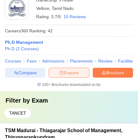
Ownership:
Private
Vellore
,
Tamil Nadu
Rating:
3.7/5
10 Reviews
Careers360
Ranking
:
42
Ph.D Management
Ph.D
(
2
Courses
)
Courses
Fees
Admissions
Placements
Review
Facilities
Compare
Enquire
Brochure
100+
Brochures downloaded so far
Filter by
Exam
TANCET
TSM Madurai - Thiagarajar School of Management,
Thirupparankundram