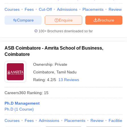
Courses
Fees
Cut-Off
Admissions
Placements
Review
Compare
Enquire
Brochure
100+
Brochures downloaded so far
ASB Coimbatore - Amrita School of Business,
Coimbatore
Ownership:
Private
Coimbatore
,
Tamil Nadu
Rating:
4.2/5
13 Reviews
Careers360
Ranking
:
15
Ph.D Management
Ph.D
(
1
Course
)
Courses
Fees
Admissions
Placements
Review
Facilities