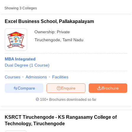
Approx.
Showing
3
Colleges
College Name
Type
Fee
Excel Business School, Pallakapalayam
KS Rangasamy College of
Private
₹2,20,000
Technology, Tiruchengode
Ownership:
Private
Tiruchengode
,
Tamil Nadu
MBA Integrated
Dual Degree
(
1
Course
)
Courses
Admissions
Facilities
T Cutoff
 Cutoff
Compare
Enquire
Brochure
pers
NMAT Result
NMAT Cutoff
AP Result
SNAP Cutoff
100+
Brochures downloaded so far
CMAT Result
CMAT Cutoff
yllabus
MAH MBA CET Admit Card
MAH MBA CET Answer Key
MAH MBA
swer Key
IPMAT Result
IPMAT Cutoff
KSRCT Tiruchengode - KS Rangasamy College of
Technology, Tiruchengode
w All