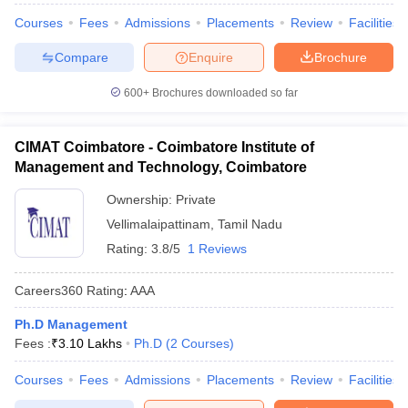
Courses
Fees
Admissions
Placements
Review
Facilities
Compare
Enquire
Brochure
600+
Brochures downloaded so far
CIMAT Coimbatore - Coimbatore Institute of
Management and Technology, Coimbatore
Ownership:
Private
Vellimalaipattinam
,
Tamil Nadu
Rating:
3.8/5
1 Reviews
Careers360
Rating
:
AAA
Ph.D Management
Fees :
₹
3.10 Lakhs
Ph.D
(
2
Courses
)
Courses
Fees
Admissions
Placements
Review
Facilities