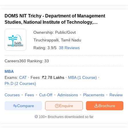
DOMS NIT Trichy - Department of Management
Studies, National Institute of Technology,
Tiruchirappalli
Ownership:
Public/Govt
Tiruchirappalli
,
Tamil Nadu
Rating:
3.9/5
38 Reviews
Careers360
Ranking
:
33
MBA
Exams:
CAT
Fees :
₹
2.78 Lakhs
MBA
(
1
Course
)
Ph.D
(
2
Courses
)
Courses
Fees
Cut-Off
Admissions
Placements
Review
Compare
Enquire
Brochure
100+
Brochures downloaded so far