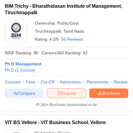
BIM Trichy - Bharathidasan Institute of Management,
Tiruchirappalli
Ownership:
Public/Govt
Tiruchirappalli
,
Tamil Nadu
Rating:
4.2/5
56 Reviews
NIRF Ranking:
96
Careers360
Ranking
:
42
Ph.D Management
Ph.D
(
1
Course
)
Courses
Fees
Cut-Off
Admissions
Placements
Review
Compare
Enquire
Brochure
300+
Brochures downloaded so far
VIT BS Vellore - VIT Business School, Vellore