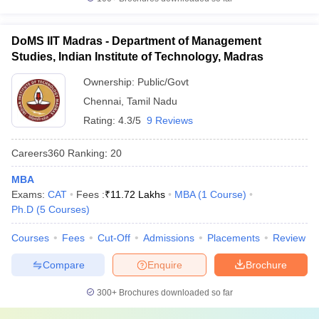
DoMS IIT Madras - Department of Management
Studies, Indian Institute of Technology, Madras
Ownership:
Public/Govt
Chennai
,
Tamil Nadu
Rating:
4.3/5
9 Reviews
Careers360
Ranking
:
20
MBA
Exams:
CAT
Fees :
₹
11.72 Lakhs
MBA
(
1
Course
)
Ph.D
(
5
Courses
)
Courses
Fees
Cut-Off
Admissions
Placements
Review
Compare
Enquire
Brochure
300+
Brochures downloaded so far