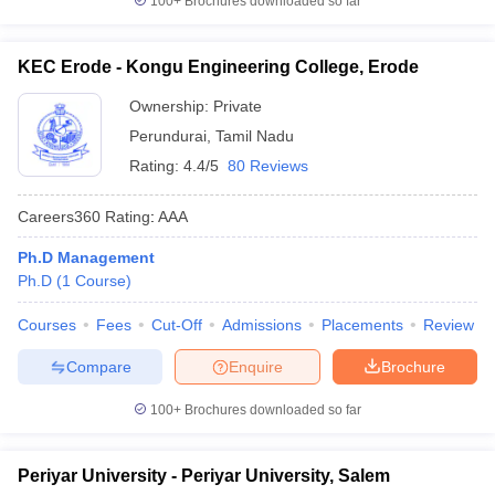
100+
Brochures downloaded so far
KEC Erode - Kongu Engineering College, Erode
Ownership:
Private
Perundurai
,
Tamil Nadu
Rating:
4.4/5
80 Reviews
Careers360
Rating
:
AAA
Ph.D Management
Ph.D
(
1
Course
)
Courses
Fees
Cut-Off
Admissions
Placements
Review
Compare
Enquire
Brochure
100+
Brochures downloaded so far
Periyar University - Periyar University, Salem