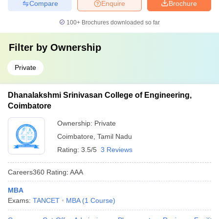
Compare
Enquire
Brochure
100+
Brochures downloaded so far
Filter by
Ownership
Private
Dhanalakshmi Srinivasan College of Engineering,
Coimbatore
Ownership:
Private
Coimbatore
,
Tamil Nadu
Rating:
3.5/5
3 Reviews
Careers360
Rating
:
AAA
MBA
Exams:
TANCET
MBA
(
1
Course
)