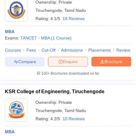
Ownership:
Private
ollege in Mumbai
MBA Colleges in Chennai
MBA Colleges in Kolkata
Tiruchengode
,
Tamil Nadu
lege in Mumbai
BBA Colleges in Chennai
BBA Colleges in Kolkata
Rating:
4.1/5
18 Reviews
 Management Colleges in India
Best MBA Agriculture Business Manage
India Accepting XAT
Top Colleges in India Accepting SNAP
Top Colleges 
MBA
Exams:
TANCET
MBA
(
1
Course
)
Courses
Fees
Cut-Off
Admissions
Placements
Review
r
Social Media Manager
Product Development Manager
View All
Compare
Enquire
Brochure
ance Test
MBA Fees in India
Cheapest Colleges to Study MBA in India
Im
100+
Brochures downloaded so far
ier 2 MBA Colleges in India
Tier 3 MBA Colleges in India
Sample Papers
KSR College of Engineering, Tiruchengode
ost Important English Words
Ownership:
Private
ration Tips
XAT Preparation Tips
View All
Tiruchengode
,
Tamil Nadu
Rating:
4.2/5
10 Reviews
MBA