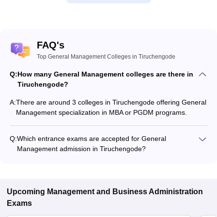
FAQ's
Top General Management Colleges in Tiruchengode
Q:
How many General Management colleges are there in
Tiruchengode?
A:
There are around 3 colleges in Tiruchengode offering General
Management specialization in MBA or PGDM programs.
Q:
Which entrance exams are accepted for General
Management admission in Tiruchengode?
Most colleges accept entrance exams such as TANCET for
admission to General Management programs in
Tiruchengode.
Upcoming
Management and Business Administration
Exams