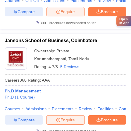
Courses
Cut-Off
Admissions
Placements
Review
Facilitie
Compare
Enquire
Brochure
Open
in App
300+
Brochures downloaded so far
Jansons School of Business, Coimbatore
Ownership:
Private
Karumathampatti
,
Tamil Nadu
Rating:
4.7/5
5 Reviews
Careers360
Rating
:
AAA
Ph.D Management
Ph.D
(
1
Course
)
Courses
Admissions
Placements
Review
Facilities
Comp
Compare
Enquire
Brochure