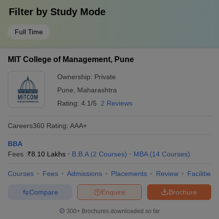
Filter by
Study Mode
Full Time
MIT College of Management, Pune
Ownership:
Private
Pune
,
Maharashtra
Rating:
4.1/5
2 Reviews
Careers360
Rating
:
AAA+
BBA
Fees :
₹
8.10 Lakhs
B.B.A
(
2
Courses
)
MBA
(
14
Courses
)
Courses
Fees
Admissions
Placements
Review
Facilities
Compare
Enquire
Brochure
300+
Brochures downloaded so far