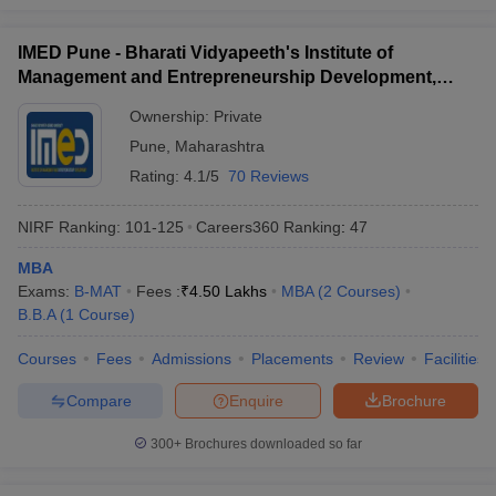
IMED Pune - Bharati Vidyapeeth's Institute of
Management and Entrepreneurship Development,
Pune
Ownership:
Private
Pune
,
Maharashtra
Rating:
4.1/5
70 Reviews
NIRF Ranking:
101-125
Careers360
Ranking
:
47
MBA
Exams:
B-MAT
Fees :
₹
4.50 Lakhs
MBA
(
2
Courses
)
B.B.A
(
1
Course
)
Courses
Fees
Admissions
Placements
Review
Facilities
Compare
Enquire
Brochure
300+
Brochures downloaded so far