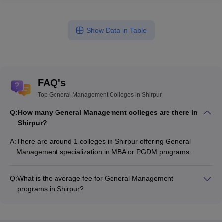
Show Data in Table
FAQ's
Top General Management Colleges in Shirpur
Q:
How many General Management colleges are there in
Shirpur?
A:
There are around 1 colleges in Shirpur offering General
Management specialization in MBA or PGDM programs.
Q:
What is the average fee for General Management
programs in Shirpur?
The fee for General Management programs in Shirpur ranges
from ₹70,000 to ₹70,000, depending on the institute and
program type.