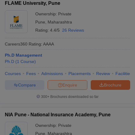
FLAME University, Pune
Ownership:
Private
Pune
,
Maharashtra
Rating:
4.4/5
26 Reviews
Careers360
Rating
:
AAAA
Ph.D Management
Ph.D
(
1
Course
)
Courses
Fees
Admissions
Placements
Review
Facilities
Compare
Enquire
Brochure
300+
Brochures downloaded so far
NIA Pune - National Insurance Academy, Pune
Ownership:
Private
Pune
,
Maharashtra