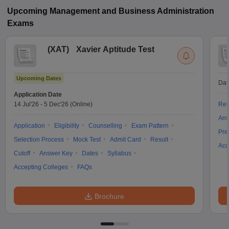
Upcoming
Management and Business Administration
Exams
(
XAT
)
Xavier Aptitude Test
Upcoming Dates
Dat
Application Date
14 Jul'26
-
5 Dec'26
(Online)
Res
Ans
Application
Eligibility
Counselling
Exam Pattern
Pre
Selection Process
Mock Test
Admit Card
Result
Acc
Cutoff
Answer Key
Dates
Syllabus
Accepting Colleges
FAQs
Brochure