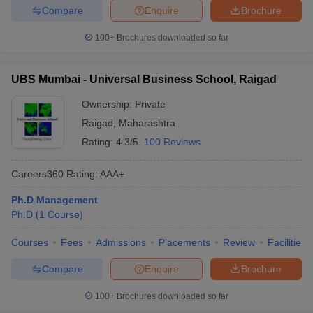
Compare
Enquire
Brochure
100+
Brochures downloaded so far
UBS Mumbai - Universal Business School, Raigad
Ownership:
Private
Raigad
,
Maharashtra
Rating:
4.3/5
100 Reviews
Careers360
Rating
:
AAA+
Ph.D Management
Ph.D
(
1
Course
)
Courses
Fees
Admissions
Placements
Review
Facilities
Compare
Enquire
Brochure
100+
Brochures downloaded so far