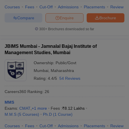
Courses
Fees
Cut-Off
Admissions
Placements
Review
Compare
Enquire
Brochure
300+
Brochures downloaded so far
JBIMS Mumbai - Jamnalal Bajaj Institute of
Management Studies, Mumbai
Ownership:
Public/Govt
Mumbai
,
Maharashtra
Rating:
4.4/5
54 Reviews
Careers360
Ranking
:
26
MMS
Exams:
CMAT
,
+
1
more
Fees :
₹
8.12 Lakhs
M.M.S
(
5
Courses
)
Ph.D
(
1
Course
)
Courses
Fees
Cut-Off
Admissions
Placements
Review