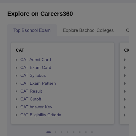
Explore on Careers360
Top Bschool Exam
Explore Bschool Colleges
Coll
CAT
CMA
CAT Admit Card
CMA
CAT Exam Card
CMA
CAT Syllabus
CMA
CAT Exam Pattern
CMA
CAT Result
CMA
CAT Cutoff
CMA
CAT Answer Key
CMA
CAT Eligibility Criteria
CMAT