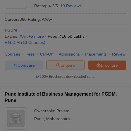
Rating:
4.2/5
19 Reviews
Careers360
Rating
:
AAA+
PGDM
Exams:
XAT
,
+
5
more
Fees :
₹
16.50 Lakhs
P.G.D.M
(
13
Courses
)
Courses
Fees
Cut-Off
Admissions
Placements
Review
Compare
Enquire
Brochure
100+
Brochures downloaded so far
Pune Institute of Business Management for PGDM,
Pune
Ownership:
Private
Pune
,
Maharashtra