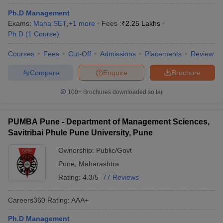
Ph.D Management
Exams:
Maha SET
,
+
1
more
Fees :
₹
2.25 Lakhs
Ph.D
(
1
Course
)
Courses
Fees
Cut-Off
Admissions
Placements
Review
Compare
Enquire
Brochure
100+
Brochures downloaded so far
PUMBA Pune - Department of Management Sciences,
Savitribai Phule Pune University, Pune
Ownership:
Public/Govt
Pune
,
Maharashtra
Rating:
4.3/5
77 Reviews
Careers360
Rating
:
AAA+
Ph.D Management