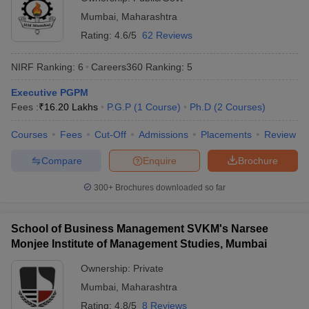
Mumbai
,
Maharashtra
Rating:
4.6/5
62 Reviews
NIRF Ranking:
6
Careers360
Ranking
:
5
Executive PGPM
Fees :
₹
16.20 Lakhs
P.G.P
(
1
Course
)
Ph.D
(
2
Courses
)
Courses
Fees
Cut-Off
Admissions
Placements
Review
Compare
Enquire
Brochure
300+
Brochures downloaded so far
School of Business Management SVKM's Narsee
Monjee Institute of Management Studies, Mumbai
Ownership:
Private
Mumbai
,
Maharashtra
Rating:
4.8/5
8 Reviews