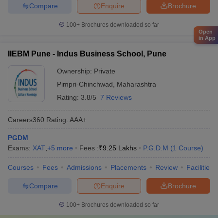
Compare
Enquire
Brochure
100+
Brochures downloaded so far
Open
in App
IIEBM Pune - Indus Business School, Pune
Ownership:
Private
Pimpri-Chinchwad
,
Maharashtra
Rating:
3.8/5
7 Reviews
Careers360
Rating
:
AAA+
PGDM
Exams:
XAT
,
+
5
more
Fees :
₹
9.25 Lakhs
P.G.D.M
(
1
Course
)
Courses
Fees
Admissions
Placements
Review
Facilities
Compare
Enquire
Brochure
100+
Brochures downloaded so far