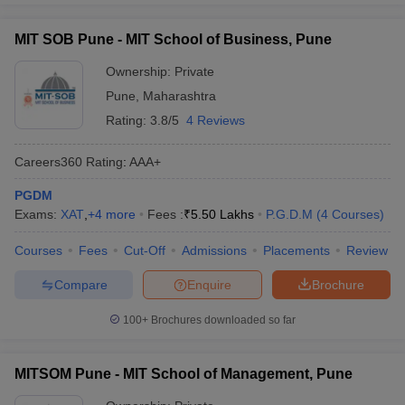
MIT SOB Pune - MIT School of Business, Pune
Ownership:
Private
Pune
,
Maharashtra
Rating:
3.8/5
4 Reviews
Careers360
Rating
:
AAA+
PGDM
Exams:
XAT
,
+
4
more
Fees :
₹
5.50 Lakhs
P.G.D.M
(
4
Courses
)
Courses
Fees
Cut-Off
Admissions
Placements
Review
Compare
Enquire
Brochure
100+
Brochures downloaded so far
MITSOM Pune - MIT School of Management, Pune