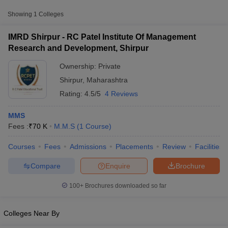
Approx.
Showing
1
Colleges
College Name
Type
Fee
IMRD Shirpur - RC Patel Institute Of Management
RC Patel Institute Of Management
Research and Development, Shirpur
Private
₹70,000
Research and Development, Shirpur
Ownership:
Private
Shirpur
,
Maharashtra
Rating:
4.5/5
4 Reviews
MMS
Fees :
₹
70 K
M.M.S
(
1
Course
)
T Cutoff
Courses
Fees
Admissions
Placements
Review
Facilities
 Cutoff
pers
NMAT Result
NMAT Cutoff
Compare
Enquire
Brochure
AP Result
SNAP Cutoff
CMAT Result
CMAT Cutoff
100+
Brochures downloaded so far
yllabus
MAH MBA CET Admit Card
MAH MBA CET Answer Key
MAH MBA
swer Key
IPMAT Result
IPMAT Cutoff
Colleges Near By
w All