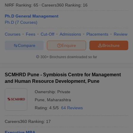
NIRF Ranking:
65
Careers360
Ranking
:
16
Ph.D General Management
Ph.D
(
7
Courses
)
Courses
Fees
Cut-Off
Admissions
Placements
Review
Compare
Enquire
Brochure
300+
Brochures downloaded so far
SCMHRD Pune - Symbiosis Centre for Management
and Human Resource Development, Pune
Ownership:
Private
Pune
,
Maharashtra
Rating:
4.5/5
64 Reviews
Careers360
Ranking
:
17
Executive MBA