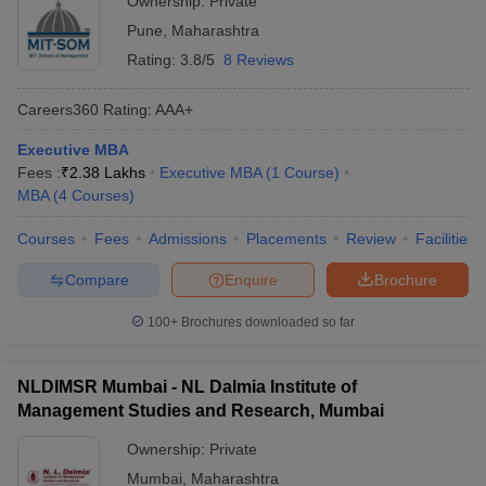
Ownership:
Private
Pune
,
Maharashtra
Rating:
3.8/5
8 Reviews
Careers360
Rating
:
AAA+
Executive MBA
Fees :
₹
2.38 Lakhs
Executive MBA
(
1
Course
)
MBA
(
4
Courses
)
Courses
Fees
Admissions
Placements
Review
Facilities
Compare
Enquire
Brochure
100+
Brochures downloaded so far
NLDIMSR Mumbai - NL Dalmia Institute of
Management Studies and Research, Mumbai
Ownership:
Private
Mumbai
,
Maharashtra