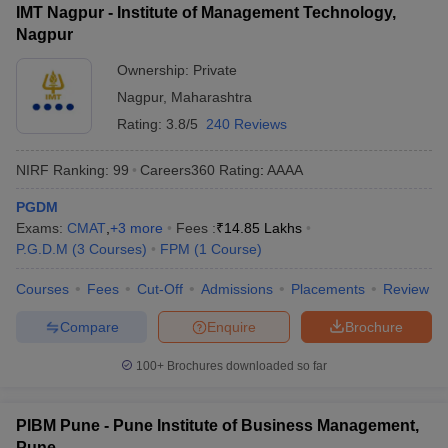
IMT Nagpur - Institute of Management Technology,
Nagpur
Ownership:
Private
Nagpur
,
Maharashtra
Rating:
3.8/5
240 Reviews
NIRF Ranking:
99
Careers360
Rating
:
AAAA
PGDM
Exams:
CMAT
,
+
3
more
Fees :
₹
14.85 Lakhs
P.G.D.M
(
3
Courses
)
FPM
(
1
Course
)
Courses
Fees
Cut-Off
Admissions
Placements
Review
Compare
Enquire
Brochure
100+
Brochures downloaded so far
PIBM Pune - Pune Institute of Business Management,
Pune