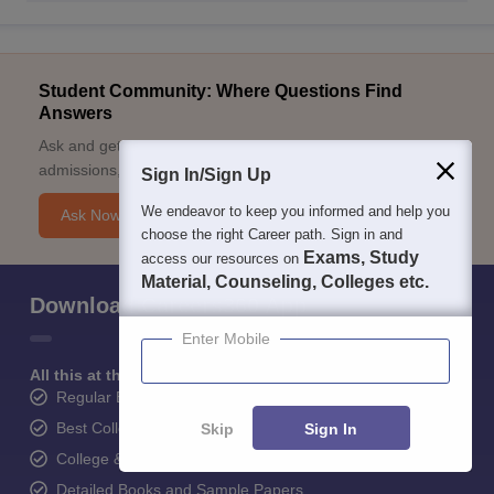
Student Community: Where Questions Find
Answers
Ask and get expert answers on exams, counselling,
admissions, careers, and study options.
Sign In/Sign Up
We endeavor to keep you informed and help you
Ask Now
choose the right Career path. Sign in and
Exams, Study
access our resources on
Material, Counseling, Colleges etc.
Download Careers360 App
Enter Mobile
All this at the convenience of your phone
Regular Exam Updates
Best College Recommendations
Skip
Sign In
College & Rank predictors
Detailed Books and Sample Papers