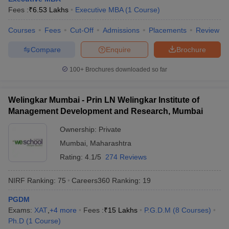
Fees :
₹
6.53 Lakhs
Executive MBA
(
1
Course
)
Courses
Fees
Cut-Off
Admissions
Placements
Review
Compare
Enquire
Brochure
100+
Brochures downloaded so far
Welingkar Mumbai - Prin LN Welingkar Institute of
Management Development and Research, Mumbai
Ownership:
Private
Mumbai
,
Maharashtra
Rating:
4.1/5
274 Reviews
NIRF Ranking:
75
Careers360
Ranking
:
19
PGDM
Exams:
XAT
,
+
4
more
Fees :
₹
15 Lakhs
P.G.D.M
(
8
Courses
)
Ph.D
(
1
Course
)