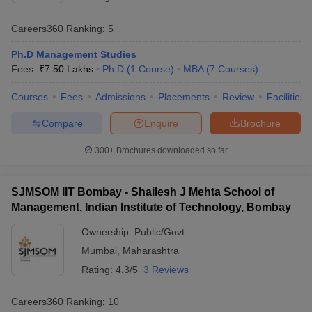
Careers360
Ranking
:
5
Ph.D Management Studies
Fees :
₹
7.50 Lakhs
Ph.D
(
1
Course
)
MBA
(
7
Courses
)
Courses
Fees
Admissions
Placements
Review
Facilities
Compare
Enquire
Brochure
300+
Brochures downloaded so far
SJMSOM IIT Bombay - Shailesh J Mehta School of
Management, Indian Institute of Technology, Bombay
Ownership:
Public/Govt
Mumbai
,
Maharashtra
Rating:
4.3/5
3 Reviews
Careers360
Ranking
:
10