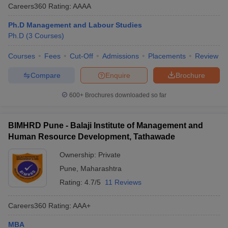
Careers360
Rating
:
AAAA
Ph.D Management and Labour Studies
Ph.D
(
3
Courses
)
Courses
Fees
Cut-Off
Admissions
Placements
Review
Compare
Enquire
Brochure
600+
Brochures downloaded so far
BIMHRD Pune - Balaji Institute of Management and
Human Resource Development, Tathawade
Ownership:
Private
Pune
,
Maharashtra
Rating:
4.7/5
11 Reviews
Careers360
Rating
:
AAA+
MBA