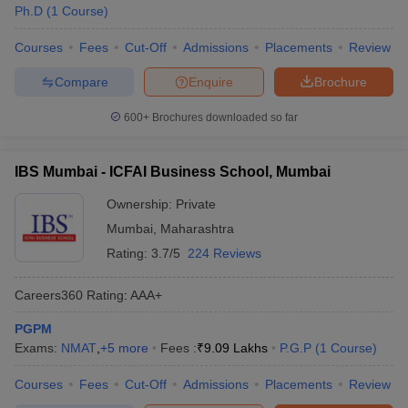
Ph.D
(
1
Course
)
Courses
Fees
Cut-Off
Admissions
Placements
Review
Compare
Enquire
Brochure
600+
Brochures downloaded so far
IBS Mumbai - ICFAI Business School, Mumbai
Ownership:
Private
Mumbai
,
Maharashtra
Rating:
3.7/5
224 Reviews
Careers360
Rating
:
AAA+
PGPM
Exams:
NMAT
,
+
5
more
Fees :
₹
9.09 Lakhs
P.G.P
(
1
Course
)
Courses
Fees
Cut-Off
Admissions
Placements
Review