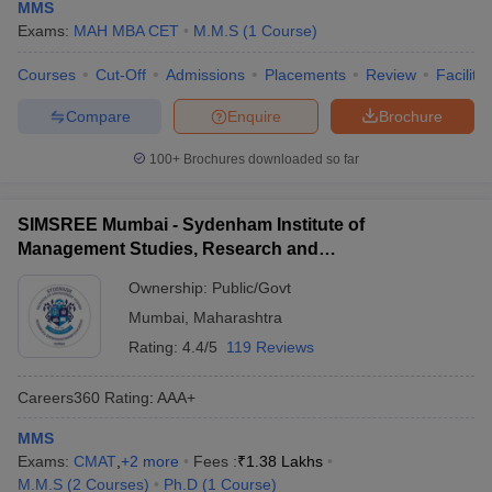
MMS
Exams:
MAH MBA CET
M.M.S
(
1
Course
)
Courses
Cut-Off
Admissions
Placements
Review
Facilitie
Compare
Enquire
Brochure
100+
Brochures downloaded so far
SIMSREE Mumbai - Sydenham Institute of
Management Studies, Research and
Entrepreneurship Education, Mumbai
Ownership:
Public/Govt
Mumbai
,
Maharashtra
Rating:
4.4/5
119 Reviews
Careers360
Rating
:
AAA+
MMS
Exams:
CMAT
,
+
2
more
Fees :
₹
1.38 Lakhs
M.M.S
(
2
Courses
)
Ph.D
(
1
Course
)