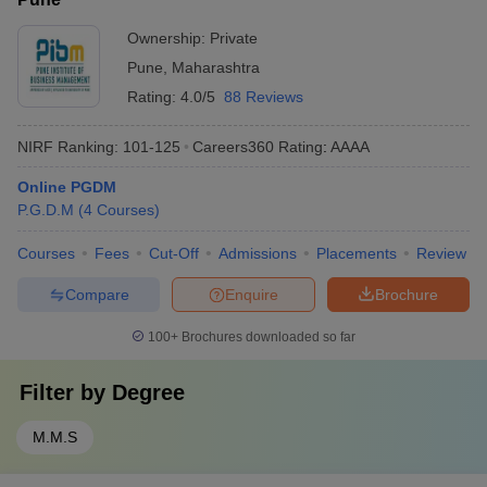
Ownership:
Private
Pune
,
Maharashtra
Rating:
4.0/5
88 Reviews
NIRF Ranking:
101-125
Careers360
Rating
:
AAAA
Online PGDM
P.G.D.M
(
4
Courses
)
Courses
Fees
Cut-Off
Admissions
Placements
Review
Compare
Enquire
Brochure
100+
Brochures downloaded so far
Filter by
Degree
M.M.S