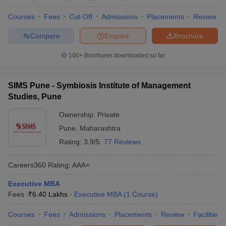
Courses
Fees
Cut-Off
Admissions
Placements
Review
Compare
Enquire
Brochure
100+
Brochures downloaded so far
SIMS Pune - Symbiosis Institute of Management
Studies, Pune
Ownership:
Private
Pune
,
Maharashtra
Rating:
3.9/5
77 Reviews
Careers360
Rating
:
AAA+
Executive MBA
Fees :
₹
6.40 Lakhs
Executive MBA
(
1
Course
)
Courses
Fees
Admissions
Placements
Review
Facilities