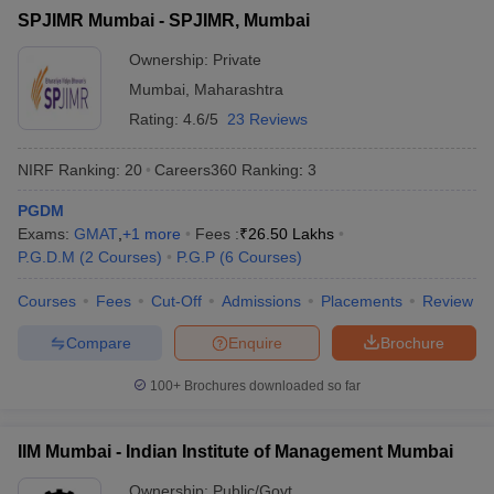
SPJIMR Mumbai - SPJIMR, Mumbai
ollege in Mumbai
MBA Colleges in Chennai
MBA Colleges in Kolkata
lege in Mumbai
BBA Colleges in Chennai
BBA Colleges in Kolkata
Ownership:
Private
 Management Colleges in India
Best MBA Agriculture Business Manage
Mumbai
,
Maharashtra
India Accepting XAT
Top Colleges in India Accepting SNAP
Top Colleges 
Rating:
4.6/5
23 Reviews
NIRF Ranking:
20
Careers360
Ranking
:
3
PGDM
r
Social Media Manager
Product Development Manager
View All
Exams:
GMAT
,
+
1
more
Fees :
₹
26.50 Lakhs
P.G.D.M
(
2
Courses
)
P.G.P
(
6
Courses
)
ance Test
MBA Fees in India
Cheapest Colleges to Study MBA in India
Im
ier 2 MBA Colleges in India
Tier 3 MBA Colleges in India
Courses
Fees
Cut-Off
Admissions
Placements
Review
Sample Papers
Compare
Enquire
Brochure
ost Important English Words
ration Tips
XAT Preparation Tips
View All
100+
Brochures downloaded so far
IIM Mumbai - Indian Institute of Management Mumbai
Ownership:
Public/Govt