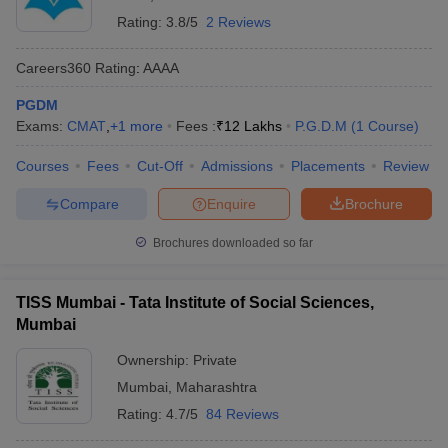
Rating:
3.8/5
2 Reviews
Careers360
Rating
:
AAAA
PGDM
Exams:
CMAT
,
+
1
more
Fees :
₹
12 Lakhs
P.G.D.M
(
1
Course
)
Courses
Fees
Cut-Off
Admissions
Placements
Review
Compare
Enquire
Brochure
Brochures downloaded so far
TISS Mumbai - Tata Institute of Social Sciences,
Mumbai
Ownership:
Private
Mumbai
,
Maharashtra
Rating:
4.7/5
84 Reviews