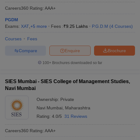
Careers360
Rating
:
AAA+
PGDM
Exams:
XAT
,
+
5
more
Fees :
₹
9.25 Lakhs
P.G.D.M
(
4
Courses
)
Courses
Fees
Compare
Enquire
Brochure
100+
Brochures downloaded so far
SIES Mumbai - SIES College of Management Studies,
Navi Mumbai
Ownership:
Private
Navi Mumbai
,
Maharashtra
Rating:
4.0/5
31 Reviews
Careers360
Rating
:
AAA+