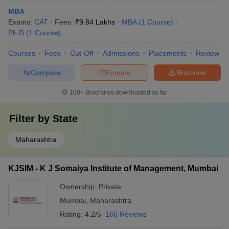
MBA
Exams:
CAT
Fees :
₹
9.84 Lakhs
MBA
(
1
Course
)
Ph.D
(
1
Course
)
Courses
Fees
Cut-Off
Admissions
Placements
Review
Compare
Enquire
Brochure
100+
Brochures downloaded so far
Filter by
State
Maharashtra
KJSIM - K J Somaiya Institute of Management, Mumbai
Ownership:
Private
Mumbai
,
Maharashtra
Rating:
4.2/5
166 Reviews