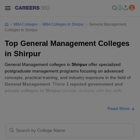
MBA Colleges
MBA Colleges In Shirpur
General Management
Colleges In Shirpur
Top General Management Colleges
in Shirpur
General Management colleges in
Shirpur
offer specialized
postgraduate management programs focusing on advanced
concepts, practical training, and industry exposure in the field of
General Management
. These
1 reputed government and
private colleges in Shirpur
provide students with the skills
required to build careers in sectors related to
General
Management
, including consulting, corporate management,
Read More
analytics, and financial services.
General Management Colleges in Shirpur
with Fees