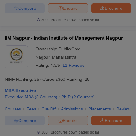
Compare
Enquire
Brochure
300+
Brochures downloaded so far
IIM Nagpur - Indian Institute of Management Nagpur
Ownership:
Public/Govt
Nagpur
,
Maharashtra
Rating:
4.3/5
12 Reviews
NIRF Ranking:
25
Careers360
Ranking
:
28
MBA Executive
Executive MBA
(
2
Courses
)
Ph.D
(
2
Courses
)
Courses
Fees
Cut-Off
Admissions
Placements
Review
Compare
Enquire
Brochure
100+
Brochures downloaded so far