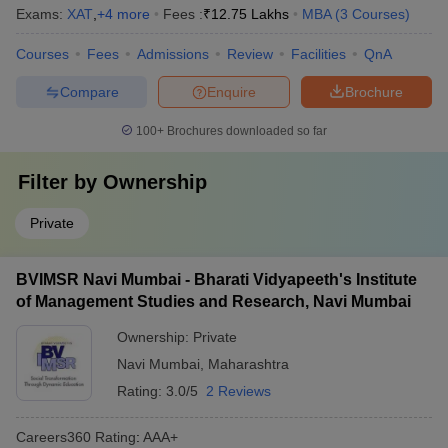
Exams:
XAT
,
+
4
more
Fees :
₹
12.75 Lakhs
MBA
(
3
Courses
)
Courses
Fees
Admissions
Review
Facilities
QnA
Compare
Enquire
Brochure
100+
Brochures downloaded so far
Filter by
Ownership
Private
BVIMSR Navi Mumbai - Bharati Vidyapeeth's Institute
of Management Studies and Research, Navi Mumbai
Ownership:
Private
Navi Mumbai
,
Maharashtra
Rating:
3.0/5
2 Reviews
Careers360
Rating
:
AAA+