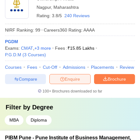
Nagpur
,
Maharashtra
Rating:
3.8/5
240 Reviews
NIRF Ranking:
99
Careers360
Rating
:
AAAA
PGDM
Exams:
CMAT
,
+
3
more
Fees :
₹
15.85 Lakhs
P.G.D.M
(
3
Courses
)
Courses
Fees
Cut-Off
Admissions
Placements
Review
Compare
Enquire
Brochure
100+
Brochures downloaded so far
Filter by
Degree
MBA
Diploma
PIBM Pune - Pune Institute of Business Management,