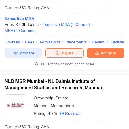
Careers360
Rating
:
AAA+
Executive MBA
Fees :
₹
2.38 Lakhs
Executive MBA
(
1
Course
)
MBA
(
4
Courses
)
Courses
Fees
Admissions
Placements
Review
Facilities
Compare
Enquire
Brochure
100+
Brochures downloaded so far
NLDIMSR Mumbai - NL Dalmia Institute of
Management Studies and Research, Mumbai
Ownership:
Private
Mumbai
,
Maharashtra
Rating:
4.2/5
19 Reviews
Careers360
Rating
:
AAA+