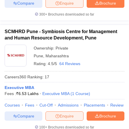
Compare
Enquire
Brochure
300+
Brochures downloaded so far
SCMHRD Pune - Symbiosis Centre for Management
and Human Resource Development, Pune
Ownership:
Private
Pune
,
Maharashtra
Rating:
4.5/5
64 Reviews
Careers360
Ranking
:
17
Executive MBA
Fees :
₹
6.53 Lakhs
Executive MBA
(
1
Course
)
Courses
Fees
Cut-Off
Admissions
Placements
Review
Compare
Enquire
Brochure
100+
Brochures downloaded so far