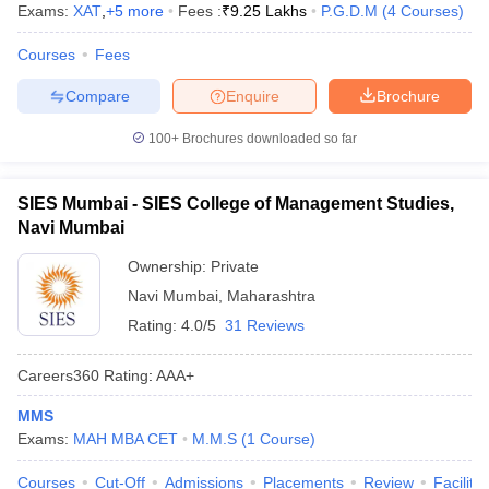
Exams:
XAT
,
+
5
more
Fees :
₹
9.25 Lakhs
P.G.D.M
(
4
Courses
)
Courses
Fees
Compare
Enquire
Brochure
100+
Brochures downloaded so far
SIES Mumbai - SIES College of Management Studies,
Navi Mumbai
Ownership:
Private
Navi Mumbai
,
Maharashtra
Rating:
4.0/5
31 Reviews
Careers360
Rating
:
AAA+
MMS
Exams:
MAH MBA CET
M.M.S
(
1
Course
)
Courses
Cut-Off
Admissions
Placements
Review
Facilitie