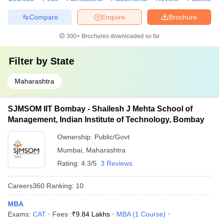
Compare
Enquire
Brochure
300+
Brochures downloaded so far
Filter by
State
Maharashtra
SJMSOM IIT Bombay - Shailesh J Mehta School of
Management, Indian Institute of Technology, Bombay
Ownership:
Public/Govt
Mumbai
,
Maharashtra
Rating:
4.3/5
3 Reviews
Careers360
Ranking
:
10
MBA
Exams:
CAT
Fees :
₹
9.84 Lakhs
MBA
(
1
Course
)