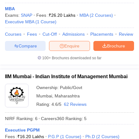
MBA
Exams:
SNAP
Fees :
₹
26.20 Lakhs
MBA
(
2
Courses
)
Executive MBA
(
1
Course
)
Courses
Fees
Cut-Off
Admissions
Placements
Review
Compare
Enquire
Brochure
100+
Brochures downloaded so far
IIM Mumbai - Indian Institute of Management Mumbai
Ownership:
Public/Govt
Mumbai
,
Maharashtra
Rating:
4.6/5
62 Reviews
NIRF Ranking:
6
Careers360
Ranking
:
5
Executive PGPM
Fees :
₹
16.20 Lakhs
P.G.P
(
1
Course
)
Ph.D
(
2
Courses
)