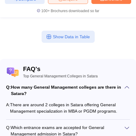
100+
Brochures downloaded so far
Show Data in Table
FAQ's
Top General Management Colleges in Satara
Q:
How many General Management colleges are there in
Satara?
A:
There are around 2 colleges in Satara offering General
Management specialization in MBA or PGDM programs.
Q:
Which entrance exams are accepted for General
Management admission in Satara?