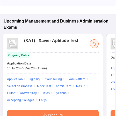
Most colleges accept entrance exams such as MAH MBA CET
for admission to General Management programs in Satara.
Upcoming
Management and Business Administration
Exams
(
XAT
)
Xavier Aptitude Test
Ongoing Dates
Dat
Application Date
14 Jul'26
-
5 Dec'26
(Online)
App
Ans
Application
Eligibility
Counselling
Exam Pattern
Pre
Selection Process
Mock Test
Admit Card
Result
Acc
Cutoff
Answer Key
Dates
Syllabus
Accepting Colleges
FAQs
Brochure