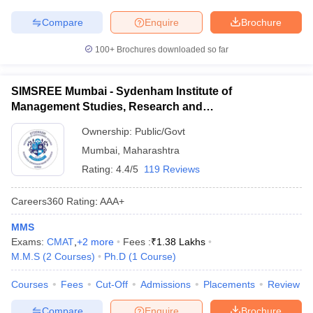
Compare
Enquire
Brochure
100+
Brochures downloaded so far
SIMSREE Mumbai - Sydenham Institute of
Management Studies, Research and
Entrepreneurship Education, Mumbai
Ownership:
Public/Govt
Mumbai
,
Maharashtra
Rating:
4.4/5
119 Reviews
Careers360
Rating
:
AAA+
MMS
Exams:
CMAT
,
+
2
more
Fees :
₹
1.38 Lakhs
M.M.S
(
2
Courses
)
Ph.D
(
1
Course
)
Courses
Fees
Cut-Off
Admissions
Placements
Review
Compare
Enquire
Brochure