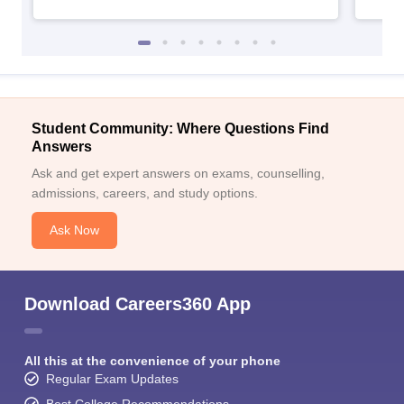
Student Community: Where Questions Find
Sign In/Sign Up
Answers
Ask and get expert answers on exams, counselling,
We endeavor to keep you informed and help you
choose the right Career path. Sign in and
admissions, careers, and study options.
Exams, Study
access our resources on
Ask Now
Material, Counseling, Colleges etc.
Enter Mobile
Download Careers360 App
Skip
Sign In
All this at the convenience of your phone
Regular Exam Updates