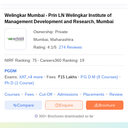
Welingkar Mumbai - Prin LN Welingkar Institute of
Management Development and Research, Mumbai
Ownership:
Private
Mumbai
,
Maharashtra
Rating:
4.1/5
274 Reviews
NIRF Ranking:
75
Careers360
Ranking
:
19
PGDM
Exams:
XAT
,
+
4
more
Fees :
₹
15 Lakhs
P.G.D.M
(
8
Courses
)
Ph.D
(
1
Course
)
Courses
Fees
Cut-Off
Admissions
Placements
Review
Compare
Enquire
Brochure
300+
Brochures downloaded so far