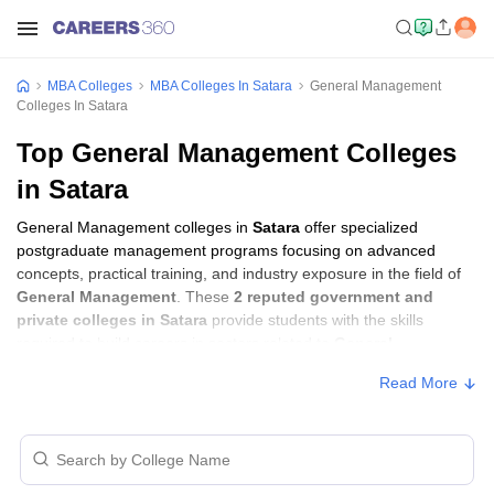
MBA Colleges
MBA Colleges In Satara
General Management
Colleges In Satara
Top General Management Colleges
in Satara
General Management colleges in
Satara
offer specialized
postgraduate management programs focusing on advanced
concepts, practical training, and industry exposure in the field of
General Management
. These
2 reputed government and
private colleges in Satara
provide students with the skills
required to build careers in sectors related to
General
Management
, including consulting, corporate management,
Read More
analytics, and financial services.