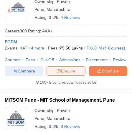
Ownership:
Private
Pune
,
Maharashtra
Rating:
3.8/5
4 Reviews
Careers360
Rating
:
AAA+
PGDM
Exams:
XAT
,
+
4
more
Fees :
₹
5.50 Lakhs
P.G.D.M
(
4
Courses
)
Courses
Fees
Cut-Off
Admissions
Placements
Review
Compare
Enquire
Brochure
100+
Brochures downloaded so far
MITSOM Pune - MIT School of Management, Pune
Ownership:
Private
Pune
,
Maharashtra
Rating:
3.8/5
8 Reviews