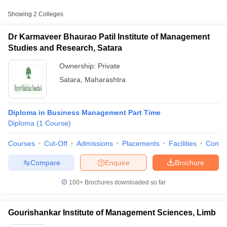
Showing
2
Colleges
Dr Karmaveer Bhaurao Patil Institute of Management
Studies and Research, Satara
Ownership:
Private
Satara
,
Maharashtra
Diploma in Business Management Part Time
Diploma
(
1
Course
)
T Cutoff
Courses
Cut-Off
Admissions
Placements
Facilities
Comp
 Cutoff
pers
NMAT Result
NMAT Cutoff
Compare
Enquire
Brochure
AP Result
SNAP Cutoff
CMAT Result
CMAT Cutoff
100+
Brochures downloaded so far
yllabus
MAH MBA CET Admit Card
MAH MBA CET Answer Key
MAH MBA
swer Key
IPMAT Result
IPMAT Cutoff
Gourishankar Institute of Management Sciences, Limb
w All