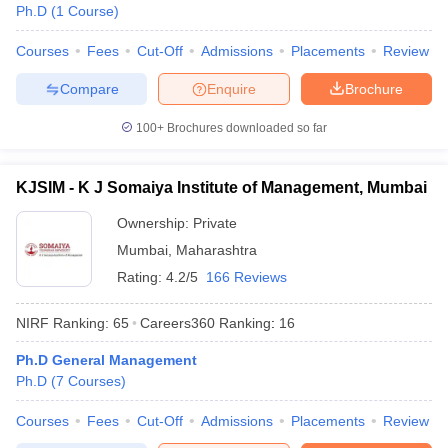
Ph.D
(
1
Course
)
Courses
Fees
Cut-Off
Admissions
Placements
Review
Compare
Enquire
Brochure
100+
Brochures downloaded so far
KJSIM - K J Somaiya Institute of Management, Mumbai
Ownership:
Private
Mumbai
,
Maharashtra
Rating:
4.2/5
166 Reviews
NIRF Ranking:
65
Careers360
Ranking
:
16
Ph.D General Management
Ph.D
(
7
Courses
)
Courses
Fees
Cut-Off
Admissions
Placements
Review