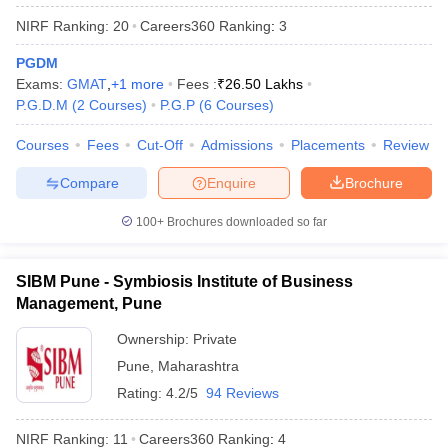
NIRF Ranking:
20
Careers360
Ranking
:
3
PGDM
Exams:
GMAT
,
+
1
more
Fees :
₹
26.50 Lakhs
P.G.D.M
(
2
Courses
)
P.G.P
(
6
Courses
)
Courses
Fees
Cut-Off
Admissions
Placements
Review
Compare
Enquire
Brochure
100+
Brochures downloaded so far
SIBM Pune - Symbiosis Institute of Business
Management, Pune
Ownership:
Private
Pune
,
Maharashtra
Rating:
4.2/5
94 Reviews
NIRF Ranking:
11
Careers360
Ranking
:
4