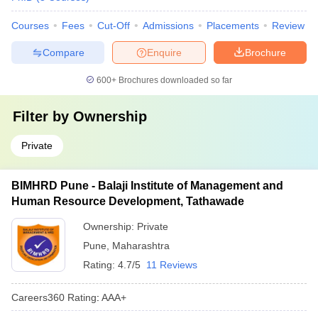
Courses
Fees
Cut-Off
Admissions
Placements
Review
Compare
Enquire
Brochure
600+
Brochures downloaded so far
Filter by
Ownership
Private
BIMHRD Pune - Balaji Institute of Management and
Human Resource Development, Tathawade
Ownership:
Private
Pune
,
Maharashtra
Rating:
4.7/5
11 Reviews
Careers360
Rating
:
AAA+