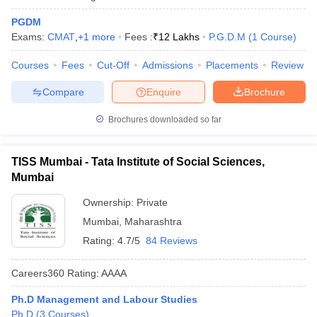
PGDM
Exams:
CMAT
,
+
1
more
Fees :
₹
12 Lakhs
P.G.D.M
(
1
Course
)
Courses
Fees
Cut-Off
Admissions
Placements
Review
Compare
Enquire
Brochure
Brochures downloaded so far
TISS Mumbai - Tata Institute of Social Sciences,
Mumbai
Ownership:
Private
Mumbai
,
Maharashtra
Rating:
4.7/5
84 Reviews
Careers360
Rating
:
AAAA
Ph.D Management and Labour Studies
Ph.D
(
3
Courses
)