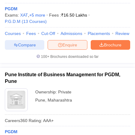
PGDM
Exams:
XAT
,
+
5
more
Fees :
₹
16.50 Lakhs
P.G.D.M
(
13
Courses
)
Courses
Fees
Cut-Off
Admissions
Placements
Review
Compare
Enquire
Brochure
100+
Brochures downloaded so far
Pune Institute of Business Management for PGDM,
Pune
Ownership:
Private
Pune
,
Maharashtra
Careers360
Rating
:
AAA+
PGDM