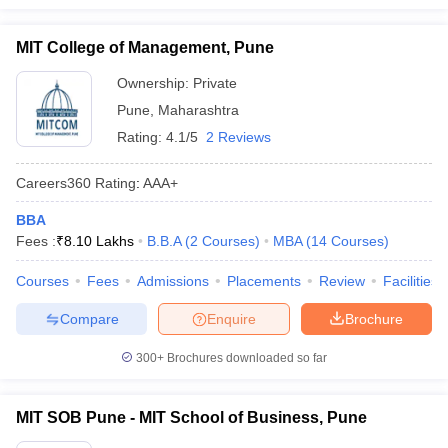
MIT College of Management, Pune
Ownership:
Private
Pune
,
Maharashtra
Rating:
4.1/5
2 Reviews
Careers360
Rating
:
AAA+
BBA
Fees :
₹
8.10 Lakhs
B.B.A
(
2
Courses
)
MBA
(
14
Courses
)
Courses
Fees
Admissions
Placements
Review
Facilities
Compare
Enquire
Brochure
300+
Brochures downloaded so far
MIT SOB Pune - MIT School of Business, Pune