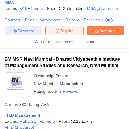
MBA
Exams:
XAT
,
+
4
more
Fees :
₹
12.75 Lakhs
MBA
(
3
Courses
)
Courses
Fees
Admissions
Review
Facilities
QnA
Compare
Enquire
Brochure
100+
Brochures downloaded so far
BVIMSR Navi Mumbai - Bharati Vidyapeeth's Institute
of Management Studies and Research, Navi Mumbai
Ownership:
Private
Navi Mumbai
,
Maharashtra
Rating:
3.0/5
2 Reviews
Careers360
Rating
:
AAA+
Ph.D Management
Exams:
Maha SET
,
+
1
more
Fees :
₹
2.25 Lakhs
Ph.D
(
1
Course
)