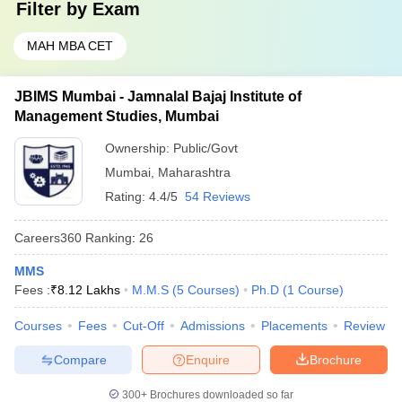
Filter by
Exam
MAH MBA CET
JBIMS Mumbai - Jamnalal Bajaj Institute of
Management Studies, Mumbai
Ownership:
Public/Govt
Mumbai
,
Maharashtra
Rating:
4.4/5
54 Reviews
Careers360
Ranking
:
26
MMS
Fees :
₹
8.12 Lakhs
M.M.S
(
5
Courses
)
Ph.D
(
1
Course
)
Courses
Fees
Cut-Off
Admissions
Placements
Review
Compare
Enquire
Brochure
300+
Brochures downloaded so far