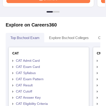
Explore on Careers360
Top Bschool Exam
Explore Bschool Colleges
Coll
CAT
CMA
CAT Admit Card
CMA
CAT Exam Card
CMA
CAT Syllabus
CMA
CAT Exam Pattern
CMA
CAT Result
CMA
CAT Cutoff
CMA
CAT Answer Key
CMA
CAT Eligibility Criteria
CMAT