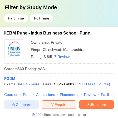
Filter by
Study Mode
Part Time
Full Time
IIEBM Pune - Indus Business School, Pune
Ownership:
Private
Pimpri-Chinchwad
,
Maharashtra
Rating:
3.8/5
7 Reviews
Careers360
Rating
:
AAA+
PGDM
Exams:
XAT
,
+
5
more
Fees :
₹
9.25 Lakhs
P.G.D.M
(
1
Course
)
Courses
Fees
Admissions
Placements
Review
Facilities
Compare
Enquire
Brochure
100+
Brochures downloaded so far