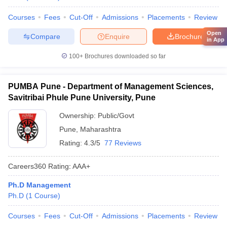
Courses
Fees
Cut-Off
Admissions
Placements
Review
Open
Compare
Enquire
Brochure
in App
100+
Brochures downloaded so far
PUMBA Pune - Department of Management Sciences,
Savitribai Phule Pune University, Pune
Ownership:
Public/Govt
Pune
,
Maharashtra
Rating:
4.3/5
77 Reviews
Careers360
Rating
:
AAA+
Ph.D Management
Ph.D
(
1
Course
)
Courses
Fees
Cut-Off
Admissions
Placements
Review