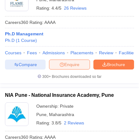
Rating:
4.4/5
26 Reviews
Careers360
Rating
:
AAAA
Ph.D Management
Ph.D
(
1
Course
)
Courses
Fees
Admissions
Placements
Review
Facilities
Compare
Enquire
Brochure
300+
Brochures downloaded so far
NIA Pune - National Insurance Academy, Pune
Ownership:
Private
Pune
,
Maharashtra
Rating:
3.8/5
2 Reviews
Careers360
Rating
:
AAAA