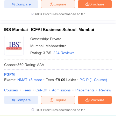
Compare
Enquire
Brochure
600+
Brochures downloaded so far
IBS Mumbai - ICFAI Business School, Mumbai
Ownership:
Private
Mumbai
,
Maharashtra
Rating:
3.7/5
224 Reviews
Careers360
Rating
:
AAA+
PGPM
Exams:
NMAT
,
+
5
more
Fees :
₹
9.09 Lakhs
P.G.P
(
1
Course
)
Courses
Fees
Cut-Off
Admissions
Placements
Review
Compare
Enquire
Brochure
100+
Brochures downloaded so far