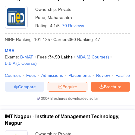
Pune
Ownership:
Private
Pune
,
Maharashtra
Rating:
4.1/5
70 Reviews
NIRF Ranking:
101-125
Careers360
Ranking
:
47
MBA
Exams:
B-MAT
Fees :
₹
4.50 Lakhs
MBA
(
2
Courses
)
B.B.A
(
1
Course
)
Courses
Fees
Admissions
Placements
Review
Facilities
Compare
Enquire
Brochure
300+
Brochures downloaded so far
IMT Nagpur - Institute of Management Technology,
Nagpur
Ownership:
Private