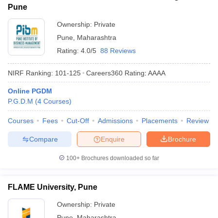
Pune
Ownership:
Private
Pune
,
Maharashtra
Rating:
4.0/5
88 Reviews
NIRF Ranking:
101-125
Careers360
Rating
:
AAAA
Online PGDM
P.G.D.M
(
4
Courses
)
Courses
Fees
Cut-Off
Admissions
Placements
Review
Compare
Enquire
Brochure
100+
Brochures downloaded so far
FLAME University, Pune
Ownership:
Private
Pune
,
Maharashtra