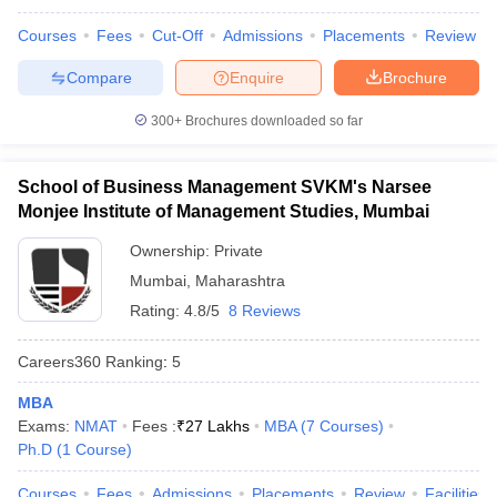
Courses
Fees
Cut-Off
Admissions
Placements
Review
Compare
Enquire
Brochure
300+
Brochures downloaded so far
School of Business Management SVKM's Narsee
Monjee Institute of Management Studies, Mumbai
Ownership:
Private
Mumbai
,
Maharashtra
Rating:
4.8/5
8 Reviews
Careers360
Ranking
:
5
MBA
Exams:
NMAT
Fees :
₹
27 Lakhs
MBA
(
7
Courses
)
Ph.D
(
1
Course
)
Courses
Fees
Admissions
Placements
Review
Facilities