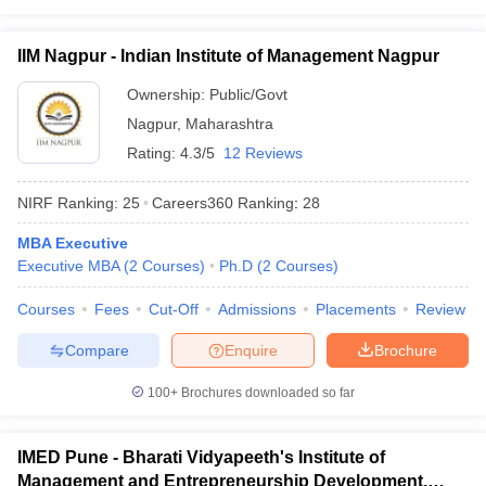
IIM Nagpur - Indian Institute of Management Nagpur
Ownership:
Public/Govt
Nagpur
,
Maharashtra
Rating:
4.3/5
12 Reviews
NIRF Ranking:
25
Careers360
Ranking
:
28
MBA Executive
Executive MBA
(
2
Courses
)
Ph.D
(
2
Courses
)
Courses
Fees
Cut-Off
Admissions
Placements
Review
Compare
Enquire
Brochure
100+
Brochures downloaded so far
IMED Pune - Bharati Vidyapeeth's Institute of
Management and Entrepreneurship Development,