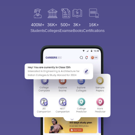
400M+
36K+
500+
3K+
16K+
Students
Colleges
Exams
eBooks
Certifications