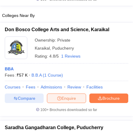
Colleges Near By
Don Bosco College Arts and Science, Karaikal
Ownership:
Private
Karaikal
,
Puducherry
Rating:
4.8/5
1 Reviews
BBA
Fees :
₹
57 K
B.B.A
(
1
Course
)
Courses
Fees
Admissions
Review
Facilities
Compare
Enquire
Brochure
100+
Brochures downloaded so far
Saradha Gangadharan College, Puducherry