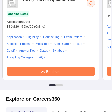
Ongoing Dates
Dat
Application Date
14 Jul'26
-
5 Dec'26
(Online)
App
Ans
Application
Eligibility
Counselling
Exam Pattern
Pre
Selection Process
Mock Test
Admit Card
Result
Acc
Cutoff
Answer Key
Dates
Syllabus
Accepting Colleges
FAQs
Brochure
Explore on Careers360