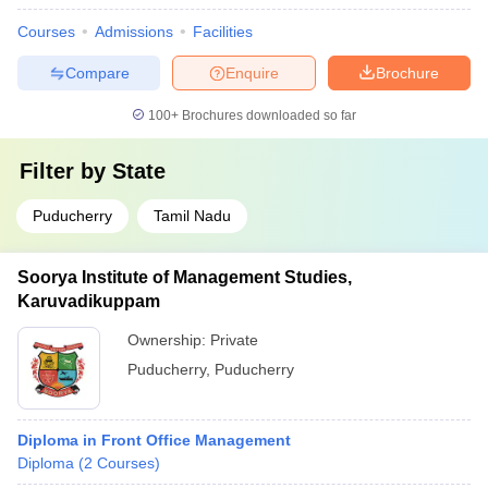
Courses
Admissions
Facilities
Compare
Enquire
Brochure
100+
Brochures downloaded so far
Filter by
State
Puducherry
Tamil Nadu
Soorya Institute of Management Studies,
Karuvadikuppam
Ownership:
Private
Puducherry
,
Puducherry
Diploma in Front Office Management
Diploma
(
2
Courses
)