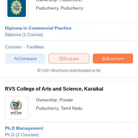
Puducherry
,
Puducherry
Diploma in Commercial Practice
Diploma
(
1
Course
)
Courses
Facilities
Compare
Enquire
Brochure
100+
Brochures downloaded so far
RVS College of Arts and Science, Karaikal
Ownership:
Private
Puducherry
,
Tamil Nadu
Ph.D Management
Ph.D
(
2
Courses
)