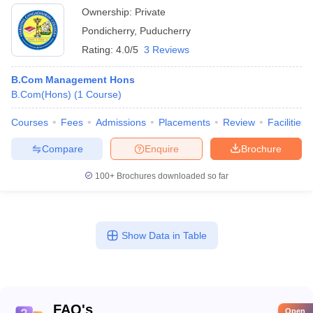
Ownership:
Private
Pondicherry
,
Puducherry
Rating:
4.0/5
3 Reviews
B.Com Management Hons
B.Com(Hons)
(
1
Course
)
Courses
Fees
Admissions
Placements
Review
Facilities
Compare
Enquire
Brochure
100+
Brochures downloaded so far
Show Data in Table
FAQ's
Open