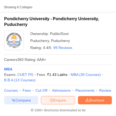
Approx.
Showing
6
Colleges
College Name
Type
Fee
Pondicherry University - Pondicherry University,
Pondicherry University,
Puducherry
Public/Government
₹3,243
Puducherry
Ownership:
Public/Govt
Puducherry
,
Puducherry
Rating:
4.4/5
99 Reviews
Careers360
Rating
:
AAA+
MBA
T Cutoff
Exams:
CUET PG
Fees :
₹
1.43 Lakhs
MBA
(
30
Courses
)
 Cutoff
B.B.A
(
13
Courses
)
pers
NMAT Result
NMAT Cutoff
AP Result
SNAP Cutoff
Courses
Fees
Cut-Off
Admissions
Placements
Review
CMAT Result
CMAT Cutoff
yllabus
MAH MBA CET Admit Card
MAH MBA CET Answer Key
MAH MBA
Compare
Enquire
Brochure
swer Key
IPMAT Result
IPMAT Cutoff
1000+
Brochures downloaded so far
w All