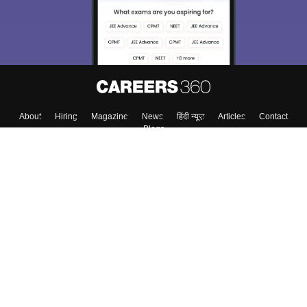
About
Hiring
Magazine
News
हिंदी न्यूज़
Articles
Contact
Blogs
Top Exams
Colleges
Predictors & Ebooks