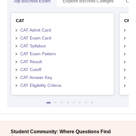
Top Bschool Exam
Explore Bschool Colleges
Coll
CAT
CMA
CAT Admit Card
CMA
CAT Exam Card
CMA
CAT Syllabus
CMA
CAT Exam Pattern
CMA
CAT Result
CMA
CAT Cutoff
CMA
CAT Answer Key
CMA
CAT Eligibility Criteria
CMAT
Student Community: Where Questions Find