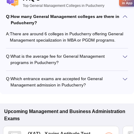
in App
Top General Management Colleges in Puducherry
Q:
How many General Management colleges are there in
Puducherry?
A:
There are around 6 colleges in Puducherry offering General
Management specialization in MBA or PGDM programs.
Q:
What is the average fee for General Management
programs in Puducherry?
The fee for General Management programs in Puducherry
ranges from ₹3,243 to ₹3,44,200, depending on the institute
Q:
Which entrance exams are accepted for General
and program type.
Management admission in Puducherry?
Most colleges accept entrance exams such as CUET PG for
admission to General Management programs in Puducherry.
Upcoming
Management and Business Administration
Exams
(
XAT
)
Xavier Aptitude Test