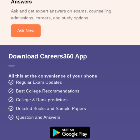
Answers
Ask and get expert answers on exams, counselling,
admissions, careers, and study options.
Ask Now
Download Careers360 App
All this at the convenience of your phone
Regular Exam Updates
Best College Recommendations
College & Rank predictors
Detailed Books and Sample Papers
Question and Answers