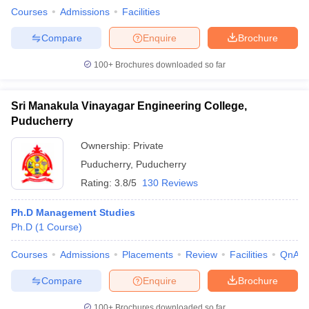
Courses
Admissions
Facilities
Compare
Enquire
Brochure
100+
Brochures downloaded so far
Sri Manakula Vinayagar Engineering College,
Puducherry
Ownership:
Private
Puducherry
,
Puducherry
Rating:
3.8/5
130 Reviews
Ph.D Management Studies
Ph.D
(
1
Course
)
Courses
Admissions
Placements
Review
Facilities
QnA
Compare
Enquire
Brochure
100+
Brochures downloaded so far