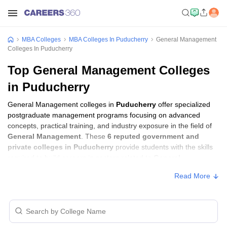
MBA Colleges
MBA Colleges In Puducherry
General Management
Colleges In Puducherry
Top General Management Colleges
in Puducherry
General Management colleges in
Puducherry
offer specialized
postgraduate management programs focusing on advanced
concepts, practical training, and industry exposure in the field of
General Management
. These
6 reputed government and
private colleges in Puducherry
provide students with the skills
required to build careers in sectors related to
General
Management
, including consulting, corporate management,
Read More
analytics, and financial services.
General Management Colleges in
Puducherry with Fees