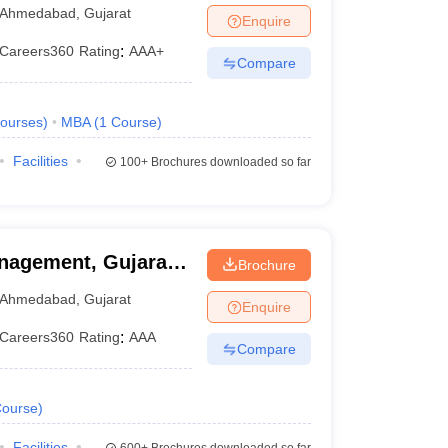
Ahmedabad
,
Gujarat
Enquire
Careers360
Rating
:
AAA+
Compare
ourses
)
MBA
(
1
Course
)
Facilities
100+
Brochures downloaded so far
nagement, Gujarat
Brochure
Ahmedabad
,
Gujarat
Enquire
Careers360
Rating
:
AAA
Compare
ourse
)
Facilities