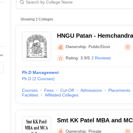
line PGDM
nt
Marketing Management
Operations Management
ital Marketing Manager
Showing
2
Colleges
Sales Manager
Business Manager
Social Media
ria
Baby IIMs
IIM CAP
n India with Low Fees
Direct MBA Admission Without Entrance Test
MBA 
HNGU Patan - Hemchandra
026
CAT Score vs Percentile
Tier 1 MBA Colleges in India
Tier 2 MBA Coll
Gujarat University, Patan
rs
CAT Sample Papers
TS ICET Sample Papers
AP ICET Sample Paper
Ownership:
Public/Govt
CAT Question Papers
ng CAT Exam
CAT Important Formulas
CAT VARC: 3000+ Most Important
Rating:
3.9/5
2 Reviews
CAT Free Mock Tests
CMAT Free Mock Tests
IPMAT Preparation Tips
XA
Ph.D Management
Ph.D
(
2
Courses
)
Courses
Fees
Cut-Off
Admissions
Placements
Facilities
Affiliated Colleges
Smt KK Patel MBA and MCA
Ownership:
Private