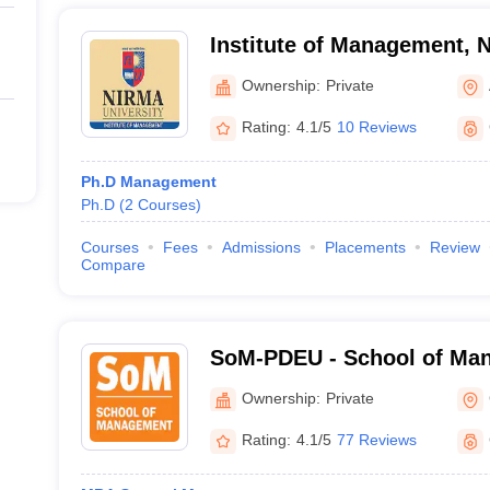
Institute of Management, N
Ahmedabad
Ownership:
Private
Rating:
4.1/5
10 Reviews
Ph.D Management
Ph.D
(
2
Courses
)
Courses
Fees
Admissions
Placements
Review
Compare
SoM-PDEU - School of Man
Deendayal Energy Universi
Ownership:
Private
Rating:
4.1/5
77 Reviews