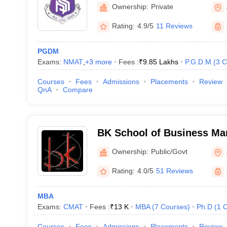
Ahmedabad
Ownership:
Private
Rating:
4.9/5
11 Reviews
PGDM
Exams:
NMAT
,
+
3
more
Fees :
₹
9.85 Lakhs
P.G.D.M
(
3
C
Courses
Fees
Admissions
Placements
Review
QnA
Compare
BK School of Business Ma
University, Ahmedabad
Ownership:
Public/Govt
Rating:
4.0/5
51 Reviews
MBA
Exams:
CMAT
Fees :
₹
13 K
MBA
(
7
Courses
)
Ph.D
(
1
C
Courses
Fees
Admissions
Placements
Review