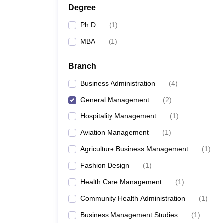
Degree
Ph.D
(
1
)
MBA
(
1
)
Branch
Business Administration
(
4
)
General Management
(
2
)
Hospitality Management
(
1
)
Aviation Management
(
1
)
Agriculture Business Management
(
1
)
Fashion Design
(
1
)
Health Care Management
(
1
)
Community Health Administration
(
1
)
Business Management Studies
(
1
)