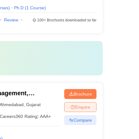
rses
)
Ph.D
(
1
Course
)
Review
100+
Brochures downloaded so far
nagement,
Brochure
hmedabad
Ahmedabad
,
Gujarat
Enquire
Careers360
Rating
:
AAA+
Compare
e
)