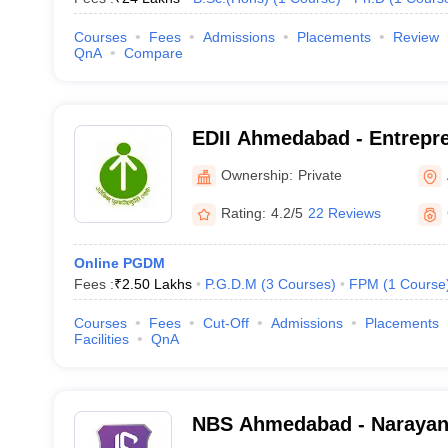
Courses
Fees
Admissions
Placements
Review
QnA
Compare
EDII Ahmedabad - Entrepr
Development Institute of I
Ownership:
Private
Rating:
4.2/5
22 Reviews
Online PGDM
Fees :
₹
2.50 Lakhs
P.G.D.M
(
3
Courses
)
FPM
(
1
Course
Courses
Fees
Cut-Off
Admissions
Placements
Facilities
QnA
NBS Ahmedabad - Narayan