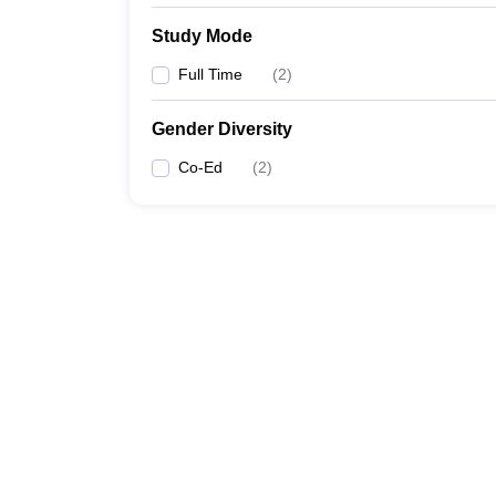
Study Mode
Full Time
(
2
)
Gender Diversity
Co-Ed
(
2
)