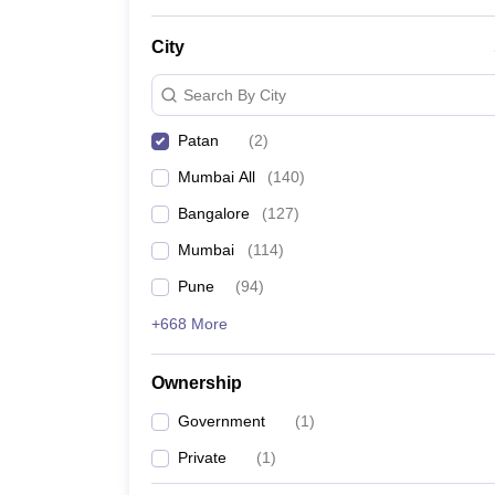
News
City
Search By City
Patan
(
2
)
Mumbai All
(
140
)
Bangalore
(
127
)
Mumbai
(
114
)
Pune
(
94
)
+668 More
Ownership
Government
(
1
)
Private
(
1
)