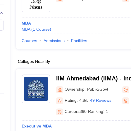
MBA
MBA
(
1
Course
)
Courses
Admissions
Facilities
Colleges Near By
IIM Ahmedabad (IIMA) - Ind
Management Ahmedabad
Ownership:
Public/Govt
Rating:
4.8/5
49 Reviews
Careers360
Ranking
:
1
Executive MBA