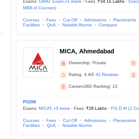
Exams:
GMAT Exam
,
+
1
more
Fees :
₹
34.15 Lakhs
Exec
MBA
(
4
Courses
)
Courses
Fees
Cut-Off
Admissions
Placements
Facilities
QnA
Notable Alumni
Compare
MICA, Ahmedabad
Ownership:
Private
Rating:
4.4/5
42 Reviews
Careers360
Ranking
:
13
PGDM
Exams:
MICAT
,
+
3
more
Fees :
₹
28 Lakhs
P.G.D.M
(
2
Co
Courses
Fees
Cut-Off
Admissions
Placements
Facilities
QnA
Notable Alumni