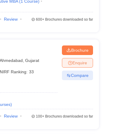
utive MBA
(
1
Course
)
Review
600+
Brochures downloaded so far
Brochure
Ahmedabad
,
Gujarat
Enquire
NIRF Ranking:
33
Compare
urses
)
Review
100+
Brochures downloaded so far