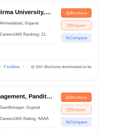
irma University,
Brochure
Ahmedabad
,
Gujarat
Enquire
Careers360
Ranking
:
21
Compare
Facilities
100+
Brochures downloaded so far
agement, Pandit
Brochure
ty, Gandhinagar
Gandhinagar
,
Gujarat
Enquire
Careers360
Rating
:
AAAA
Compare