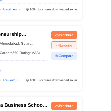
Facilities
100+
Brochures downloaded so far
eneurship
Brochure
ndia, Gandhinagar
Ahmedabad
,
Gujarat
Enquire
Careers360
Rating
:
AAA+
Compare
)
Review
100+
Brochures downloaded so far
a Business School,
Brochure