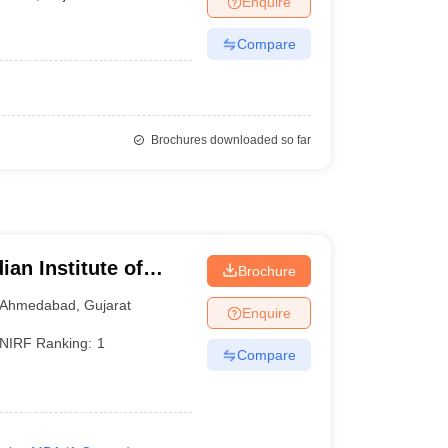
Enquire
Compare
Brochures downloaded so far
ian Institute of
Brochure
Ahmedabad
,
Gujarat
Enquire
NIRF Ranking:
1
Compare