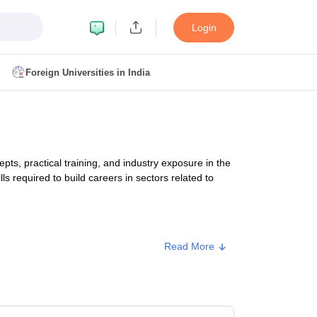
Login
Foreign Universities in India
ult
NMAT Cutoff
 Cutoff
MAT Cutoff
, practical training, and industry exposure in the
BA CET Admit Card
MAH MBA CET Answer Key
MAH MBA CET Result
ls required to build careers in sectors related to
T Result
IPMAT Cutoff
bai
MBA Colleges in Chennai
MBA Colleges in Kolkata
Read More
i
BBA Colleges in Chennai
BBA Colleges in Kolkata
Approx. Fee
Colleges in India
Best MBA Agriculture Business Management Colleges
g XAT
Top Colleges in India Accepting SNAP
Top Colleges in India Accep
₹36,000 - ₹63,330