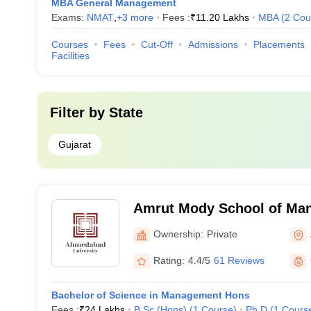
MBA General Management
Exams:
NMAT
,
+
3
more
Fees :
₹
11.20 Lakhs
MBA
(
2
Cou
Courses
Fees
Cut-Off
Admissions
Placements
Facilities
Filter by
State
Gujarat
Amrut Mody School of Ma
Ahmedabad University, A
Ownership:
Private
Rating:
4.4/5
61 Reviews
Bachelor of Science in Management Hons
Fees :
₹
24 Lakhs
B.Sc.(Hons)
(
1
Course
)
Ph.D
(
1
Cours