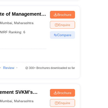
tute of Management
Brochure
Mumbai
,
Maharashtra
Enquire
NIRF Ranking:
6
Compare
Review
300+
Brochures downloaded so far
gement SVKM's
Brochure
f Management
Mumbai
,
Maharashtra
Enquire