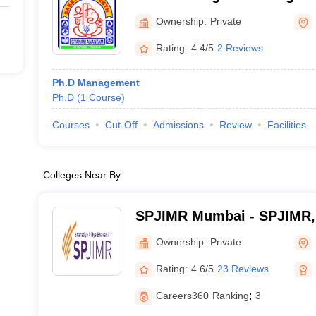
Ownership:
Private
Rating:
4.4/5
2 Reviews
Ph.D Management
Ph.D
(
1
Course
)
Courses
Cut-Off
Admissions
Review
Facilities
Colleges Near By
SPJIMR Mumbai - SPJIMR
Ownership:
Private
Rating:
4.6/5
23 Reviews
Careers360
Ranking
:
3