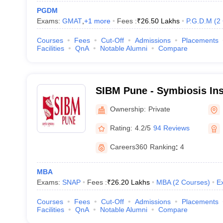
PGDM
Exams:
GMAT
,
+
1
more
Fees :
₹
26.50 Lakhs
P.G.D.M
(
2
Courses
Fees
Cut-Off
Admissions
Placements
Facilities
QnA
Notable Alumni
Compare
SIBM Pune - Symbiosis Ins
Management, Pune
Ownership:
Private
Rating:
4.2/5
94 Reviews
Careers360
Ranking
:
4
MBA
Exams:
SNAP
Fees :
₹
26.20 Lakhs
MBA
(
2
Courses
)
E
Courses
Fees
Cut-Off
Admissions
Placements
Facilities
QnA
Notable Alumni
Compare