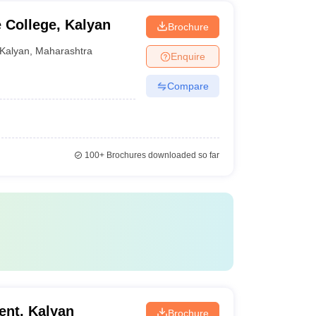
College, Kalyan
Brochure
Kalyan
,
Maharashtra
Enquire
Compare
100+
Brochures downloaded so far
ent, Kalyan
Brochure