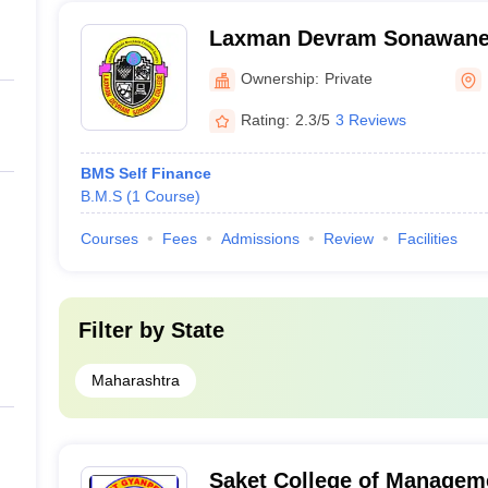
Laxman Devram Sonawane 
Ownership:
Private
Rating:
2.3/5
3 Reviews
BMS Self Finance
B.M.S
(
1
Course
)
Courses
Fees
Admissions
Review
Facilities
Filter by
State
Maharashtra
Saket College of Managem