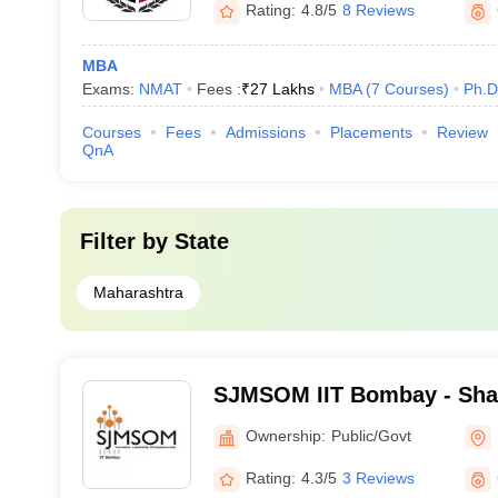
Rating:
4.8/5
8 Reviews
MBA
Exams:
NMAT
Fees :
₹
27 Lakhs
MBA
(
7
Courses
)
Ph.D
Courses
Fees
Admissions
Placements
Review
QnA
Filter by
State
Maharashtra
SJMSOM IIT Bombay - Shai
School of Management, Indi
Ownership:
Public/Govt
Technology, Bombay
Rating:
4.3/5
3 Reviews