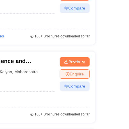
Compare
ies
100+
Brochures downloaded so far
ience and
Brochure
Kalyan
,
Maharashtra
Enquire
Compare
100+
Brochures downloaded so far