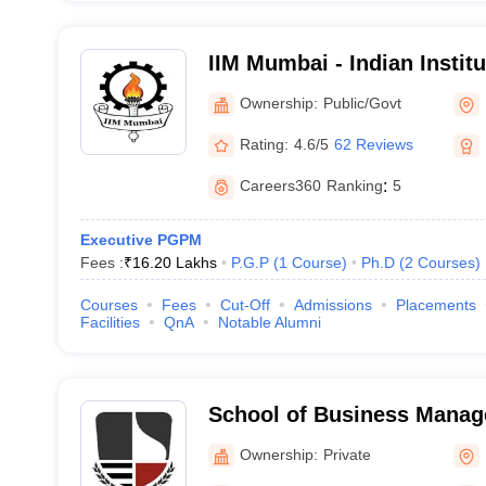
IIM Mumbai - Indian Insti
Mumbai
Ownership:
Public/Govt
Rating:
4.6/5
62 Reviews
Careers360
Ranking
:
5
Executive PGPM
Fees :
₹
16.20 Lakhs
P.G.P
(
1
Course
)
Ph.D
(
2
Courses
)
Courses
Fees
Cut-Off
Admissions
Placements
Facilities
QnA
Notable Alumni
School of Business Mana
Narsee Monjee Institute o
Ownership:
Private
Studies, Mumbai