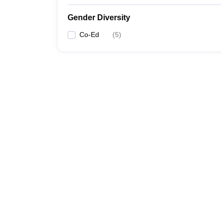
Gender Diversity
Co-Ed
(
5
)