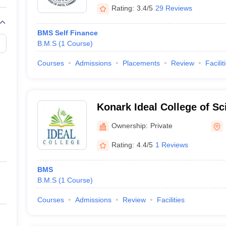
Rating:
3.4/5
29 Reviews
BMS Self Finance
B.M.S
(
1
Course
)
Courses
Admissions
Placements
Review
Facilit
Konark Ideal College of Sc
Commerce, Thane
Ownership:
Private
Rating:
4.4/5
1 Reviews
BMS
B.M.S
(
1
Course
)
Courses
Admissions
Review
Facilities