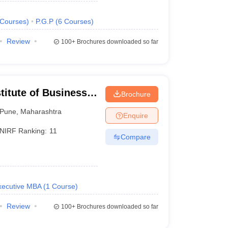
Courses
)
P.G.P
(
6
Courses
)
Review
100+
Brochures downloaded so far
titute of Business
Brochure
Pune
,
Maharashtra
Enquire
NIRF Ranking:
11
Compare
xecutive MBA
(
1
Course
)
Review
100+
Brochures downloaded so far