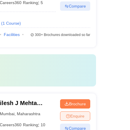
Careers360
Ranking
:
5
Compare
(
1
Course
)
Facilities
300+
Brochures downloaded so far
lesh J Mehta
Brochure
an Institute of
Mumbai
,
Maharashtra
Enquire
Careers360
Ranking
:
10
Compare