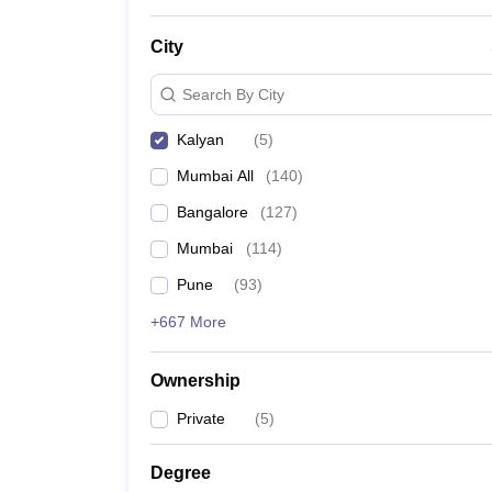
News
City
Search By City
Kalyan
(
5
)
Mumbai All
(
140
)
Bangalore
(
127
)
Mumbai
(
114
)
Pune
(
93
)
+667 More
Ownership
Private
(
5
)
Degree