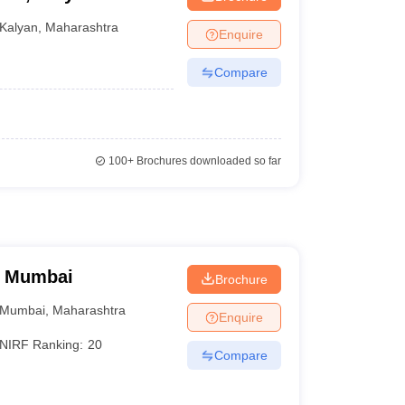
Kalyan
,
Maharashtra
Enquire
Compare
100+
Brochures downloaded so far
, Mumbai
Brochure
Mumbai
,
Maharashtra
Enquire
NIRF Ranking:
20
Compare