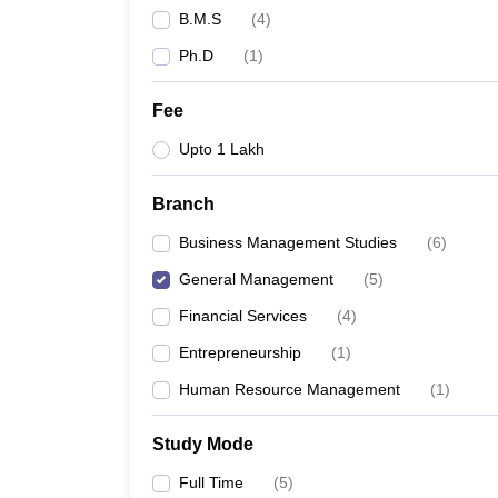
B.M.S
(
4
)
Ph.D
(
1
)
Fee
Upto 1 Lakh
Branch
Business Management Studies
(
6
)
General Management
(
5
)
Financial Services
(
4
)
Entrepreneurship
(
1
)
Human Resource Management
(
1
)
Study Mode
Full Time
(
5
)