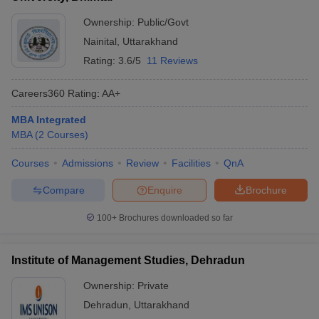
Ownership:
Public/Govt
Nainital
,
Uttarakhand
Rating:
3.6/5
11 Reviews
Careers360
Rating
:
AA+
MBA Integrated
MBA
(
2
Courses
)
Courses
Admissions
Review
Facilities
QnA
Compare
Enquire
Brochure
100+
Brochures downloaded so far
Institute of Management Studies, Dehradun
Ownership:
Private
Dehradun
,
Uttarakhand