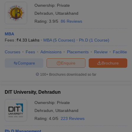
Ownership:
Private
Dehradun
,
Uttarakhand
Rating:
3.9/5
86 Reviews
MBA
Fees :
₹
4.33 Lakhs
MBA
(
5
Courses
)
Ph.D
(
1
Course
)
Courses
Fees
Admissions
Placements
Review
Facilities
Compare
Enquire
Brochure
100+
Brochures downloaded so far
DIT University, Dehradun
Ownership:
Private
Dehradun
,
Uttarakhand
Rating:
4.0/5
223 Reviews
Ph.D Management