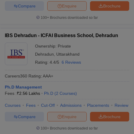
Compare
Enquire
Brochure
100+
Brochures downloaded so far
IBS Dehradun - ICFAI Business School, Dehradun
Ownership:
Private
Dehradun
,
Uttarakhand
Rating:
4.4/5
6 Reviews
Careers360
Rating
:
AAA+
Ph.D Management
Fees :
₹
2.56 Lakhs
Ph.D
(
2
Courses
)
Courses
Fees
Cut-Off
Admissions
Placements
Review
Compare
Enquire
Brochure
100+
Brochures downloaded so far