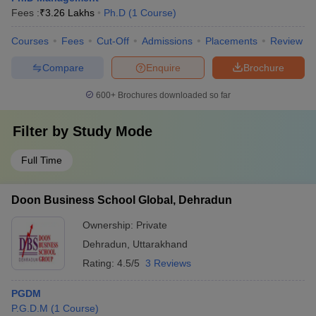
Fees :
₹
3.26 Lakhs
Ph.D
(
1
Course
)
Courses
Fees
Cut-Off
Admissions
Placements
Review
Compare
Enquire
Brochure
600+
Brochures downloaded so far
Filter by
Study Mode
Full Time
Doon Business School Global, Dehradun
Ownership:
Private
Dehradun
,
Uttarakhand
Rating:
4.5/5
3 Reviews
PGDM
P.G.D.M
(
1
Course
)