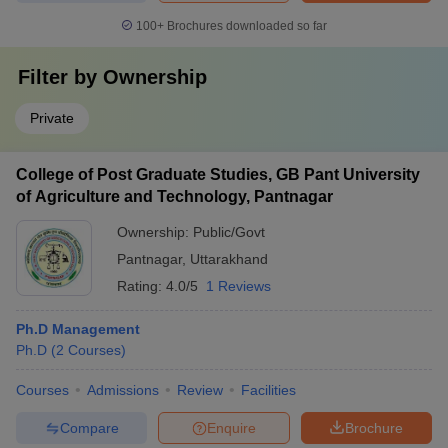
100+
Brochures downloaded so far
Filter by
Ownership
Private
College of Post Graduate Studies, GB Pant University
of Agriculture and Technology, Pantnagar
Ownership:
Public/Govt
Pantnagar
,
Uttarakhand
Rating:
4.0/5
1 Reviews
Ph.D Management
Ph.D
(
2
Courses
)
Courses
Admissions
Review
Facilities
Compare
Enquire
Brochure