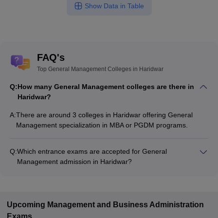
Show Data in Table
FAQ's
Top General Management Colleges in Haridwar
Q:
How many General Management colleges are there in
Haridwar?
A:
There are around 3 colleges in Haridwar offering General
Management specialization in MBA or PGDM programs.
Q:
Which entrance exams are accepted for General
Management admission in Haridwar?
Most colleges accept entrance exams such as CMAT, UKSEE,
and GMAT for admission to General Management programs
in Haridwar.
Upcoming
Management and Business Administration
Exams