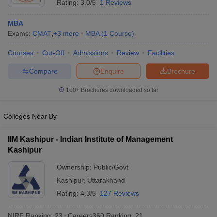
Rating:
3.0/5
1 Reviews
MBA
Exams:
CMAT
,
+
3
more
MBA
(
1
Course
)
Courses
Cut-Off
Admissions
Review
Facilities
Compare
Enquire
Brochure
100+
Brochures downloaded so far
Colleges Near By
IIM Kashipur - Indian Institute of Management
Kashipur
Ownership:
Public/Govt
Kashipur
,
Uttarakhand
Rating:
4.3/5
127 Reviews
NIRF Ranking:
23
Careers360
Ranking
:
21