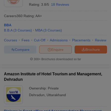
Rating:
3.8/5
18 Reviews
Careers360
Rating
:
AA+
BBA
B.B.A
(
3
Courses
)
MBA
(
3
Courses
)
Courses
Fees
Cut-Off
Admissions
Placements
Review
Compare
Enquire
Brochure
300+
Brochures downloaded so far
Amazon Institute of Hotel Tourism and Management,
Dehradun
Ownership:
Private
Dehradun
,
Uttarakhand