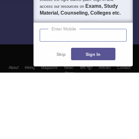
Exams, Study
access our resources on
Material, Counseling, Colleges etc.
Enter Mobile
Skip
Sign In
About
Hiring
Magazine
News
हिंदी न्यूज़
Articles
Contact
Blogs
Top Exams
Colleges