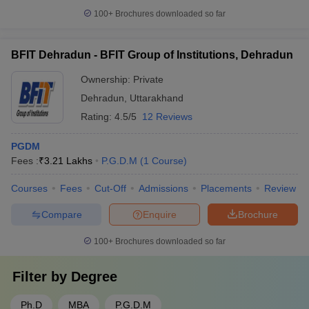
100+
Brochures downloaded so far
BFIT Dehradun - BFIT Group of Institutions, Dehradun
Ownership:
Private
Dehradun
,
Uttarakhand
Rating:
4.5/5
12 Reviews
PGDM
Fees :
₹
3.21 Lakhs
P.G.D.M
(
1
Course
)
Courses
Fees
Cut-Off
Admissions
Placements
Review
Compare
Enquire
Brochure
100+
Brochures downloaded so far
Filter by
Degree
Ph.D
MBA
P.G.D.M