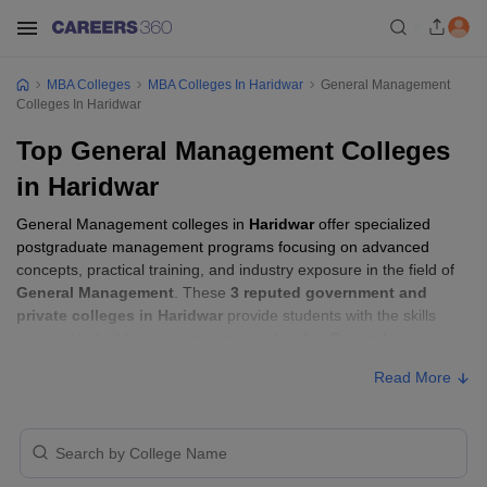
MBA Colleges
MBA Colleges In Haridwar
General Management
Colleges In Haridwar
Top General Management Colleges
in Haridwar
General Management colleges in
Haridwar
offer specialized
postgraduate management programs focusing on advanced
concepts, practical training, and industry exposure in the field of
General Management
. These
3 reputed government and
private colleges in Haridwar
provide students with the skills
required to build careers in sectors related to
General
Management
, including consulting, corporate management,
Read More
analytics, and financial services.
General Management Colleges in Haridwar
with Fees