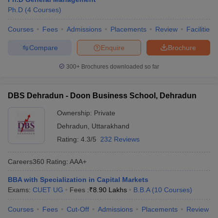
Ph.D
(
4
Courses
)
Courses
Fees
Admissions
Placements
Review
Facilities
Compare
Enquire
Brochure
300+
Brochures downloaded so far
DBS Dehradun - Doon Business School, Dehradun
Ownership:
Private
Dehradun
,
Uttarakhand
Rating:
4.3/5
232 Reviews
Careers360
Rating
:
AAA+
BBA with Specialization in Capital Markets
Exams:
CUET UG
Fees :
₹
8.90 Lakhs
B.B.A
(
10
Courses
)
Courses
Fees
Cut-Off
Admissions
Placements
Review