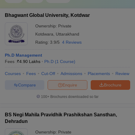
Bhagwant Global University, Kotdwar
Ownership:
Private
Kotdwara
,
Uttarakhand
Rating:
3.9/5
4 Reviews
Ph.D Management
Fees :
₹
4.90 Lakhs
Ph.D
(
1
Course
)
Courses
Fees
Cut-Off
Admissions
Placements
Review
Compare
Enquire
Brochure
100+
Brochures downloaded so far
BS Negi Mahila Pravidhik Prashikshan Sansthan,
Dehradun
Ownership:
Private