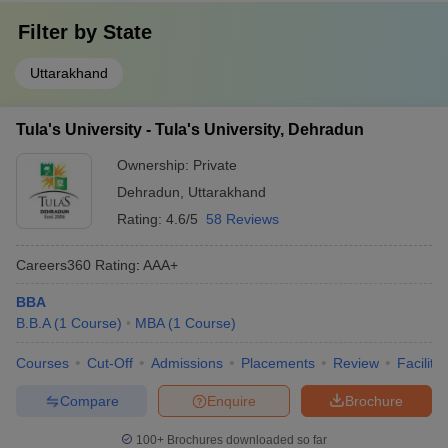
Filter by
State
Uttarakhand
Tula's University - Tula's University, Dehradun
Ownership:
Private
Dehradun
,
Uttarakhand
Rating:
4.6/5
58 Reviews
Careers360
Rating
:
AAA+
BBA
B.B.A
(
1
Course
)
MBA
(
1
Course
)
Courses
Cut-Off
Admissions
Placements
Review
Facilitie
Compare
Enquire
Brochure
100+
Brochures downloaded so far