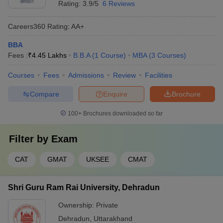
Rating:
3.9/5
6 Reviews
Careers360
Rating
:
AA+
BBA
Fees :
₹
4.45 Lakhs
B.B.A
(
1
Course
)
MBA
(
3
Courses
)
Courses
Fees
Admissions
Review
Facilities
Compare
Enquire
Brochure
100+
Brochures downloaded so far
Filter by
Exam
CAT
GMAT
UKSEE
CMAT
Shri Guru Ram Rai University, Dehradun
Ownership:
Private
Dehradun
,
Uttarakhand