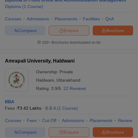
Diploma in Front office and Accommodation Management
Diploma
(
1
Course
)
Courses
Admissions
Placements
Facilities
QnA
Compare
Enquire
Brochure
100+
Brochures downloaded so far
Amrapali University, Haldwani
Ownership:
Private
Haldwani
,
Uttarakhand
Rating:
3.9/5
22 Reviews
BBA
Fees :
₹
3.42 Lakhs
B.B.A
(
1
Course
)
Courses
Fees
Cut-Off
Admissions
Placements
Review
Compare
Enquire
Brochure