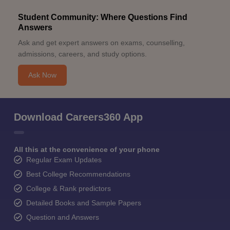
Student Community: Where Questions Find
Answers
Ask and get expert answers on exams, counselling,
admissions, careers, and study options.
Ask Now
Download Careers360 App
All this at the convenience of your phone
Regular Exam Updates
Best College Recommendations
College & Rank predictors
Detailed Books and Sample Papers
Question and Answers