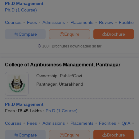
Ph.D Management
Ph.D
(
1
Course
)
Courses
Fees
Admissions
Placements
Review
Facilities
Compare
Enquire
Brochure
100+
Brochures downloaded so far
College of Agribusiness Management, Pantnagar
Ownership:
Public/Govt
Pantnagar
,
Uttarakhand
Ph.D Management
Fees :
₹
8.45 Lakhs
Ph.D
(
1
Course
)
Courses
Fees
Admissions
Placements
Facilities
QnA
C
Compare
Enquire
Brochure