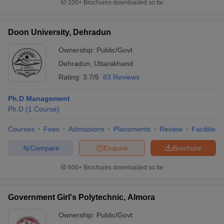
100+
Brochures downloaded so far
Doon University, Dehradun
Ownership:
Public/Govt
Dehradun
,
Uttarakhand
Rating:
3.7/5
83 Reviews
Ph.D Management
Ph.D
(
1
Course
)
Courses
Fees
Admissions
Placements
Review
Facilities
Compare
Enquire
Brochure
600+
Brochures downloaded so far
Government Girl's Polytechnic, Almora
Ownership:
Public/Govt