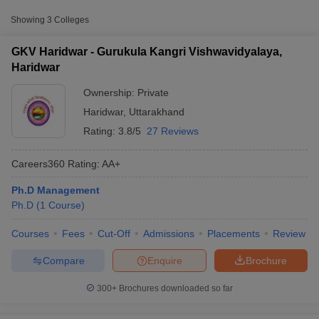
Approx.
Showing
3
Colleges
College Name
Type
Fee
GKV Haridwar - Gurukula Kangri Vishwavidyalaya,
Gurukula Kangri Vishwavidyalaya,
Haridwar
Private
₹1,68,550
Haridwar
Ownership:
Private
Haridwar
,
Uttarakhand
Rating:
3.8/5
27 Reviews
Careers360
Rating
:
AA+
Ph.D Management
T Cutoff
Ph.D
(
1
Course
)
 Cutoff
pers
NMAT Result
NMAT Cutoff
Courses
Fees
Cut-Off
Admissions
Placements
Review
AP Result
SNAP Cutoff
CMAT Result
CMAT Cutoff
Compare
Enquire
Brochure
yllabus
MAH MBA CET Admit Card
MAH MBA CET Answer Key
MAH MBA
swer Key
IPMAT Result
IPMAT Cutoff
300+
Brochures downloaded so far
w All