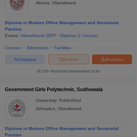
Almora
,
Uttarakhand
Diploma in Modern Office Management and Secretarial
Practice
Exams:
Uttarakhand JEEP
Diploma
(
1
Course
)
Courses
Admissions
Facilities
Compare
Enquire
Brochure
100+
Brochures downloaded so far
Government Girls Polytechnic, Sudhowala
Ownership:
Public/Govt
Dehradun
,
Uttarakhand
Diploma in Modern Office Management and Secretarial
Practice