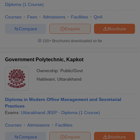
Diploma
(
1
Course
)
Courses
Fees
Admissions
Facilities
QnA
Compare
Enquire
Brochure
100+
Brochures downloaded so far
Government Polytechnic, Kapkot
Ownership:
Public/Govt
Haldwani
,
Uttarakhand
Diploma in Modern Office Management and Secretarial
Practices
Exams:
Uttarakhand JEEP
Diploma
(
1
Course
)
Courses
Admissions
Facilities
Compare
Enquire
Brochure