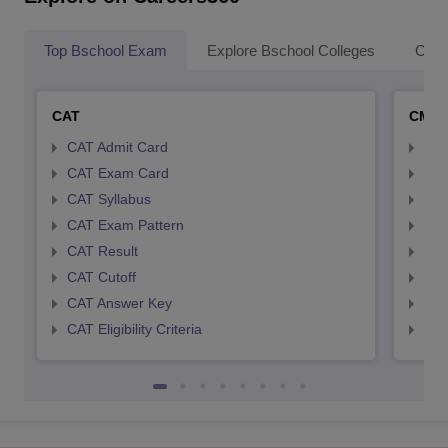
Top Bschool Exam
Explore Bschool Colleges
Coll
CAT
CMA
CAT Admit Card
CMA
CAT Exam Card
CMA
CAT Syllabus
CMA
CAT Exam Pattern
CMA
CAT Result
CMA
CAT Cutoff
CMA
CAT Answer Key
CMA
CAT Eligibility Criteria
CMAT