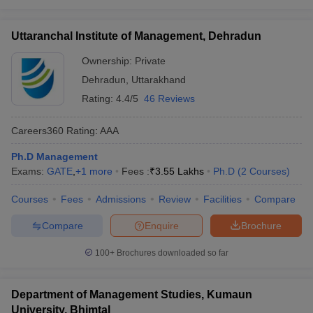
Uttaranchal Institute of Management, Dehradun
Ownership:
Private
Dehradun
,
Uttarakhand
Rating:
4.4/5
46 Reviews
Careers360
Rating
:
AAA
Ph.D Management
Exams:
GATE
,
+
1
more
Fees :
₹
3.55 Lakhs
Ph.D
(
2
Courses
)
Courses
Fees
Admissions
Review
Facilities
Compare
Compare
Enquire
Brochure
100+
Brochures downloaded so far
Department of Management Studies, Kumaun
University, Bhimtal