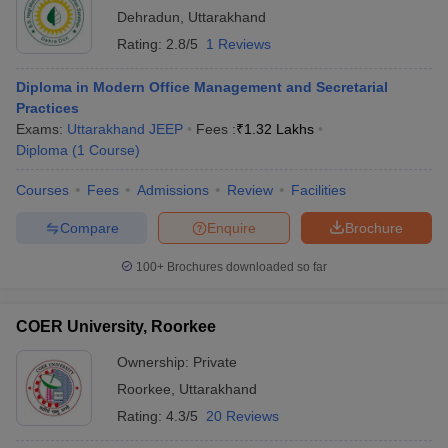
Dehradun
,
Uttarakhand
Rating:
2.8/5
1 Reviews
Diploma in Modern Office Management and Secretarial
Practices
Exams:
Uttarakhand JEEP
Fees :
₹
1.32 Lakhs
Diploma
(
1
Course
)
Courses
Fees
Admissions
Review
Facilities
Compare
Enquire
Brochure
100+
Brochures downloaded so far
COER University, Roorkee
Ownership:
Private
Roorkee
,
Uttarakhand
Rating:
4.3/5
20 Reviews