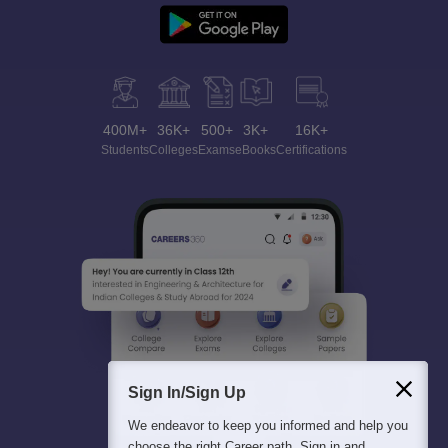
400M+
36K+
500+
3K+
16K+
Students
Colleges
Exams
eBooks
Certifications
Sign In/Sign Up
We endeavor to keep you informed and help you
choose the right Career path. Sign in and