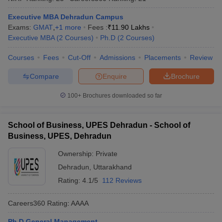
Executive MBA Dehradun Campus
Exams:
GMAT
,
+
1
more
Fees :
₹
11.90 Lakhs
Executive MBA
(
2
Courses
)
Ph.D
(
2
Courses
)
Courses
Fees
Cut-Off
Admissions
Placements
Review
Compare
Enquire
Brochure
100+
Brochures downloaded so far
School of Business, UPES Dehradun - School of
Business, UPES, Dehradun
Ownership:
Private
Dehradun
,
Uttarakhand
Rating:
4.1/5
112 Reviews
Careers360
Rating
:
AAAA
Ph.D General Management