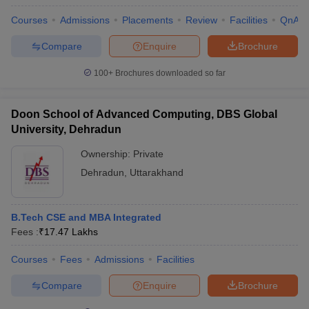
Courses
Admissions
Placements
Review
Facilities
QnA
Compare
Enquire
Brochure
100+
Brochures downloaded so far
Doon School of Advanced Computing, DBS Global
University, Dehradun
Ownership:
Private
Dehradun
,
Uttarakhand
B.Tech CSE and MBA Integrated
Fees :
₹
17.47 Lakhs
Courses
Fees
Admissions
Facilities
Compare
Enquire
Brochure