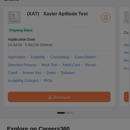
(
XAT
)
Xavier Aptitude Test
Ongoing Dates
Dat
Application Date
14 Jul'26
-
5 Dec'26
(Online)
App
Ans
Application
Eligibility
Counselling
Exam Pattern
Pre
Selection Process
Mock Test
Admit Card
Result
Acc
Cutoff
Answer Key
Dates
Syllabus
Accepting Colleges
FAQs
Brochure
Explore on Careers360