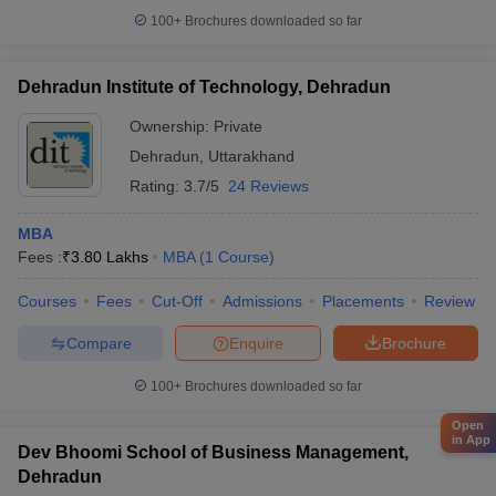
100+
Brochures downloaded so far
Dehradun Institute of Technology, Dehradun
Ownership:
Private
Dehradun
,
Uttarakhand
Rating:
3.7/5
24 Reviews
MBA
Fees :
₹
3.80 Lakhs
MBA
(
1
Course
)
Courses
Fees
Cut-Off
Admissions
Placements
Review
Compare
Enquire
Brochure
100+
Brochures downloaded so far
Open
in App
Dev Bhoomi School of Business Management,
Dehradun