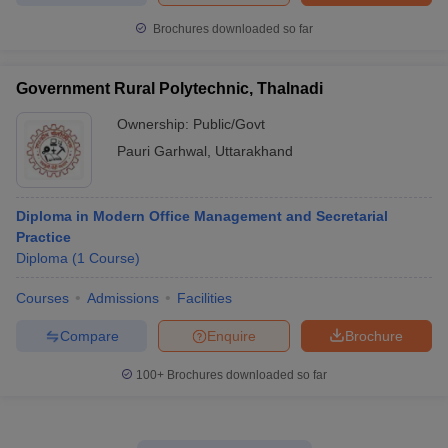
Brochures downloaded so far
Government Rural Polytechnic, Thalnadi
Ownership:
Public/Govt
Pauri Garhwal
,
Uttarakhand
Diploma in Modern Office Management and Secretarial
Practice
Diploma
(
1
Course
)
Courses
Admissions
Facilities
Compare
Enquire
Brochure
100+
Brochures downloaded so far