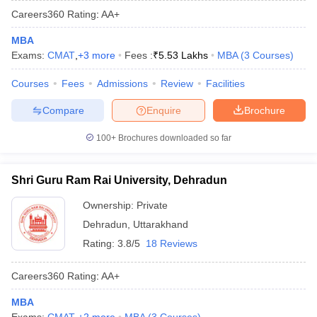
Careers360
Rating
:
AA+
MBA
Exams:
CMAT
,
+
3
more
Fees :
₹
5.53 Lakhs
MBA
(
3
Courses
)
Courses
Fees
Admissions
Review
Facilities
Compare
Enquire
Brochure
100+
Brochures downloaded so far
Shri Guru Ram Rai University, Dehradun
Ownership:
Private
Dehradun
,
Uttarakhand
Rating:
3.8/5
18 Reviews
Careers360
Rating
:
AA+
MBA