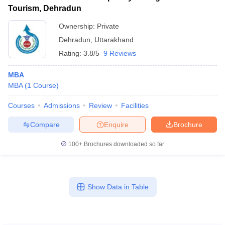
Tourism, Dehradun
Ownership:
Private
Dehradun
,
Uttarakhand
Rating:
3.8/5
9 Reviews
MBA
MBA
(
1
Course
)
Courses
Admissions
Review
Facilities
Compare
Enquire
Brochure
100+
Brochures downloaded so far
Show Data in Table