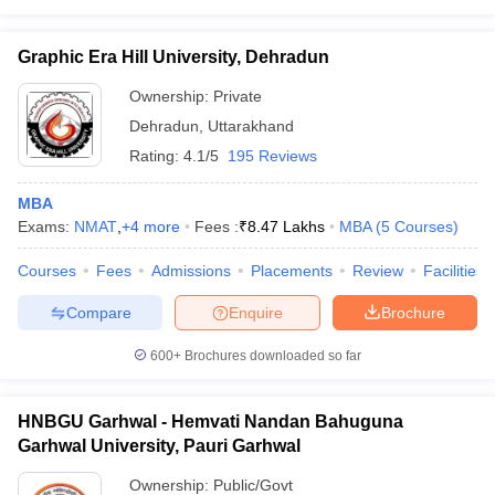
Graphic Era Hill University, Dehradun
Ownership:
Private
Dehradun
,
Uttarakhand
Rating:
4.1/5
195 Reviews
MBA
Exams:
NMAT
,
+
4
more
Fees :
₹
8.47 Lakhs
MBA
(
5
Courses
)
Courses
Fees
Admissions
Placements
Review
Facilities
Compare
Enquire
Brochure
600+
Brochures downloaded so far
HNBGU Garhwal - Hemvati Nandan Bahuguna
Garhwal University, Pauri Garhwal
Ownership:
Public/Govt