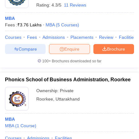
Rating:
4.3/5
11 Reviews
MBA
Fees :
₹
3.76 Lakhs
MBA
(
5
Courses
)
Courses
Fees
Admissions
Placements
Review
Facilities
Compare
Enquire
Brochure
100+
Brochures downloaded so far
Phonics School of Business Administration, Roorkee
Ownership:
Private
Roorkee
,
Uttarakhand
MBA
MBA
(
1
Course
)
Courses
Admissions
Facilities