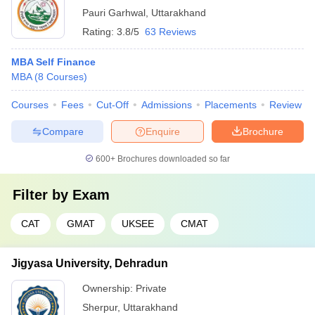
Pauri Garhwal
,
Uttarakhand
Rating:
3.8/5
63 Reviews
MBA Self Finance
MBA
(
8
Courses
)
Courses
Fees
Cut-Off
Admissions
Placements
Review
Compare
Enquire
Brochure
600+
Brochures downloaded so far
Filter by
Exam
CAT
GMAT
UKSEE
CMAT
Jigyasa University, Dehradun
Ownership:
Private
Sherpur
,
Uttarakhand