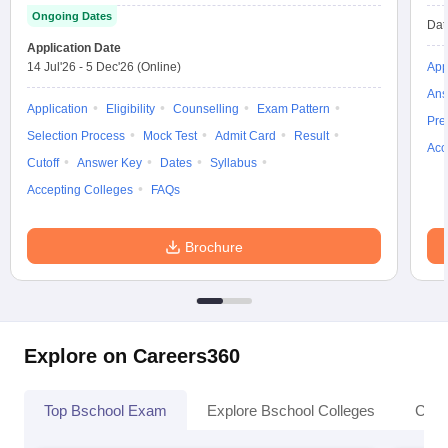
Ongoing Dates
Dat
Application Date
14 Jul'26
-
5 Dec'26
(Online)
App
Ans
Application
Eligibility
Counselling
Exam Pattern
Pre
Selection Process
Mock Test
Admit Card
Result
Acc
Cutoff
Answer Key
Dates
Syllabus
Accepting Colleges
FAQs
Brochure
Explore on Careers360
Top Bschool Exam
Explore Bschool Colleges
Coll