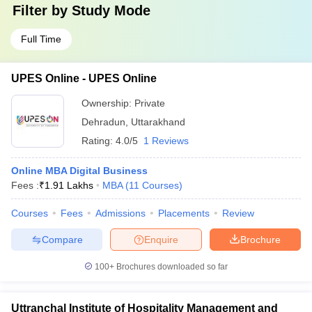
Filter by
Study Mode
Full Time
UPES Online - UPES Online
Ownership:
Private
Dehradun
,
Uttarakhand
Rating:
4.0/5
1 Reviews
Online MBA Digital Business
Fees :
₹
1.91 Lakhs
MBA
(
11
Courses
)
Courses
Fees
Admissions
Placements
Review
Compare
Enquire
Brochure
100+
Brochures downloaded so far
Uttranchal Institute of Hospitality Management and