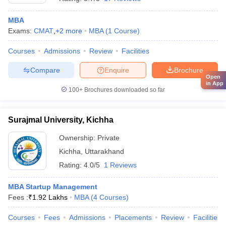
MBA
Exams:
CMAT
,
+
2
more
MBA
(
1
Course
)
Courses
Admissions
Review
Facilities
Compare
Enquire
Brochure
Open
in App
100+
Brochures downloaded so far
Surajmal University, Kichha
Ownership:
Private
Kichha
,
Uttarakhand
Rating:
4.0/5
1 Reviews
MBA Startup Management
Fees :
₹
1.92 Lakhs
MBA
(
4
Courses
)
Courses
Fees
Admissions
Placements
Review
Facilities