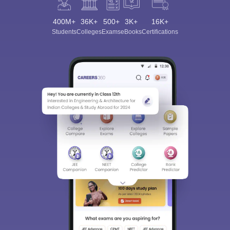
400M+
36K+
500+
3K+
16K+
Students
Colleges
Exams
eBooks
Certifications