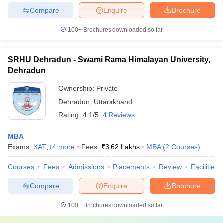
Compare
Enquire
Brochure
100+
Brochures downloaded so far
SRHU Dehradun - Swami Rama Himalayan University,
Dehradun
Ownership:
Private
Dehradun
,
Uttarakhand
Rating:
4.1/5
4 Reviews
MBA
Exams:
XAT
,
+
4
more
Fees :
₹
3.62 Lakhs
MBA
(
2
Courses
)
Courses
Fees
Admissions
Placements
Review
Facilities
Compare
Enquire
Brochure
100+
Brochures downloaded so far