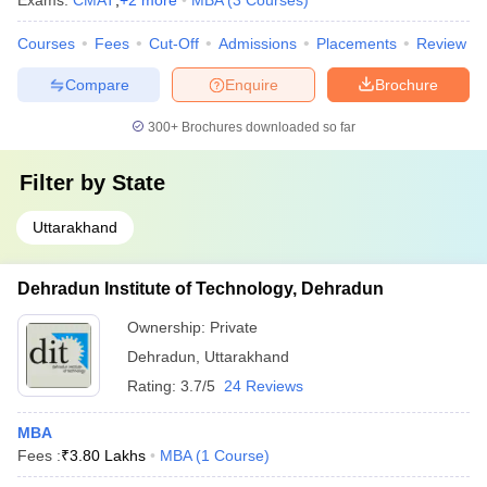
Exams:
CMAT
,
+
2
more
MBA
(
3
Courses
)
Courses
Fees
Cut-Off
Admissions
Placements
Review
Compare
Enquire
Brochure
300+
Brochures downloaded so far
Filter by
State
Uttarakhand
Dehradun Institute of Technology, Dehradun
Ownership:
Private
Dehradun
,
Uttarakhand
Rating:
3.7/5
24 Reviews
MBA
Fees :
₹
3.80 Lakhs
MBA
(
1
Course
)