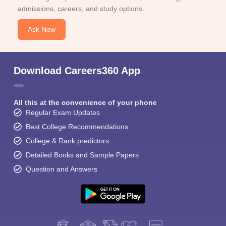
admissions, careers, and study options.
Ask Now
Download Careers360 App
All this at the convenience of your phone
Regular Exam Updates
Best College Recommendations
College & Rank predictors
Detailed Books and Sample Papers
Question and Answers