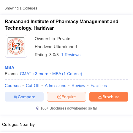
Showing
1
Colleges
Ramanand Institute of Pharmacy Management and
Technology, Haridwar
Ownership:
Private
Haridwar
,
Uttarakhand
Rating:
3.0/5
1 Reviews
MBA
Exams:
CMAT
,
+
3
more
MBA
(
1
Course
)
T Cutoff
Courses
Cut-Off
Admissions
Review
Facilities
 Cutoff
pers
NMAT Result
NMAT Cutoff
Compare
Enquire
Brochure
AP Result
SNAP Cutoff
CMAT Result
CMAT Cutoff
100+
Brochures downloaded so far
yllabus
MAH MBA CET Admit Card
MAH MBA CET Answer Key
MAH MBA
swer Key
IPMAT Result
IPMAT Cutoff
Colleges Near By
w All