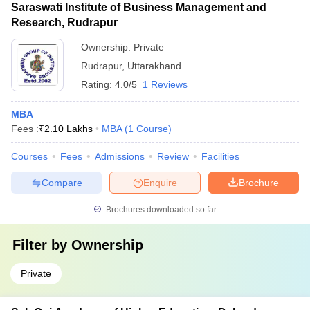
Saraswati Institute of Business Management and
Research, Rudrapur
Ownership:
Private
Rudrapur
,
Uttarakhand
Rating:
4.0/5
1 Reviews
MBA
Fees :
₹
2.10 Lakhs
MBA
(
1
Course
)
Courses
Fees
Admissions
Review
Facilities
Compare
Enquire
Brochure
Brochures downloaded so far
Filter by
Ownership
Private