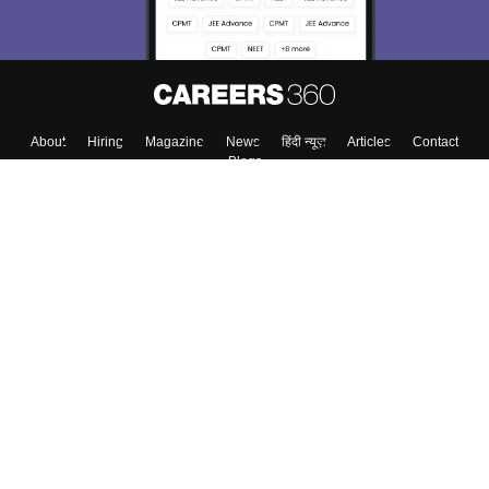
About
Hiring
Magazine
News
हिंदी न्यूज़
Articles
Contact
Blogs
Top Exams
Colleges
Predictors & Ebooks
Resources