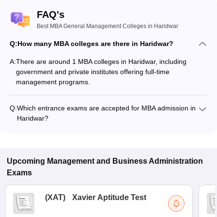
FAQ's
Best MBA General Management Colleges in Haridwar
Q:
How many MBA colleges are there in Haridwar?
A:
There are around 1 MBA colleges in Haridwar, including
government and private institutes offering full-time
management programs.
Q:
Which entrance exams are accepted for MBA admission in
Haridwar?
Most colleges accept entrance exams such as CMAT, UKSEE,
and GMAT for MBA admission in Haridwar.
Upcoming
Management and Business Administration
Exams
(
XAT
)
Xavier Aptitude Test