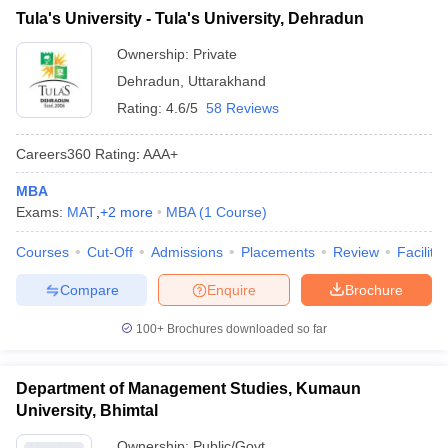
Tula's University - Tula's University, Dehradun
ollege in Mumbai
MBA Colleges in Chennai
MBA Colleges in Kolkata
lege in Mumbai
BBA Colleges in Chennai
BBA Colleges in Kolkata
Ownership:
Private
 Management Colleges in India
Best MBA Agriculture Business Manage
Dehradun
,
Uttarakhand
India Accepting XAT
Top Colleges in India Accepting SNAP
Top Colleges 
Rating:
4.6/5
58 Reviews
Careers360
Rating
:
AAA+
MBA
r
Social Media Manager
Product Development Manager
View All
Exams:
MAT
,
+
2
more
MBA
(
1
Course
)
ance Test
MBA Fees in India
Cheapest Colleges to Study MBA in India
Im
Courses
Cut-Off
Admissions
Placements
Review
Facilitie
ier 2 MBA Colleges in India
Tier 3 MBA Colleges in India
Sample Papers
Compare
Enquire
Brochure
ost Important English Words
100+
Brochures downloaded so far
ration Tips
XAT Preparation Tips
View All
Department of Management Studies, Kumaun
University, Bhimtal
Ownership:
Public/Govt