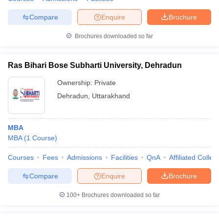
Compare
Enquire
Brochure
Brochures downloaded so far
Ras Bihari Bose Subharti University, Dehradun
Ownership:
Private
Dehradun
,
Uttarakhand
MBA
MBA
(
1
Course
)
Courses
Fees
Admissions
Facilities
QnA
Affiliated Colleg
Compare
Enquire
Brochure
100+
Brochures downloaded so far