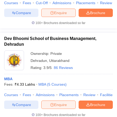
Courses
Fees
Cut-Off
Admissions
Placements
Review
Compare
Enquire
Brochure
100+
Brochures downloaded so far
Dev Bhoomi School of Business Management,
Dehradun
Ownership:
Private
Dehradun
,
Uttarakhand
Rating:
3.9/5
86 Reviews
MBA
Fees :
₹
4.33 Lakhs
MBA
(
5
Courses
)
Courses
Fees
Admissions
Placements
Review
Facilities
Compare
Enquire
Brochure
100+
Brochures downloaded so far