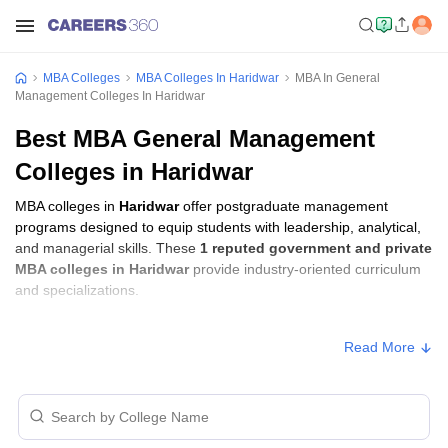
MBA Colleges
MBA Colleges In Haridwar
MBA In General
Management Colleges In Haridwar
Best MBA General Management
Colleges in Haridwar
MBA colleges in
Haridwar
offer postgraduate management
programs designed to equip students with leadership, analytical,
and managerial skills. These
1 reputed government and private
MBA colleges in Haridwar
provide industry-oriented curriculum
and specializations.
Students seeking admission to MBA colleges in
Haridwar
usually
Read More
need to qualify entrance exams such as
CMAT, UKSEE, or
GMAT
.