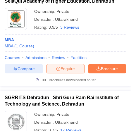
SelaQui Academy of Higher Education, Dehradun
Ownership:
Private
Dehradun
,
Uttarakhand
Rating:
3.9/5
3 Reviews
MBA
MBA
(
1
Course
)
Courses
Admissions
Review
Facilities
Compare
Enquire
Brochure
100+
Brochures downloaded so far
SGRRITS Dehradun - Shri Guru Ram Rai Institute of
Technology and Science, Dehradun
Ownership:
Private
Dehradun
,
Uttarakhand
Rating:
3.7/5
17 Reviews