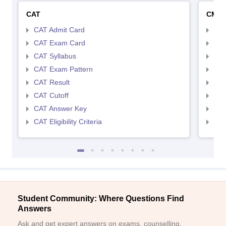
CAT
CMA
CAT Admit Card
CMA
CAT Exam Card
CMA
CAT Syllabus
CMA
CAT Exam Pattern
CMA
CAT Result
CMA
CAT Cutoff
CMA
CAT Answer Key
CMA
CAT Eligibility Criteria
CMAT
Student Community: Where Questions Find
Answers
Ask and get expert answers on exams, counselling,