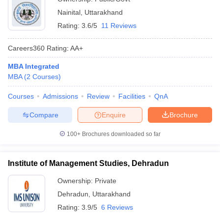
Nainital
,
Uttarakhand
Rating:
3.6/5
11 Reviews
Careers360
Rating
:
AA+
MBA Integrated
MBA
(
2
Courses
)
Courses
Admissions
Review
Facilities
QnA
Compare
Enquire
Brochure
100+
Brochures downloaded so far
Institute of Management Studies, Dehradun
Ownership:
Private
Dehradun
,
Uttarakhand
Rating:
3.9/5
6 Reviews