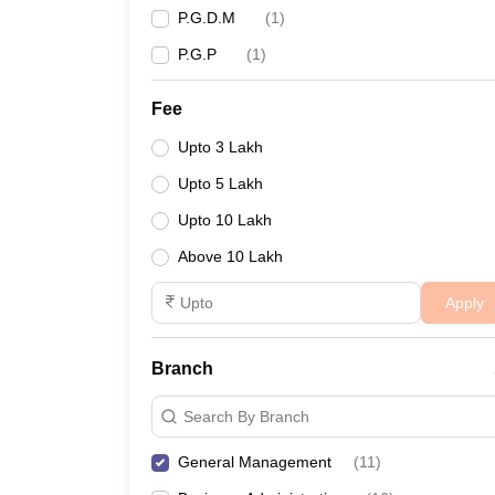
P.G.D.M
(
1
)
P.G.P
(
1
)
Fee
Upto 3 Lakh
Upto 5 Lakh
Upto 10 Lakh
Above 10 Lakh
Apply
Branch
Search By Branch
General Management
(
11
)