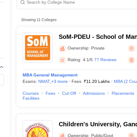
line PGDM
nt
Marketing Management
Operations Management
ital Marketing Manager
Showing
11
Colleges
Sales Manager
Business Manager
Social Media
ria
Baby IIMs
IIM CAP
n India with Low Fees
Direct MBA Admission Without Entrance Test
MBA 
SoM-PDEU - School of Man
026
CAT Score vs Percentile
Tier 1 MBA Colleges in India
Tier 2 MBA Coll
Deendayal Energy Universi
rs
CAT Sample Papers
TS ICET Sample Papers
AP ICET Sample Paper
Ownership:
Private
CAT Question Papers
ng CAT Exam
CAT Important Formulas
CAT VARC: 3000+ Most Important
Rating:
4.1/5
77 Reviews
CAT Free Mock Tests
CMAT Free Mock Tests
IPMAT Preparation Tips
XA
MBA General Management
Exams:
NMAT
,
+
3
more
Fees :
₹
11.20 Lakhs
MBA
(
2
Cou
Courses
Fees
Cut-Off
Admissions
Placements
Facilities
Children's University, Gan
Ownership:
Public/Govt