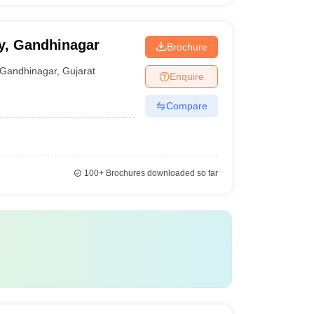
ty, Gandhinagar
Brochure
Gandhinagar
,
Gujarat
Enquire
Compare
100+
Brochures downloaded so far