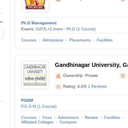
Ph.D Management
Exams:
GATE
,
+
1
more
Ph.D
(
1
Course
)
Courses
Admissions
Placements
Facilities
Gandhinagar University, 
Ownership:
Private
Rating:
4.0/5
1 Reviews
PGDM
P.G.D.M
(
1
Course
)
Courses
Fees
Admissions
Review
Facilities
Affiliated Colleges
Compare