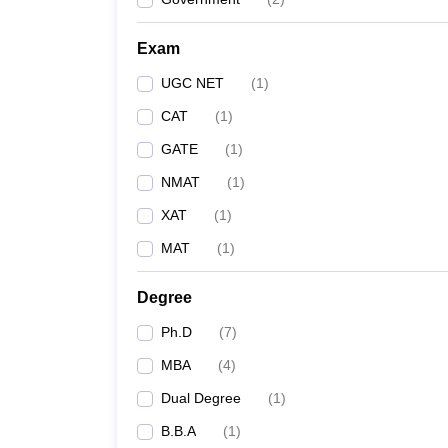
Exam
UGC NET
(
1
)
CAT
(
1
)
GATE
(
1
)
NMAT
(
1
)
XAT
(
1
)
MAT
(
1
)
Degree
Ph.D
(
7
)
MBA
(
4
)
Dual Degree
(
1
)
B.B.A
(
1
)