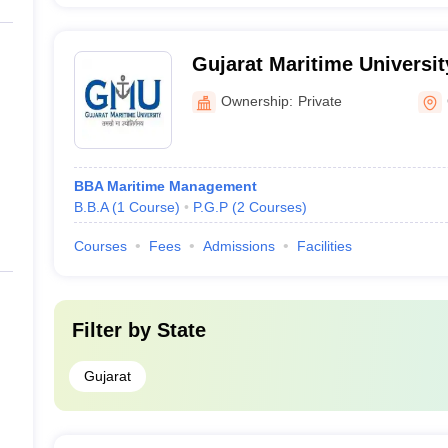
Gujarat Maritime Universi
Ownership:
Private
BBA Maritime Management
B.B.A
(
1
Course
)
P.G.P
(
2
Courses
)
Courses
Fees
Admissions
Facilities
Filter by
State
Gujarat