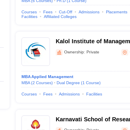
MBA
(
6
Courses
)
Ph.D
(
1
Course
)
Courses
Fees
Cut-Off
Admissions
Placements
Facilities
Affiliated Colleges
Kalol Institute of Managem
Ownership:
Private
MBA Applied Management
MBA
(
2
Courses
)
Dual Degree
(
1
Course
)
Courses
Fees
Admissions
Facilities
Karnavati School of Resea
University, Gandhinagar
Ownership:
Private