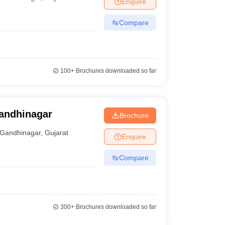
Enquire
Compare
100+
Brochures downloaded so far
Gandhinagar
Brochure
Gandhinagar
,
Gujarat
Enquire
Compare
300+
Brochures downloaded so far