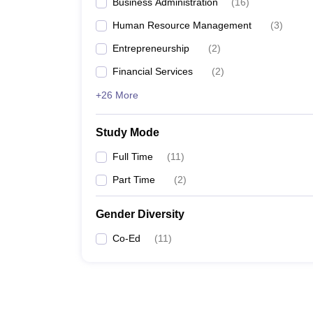
Business Administration
(
16
)
Human Resource Management
(
3
)
Entrepreneurship
(
2
)
Financial Services
(
2
)
+26 More
Study Mode
Full Time
(
11
)
Part Time
(
2
)
Gender Diversity
Co-Ed
(
11
)