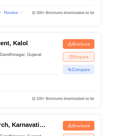
Review
300+
Brochures downloaded so far
ent, Kalol
Brochure
Gandhinagar
,
Gujarat
Enquire
Compare
100+
Brochures downloaded so far
rch, Karnavati
Brochure
Gandhinagar
,
Gujarat