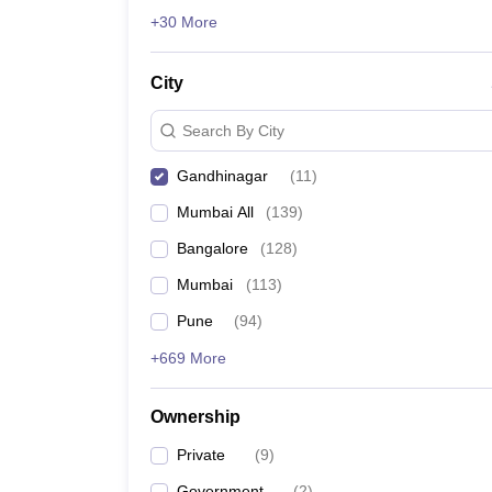
News
+30 More
City
Search By City
Gandhinagar
(
11
)
Mumbai All
(
139
)
Bangalore
(
128
)
Mumbai
(
113
)
Pune
(
94
)
+669 More
Ownership
Private
(
9
)
Government
(
2
)