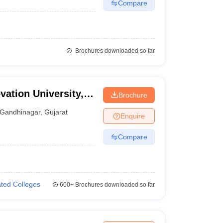
Compare
Brochures downloaded so far
ation University,
Brochure
Gandhinagar
,
Gujarat
Enquire
Compare
iated Colleges
600+
Brochures downloaded so far