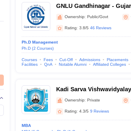
GNLU Gandhinagar - Gujar
University, Gandhinagar
Ownership:
Public/Govt
Rating:
3.8/5
46 Reviews
Ph.D Management
Ph.D
(
2
Courses
)
Courses
Fees
Cut-Off
Admissions
Placements
Facilities
QnA
Notable Alumni
Affiliated Colleges
Kadi Sarva Vishwavidyala
Ownership:
Private
Rating:
4.3/5
9 Reviews
MBA