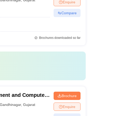
Enquire
Compare
Brochures downloaded so far
ment and Computer
Brochure
Gandhinagar
,
Gujarat
Enquire