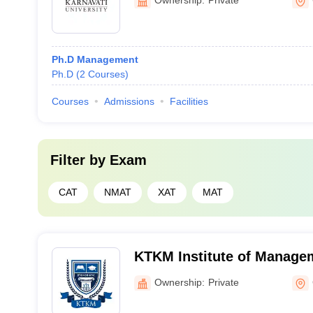
Ph.D Management
Ph.D
(
2
Courses
)
Courses
Admissions
Facilities
Filter by
Exam
CAT
NMAT
XAT
MAT
KTKM Institute of Manage
Application, Gandhinagar
Ownership:
Private