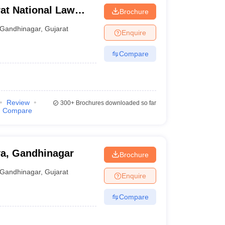
at National Law
Brochure
Gandhinagar
,
Gujarat
Enquire
Compare
Review
300+
Brochures downloaded so far
Compare
ya, Gandhinagar
Brochure
Gandhinagar
,
Gujarat
Enquire
Compare