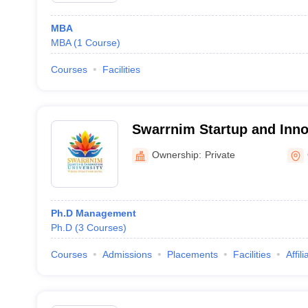
MBA
MBA
(
1
Course
)
Courses
Facilities
Swarrnim Startup and Innov
Gandhinagar
Ownership:
Private
Ph.D Management
Ph.D
(
3
Courses
)
Courses
Admissions
Placements
Facilities
Affil