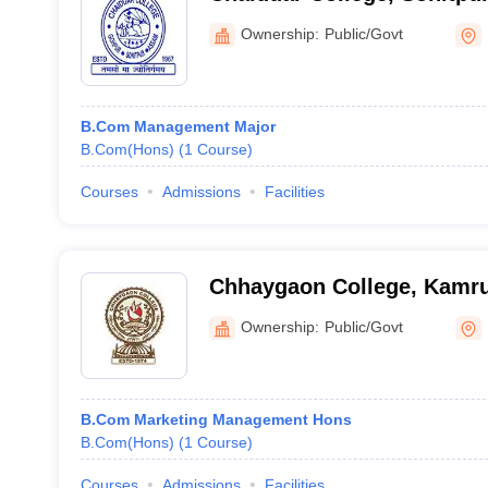
Ownership:
Public/Govt
B.Com Management Major
B.Com(Hons)
(
1
Course
)
Courses
Admissions
Facilities
Chhaygaon College, Kamr
Ownership:
Public/Govt
B.Com Marketing Management Hons
B.Com(Hons)
(
1
Course
)
Courses
Admissions
Facilities