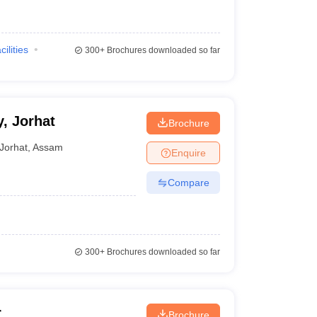
cilities
300+
Brochures downloaded so far
, Jorhat
Brochure
Jorhat
,
Assam
Enquire
Compare
300+
Brochures downloaded so far
r
Brochure