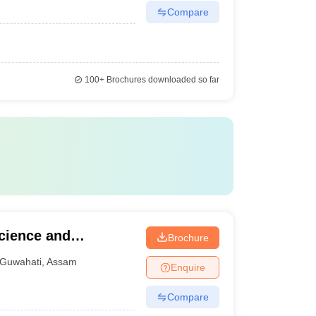
Compare
100+
Brochures downloaded so far
cience and
Brochure
wahati
Guwahati
,
Assam
Enquire
Compare