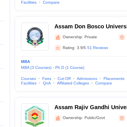
Facilities
Compare
Assam Don Bosco Universi
Ownership:
Private
Rating:
3.9/5
51 Reviews
MBA
MBA
(
3
Courses
)
Ph.D
(
1
Course
)
Courses
Fees
Cut-Off
Admissions
Placements
Facilities
QnA
Affiliated Colleges
Compare
Assam Rajiv Gandhi Univer
Management, Sivasagar
Ownership:
Public/Govt