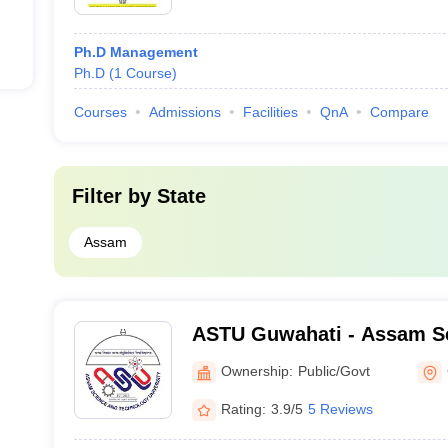
Ph.D Management
Ph.D
(
1
Course
)
Courses
Admissions
Facilities
QnA
Compare
Filter by
State
Assam
ASTU Guwahati - Assam S
Technology University, Gu
Ownership:
Public/Govt
Rating:
3.9/5
5 Reviews