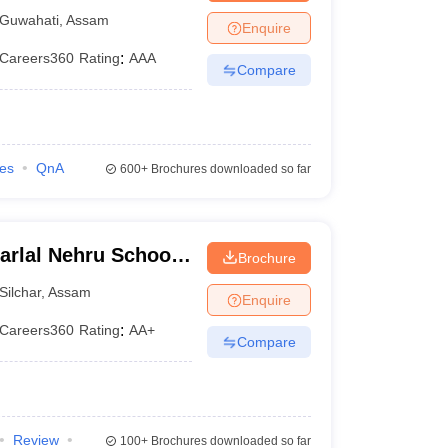
Guwahati
,
Assam
Enquire
Careers360
Rating
:
AAA
Compare
ies
QnA
600+
Brochures downloaded so far
arlal Nehru School
Brochure
sam University,
Silchar
,
Assam
Enquire
Careers360
Rating
:
AA+
Compare
Review
100+
Brochures downloaded so far