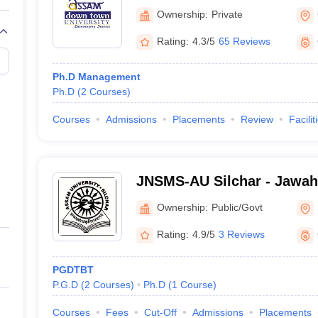
University, Guwahati
Ownership:
Private
Rating:
4.3/5
65 Reviews
Ph.D Management
Ph.D
(
2
Courses
)
Courses
Admissions
Placements
Review
Facilit
JNSMS-AU Silchar - Jawah
of Management Studies, As
Ownership:
Public/Govt
Silchar
Rating:
4.9/5
3 Reviews
PGDTBT
P.G.D
(
2
Courses
)
Ph.D
(
1
Course
)
Courses
Fees
Cut-Off
Admissions
Placements