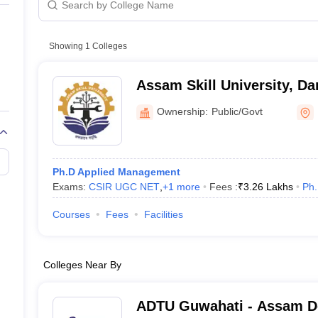
line PGDM
nt
Marketing Management
Operations Management
ital Marketing Manager
Showing
1
Colleges
Sales Manager
Business Manager
Social Media
ria
Baby IIMs
IIM CAP
n India with Low Fees
Direct MBA Admission Without Entrance Test
MBA 
Assam Skill University, Da
026
CAT Score vs Percentile
Tier 1 MBA Colleges in India
Tier 2 MBA Coll
rs
CAT Sample Papers
TS ICET Sample Papers
AP ICET Sample Paper
Ownership:
Public/Govt
CAT Question Papers
ng CAT Exam
CAT Important Formulas
CAT VARC: 3000+ Most Important
CAT Free Mock Tests
CMAT Free Mock Tests
IPMAT Preparation Tips
XA
Ph.D Applied Management
Exams:
CSIR UGC NET
,
+
1
more
Fees :
₹
3.26 Lakhs
Ph
Courses
Fees
Facilities
Colleges Near By
ADTU Guwahati - Assam 