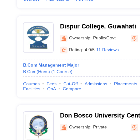
Dispur College, Guwahati
Ownership:
Public/Govt
Rating:
4.0/5
11 Reviews
B.Com Management Major
B.Com(Hons)
(
1
Course
)
Courses
Fees
Cut-Off
Admissions
Placements
Facilities
QnA
Compare
Don Bosco University Cent
Distance Education, Guwa
Ownership:
Private