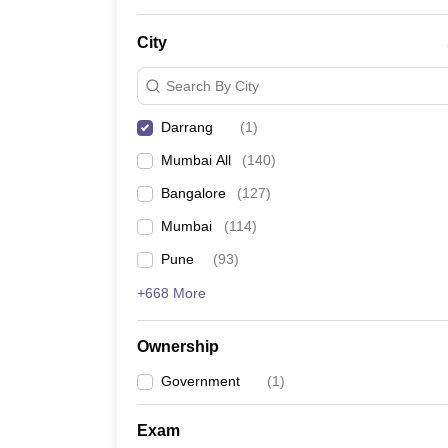
News
City
Search By City
Darrang
(
1
)
Mumbai All
(
140
)
Bangalore
(
127
)
Mumbai
(
114
)
Pune
(
93
)
+668 More
Ownership
Government
(
1
)
Exam