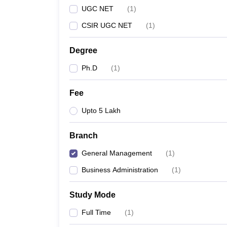
UGC NET
(
1
)
CSIR UGC NET
(
1
)
Degree
Ph.D
(
1
)
Fee
Upto 5 Lakh
Branch
General Management
(
1
)
Business Administration
(
1
)
Study Mode
Full Time
(
1
)