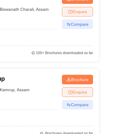
Biswanath Charali
,
Assam
Enquire
Compare
100+
Brochures downloaded so far
up
Brochure
Kamrup
,
Assam
Enquire
Compare
Brochures downloaded so far