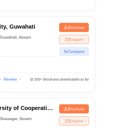
ty, Guwahati
Brochure
Guwahati
,
Assam
Enquire
Compare
Review
300+
Brochures downloaded so far
sity of Cooperative
Brochure
Sivasagar
,
Assam
Enquire