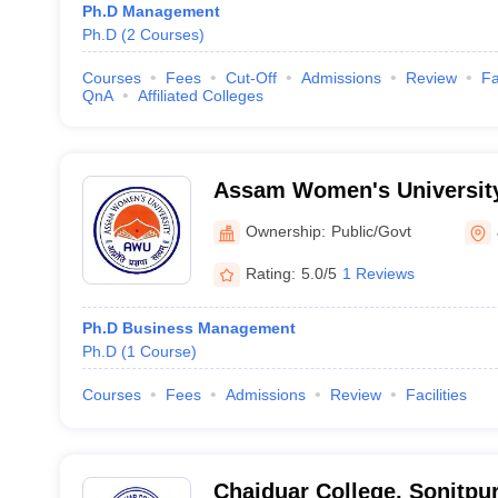
Ph.D Management
Ph.D
(
2
Courses
)
Courses
Fees
Cut-Off
Admissions
Review
Fa
QnA
Affiliated Colleges
Assam Women's University
Ownership:
Public/Govt
Rating:
5.0/5
1 Reviews
Ph.D Business Management
Ph.D
(
1
Course
)
Courses
Fees
Admissions
Review
Facilities
Chaiduar College, Sonitpu