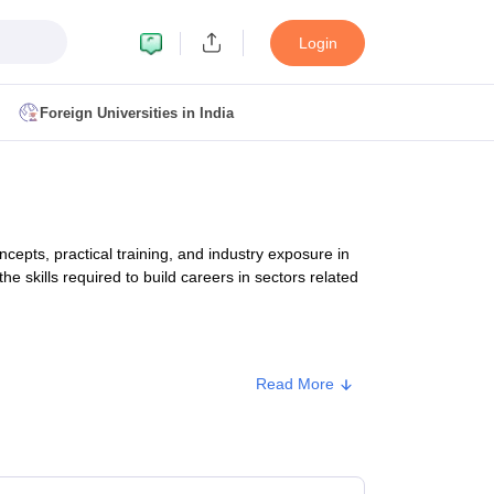
Login
Foreign Universities in India
ult
NMAT Cutoff
 Cutoff
MAT Cutoff
pts, practical training, and industry exposure in
BA CET Admit Card
MAH MBA CET Answer Key
MAH MBA CET Result
he skills required to build careers in sectors related
T Result
IPMAT Cutoff
bai
MBA Colleges in Chennai
MBA Colleges in Kolkata
Read More
i
BBA Colleges in Chennai
BBA Colleges in Kolkata
Approx. Fee
Colleges in India
Best MBA Agriculture Business Management Colleges
g XAT
Top Colleges in India Accepting SNAP
Top Colleges in India Accep
₹3,25,908