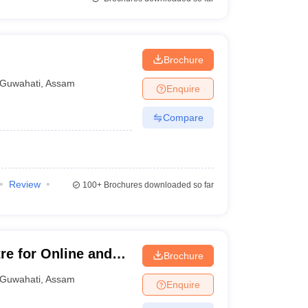
Brochure
Guwahati
,
Assam
Enquire
Compare
Review
100+
Brochures downloaded so far
re for Online and
Brochure
hati
Guwahati
,
Assam
Enquire