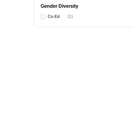
Gender Diversity
Co-Ed
(
1
)