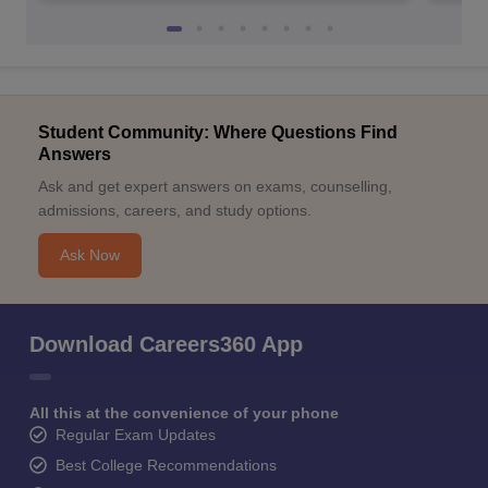
Student Community: Where Questions Find
Answers
Ask and get expert answers on exams, counselling,
admissions, careers, and study options.
Ask Now
Download Careers360 App
All this at the convenience of your phone
Regular Exam Updates
Best College Recommendations