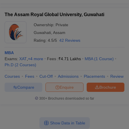
The Assam Royal Global University, Guwahati
Ownership:
Private
Guwahati
,
Assam
Rating:
4.5/5
42 Reviews
MBA
Exams:
XAT
,
+
4
more
Fees :
₹
4.71 Lakhs
MBA
(
1
Course
)
Ph.D
(
2
Courses
)
Courses
Fees
Cut-Off
Admissions
Placements
Review
Compare
Enquire
Brochure
300+
Brochures downloaded so far
Show Data in Table