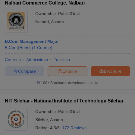
Nalbari Commerce College, Nalbari
Ownership:
Public/Govt
Nalbari
,
Assam
B.Com Management Major
B.Com(Hons)
(
1
Course
)
Courses
Admissions
Facilities
Compare
Enquire
Brochure
100+
Brochures downloaded so far
NIT Silchar - National Institute of Technology Silchar
Ownership:
Public/Govt
Silchar
,
Assam
Rating:
4.3/5
172 Reviews