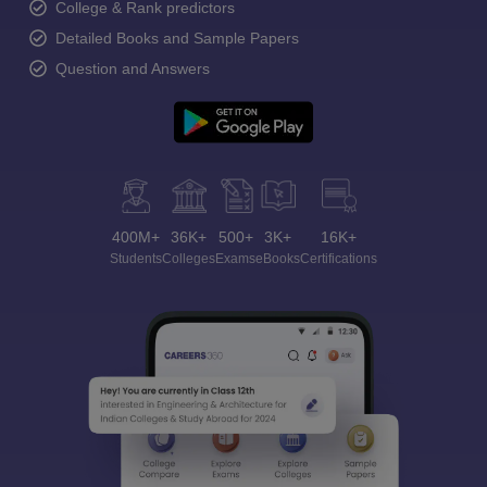
College & Rank predictors
Detailed Books and Sample Papers
Question and Answers
400M+
36K+
500+
3K+
16K+
Students
Colleges
Exams
eBooks
Certifications