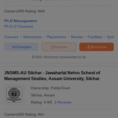
Careers360
Rating
:
AAA
Ph.D Management
Ph.D
(
2
Courses
)
Courses
Admissions
Placements
Review
Facilities
QnA
Compare
Enquire
Brochure
600+
Brochures downloaded so far
T Cutoff
JNSMS-AU Silchar - Jawaharlal Nehru School of
 Cutoff
Management Studies, Assam University, Silchar
pers
NMAT Result
NMAT Cutoff
AP Result
SNAP Cutoff
Ownership:
Public/Govt
CMAT Result
CMAT Cutoff
Silchar
,
Assam
yllabus
MAH MBA CET Admit Card
MAH MBA CET Answer Key
MAH MBA
Rating:
4.9/5
3 Reviews
swer Key
IPMAT Result
IPMAT Cutoff
Careers360
Rating
:
AA+
w All