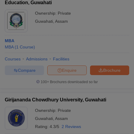
Education, Guwahati
Ownership:
Private
Guwahati
,
Assam
MBA
MBA
(
1
Course
)
Courses
Admissions
Facilities
Compare
Enquire
Brochure
100+
Brochures downloaded so far
Girijananda Chowdhury University, Guwahati
Ownership:
Private
Guwahati
,
Assam
Rating:
4.3/5
2 Reviews