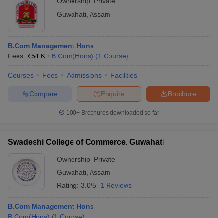
Ownership:
Private
Guwahati
,
Assam
B.Com Management Hons
Fees :
₹
54 K
B.Com(Hons)
(
1
Course
)
Courses
Fees
Admissions
Facilities
Compare
Enquire
Brochure
100+
Brochures downloaded so far
Swadeshi College of Commerce, Guwahati
Ownership:
Private
Guwahati
,
Assam
Rating:
3.0/5
1 Reviews
B.Com Management Hons
B.Com(Hons)
(
1
Course
)