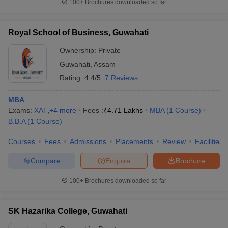
100+
Brochures downloaded so far
Royal School of Business, Guwahati
Ownership:
Private
Guwahati
,
Assam
Rating:
4.4/5
7 Reviews
MBA
Exams:
XAT
,
+
4
more
Fees :
₹
4.71 Lakhs
MBA
(
1
Course
)
B.B.A
(
1
Course
)
Courses
Fees
Admissions
Placements
Review
Facilities
Compare
Enquire
Brochure
100+
Brochures downloaded so far
SK Hazarika College, Guwahati