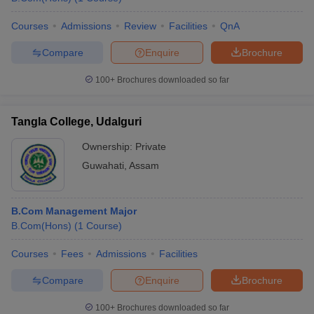
Courses
Admissions
Review
Facilities
QnA
Compare
Enquire
Brochure
100+
Brochures downloaded so far
Tangla College, Udalguri
Ownership:
Private
Guwahati
,
Assam
B.Com Management Major
B.Com(Hons)
(
1
Course
)
Courses
Fees
Admissions
Facilities
Compare
Enquire
Brochure
100+
Brochures downloaded so far