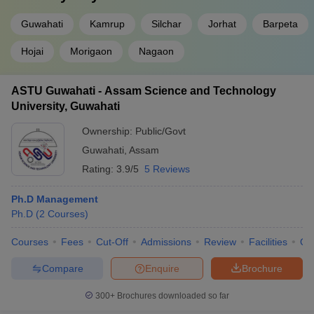
Guwahati
Kamrup
Silchar
Jorhat
Barpeta
Hojai
Morigaon
Nagaon
ASTU Guwahati - Assam Science and Technology
University, Guwahati
Ownership:
Public/Govt
Guwahati
,
Assam
Rating:
3.9/5
5 Reviews
Ph.D Management
Ph.D
(
2
Courses
)
Courses
Fees
Cut-Off
Admissions
Review
Facilities
Qn
Compare
Enquire
Brochure
300+
Brochures downloaded so far