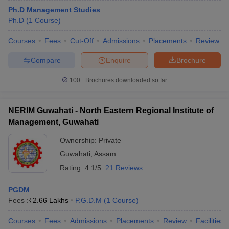
Ph.D Management Studies
Ph.D
(
1
Course
)
Courses
Fees
Cut-Off
Admissions
Placements
Review
Compare
Enquire
Brochure
100+
Brochures downloaded so far
NERIM Guwahati - North Eastern Regional Institute of
Management, Guwahati
Ownership:
Private
Guwahati
,
Assam
Rating:
4.1/5
21 Reviews
PGDM
Fees :
₹
2.66 Lakhs
P.G.D.M
(
1
Course
)
Courses
Fees
Admissions
Placements
Review
Facilities