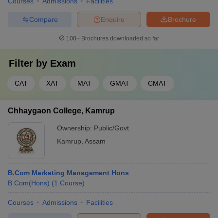
Courses
Admissions
Facilities
Compare
Enquire
Brochure
100+
Brochures downloaded so far
Filter by
Exam
CAT
XAT
MAT
GMAT
CMAT
Chhaygaon College, Kamrup
Ownership:
Public/Govt
Kamrup
,
Assam
B.Com Marketing Management Hons
B.Com(Hons)
(
1
Course
)
Courses
Admissions
Facilities