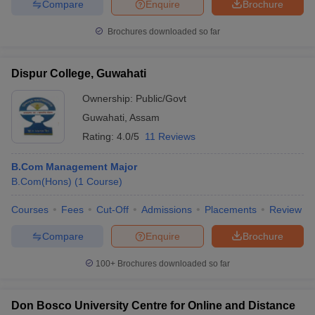
Compare
Enquire
Brochure
Brochures downloaded so far
Dispur College, Guwahati
Ownership:
Public/Govt
Guwahati
,
Assam
Rating:
4.0/5
11 Reviews
B.Com Management Major
B.Com(Hons)
(
1
Course
)
Courses
Fees
Cut-Off
Admissions
Placements
Review
Compare
Enquire
Brochure
100+
Brochures downloaded so far
Don Bosco University Centre for Online and Distance