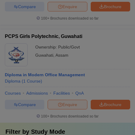
Compare
Enquire
Brochure
100+
Brochures downloaded so far
PCPS Girls Polytechnic, Guwahati
Ownership:
Public/Govt
Guwahati
,
Assam
Diploma in Modern Office Management
Diploma
(
1
Course
)
Courses
Admissions
Facilities
QnA
Compare
Enquire
Brochure
100+
Brochures downloaded so far
Filter by
Study Mode