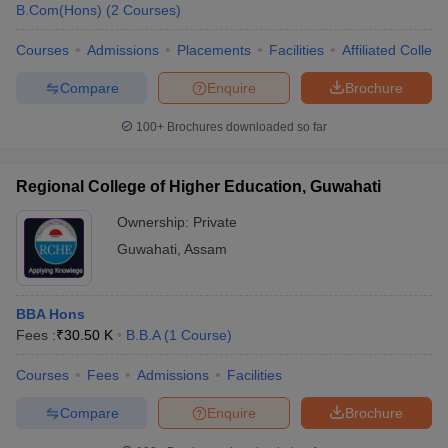
B.Com(Hons)
(
2
Courses
)
Courses
Admissions
Placements
Facilities
Affiliated Colleg
Compare
Enquire
Brochure
100+
Brochures downloaded so far
Regional College of Higher Education, Guwahati
Ownership:
Private
Guwahati
,
Assam
BBA Hons
Fees :
₹
30.50 K
B.B.A
(
1
Course
)
Courses
Fees
Admissions
Facilities
Compare
Enquire
Brochure