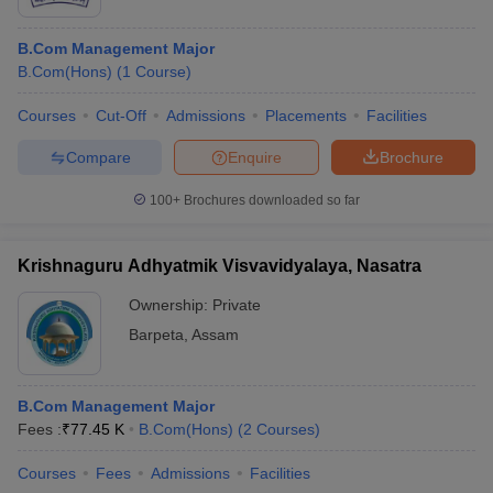
B.Com Management Major
B.Com(Hons)
(
1
Course
)
Courses
Cut-Off
Admissions
Placements
Facilities
Compare
Enquire
Brochure
100+
Brochures downloaded so far
Krishnaguru Adhyatmik Visvavidyalaya, Nasatra
Ownership:
Private
Barpeta
,
Assam
B.Com Management Major
Fees :
₹
77.45 K
B.Com(Hons)
(
2
Courses
)
Courses
Fees
Admissions
Facilities