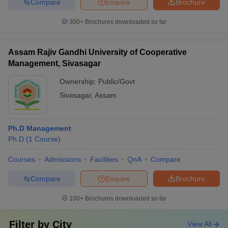
Compare
Enquire
Brochure
300+
Brochures downloaded so far
Assam Rajiv Gandhi University of Cooperative
Management, Sivasagar
Ownership:
Public/Govt
Sivasagar
,
Assam
Ph.D Management
Ph.D
(
1
Course
)
Courses
Admissions
Facilities
QnA
Compare
Compare
Enquire
Brochure
100+
Brochures downloaded so far
Filter by
City
View All