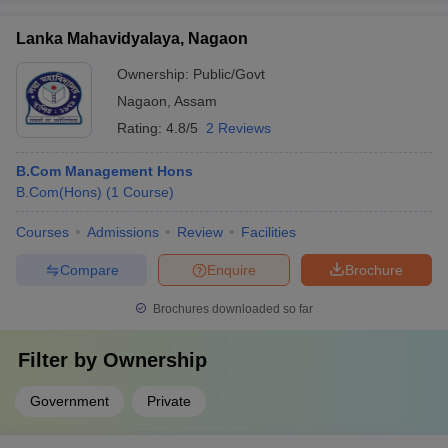
Lanka Mahavidyalaya, Nagaon
Ownership:
Public/Govt
Nagaon
,
Assam
Rating:
4.8/5
2 Reviews
B.Com Management Hons
B.Com(Hons)
(
1
Course
)
Courses
Admissions
Review
Facilities
Compare
Enquire
Brochure
Brochures downloaded so far
Filter by
Ownership
Government
Private