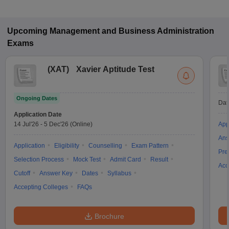
Upcoming
Management and Business Administration
Exams
(
XAT
)
Xavier Aptitude Test
Ongoing Dates
Dat
Application Date
14 Jul'26
-
5 Dec'26
(Online)
App
Ans
Application
Eligibility
Counselling
Exam Pattern
Pre
Selection Process
Mock Test
Admit Card
Result
Acc
Cutoff
Answer Key
Dates
Syllabus
Accepting Colleges
FAQs
Brochure