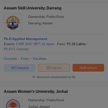
Assam Skill University, Darrang
Ownership:
Public/Govt
Darrang
,
Assam
Ph.D Applied Management
Exams:
CSIR UGC NET
,
+
1
more
Fees :
₹
3.26 Lakhs
Ph.D
(
1
Course
)
Courses
Fees
Facilities
Compare
Enquire
Brochure
Brochures downloaded so far
Assam Women's University, Jorhat
Ownership:
Public/Govt
Jorhat
,
Assam