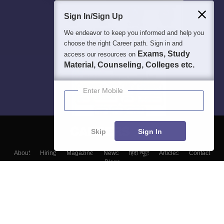
Sign In/Sign Up
We endeavor to keep you informed and help you
choose the right Career path. Sign in and
Exams, Study
access our resources on
Material, Counseling, Colleges etc.
Enter Mobile
Skip
Sign In
About
Hiring
Magazine
News
हिंदी न्यूज़
Articles
Contact
Blogs
Top Exams