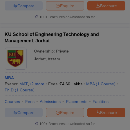
Compare
Enquire
Brochure
100+
Brochures downloaded so far
KU School of Engineering Technology and
Management, Jorhat
Ownership:
Private
Jorhat
,
Assam
MBA
Exams:
MAT
,
+
2
more
Fees :
₹
4.60 Lakhs
MBA
(
1
Course
)
Ph.D
(
1
Course
)
Courses
Fees
Admissions
Placements
Facilities
Compare
Enquire
Brochure
100+
Brochures downloaded so far