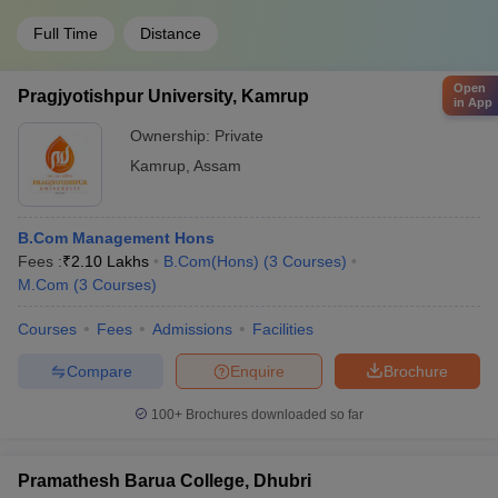
Full Time
Distance
Open
Pragjyotishpur University, Kamrup
in App
Ownership:
Private
Kamrup
,
Assam
B.Com Management Hons
Fees :
₹
2.10 Lakhs
B.Com(Hons)
(
3
Courses
)
M.Com
(
3
Courses
)
Courses
Fees
Admissions
Facilities
Compare
Enquire
Brochure
100+
Brochures downloaded so far
Pramathesh Barua College, Dhubri