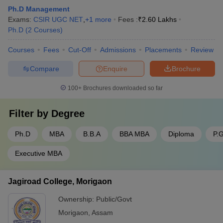
Ph.D Management
Exams:
CSIR UGC NET
,
+
1
more
Fees :
₹
2.60 Lakhs
Ph.D
(
2
Courses
)
Courses
Fees
Cut-Off
Admissions
Placements
Review
Compare
Enquire
Brochure
100+
Brochures downloaded so far
Filter by
Degree
Ph.D
MBA
B.B.A
BBA MBA
Diploma
P.
Executive MBA
Jagiroad College, Morigaon
Ownership:
Public/Govt
Morigaon
,
Assam