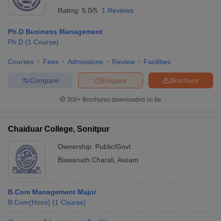
Rating:
5.0/5
1 Reviews
Ph.D Business Management
Ph.D
(
1
Course
)
Courses
Fees
Admissions
Review
Facilities
Compare
Enquire
Brochure
300+
Brochures downloaded so far
Chaiduar College, Sonitpur
Ownership:
Public/Govt
Biswanath Charali
,
Assam
B.Com Management Major
B.Com(Hons)
(
1
Course
)