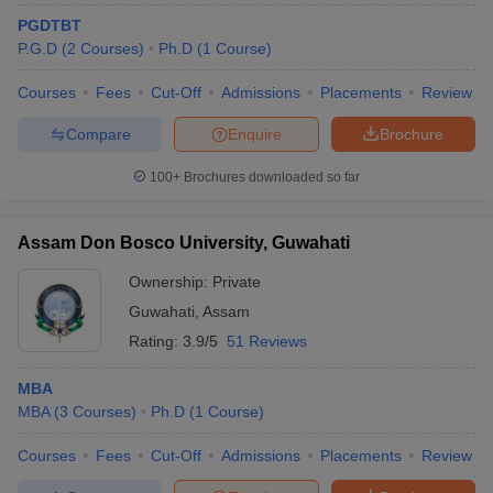
PGDTBT
ollege in Mumbai
MBA Colleges in Chennai
MBA Colleges in Kolkata
P.G.D
(
2
Courses
)
Ph.D
(
1
Course
)
lege in Mumbai
BBA Colleges in Chennai
BBA Colleges in Kolkata
 Management Colleges in India
Best MBA Agriculture Business Manage
Courses
Fees
Cut-Off
Admissions
Placements
Review
India Accepting XAT
Top Colleges in India Accepting SNAP
Top Colleges 
Compare
Enquire
Brochure
100+
Brochures downloaded so far
r
Social Media Manager
Product Development Manager
View All
Assam Don Bosco University, Guwahati
ance Test
MBA Fees in India
Cheapest Colleges to Study MBA in India
Im
Ownership:
Private
ier 2 MBA Colleges in India
Tier 3 MBA Colleges in India
Sample Papers
Guwahati
,
Assam
Rating:
3.9/5
51 Reviews
ost Important English Words
ration Tips
XAT Preparation Tips
View All
MBA
MBA
(
3
Courses
)
Ph.D
(
1
Course
)
Courses
Fees
Cut-Off
Admissions
Placements
Review