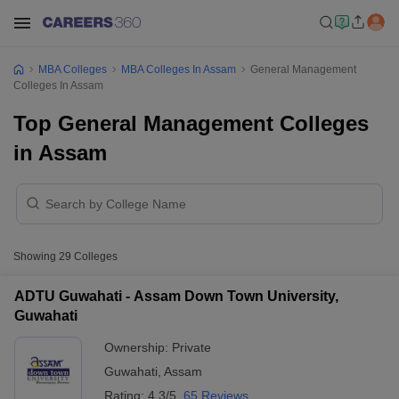
MBA Colleges
MBA Colleges In Assam
General Management
Colleges In Assam
Top General Management Colleges
in Assam
Showing
29
Colleges
ADTU Guwahati - Assam Down Town University,
Guwahati
Ownership:
Private
Guwahati
,
Assam
Rating:
4.3/5
65 Reviews