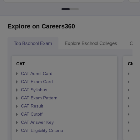
Explore on Careers360
Top Bschool Exam
Explore Bschool Colleges
Coll
CAT
CMA
CAT Admit Card
CMA
CAT Exam Card
CMA
CAT Syllabus
CMA
CAT Exam Pattern
CMA
CAT Result
CMA
CAT Cutoff
CMA
CAT Answer Key
CMA
CAT Eligibility Criteria
CMAT