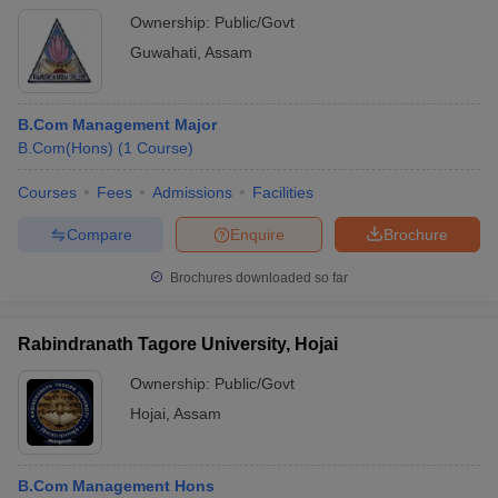
Ownership:
Public/Govt
Guwahati
,
Assam
B.Com Management Major
B.Com(Hons)
(
1
Course
)
Courses
Fees
Admissions
Facilities
Compare
Enquire
Brochure
Brochures downloaded so far
Rabindranath Tagore University, Hojai
Ownership:
Public/Govt
Hojai
,
Assam
B.Com Management Hons