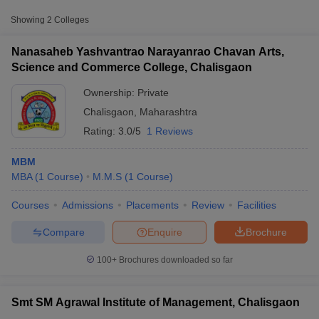
Showing
2
Colleges
Nanasaheb Yashvantrao Narayanrao Chavan Arts,
Science and Commerce College, Chalisgaon
Ownership:
Private
Chalisgaon
,
Maharashtra
Rating:
3.0/5
1 Reviews
MBM
MBA
(
1
Course
)
M.M.S
(
1
Course
)
T Cutoff
Courses
Admissions
Placements
Review
Facilities
 Cutoff
pers
NMAT Result
NMAT Cutoff
Compare
Enquire
Brochure
AP Result
SNAP Cutoff
CMAT Result
CMAT Cutoff
100+
Brochures downloaded so far
yllabus
MAH MBA CET Admit Card
MAH MBA CET Answer Key
MAH MBA
swer Key
IPMAT Result
IPMAT Cutoff
Smt SM Agrawal Institute of Management, Chalisgaon
w All