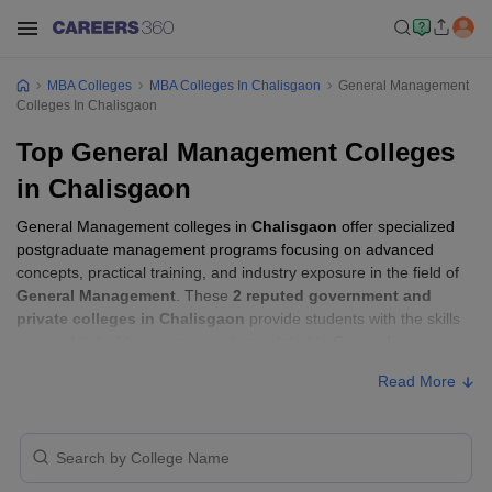
MBA Colleges
MBA Colleges In Chalisgaon
General Management
Colleges In Chalisgaon
Top General Management Colleges
in Chalisgaon
General Management colleges in
Chalisgaon
offer specialized
postgraduate management programs focusing on advanced
concepts, practical training, and industry exposure in the field of
General Management
. These
2 reputed government and
private colleges in Chalisgaon
provide students with the skills
required to build careers in sectors related to
General
Management
, including consulting, corporate management,
Read More
analytics, and financial services.