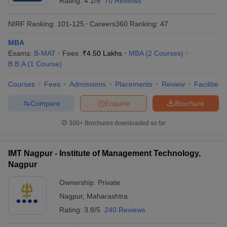
Rating:
4.1/5
70 Reviews
NIRF Ranking:
101-125
Careers360
Ranking
:
47
MBA
Exams:
B-MAT
Fees :
₹
4.50 Lakhs
MBA
(
2
Courses
)
B.B.A
(
1
Course
)
Courses
Fees
Admissions
Placements
Review
Facilities
Compare
Enquire
Brochure
300+
Brochures downloaded so far
IMT Nagpur - Institute of Management Technology,
Nagpur
Ownership:
Private
Nagpur
,
Maharashtra
Rating:
3.8/5
240 Reviews