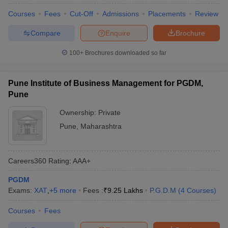
Courses
Fees
Cut-Off
Admissions
Placements
Review
Compare
Enquire
Brochure
100+
Brochures downloaded so far
Pune Institute of Business Management for PGDM,
Pune
Ownership:
Private
Pune
,
Maharashtra
Careers360
Rating
:
AAA+
PGDM
Exams:
XAT
,
+
5
more
Fees :
₹
9.25 Lakhs
P.G.D.M
(
4
Courses
)
Courses
Fees