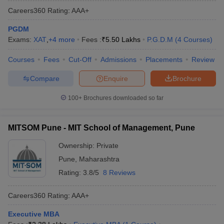
Careers360
Rating
:
AAA+
PGDM
Exams:
XAT
,
+
4
more
Fees :
₹
5.50 Lakhs
P.G.D.M
(
4
Courses
)
Courses
Fees
Cut-Off
Admissions
Placements
Review
Compare
Enquire
Brochure
100+
Brochures downloaded so far
MITSOM Pune - MIT School of Management, Pune
Ownership:
Private
Pune
,
Maharashtra
Rating:
3.8/5
8 Reviews
Careers360
Rating
:
AAA+
Executive MBA