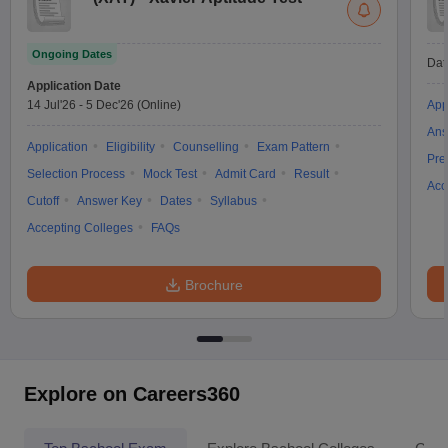
Ongoing Dates
Dat
Application Date
14 Jul'26
-
5 Dec'26
(Online)
App
Ans
Application
Eligibility
Counselling
Exam Pattern
Pre
Selection Process
Mock Test
Admit Card
Result
Acc
Cutoff
Answer Key
Dates
Syllabus
Accepting Colleges
FAQs
Brochure
Explore on Careers360