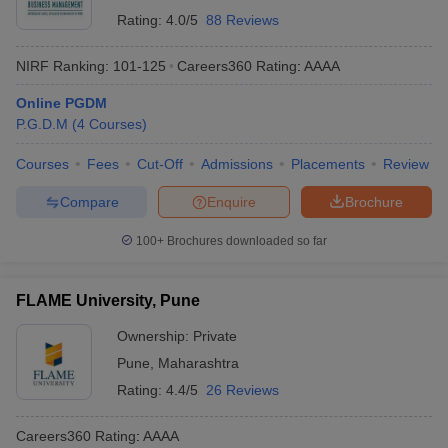
Rating:
4.0/5
88 Reviews
NIRF Ranking:
101-125
Careers360
Rating
:
AAAA
Online PGDM
P.G.D.M
(
4
Courses
)
Courses
Fees
Cut-Off
Admissions
Placements
Review
Compare
Enquire
Brochure
100+
Brochures downloaded so far
FLAME University, Pune
Ownership:
Private
Pune
,
Maharashtra
Rating:
4.4/5
26 Reviews
Careers360
Rating
:
AAAA