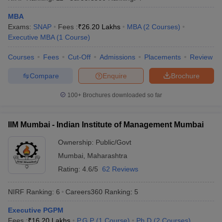
MBA
Exams:
SNAP
Fees :
₹
26.20 Lakhs
MBA
(
2
Courses
)
Executive MBA
(
1
Course
)
Courses
Fees
Cut-Off
Admissions
Placements
Review
Compare
Enquire
Brochure
100+
Brochures downloaded so far
IIM Mumbai - Indian Institute of Management Mumbai
Ownership:
Public/Govt
Mumbai
,
Maharashtra
Rating:
4.6/5
62 Reviews
NIRF Ranking:
6
Careers360
Ranking
:
5
Executive PGPM
Fees :
₹
16.20 Lakhs
P.G.P
(
1
Course
)
Ph.D
(
2
Courses
)