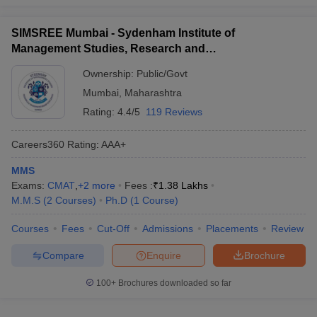
SIMSREE Mumbai - Sydenham Institute of
Management Studies, Research and
Entrepreneurship Education, Mumbai
Ownership:
Public/Govt
Mumbai
,
Maharashtra
Rating:
4.4/5
119 Reviews
Careers360
Rating
:
AAA+
MMS
Exams:
CMAT
,
+
2
more
Fees :
₹
1.38 Lakhs
M.M.S
(
2
Courses
)
Ph.D
(
1
Course
)
Courses
Fees
Cut-Off
Admissions
Placements
Review
Compare
Enquire
Brochure
100+
Brochures downloaded so far