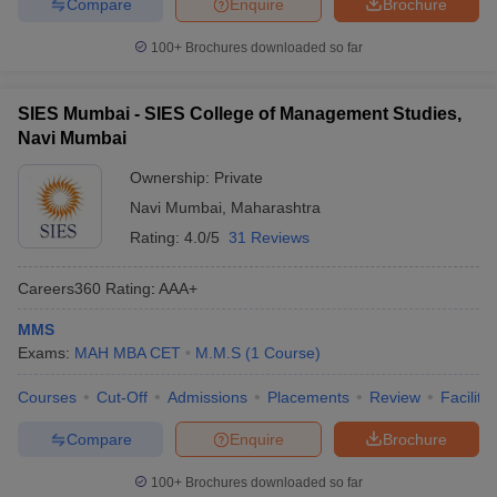
Compare
Enquire
Brochure
100+
Brochures downloaded so far
SIES Mumbai - SIES College of Management Studies,
Navi Mumbai
Ownership:
Private
Navi Mumbai
,
Maharashtra
Rating:
4.0/5
31 Reviews
Careers360
Rating
:
AAA+
MMS
Exams:
MAH MBA CET
M.M.S
(
1
Course
)
Courses
Cut-Off
Admissions
Placements
Review
Facilitie
Compare
Enquire
Brochure
100+
Brochures downloaded so far