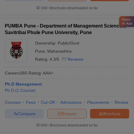
100+
Brochures downloaded so far
Open
in App
PUMBA Pune - Department of Management Sciences,
Savitribai Phule Pune University, Pune
Ownership:
Public/Govt
Pune
,
Maharashtra
Rating:
4.3/5
77 Reviews
Careers360
Rating
:
AAA+
Ph.D Management
Ph.D
(
1
Course
)
Courses
Fees
Cut-Off
Admissions
Placements
Review
Compare
Enquire
Brochure
600+
Brochures downloaded so far