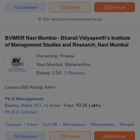
Compare
Enquire
Brochure
100+
Brochures downloaded so far
BVIMSR Navi Mumbai - Bharati Vidyapeeth's Institute
of Management Studies and Research, Navi Mumbai
Ownership:
Private
Navi Mumbai
,
Maharashtra
Rating:
3.0/5
2 Reviews
Careers360
Rating
:
AAA+
Ph.D Management
Exams:
Maha SET
,
+
1
more
Fees :
₹
2.25 Lakhs
Ph.D
(
1
Course
)
Courses
Fees
Cut-Off
Admissions
Placements
Review
Compare
Enquire
Brochure