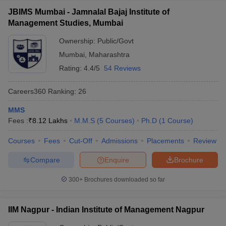
JBIMS Mumbai - Jamnalal Bajaj Institute of
Management Studies, Mumbai
Ownership:
Public/Govt
Mumbai
,
Maharashtra
Rating:
4.4/5
54 Reviews
Careers360
Ranking
:
26
MMS
Fees :
₹
8.12 Lakhs
M.M.S
(
5
Courses
)
Ph.D
(
1
Course
)
Courses
Fees
Cut-Off
Admissions
Placements
Review
Compare
Enquire
Brochure
300+
Brochures downloaded so far
IIM Nagpur - Indian Institute of Management Nagpur