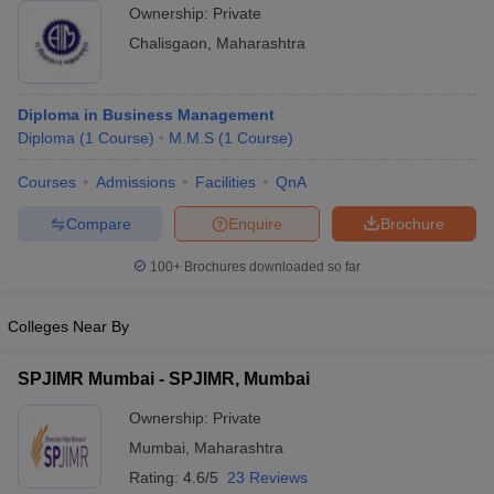
Ownership:
Private
ollege in Mumbai
MBA Colleges in Chennai
MBA Colleges in Kolkata
Chalisgaon
,
Maharashtra
lege in Mumbai
BBA Colleges in Chennai
BBA Colleges in Kolkata
 Management Colleges in India
Best MBA Agriculture Business Manage
India Accepting XAT
Top Colleges in India Accepting SNAP
Top Colleges 
Diploma in Business Management
Diploma
(
1
Course
)
M.M.S
(
1
Course
)
Courses
Admissions
Facilities
QnA
r
Social Media Manager
Product Development Manager
View All
Compare
Enquire
Brochure
ance Test
MBA Fees in India
Cheapest Colleges to Study MBA in India
Im
100+
Brochures downloaded so far
ier 2 MBA Colleges in India
Tier 3 MBA Colleges in India
Sample Papers
Colleges Near By
ost Important English Words
SPJIMR Mumbai - SPJIMR, Mumbai
ration Tips
XAT Preparation Tips
View All
Ownership:
Private
Mumbai
,
Maharashtra
Rating:
4.6/5
23 Reviews