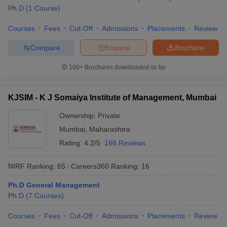
Ph.D
(
1
Course
)
Courses
Fees
Cut-Off
Admissions
Placements
Review
Compare
Enquire
Brochure
100+
Brochures downloaded so far
KJSIM - K J Somaiya Institute of Management, Mumbai
Ownership:
Private
Mumbai
,
Maharashtra
Rating:
4.2/5
166 Reviews
NIRF Ranking:
65
Careers360
Ranking
:
16
Ph.D General Management
Ph.D
(
7
Courses
)
Courses
Fees
Cut-Off
Admissions
Placements
Review