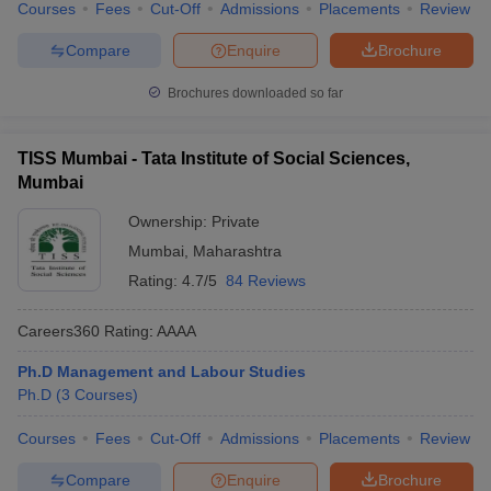
Courses
Fees
Cut-Off
Admissions
Placements
Review
Compare
Enquire
Brochure
Brochures downloaded so far
TISS Mumbai - Tata Institute of Social Sciences,
Mumbai
Ownership:
Private
Mumbai
,
Maharashtra
Rating:
4.7/5
84 Reviews
Careers360
Rating
:
AAAA
Ph.D Management and Labour Studies
Ph.D
(
3
Courses
)
Courses
Fees
Cut-Off
Admissions
Placements
Review
Compare
Enquire
Brochure