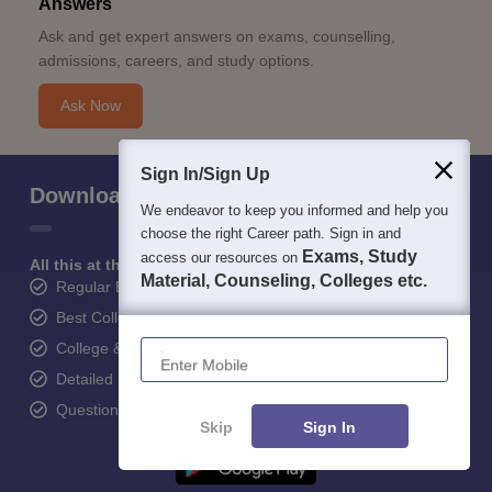
Answers
Ask and get expert answers on exams, counselling,
admissions, careers, and study options.
Ask Now
Sign In/Sign Up
Download Careers360 App
We endeavor to keep you informed and help you
choose the right Career path. Sign in and
Exams, Study
access our resources on
All this at the convenience of your phone
Material, Counseling, Colleges etc.
Regular Exam Updates
Best College Recommendations
Enter Mobile
College & Rank predictors
Detailed Books and Sample Papers
Question and Answers
Skip
Sign In