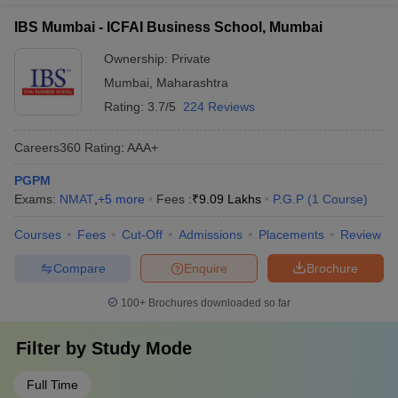
IBS Mumbai - ICFAI Business School, Mumbai
Ownership:
Private
Mumbai
,
Maharashtra
Rating:
3.7/5
224 Reviews
Careers360
Rating
:
AAA+
PGPM
Exams:
NMAT
,
+
5
more
Fees :
₹
9.09 Lakhs
P.G.P
(
1
Course
)
Courses
Fees
Cut-Off
Admissions
Placements
Review
Compare
Enquire
Brochure
100+
Brochures downloaded so far
Filter by
Study Mode
Full Time