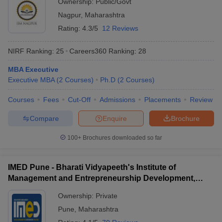
Ownership:
Public/Govt
Nagpur
,
Maharashtra
Rating:
4.3/5
12 Reviews
NIRF Ranking:
25
Careers360
Ranking
:
28
MBA Executive
Executive MBA
(
2
Courses
)
Ph.D
(
2
Courses
)
Courses
Fees
Cut-Off
Admissions
Placements
Review
Compare
Enquire
Brochure
100+
Brochures downloaded so far
IMED Pune - Bharati Vidyapeeth's Institute of
Management and Entrepreneurship Development,
Pune
Ownership:
Private
Pune
,
Maharashtra