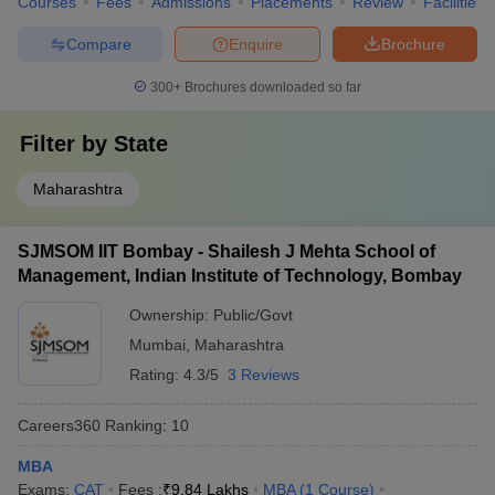
Courses
Fees
Admissions
Placements
Review
Facilities
Compare
Enquire
Brochure
300+
Brochures downloaded so far
Filter by
State
Maharashtra
SJMSOM IIT Bombay - Shailesh J Mehta School of
Management, Indian Institute of Technology, Bombay
Ownership:
Public/Govt
Mumbai
,
Maharashtra
Rating:
4.3/5
3 Reviews
Careers360
Ranking
:
10
MBA
Exams:
CAT
Fees :
₹
9.84 Lakhs
MBA
(
1
Course
)