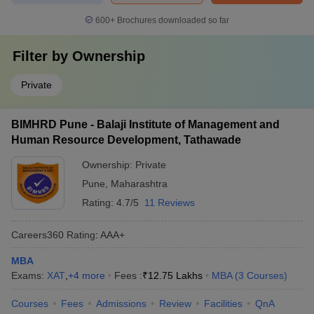
600+
Brochures downloaded so far
Filter by
Ownership
Private
BIMHRD Pune - Balaji Institute of Management and
Human Resource Development, Tathawade
Ownership:
Private
Pune
,
Maharashtra
Rating:
4.7/5
11 Reviews
Careers360
Rating
:
AAA+
MBA
Exams:
XAT
,
+
4
more
Fees :
₹
12.75 Lakhs
MBA
(
3
Courses
)
Courses
Fees
Admissions
Review
Facilities
QnA