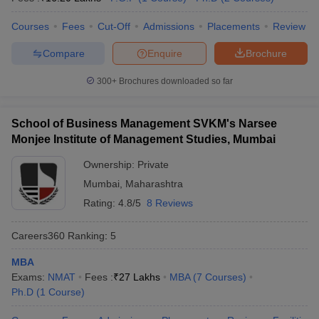
Courses
Fees
Cut-Off
Admissions
Placements
Review
Compare
Enquire
Brochure
300+
Brochures downloaded so far
School of Business Management SVKM's Narsee
Monjee Institute of Management Studies, Mumbai
Ownership:
Private
Mumbai
,
Maharashtra
Rating:
4.8/5
8 Reviews
Careers360
Ranking
:
5
MBA
Exams:
NMAT
Fees :
₹
27 Lakhs
MBA
(
7
Courses
)
Ph.D
(
1
Course
)