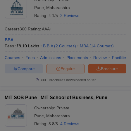
Pune
,
Maharashtra
Rating:
4.1/5
2 Reviews
Careers360
Rating
:
AAA+
BBA
Fees :
₹
8.10 Lakhs
B.B.A
(
2
Courses
)
MBA
(
14
Courses
)
Courses
Fees
Admissions
Placements
Review
Facilities
Compare
Enquire
Brochure
300+
Brochures downloaded so far
MIT SOB Pune - MIT School of Business, Pune
Ownership:
Private
Pune
,
Maharashtra
Rating:
3.8/5
4 Reviews