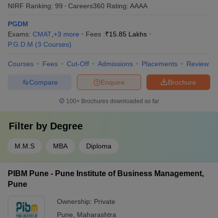
NIRF Ranking:
99
Careers360
Rating
:
AAAA
PGDM
Exams:
CMAT
,
+
3
more
Fees :
₹
15.85 Lakhs
P.G.D.M
(
3
Courses
)
Courses
Fees
Cut-Off
Admissions
Placements
Review
Compare
Enquire
Brochure
100+
Brochures downloaded so far
Filter by
Degree
M.M.S
MBA
Diploma
PIBM Pune - Pune Institute of Business Management,
Pune
Ownership:
Private
Pune
,
Maharashtra