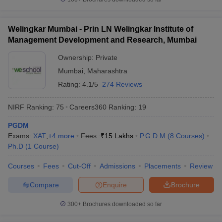
Welingkar Mumbai - Prin LN Welingkar Institute of
Management Development and Research, Mumbai
Ownership:
Private
Mumbai
,
Maharashtra
Rating:
4.1/5
274 Reviews
NIRF Ranking:
75
Careers360
Ranking
:
19
PGDM
Exams:
XAT
,
+
4
more
Fees :
₹
15 Lakhs
P.G.D.M
(
8
Courses
)
Ph.D
(
1
Course
)
Courses
Fees
Cut-Off
Admissions
Placements
Review
Compare
Enquire
Brochure
300+
Brochures downloaded so far