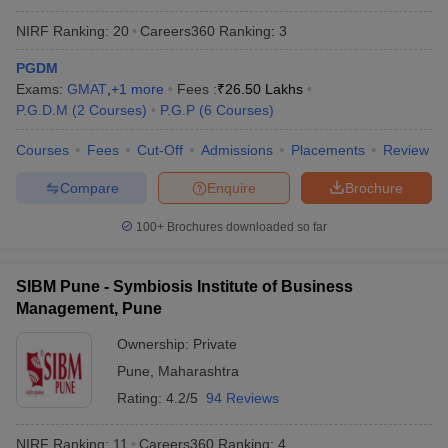
NIRF Ranking:
20
Careers360
Ranking
:
3
PGDM
Exams:
GMAT
,
+
1
more
Fees :
₹
26.50 Lakhs
P.G.D.M
(
2
Courses
)
P.G.P
(
6
Courses
)
Courses
Fees
Cut-Off
Admissions
Placements
Review
Compare
Enquire
Brochure
100+
Brochures downloaded so far
SIBM Pune - Symbiosis Institute of Business
Management, Pune
Ownership:
Private
Pune
,
Maharashtra
Rating:
4.2/5
94 Reviews
NIRF Ranking:
11
Careers360
Ranking
:
4