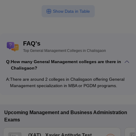
Show Data in Table
FAQ's
Top General Management Colleges in Chalisgaon
Q:
How many General Management colleges are there in
Chalisgaon?
A:
There are around 2 colleges in Chalisgaon offering General
Management specialization in MBA or PGDM programs.
Upcoming
Management and Business Administration
Exams
(
XAT
)
Xavier Aptitude Test