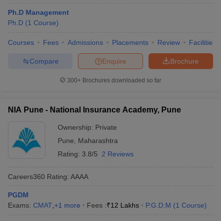
Ph.D Management
Ph.D
(
1
Course
)
Courses
Fees
Admissions
Placements
Review
Facilities
Compare
Enquire
Brochure
300+
Brochures downloaded so far
NIA Pune - National Insurance Academy, Pune
Ownership:
Private
Pune
,
Maharashtra
Rating:
3.8/5
2 Reviews
Careers360
Rating
:
AAAA
PGDM
Exams:
CMAT
,
+
1
more
Fees :
₹
12 Lakhs
P.G.D.M
(
1
Course
)