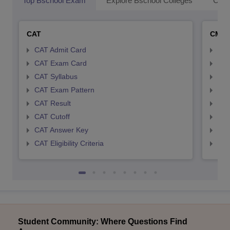
Top Bschool Exam
Explore Bschool Colleges
Coll
CAT
CMA
CAT Admit Card
CMA
CAT Exam Card
CMA
CAT Syllabus
CMA
CAT Exam Pattern
CMA
CAT Result
CMA
CAT Cutoff
CMA
CAT Answer Key
CMA
CAT Eligibility Criteria
CMAT
Student Community: Where Questions Find