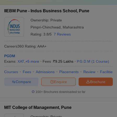
IIEBM Pune - Indus Business School, Pune
Ownership:
Private
Pimpri-Chinchwad
,
Maharashtra
Rating:
3.8/5
7 Reviews
Careers360
Rating
:
AAA+
PGDM
Exams:
XAT
,
+
5
more
Fees :
₹
9.25 Lakhs
P.G.D.M
(
1
Course
)
Courses
Fees
Admissions
Placements
Review
Facilities
Compare
Enquire
Brochure
100+
Brochures downloaded so far
MIT College of Management, Pune
Ownership:
Private