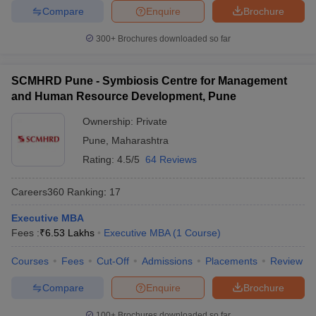
Compare
Enquire
Brochure
300+
Brochures downloaded so far
SCMHRD Pune - Symbiosis Centre for Management
and Human Resource Development, Pune
Ownership:
Private
Pune
,
Maharashtra
Rating:
4.5/5
64 Reviews
Careers360
Ranking
:
17
Executive MBA
Fees :
₹
6.53 Lakhs
Executive MBA
(
1
Course
)
Courses
Fees
Cut-Off
Admissions
Placements
Review
Compare
Enquire
Brochure
100+
Brochures downloaded so far