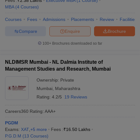
Fees :
₹
2.38 Lakhs
Executive MBA
(
1
Course
)
MBA
(
4
Courses
)
Courses
Fees
Admissions
Placements
Review
Facilities
Compare
Enquire
Brochure
100+
Brochures downloaded so far
NLDIMSR Mumbai - NL Dalmia Institute of
Management Studies and Research, Mumbai
Ownership:
Private
Mumbai
,
Maharashtra
Rating:
4.2/5
19 Reviews
Careers360
Rating
:
AAA+
PGDM
Exams:
XAT
,
+
5
more
Fees :
₹
16.50 Lakhs
P.G.D.M
(
13
Courses
)