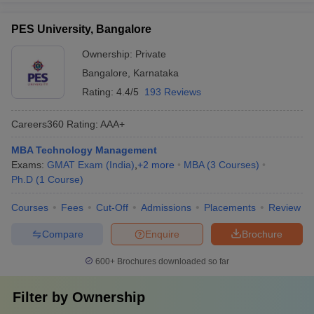
PES University, Bangalore
Ownership:
Private
Bangalore
,
Karnataka
Rating:
4.4/5
193 Reviews
Careers360
Rating
:
AAA+
MBA Technology Management
Exams:
GMAT Exam (India)
,
+
2
more
MBA
(
3
Courses
)
Ph.D
(
1
Course
)
Courses
Fees
Cut-Off
Admissions
Placements
Review
Compare
Enquire
Brochure
600+
Brochures downloaded so far
Filter by
Ownership