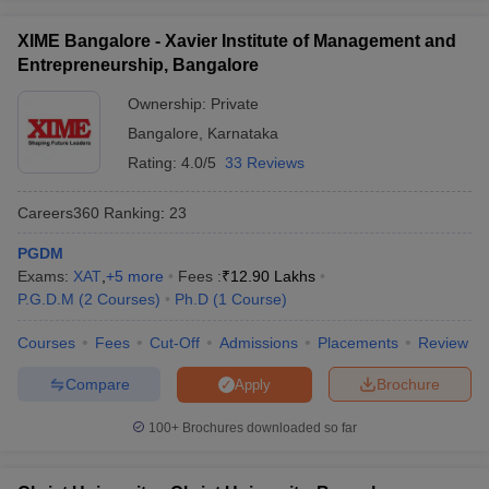
ollege in Mumbai
MBA Colleges in Chennai
MBA Colleges in Kolkata
XIME Bangalore - Xavier Institute of Management and
lege in Mumbai
BBA Colleges in Chennai
BBA Colleges in Kolkata
Entrepreneurship, Bangalore
 Management Colleges in India
Best MBA Agriculture Business Manage
India Accepting XAT
Top Colleges in India Accepting SNAP
Top Colleges 
Ownership:
Private
Bangalore
,
Karnataka
Rating:
4.0/5
33 Reviews
Careers360
Ranking
:
23
r
Social Media Manager
Product Development Manager
View All
PGDM
ance Test
MBA Fees in India
Cheapest Colleges to Study MBA in India
Im
Exams:
XAT
,
+
5
more
Fees :
₹
12.90 Lakhs
ier 2 MBA Colleges in India
Tier 3 MBA Colleges in India
P.G.D.M
(
2
Courses
)
Ph.D
(
1
Course
)
Sample Papers
Courses
Fees
Cut-Off
Admissions
Placements
Review
ost Important English Words
ration Tips
XAT Preparation Tips
View All
Compare
Brochure
Apply
100+
Brochures downloaded so far