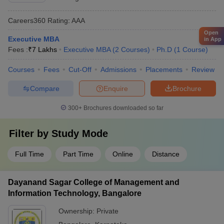
Careers360
Rating
:
AAA
Open
Executive MBA
in App
Fees :
₹
7 Lakhs
Executive MBA
(
2
Courses
)
Ph.D
(
1
Course
)
Courses
Fees
Cut-Off
Admissions
Placements
Review
Compare
Enquire
Brochure
300+
Brochures downloaded so far
Filter by
Study Mode
Full Time
Part Time
Online
Distance
Dayanand Sagar College of Management and
Information Technology, Bangalore
Ownership:
Private