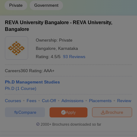
Private
Government
REVA University Bangalore - REVA University,
Bangalore
Ownership:
Private
Bangalore
,
Karnataka
Rating:
4.5/5
93 Reviews
Careers360
Rating
:
AAA+
Ph.D Management Studies
Ph.D
(
1
Course
)
Courses
Fees
Cut-Off
Admissions
Placements
Review
Compare
Brochure
Apply
2000+
Brochures downloaded so far