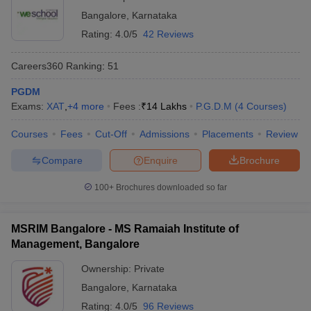
Bangalore
,
Karnataka
Rating:
4.0/5
42 Reviews
Careers360
Ranking
:
51
PGDM
Exams:
XAT
,
+
4
more
Fees :
₹
14 Lakhs
P.G.D.M
(
4
Courses
)
Courses
Fees
Cut-Off
Admissions
Placements
Review
Compare
Enquire
Brochure
100+
Brochures downloaded so far
MSRIM Bangalore - MS Ramaiah Institute of
Management, Bangalore
Ownership:
Private
Bangalore
,
Karnataka
Rating:
4.0/5
96 Reviews