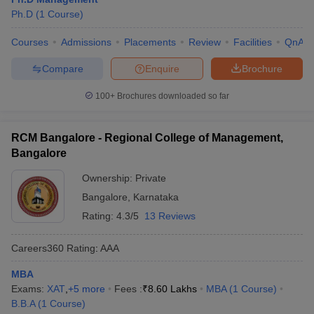
Ph.D
(
1
Course
)
Courses
Admissions
Placements
Review
Facilities
QnA
Compare
Enquire
Brochure
100+
Brochures downloaded so far
RCM Bangalore - Regional College of Management,
Bangalore
Ownership:
Private
Bangalore
,
Karnataka
Rating:
4.3/5
13 Reviews
Careers360
Rating
:
AAA
MBA
Exams:
XAT
,
+
5
more
Fees :
₹
8.60 Lakhs
MBA
(
1
Course
)
B.B.A
(
1
Course
)