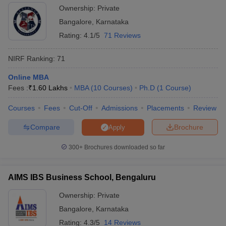
Ownership:
Private
Bangalore
,
Karnataka
Rating:
4.1/5
71 Reviews
NIRF Ranking:
71
Online MBA
Fees :
₹
1.60 Lakhs
MBA
(
10
Courses
)
Ph.D
(
1
Course
)
Courses
Fees
Cut-Off
Admissions
Placements
Review
Compare
Brochure
Apply
300+
Brochures downloaded so far
AIMS IBS Business School, Bengaluru
Ownership:
Private
Bangalore
,
Karnataka
Rating:
4.3/5
14 Reviews