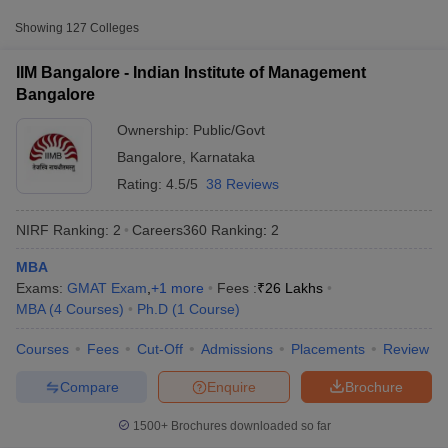
Approx.
Showing
127
Colleges
College Name
Type
Fee
IIM Bangalore - Indian Institute of Management
Indian Institute of
₹20,11,000
Bangalore
Management
Public/Government
-
Bangalore
₹26,50,000
Ownership:
Public/Govt
Bangalore
,
Karnataka
Xavier Institute of
Rating:
4.5/5
38 Reviews
Management and
Private
₹12,90,000
Entrepreneurship,
NIRF Ranking:
2
Careers360
Ranking
:
2
Bangalore
MBA
₹3,68,000
T Cutoff
Christ University,
Exams:
GMAT Exam
,
+
1
more
Fees :
₹
26 Lakhs
Private
-
 Cutoff
Bangalore
MBA
(
4
Courses
)
Ph.D
(
1
Course
)
₹4,88,000
pers
NMAT Result
NMAT Cutoff
AP Result
SNAP Cutoff
Courses
Fees
Cut-Off
Admissions
Placements
Review
CMAT Result
CMAT Cutoff
yllabus
MAH MBA CET Admit Card
MAH MBA CET Answer Key
MAH MBA
Compare
Enquire
Brochure
swer Key
IPMAT Result
IPMAT Cutoff
1500+
Brochures downloaded so far
w All