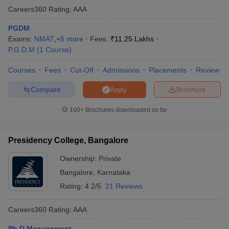
Careers360
Rating
:
AAA
PGDM
Exams:
NMAT
,
+
5
more
Fees :
₹
11.25 Lakhs
P.G.D.M
(
1
Course
)
Courses
Fees
Cut-Off
Admissions
Placements
Review
Compare
Brochure
Apply
100+
Brochures downloaded so far
Presidency College, Bangalore
Ownership:
Private
Bangalore
,
Karnataka
Rating:
4.2/5
21 Reviews
Careers360
Rating
:
AAA
Ph.D Management