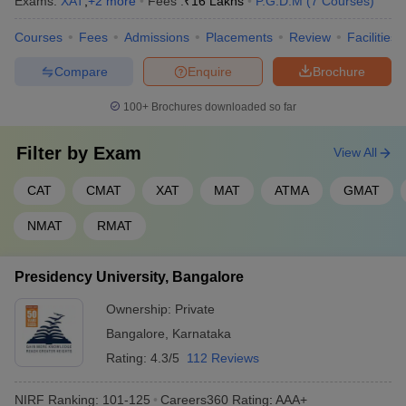
Exams:
XAT
,
+
2
more
Fees :
₹
16 Lakhs
P.G.D.M
(
7
Courses
)
Courses
Fees
Admissions
Placements
Review
Facilities
Compare
Enquire
Brochure
100+
Brochures downloaded so far
Filter by
Exam
View All
CAT
CMAT
XAT
MAT
ATMA
GMAT
NMAT
RMAT
Presidency University, Bangalore
Ownership:
Private
Bangalore
,
Karnataka
Rating:
4.3/5
112 Reviews
NIRF Ranking:
101-125
Careers360
Rating
:
AAA+