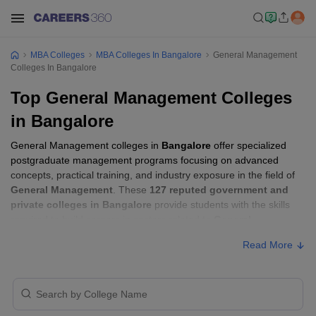
MBA Colleges
MBA Colleges In Bangalore
General Management
Colleges In Bangalore
Top General Management Colleges
in Bangalore
General Management colleges in
Bangalore
offer specialized
postgraduate management programs focusing on advanced
concepts, practical training, and industry exposure in the field of
General Management
. These
127 reputed government and
private colleges in Bangalore
provide students with the skills
required to build careers in sectors related to
General
Management
, including consulting, corporate management,
Read More
analytics, and financial services.
General Management Colleges in
Bangalore with Fees