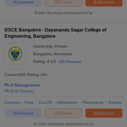
Compare
Enquire
Brochure
600+
Brochures downloaded so far
DSCE Bangalore - Dayananda Sagar College of
Engineering, Bangalore
Ownership:
Private
Bangalore
,
Karnataka
Rating:
4.1/5
205 Reviews
Careers360
Rating
:
AA+
Ph.D Management
Ph.D
(
1
Course
)
Courses
Fees
Cut-Off
Admissions
Placements
Review
Compare
Enquire
Brochure
1000+
Brochures downloaded so far