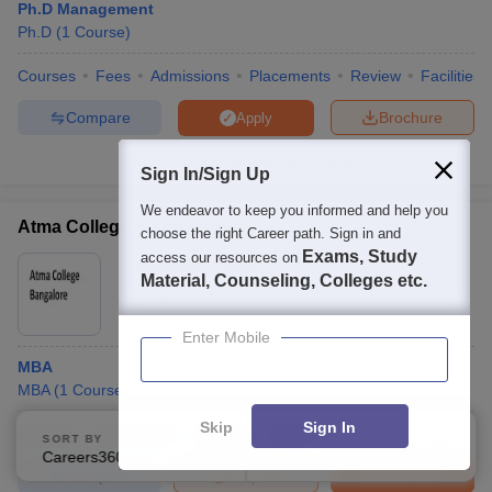
Ph.D Management
Ph.D
(
1
Course
)
Courses
Fees
Admissions
Placements
Review
Facilities
Compare
Brochure
Apply
100+
Brochures downloaded so far
Sign In/Sign Up
We endeavor to keep you informed and help you
Atma College, Bangalore
choose the right Career path. Sign in and
Exams, Study
access our resources on
Ownership:
Private
Material, Counseling, Colleges etc.
Bangalore
,
Karnataka
Enter Mobile
MBA
MBA
(
1
Course
)
Skip
Sign In
Courses
Admissions
Facilities
QnA
SORT BY
FILTERS
Careers360 Ranking
Applied
2
Compare
Enquire
Brochure