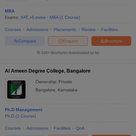
MBA
Exams:
XAT
,
+
5
more
MBA
(
1
Course
)
Courses
Admissions
Placements
Review
Facilities
Compare
Enquire
Brochure
100+
Brochures downloaded so far
Al Ameen Degree College, Bangalore
Ownership:
Private
Bangalore
,
Karnataka
Ph.D Management
Ph.D
(
1
Course
)
Courses
Admissions
Facilities
QnA