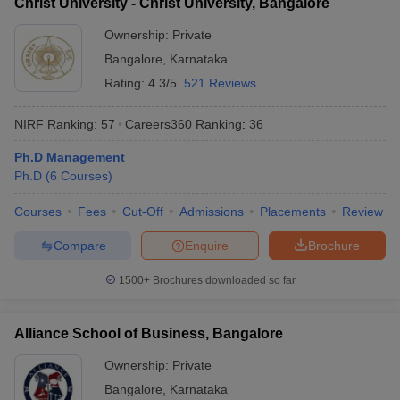
Christ University - Christ University, Bangalore
Ownership:
Private
Bangalore
,
Karnataka
Rating:
4.3/5
521 Reviews
NIRF Ranking:
57
Careers360
Ranking
:
36
Ph.D Management
Ph.D
(
6
Courses
)
Courses
Fees
Cut-Off
Admissions
Placements
Review
Compare
Enquire
Brochure
1500+
Brochures downloaded so far
Alliance School of Business, Bangalore
Ownership:
Private
Bangalore
,
Karnataka