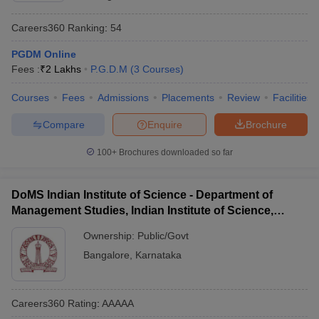
Careers360
Ranking
:
54
PGDM Online
Fees :
₹
2 Lakhs
P.G.D.M
(
3
Courses
)
Courses
Fees
Admissions
Placements
Review
Facilities
Compare
Enquire
Brochure
100+
Brochures downloaded so far
DoMS Indian Institute of Science - Department of
Management Studies, Indian Institute of Science,
Bangalore
Ownership:
Public/Govt
Bangalore
,
Karnataka
Careers360
Rating
:
AAAAA