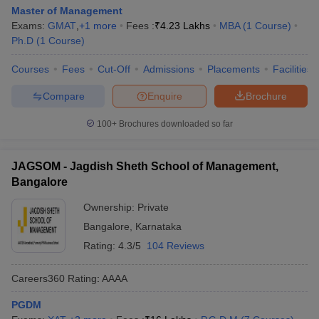
Master of Management
Exams:
GMAT
,
+
1
more
Fees :
₹
4.23 Lakhs
MBA
(
1
Course
)
Ph.D
(
1
Course
)
Courses
Fees
Cut-Off
Admissions
Placements
Facilities
Compare
Enquire
Brochure
100+
Brochures downloaded so far
JAGSOM - Jagdish Sheth School of Management,
Bangalore
Ownership:
Private
Bangalore
,
Karnataka
Rating:
4.3/5
104 Reviews
Careers360
Rating
:
AAAA
PGDM