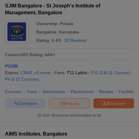
SJIM Bangalore - St Joseph's Institute of
Management, Bangalore
Ownership:
Private
Bangalore
,
Karnataka
Rating:
4.4/5
32 Reviews
Careers360
Rating
:
AAA+
PGDM
Exams:
CMAT
,
+
3
more
Fees :
₹
11 Lakhs
P.G.D.M
(
1
Course
)
Ph.D
(
2
Courses
)
Courses
Fees
Admissions
Placements
Review
Facilities
Compare
Enquire
Brochure
100+
Brochures downloaded so far
AIMS Institutes, Bangalore