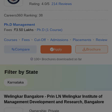
Rating:
4.0/5
214 Reviews
Careers360
Ranking
:
38
Ph.D Management
Fees :
₹
3.50 Lakhs
Ph.D
(
1
Course
)
Courses
Fees
Cut-Off
Admissions
Placements
Review
Compare
Brochure
Apply
100+
Brochures downloaded so far
Filter by
State
Karnataka
Welingkar Bangalore - Prin LN Welingkar Institute of
Management Development and Research, Bangalore
Ownership:
Private