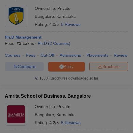
Ownership:
Private
Bangalore
,
Karnataka
Rating:
4.0/5
5 Reviews
Ph.D Management
Fees :
₹
3 Lakhs
Ph.D
(
2
Courses
)
Courses
Fees
Cut-Off
Admissions
Placements
Review
Compare
Brochure
Apply
1000+
Brochures downloaded so far
Amrita School of Business, Bangalore
Ownership:
Private
Bangalore
,
Karnataka
Rating:
4.2/5
5 Reviews