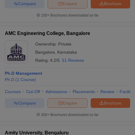
Compare
Enquire
Brochure
100+
Brochures downloaded so far
AMC Engineering College, Bangalore
Ownership:
Private
Bangalore
,
Karnataka
Rating:
4.2/5
51 Reviews
Ph.D Management
Ph.D
(
1
Course
)
Courses
Cut-Off
Admissions
Placements
Review
Facilitie
Compare
Enquire
Brochure
300+
Brochures downloaded so far
Amity University, Bengaluru