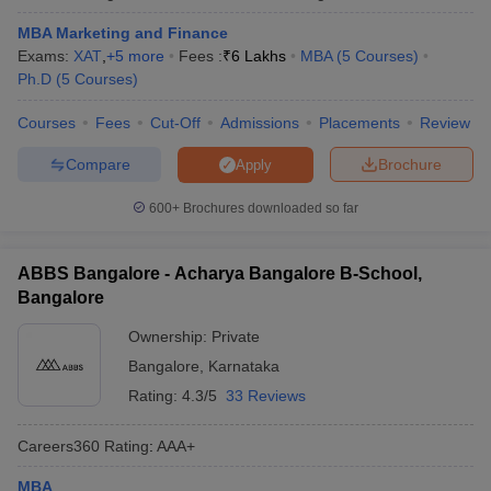
MBA Marketing and Finance
Exams:
XAT
,
+
5
more
Fees :
₹
6 Lakhs
MBA
(
5
Courses
)
Ph.D
(
5
Courses
)
Courses
Fees
Cut-Off
Admissions
Placements
Review
Compare
Brochure
Apply
600+
Brochures downloaded so far
ABBS Bangalore - Acharya Bangalore B-School,
Bangalore
Ownership:
Private
Bangalore
,
Karnataka
Rating:
4.3/5
33 Reviews
Careers360
Rating
:
AAA+
MBA