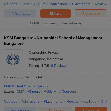
Courses
Fees
Cut-Off
Admissions
Placements
Review
Compare
Brochure
Apply
100+
Brochures downloaded so far
KSM Bangalore - Krupanidhi School of Management,
Bangalore
Ownership:
Private
Bangalore
,
Karnataka
Rating:
4.7/5
9 Reviews
Careers360
Rating
:
AAA+
PGDM Dual Specialization
Exams:
CMAT
,
+
3
more
P.G.D.M
(
6
Courses
)
Courses
Admissions
Placements
Review
Facilities
QnA
Compare
Enquire
Brochure