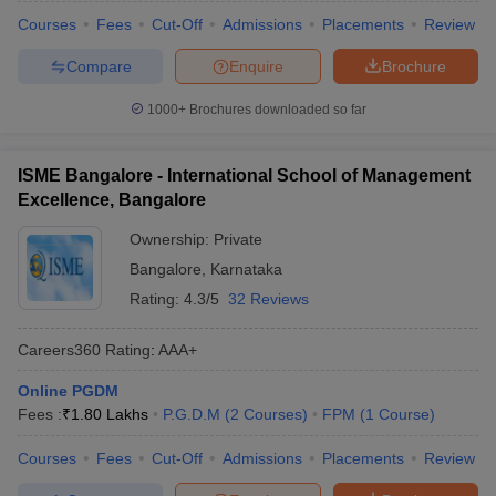
Courses
Fees
Cut-Off
Admissions
Placements
Review
Compare
Enquire
Brochure
1000+
Brochures downloaded so far
ISME Bangalore - International School of Management
Excellence, Bangalore
Ownership:
Private
Bangalore
,
Karnataka
Rating:
4.3/5
32 Reviews
Careers360
Rating
:
AAA+
Online PGDM
Fees :
₹
1.80 Lakhs
P.G.D.M
(
2
Courses
)
FPM
(
1
Course
)
Courses
Fees
Cut-Off
Admissions
Placements
Review