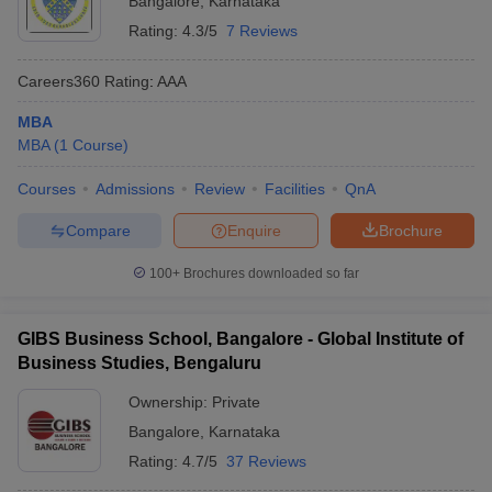
Bangalore
,
Karnataka
Rating:
4.3/5
7 Reviews
Careers360
Rating
:
AAA
MBA
MBA
(
1
Course
)
Courses
Admissions
Review
Facilities
QnA
Compare
Enquire
Brochure
100+
Brochures downloaded so far
GIBS Business School, Bangalore - Global Institute of
Business Studies, Bengaluru
Ownership:
Private
Bangalore
,
Karnataka
Rating:
4.7/5
37 Reviews