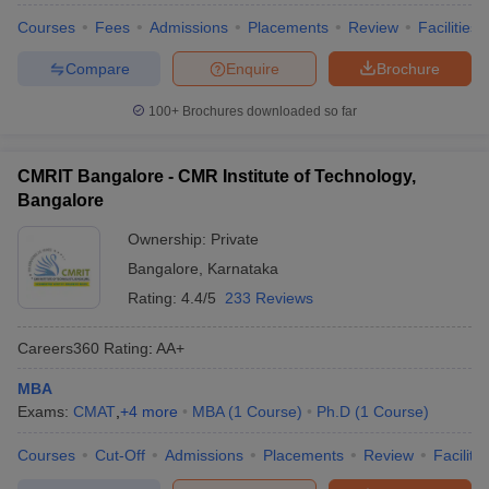
Courses
Fees
Admissions
Placements
Review
Facilities
Compare
Enquire
Brochure
100+
Brochures downloaded so far
CMRIT Bangalore - CMR Institute of Technology,
Bangalore
Ownership:
Private
Bangalore
,
Karnataka
Rating:
4.4/5
233 Reviews
Careers360
Rating
:
AA+
MBA
Exams:
CMAT
,
+
4
more
MBA
(
1
Course
)
Ph.D
(
1
Course
)
Courses
Cut-Off
Admissions
Placements
Review
Facilitie