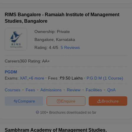
RIMS Bangalore - Ramaiah Institute of Management
Studies, Bangalore
Ownership:
Private
Bangalore
,
Karnataka
Rating:
4.4/5
5 Reviews
Careers360
Rating
:
AA+
PGDM
Exams:
XAT
,
+
6
more
Fees :
₹
9.50 Lakhs
P.G.D.M
(
1
Course
)
Courses
Fees
Admissions
Review
Facilities
QnA
Compare
Enquire
Brochure
100+
Brochures downloaded so far
Sambhram Academy of Management Studies,