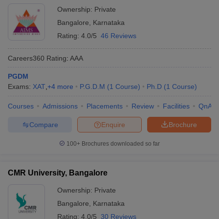
Ownership:
Private
Bangalore
,
Karnataka
Rating:
4.0/5
46 Reviews
Careers360
Rating
:
AAA
PGDM
Exams:
XAT
,
+
4
more
P.G.D.M
(
1
Course
)
Ph.D
(
1
Course
)
Courses
Admissions
Placements
Review
Facilities
QnA
Compare
Enquire
Brochure
100+
Brochures downloaded so far
CMR University, Bangalore
Ownership:
Private
Bangalore
,
Karnataka
Rating:
4.0/5
30 Reviews