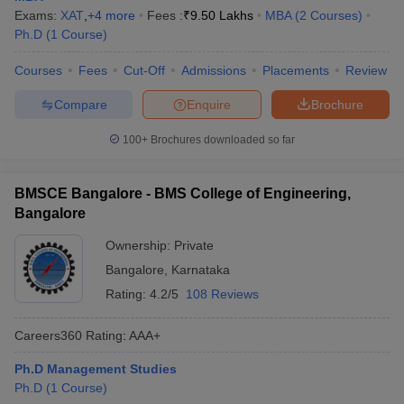
Exams:
XAT
,
+
4
more
Fees :
₹
9.50 Lakhs
MBA
(
2
Courses
)
Ph.D
(
1
Course
)
Courses
Fees
Cut-Off
Admissions
Placements
Review
Compare
Enquire
Brochure
100+
Brochures downloaded so far
BMSCE Bangalore - BMS College of Engineering,
Bangalore
Ownership:
Private
Bangalore
,
Karnataka
Rating:
4.2/5
108 Reviews
Careers360
Rating
:
AAA+
Ph.D Management Studies
Ph.D
(
1
Course
)