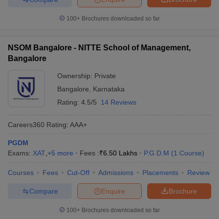
100+
Brochures downloaded so far
NSOM Bangalore - NITTE School of Management,
Bangalore
Ownership:
Private
Bangalore
,
Karnataka
Rating:
4.5/5
14 Reviews
Careers360
Rating
:
AAA+
PGDM
Exams:
XAT
,
+
5
more
Fees :
₹
6.50 Lakhs
P.G.D.M
(
1
Course
)
Courses
Fees
Cut-Off
Admissions
Placements
Review
Compare
Enquire
Brochure
100+
Brochures downloaded so far