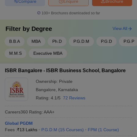
Compare
Enquire
Brochure
100+
Brochures downloaded so far
Filter by
Degree
View All
B.B.A
MBA
Ph.D
P.G.D.M
P.G.D
P.G.P
M.M.S
Executive MBA
ISBR Bangalore - ISBR Business School, Bangalore
Ownership:
Private
Bangalore
,
Karnataka
Rating:
4.1/5
72 Reviews
Careers360
Rating
:
AAA+
Global PGDM
Fees :
₹
13 Lakhs
P.G.D.M
(
15
Courses
)
FPM
(
1
Course
)