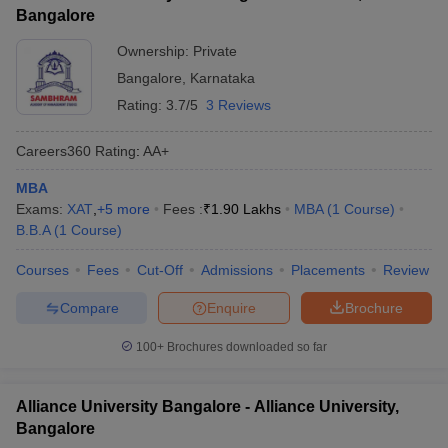
Bangalore
Ownership:
Private
Bangalore
,
Karnataka
Rating:
3.7/5
3 Reviews
Careers360
Rating
:
AA+
MBA
Exams:
XAT
,
+
5
more
Fees :
₹
1.90 Lakhs
MBA
(
1
Course
)
B.B.A
(
1
Course
)
Courses
Fees
Cut-Off
Admissions
Placements
Review
Compare
Enquire
Brochure
100+
Brochures downloaded so far
Alliance University Bangalore - Alliance University,
Bangalore