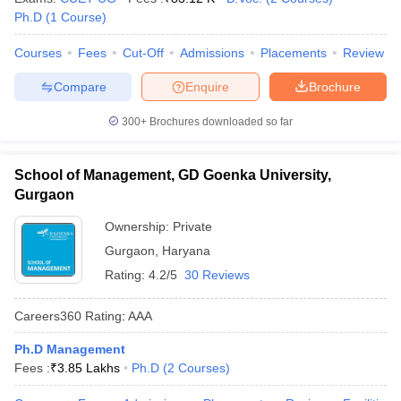
Ph.D
(
1
Course
)
Courses
Fees
Cut-Off
Admissions
Placements
Review
Compare
Enquire
Brochure
300+
Brochures downloaded so far
School of Management, GD Goenka University,
Gurgaon
Ownership:
Private
Gurgaon
,
Haryana
Rating:
4.2/5
30 Reviews
Careers360
Rating
:
AAA
Ph.D Management
Fees :
₹
3.85 Lakhs
Ph.D
(
2
Courses
)