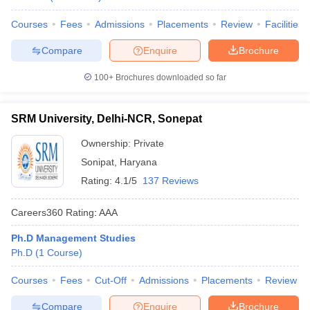
Courses
Fees
Admissions
Placements
Review
Facilities
Compare
Enquire
Brochure
100+
Brochures downloaded so far
SRM University, Delhi-NCR, Sonepat
Ownership:
Private
Sonipat
,
Haryana
Rating:
4.1/5
137 Reviews
Careers360
Rating
:
AAA
Ph.D Management Studies
Ph.D
(
1
Course
)
Courses
Fees
Cut-Off
Admissions
Placements
Review
Compare
Enquire
Brochure