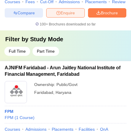
Courses
Fees
Cut-Off
Admissions
Placements
Review
Compare
Enquire
Brochure
100+
Brochures downloaded so far
Filter by
Study Mode
Full Time
Part Time
AJNIFM Faridabad - Arun Jaitley National Institute of
Financial Management, Faridabad
Ownership:
Public/Govt
Faridabad
,
Haryana
FPM
FPM
(
1
Course
)
Courses
Admissions
Placements
Facilities
QnA