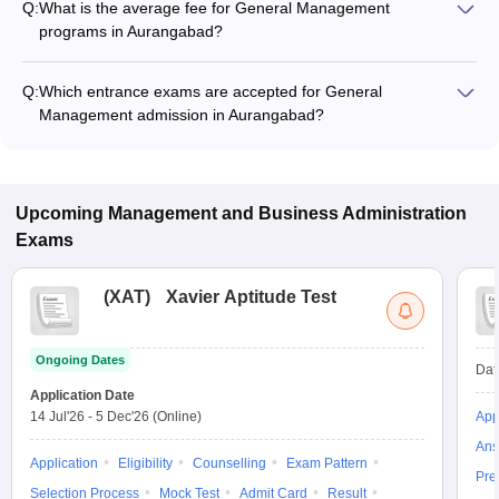
Q:
What is the average fee for General Management
programs in Aurangabad?
The fee for General Management programs in Aurangabad
ranges from ₹70,000 to ₹1,79,500, depending on the institute
Q:
Which entrance exams are accepted for General
and program type.
Management admission in Aurangabad?
Most colleges accept entrance exams such as MAH MBA CET,
and MAT for admission to General Management programs in
Aurangabad.
Upcoming
Management and Business Administration
Exams
(
XAT
)
Xavier Aptitude Test
Ongoing Dates
Dat
Application Date
14 Jul'26
-
5 Dec'26
(Online)
App
Ans
Application
Eligibility
Counselling
Exam Pattern
Pre
Selection Process
Mock Test
Admit Card
Result