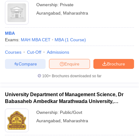
Ownership:
Private
Aurangabad
,
Maharashtra
MBA
Exams:
MAH MBA CET
MBA
(
1
Course
)
Courses
Cut-Off
Admissions
Compare
Enquire
Brochure
100+
Brochures downloaded so far
University Department of Management Science, Dr
Babasaheb Ambedkar Marathwada University,
Aurangabad
Ownership:
Public/Govt
Aurangabad
,
Maharashtra