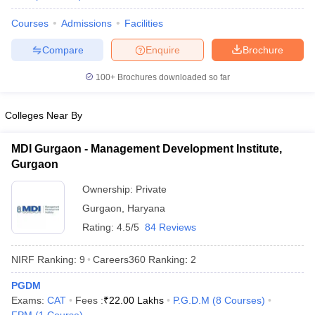
Courses
Admissions
Facilities
Compare
Enquire
Brochure
100+
Brochures downloaded so far
Colleges Near By
MDI Gurgaon - Management Development Institute,
Gurgaon
Ownership:
Private
Gurgaon
,
Haryana
Rating:
4.5/5
84 Reviews
NIRF Ranking:
9
Careers360
Ranking
:
2
PGDM
Exams:
CAT
Fees :
₹
22.00 Lakhs
P.G.D.M
(
8
Courses
)