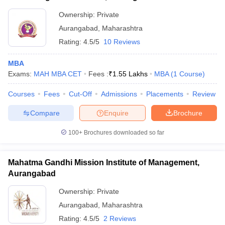
Ownership:
Private
ollege in Mumbai
MBA Colleges in Chennai
MBA Colleges in Kolkata
lege in Mumbai
BBA Colleges in Chennai
BBA Colleges in Kolkata
Aurangabad
,
Maharashtra
 Management Colleges in India
Best MBA Agriculture Business Manage
Rating:
4.5/5
10 Reviews
India Accepting XAT
Top Colleges in India Accepting SNAP
Top Colleges 
MBA
Exams:
MAH MBA CET
Fees :
₹
1.55 Lakhs
MBA
(
1
Course
)
Courses
Fees
Cut-Off
Admissions
Placements
Review
r
Social Media Manager
Product Development Manager
View All
Compare
Enquire
Brochure
ance Test
MBA Fees in India
Cheapest Colleges to Study MBA in India
Im
ier 2 MBA Colleges in India
Tier 3 MBA Colleges in India
100+
Brochures downloaded so far
Sample Papers
Mahatma Gandhi Mission Institute of Management,
ost Important English Words
Aurangabad
ration Tips
XAT Preparation Tips
View All
Ownership:
Private
Aurangabad
,
Maharashtra
Rating:
4.5/5
2 Reviews