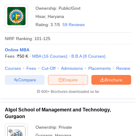
Ownership:
Public/Govt
Hisar
,
Haryana
Rating:
3.7/5
59 Reviews
NIRF Ranking:
101-125
Online MBA
Fees :
₹
50 K
MBA
(
16
Courses
)
B.B.A
(
8
Courses
)
Courses
Fees
Cut-Off
Admissions
Placements
Review
Compare
Enquire
Brochure
600+
Brochures downloaded so far
Algol School of Management and Technology,
Gurgaon
Ownership:
Private
Gurgaon
,
Haryana