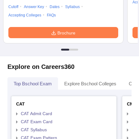
Acc
Cutoff
Answer Key
Dates
Syllabus
Accepting Colleges
FAQs
Brochure
Explore on Careers360
Top Bschool Exam
Explore Bschool Colleges
Coll
CAT
CMA
CAT Admit Card
CMA
CAT Exam Card
CMA
CAT Syllabus
CMA
CAT Exam Pattern
CMA