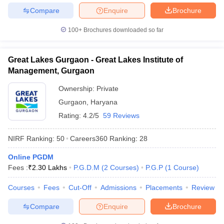
Compare
Enquire
Brochure
100+
Brochures downloaded so far
Great Lakes Gurgaon - Great Lakes Institute of
Management, Gurgaon
Ownership:
Private
Gurgaon
,
Haryana
Rating:
4.2/5
59 Reviews
NIRF Ranking:
50
Careers360
Ranking
:
28
Online PGDM
Fees :
₹
2.30 Lakhs
P.G.D.M
(
2
Courses
)
P.G.P
(
1
Course
)
Courses
Fees
Cut-Off
Admissions
Placements
Review
Compare
Enquire
Brochure