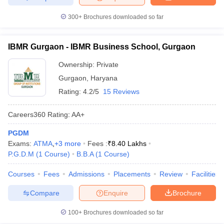
300+
Brochures downloaded so far
IBMR Gurgaon - IBMR Business School, Gurgaon
Ownership:
Private
Gurgaon
,
Haryana
Rating:
4.2/5
15 Reviews
Careers360
Rating
:
AA+
PGDM
Exams:
ATMA
,
+
3
more
Fees :
₹
8.40 Lakhs
P.G.D.M
(
1
Course
)
B.B.A
(
1
Course
)
Courses
Fees
Admissions
Placements
Review
Facilities
Compare
Enquire
Brochure
100+
Brochures downloaded so far