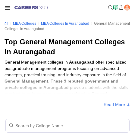
MBA Colleges
MBA Colleges In Aurangabad
General Management
Colleges In Aurangabad
Top General Management Colleges
in Aurangabad
General Management colleges in
Aurangabad
offer specialized
postgraduate management programs focusing on advanced
concepts, practical training, and industry exposure in the field of
General Management
. These
9 reputed government and
private colleges in Aurangabad
provide students with the skills
required to build careers in sectors related to
General
Management
, including consulting, corporate management,
Read More
analytics, and financial services.
General Management Colleges in
Aurangabad with Fees