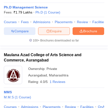
Ph.D Management Science
Fees :
₹
1.79 Lakhs
Ph.D
(
1
Course
)
Courses
Fees
Admissions
Placements
Review
Facilities
Compare
Enquire
Brochure
100+
Brochures downloaded so far
Maulana Azad College of Arts Science and
Commerce, Aurangabad
Ownership:
Private
Aurangabad
,
Maharashtra
Rating:
4.0/5
1 Reviews
MMS
M.M.S
(
1
Course
)
Courses
Admissions
Placements
Review
Facilities
QnA