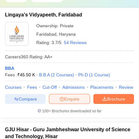
Lingaya's Vidyapeeth, Faridabad
Ownership:
Private
Faridabad
,
Haryana
Rating:
3.7/5
54 Reviews
Careers360
Rating
:
AA+
BBA
Fees :
₹
45.50 K
B.B.A
(
2
Courses
)
Ph.D
(
1
Course
)
Courses
Fees
Cut-Off
Admissions
Placements
Review
Compare
Enquire
Brochure
100+
Brochures downloaded so far
GJU Hisar - Guru Jambheshwar University of Science
and Technology, Hisar