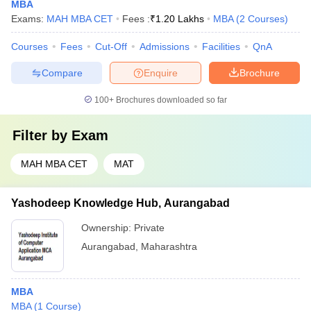
MBA
Exams:
MAH MBA CET
Fees :
₹
1.20 Lakhs
MBA
(
2
Courses
)
Courses
Fees
Cut-Off
Admissions
Facilities
QnA
Compare
Enquire
Brochure
100+
Brochures downloaded so far
Filter by
Exam
MAH MBA CET
MAT
Yashodeep Knowledge Hub, Aurangabad
Ownership:
Private
Aurangabad
,
Maharashtra
MBA
MBA
(
1
Course
)