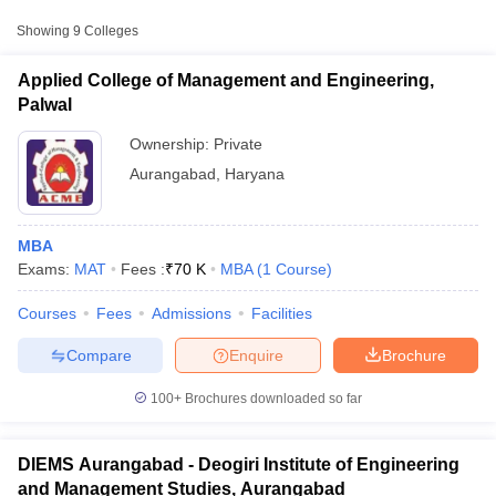
Approx.
Showing
9
Colleges
College Name
Type
Fee
Applied College of Management and Engineering,
Applied College of Management and
Palwal
Private
₹70,000
Engineering, Palwal
Ownership:
Private
Deogiri Institute of Engineering and
Private
₹1,55,000
Aurangabad
,
Haryana
Management Studies, Aurangabad
Mahatma Gandhi Mission Institute of
Private
₹1,79,500
MBA
Management, Aurangabad
Exams:
MAT
Fees :
₹
70 K
MBA
(
1
Course
)
T Cutoff
Courses
Fees
Admissions
Facilities
 Cutoff
pers
NMAT Result
NMAT Cutoff
Compare
Enquire
Brochure
AP Result
SNAP Cutoff
CMAT Result
CMAT Cutoff
100+
Brochures downloaded so far
yllabus
MAH MBA CET Admit Card
MAH MBA CET Answer Key
MAH MBA
swer Key
IPMAT Result
IPMAT Cutoff
DIEMS Aurangabad - Deogiri Institute of Engineering
w All
and Management Studies, Aurangabad