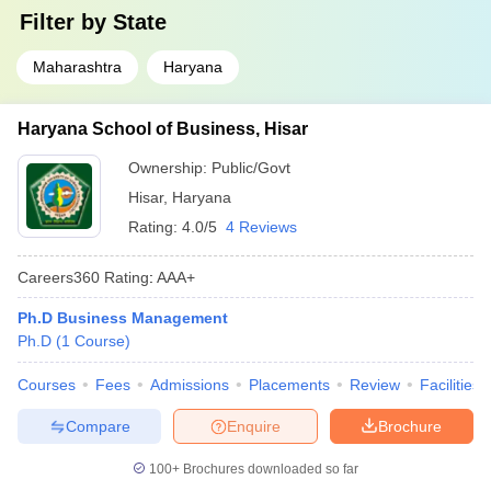
Filter by
State
Maharashtra
Haryana
Haryana School of Business, Hisar
Ownership:
Public/Govt
Hisar
,
Haryana
Rating:
4.0/5
4 Reviews
Careers360
Rating
:
AAA+
Ph.D Business Management
Ph.D
(
1
Course
)
Courses
Fees
Admissions
Placements
Review
Facilities
Compare
Enquire
Brochure
100+
Brochures downloaded so far