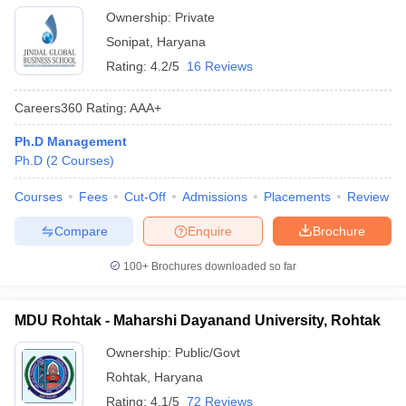
Ownership:
Private
Sonipat
,
Haryana
Rating:
4.2/5
16 Reviews
Careers360
Rating
:
AAA+
Ph.D Management
Ph.D
(
2
Courses
)
Courses
Fees
Cut-Off
Admissions
Placements
Review
Compare
Enquire
Brochure
100+
Brochures downloaded so far
MDU Rohtak - Maharshi Dayanand University, Rohtak
Ownership:
Public/Govt
Rohtak
,
Haryana
Rating:
4.1/5
72 Reviews