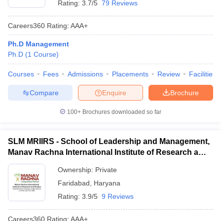
Rating:
3.7/5
79 Reviews
Careers360
Rating
:
AAA+
Ph.D Management
Ph.D
(
1
Course
)
Courses
Fees
Admissions
Placements
Review
Facilities
Compare
Enquire
Brochure
100+
Brochures downloaded so far
SLM MRIIRS - School of Leadership and Management,
Manav Rachna International Institute of Research and
Studies, Faridabad
Ownership:
Private
Faridabad
,
Haryana
Rating:
3.9/5
9 Reviews
Careers360
Rating
:
AAA+