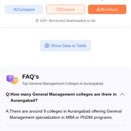
Compare
Enquire
Brochure
100+
Brochures downloaded so far
Show Data in Table
FAQ's
Top General Management Colleges in Aurangabad
Q:
How many General Management colleges are there in
Aurangabad?
A:
There are around 9 colleges in Aurangabad offering General
Management specialization in MBA or PGDM programs.