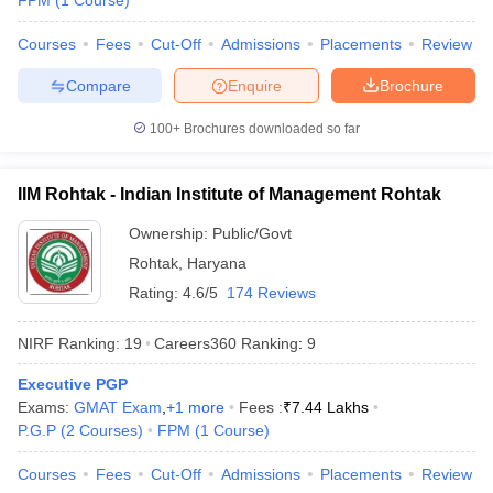
FPM
(
1
Course
)
Courses
Fees
Cut-Off
Admissions
Placements
Review
Compare
Enquire
Brochure
100+
Brochures downloaded so far
IIM Rohtak - Indian Institute of Management Rohtak
Ownership:
Public/Govt
Rohtak
,
Haryana
Rating:
4.6/5
174 Reviews
NIRF Ranking:
19
Careers360
Ranking
:
9
Executive PGP
Exams:
GMAT Exam
,
+
1
more
Fees :
₹
7.44 Lakhs
P.G.P
(
2
Courses
)
FPM
(
1
Course
)
Courses
Fees
Cut-Off
Admissions
Placements
Review