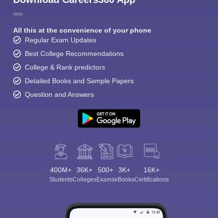
All this at the convenience of your phone
Regular Exam Updates
Best College Recommendations
College & Rank predictors
Sign In/Sign Up
Detailed Books and Sample Papers
We endeavor to keep you informed and help you
Question and Answers
choose the right Career path. Sign in and
Exams, Study
access our resources on
Material, Counseling, Colleges etc.
Enter Mobile
400M+
36K+
500+
3K+
16K+
Students
Colleges
Exams
eBooks
Certifications
Skip
Sign In