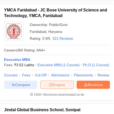
YMCA Faridabad - JC Bose University of Science and
Technology, YMCA, Faridabad
Ownership:
Public/Govt
Faridabad
,
Haryana
Rating:
3.9/5
321 Reviews
Careers360
Rating
:
AAA+
Executive MBA
Fees :
₹
3.52 Lakhs
Executive MBA
(
1
Course
)
Ph.D
(
1
Course
)
Courses
Fees
Cut-Off
Admissions
Placements
Review
Compare
Enquire
Brochure
1500+
Brochures downloaded so far
Jindal Global Business School, Sonipat