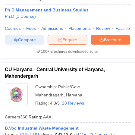
Ph.D Management and Business Studies
Ph.D
(
1
Course
)
Courses
Fees
Admissions
Placements
Review
Facilities
Compare
Enquire
Brochure
100+
Brochures downloaded so far
CU Haryana - Central University of Haryana,
Mahendergarh
Ownership:
Public/Govt
Mahendragarh
,
Haryana
Rating:
4.3/5
28 Reviews
Careers360
Rating
:
AAA
B.Voc Industrial Waste Management
Exams:
CUET UG
Fees :
₹
83.12 K
B.Voc.
(
2
Courses
)