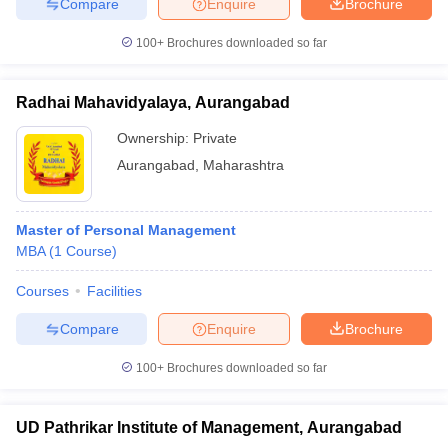
Compare
Enquire
Brochure
100+
Brochures downloaded so far
Radhai Mahavidyalaya, Aurangabad
Ownership:
Private
Aurangabad
,
Maharashtra
Master of Personal Management
MBA
(
1
Course
)
Courses
Facilities
Compare
Enquire
Brochure
100+
Brochures downloaded so far
UD Pathrikar Institute of Management, Aurangabad