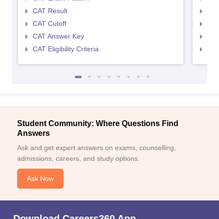
CAT Result
CMA
CAT Cutoff
CMA
CAT Answer Key
CMA
CAT Eligibility Criteria
CMAT
Student Community: Where Questions Find
Answers
Ask and get expert answers on exams, counselling,
admissions, careers, and study options.
Ask Now
Download Careers360 App