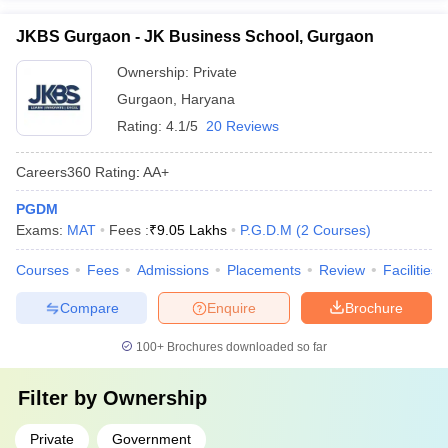
JKBS Gurgaon - JK Business School, Gurgaon
Ownership:
Private
Gurgaon
,
Haryana
Rating:
4.1/5
20 Reviews
Careers360
Rating
:
AA+
PGDM
Exams:
MAT
Fees :
₹
9.05 Lakhs
P.G.D.M
(
2
Courses
)
Courses
Fees
Admissions
Placements
Review
Facilities
Compare
Enquire
Brochure
100+
Brochures downloaded so far
Filter by
Ownership
Private
Government