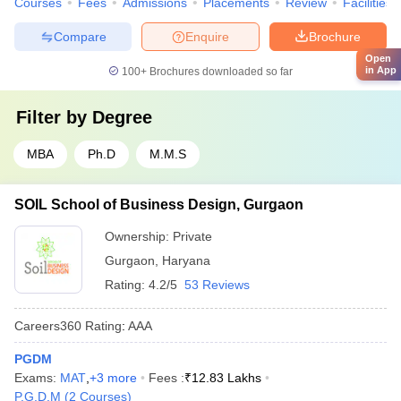
Courses
Fees
Admissions
Placements
Review
Facilities
Compare
Enquire
Brochure
Open
in App
100+
Brochures downloaded so far
Filter by
Degree
MBA
Ph.D
M.M.S
SOIL School of Business Design, Gurgaon
Ownership:
Private
Gurgaon
,
Haryana
Rating:
4.2/5
53 Reviews
Careers360
Rating
:
AAA
PGDM
Exams:
MAT
,
+
3
more
Fees :
₹
12.83 Lakhs
P.G.D.M
(
2
Courses
)