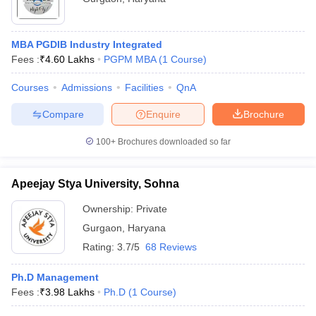
MBA PGDIB Industry Integrated
Fees :
₹
4.60 Lakhs
PGPM MBA
(
1
Course
)
Courses
Admissions
Facilities
QnA
Compare
Enquire
Brochure
100+
Brochures downloaded so far
Apeejay Stya University, Sohna
Ownership:
Private
Gurgaon
,
Haryana
Rating:
3.7/5
68 Reviews
Ph.D Management
Fees :
₹
3.98 Lakhs
Ph.D
(
1
Course
)