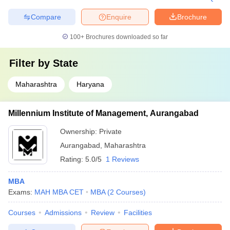
Compare
Enquire
Brochure
100+
Brochures downloaded so far
Filter by
State
Maharashtra
Haryana
Millennium Institute of Management, Aurangabad
Ownership:
Private
Aurangabad
,
Maharashtra
Rating:
5.0/5
1 Reviews
MBA
Exams:
MAH MBA CET
MBA
(
2
Courses
)
Courses
Admissions
Review
Facilities