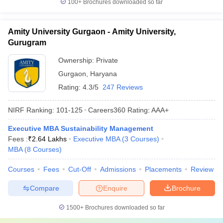
100+
Brochures downloaded so far
Amity University Gurgaon - Amity University,
Gurugram
Ownership:
Private
Gurgaon
,
Haryana
Rating:
4.3/5
247 Reviews
NIRF Ranking:
101-125
Careers360
Rating
:
AAA+
Executive MBA Sustainability Management
Fees :
₹
2.64 Lakhs
Executive MBA
(
3
Courses
)
MBA
(
8
Courses
)
Courses
Fees
Cut-Off
Admissions
Placements
Review
Compare
Enquire
Brochure
1500+
Brochures downloaded so far