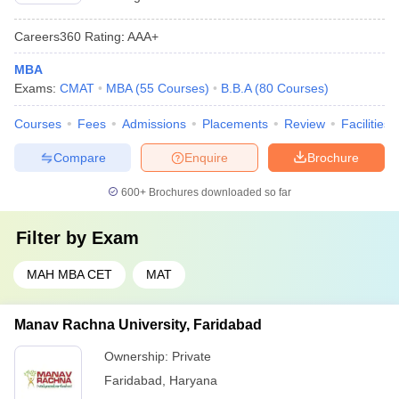
Careers360
Rating
:
AAA+
MBA
Exams:
CMAT
MBA
(
55
Courses
)
B.B.A
(
80
Courses
)
Courses
Fees
Admissions
Placements
Review
Facilities
Compare
Enquire
Brochure
600+
Brochures downloaded so far
Filter by
Exam
MAH MBA CET
MAT
Manav Rachna University, Faridabad
Ownership:
Private
Faridabad
,
Haryana