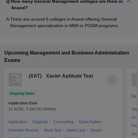
Q:
How many General Management colleges are there in
Anand?
A:
There are around 6 colleges in Anand offering General
Management specialization in MBA or PGDM programs.
Upcoming
Management and Business Administration
Exams
(
XAT
)
Xavier Aptitude Test
Ongoing Dates
Dat
Application Date
14 Jul'26
-
5 Dec'26
(Online)
App
Ans
Application
Eligibility
Counselling
Exam Pattern
Pre
Selection Process
Mock Test
Admit Card
Result
Acc