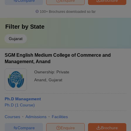
Compare
Enquire
Brochure
100+
Brochures downloaded so far
Filter by
State
Gujarat
SGM English Medium College of Commerce and
Management, Anand
Ownership:
Private
Anand
,
Gujarat
Ph.D Management
Ph.D
(
1
Course
)
Courses
Admissions
Facilities
Compare
Enquire
Brochure