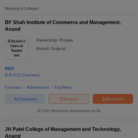
Showing
6
Colleges
BF Shah Institute of Commerce and Management,
Anand
Ownership:
Private
Anand
,
Gujarat
BBA
B.B.A
(
2
Courses
)
T Cutoff
Courses
Admissions
Facilities
 Cutoff
pers
NMAT Result
NMAT Cutoff
Compare
Enquire
Brochure
AP Result
SNAP Cutoff
CMAT Result
CMAT Cutoff
100+
Brochures downloaded so far
yllabus
MAH MBA CET Admit Card
MAH MBA CET Answer Key
MAH MBA
swer Key
IPMAT Result
IPMAT Cutoff
JH Patel College of Management and Technology,
w All
Anand