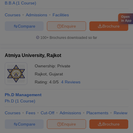
B.B.A
(
1
Course
)
Courses
Admissions
Facilities
Open
in App
Compare
Enquire
Brochure
100+
Brochures downloaded so far
Atmiya University, Rajkot
Ownership:
Private
Rajkot
,
Gujarat
Rating:
4.0/5
4 Reviews
Ph.D Management
Ph.D
(
1
Course
)
Courses
Fees
Cut-Off
Admissions
Placements
Review
Compare
Enquire
Brochure