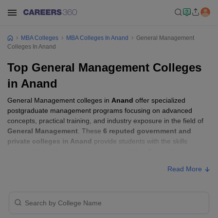
MBA Colleges
MBA Colleges In Anand
General Management
Colleges In Anand
Top General Management Colleges
in Anand
General Management colleges in
Anand
offer specialized
postgraduate management programs focusing on advanced
concepts, practical training, and industry exposure in the field of
General Management
. These
6 reputed government and
private colleges in Anand
provide students with the skills
required to build careers in sectors related to
General
Management
, including consulting, corporate management,
Read More
analytics, and financial services.