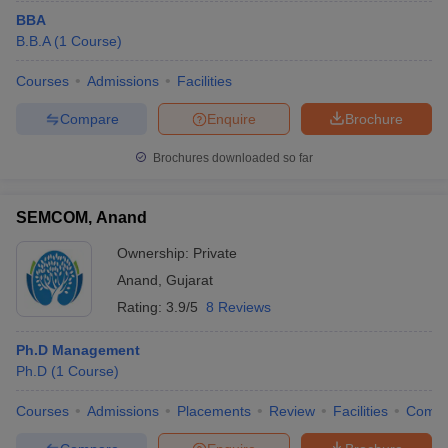
BBA
B.B.A
(
1
Course
)
Courses
Admissions
Facilities
Compare
Enquire
Brochure
Brochures downloaded so far
SEMCOM, Anand
Ownership:
Private
Anand
,
Gujarat
Rating:
3.9/5
8 Reviews
Ph.D Management
Ph.D
(
1
Course
)
Courses
Admissions
Placements
Review
Facilities
Comp