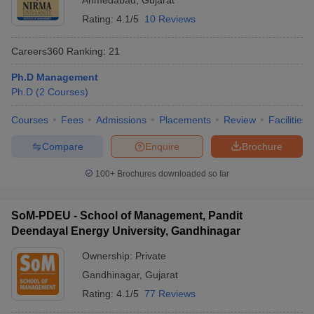
Ahmedabad
,
Gujarat
Rating:
4.1/5
10 Reviews
Careers360
Ranking
:
21
Ph.D Management
Ph.D
(
2
Courses
)
Courses
Fees
Admissions
Placements
Review
Facilities
Compare
Enquire
Brochure
100+
Brochures downloaded so far
SoM-PDEU - School of Management, Pandit
Deendayal Energy University, Gandhinagar
Ownership:
Private
Gandhinagar
,
Gujarat
Rating:
4.1/5
77 Reviews