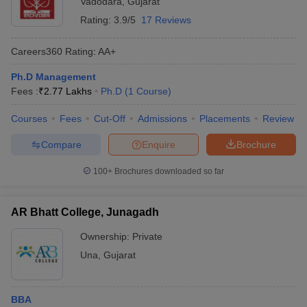
Vadodara
,
Gujarat
Rating:
3.9/5
17 Reviews
Careers360
Rating
:
AA+
Ph.D Management
Fees :
₹
2.77 Lakhs
Ph.D
(
1
Course
)
Courses
Fees
Cut-Off
Admissions
Placements
Review
Compare
Enquire
Brochure
100+
Brochures downloaded so far
AR Bhatt College, Junagadh
Ownership:
Private
Una
,
Gujarat
BBA