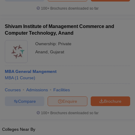
100+
Brochures downloaded so far
Shivam Institute of Management Commerce and
Computer Technology, Anand
Ownership:
Private
Anand
,
Gujarat
MBA General Mangement
MBA
(
1
Course
)
Courses
Admissions
Facilities
Compare
Enquire
Brochure
100+
Brochures downloaded so far
Colleges Near By