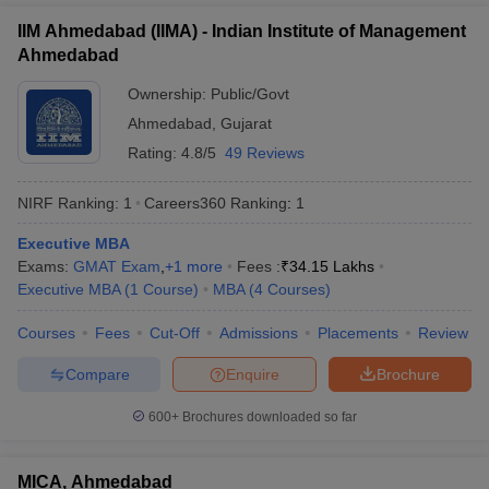
IIM Ahmedabad (IIMA) - Indian Institute of Management
Ahmedabad
Ownership:
Public/Govt
Ahmedabad
,
Gujarat
Rating:
4.8/5
49 Reviews
NIRF Ranking:
1
Careers360
Ranking
:
1
Executive MBA
Exams:
GMAT Exam
,
+
1
more
Fees :
₹
34.15 Lakhs
Executive MBA
(
1
Course
)
MBA
(
4
Courses
)
Courses
Fees
Cut-Off
Admissions
Placements
Review
Compare
Enquire
Brochure
600+
Brochures downloaded so far
MICA, Ahmedabad