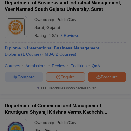
Department of Business and Industrial Management,
Veer Narmad South Gujarat University, Surat
Ownership:
Public/Govt
Surat
,
Gujarat
Rating:
4.9/5
2 Reviews
Diploma in International Business Management
Diploma
(
1
Course
)
MBA
(
2
Courses
)
Courses
Admissions
Review
Facilities
QnA
Compare
Enquire
Brochure
300+
Brochures downloaded so far
Department of Commerce and Management,
Krantiguru Shyamji Krishna Verma Kachchh
University, Bhuj
Ownership:
Public/Govt
Bhuj
,
Gujarat