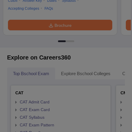
Cutoff
Answer Key
Dates
Syllabus
Accepting Colleges
FAQs
Brochure
Explore on Careers360
Top Bschool Exam
Explore Bschool Colleges
Coll
CAT
CMA
CAT Admit Card
CMA
CAT Exam Card
CMA
CAT Syllabus
CMA
CAT Exam Pattern
CMA