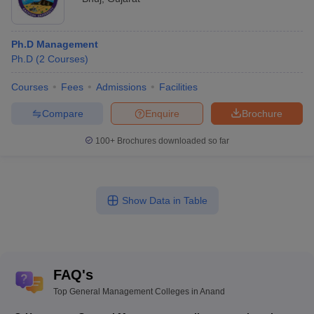
Ph.D Management
Ph.D
(
2
Courses
)
Courses
Fees
Admissions
Facilities
Compare
Enquire
Brochure
100+
Brochures downloaded so far
Show Data in Table
FAQ's
Top General Management Colleges in Anand