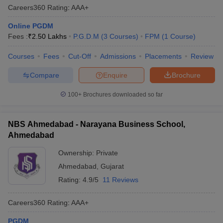
Careers360
Rating
:
AAA+
Online PGDM
Fees :
₹
2.50 Lakhs
P.G.D.M
(
3
Courses
)
FPM
(
1
Course
)
Courses
Fees
Cut-Off
Admissions
Placements
Review
Compare
Enquire
Brochure
100+
Brochures downloaded so far
NBS Ahmedabad - Narayana Business School,
Ahmedabad
Ownership:
Private
Ahmedabad
,
Gujarat
Rating:
4.9/5
11 Reviews
Careers360
Rating
:
AAA+
PGDM