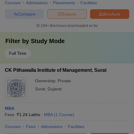
Courses
Admissions
Placements
Facilities
Compare
Enquire
Brochure
100+
Brochures downloaded so far
Filter by
Study Mode
Full Time
CK Pithawalla Institute of Management, Surat
Ownership:
Private
Surat
,
Gujarat
MBA
Fees :
₹
1.24 Lakhs
MBA
(
1
Course
)
Courses
Fees
Admissions
Facilities