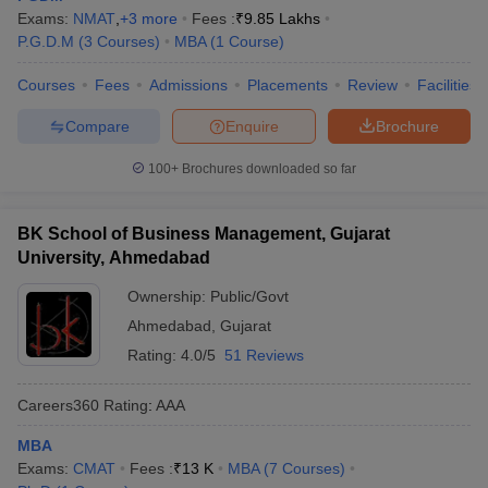
Exams:
NMAT
,
+
3
more
Fees :
₹
9.85 Lakhs
P.G.D.M
(
3
Courses
)
MBA
(
1
Course
)
Courses
Fees
Admissions
Placements
Review
Facilities
Compare
Enquire
Brochure
100+
Brochures downloaded so far
BK School of Business Management, Gujarat
University, Ahmedabad
Ownership:
Public/Govt
Ahmedabad
,
Gujarat
Rating:
4.0/5
51 Reviews
Careers360
Rating
:
AAA
MBA
Exams:
CMAT
Fees :
₹
13 K
MBA
(
7
Courses
)