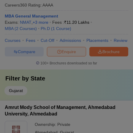
Careers360
Rating
:
AAAA
MBA General Management
Exams:
NMAT
,
+
3
more
Fees :
₹
11.20 Lakhs
MBA
(
2
Courses
)
Ph.D
(
1
Course
)
Courses
Fees
Cut-Off
Admissions
Placements
Review
Compare
Enquire
Brochure
100+
Brochures downloaded so far
Filter by
State
Gujarat
Amrut Mody School of Management, Ahmedabad
University, Ahmedabad
Ownership:
Private
Ahmedabad
,
Gujarat