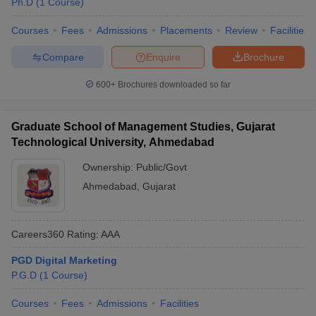
Ph.D
(
1
Course
)
Courses
Fees
Admissions
Placements
Review
Facilities
Compare
Enquire
Brochure
600+
Brochures downloaded so far
Graduate School of Management Studies, Gujarat
Technological University, Ahmedabad
Ownership:
Public/Govt
Ahmedabad
,
Gujarat
Careers360
Rating
:
AAA
PGD Digital Marketing
P.G.D
(
1
Course
)
Courses
Fees
Admissions
Facilities