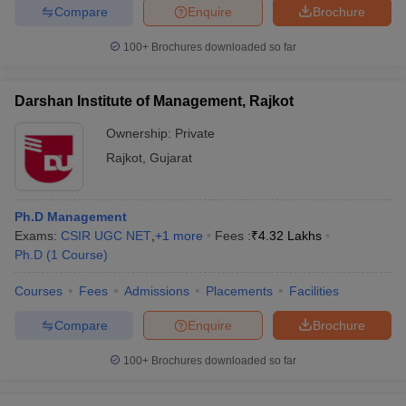
Compare
Enquire
Brochure
100+
Brochures downloaded so far
Darshan Institute of Management, Rajkot
Ownership:
Private
Rajkot
,
Gujarat
Ph.D Management
Exams:
CSIR UGC NET
,
+
1
more
Fees :
₹
4.32 Lakhs
Ph.D
(
1
Course
)
Courses
Fees
Admissions
Placements
Facilities
Compare
Enquire
Brochure
100+
Brochures downloaded so far