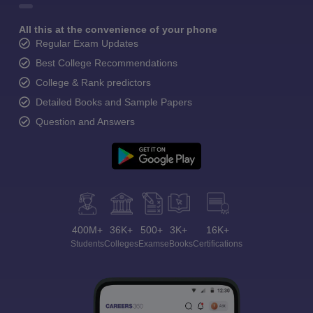
All this at the convenience of your phone
Regular Exam Updates
Best College Recommendations
College & Rank predictors
Detailed Books and Sample Papers
Question and Answers
400M+
36K+
500+
3K+
16K+
Students
Colleges
Exams
eBooks
Certifications