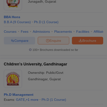
Junagadh
,
Gujarat
BBA Hons
B.B.A
(
9
Courses
)
Ph.D
(
1
Course
)
Courses
Fees
Admissions
Placements
Facilities
Affiliate
Compare
Enquire
Brochure
100+
Brochures downloaded so far
Children's University, Gandhinagar
Ownership:
Public/Govt
Gandhinagar
,
Gujarat
Ph.D Management
Exams:
GATE
,
+
1
more
Ph.D
(
1
Course
)