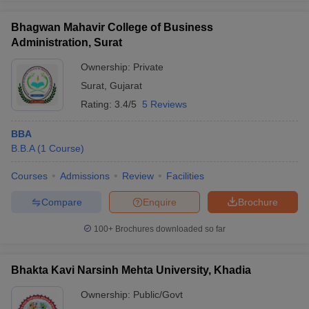
Bhagwan Mahavir College of Business
Administration, Surat
Ownership:
Private
Surat
,
Gujarat
Rating:
3.4/5
5 Reviews
BBA
B.B.A
(
1
Course
)
Courses
Admissions
Review
Facilities
Compare
Enquire
Brochure
100+
Brochures downloaded so far
Bhakta Kavi Narsinh Mehta University, Khadia
Ownership:
Public/Govt