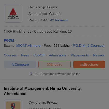
Ownership:
Private
Ahmedabad
,
Gujarat
Rating:
4.4/5
42 Reviews
NIRF Ranking:
33
Careers360
Ranking
:
13
PGDM
Exams:
MICAT
,
+
3
more
Fees :
₹
28 Lakhs
P.G.D.M
(
2
Courses
)
Courses
Fees
Cut-Off
Admissions
Placements
Review
Compare
Enquire
Brochure
100+
Brochures downloaded so far
Institute of Management, Nirma University,
Ahmedabad
Ownership:
Private