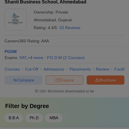
Shanti Business School, Ahmedabad
Ownership:
Private
Ahmedabad
,
Gujarat
Rating:
4.4/5
33 Reviews
Careers360
Rating
:
AAA
PGDM
Exams:
XAT
,
+
4
more
P.G.D.M
(
2
Courses
)
Courses
Cut-Off
Admissions
Placements
Review
Facilitie
Compare
Enquire
Brochure
100+
Brochures downloaded so far
Filter by
Degree
B.B.A
Ph.D
MBA