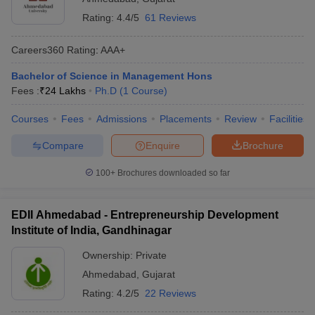
Rating:
4.4/5
61 Reviews
Careers360
Rating
:
AAA+
Bachelor of Science in Management Hons
Fees :
₹
24 Lakhs
Ph.D
(
1
Course
)
Courses
Fees
Admissions
Placements
Review
Facilities
Compare
Enquire
Brochure
100+
Brochures downloaded so far
EDII Ahmedabad - Entrepreneurship Development
Institute of India, Gandhinagar
Ownership:
Private
Ahmedabad
,
Gujarat
Rating:
4.2/5
22 Reviews