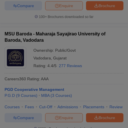
Compare
Enquire
Brochure
100+
Brochures downloaded so far
MSU Baroda - Maharaja Sayajirao University of
Baroda, Vadodara
Ownership:
Public/Govt
Vadodara
,
Gujarat
Rating:
4.4/5
277 Reviews
Careers360
Rating
:
AAA
PGD Cooperative Management
P.G.D
(
9
Courses
)
MBA
(
3
Courses
)
Courses
Fees
Cut-Off
Admissions
Placements
Review
Compare
Enquire
Brochure