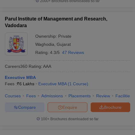
2000+
Brochures downloaded so far
Parul Institute of Management and Research,
Vadodara
Ownership:
Private
Waghodia
,
Gujarat
Rating:
4.3/5
47 Reviews
Careers360
Rating
:
AAA
Executive MBA
Fees :
₹
6 Lakhs
Executive MBA
(
1
Course
)
Courses
Fees
Admissions
Placements
Review
Facilities
Compare
Enquire
Brochure
100+
Brochures downloaded so far