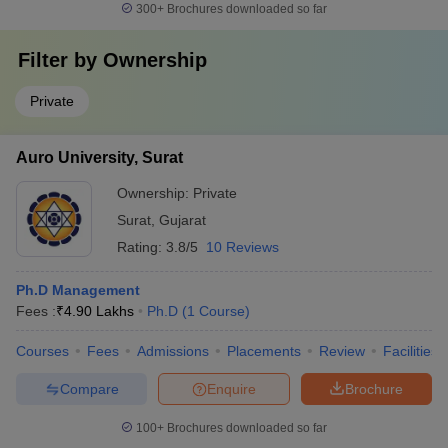
300+
Brochures downloaded so far
Filter by
Ownership
Private
Auro University, Surat
Ownership:
Private
Surat
,
Gujarat
Rating:
3.8/5
10 Reviews
Ph.D Management
Fees :
₹
4.90 Lakhs
Ph.D
(
1
Course
)
Courses
Fees
Admissions
Placements
Review
Facilities
Compare
Enquire
Brochure
100+
Brochures downloaded so far