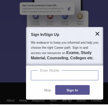
Sign In/Sign Up
We endeavor to keep you informed and help you
choose the right Career path. Sign in and
Exams, Study
access our resources on
Material, Counseling, Colleges etc.
Enter Mobile
Skip
Sign In
About
Hiring
Magazine
News
हिंदी न्यूज़
Articles
Contact
Blogs