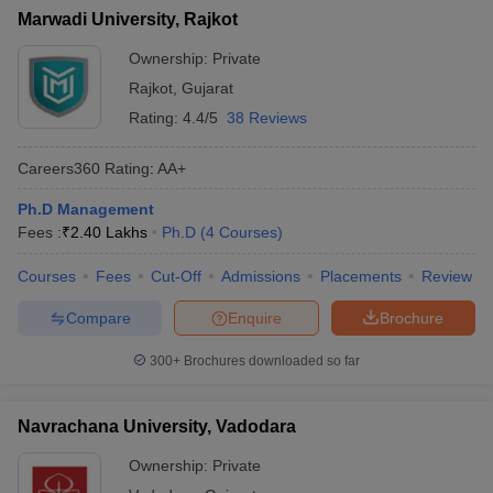
Marwadi University, Rajkot
Ownership:
Private
Rajkot
,
Gujarat
Rating:
4.4/5
38 Reviews
Careers360
Rating
:
AA+
Ph.D Management
Fees :
₹
2.40 Lakhs
Ph.D
(
4
Courses
)
Courses
Fees
Cut-Off
Admissions
Placements
Review
Compare
Enquire
Brochure
300+
Brochures downloaded so far
Navrachana University, Vadodara
Ownership:
Private