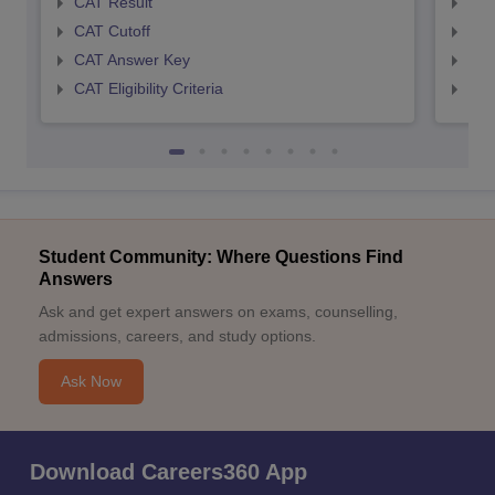
CAT Result
CMA
CAT Cutoff
CMA
CAT Answer Key
CMA
CAT Eligibility Criteria
CMAT
Student Community: Where Questions Find
Answers
Ask and get expert answers on exams, counselling,
admissions, careers, and study options.
Ask Now
Download Careers360 App