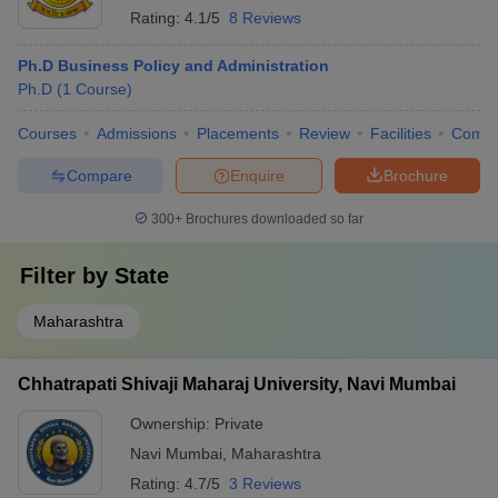
Rating:
4.1/5
8 Reviews
Ph.D Business Policy and Administration
Ph.D
(
1
Course
)
Courses
Admissions
Placements
Review
Facilities
Comp
Compare
Enquire
Brochure
300+
Brochures downloaded so far
Filter by
State
Maharashtra
Chhatrapati Shivaji Maharaj University, Navi Mumbai
Ownership:
Private
Navi Mumbai
,
Maharashtra
Rating:
4.7/5
3 Reviews