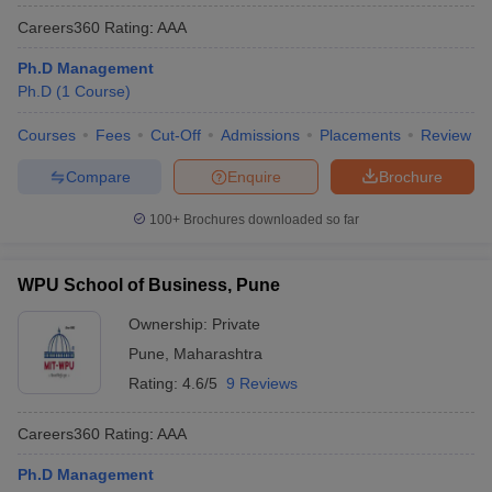
Careers360
Rating
:
AAA
Ph.D Management
Ph.D
(
1
Course
)
Courses
Fees
Cut-Off
Admissions
Placements
Review
Compare
Enquire
Brochure
100+
Brochures downloaded so far
WPU School of Business, Pune
Ownership:
Private
Pune
,
Maharashtra
Rating:
4.6/5
9 Reviews
Careers360
Rating
:
AAA
Ph.D Management