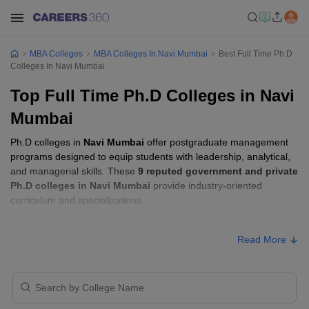
MBA Colleges
MBA Colleges In Navi Mumbai
Best Full Time Ph.D
Colleges In Navi Mumbai
Top Full Time Ph.D Colleges in Navi
Mumbai
Ph.D colleges in
Navi Mumbai
offer postgraduate management
programs designed to equip students with leadership, analytical,
and managerial skills. These
9 reputed government and private
Ph.D colleges in Navi Mumbai
provide industry-oriented
curriculum and specializations.
Students seeking admission to Ph.D colleges in
Navi Mumbai
Read More
usually need to qualify entrance exams such as
Maha SET, UGC
NET, or GATE
.
Ph.D Fees in Navi Mumbai