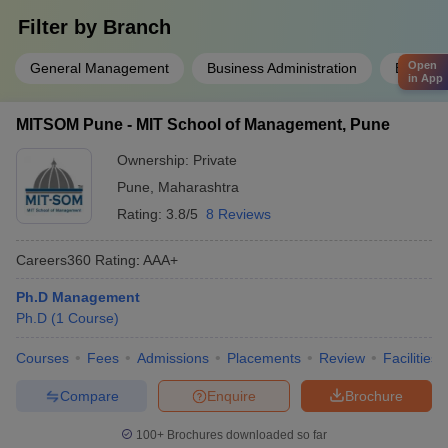
Filter by
Branch
Open
General Management
Business Administration
Busines
in App
MITSOM Pune - MIT School of Management, Pune
Ownership:
Private
Pune
,
Maharashtra
Rating:
3.8/5
8 Reviews
Careers360
Rating
:
AAA+
Ph.D Management
Ph.D
(
1
Course
)
Courses
Fees
Admissions
Placements
Review
Facilities
Compare
Enquire
Brochure
100+
Brochures downloaded so far