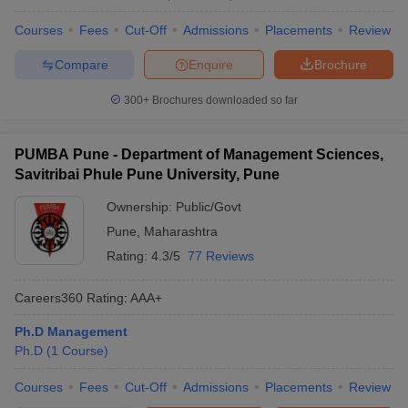
Courses
Fees
Cut-Off
Admissions
Placements
Review
Compare
Enquire
Brochure
300+
Brochures downloaded so far
PUMBA Pune - Department of Management Sciences,
Savitribai Phule Pune University, Pune
Ownership:
Public/Govt
Pune
,
Maharashtra
Rating:
4.3/5
77 Reviews
Careers360
Rating
:
AAA+
Ph.D Management
Ph.D
(
1
Course
)
Courses
Fees
Cut-Off
Admissions
Placements
Review