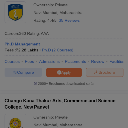
Ownership:
Private
Navi Mumbai
,
Maharashtra
Rating:
4.4/5
35 Reviews
Careers360
Rating
:
AAA
Ph.D Management
Fees :
₹
2.28 Lakhs
Ph.D
(
2
Courses
)
Courses
Fees
Admissions
Placements
Review
Facilities
Compare
Brochure
Apply
2000+
Brochures downloaded so far
Changu Kana Thakur Arts, Commerce and Science
College, New Panvel
Ownership:
Private
Navi Mumbai
,
Maharashtra