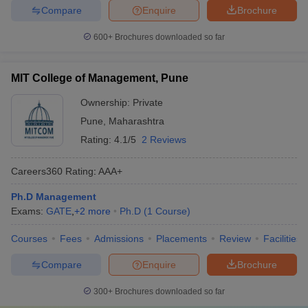
Compare
Enquire
Brochure
600+
Brochures downloaded so far
MIT College of Management, Pune
Ownership:
Private
Pune
,
Maharashtra
Rating:
4.1/5
2 Reviews
Careers360
Rating
:
AAA+
Ph.D Management
Exams:
GATE
,
+
2
more
Ph.D
(
1
Course
)
Courses
Fees
Admissions
Placements
Review
Facilities
Compare
Enquire
Brochure
300+
Brochures downloaded so far