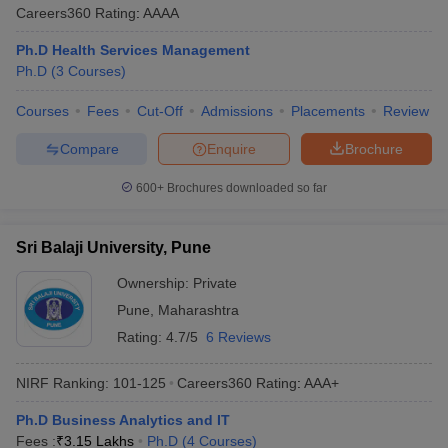
Careers360
Rating
:
AAAA
Ph.D Health Services Management
Ph.D
(
3
Courses
)
Courses
Fees
Cut-Off
Admissions
Placements
Review
Compare
Enquire
Brochure
600+
Brochures downloaded so far
Sri Balaji University, Pune
Ownership:
Private
Pune
,
Maharashtra
Rating:
4.7/5
6 Reviews
NIRF Ranking:
101-125
Careers360
Rating
:
AAA+
Ph.D Business Analytics and IT
Fees :
₹
3.15 Lakhs
Ph.D
(
4
Courses
)