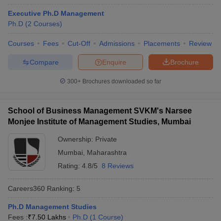
Executive Ph.D Management
Ph.D
(
2
Courses
)
Courses
Fees
Cut-Off
Admissions
Placements
Review
Compare
Enquire
Brochure
300+
Brochures downloaded so far
School of Business Management SVKM's Narsee
Monjee Institute of Management Studies, Mumbai
Ownership:
Private
Mumbai
,
Maharashtra
Rating:
4.8/5
8 Reviews
Careers360
Ranking
:
5
Ph.D Management Studies
Fees :
₹
7.50 Lakhs
Ph.D
(
1
Course
)