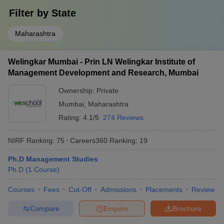
Filter by
State
Maharashtra
Welingkar Mumbai - Prin LN Welingkar Institute of
Management Development and Research, Mumbai
Ownership:
Private
Mumbai
,
Maharashtra
Rating:
4.1/5
274 Reviews
NIRF Ranking:
75
Careers360
Ranking
:
19
Ph.D Management Studies
Ph.D
(
1
Course
)
Courses
Fees
Cut-Off
Admissions
Placements
Review
Compare
Enquire
Brochure