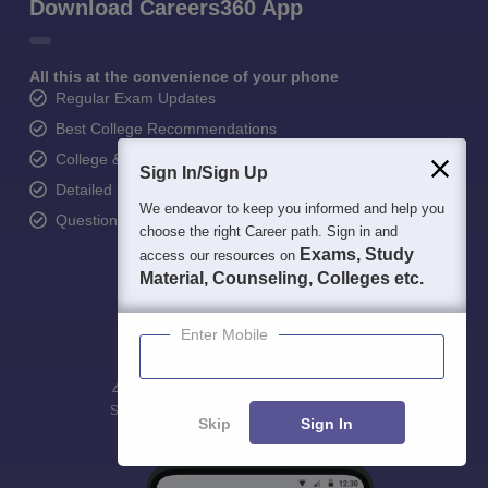
Download Careers360 App
All this at the convenience of your phone
Regular Exam Updates
Best College Recommendations
College & Rank predictors
Sign In/Sign Up
Detailed Books and Sample Papers
We endeavor to keep you informed and help you
Question and Answers
choose the right Career path. Sign in and
Exams, Study
access our resources on
Material, Counseling, Colleges etc.
Enter Mobile
400M+
36K+
500+
3K+
16K+
Students
Colleges
Exams
eBooks
Certifications
Skip
Sign In