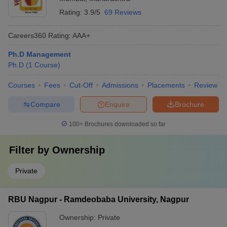
Rating:
3.9/5
69 Reviews
Careers360
Rating
:
AAA+
Ph.D Management
Ph.D
(
1
Course
)
Courses
Fees
Cut-Off
Admissions
Placements
Review
Compare
Enquire
Brochure
100+
Brochures downloaded so far
Filter by
Ownership
Private
RBU Nagpur - Ramdeobaba University, Nagpur
Ownership:
Private