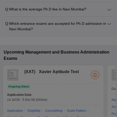
Q:
What is the average Ph.D fee in Navi Mumbai?
The fee for Ph.D colleges in Navi Mumbai ranges from
₹2,25,000 to ₹4,80,000, depending on the institute and
Q:
Which entrance exams are accepted for Ph.D admission in
specialization.
Navi Mumbai?
Most colleges accept entrance exams such as Maha SET,
UGC NET, and GATE for Ph.D admission in Navi Mumbai.
Upcoming
Management and Business Administration
Exams
(
XAT
)
Xavier Aptitude Test
Ongoing Dates
Dat
Application Date
14 Jul'26
-
5 Dec'26
(Online)
App
Ans
Application
Eligibility
Counselling
Exam Pattern
Pre