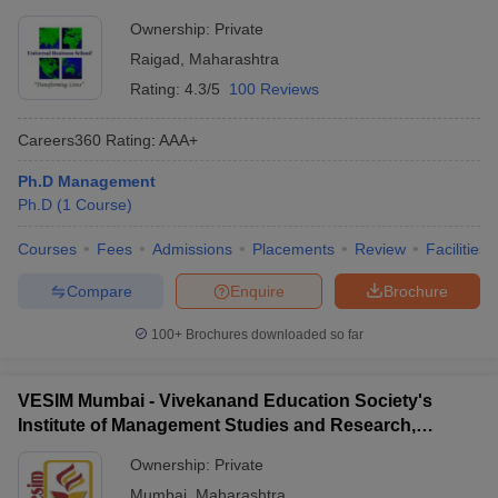
Ownership:
Private
Raigad
,
Maharashtra
Rating:
4.3/5
100 Reviews
Careers360
Rating
:
AAA+
Ph.D Management
Ph.D
(
1
Course
)
Courses
Fees
Admissions
Placements
Review
Facilities
Compare
Enquire
Brochure
100+
Brochures downloaded so far
VESIM Mumbai - Vivekanand Education Society's
Institute of Management Studies and Research,
Mumbai
Ownership:
Private
Mumbai
,
Maharashtra