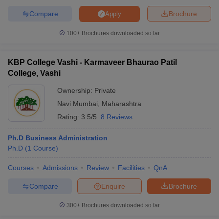
Compare
Brochure
Apply
100+
Brochures downloaded so far
KBP College Vashi - Karmaveer Bhaurao Patil
College, Vashi
Ownership:
Private
Navi Mumbai
,
Maharashtra
Rating:
3.5/5
8 Reviews
Ph.D Business Administration
Ph.D
(
1
Course
)
Courses
Admissions
Review
Facilities
QnA
Compare
Enquire
Brochure
300+
Brochures downloaded so far