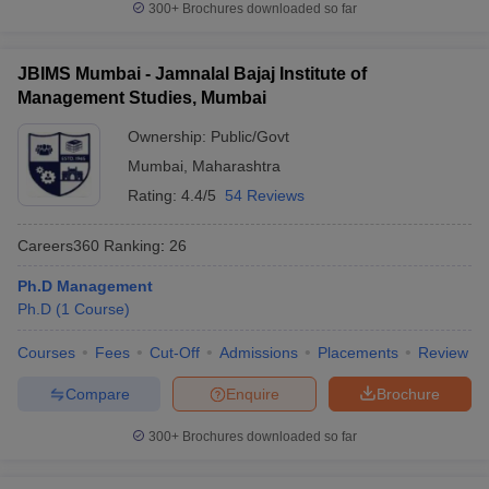
300+
Brochures downloaded so far
JBIMS Mumbai - Jamnalal Bajaj Institute of
Management Studies, Mumbai
Ownership:
Public/Govt
Mumbai
,
Maharashtra
Rating:
4.4/5
54 Reviews
Careers360
Ranking
:
26
Ph.D Management
Ph.D
(
1
Course
)
Courses
Fees
Cut-Off
Admissions
Placements
Review
Compare
Enquire
Brochure
300+
Brochures downloaded so far