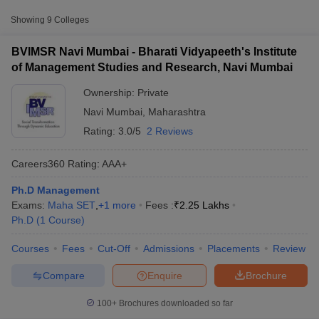
Approx.
College Name
Type
Showing
9
Colleges
Fee
BVIMSR Navi Mumbai - Bharati Vidyapeeth's Institute
Bharati Vidyapeeth's Institute of
of Management Studies and Research, Navi Mumbai
Management Studies and Research,
Private
₹2,25,000
Navi Mumbai
Ownership:
Private
Navi Mumbai
,
Maharashtra
₹2,28,000
Amity University, Mumbai
Private
-
Rating:
3.0/5
2 Reviews
₹2,31,000
Careers360
Rating
:
AAA+
Chhatrapati Shivaji Maharaj
Private
₹4,80,000
University, Navi Mumbai
Ph.D Management
T Cutoff
Exams:
Maha SET
,
+
1
more
Fees :
₹
2.25 Lakhs
 Cutoff
Ph.D
(
1
Course
)
pers
NMAT Result
NMAT Cutoff
AP Result
SNAP Cutoff
Courses
Fees
Cut-Off
Admissions
Placements
Review
CMAT Result
CMAT Cutoff
yllabus
MAH MBA CET Admit Card
MAH MBA CET Answer Key
MAH MBA
Compare
Enquire
Brochure
swer Key
IPMAT Result
IPMAT Cutoff
100+
Brochures downloaded so far
w All