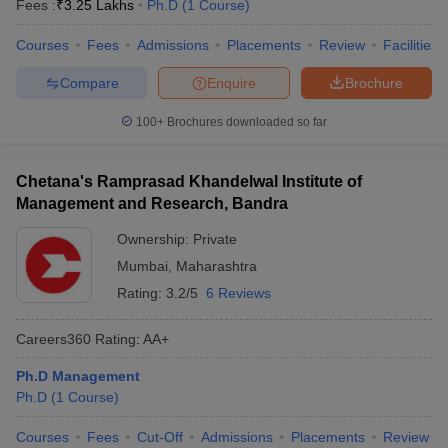
Fees :
₹
3.25 Lakhs
Ph.D
(
1
Course
)
Courses
Fees
Admissions
Placements
Review
Facilities
Compare
Enquire
Brochure
100+
Brochures downloaded so far
Chetana's Ramprasad Khandelwal Institute of
Management and Research, Bandra
Ownership:
Private
Mumbai
,
Maharashtra
Rating:
3.2/5
6 Reviews
Careers360
Rating
:
AA+
Ph.D Management
Ph.D
(
1
Course
)
Courses
Fees
Cut-Off
Admissions
Placements
Review