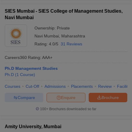
ollege in Mumbai
MBA Colleges in Chennai
MBA Colleges in Kolkata
SIES Mumbai - SIES College of Management Studies,
lege in Mumbai
BBA Colleges in Chennai
BBA Colleges in Kolkata
Navi Mumbai
 Management Colleges in India
Best MBA Agriculture Business Manage
India Accepting XAT
Top Colleges in India Accepting SNAP
Top Colleges 
Ownership:
Private
Navi Mumbai
,
Maharashtra
Rating:
4.0/5
31 Reviews
Careers360
Rating
:
AAA+
r
Social Media Manager
Product Development Manager
View All
Ph.D Management Studies
ance Test
MBA Fees in India
Cheapest Colleges to Study MBA in India
Im
Ph.D
(
1
Course
)
ier 2 MBA Colleges in India
Tier 3 MBA Colleges in India
Sample Papers
Courses
Cut-Off
Admissions
Placements
Review
Facilitie
ost Important English Words
Compare
Enquire
Brochure
ration Tips
XAT Preparation Tips
View All
100+
Brochures downloaded so far
Amity University, Mumbai