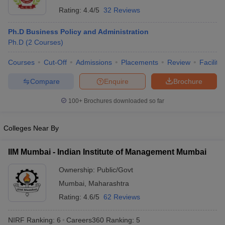
Rating:
4.4/5
32 Reviews
Ph.D Business Policy and Administration
Ph.D
(
2
Courses
)
Courses
Cut-Off
Admissions
Placements
Review
Facilitie
Compare
Enquire
Brochure
100+
Brochures downloaded so far
Colleges Near By
IIM Mumbai - Indian Institute of Management Mumbai
Ownership:
Public/Govt
Mumbai
,
Maharashtra
Rating:
4.6/5
62 Reviews
NIRF Ranking:
6
Careers360
Ranking
:
5