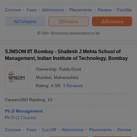
Courses
Fees
Admissions
Placements
Review
Facilities
Compare
Enquire
Brochure
300+
Brochures downloaded so far
SJMSOM IIT Bombay - Shailesh J Mehta School of
Management, Indian Institute of Technology, Bombay
Ownership:
Public/Govt
Mumbai
,
Maharashtra
Rating:
4.3/5
3 Reviews
Careers360
Ranking
:
10
Ph.D Management
Ph.D
(
1
Course
)
Courses
Fees
Cut-Off
Admissions
Placements
Review