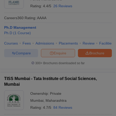
Rating:
4.4/5
26 Reviews
Careers360
Rating
:
AAAA
Ph.D Management
Ph.D
(
1
Course
)
Courses
Fees
Admissions
Placements
Review
Facilities
Compare
Enquire
Brochure
300+
Brochures downloaded so far
TISS Mumbai - Tata Institute of Social Sciences,
Mumbai
Ownership:
Private
Mumbai
,
Maharashtra
Rating:
4.7/5
84 Reviews