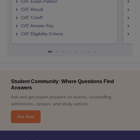
CAT Exam Pattern
CMA
CAT Result
CMA
CAT Cutoff
CMA
CAT Answer Key
CMA
CAT Eligibility Criteria
CMAT
Student Community: Where Questions Find
Answers
Ask and get expert answers on exams, counselling,
admissions, careers, and study options.
Ask Now