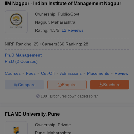
IIM Nagpur - Indian Institute of Management Nagpur
Ownership:
Public/Govt
Nagpur
,
Maharashtra
Rating:
4.3/5
12 Reviews
NIRF Ranking:
25
Careers360
Ranking
:
28
Ph.D Management
Ph.D
(
2
Courses
)
Courses
Fees
Cut-Off
Admissions
Placements
Review
Compare
Enquire
Brochure
100+
Brochures downloaded so far
FLAME University, Pune
Ownership:
Private
Pune
,
Maharashtra