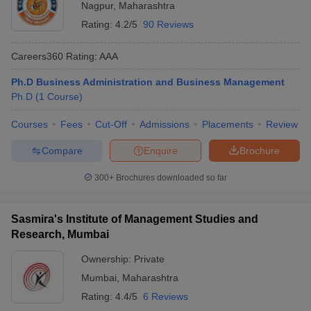
Nagpur
,
Maharashtra
Rating:
4.2/5
90 Reviews
Careers360
Rating
:
AAA
Ph.D Business Administration and Business Management
Ph.D
(
1
Course
)
Courses
Fees
Cut-Off
Admissions
Placements
Review
Compare
Enquire
Brochure
300+
Brochures downloaded so far
Sasmira's Institute of Management Studies and
Research, Mumbai
Ownership:
Private
Mumbai
,
Maharashtra
Rating:
4.4/5
6 Reviews