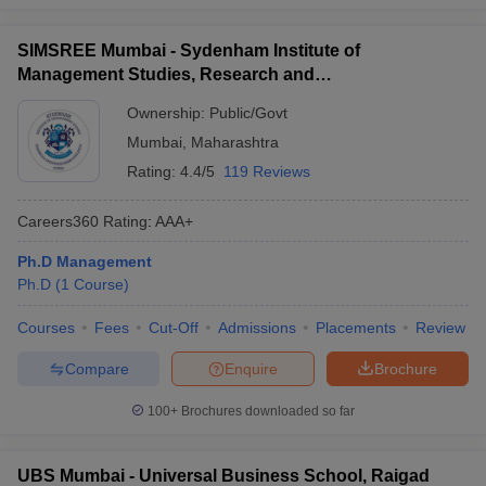
SIMSREE Mumbai - Sydenham Institute of
Management Studies, Research and
Entrepreneurship Education, Mumbai
Ownership:
Public/Govt
Mumbai
,
Maharashtra
Rating:
4.4/5
119 Reviews
Careers360
Rating
:
AAA+
Ph.D Management
Ph.D
(
1
Course
)
Courses
Fees
Cut-Off
Admissions
Placements
Review
Compare
Enquire
Brochure
100+
Brochures downloaded so far
UBS Mumbai - Universal Business School, Raigad