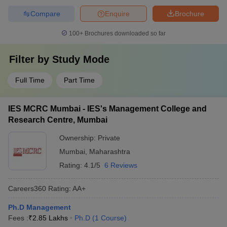
Compare
Enquire
Brochure
100+
Brochures downloaded so far
Filter by
Study Mode
Full Time
Part Time
IES MCRC Mumbai - IES's Management College and
Research Centre, Mumbai
Ownership:
Private
Mumbai
,
Maharashtra
Rating:
4.1/5
6 Reviews
Careers360
Rating
:
AA+
Ph.D Management
Fees :
₹
2.85 Lakhs
Ph.D
(
1
Course
)