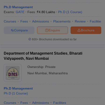
Ph.D Management
Exams:
GATE
Fees :
₹
4.80 Lakhs
Ph.D
(
1
Course
)
Courses
Fees
Admissions
Placements
Review
Facilities
Compare
Enquire
Brochure
600+
Brochures downloaded so far
Department of Management Studies, Bharati
Vidyapeeth, Navi Mumbai
Ownership:
Private
Navi Mumbai
,
Maharashtra
Ph.D Management
Ph.D
(
1
Course
)
Courses
Fees
Admissions
Facilities