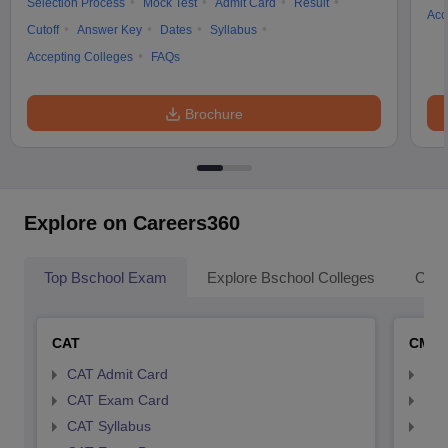
Selection Process
Mock Test
Admit Card
Result
Acc
Cutoff
Answer Key
Dates
Syllabus
Accepting Colleges
FAQs
Brochure
Explore on Careers360
Top Bschool Exam
Explore Bschool Colleges
Coll
CAT
CMA
CAT Admit Card
CMA
CAT Exam Card
CMA
CAT Syllabus
CMA