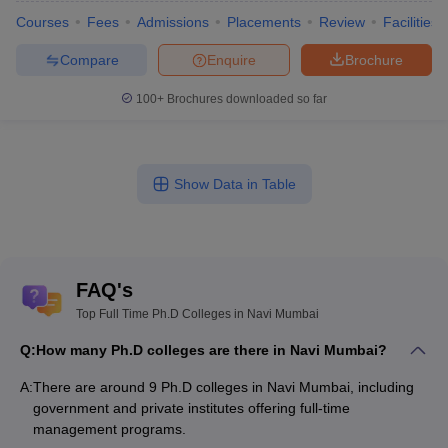
Courses
Fees
Admissions
Placements
Review
Facilities
Compare
Enquire
Brochure
100+
Brochures downloaded so far
Show Data in Table
FAQ's
Top Full Time Ph.D Colleges in Navi Mumbai
Q:
How many Ph.D colleges are there in Navi Mumbai?
A:
There are around 9 Ph.D colleges in Navi Mumbai, including
government and private institutes offering full-time
management programs.