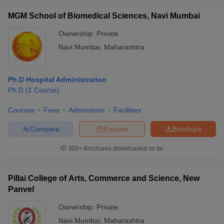
MGM School of Biomedical Sciences, Navi Mumbai
Ownership:
Private
Navi Mumbai
,
Maharashtra
Ph.D Hospital Administration
Ph.D
(
1
Course
)
Courses
Fees
Admissions
Facilities
Compare
Enquire
Brochure
300+
Brochures downloaded so far
Pillai College of Arts, Commerce and Science, New
Panvel
Ownership:
Private
Navi Mumbai
,
Maharashtra