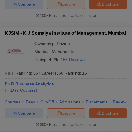
Compare
Enquire
Brochure
100+
Brochures downloaded so far
KJSIM - K J Somaiya Institute of Management, Mumbai
Ownership:
Private
Mumbai
,
Maharashtra
Rating:
4.2/5
166 Reviews
NIRF Ranking:
65
Careers360
Ranking
:
16
Ph.D Business Analytics
Ph.D
(
7
Courses
)
Courses
Fees
Cut-Off
Admissions
Placements
Review
Compare
Enquire
Brochure
300+
Brochures downloaded so far