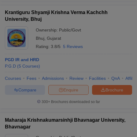
Krantiguru Shyamji Krishna Verma Kachchh
University, Bhuj
Ownership:
Public/Govt
Bhuj
,
Gujarat
Rating:
3.8/5
5 Reviews
PGD IR and HRD
P.G.D
(
5
Courses
)
Courses
Fees
Admissions
Review
Facilities
QnA
Affili
Compare
Enquire
Brochure
300+
Brochures downloaded so far
Maharaja Krishnakumarsinhji Bhavnagar University,
Bhavnagar