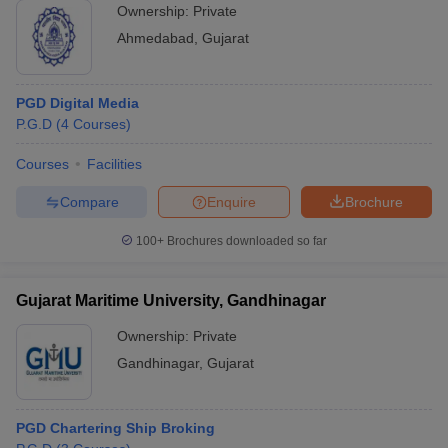
Ownership:
Private
Ahmedabad
,
Gujarat
PGD Digital Media
P.G.D
(
4
Courses
)
Courses
Facilities
Compare
Enquire
Brochure
100+
Brochures downloaded so far
Gujarat Maritime University, Gandhinagar
Ownership:
Private
Gandhinagar
,
Gujarat
PGD Chartering Ship Broking