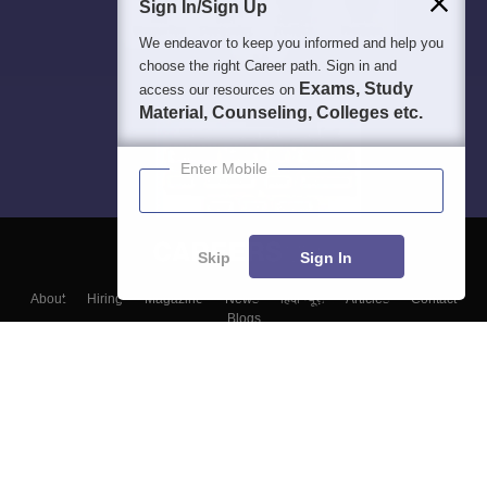
Sign In/Sign Up
We endeavor to keep you informed and help you
choose the right Career path. Sign in and
Exams, Study
access our resources on
Material, Counseling, Colleges etc.
Enter Mobile
Skip
Sign In
About
Hiring
Magazine
News
हिंदी न्यूज़
Articles
Contact
Blogs
Top Exams