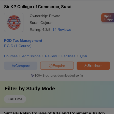
Sir KP College of Commerce, Surat
Ownership:
Private
Open
in App
Surat
,
Gujarat
Rating:
4.3/5
14 Reviews
PGD Tax Management
P.G.D
(
1
Course
)
Courses
Admissions
Review
Facilities
QnA
Compare
Enquire
Brochure
100+
Brochures downloaded so far
Filter by
Study Mode
Full Time
Smt HB Palan College of Arts and Commerce, Kutch