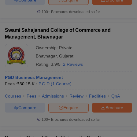
100+
Brochures downloaded so far
Swami Sahajanand College of Commerce and
Management, Bhavnagar
Ownership:
Private
Bhavnagar
,
Gujarat
Rating:
3.9/5
2 Reviews
PGD Business Management
Fees :
₹
30.15 K
P.G.D
(
1
Course
)
Courses
Fees
Admissions
Review
Facilities
QnA
Compare
Enquire
Brochure
100+
Brochures downloaded so far