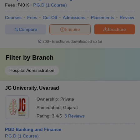
Fees :
₹
40 K
P.G.D
(
1
Course
)
Courses
Fees
Cut-Off
Admissions
Placements
Review
Compare
Enquire
Brochure
300+
Brochures downloaded so far
Filter by
Branch
Hospital Administration
JG University, Uvarsad
Ownership:
Private
Ahmedabad
,
Gujarat
Rating:
3.4/5
3 Reviews
PGD Banking and Finance
P.G.D
(
1
Course
)