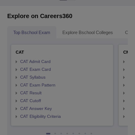
Explore on Careers360
Top Bschool Exam
Explore Bschool Colleges
Coll
CAT
CMA
CAT Admit Card
CMA
CAT Exam Card
CMA
CAT Syllabus
CMA
CAT Exam Pattern
CMA
CAT Result
CMA
CAT Cutoff
CMA
CAT Answer Key
CMA
CAT Eligibility Criteria
CMAT