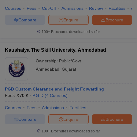
Courses
Fees
Cut-Off
Admissions
Review
Facilities
Aff
Compare
Enquire
Brochure
100+
Brochures downloaded so far
Kaushalya The Skill University, Ahmedabad
Ownership:
Public/Govt
Ahmedabad
,
Gujarat
PGD Custom Clearance and Freight Forwarding
Fees :
₹
70 K
P.G.D
(
4
Courses
)
Courses
Fees
Admissions
Facilities
Compare
Enquire
Brochure
100+
Brochures downloaded so far