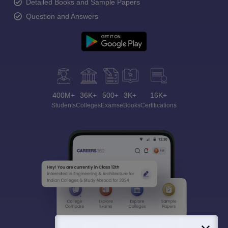
Detailed Books and Sample Papers
Question and Answers
400M+
36K+
500+
3K+
16K+
Students
Colleges
Exams
eBooks
Certifications