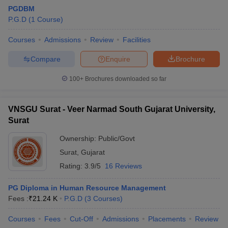
PGDBM
P.G.D
(
1
Course
)
Courses
Admissions
Review
Facilities
Compare
Enquire
Brochure
100+
Brochures downloaded so far
VNSGU Surat - Veer Narmad South Gujarat University,
Surat
Ownership:
Public/Govt
Surat
,
Gujarat
Rating:
3.9/5
16 Reviews
PG Diploma in Human Resource Management
Fees :
₹
21.24 K
P.G.D
(
3
Courses
)
Courses
Fees
Cut-Off
Admissions
Placements
Review