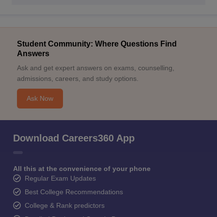
Student Community: Where Questions Find
Answers
Ask and get expert answers on exams, counselling,
admissions, careers, and study options.
Ask Now
Download Careers360 App
All this at the convenience of your phone
Regular Exam Updates
Best College Recommendations
College & Rank predictors