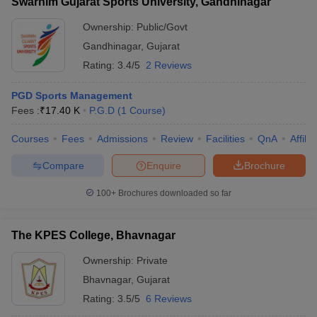
Swarnim Gujarat Sports University, Gandhinagar
Ownership:
Public/Govt
Gandhinagar
,
Gujarat
Rating:
3.4/5
2 Reviews
PGD Sports Management
Fees :
₹
17.40 K
P.G.D
(
1
Course
)
Courses
Fees
Admissions
Review
Facilities
QnA
Affili
Compare
Enquire
Brochure
100+
Brochures downloaded so far
The KPES College, Bhavnagar
Ownership:
Private
Bhavnagar
,
Gujarat
Rating:
3.5/5
6 Reviews