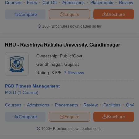
Courses
Fees
Cut-Off
Admissions
Placements
Review
Compare
Enquire
Brochure
100+
Brochures downloaded so far
RRU - Rashtriya Raksha University, Gandhinagar
Ownership:
Public/Govt
Gandhinagar
,
Gujarat
Rating:
3.6/5
7 Reviews
PGD Fitness Management
P.G.D
(
1
Course
)
Courses
Admissions
Placements
Review
Facilities
QnA
Compare
Enquire
Brochure
1000+
Brochures downloaded so far