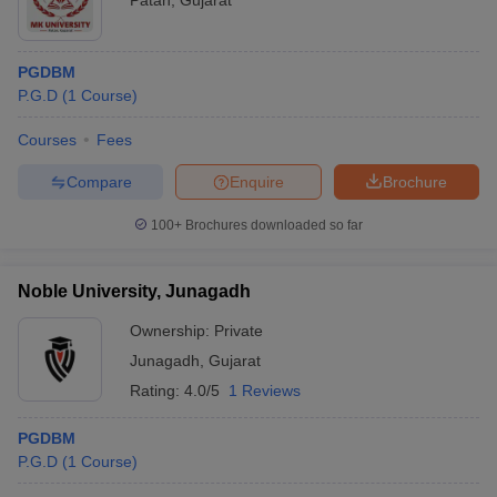
Patan
,
Gujarat
PGDBM
P.G.D
(
1
Course
)
Courses
Fees
Compare
Enquire
Brochure
100+
Brochures downloaded so far
Noble University, Junagadh
Ownership:
Private
Junagadh
,
Gujarat
Rating:
4.0/5
1 Reviews
PGDBM
P.G.D
(
1
Course
)