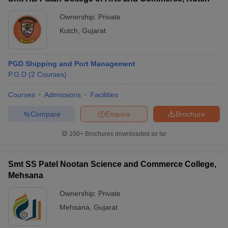
Ownership:
Private
Kutch
,
Gujarat
PGD Shipping and Port Management
P.G.D
(
2
Courses
)
Courses
Admissions
Facilities
Compare
Enquire
Brochure
100+
Brochures downloaded so far
Smt SS Patel Nootan Science and Commerce College,
Mehsana
Ownership:
Private
Mehsana
,
Gujarat