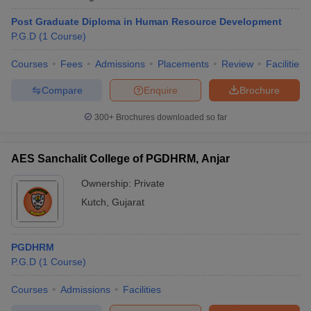
Post Graduate Diploma in Human Resource Development
P.G.D
(
1
Course
)
Courses
Fees
Admissions
Placements
Review
Facilities
Compare
Enquire
Brochure
300+
Brochures downloaded so far
AES Sanchalit College of PGDHRM, Anjar
Ownership:
Private
Kutch
,
Gujarat
PGDHRM
P.G.D
(
1
Course
)
Courses
Admissions
Facilities