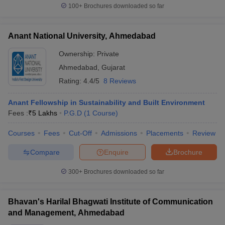
100+
Brochures downloaded so far
Anant National University, Ahmedabad
Ownership:
Private
Ahmedabad
,
Gujarat
Rating:
4.4/5
8 Reviews
Anant Fellowship in Sustainability and Built Environment
Fees :
₹
5 Lakhs
P.G.D
(
1
Course
)
Courses
Fees
Cut-Off
Admissions
Placements
Review
Compare
Enquire
Brochure
300+
Brochures downloaded so far
Bhavan's Harilal Bhagwati Institute of Communication
and Management, Ahmedabad