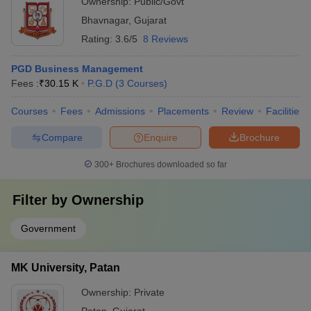
Ownership:
Public/Govt
Bhavnagar
,
Gujarat
Rating:
3.6/5
8 Reviews
PGD Business Management
Fees :
₹
30.15 K
P.G.D
(
3
Courses
)
Courses
Fees
Admissions
Placements
Review
Facilities
Compare
Enquire
Brochure
300+
Brochures downloaded so far
Filter by
Ownership
Government
MK University, Patan
Ownership:
Private