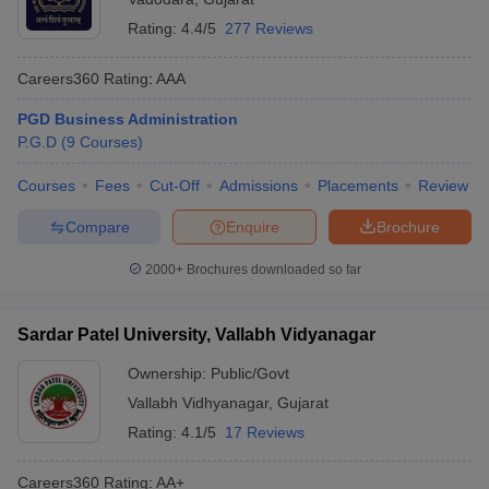
Rating:
4.4/5
277 Reviews
Careers360
Rating
:
AAA
PGD Business Administration
P.G.D
(
9
Courses
)
Courses
Fees
Cut-Off
Admissions
Placements
Review
Compare
Enquire
Brochure
2000+
Brochures downloaded so far
Sardar Patel University, Vallabh Vidyanagar
Ownership:
Public/Govt
Vallabh Vidhyanagar
,
Gujarat
Rating:
4.1/5
17 Reviews
Careers360
Rating
:
AA+