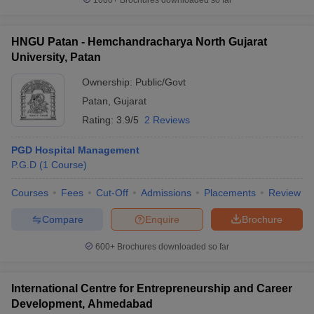
1000+
Brochures downloaded so far
HNGU Patan - Hemchandracharya North Gujarat
University, Patan
Ownership:
Public/Govt
Patan
,
Gujarat
Rating:
3.9/5
2 Reviews
PGD Hospital Management
P.G.D
(
1
Course
)
Courses
Fees
Cut-Off
Admissions
Placements
Review
Compare
Enquire
Brochure
600+
Brochures downloaded so far
International Centre for Entrepreneurship and Career
Development, Ahmedabad