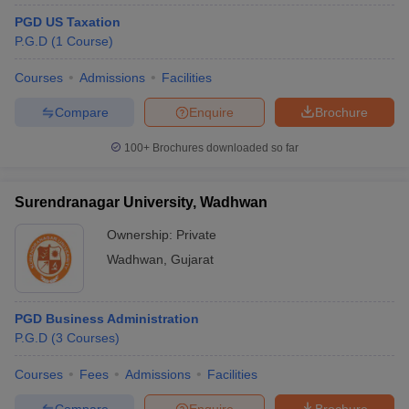
PGD US Taxation
P.G.D
(
1
Course
)
Courses
Admissions
Facilities
Compare
Enquire
Brochure
100+
Brochures downloaded so far
Surendranagar University, Wadhwan
Ownership:
Private
Wadhwan
,
Gujarat
PGD Business Administration
P.G.D
(
3
Courses
)
Courses
Fees
Admissions
Facilities
Compare
Enquire
Brochure