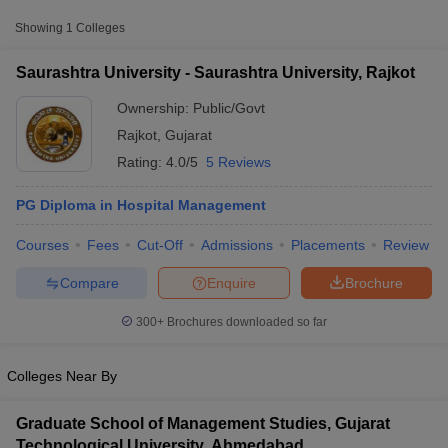
Public/Government
₹60,000
Rajkot
Showing
1
Colleges
Saurashtra University - Saurashtra University, Rajkot
Ownership:
Public/Govt
Rajkot
,
Gujarat
Rating:
4.0/5
5 Reviews
PG Diploma in Hospital Management
Courses
Fees
Cut-Off
Admissions
Placements
Review
T Cutoff
Compare
Enquire
Brochure
 Cutoff
pers
NMAT Result
NMAT Cutoff
300+
Brochures downloaded so far
AP Result
SNAP Cutoff
CMAT Result
CMAT Cutoff
yllabus
MAH MBA CET Admit Card
MAH MBA CET Answer Key
MAH MBA
Colleges Near By
swer Key
IPMAT Result
IPMAT Cutoff
Graduate School of Management Studies, Gujarat
w All
Technological University, Ahmedabad