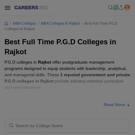
MBA Colleges
MBA Colleges In Rajkot
Best Full Time P.G.D
Colleges In Rajkot
Best Full Time P.G.D Colleges in
Rajkot
P.G.D colleges in
Rajkot
offer postgraduate management
programs designed to equip students with leadership, analytical,
and managerial skills. These
1 reputed government and private
P.G.D colleges in Rajkot
provide industry-oriented curriculum
and specializations.
P.G.D Fees in Rajkot
Read More
Approx.
College Name
Type
Fee
Saurashtra University,