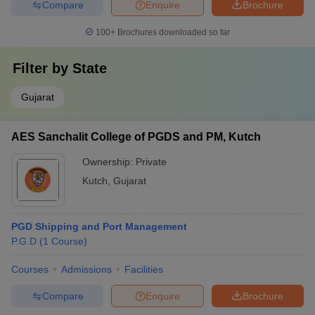
Compare
Enquire
Brochure
100+
Brochures downloaded so far
Filter by
State
Gujarat
AES Sanchalit College of PGDS and PM, Kutch
Ownership:
Private
Kutch
,
Gujarat
PGD Shipping and Port Management
P.G.D
(
1
Course
)
Courses
Admissions
Facilities
Compare
Enquire
Brochure