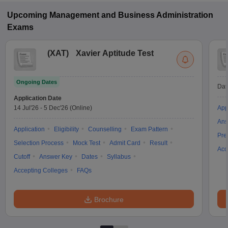
Upcoming
Management and Business Administration
Exams
(
XAT
)
Xavier Aptitude Test
Ongoing Dates
Dat
Application Date
14 Jul'26
-
5 Dec'26
(Online)
App
Ans
Application
Eligibility
Counselling
Exam Pattern
Pre
Selection Process
Mock Test
Admit Card
Result
Acc
Cutoff
Answer Key
Dates
Syllabus
Accepting Colleges
FAQs
Brochure