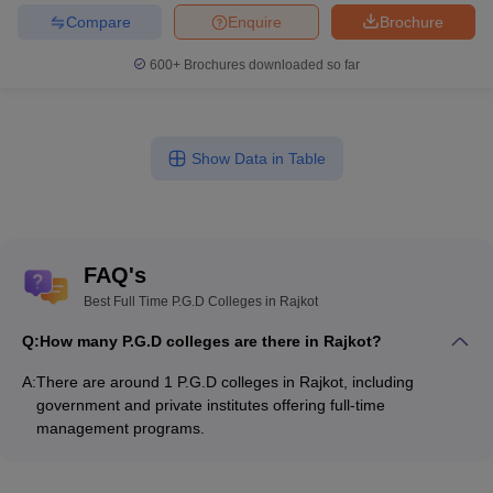
Compare
Enquire
Brochure
600+
Brochures downloaded so far
Show Data in Table
FAQ's
Best Full Time P.G.D Colleges in Rajkot
Q:
How many P.G.D colleges are there in Rajkot?
A:
There are around 1 P.G.D colleges in Rajkot, including
government and private institutes offering full-time
management programs.