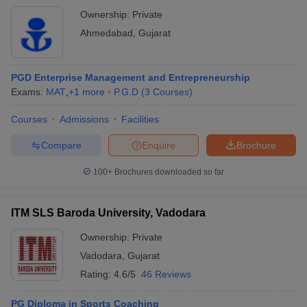
Ownership:
Private
Ahmedabad
,
Gujarat
PGD Enterprise Management and Entrepreneurship
Exams:
MAT
,
+
1
more
P.G.D
(
3
Courses
)
Courses
Admissions
Facilities
Compare
Enquire
Brochure
100+
Brochures downloaded so far
ITM SLS Baroda University, Vadodara
Ownership:
Private
Vadodara
,
Gujarat
Rating:
4.6/5
46 Reviews
PG Diploma in Sports Coaching