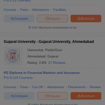
P.G.D
(
3
Courses
)
Courses
Fees
Admissions
Facilities
Compare
Enquire
Brochure
100+
Brochures downloaded so far
Gujarat University - Gujarat University, Ahmedabad
Ownership:
Public/Govt
Ahmedabad
,
Gujarat
Rating:
3.8/5
27 Reviews
PG Diploma in Financial Markets and Insurance
P.G.D
(
19
Courses
)
Courses
Fees
Cut-Off
Admissions
Placements
Review
Compare
Enquire
Brochure