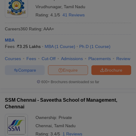
Virudhunagar
,
Tamil Nadu
Rating:
4.1/5
41 Reviews
Careers360
Rating
:
AAA+
MBA
Fees :
₹
3.25 Lakhs
MBA
(
1
Course
)
Ph.D
(
1
Course
)
Courses
Fees
Cut-Off
Admissions
Placements
Review
Compare
Enquire
Brochure
600+
Brochures downloaded so far
SSM Chennai - Saveetha School of Management,
Chennai
Ownership:
Private
Chennai
,
Tamil Nadu
Rating:
3.4/5
1 Reviews