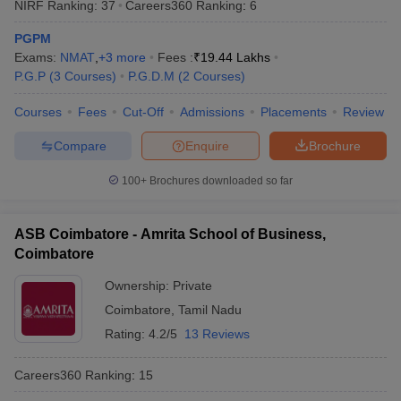
NIRF Ranking:
37
Careers360
Ranking
:
6
PGPM
Exams:
NMAT
,
+
3
more
Fees :
₹
19.44 Lakhs
P.G.P
(
3
Courses
)
P.G.D.M
(
2
Courses
)
Courses
Fees
Cut-Off
Admissions
Placements
Review
Compare
Enquire
Brochure
100+
Brochures downloaded so far
ASB Coimbatore - Amrita School of Business,
Coimbatore
Ownership:
Private
Coimbatore
,
Tamil Nadu
Rating:
4.2/5
13 Reviews
Careers360
Ranking
:
15