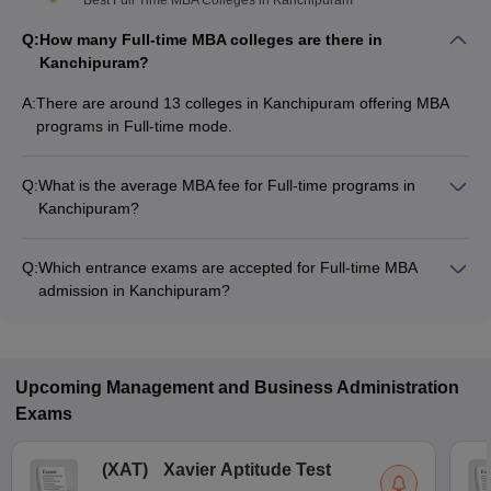
Best Full Time MBA Colleges in Kanchipuram
Q:
How many Full-time MBA colleges are there in
Kanchipuram?
A:
There are around 13 colleges in Kanchipuram offering MBA
programs in Full-time mode.
Q:
What is the average MBA fee for Full-time programs in
Kanchipuram?
The MBA fee in Full-time colleges in Kanchipuram ranges
from ₹57,000 to ₹2,75,000, depending on the institute and
Q:
Which entrance exams are accepted for Full-time MBA
program structure.
admission in Kanchipuram?
Most colleges accept entrance exams such as TANCET,
ATMA, and MAT for MBA admission in Full-time mode in
Kanchipuram.
Upcoming
Management and Business Administration
Exams
(
XAT
)
Xavier Aptitude Test