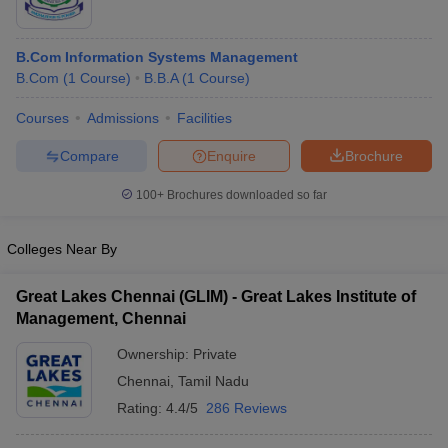
B.Com Information Systems Management
B.Com
(
1
Course
)
B.B.A
(
1
Course
)
Courses
Admissions
Facilities
Compare
Enquire
Brochure
100+
Brochures downloaded so far
Colleges Near By
Great Lakes Chennai (GLIM) - Great Lakes Institute of
Management, Chennai
Ownership:
Private
Chennai
,
Tamil Nadu
Rating:
4.4/5
286 Reviews