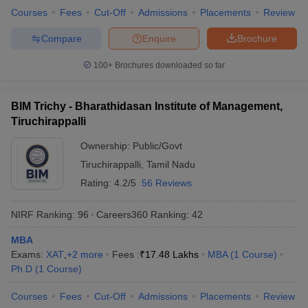
Courses
Fees
Cut-Off
Admissions
Placements
Review
Compare
Enquire
Brochure
100+
Brochures downloaded so far
BIM Trichy - Bharathidasan Institute of Management,
Tiruchirappalli
Ownership:
Public/Govt
Tiruchirappalli
,
Tamil Nadu
Rating:
4.2/5
56 Reviews
NIRF Ranking:
96
Careers360
Ranking
:
42
MBA
Exams:
XAT
,
+
2
more
Fees :
₹
17.48 Lakhs
MBA
(
1
Course
)
Ph.D
(
1
Course
)
Courses
Fees
Cut-Off
Admissions
Placements
Review