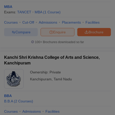
MBA
Exams:
TANCET
MBA
(
1
Course
)
Courses
Cut-Off
Admissions
Placements
Facilities
Compare
Enquire
Brochure
100+
Brochures downloaded so far
Kanchi Shri Krishna College of Arts and Science,
Kanchipuram
Ownership:
Private
Kanchipuram
,
Tamil Nadu
BBA
B.B.A
(
2
Courses
)
Courses
Admissions
Facilities