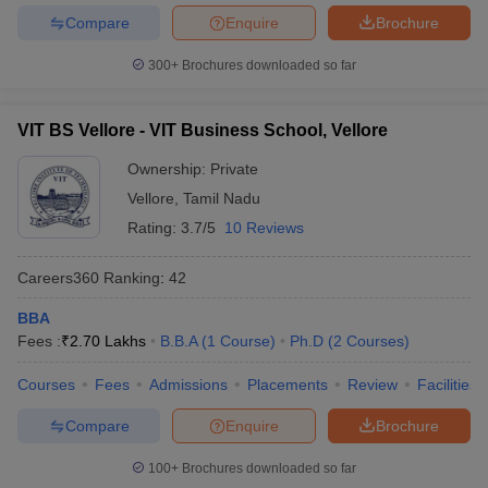
Compare
Enquire
Brochure
300+
Brochures downloaded so far
VIT BS Vellore - VIT Business School, Vellore
Ownership:
Private
Vellore
,
Tamil Nadu
Rating:
3.7/5
10 Reviews
Careers360
Ranking
:
42
BBA
Fees :
₹
2.70 Lakhs
B.B.A
(
1
Course
)
Ph.D
(
2
Courses
)
Courses
Fees
Admissions
Placements
Review
Facilities
Compare
Enquire
Brochure
100+
Brochures downloaded so far