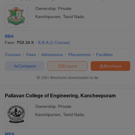
Ownership:
Private
Kanchipuram
,
Tamil Nadu
BBA
Fees :
₹
59.34 K
B.B.A
(
1
Course
)
Courses
Fees
Admissions
Placements
Facilities
Compare
Enquire
Brochure
100+
Brochures downloaded so far
Pallavan College of Engineering, Kancheepuram
Ownership:
Private
Kanchipuram
,
Tamil Nadu
MBA