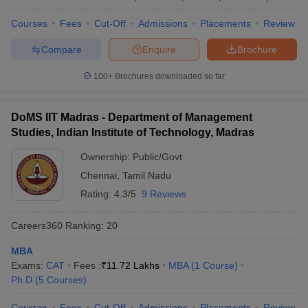
Courses
Fees
Cut-Off
Admissions
Placements
Review
Compare
Enquire
Brochure
100+
Brochures downloaded so far
DoMS IIT Madras - Department of Management
Studies, Indian Institute of Technology, Madras
Ownership:
Public/Govt
Chennai
,
Tamil Nadu
Rating:
4.3/5
9 Reviews
Careers360
Ranking
:
20
MBA
Exams:
CAT
Fees :
₹
11.72 Lakhs
MBA
(
1
Course
)
Ph.D
(
5
Courses
)
Courses
Fees
Cut-Off
Admissions
Placements
Review