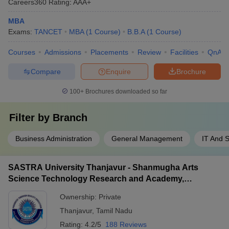
Careers360
Rating
:
AAA+
MBA
Exams:
TANCET
MBA
(
1
Course
)
B.B.A
(
1
Course
)
Courses
Admissions
Placements
Review
Facilities
QnA
Compare
Enquire
Brochure
100+
Brochures downloaded so far
Filter by
Branch
Business Administration
General Management
IT And 
SASTRA University Thanjavur - Shanmugha Arts
Science Technology Research and Academy,
Thanjavur
Ownership:
Private
Thanjavur
,
Tamil Nadu
Rating:
4.2/5
188 Reviews