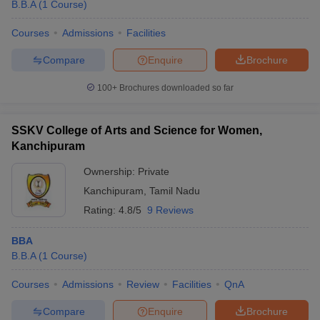
B.B.A
(
1
Course
)
Courses
Admissions
Facilities
Compare
Enquire
Brochure
100+
Brochures downloaded so far
SSKV College of Arts and Science for Women,
Kanchipuram
Ownership:
Private
Kanchipuram
,
Tamil Nadu
Rating:
4.8/5
9 Reviews
BBA
B.B.A
(
1
Course
)
Courses
Admissions
Review
Facilities
QnA
Compare
Enquire
Brochure