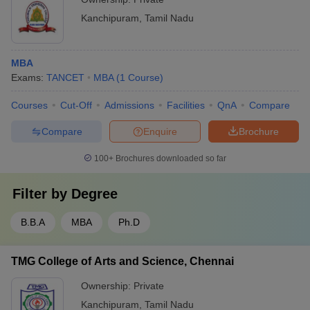
Kanchipuram
,
Tamil Nadu
MBA
Exams:
TANCET
MBA
(
1
Course
)
Courses
Cut-Off
Admissions
Facilities
QnA
Compare
Compare
Enquire
Brochure
100+
Brochures downloaded so far
Filter by
Degree
B.B.A
MBA
Ph.D
TMG College of Arts and Science, Chennai
Ownership:
Private
Kanchipuram
,
Tamil Nadu