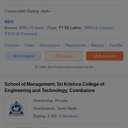
Careers360
Rating
:
AAA+
MBA
Exams:
MAT
,
+
3
more
Fees :
₹
7.50 Lakhs
MBA
(
1
Course
)
P.G.D
(
4
Courses
)
Courses
Fees
Admissions
Placements
Review
Facilities
Compare
Enquire
Brochure
100+
Brochures downloaded so far
School of Management, Sri Krishna College of
Engineering and Technology, Coimbatore
Ownership:
Private
Coimbatore
,
Tamil Nadu
Rating:
4.8/5
3 Reviews