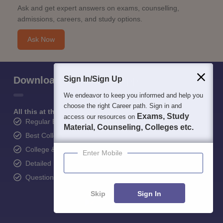
Ask and get expert answers on exams, counselling,
admissions, careers, and study options.
Ask Now
Download Careers360 App
Sign In/Sign Up
We endeavor to keep you informed and help you
choose the right Career path. Sign in and
All this at the convenience of your phone
Exams, Study
access our resources on
Regular Exam Updates
Material, Counseling, Colleges etc.
Best College Recommendations
College & Rank predictors
Enter Mobile
Detailed Books and Sample Papers
Question and Answers
Skip
Sign In