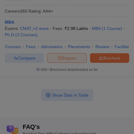
Careers360
Rating
:
AAA+
MBA
Exams:
CMAT
,
+
2
more
Fees :
₹
2.98 Lakhs
MBA
(
1
Course
)
Ph.D
(
3
Courses
)
Courses
Fees
Admissions
Placements
Review
Facilities
Compare
Enquire
Brochure
600+
Brochures downloaded so far
Show Data in Table
FAQ's