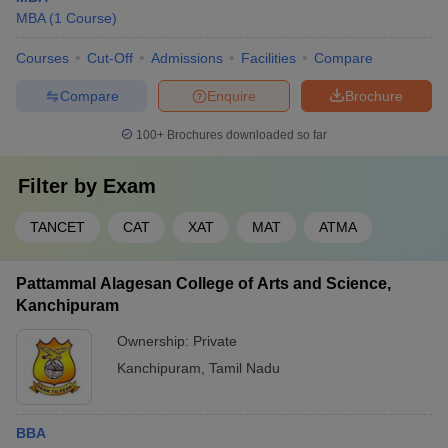
MBA
(
1
Course
)
Courses
Cut-Off
Admissions
Facilities
Compare
Compare
Enquire
Brochure
100+
Brochures downloaded so far
Filter by
Exam
TANCET
CAT
XAT
MAT
ATMA
Pattammal Alagesan College of Arts and Science,
Kanchipuram
Ownership:
Private
Kanchipuram
,
Tamil Nadu
BBA