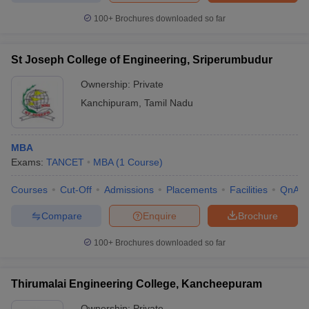
100+
Brochures downloaded so far
St Joseph College of Engineering, Sriperumbudur
Ownership:
Private
Kanchipuram
,
Tamil Nadu
MBA
Exams:
TANCET
MBA
(
1
Course
)
Courses
Cut-Off
Admissions
Placements
Facilities
QnA
Compare
Enquire
Brochure
100+
Brochures downloaded so far
Thirumalai Engineering College, Kancheepuram
Ownership:
Private