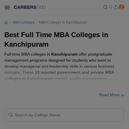
MBA Colleges
MBA Colleges In Kanchipuram
Best Full Time MBA Colleges in
Kanchipuram
Full-time MBA colleges in
Kanchipuram
offer postgraduate
management programs designed for students who want to
develop managerial and leadership skills in various business
domains. These
13 reputed government and private MBA
colleges in Kanchipuram
provide quality management
education through the
Full-time mode
, allowing students to
pursue their MBA according to their learning preferences and
Read More
career goals.
Full-time MBA Colleges in Kanchipuram
with Fees