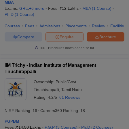
MBA
Exams:
GRE
,
+
6
more
Fees :
₹
12 Lakhs
MBA
(
1
Course
)
Ph.D
(
1
Course
)
Courses
Fees
Admissions
Placements
Review
Facilities
Compare
Enquire
Brochure
100+
Brochures downloaded so far
IIM Trichy - Indian Institute of Management
Tiruchirappalli
Ownership:
Public/Govt
Tiruchirappalli
,
Tamil Nadu
Rating:
4.2/5
61 Reviews
NIRF Ranking:
16
Careers360
Ranking
:
18
PGPBM
Fees :
₹
14.50 Lakhs
P.G.P
(
3
Courses
)
Ph.D
(
2
Courses
)