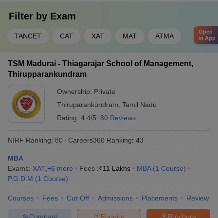
Filter by
Exam
Open
TANCET
CAT
XAT
MAT
ATMA
in App
TSM Madurai - Thiagarajar School of Management,
Thirupparankundram
Ownership:
Private
Thiruparankundram
,
Tamil Nadu
Rating:
4.4/5
80 Reviews
NIRF Ranking:
80
Careers360
Ranking
:
43
MBA
Exams:
XAT
,
+
6
more
Fees :
₹
11 Lakhs
MBA
(
1
Course
)
P.G.D.M
(
1
Course
)
Courses
Fees
Cut-Off
Admissions
Placements
Review
Compare
Enquire
Brochure