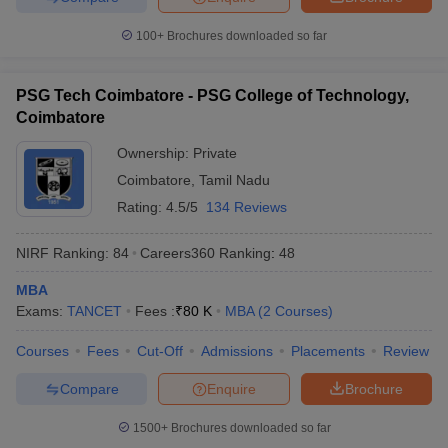
100+
Brochures downloaded so far
PSG Tech Coimbatore - PSG College of Technology,
Coimbatore
Ownership:
Private
Coimbatore
,
Tamil Nadu
Rating:
4.5/5
134 Reviews
NIRF Ranking:
84
Careers360
Ranking
:
48
MBA
Exams:
TANCET
Fees :
₹
80 K
MBA
(
2
Courses
)
Courses
Fees
Cut-Off
Admissions
Placements
Review
Compare
Enquire
Brochure
1500+
Brochures downloaded so far