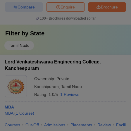
Compare
Enquire
Brochure
100+
Brochures downloaded so far
Filter by
State
Tamil Nadu
Lord Venkateshwaraa Engineering College,
Kancheepuram
Ownership:
Private
Kanchipuram
,
Tamil Nadu
Rating:
1.0/5
1 Reviews
MBA
MBA
(
1
Course
)
Courses
Cut-Off
Admissions
Placements
Review
Facilitie