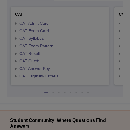
CAT
CMA
CAT Admit Card
CMA
CAT Exam Card
CMA
CAT Syllabus
CMA
CAT Exam Pattern
CMA
CAT Result
CMA
CAT Cutoff
CMA
CAT Answer Key
CMA
CAT Eligibility Criteria
CMAT
Student Community: Where Questions Find
Answers