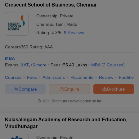
Crescent School of Business, Chennai
Ownership:
Private
Chennai
,
Tamil Nadu
Rating:
4.3/5
9 Reviews
Careers360
Rating
:
AAA+
MBA
Exams:
XAT
,
+
6
more
Fees :
₹
5.40 Lakhs
MBA
(
2
Courses
)
Courses
Fees
Admissions
Placements
Review
Facilities
Compare
Enquire
Brochure
100+
Brochures downloaded so far
Kalasalingam Academy of Research and Education,
Virudhunagar
Ownership:
Private