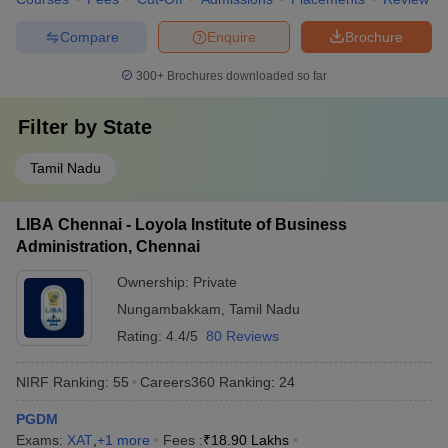
Compare
Enquire
Brochure
300+
Brochures downloaded so far
Filter by
State
Tamil Nadu
LIBA Chennai - Loyola Institute of Business
Administration, Chennai
Ownership:
Private
Nungambakkam
,
Tamil Nadu
Rating:
4.4/5
80 Reviews
NIRF Ranking:
55
Careers360
Ranking
:
24
PGDM
Exams:
XAT
,
+
1
more
Fees :
₹
18.90 Lakhs