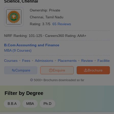
Science, Chennai
Ownership:
Private
Chennai
,
Tamil Nadu
Rating:
3.7/5
65 Reviews
NIRF Ranking:
101-125
Careers360
Rating
:
AAA+
B.Com Accounting and Finance
MBA
(
9
Courses
)
Courses
Fees
Admissions
Placements
Review
Facilities
Compare
Enquire
Brochure
5000+
Brochures downloaded so far
Filter by
Degree
B.B.A
MBA
Ph.D