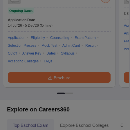
Ongoing Dates
Dat
Application Date
14 Jul'26
-
5 Dec'26
(Online)
App
Ans
Application
Eligibility
Counselling
Exam Pattern
Pre
Selection Process
Mock Test
Admit Card
Result
Acc
Cutoff
Answer Key
Dates
Syllabus
Accepting Colleges
FAQs
Brochure
Explore on Careers360
Top Bschool Exam
Explore Bschool Colleges
Coll