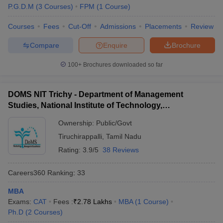
P.G.D.M
(
3
Courses
)
FPM
(
1
Course
)
Courses
Fees
Cut-Off
Admissions
Placements
Review
Compare
Enquire
Brochure
100+
Brochures downloaded so far
DOMS NIT Trichy - Department of Management
Studies, National Institute of Technology,
Tiruchirappalli
Ownership:
Public/Govt
Tiruchirappalli
,
Tamil Nadu
Rating:
3.9/5
38 Reviews
Careers360
Ranking
:
33
MBA
Exams:
CAT
Fees :
₹
2.78 Lakhs
MBA
(
1
Course
)
Ph.D
(
2
Courses
)