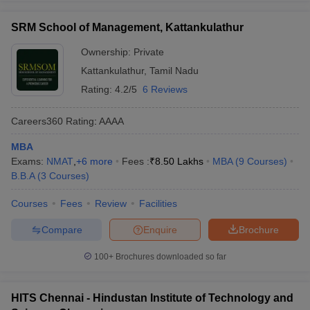
SRM School of Management, Kattankulathur
Ownership:
Private
Kattankulathur
,
Tamil Nadu
Rating:
4.2/5
6 Reviews
Careers360
Rating
:
AAAA
MBA
Exams:
NMAT
,
+
6
more
Fees :
₹
8.50 Lakhs
MBA
(
9
Courses
)
B.B.A
(
3
Courses
)
Courses
Fees
Review
Facilities
Compare
Enquire
Brochure
100+
Brochures downloaded so far
HITS Chennai - Hindustan Institute of Technology and