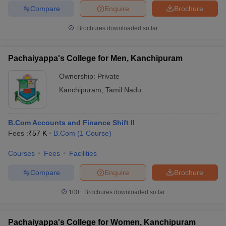
Compare
Enquire
Brochure
Brochures downloaded so far
Pachaiyappa's College for Men, Kanchipuram
Ownership:
Private
Kanchipuram
,
Tamil Nadu
B.Com Accounts and Finance Shift II
Fees :
₹
57 K
B.Com
(
1
Course
)
Courses
Fees
Facilities
Compare
Enquire
Brochure
100+
Brochures downloaded so far
Pachaiyappa's College for Women, Kanchipuram