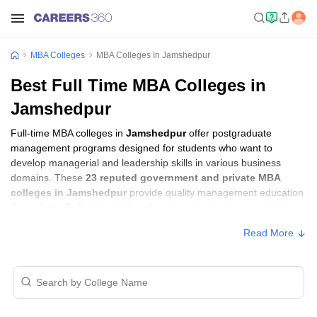
MBA Colleges
MBA Colleges In Jamshedpur
Best Full Time MBA Colleges in
Jamshedpur
Full-time MBA colleges in
Jamshedpur
offer postgraduate
management programs designed for students who want to
develop managerial and leadership skills in various business
domains. These
23 reputed government and private MBA
colleges in Jamshedpur
provide quality management education
through the
Full-time mode
, allowing students to pursue their
MBA according to their learning preferences and career goals.
Read More
Full-time MBA Colleges in Jamshedpur
with Fees
Approx.
College Name
Type