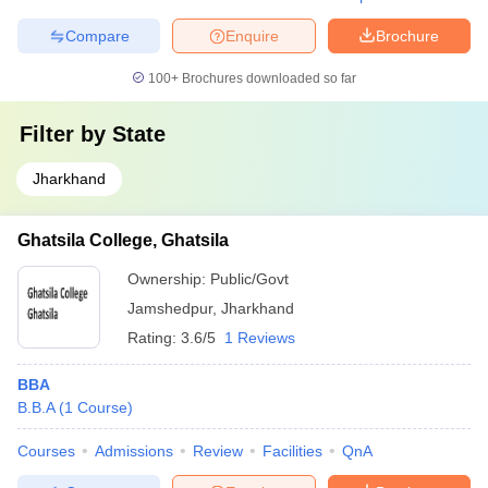
Compare
Enquire
Brochure
100+
Brochures downloaded so far
Filter by
State
Jharkhand
Ghatsila College, Ghatsila
Ownership:
Public/Govt
Jamshedpur
,
Jharkhand
Rating:
3.6/5
1 Reviews
BBA
B.B.A
(
1
Course
)
Courses
Admissions
Review
Facilities
QnA