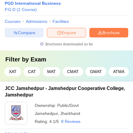
PGD International Business
P.G.D
(
1
Course
)
Courses
Admissions
Facilities
Compare
Enquire
Brochure
Brochures downloaded so far
Filter by
Exam
XAT
CAT
MAT
CMAT
GMAT
ATMA
JCC Jamshedpur - Jamshedpur Cooperative College,
Jamshedpur
Ownership:
Public/Govt
Jamshedpur
,
Jharkhand
Rating:
4.1/5
8 Reviews