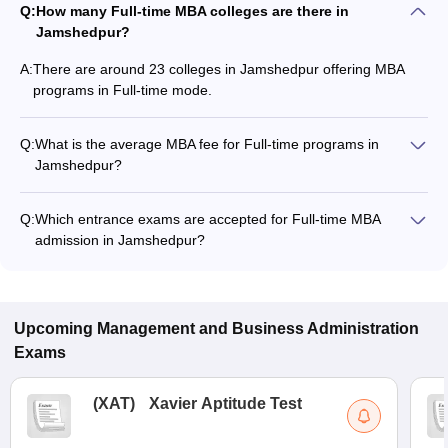
Q:
How many Full-time MBA colleges are there in
Jamshedpur?
A:
There are around 23 colleges in Jamshedpur offering MBA
programs in Full-time mode.
Q:
What is the average MBA fee for Full-time programs in
Jamshedpur?
The MBA fee in Full-time colleges in Jamshedpur ranges from
₹16,000 to ₹30,60,000, depending on the institute and
Q:
Which entrance exams are accepted for Full-time MBA
program structure.
admission in Jamshedpur?
Most colleges accept entrance exams such as XAT, GMAT
Exam, and CAT for MBA admission in Full-time mode in
Jamshedpur.
Upcoming
Management and Business Administration
Exams
(
XAT
)
Xavier Aptitude Test