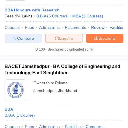
BBA Honours with Research
Fees :
₹
4 Lakhs
B.B.A
(
5
Courses
)
MBA
(
2
Courses
)
Courses
Fees
Admissions
Placements
Review
Facilities
Compare
Enquire
Brochure
100+
Brochures downloaded so far
BACET Jamshedpur - BA College of Engineering and
Technology, East Singhbhum
Ownership:
Private
Jamshedpur
,
Jharkhand
BBA
B.B.A
(
1
Course
)
Courses
Fees
Admissions
Facilities
Compare