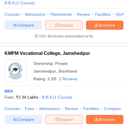
B.B.A
(
1
Course
)
Courses
Admissions
Placements
Review
Facilities
QnA
Compare
Enquire
Brochure
100+
Brochures downloaded so far
KMPM Vocational College, Jamshedpur
Ownership:
Private
Jamshedpur
,
Jharkhand
Rating:
3.3/5
2 Reviews
BBA
Fees :
₹
2.34 Lakhs
B.B.A
(
1
Course
)
Courses
Fees
Admissions
Review
Facilities
Compare
Compare
Enquire
Brochure