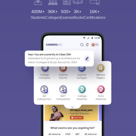
400M+
36K+
500+
3K+
16K+
Students
Colleges
Exams
eBooks
Certifications
Sign In/Sign Up
We endeavor to keep you informed and help you
choose the right Career path. Sign in and
Exams, Study
access our resources on
Material, Counseling, Colleges etc.