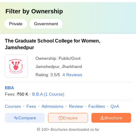
Filter by
Ownership
Private
Government
The Graduate School College for Women,
Jamshedpur
Ownership:
Public/Govt
Jamshedpur
,
Jharkhand
Rating:
3.5/5
4 Reviews
BBA
Fees :
₹
60 K
B.B.A
(
1
Course
)
Courses
Fees
Admissions
Review
Facilities
QnA
Compare
Enquire
Brochure
100+
Brochures downloaded so far