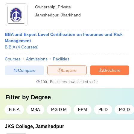
Ownership:
Private
Jamshedpur
,
Jharkhand
BBA and Expert Level Certification on Insurance and Risk
Management
B.B.A
(
4
Courses
)
Courses
Admissions
Facilities
Compare
Enquire
Brochure
100+
Brochures downloaded so far
Filter by
Degree
B.B.A
MBA
P.G.D.M
FPM
Ph.D
P.G.D
JKS College, Jamshedpur