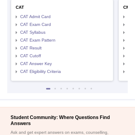
CAT
CMA
CAT Admit Card
CMA
CAT Exam Card
CMA
CAT Syllabus
CMA
CAT Exam Pattern
CMA
CAT Result
CMA
CAT Cutoff
CMA
CAT Answer Key
CMA
CAT Eligibility Criteria
CMAT
Student Community: Where Questions Find
Answers
Ask and get expert answers on exams, counselling,