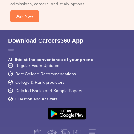
admissions, careers, and study options.
Ask Now
Download Careers360 App
All this at the convenience of your phone
Regular Exam Updates
Best College Recommendations
College & Rank predictors
Detailed Books and Sample Papers
Question and Answers