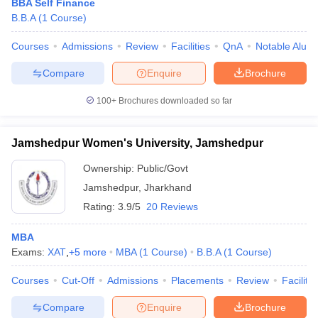
BBA Self Finance
B.B.A
(
1
Course
)
Courses
Admissions
Review
Facilities
QnA
Notable Alum
Compare
Enquire
Brochure
100+
Brochures downloaded so far
Jamshedpur Women's University, Jamshedpur
Ownership:
Public/Govt
Jamshedpur
,
Jharkhand
Rating:
3.9/5
20 Reviews
MBA
Exams:
XAT
,
+
5
more
MBA
(
1
Course
)
B.B.A
(
1
Course
)
Courses
Cut-Off
Admissions
Placements
Review
Facilitie
Compare
Enquire
Brochure