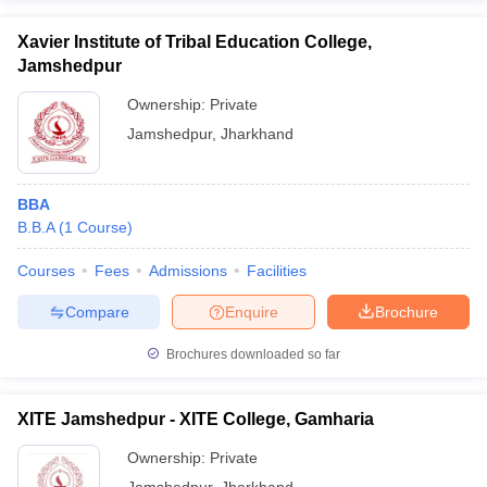
Xavier Institute of Tribal Education College,
Jamshedpur
Ownership:
Private
Jamshedpur
,
Jharkhand
BBA
B.B.A
(
1
Course
)
Courses
Fees
Admissions
Facilities
Compare
Enquire
Brochure
Brochures downloaded so far
XITE Jamshedpur - XITE College, Gamharia
Ownership:
Private