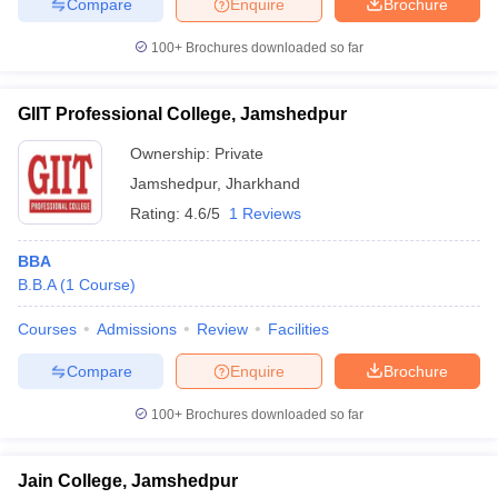
Compare
Enquire
Brochure
100+
Brochures downloaded so far
GIIT Professional College, Jamshedpur
Ownership:
Private
Jamshedpur
,
Jharkhand
Rating:
4.6/5
1 Reviews
BBA
B.B.A
(
1
Course
)
Courses
Admissions
Review
Facilities
Compare
Enquire
Brochure
100+
Brochures downloaded so far
Jain College, Jamshedpur