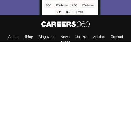
Enter Mobile
Skip
Sign In
About
Hiring
Magazine
News
हिंदी न्यूज़
Articles
Contact
Blogs
Top Exams
Colleges
Predictors & Ebooks
Resources