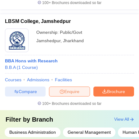
100+
Brochures downloaded so far
LBSM College, Jamshedpur
Ownership:
Public/Govt
Jamshedpur
,
Jharkhand
BBA Hons with Research
B.B.A
(
1
Course
)
Courses
Admissions
Facilities
Compare
Enquire
Brochure
100+
Brochures downloaded so far
Filter by
Branch
View All
Business Administration
General Management
Human 