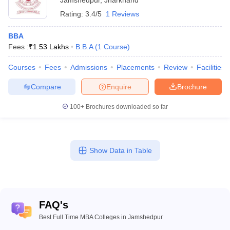
Jamshedpur
,
Jharkhand
Rating:
3.4/5
1 Reviews
BBA
Fees :
₹
1.53 Lakhs
B.B.A
(
1
Course
)
Courses
Fees
Admissions
Placements
Review
Facilities
Compare
Enquire
Brochure
100+
Brochures downloaded so far
Show Data in Table
FAQ's
Best Full Time MBA Colleges in Jamshedpur