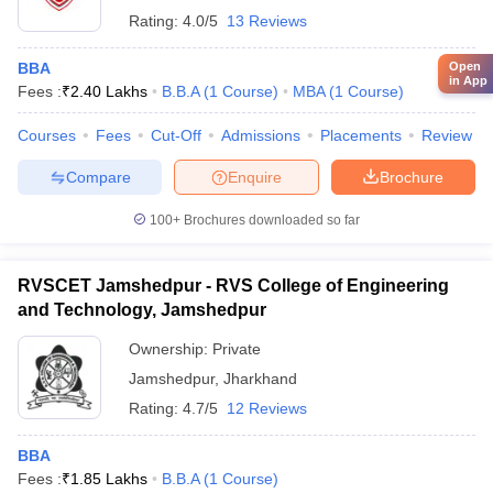
Rating:
4.0/5
13 Reviews
BBA
Open
in App
Fees :
₹
2.40 Lakhs
B.B.A
(
1
Course
)
MBA
(
1
Course
)
Courses
Fees
Cut-Off
Admissions
Placements
Review
Compare
Enquire
Brochure
100+
Brochures downloaded so far
RVSCET Jamshedpur - RVS College of Engineering
and Technology, Jamshedpur
Ownership:
Private
Jamshedpur
,
Jharkhand
Rating:
4.7/5
12 Reviews
BBA
Fees :
₹
1.85 Lakhs
B.B.A
(
1
Course
)