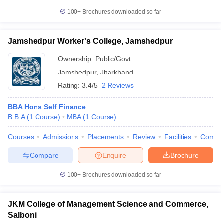
100+
Brochures downloaded so far
Jamshedpur Worker's College, Jamshedpur
Ownership:
Public/Govt
Jamshedpur
,
Jharkhand
Rating:
3.4/5
2 Reviews
BBA Hons Self Finance
B.B.A
(
1
Course
)
MBA
(
1
Course
)
Courses
Admissions
Placements
Review
Facilities
Comp
Compare
Enquire
Brochure
100+
Brochures downloaded so far
JKM College of Management Science and Commerce,
Salboni