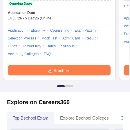
Ongoing Dates
Dat
Application Date
14 Jul'26
-
5 Dec'26
(Online)
App
Ans
Application
Eligibility
Counselling
Exam Pattern
Pre
Selection Process
Mock Test
Admit Card
Result
Acc
Cutoff
Answer Key
Dates
Syllabus
Accepting Colleges
FAQs
Brochure
Explore on Careers360
Top Bschool Exam
Explore Bschool Colleges
Coll