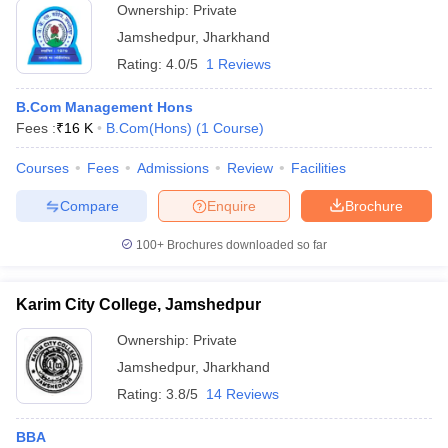
Ownership:
Private
Jamshedpur
,
Jharkhand
Rating:
4.0/5
1 Reviews
B.Com Management Hons
Fees :
₹
16 K
B.Com(Hons)
(
1
Course
)
Courses
Fees
Admissions
Review
Facilities
Compare
Enquire
Brochure
100+
Brochures downloaded so far
Karim City College, Jamshedpur
Ownership:
Private
Jamshedpur
,
Jharkhand
Rating:
3.8/5
14 Reviews
BBA