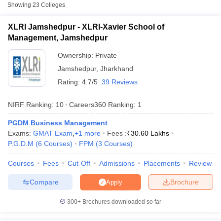
Fee
Showing
23
Colleges
XLRI-Xavier School of
XLRI Jamshedpur - XLRI-Xavier School of
Private
₹12,45,000
Management, Jamshedpur
Management, Jamshedpur
₹1,16,500
Ownership:
Private
ARKA Jain University, Seraikela
Private
-
Jamshedpur
,
Jharkhand
₹5,00,000
Rating:
4.7/5
39 Reviews
BA College of Engineering and
Private
₹3,07,600
Technology, East Singhbhum
NIRF Ranking:
10
Careers360
Ranking
:
1
PGDM Business Management
Accepted Entrance Exams in Jamshedpur
T Cutoff
Exams:
GMAT Exam
,
+
1
more
Fees :
₹
30.60 Lakhs
for Full-time MBA Colleges
 Cutoff
P.G.D.M
(
6
Courses
)
FPM
(
3
Courses
)
pers
NMAT Result
NMAT Cutoff
List of accepted exams for
Full-time MBA
admission in
Courses
Fees
Cut-Off
Admissions
Placements
Review
AP Result
SNAP Cutoff
Jamshedpur
.
CMAT Result
CMAT Cutoff
Compare
Brochure
Apply
yllabus
MAH MBA CET Admit Card
MAH MBA CET Answer Key
MAH MBA
XAT
swer Key
IPMAT Result
IPMAT Cutoff
300+
Brochures downloaded so far
List of MBA Colleges in Jamshedpur Accepting XAT
w All