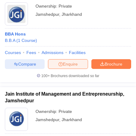
Ownership:
Private
Jamshedpur
,
Jharkhand
BBA Hons
B.B.A
(
1
Course
)
Courses
Fees
Admissions
Facilities
Compare
Enquire
Brochure
100+
Brochures downloaded so far
Jain Institute of Management and Entrepreneurship,
Jamshedpur
Ownership:
Private
Jamshedpur
,
Jharkhand