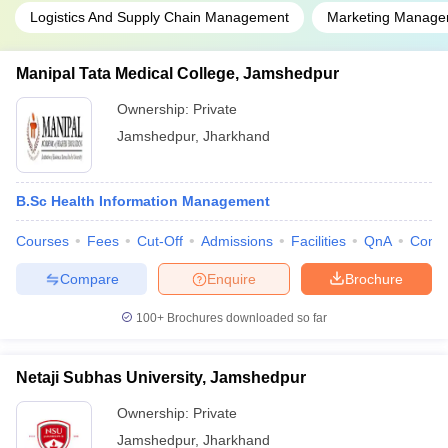
Logistics And Supply Chain Management
Marketing Manage
Manipal Tata Medical College, Jamshedpur
Ownership:
Private
Jamshedpur
,
Jharkhand
B.Sc Health Information Management
Courses
Fees
Cut-Off
Admissions
Facilities
QnA
Comp
Compare
Enquire
Brochure
100+
Brochures downloaded so far
Netaji Subhas University, Jamshedpur
Ownership:
Private
Jamshedpur
,
Jharkhand