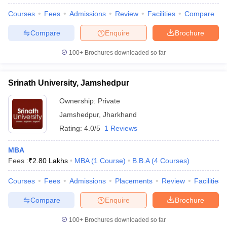
Courses
Fees
Admissions
Review
Facilities
Compare
Compare
Enquire
Brochure
100+
Brochures downloaded so far
Srinath University, Jamshedpur
Ownership:
Private
Jamshedpur
,
Jharkhand
Rating:
4.0/5
1 Reviews
MBA
Fees :
₹
2.80 Lakhs
MBA
(
1
Course
)
B.B.A
(
4
Courses
)
Courses
Fees
Admissions
Placements
Review
Facilities
Compare
Enquire
Brochure
100+
Brochures downloaded so far