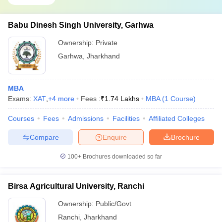
Babu Dinesh Singh University, Garhwa
Ownership:
Private
Garhwa
,
Jharkhand
MBA
Exams:
XAT
,
+
4
more
Fees :
₹
1.74 Lakhs
MBA
(
1
Course
)
Courses
Fees
Admissions
Facilities
Affiliated Colleges
Compare
Enquire
Brochure
100+
Brochures downloaded so far
Birsa Agricultural University, Ranchi
Ownership:
Public/Govt
Ranchi
,
Jharkhand