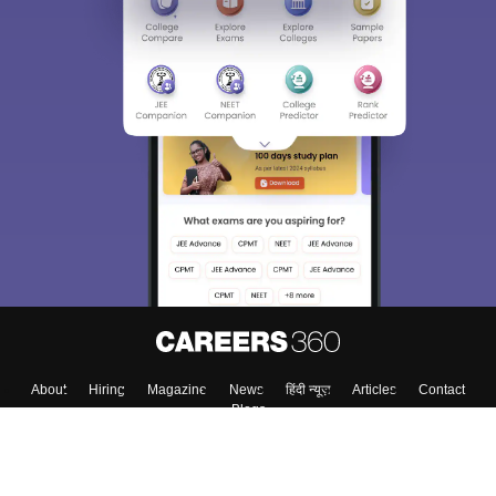
About
Hiring
Magazine
News
हिंदी न्यूज़
Articles
Contact
Blogs