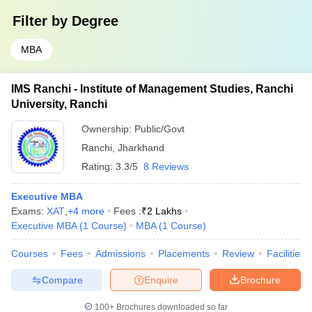
Filter by
Degree
MBA
IMS Ranchi - Institute of Management Studies, Ranchi
University, Ranchi
Ownership:
Public/Govt
Ranchi
,
Jharkhand
Rating:
3.3/5
8 Reviews
Executive MBA
Exams:
XAT
,
+
4
more
Fees :
₹
2 Lakhs
Executive MBA
(
1
Course
)
MBA
(
1
Course
)
Courses
Fees
Admissions
Placements
Review
Facilities
Compare
Enquire
Brochure
100+
Brochures downloaded so far