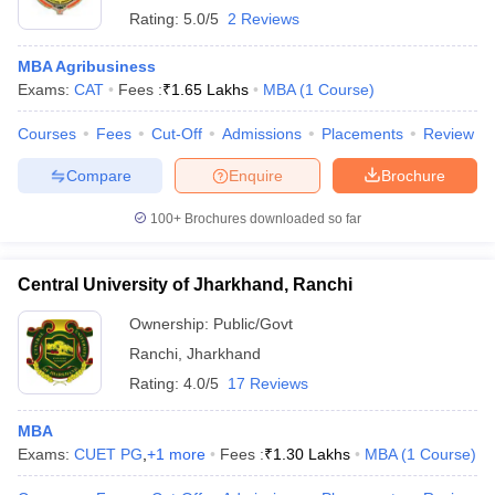
Rating:
5.0/5
2 Reviews
MBA Agribusiness
Exams:
CAT
Fees :
₹
1.65 Lakhs
MBA
(
1
Course
)
Courses
Fees
Cut-Off
Admissions
Placements
Review
Compare
Enquire
Brochure
100+
Brochures downloaded so far
Central University of Jharkhand, Ranchi
Ownership:
Public/Govt
Ranchi
,
Jharkhand
Rating:
4.0/5
17 Reviews
MBA
Exams:
CUET PG
,
+
1
more
Fees :
₹
1.30 Lakhs
MBA
(
1
Course
)