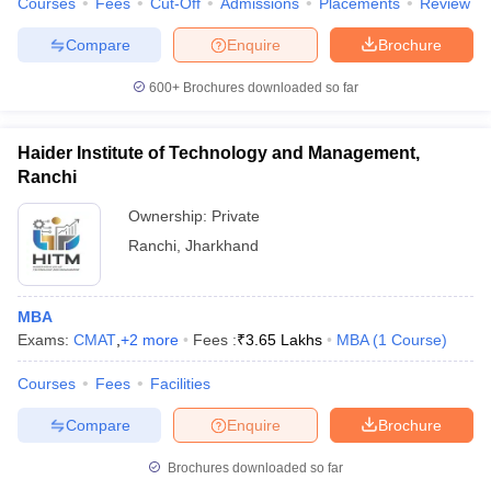
Courses
Fees
Cut-Off
Admissions
Placements
Review
Compare
Enquire
Brochure
600+
Brochures downloaded so far
Haider Institute of Technology and Management,
Ranchi
Ownership:
Private
Ranchi
,
Jharkhand
MBA
Exams:
CMAT
,
+
2
more
Fees :
₹
3.65 Lakhs
MBA
(
1
Course
)
Courses
Fees
Facilities
Compare
Enquire
Brochure
Brochures downloaded so far