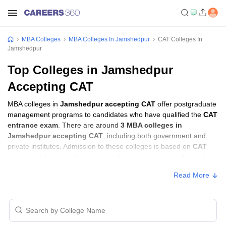
MBA Colleges
MBA Colleges In Jamshedpur
CAT Colleges In
Jamshedpur
Top Colleges in Jamshedpur
Accepting CAT
MBA colleges in
Jamshedpur accepting CAT
offer postgraduate
management programs to candidates who have qualified the
CAT
entrance exam
. There are around
3 MBA colleges in
Jamshedpur accepting CAT
, including both government and
private institutes. Admission to these colleges is based on
CAT
score
, academic performance, and sometimes group discussion
(GD) and personal interview (PI) rounds.
Read More
MBA Colleges in Jamshedpur Accepting
CAT with Fees