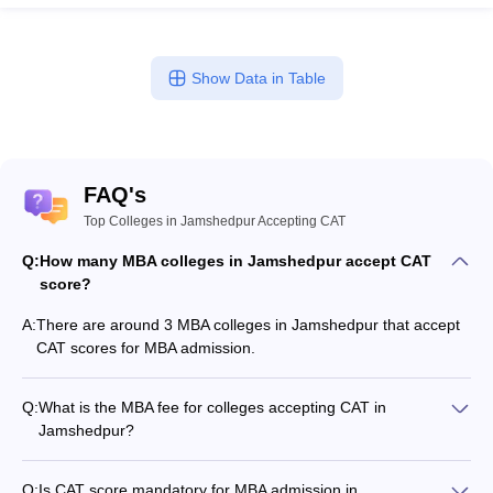
Show Data in Table
FAQ's
Top Colleges in Jamshedpur Accepting CAT
Q:
How many MBA colleges in Jamshedpur accept CAT
score?
A:
There are around 3 MBA colleges in Jamshedpur that accept
CAT scores for MBA admission.
Q:
What is the MBA fee for colleges accepting CAT in
Jamshedpur?
The MBA fee in Jamshedpur colleges accepting CAT ranges
from ₹1,08,500 to ₹5,00,000, depending on the institute and
Q:
Is CAT score mandatory for MBA admission in