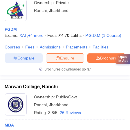
Ownership:
Private
Ranchi
,
Jharkhand
PGDM
Exams:
XAT
,
+
4
more
Fees :
₹
4.70 Lakhs
P.G.D.M
(
1
Course
)
Courses
Fees
Admissions
Placements
Facilities
Open
Compare
Enquire
Brochure
in App
Brochures downloaded so far
Marwari College, Ranchi
Ownership:
Public/Govt
Ranchi
,
Jharkhand
Rating:
3.8/5
26 Reviews
MBA