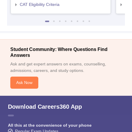
CAT Eligibility Criteria
CMAT
Student Community: Where Questions Find
Answers
Ask and get expert answers on exams, counselling,
admissions, careers, and study options.
Ask Now
Download Careers360 App
All this at the convenience of your phone
Regular Exam Updates