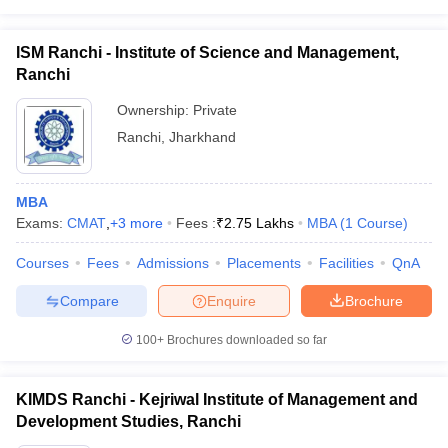
ISM Ranchi - Institute of Science and Management,
Ranchi
Ownership:
Private
Ranchi
,
Jharkhand
MBA
Exams:
CMAT
,
+
3
more
Fees :
₹
2.75 Lakhs
MBA
(
1
Course
)
Courses
Fees
Admissions
Placements
Facilities
QnA
Compare
Enquire
Brochure
100+
Brochures downloaded so far
KIMDS Ranchi - Kejriwal Institute of Management and
Development Studies, Ranchi