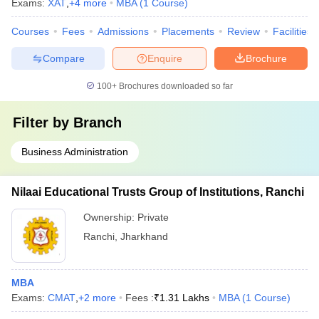
Exams:
XAT
,
+
4
more
MBA
(
1
Course
)
Courses
Fees
Admissions
Placements
Review
Facilities
Compare
Enquire
Brochure
100+
Brochures downloaded so far
Filter by
Branch
Business Administration
Nilaai Educational Trusts Group of Institutions, Ranchi
Ownership:
Private
Ranchi
,
Jharkhand
MBA
Exams:
CMAT
,
+
2
more
Fees :
₹
1.31 Lakhs
MBA
(
1
Course
)