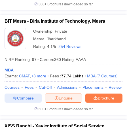
300+
Brochures downloaded so far
BIT Mesra - Birla Institute of Technology, Mesra
Ownership:
Private
Mesra
,
Jharkhand
Rating:
4.1/5
254 Reviews
NIRF Ranking:
97
Careers360
Rating
:
AAAA
MBA
Exams:
CMAT
,
+
3
more
Fees :
₹
7.74 Lakhs
MBA
(
7
Courses
)
Courses
Fees
Cut-Off
Admissions
Placements
Review
Compare
Enquire
Brochure
600+
Brochures downloaded so far
XISS Ranchi - Xavier Institute of Social Service,