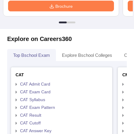
Brochure
Explore on Careers360
Top Bschool Exam
Explore Bschool Colleges
Coll
CAT
CMA
CAT Admit Card
CMA
CAT Exam Card
CMA
CAT Syllabus
CMA
CAT Exam Pattern
CMA
CAT Result
CMA
CAT Cutoff
CMA
CAT Answer Key
CMA