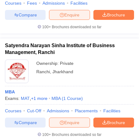
Courses
Fees
Admissions
Facilities
Compare
Enquire
Brochure
100+
Brochures downloaded so far
Satyendra Narayan Sinha Institute of Business
Management, Ranchi
Ownership:
Private
Ranchi
,
Jharkhand
MBA
Exams:
MAT
,
+
1
more
MBA
(
1
Course
)
Courses
Cut-Off
Admissions
Placements
Facilities
Compare
Enquire
Brochure
100+
Brochures downloaded so far