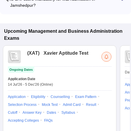
program.
Jamshedpur?
Many MBA colleges in Jamshedpur accept CAT scores, while
some institutes also accept other entrance exams such as
MAT, CMAT, XAT.
Upcoming
Management and Business Administration
Exams
(
XAT
)
Xavier Aptitude Test
Ongoing Dates
Dat
Application Date
14 Jul'26
-
5 Dec'26
(Online)
App
Ans
Application
Eligibility
Counselling
Exam Pattern
Pre
Selection Process
Mock Test
Admit Card
Result
Acc
Cutoff
Answer Key
Dates
Syllabus
Accepting Colleges
FAQs