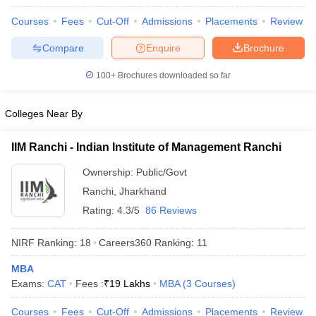
Courses
Fees
Cut-Off
Admissions
Placements
Review
Compare
Enquire
Brochure
100+
Brochures downloaded so far
Colleges Near By
IIM Ranchi - Indian Institute of Management Ranchi
Ownership:
Public/Govt
Ranchi
,
Jharkhand
Rating:
4.3/5
86 Reviews
NIRF Ranking:
18
Careers360
Ranking
:
11
MBA
Exams:
CAT
Fees :
₹
19 Lakhs
MBA
(
3
Courses
)
Courses
Fees
Cut-Off
Admissions
Placements
Review