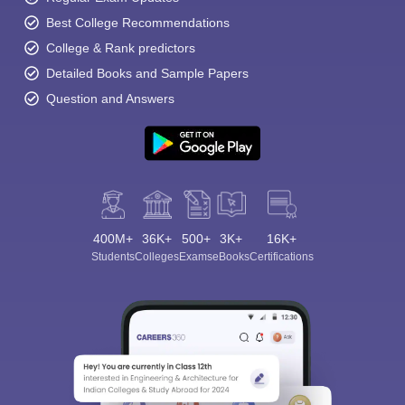
Best College Recommendations
College & Rank predictors
Detailed Books and Sample Papers
Question and Answers
400M+
36K+
500+
3K+
16K+
Students
Colleges
Exams
eBooks
Certifications