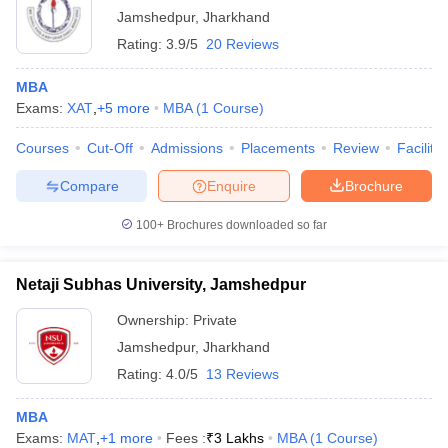
XAT
Jamshedpur
,
Jharkhand
ollege in Mumbai
MBA Colleges in Chennai
MBA Colleges in Kolkata
Rating:
3.9/5
20 Reviews
lege in Mumbai
List of MBA Colleges in Jamshedpur Accepting XAT
BBA Colleges in Chennai
BBA Colleges in Kolkata
 Management Colleges in India
Best MBA Agriculture Business Manage
MBA
India Accepting XAT
Top Colleges in India Accepting SNAP
Top Colleges 
GMAT
Exams:
XAT
,
+
5
more
MBA
(
1
Course
)
List of MBA Colleges in Jamshedpur Accepting GMAT
Courses
Cut-Off
Admissions
Placements
Review
Facilitie
ATMA
Compare
Enquire
Brochure
r
Social Media Manager
Product Development Manager
View All
List of MBA Colleges in Jamshedpur Accepting ATMA
100+
Brochures downloaded so far
ance Test
MBA Fees in India
Cheapest Colleges to Study MBA in India
Im
ier 2 MBA Colleges in India
Tier 3 MBA Colleges in India
Sample Papers
Netaji Subhas University, Jamshedpur
Ownership:
Private
ost Important English Words
ration Tips
XAT Preparation Tips
View All
Jamshedpur
,
Jharkhand
Rating:
4.0/5
13 Reviews
MBA
Exams:
MAT
,
+
1
more
Fees :
₹
3 Lakhs
MBA
(
1
Course
)