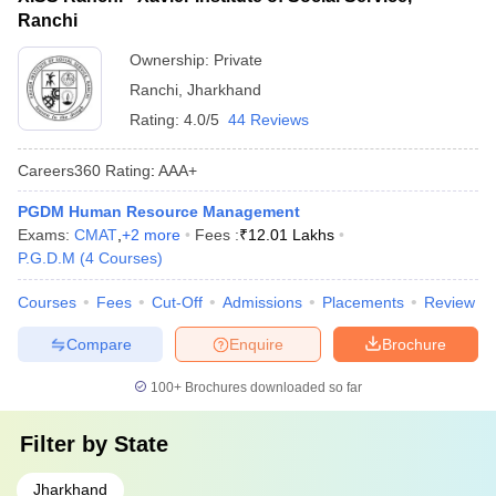
Ranchi
Ownership:
Private
Ranchi
,
Jharkhand
Rating:
4.0/5
44 Reviews
Careers360
Rating
:
AAA+
PGDM Human Resource Management
Exams:
CMAT
,
+
2
more
Fees :
₹
12.01 Lakhs
P.G.D.M
(
4
Courses
)
Courses
Fees
Cut-Off
Admissions
Placements
Review
Compare
Enquire
Brochure
100+
Brochures downloaded so far
Filter by
State
Jharkhand