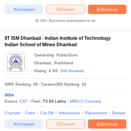
Compare
Enquire
Brochure
100+
Brochures downloaded so far
IIT ISM Dhanbad - Indian Institute of Technology
Indian School of Mines Dhanbad
Ownership:
Public/Govt
Dhanbad
,
Jharkhand
Rating:
4.3/5
246 Reviews
NIRF Ranking:
48
Careers360
Ranking
:
24
MBA
Exams:
CAT
Fees :
₹
3.69 Lakhs
MBA
(
2
Courses
)
Courses
Fees
Cut-Off
Admissions
Placements
Review
Compare
Enquire
Brochure