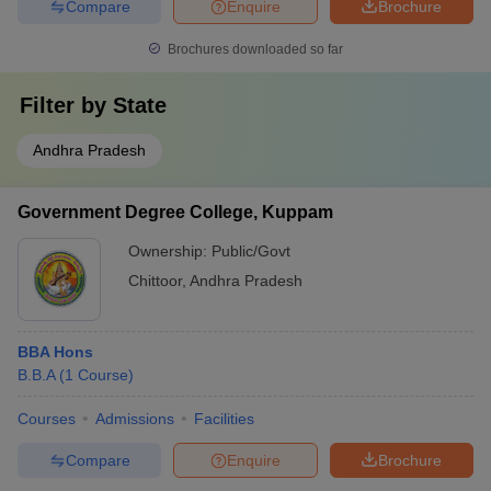
Compare
Enquire
Brochure
Brochures downloaded so far
Filter by
State
Andhra Pradesh
Government Degree College, Kuppam
Ownership:
Public/Govt
Chittoor
,
Andhra Pradesh
BBA Hons
B.B.A
(
1
Course
)
Courses
Admissions
Facilities
Compare
Enquire
Brochure