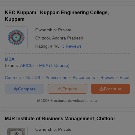
KEC Kuppam - Kuppam Engineering College,
Kuppam
Ownership:
Private
Chittoor
,
Andhra Pradesh
Rating:
4.4/5
3 Reviews
MBA
Exams:
APICET
MBA
(
1
Course
)
Courses
Cut-Off
Admissions
Placements
Review
Facilitie
Compare
Enquire
Brochure
100+
Brochures downloaded so far
MJR Institute of Business Management, Chittoor
Ownership:
Private