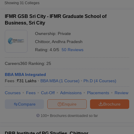
Fee
Showing
31
Colleges
IFMR Graduate School of
IFMR GSB Sri City - IFMR Graduate School of
Private
₹31,00,000
Business, Sri City
Business, Sri City
KKC Institute of Technology and
Ownership:
Private
Private
₹54,000
Engineering for Women, Chittoor
Chittoor
,
Andhra Pradesh
MJR Institute of Business
Rating:
4.0/5
50 Reviews
Private
₹54,000
Management, Chittoor
Careers360
Ranking
:
25
BBA MBA Integrated
T Cutoff
Fees :
₹
31 Lakhs
BBA MBA
(
1
Course
)
Ph.D
(
4
Courses
)
 Cutoff
Courses
Fees
Cut-Off
Admissions
Placements
Review
pers
NMAT Result
NMAT Cutoff
AP Result
SNAP Cutoff
Compare
Enquire
Brochure
CMAT Result
CMAT Cutoff
yllabus
MAH MBA CET Admit Card
MAH MBA CET Answer Key
MAH MBA
100+
Brochures downloaded so far
swer Key
IPMAT Result
IPMAT Cutoff
w All
DBB Institute of PG Studies, Chittoor