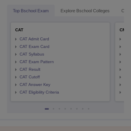
Top Bschool Exam
Explore Bschool Colleges
Coll
CAT
CMA
CAT Admit Card
CMA
CAT Exam Card
CMA
CAT Syllabus
CMA
CAT Exam Pattern
CMA
CAT Result
CMA
CAT Cutoff
CMA
CAT Answer Key
CMA
CAT Eligibility Criteria
CMAT