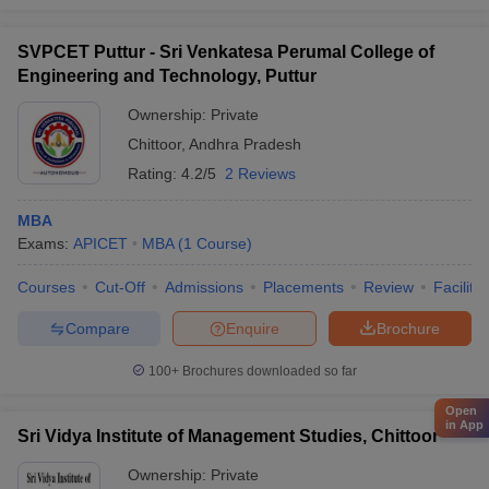
SVPCET Puttur - Sri Venkatesa Perumal College of
Engineering and Technology, Puttur
Ownership:
Private
Chittoor
,
Andhra Pradesh
Rating:
4.2/5
2 Reviews
MBA
Exams:
APICET
MBA
(
1
Course
)
Courses
Cut-Off
Admissions
Placements
Review
Facilitie
Compare
Enquire
Brochure
100+
Brochures downloaded so far
Open
in App
Sri Vidya Institute of Management Studies, Chittoor
Ownership:
Private