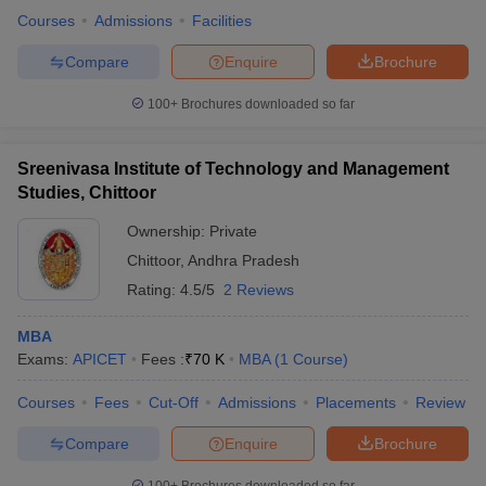
Courses
Admissions
Facilities
Compare
Enquire
Brochure
100+
Brochures downloaded so far
Sreenivasa Institute of Technology and Management
Studies, Chittoor
Ownership:
Private
Chittoor
,
Andhra Pradesh
Rating:
4.5/5
2 Reviews
MBA
Exams:
APICET
Fees :
₹
70 K
MBA
(
1
Course
)
Courses
Fees
Cut-Off
Admissions
Placements
Review
Compare
Enquire
Brochure