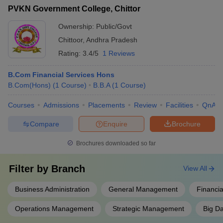
PVKN Government College, Chittor
Ownership:
Public/Govt
Chittoor
,
Andhra Pradesh
Rating:
3.4/5
1 Reviews
B.Com Financial Services Hons
B.Com(Hons)
(
1
Course
)
B.B.A
(
1
Course
)
Courses
Admissions
Placements
Review
Facilities
QnA
Compare
Enquire
Brochure
Brochures downloaded so far
Filter by
Branch
View All
Business Administration
General Management
Financia
Operations Management
Strategic Management
Big Da