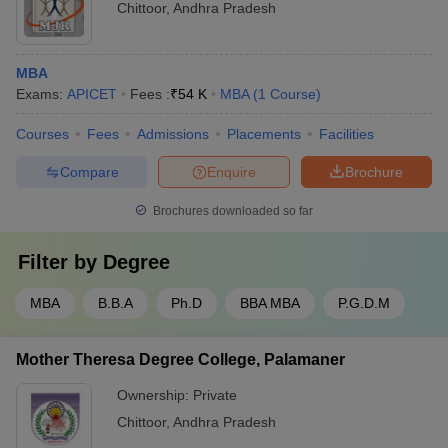
Chittoor
,
Andhra Pradesh
MBA
Exams:
APICET
Fees :
₹
54 K
MBA
(
1
Course
)
Courses
Fees
Admissions
Placements
Facilities
Compare
Enquire
Brochure
Brochures downloaded so far
Filter by
Degree
MBA
B.B.A
Ph.D
BBA MBA
P.G.D.M
Mother Theresa Degree College, Palamaner
Ownership:
Private
Chittoor
,
Andhra Pradesh