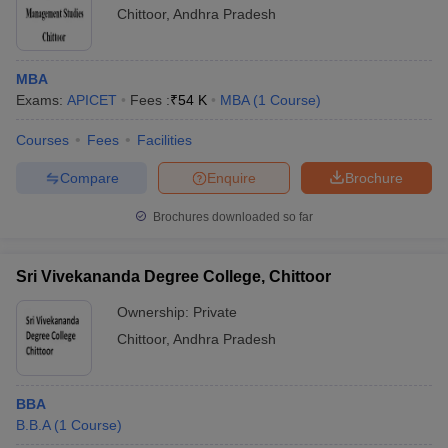
Chittoor
,
Andhra Pradesh
MBA
Exams:
APICET
Fees :
₹
54 K
MBA
(
1
Course
)
Courses
Fees
Facilities
Compare
Enquire
Brochure
Brochures downloaded so far
Sri Vivekananda Degree College, Chittoor
Ownership:
Private
Chittoor
,
Andhra Pradesh
BBA
B.B.A
(
1
Course
)