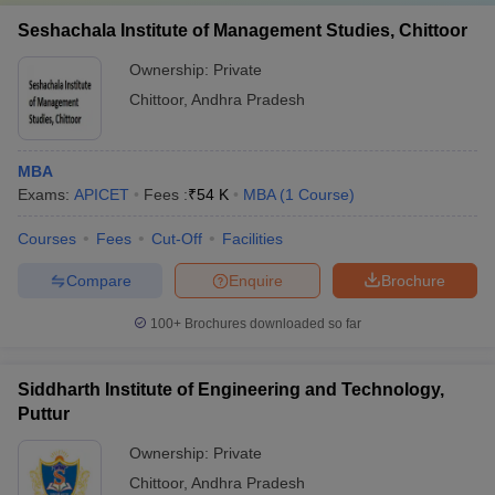
Seshachala Institute of Management Studies, Chittoor
Ownership:
Private
Chittoor
,
Andhra Pradesh
MBA
Exams:
APICET
Fees :
₹
54 K
MBA
(
1
Course
)
Courses
Fees
Cut-Off
Facilities
Compare
Enquire
Brochure
100+
Brochures downloaded so far
Siddharth Institute of Engineering and Technology,
Puttur
Ownership:
Private
Chittoor
,
Andhra Pradesh