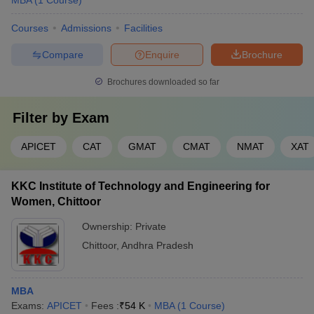
MBA
(
1
Course
)
Courses
Admissions
Facilities
Compare
Enquire
Brochure
Brochures downloaded so far
Filter by
Exam
APICET
CAT
GMAT
CMAT
NMAT
XAT
KKC Institute of Technology and Engineering for
Women, Chittoor
Ownership:
Private
Chittoor
,
Andhra Pradesh
MBA
Exams:
APICET
Fees :
₹
54 K
MBA
(
1
Course
)