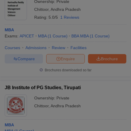
Ownership:
Private
Chittoor
,
Andhra Pradesh
Rating:
5.0/5
1 Reviews
MBA
Exams:
APICET
MBA
(
1
Course
)
BBA MBA
(
1
Course
)
Courses
Admissions
Review
Facilities
Compare
Enquire
Brochure
Brochures downloaded so far
JB Institute of PG Studies, Tirupati
Ownership:
Private
Chittoor
,
Andhra Pradesh
MBA