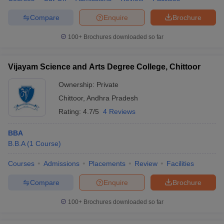
Compare
Enquire
Brochure
100+
Brochures downloaded so far
Vijayam Science and Arts Degree College, Chittoor
Ownership:
Private
Chittoor
,
Andhra Pradesh
Rating:
4.7/5
4 Reviews
BBA
B.B.A
(
1
Course
)
Courses
Admissions
Placements
Review
Facilities
Compare
Enquire
Brochure
100+
Brochures downloaded so far