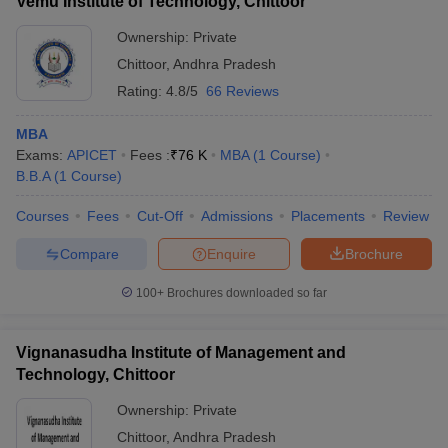
Vemu Institute of Technology, Chittoor
Ownership:
Private
Chittoor
,
Andhra Pradesh
Rating:
4.8/5
66 Reviews
MBA
Exams:
APICET
Fees :
₹
76 K
MBA
(
1
Course
)
B.B.A
(
1
Course
)
Courses
Fees
Cut-Off
Admissions
Placements
Review
Compare
Enquire
Brochure
100+
Brochures downloaded so far
Vignanasudha Institute of Management and
Technology, Chittoor
Ownership:
Private
Chittoor
,
Andhra Pradesh