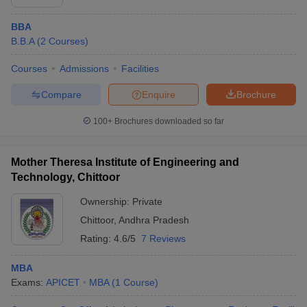
BBA
B.B.A
(
2
Courses
)
Courses
Admissions
Facilities
Compare
Enquire
Brochure
100+
Brochures downloaded so far
Mother Theresa Institute of Engineering and
Technology, Chittoor
Ownership:
Private
Chittoor
,
Andhra Pradesh
Rating:
4.6/5
7 Reviews
MBA
Exams:
APICET
MBA
(
1
Course
)