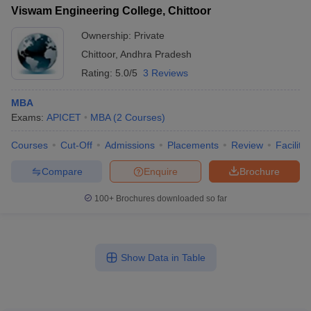
Viswam Engineering College, Chittoor
Ownership:
Private
Chittoor
,
Andhra Pradesh
Rating:
5.0/5
3 Reviews
MBA
Exams:
APICET
MBA
(
2
Courses
)
Courses
Cut-Off
Admissions
Placements
Review
Facilitie
Compare
Enquire
Brochure
100+
Brochures downloaded so far
Show Data in Table