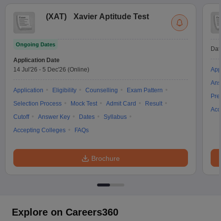
(
XAT
)
Xavier Aptitude Test
Ongoing Dates
Dat
Application Date
14 Jul'26
-
5 Dec'26
(Online)
App
Ans
Application
Eligibility
Counselling
Exam Pattern
Pre
Selection Process
Mock Test
Admit Card
Result
Acc
Cutoff
Answer Key
Dates
Syllabus
Accepting Colleges
FAQs
Brochure
Explore on Careers360