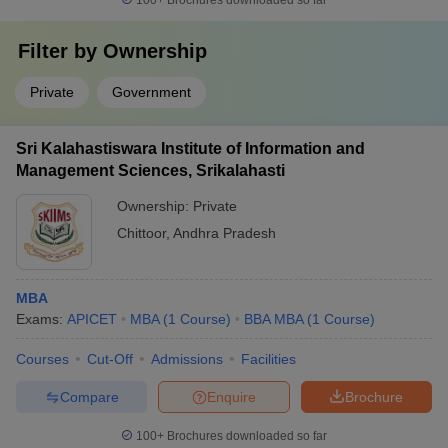
100+
Brochures downloaded so far
Filter by
Ownership
Private
Government
Sri Kalahastiswara Institute of Information and
Management Sciences, Srikalahasti
Ownership:
Private
Chittoor
,
Andhra Pradesh
MBA
Exams:
APICET
MBA
(
1
Course
)
BBA MBA
(
1
Course
)
Courses
Cut-Off
Admissions
Facilities
Compare
Enquire
Brochure
100+
Brochures downloaded so far