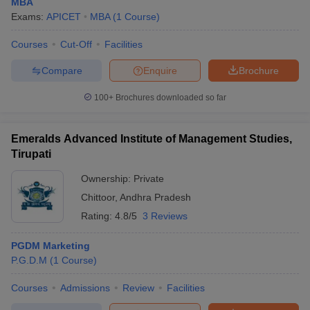
MBA
Exams:
APICET
MBA
(
1
Course
)
Courses
Cut-Off
Facilities
Compare
Enquire
Brochure
100+
Brochures downloaded so far
Emeralds Advanced Institute of Management Studies,
Tirupati
Ownership:
Private
Chittoor
,
Andhra Pradesh
Rating:
4.8/5
3 Reviews
PGDM Marketing
P.G.D.M
(
1
Course
)
Courses
Admissions
Review
Facilities