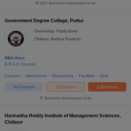
100+
Brochures downloaded so far
Government Degree College, Puttur
Ownership:
Public/Govt
Chittoor
,
Andhra Pradesh
BBA Hons
B.B.A
(
1
Course
)
Courses
Admissions
Placements
Facilities
QnA
Compare
Enquire
Brochure
Brochures downloaded so far
Harinadha Reddy Institute of Management Sciences,
Chittoor