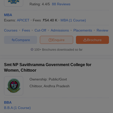
Rating:
4.4/5
88 Reviews
MBA
Exams:
APICET
Fees :
₹
54.40 K
MBA
(
1
Course
)
Courses
Fees
Cut-Off
Admissions
Placements
Review
Compare
Enquire
Brochure
100+
Brochures downloaded so far
Smt NP Savithramma Government College for
Women, Chittoor
Ownership:
Public/Govt
Chittoor
,
Andhra Pradesh
BBA
B.B.A
(
1
Course
)