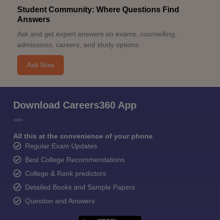
Student Community: Where Questions Find
Answers
Ask and get expert answers on exams, counselling,
admissions, careers, and study options.
Ask Now
Download Careers360 App
All this at the convenience of your phone
Regular Exam Updates
Best College Recommendations
College & Rank predictors
Detailed Books and Sample Papers
Question and Answers