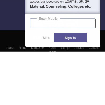
Exams, Study
access our resources on
Material, Counseling, Colleges etc.
Enter Mobile
Skip
Sign In
About
Hiring
Magazine
News
हिंदी न्यूज़
Articles
Contact
Blogs
Top Exams
Colleges
Predictors & Ebooks