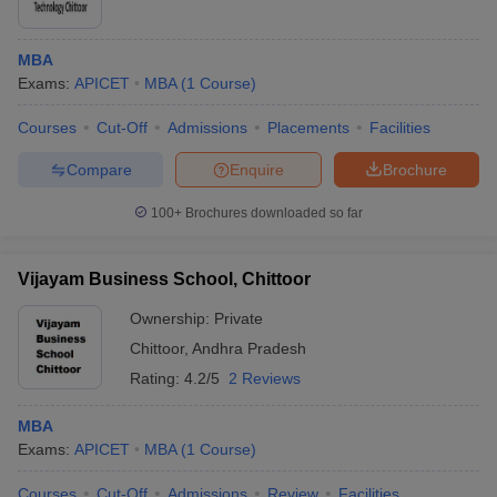
MBA
Exams:
APICET
MBA
(
1
Course
)
Courses
Cut-Off
Admissions
Placements
Facilities
Compare
Enquire
Brochure
100+
Brochures downloaded so far
Vijayam Business School, Chittoor
Ownership:
Private
Chittoor
,
Andhra Pradesh
Rating:
4.2/5
2 Reviews
MBA
Exams:
APICET
MBA
(
1
Course
)
Courses
Cut-Off
Admissions
Review
Facilities