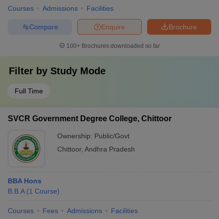
Courses
Admissions
Facilities
Compare
Enquire
Brochure
100+
Brochures downloaded so far
Filter by
Study Mode
Full Time
SVCR Government Degree College, Chittoor
Ownership:
Public/Govt
Chittoor
,
Andhra Pradesh
BBA Hons
B.B.A
(
1
Course
)
Courses
Fees
Admissions
Facilities