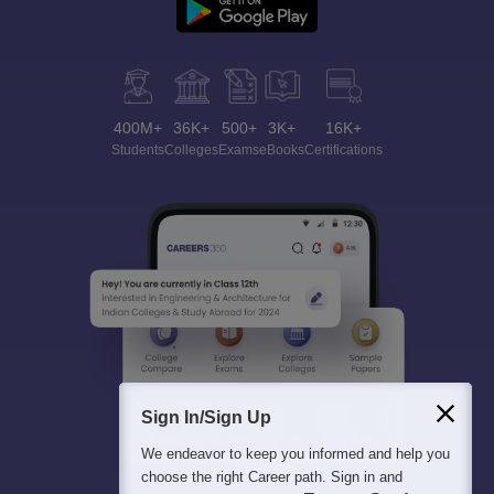
400M+
36K+
500+
3K+
16K+
Students
Colleges
Exams
eBooks
Certifications
Sign In/Sign Up
We endeavor to keep you informed and help you
choose the right Career path. Sign in and