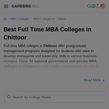
MBA Colleges
MBA Colleges In Chittoor
Best Full Time MBA Colleges in
Chittoor
Full-time MBA colleges in
Chittoor
offer postgraduate
management programs designed for students who want to
develop managerial and leadership skills in various business
domains. These
31 reputed government and private MBA
colleges in Chittoor
provide quality management education
through the
Full-time mode
, allowing students to pursue their
MBA according to their learning preferences and career goals.
Read More
Full-time MBA Colleges in Chittoor with
Fees
Approx.
College Name
Type