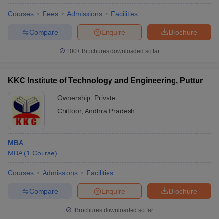
Courses
Fees
Admissions
Facilities
Compare
Enquire
Brochure
100+
Brochures downloaded so far
KKC Institute of Technology and Engineering, Puttur
Ownership:
Private
Chittoor
,
Andhra Pradesh
MBA
MBA
(
1
Course
)
Courses
Admissions
Facilities
Compare
Enquire
Brochure
Brochures downloaded so far