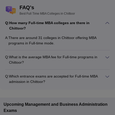
FAQ's
Best Full Time MBA Colleges in Chittoor
Q:
How many Full-time MBA colleges are there in
Chittoor?
A:
There are around 31 colleges in Chittoor offering MBA
programs in Full-time mode.
Q:
What is the average MBA fee for Full-time programs in
Chittoor?
The MBA fee in Full-time colleges in Chittoor ranges from
₹54,000 to ₹31,00,000, depending on the institute and
Q:
Which entrance exams are accepted for Full-time MBA
program structure.
admission in Chittoor?
Most colleges accept entrance exams such as APICET, NMAT,
and GRE for MBA admission in Full-time mode in Chittoor.
Upcoming
Management and Business Administration
Exams