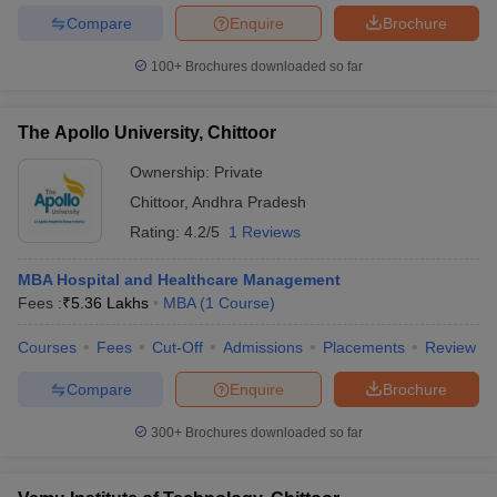
Compare
Enquire
Brochure
100+
Brochures downloaded so far
The Apollo University, Chittoor
Ownership:
Private
Chittoor
,
Andhra Pradesh
Rating:
4.2/5
1 Reviews
MBA Hospital and Healthcare Management
Fees :
₹
5.36 Lakhs
MBA
(
1
Course
)
Courses
Fees
Cut-Off
Admissions
Placements
Review
Compare
Enquire
Brochure
300+
Brochures downloaded so far