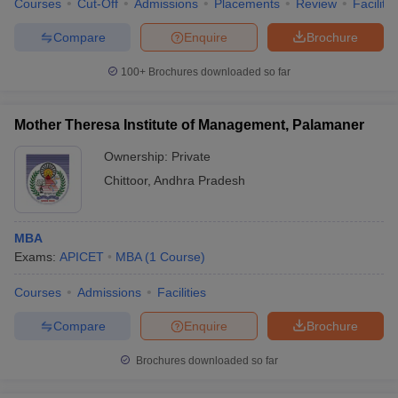
Courses
Cut-Off
Admissions
Placements
Review
Facilitie
Compare
Enquire
Brochure
100+
Brochures downloaded so far
Mother Theresa Institute of Management, Palamaner
Ownership:
Private
Chittoor
,
Andhra Pradesh
MBA
Exams:
APICET
MBA
(
1
Course
)
Courses
Admissions
Facilities
Compare
Enquire
Brochure
Brochures downloaded so far