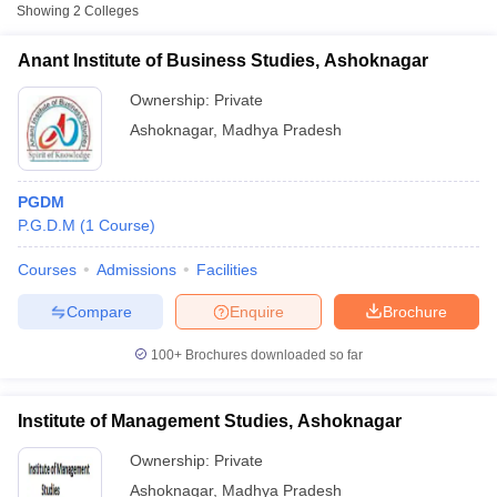
Showing
2
Colleges
Anant Institute of Business Studies, Ashoknagar
Ownership:
Private
Ashoknagar
,
Madhya Pradesh
PGDM
P.G.D.M
(
1
Course
)
Courses
Admissions
Facilities
T Cutoff
Compare
Enquire
Brochure
 Cutoff
pers
NMAT Result
NMAT Cutoff
100+
Brochures downloaded so far
AP Result
SNAP Cutoff
CMAT Result
CMAT Cutoff
yllabus
MAH MBA CET Admit Card
MAH MBA CET Answer Key
MAH MBA
Institute of Management Studies, Ashoknagar
swer Key
IPMAT Result
IPMAT Cutoff
Ownership:
Private
w All
Ashoknagar
,
Madhya Pradesh