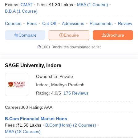
Exams:
CMAT
Fees :
₹
1.30 Lakhs
MBA
(
1
Course
)
B.B.A
(
1
Course
)
Courses
Fees
Cut-Off
Admissions
Placements
Review
Compare
Enquire
Brochure
100+
Brochures downloaded so far
SAGE University, Indore
Ownership:
Private
Indore
,
Madhya Pradesh
Rating:
4.0/5
175 Reviews
Careers360
Rating
:
AAA
B.Com Financial Market Hons
Fees :
₹
1.50 Lakhs
B.Com(Hons)
(
2
Courses
)
MBA
(
18
Courses
)