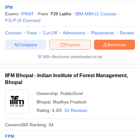
IPM
Exams:
IPMAT
Fees :
₹
39 Lakhs
BBA MBA
(
1
Course
)
P.G.P
(
4
Courses
)
Courses
Fees
Cut-Off
Admissions
Placements
Review
Compare
Enquire
Brochure
300+
Brochures downloaded so far
IIFM Bhopal - Indian Institute of Forest Management,
Bhopal
Ownership:
Public/Govt
Bhopal
,
Madhya Pradesh
Rating:
4.3/5
31 Reviews
Careers360
Ranking
:
34
FPM