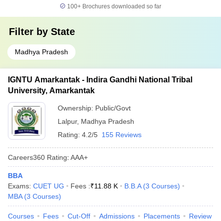
100+
Brochures downloaded so far
Filter by
State
Madhya Pradesh
IGNTU Amarkantak - Indira Gandhi National Tribal
University, Amarkantak
Ownership:
Public/Govt
Lalpur
,
Madhya Pradesh
Rating:
4.2/5
155 Reviews
Careers360
Rating
:
AAA+
BBA
Exams:
CUET UG
Fees :
₹
11.88 K
B.B.A
(
3
Courses
)
MBA
(
3
Courses
)
Courses
Fees
Cut-Off
Admissions
Placements
Review