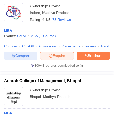
Ownership:
Private
Indore
,
Madhya Pradesh
Rating:
4.1/5
73 Reviews
MBA
Exams:
CMAT
MBA
(
1
Course
)
Courses
Cut-Off
Admissions
Placements
Review
Facilitie
Compare
Enquire
Brochure
300+
Brochures downloaded so far
Adarsh College of Management, Bhopal
Ownership:
Private
Bhopal
,
Madhya Pradesh
MBA