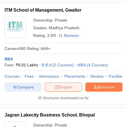
ITM School of Management, Gwalior
Ownership:
Private
Gwalior
,
Madhya Pradesh
Rating:
3.9/5
11 Reviews
Careers360
Rating
:
AAA+
BBA
Fees :
₹
6.01 Lakhs
B.B.A
(
2
Courses
)
MBA
(
4
Courses
)
Courses
Fees
Admissions
Placements
Review
Facilities
Compare
Enquire
Brochure
Brochures downloaded so far
Jagran Lakecity Business School, Bhopal
Ownership:
Private