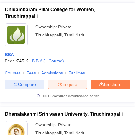
Chidambaram Pillai College for Women,
Tiruchirappalli
Ownership:
Private
Tiruchirappalli
,
Tamil Nadu
BBA
Fees :
₹
45 K
B.B.A
(
1
Course
)
Courses
Fees
Admissions
Facilities
Compare
Enquire
Brochure
100+
Brochures downloaded so far
Dhanalakshmi Srinivasan University, Tiruchirappalli
Ownership:
Private
Tiruchirappalli
,
Tamil Nadu