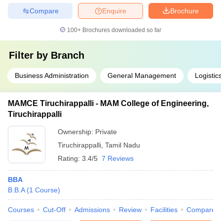
Compare
Enquire
Brochure
100+
Brochures downloaded so far
Filter by
Branch
Business Administration
General Management
Logisti
MAMCE Tiruchirappalli - MAM College of Engineering,
Tiruchirappalli
Ownership:
Private
Tiruchirappalli
,
Tamil Nadu
Rating:
3.4/5
7 Reviews
BBA
B.B.A
(
1
Course
)
Courses
Cut-Off
Admissions
Review
Facilities
Compare