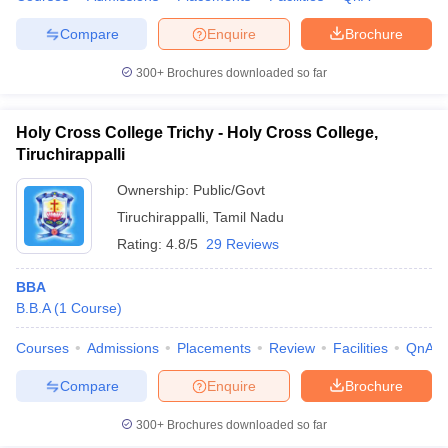
Compare
Enquire
Brochure
300+
Brochures downloaded so far
Holy Cross College Trichy - Holy Cross College,
Tiruchirappalli
Ownership:
Public/Govt
Tiruchirappalli
,
Tamil Nadu
Rating:
4.8/5
29 Reviews
BBA
B.B.A
(
1
Course
)
Courses
Admissions
Placements
Review
Facilities
QnA
Compare
Enquire
Brochure
300+
Brochures downloaded so far