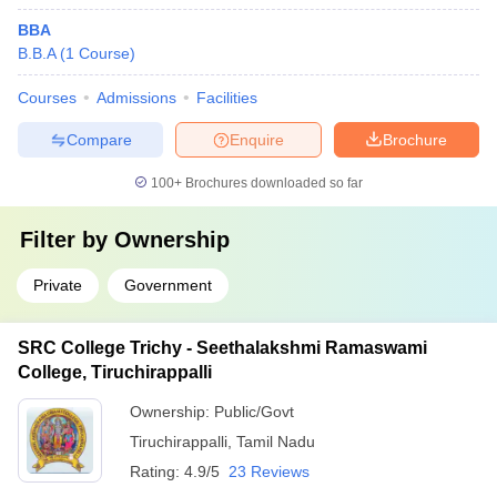
BBA
B.B.A
(
1
Course
)
Courses
Admissions
Facilities
Compare
Enquire
Brochure
100+
Brochures downloaded so far
Filter by
Ownership
Private
Government
SRC College Trichy - Seethalakshmi Ramaswami
College, Tiruchirappalli
Ownership:
Public/Govt
Tiruchirappalli
,
Tamil Nadu
Rating:
4.9/5
23 Reviews