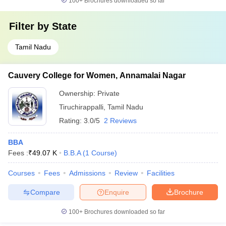
100+
Brochures downloaded so far
Filter by
State
Tamil Nadu
Cauvery College for Women, Annamalai Nagar
Ownership:
Private
Tiruchirappalli
,
Tamil Nadu
Rating:
3.0/5
2 Reviews
BBA
Fees :
₹
49.07 K
B.B.A
(
1
Course
)
Courses
Fees
Admissions
Review
Facilities
Compare
Enquire
Brochure
100+
Brochures downloaded so far