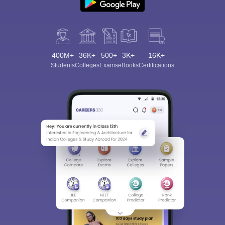
400M+
36K+
500+
3K+
16K+
Students
Colleges
Exams
eBooks
Certifications