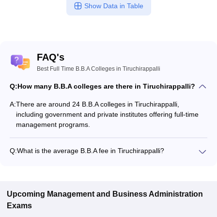
Show Data in Table
FAQ's
Best Full Time B.B.A Colleges in Tiruchirappalli
Q:
How many B.B.A colleges are there in Tiruchirappalli?
A:
There are around 24 B.B.A colleges in Tiruchirappalli,
including government and private institutes offering full-time
management programs.
Q:
What is the average B.B.A fee in Tiruchirappalli?
The fee for B.B.A colleges in Tiruchirappalli ranges from
₹45,000 to ₹3,00,480, depending on the institute and
specialization.
Upcoming
Management and Business Administration
Exams