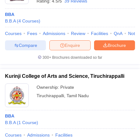
Rating:
4.5/5
39 Reviews
BBA
B.B.A
(
4
Courses
)
Courses
Fees
Admissions
Review
Facilities
QnA
Notab
Compare
Enquire
Brochure
300+
Brochures downloaded so far
Kurinji College of Arts and Science, Tiruchirappalli
Ownership:
Private
Tiruchirappalli
,
Tamil Nadu
BBA
B.B.A
(
1
Course
)
Courses
Admissions
Facilities