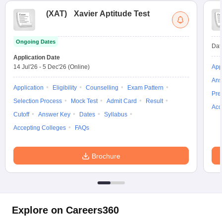
(
XAT
)
Xavier Aptitude Test
Ongoing Dates
Dat
Application Date
14 Jul'26
-
5 Dec'26
(Online)
App
Ans
Application
Eligibility
Counselling
Exam Pattern
Pre
Selection Process
Mock Test
Admit Card
Result
Acc
Cutoff
Answer Key
Dates
Syllabus
Accepting Colleges
FAQs
Brochure
Explore on Careers360