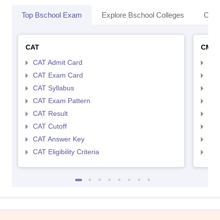
Top Bschool Exam
Explore Bschool Colleges
Coll
CAT
CMA
CAT Admit Card
CMA
CAT Exam Card
CMA
CAT Syllabus
CMA
CAT Exam Pattern
CMA
CAT Result
CMA
CAT Cutoff
CMA
CAT Answer Key
CMA
CAT Eligibility Criteria
CMAT