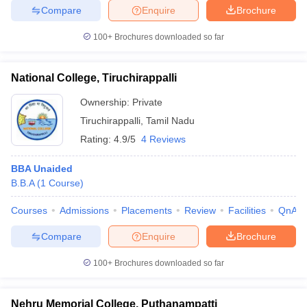
Compare
Enquire
Brochure
100+
Brochures downloaded so far
National College, Tiruchirappalli
Ownership:
Private
Tiruchirappalli
,
Tamil Nadu
Rating:
4.9/5
4 Reviews
BBA Unaided
B.B.A
(
1
Course
)
Courses
Admissions
Placements
Review
Facilities
QnA
Compare
Enquire
Brochure
100+
Brochures downloaded so far
Nehru Memorial College, Puthanampatti