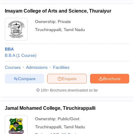
Imayam College of Arts and Science, Thuraiyur
Ownership:
Private
Tiruchirappalli
,
Tamil Nadu
BBA
B.B.A
(
1
Course
)
Courses
Admissions
Facilities
Compare
Enquire
Brochure
100+
Brochures downloaded so far
Jamal Mohamed College, Tiruchirappalli
Ownership:
Public/Govt
Tiruchirappalli
,
Tamil Nadu