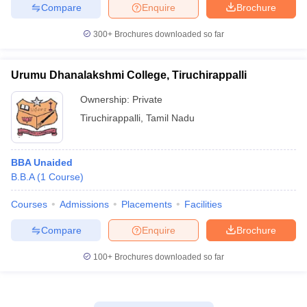
Compare
Enquire
Brochure
300+
Brochures downloaded so far
Urumu Dhanalakshmi College, Tiruchirappalli
Ownership:
Private
Tiruchirappalli
,
Tamil Nadu
BBA Unaided
B.B.A
(
1
Course
)
Courses
Admissions
Placements
Facilities
Compare
Enquire
Brochure
100+
Brochures downloaded so far