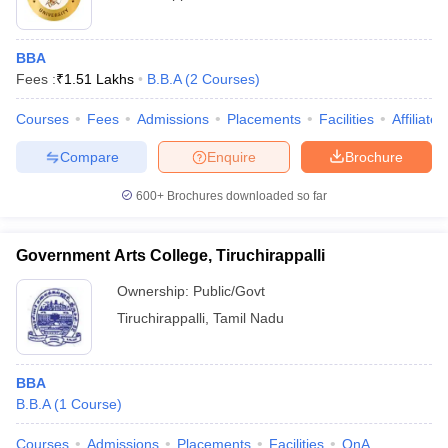
BBA
Fees :
₹
1.51 Lakhs
B.B.A
(
2
Courses
)
Courses
Fees
Admissions
Placements
Facilities
Affiliate
Compare
Enquire
Brochure
600+
Brochures downloaded so far
Government Arts College, Tiruchirappalli
Ownership:
Public/Govt
Tiruchirappalli
,
Tamil Nadu
BBA
B.B.A
(
1
Course
)
Courses
Admissions
Placements
Facilities
QnA