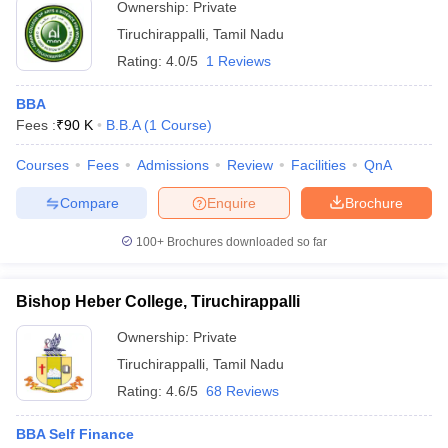
Ownership:
Private
ollege in Mumbai
MBA Colleges in Chennai
MBA Colleges in Kolkata
Tiruchirappalli
,
Tamil Nadu
lege in Mumbai
BBA Colleges in Chennai
BBA Colleges in Kolkata
Rating:
4.0/5
1 Reviews
 Management Colleges in India
Best MBA Agriculture Business Manage
India Accepting XAT
Top Colleges in India Accepting SNAP
Top Colleges 
BBA
Fees :
₹
90 K
B.B.A
(
1
Course
)
Courses
Fees
Admissions
Review
Facilities
QnA
r
Social Media Manager
Product Development Manager
View All
Compare
Enquire
Brochure
ance Test
MBA Fees in India
Cheapest Colleges to Study MBA in India
Im
100+
Brochures downloaded so far
ier 2 MBA Colleges in India
Tier 3 MBA Colleges in India
Sample Papers
Bishop Heber College, Tiruchirappalli
ost Important English Words
Ownership:
Private
ration Tips
XAT Preparation Tips
View All
Tiruchirappalli
,
Tamil Nadu
Rating:
4.6/5
68 Reviews
BBA Self Finance