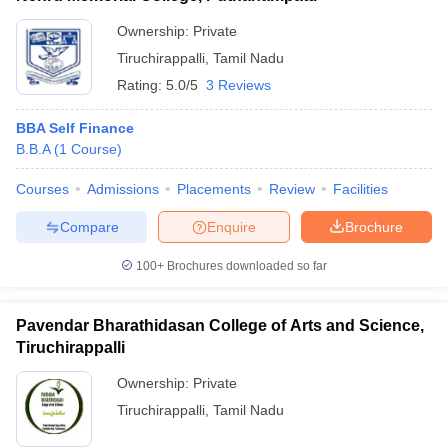
Ownership:
Private
Tiruchirappalli
,
Tamil Nadu
Rating:
5.0/5
3 Reviews
BBA Self Finance
B.B.A
(
1
Course
)
Courses
Admissions
Placements
Review
Facilities
Compare
Enquire
Brochure
100+
Brochures downloaded so far
Pavendar Bharathidasan College of Arts and Science,
Tiruchirappalli
Ownership:
Private
Tiruchirappalli
,
Tamil Nadu