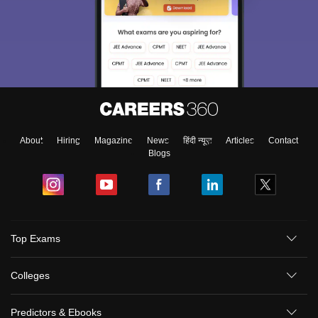
About
Hiring
Magazine
News
हिंदी न्यूज़
Articles
Contact
Blogs
Sign In/Sign Up
Top Exams
We endeavor to keep you informed and help you
choose the right Career path. Sign in and
Colleges
Exams, Study
access our resources on
Material, Counseling, Colleges etc.
Predictors & Ebooks