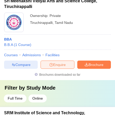
Sri Meenakshi Vidiyal Arts and Science College,
Tiruchirappalli
Ownership:
Private
Tiruchirappalli
,
Tamil Nadu
BBA
B.B.A
(
1
Course
)
Courses
Admissions
Facilities
Compare
Enquire
Brochure
Brochures downloaded so far
Filter by
Study Mode
Full Time
Online
SRM Institute of Science and Technology,