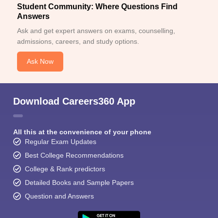
Student Community: Where Questions Find
Answers
Ask and get expert answers on exams, counselling,
admissions, careers, and study options.
Ask Now
Download Careers360 App
All this at the convenience of your phone
Regular Exam Updates
Best College Recommendations
College & Rank predictors
Detailed Books and Sample Papers
Question and Answers