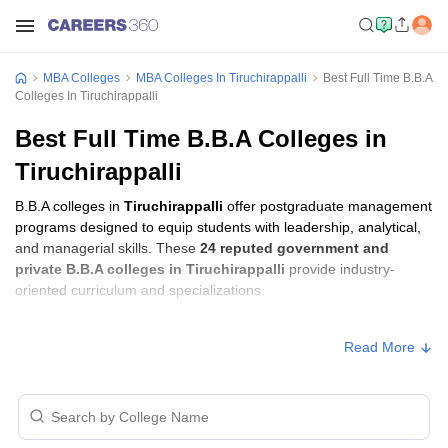
MBA Colleges
MBA Colleges In Tiruchirappalli
Best Full Time B.B.A
Colleges In Tiruchirappalli
Best Full Time B.B.A Colleges in
Tiruchirappalli
B.B.A colleges in
Tiruchirappalli
offer postgraduate management
programs designed to equip students with leadership, analytical,
and managerial skills. These
24 reputed government and
private B.B.A colleges in Tiruchirappalli
provide industry-
oriented curriculum and specializations.
B.B.A Fees in Tiruchirappalli
Read More
Approx.
College Name
Type
Fee
Aiman College of Arts and Science