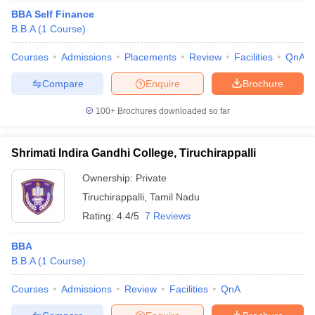
BBA Self Finance
B.B.A
(
1
Course
)
Courses
Admissions
Placements
Review
Facilities
QnA
Compare
Enquire
Brochure
100+
Brochures downloaded so far
Shrimati Indira Gandhi College, Tiruchirappalli
Ownership:
Private
Tiruchirappalli
,
Tamil Nadu
Rating:
4.4/5
7 Reviews
BBA
B.B.A
(
1
Course
)
Courses
Admissions
Review
Facilities
QnA