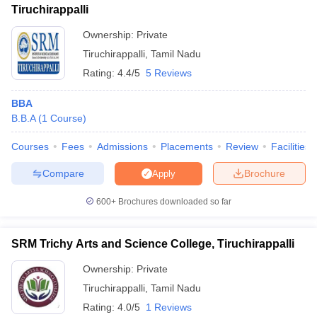
Tiruchirappalli
Ownership:
Private
Tiruchirappalli
,
Tamil Nadu
Rating:
4.4/5
5 Reviews
BBA
B.B.A
(
1
Course
)
Courses
Fees
Admissions
Placements
Review
Facilities
Compare
Brochure
Apply
600+
Brochures downloaded so far
SRM Trichy Arts and Science College, Tiruchirappalli
Ownership:
Private
Tiruchirappalli
,
Tamil Nadu
Rating:
4.0/5
1 Reviews