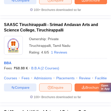
Compare
Enquire
Brochure
100+
Brochures downloaded so far
SAASC Tiruchirappalli - Srimad Andavan Arts and
Science College, Tiruchirappalli
Ownership:
Private
Tiruchirappalli
,
Tamil Nadu
Rating:
4.6/5
1 Reviews
BBA
Fees :
₹
68.88 K
B.B.A
(
2
Courses
)
Courses
Fees
Admissions
Placements
Review
Facilities
Open
Compare
Enquire
Brochure
in App
100+
Brochures downloaded so far