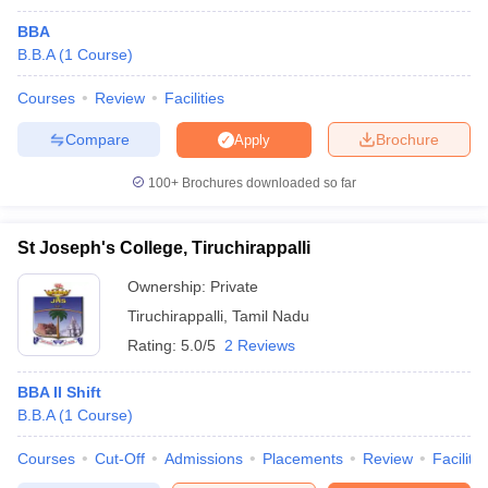
BBA
B.B.A
(
1
Course
)
Courses
Review
Facilities
Compare
Brochure
Apply
100+
Brochures downloaded so far
St Joseph's College, Tiruchirappalli
Ownership:
Private
Tiruchirappalli
,
Tamil Nadu
Rating:
5.0/5
2 Reviews
BBA II Shift
B.B.A
(
1
Course
)
Courses
Cut-Off
Admissions
Placements
Review
Facilitie