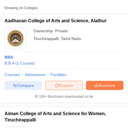
Private
₹90,000
for Women, Tiruchirappalli
Showing
24
Colleges
₹1,51,800
Aadhavan College of Arts and Science, Alathur
Bishop Heber College, Tiruchirappalli
Private
-
₹3,00,480
Ownership:
Private
Tiruchirappalli
,
Tamil Nadu
Cauvery College for Women,
Private
₹49,070
Annamalai Nagar
BBA
B.B.A
(
1
Course
)
Courses
Admissions
Facilities
T Cutoff
 Cutoff
Compare
Enquire
Brochure
pers
NMAT Result
NMAT Cutoff
AP Result
SNAP Cutoff
100+
Brochures downloaded so far
CMAT Result
CMAT Cutoff
yllabus
MAH MBA CET Admit Card
MAH MBA CET Answer Key
MAH MBA
swer Key
IPMAT Result
IPMAT Cutoff
Aiman College of Arts and Science for Women,
Tiruchirappalli
w All