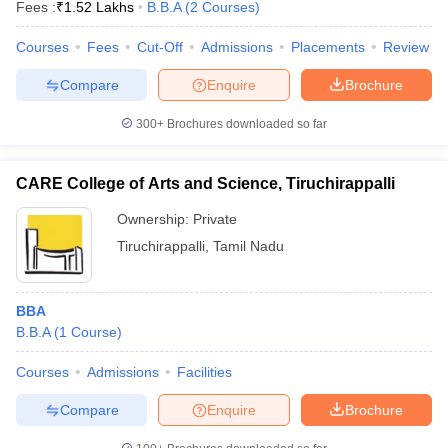
Fees :
₹
1.52 Lakhs
B.B.A
(
2
Courses
)
Courses
Fees
Cut-Off
Admissions
Placements
Review
Compare
Enquire
Brochure
300+
Brochures downloaded so far
CARE College of Arts and Science, Tiruchirappalli
Ownership:
Private
Tiruchirappalli
,
Tamil Nadu
BBA
B.B.A
(
1
Course
)
Courses
Admissions
Facilities
Compare
Enquire
Brochure